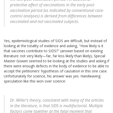
protective effect of vaccinations in the early post-
vaccination period (as indicated by conventional case-
control analyses) is derived from differences between
vaccinated and not vaccinated subjects.
Yes, epidemiological studies of SIDS are difficult, but instead of
looking at the totality of evidence and asking, "How likely is it
that vaccines contribute to SIDS?" (answer based on existing
literature: not very likely—far, far less likely than likely), Special
Master Gowen seemed to be looking at the studies and asking if
there were enough defects in the body of evidence to be able to
accept the petitioners' hypothesis of causation in this one case.
Unfortunately for science, his answer was yes. Handwaving
speculation like this won over science:
Dr. Miller’s theory, consistent with many of the articles
in the literature, is that SIDS is multifactorial. Multiple
factors come together at the fatal moment that