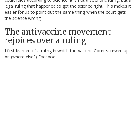
legal ruling that happened to get the science right. This makes it
easier for us to point out the same thing when the court gets
the science wrong.
The antivaccine movement
rejoices over a ruling
I first learned of a ruling in which the Vaccine Court screwed up
on (where else?) Facebook: