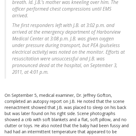
breath. Id. J.B.’s mother was kneeling over him. The
officer performed chest compressions until EMS
arrived.
The first responders left with J.B. at 3:02 p.m. and
arrived at the emergency department of Harborview
Medical Center at 3:08 p.m. J.B. was given oxygen
under pressure during transport, but PEA (pulseless
electrical activity) was noted on the monitor. Efforts at
resuscitation were unsuccessful and J.B. was
pronounced dead at the hospital, on September 3,
2011, at 4:01 p.m.
On September 5, medical examiner, Dr. Jeffrey Gofton,
completed an autopsy report on J.B. He noted that the scene
reenactment showed that J.B. was placed to sleep on his back
but was later found on his right side. Scene photographs
showed a crib with soft blankets and a flat, soft pillow, and no
clutter or toys. He also noted that the baby had been fussy and
had had an intermittent temperature that appeared to be