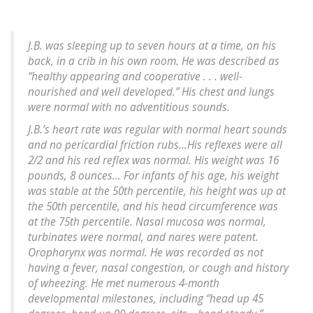
J.B. was sleeping up to seven hours at a time, on his
back, in a crib in his own room. He was described as
“healthy appearing and cooperative . . . well-
nourished and well developed.” His chest and lungs
were normal with no adventitious sounds.
J.B.’s heart rate was regular with normal heart sounds
and no pericardial friction rubs...His reflexes were all
2/2 and his red reflex was normal. His weight was 16
pounds, 8 ounces... For infants of his age, his weight
was stable at the 50th percentile, his height was up at
the 50th percentile, and his head circumference was
at the 75th percentile. Nasal mucosa was normal,
turbinates were normal, and nares were patent.
Oropharynx was normal. He was recorded as not
having a fever, nasal congestion, or cough and history
of wheezing. He met numerous 4-month
developmental milestones, including “head up 45