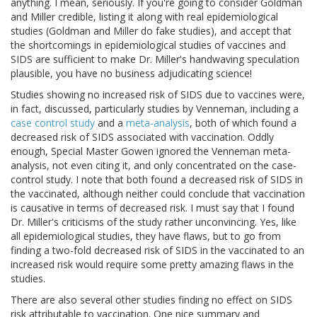
anything. I mean, seriously. If you're going to consider Goldman
and Miller credible, listing it along with real epidemiological
studies (Goldman and Miller do fake studies), and accept that
the shortcomings in epidemiological studies of vaccines and
SIDS are sufficient to make Dr. Miller's handwaving speculation
plausible, you have no business adjudicating science!
Studies showing no increased risk of SIDS due to vaccines were,
in fact, discussed, particularly studies by Venneman, including a
case control study
and a
meta-analysis
, both of which found a
decreased risk of SIDS associated with vaccination. Oddly
enough, Special Master Gowen ignored the Venneman meta-
analysis, not even citing it, and only concentrated on the case-
control study. I note that both found a decreased risk of SIDS in
the vaccinated, although neither could conclude that vaccination
is causative in terms of decreased risk. I must say that I found
Dr. Miller's criticisms of the study rather unconvincing. Yes, like
all epidemiological studies, they have flaws, but to go from
finding a two-fold decreased risk of SIDS in the vaccinated to an
increased risk would require some pretty amazing flaws in the
studies.
There are also several other studies finding no effect on SIDS
risk attributable to vaccination. One nice summary and