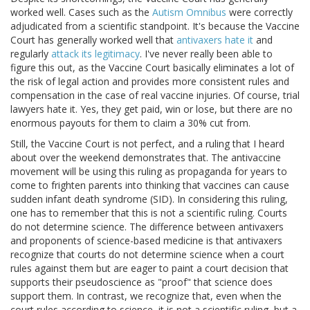
worked well. Cases such as the
Autism Omnibus
were correctly
adjudicated from a scientific standpoint. It's because the Vaccine
Court has generally worked well that
antivaxers hate it
and
regularly
attack its legitimacy
. I've never really been able to
figure this out, as the Vaccine Court basically eliminates a lot of
the risk of legal action and provides more consistent rules and
compensation in the case of real vaccine injuries. Of course, trial
lawyers hate it. Yes, they get paid, win or lose, but there are no
enormous payouts for them to claim a 30% cut from.
Still, the Vaccine Court is not perfect, and a ruling that I heard
about over the weekend demonstrates that. The antivaccine
movement will be using this ruling as propaganda for years to
come to frighten parents into thinking that vaccines can cause
sudden infant death syndrome (SID). In considering this ruling,
one has to remember that this is not a scientific ruling. Courts
do not determine science. The difference between antivaxers
and proponents of science-based medicine is that antivaxers
recognize that courts do not determine science when a court
rules against them but are eager to paint a court decision that
supports their pseudoscience as "proof" that science does
support them. In contrast, we recognize that, even when the
court rules according to science, it is not a scientific ruling, but a