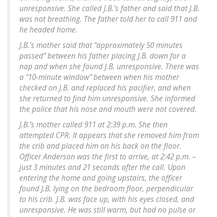
unresponsive. She called J.B.’s father and said that J.B.
was not breathing. The father told her to call 911 and
he headed home.
J.B.’s mother said that “approximately 50 minutes
passed” between his father placing J.B. down for a
nap and when she found J.B. unresponsive. There was
a “10-minute window” between when his mother
checked on J.B. and replaced his pacifier, and when
she returned to find him unresponsive. She informed
the police that his nose and mouth were not covered.
J.B.’s mother called 911 at 2:39 p.m. She then
attempted CPR. It appears that she removed him from
the crib and placed him on his back on the floor.
Officer Anderson was the first to arrive, at 2:42 p.m. –
just 3 minutes and 21 seconds after the call. Upon
entering the home and going upstairs, the officer
found J.B. lying on the bedroom floor, perpendicular
to his crib. J.B. was face up, with his eyes closed, and
unresponsive. He was still warm, but had no pulse or