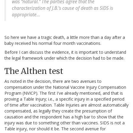
was “natural.” The parties agree that the
characterization of J.B.’s cause of death as SIDS is
appropriate…
So here we have a tragic death, a little more than a day after a
baby received his normal four month vaccinations.
Before I can discuss the evidence, it is important to understand
the legal framework under which the decision had to be made.
The Althen test
As noted in the decision, there are two avenues to
compensation under the National Vaccine Injury Compensation
Program (NVICP). The first I've already mentioned, and that is
proving a Table Injury; i.e., a specific injury in a specified period
of time after vaccination. Table Injuries are almost automatically
compensated, as legally they create the presumption of
causation and the respondent has a high bar to show that the
injury was due to something other than vaccines. SIDS is not a
Table injury, nor should it be. The second avenue for