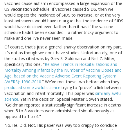
vaccines cause autism) encompassed a large expansion of the
US vaccination schedule. If vaccines caused SIDS, then we
would expect the incidence of SIDS to increase, or at the very
least antivaxers would have to argue that the incidence of SIDS
would have declined even farther than it has if the vaccine
schedule hadn't been expanded—a rather tricky argument to
make and one I've never seen made.
Of course, that's just a general snarky observation on my part.
It's not as though we don't have studies. Unfortunately, one of
the studies cited was by Gary S. Goldman and Neil Z. Miller,
specifically this one, "
Relative Trends in Hospitalizations and
Mortality Among Infants by the Number of Vaccine Doses and
Age, based on the Vaccine Adverse Event Reporting System
(VAERS): 1990-2010
." We've met these two before when they
produced some awful science
trying to "prove" a link between
vaccination and infant mortality. This paper was
similarly awful
science
. Yet in the decision, Special Master Gowen stated,
"Goldman reported a statistically significant increase in deaths
when 5 to 8 vaccines were administered simultaneously as
opposed to 1 to 4."
No. He. Did. Not. His paper was way too crappy to conclude