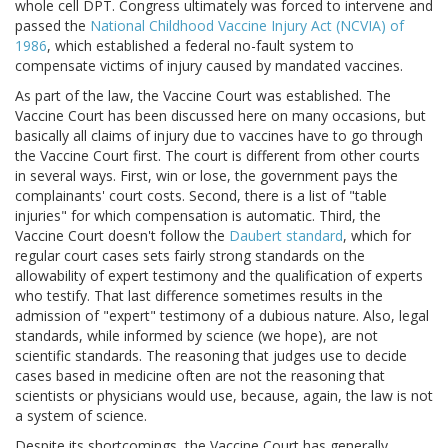
whole cell DPT. Congress ultimately was forced to intervene and
passed the
National Childhood Vaccine Injury Act (NCVIA) of
1986
, which established a federal no-fault system to
compensate victims of injury caused by mandated vaccines.
As part of the law, the Vaccine Court was established. The
Vaccine Court has been discussed here on many occasions, but
basically all claims of injury due to vaccines have to go through
the Vaccine Court first. The court is different from other courts
in several ways. First, win or lose, the government pays the
complainants' court costs. Second, there is a list of "table
injuries" for which compensation is automatic. Third, the
Vaccine Court doesn't follow the
Daubert standard
, which for
regular court cases sets fairly strong standards on the
allowability of expert testimony and the qualification of experts
who testify. That last difference sometimes results in the
admission of "expert" testimony of a dubious nature. Also, legal
standards, while informed by science (we hope), are not
scientific standards. The reasoning that judges use to decide
cases based in medicine often are not the reasoning that
scientists or physicians would use, because, again, the law is not
a system of science.
Despite its shortcomings, the Vaccine Court has generally