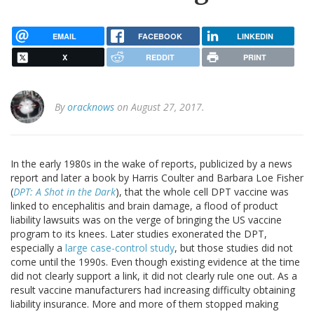
EMAIL
FACEBOOK
LINKEDIN
X
REDDIT
PRINT
By
oracknows
on August 27, 2017.
In the early 1980s in the wake of reports, publicized by a news
report and later a book by Harris Coulter and Barbara Loe Fisher
(
DPT: A Shot in the Dark
), that the whole cell DPT vaccine was
linked to encephalitis and brain damage, a flood of product
liability lawsuits was on the verge of bringing the US vaccine
program to its knees. Later studies exonerated the DPT,
especially a
large case-control study
, but those studies did not
come until the 1990s. Even though existing evidence at the time
did not clearly support a link, it did not clearly rule one out. As a
result vaccine manufacturers had increasing difficulty obtaining
liability insurance. More and more of them stopped making