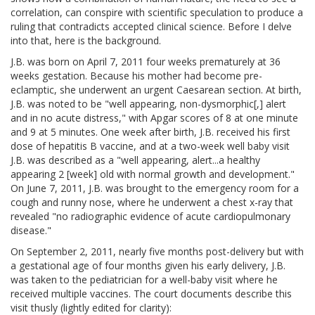
correlation, can conspire with scientific speculation to produce a
ruling that contradicts accepted clinical science. Before I delve
into that, here is the background.
J.B. was born on April 7, 2011 four weeks prematurely at 36
weeks gestation. Because his mother had become pre-
eclamptic, she underwent an urgent Caesarean section. At birth,
J.B. was noted to be "well appearing, non-dysmorphic[,] alert
and in no acute distress," with Apgar scores of 8 at one minute
and 9 at 5 minutes. One week after birth, J.B. received his first
dose of hepatitis B vaccine, and at a two-week well baby visit
J.B. was described as a "well appearing, alert...a healthy
appearing 2 [week] old with normal growth and development."
On June 7, 2011, J.B. was brought to the emergency room for a
cough and runny nose, where he underwent a chest x-ray that
revealed "no radiographic evidence of acute cardiopulmonary
disease."
On September 2, 2011, nearly five months post-delivery but with
a gestational age of four months given his early delivery, J.B.
was taken to the pediatrician for a well-baby visit where he
received multiple vaccines. The court documents describe this
visit thusly (lightly edited for clarity):