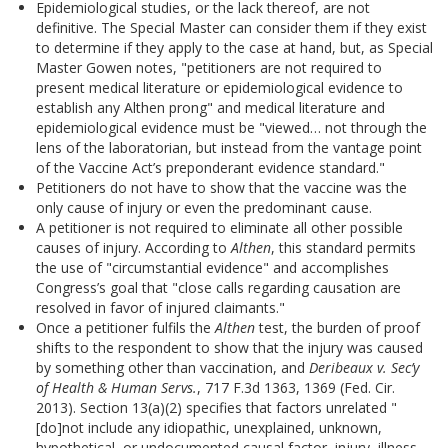
Epidemiological studies, or the lack thereof, are not
definitive. The Special Master can consider them if they exist
to determine if they apply to the case at hand, but, as Special
Master Gowen notes, "petitioners are not required to
present medical literature or epidemiological evidence to
establish any Althen prong" and medical literature and
epidemiological evidence must be "viewed… not through the
lens of the laboratorian, but instead from the vantage point
of the Vaccine Act’s preponderant evidence standard."
Petitioners do not have to show that the vaccine was the
only cause of injury or even the predominant cause.
A petitioner is not required to eliminate all other possible
causes of injury. According to
Althen
, this standard permits
the use of "circumstantial evidence" and accomplishes
Congress’s goal that "close calls regarding causation are
resolved in favor of injured claimants."
Once a petitioner fulfils the
Althen
test, the burden of proof
shifts to the respondent to show that the injury was caused
by something other than vaccination, and
Deribeaux v. Sec’y
of Health & Human Servs.
, 717 F.3d 1363, 1369 (Fed. Cir.
2013). Section 13(a)(2) specifies that factors unrelated "
[do]not include any idiopathic, unexplained, unknown,
hypothetical, or undocumented causal factor, injury, illness,