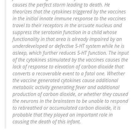
causes the perfect storm leading to death. He
theorizes that the cytokines triggered by the vaccines
in the initial innate immune response to the vaccines
travel to their receptors in the arcuate nucleus and
suppress the serotonin function in a child whose
functionality in that area is already impaired by an
underdeveloped or defective 5-HT system while he is
asleep, which further reduces 5-HT function. The input
of the cytokines stimulated by the vaccines causes the
lack of response to elevation of carbon dioxide that
converts a recoverable event to a fatal one. Whether
the vaccine generated cytokines cause additional
metabolic activity generating fever and additional
production of carbon dioxide, or whether they caused
the neurons in the brainstem to be unable to respond
to rebreathed or accumulated carbon dioxide, it is
probable that they played an important role in
causing the death of this infant.