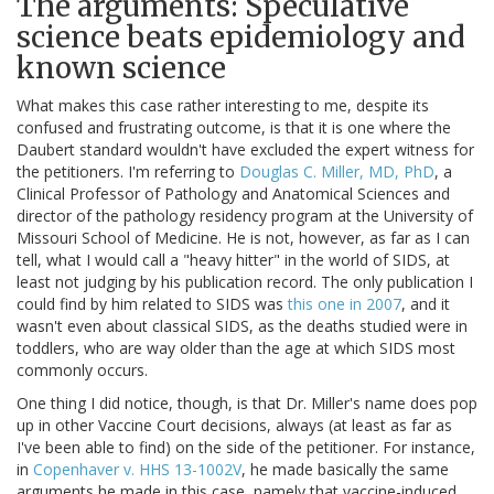
The arguments: Speculative
science beats epidemiology and
known science
What makes this case rather interesting to me, despite its
confused and frustrating outcome, is that it is one where the
Daubert standard wouldn't have excluded the expert witness for
the petitioners. I'm referring to
Douglas C. Miller, MD, PhD
, a
Clinical Professor of Pathology and Anatomical Sciences and
director of the pathology residency program at the University of
Missouri School of Medicine. He is not, however, as far as I can
tell, what I would call a "heavy hitter" in the world of SIDS, at
least not judging by his publication record. The only publication I
could find by him related to SIDS was
this one in 2007
, and it
wasn't even about classical SIDS, as the deaths studied were in
toddlers, who are way older than the age at which SIDS most
commonly occurs.
One thing I did notice, though, is that Dr. Miller's name does pop
up in other Vaccine Court decisions, always (at least as far as
I've been able to find) on the side of the petitioner. For instance,
in
Copenhaver v. HHS 13-1002V
, he made basically the same
arguments he made in this case, namely that vaccine-induced