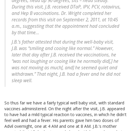
degrees, head up 90 degrees, sits – head steady.”
During this visit, J.B. received DTaP, IPV, PCV, rotavirus,
and Hep B vaccinations. Dr. Wright completed her
records from this visit on September 2, 2011, at 10:45
a.m., suggesting that the appointment had concluded
by that time...
J.B.’s father attested that during the well-baby visit,
J.B. was “smiling and cooing like normal.” However,
later that day after J.B. received the vaccinations, he
“was not laughing or cooing like he normally did[,] he
was not moving as much[, and] he seemed quiet and
withdrawn.” That night, J.B. had a fever and he did not
sleep well.
So thus far we have a fairly typical well baby visit, with standard
vaccines administered. On the night after the visit, J.B. appeared
to have had a mild typical reaction to vaccines, in which he didn't
feel well and had a fever. His parents gave him two doses of
Advil overnight, one at 4 AM and one at 8 AM. J.B.'s mother