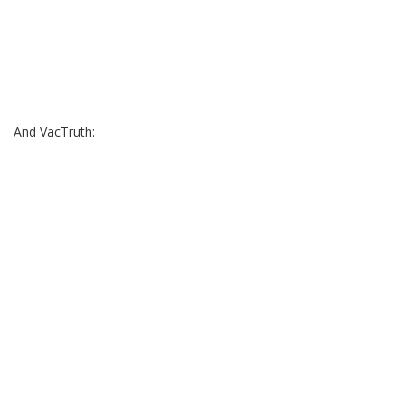
And VacTruth: