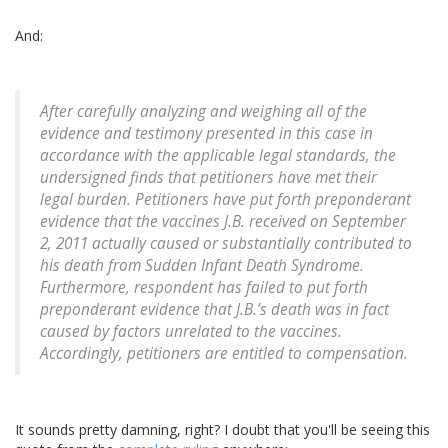
And:
After carefully analyzing and weighing all of the
evidence and testimony presented in this case in
accordance with the applicable legal standards, the
undersigned finds that petitioners have met their
legal burden. Petitioners have put forth preponderant
evidence that the vaccines J.B. received on September
2, 2011 actually caused or substantially contributed to
his death from Sudden Infant Death Syndrome.
Furthermore, respondent has failed to put forth
preponderant evidence that J.B.’s death was in fact
caused by factors unrelated to the vaccines.
Accordingly, petitioners are entitled to compensation.
It sounds pretty damning, right? I doubt that you'll be seeing this