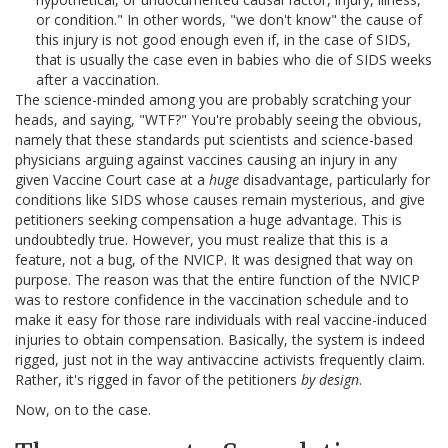
or condition." In other words, "we don't know" the cause of
this injury is not good enough even if, in the case of SIDS,
that is usually the case even in babies who die of SIDS weeks
after a vaccination.
The science-minded among you are probably scratching your
heads, and saying, "WTF?" You're probably seeing the obvious,
namely that these standards put scientists and science-based
physicians arguing against vaccines causing an injury in any
given Vaccine Court case at a
huge
disadvantage, particularly for
conditions like SIDS whose causes remain mysterious, and give
petitioners seeking compensation a huge advantage. This is
undoubtedly true. However, you must realize that this is a
feature, not a bug, of the NVICP. It was designed that way on
purpose. The reason was that the entire function of the NVICP
was to restore confidence in the vaccination schedule and to
make it easy for those rare individuals with real vaccine-induced
injuries to obtain compensation. Basically, the system is indeed
rigged, just not in the way antivaccine activists frequently claim.
Rather, it's rigged in favor of the petitioners
by design
.
Now, on to the case.