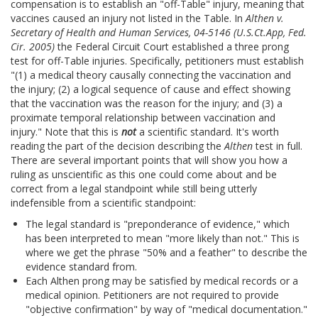
compensation is to establish an "off-Table" injury, meaning that
vaccines caused an injury not listed in the Table. In
Althen v.
Secretary of Health and Human Services, 04-5146 (U.S.Ct.App, Fed.
Cir. 2005)
the Federal Circuit Court established a three prong
test for off-Table injuries. Specifically, petitioners must establish
"(1) a medical theory causally connecting the vaccination and
the injury; (2) a logical sequence of cause and effect showing
that the vaccination was the reason for the injury; and (3) a
proximate temporal relationship between vaccination and
injury." Note that this is
not
a scientific standard. It's worth
reading the part of the decision describing the
Althen
test in full.
There are several important points that will show you how a
ruling as unscientific as this one could come about and be
correct from a legal standpoint while still being utterly
indefensible from a scientific standpoint:
The legal standard is "preponderance of evidence," which
has been interpreted to mean "more likely than not." This is
where we get the phrase "50% and a feather" to describe the
evidence standard from.
Each Althen prong may be satisfied by medical records or a
medical opinion. Petitioners are not required to provide
"objective confirmation" by way of "medical documentation."