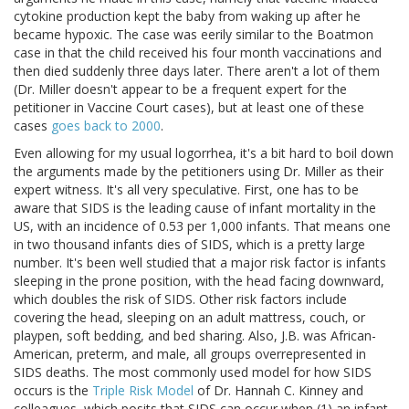
cytokine production kept the baby from waking up after he
became hypoxic. The case was eerily similar to the Boatmon
case in that the child received his four month vaccinations and
then died suddenly three days later. There aren't a lot of them
(Dr. Miller doesn't appear to be a frequent expert for the
petitioner in Vaccine Court cases), but at least one of these
cases
goes back to 2000
.
Even allowing for my usual logorrhea, it's a bit hard to boil down
the arguments made by the petitioners using Dr. Miller as their
expert witness. It's all very speculative. First, one has to be
aware that SIDS is the leading cause of infant mortality in the
US, with an incidence of 0.53 per 1,000 infants. That means one
in two thousand infants dies of SIDS, which is a pretty large
number. It's been well studied that a major risk factor is infants
sleeping in the prone position, with the head facing downward,
which doubles the risk of SIDS. Other risk factors include
covering the head, sleeping on an adult mattress, couch, or
playpen, soft bedding, and bed sharing. Also, J.B. was African-
American, preterm, and male, all groups overrepresented in
SIDS deaths. The most commonly used model for how SIDS
occurs is the
Triple Risk Model
of Dr. Hannah C. Kinney and
colleagues, which posits that SIDS can occur when (1) an infant