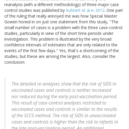
reanalysis (with a different methodology) of three major case
control studies was published by
Kuhnert et al in 2012
. One part
of the ruling that really annoyed me was how Special Master
Gowen honed in on just one statement from this study, "The
small number of cases is a problem with the three case-control
studies, particularly in view of the short time periods under
investigation. This problem is illustrated by the very broad
confidence intervals of estimates that are only related to the
events of the first few days." Yes, that's a shortcoming of the
studies, but these are among the largest. Also, consider the
conclusion:
The detailed re-analyses show that the risk of SIDS in
vaccinated cases and controls is neither increased
nor reduced during the early post-vaccination period.
This result of case-control analyses restricted to
vaccinated cases and controls is similar to the results
of the SCCS method. The risk of SIDS in unvaccinated
cases and controls is higher than the risk to infants in
the late post-vaccination period. An additional