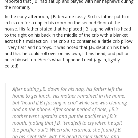
reported that J.B. had sat up and played with her nephews during
the morning.
In the early afternoon, J.B. became fussy. So his father put him
in his crib for a nap in his room on the second floor of the
house. His father stated that he placed J.B. supine with his head
to the right on his back in the middle of the crib with a blanket
across his midsection. The crib also contained a "little crib pillow
– very flat" and no toys. It was noted that J.B. slept on his back
and that he could roll over on his own, lift his head, and pull or
push himself up. Here's what happened next (again, lightly
edited):
After putting J.B. down for his nap, his father left the
home to get lunch. His mother remained in the home,
but “heard [J.B.] fussing in crib” while she was cleaning
and on the phone. After some period of time, J.B.’s
mother went upstairs and put the pacifier in J.B.’s
mouth. (noting that J.B. “tend[ed] to cry when he spit
the pacifier out”). When she returned, she found J.B.
on his right side, with his head turned slightly, and