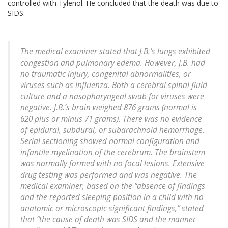
controlled with Tylenol. He concluded that the death was due to
SIDS:
The medical examiner stated that J.B.’s lungs exhibited
congestion and pulmonary edema. However, J.B. had
no traumatic injury, congenital abnormalities, or
viruses such as influenza. Both a cerebral spinal fluid
culture and a nasopharyngeal swab for viruses were
negative. J.B.’s brain weighed 876 grams (normal is
620 plus or minus 71 grams). There was no evidence
of epidural, subdural, or subarachnoid hemorrhage.
Serial sectioning showed normal configuration and
infantile myelination of the cerebrum. The brainstem
was normally formed with no focal lesions. Extensive
drug testing was performed and was negative. The
medical examiner, based on the “absence of findings
and the reported sleeping position in a child with no
anatomic or microscopic significant findings,” stated
that “the cause of death was SIDS and the manner