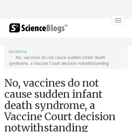
Toggle
navigat
insolence
No, vaccines do not cause sudden infant death
syndrome, a Vaccine Court decision notwithstanding
No, vaccines do not
cause sudden infant
death syndrome, a
Vaccine Court decision
notwithstanding