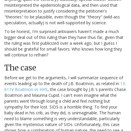
misinterpreted the epidemiological data, and then used that
misinterpretation to justify considering the petitioner's
"theories" to be plausible, even though the "theory" (wild-ass
speculation, actually) is not well-supported by science.
To be honest, I'm surprised antivaxers haven't made a much
bigger deal out of this ruling than they have thus far, given that
the ruling was first publicized over a week ago, but I guess I
should be grateful for small favors. Who knows how long they
will continue to refrain?
The case
Before we get to the arguments, I will summarize sequence of
events leading up to the death of J.B. Boatmon, as related in
13-
611V Boatmon vs HHS
, the case brought by J.B.'s parents Chase
Boatmon and Maurina Cupid. I can't even imagine what the
parents went through losing a child and feel nothing but
sympathy for their lost. SIDS is a horrible thing. To find your
baby dead in his crib, as they did, is unimaginable. The human
need to blame something is very understandable, particularly
given the mysterious nature of SIDs. Unfortunately, this case
shows how a combination of human nature, the need to see a