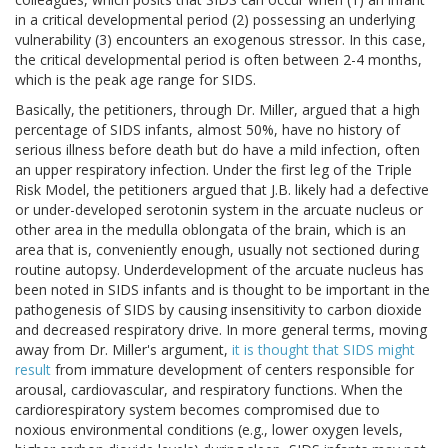
in a critical developmental period (2) possessing an underlying
vulnerability (3) encounters an exogenous stressor. In this case,
the critical developmental period is often between 2-4 months,
which is the peak age range for SIDS.
Basically, the petitioners, through Dr. Miller, argued that a high
percentage of SIDS infants, almost 50%, have no history of
serious illness before death but do have a mild infection, often
an upper respiratory infection. Under the first leg of the Triple
Risk Model, the petitioners argued that J.B. likely had a defective
or under-developed serotonin system in the arcuate nucleus or
other area in the medulla oblongata of the brain, which is an
area that is, conveniently enough, usually not sectioned during
routine autopsy. Underdevelopment of the arcuate nucleus has
been noted in SIDS infants and is thought to be important in the
pathogenesis of SIDS by causing insensitivity to carbon dioxide
and decreased respiratory drive. In more general terms, moving
away from Dr. Miller's argument,
it is thought that SIDS might
result
from immature development of centers responsible for
arousal, cardiovascular, and respiratory functions. When the
cardiorespiratory system becomes compromised due to
noxious environmental conditions (e.g., lower oxygen levels,