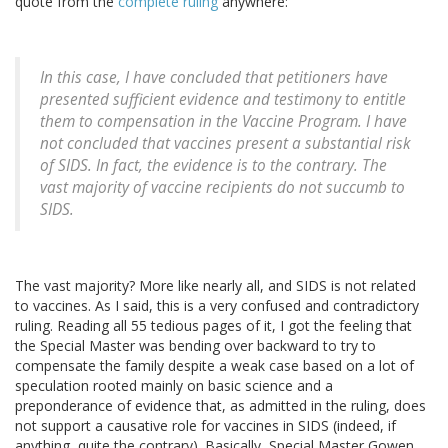
quote from the
complete ruling
anywhere:
In this case, I have concluded that petitioners have
presented sufficient evidence and testimony to entitle
them to compensation in the Vaccine Program. I have
not concluded that vaccines present a substantial risk
of SIDS. In fact, the evidence is to the contrary. The
vast majority of vaccine recipients do not succumb to
SIDS.
The vast majority? More like nearly all, and SIDS is not related
to vaccines. As I said, this is a very confused and contradictory
ruling. Reading all 55 tedious pages of it, I got the feeling that
the Special Master was bending over backward to try to
compensate the family despite a weak case based on a lot of
speculation rooted mainly on basic science and a
preponderance of evidence that, as admitted in the ruling, does
not support a causative role for vaccines in SIDS (indeed, if
anything, quite the contrary). Basically, Special Master Gowen