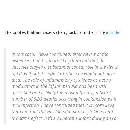
The quotes that antivaxers cherry pick from the ruling
include
:
In this case, I have concluded, after review of the
evidence, that it is more likely than not that the
vaccines played a substantial causal role in the death
of J.B. without the effect of which he would not have
died. The role of inflammatory cytokines as neuro-
modulators in the infant medulla has been well
described and is likely the reason for a significant
number of SIDS deaths occurring in conjunction with
mild infection. I have concluded that it is more likely
than not that the vaccine-stimulated cytokines had
the same effect in this vulnerable infant during sleep.