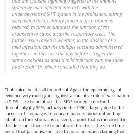
that the cytokine signaling triggered in the immune
system by mild infection interacts with the
underdeveloped 5-HT system in the brainstem, during
sleep when the excitatory function of serotonin is
reduced, to further suppress the function of the
brainstem to cause a cardio-respiratory crisis. The
further issue raised is whether, in the absence of a
mild infection, can the multiple vaccines administered
together – in this case the day before – trigger the
same cytokines as does a mild infection with the same
fatal result? Dr. Miller concluded that they do.
That's nice, but it's all theoretical. Again, the epidemiological
evidence very much goes against a causative role of vaccination
in SIDS. I like to point out that SIDS incidence declined
dramatically (by 50%, actually) in the 1990s, largely due to the
success of campaigns to educate parents about not putting
infants on their stomachs to sleep, a point that is mentioned in
this decision. I then like to point out that this is the same time
period that (as antivaxers love to point out when claiming that