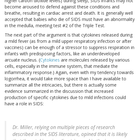
higher carbon dioxide levels) during sleep, SIDS infants may not
become aroused to defend against these conditions and
breathe, resulting in cardiac arrest and death. It is generally well
accepted that babies who die of SIDS must have an abnormality
in the medulla, meeting test #2 of the Triple Test.
The next part of the argument is that cytokines released during
a mild fever (as from a mild upper respiratory infection or after
vaccines) can be enough of a stressor to suppress respiration in
infants with predisposing factors, like an underdeveloped
arcuate nucleus. (
Cytokines
are molecules released by various
cells, especially in the immune system, that mediate the
inflammatory response.) Again, even with my tendency towards
logorrhea, it would take more space than I have available to
summarize all the intricacies, but there is actually some
evidence summarized in the discussion that increased
production of specific cytokines due to mild infections could
have a role in SIDS:
Dr. Miller, relying on multiple pieces of research
described in the SIDS literature, opined that it is likely