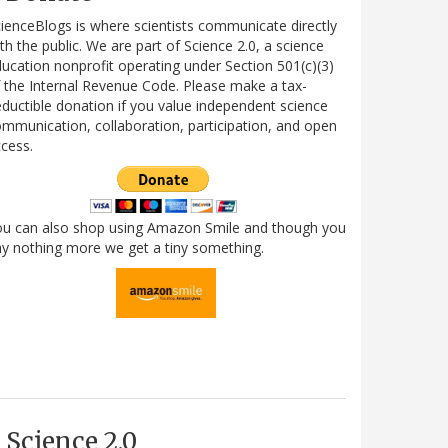
ienceBlogs is where scientists communicate directly
th the public. We are part of Science 2.0, a science
ucation nonprofit operating under Section 501(c)(3)
 the Internal Revenue Code. Please make a tax-
ductible donation if you value independent science
mmunication, collaboration, participation, and open
cess.
ou can also shop using Amazon Smile and though you
y nothing more we get a tiny something.
Science 2.0