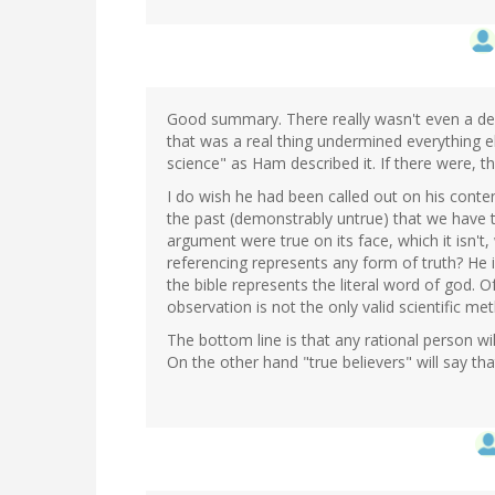
Good summary. There really wasn't even a deb
that was a real thing undermined everything els
science" as Ham described it. If there were, t
I do wish he had been called out on his conte
the past (demonstrably untrue) that we have t
argument were true on its face, which it isn'
referencing represents any form of truth? He 
the bible represents the literal word of god. 
observation is not the only valid scientific met
The bottom line is that any rational person w
On the other hand "true believers" will say th