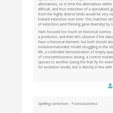
alternatives, so in time the alternatives wit
difficult, and thus extinction of a specialize
from the highly diverse kinds would be very r
toward extinction over time. This matches obs
of extinction (and thinning gene diversity) by s
Ham focused too much on historical science
a prediction, and then let’s observe if the da
have a historical element, but both should al
evolution/naturalist model struggling in the o
life, a controlled demonstration of empty spa
of conscientiousness arising, a control mutat
species to another (using the fruit fly for exa
for evolution model, but is directly in line wit
Spelling correction - *consciousness