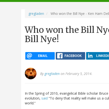
navigation
gregladen
Who won the Bill Nye - Ken Ham Deba
Who won the Bill Ny
Bill Nye!
EMAIL
FACEBOOK
LINKEDI
By
gregladen
on February 5, 2014.
In the Spring of 2010, evangelical Bible scholar Bruc
evolution,
said
“To deny that reality will make us a cul
world.”