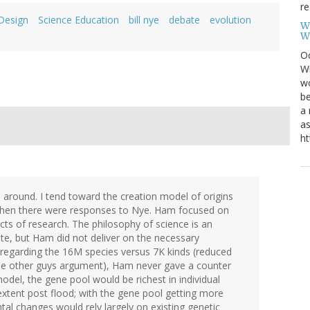
re
 Design
Science Education
bill nye
debate
evolution
W
W
Oc
Wi
wo
be
a 
as
ht
 around. I tend toward the creation model of origins
when there were responses to Nye. Ham focused on
cts of research. The philosophy of science is an
ate, but Ham did not deliver on the necessary
t regarding the 16M species versus 7K kinds (reduced
he other guys argument), Ham never gave a counter
odel, the gene pool would be richest in individual
 extent post flood; with the gene pool getting more
tal changes would rely largely on existing genetic