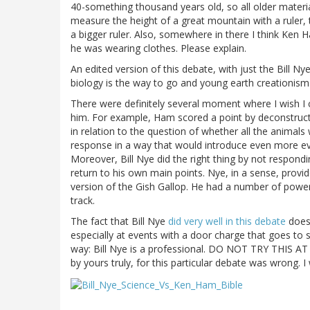
40-something thousand years old, so all older materia
measure the height of a great mountain with a ruler, 
a bigger ruler. Also, somewhere in there I think Ke
he was wearing clothes. Please explain.
An edited version of this debate, with just the Bill N
biology is the way to go and young earth creationism 
There were definitely several moment where I wish I 
him. For example, Ham scored a point by deconstruct
in relation to the question of whether all the animals
response in a way that would introduce even more evid
Moreover, Bill Nye did the right thing by not respondi
return to his own main points. Nye, in a sense, prov
version of the Gish Gallop. He had a number of power
track.
The fact that Bill Nye
did very well in this debate
does 
especially at events with a door charge that goes to 
way: Bill Nye is a professional. DO NOT TRY THIS AT
by yours truly, for this particular debate was wrong. I