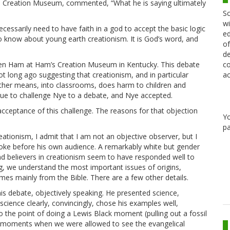
’s Creation Museum, commented, “What he is saying ultimately
Sc
wi
cessarily need to have faith in a god to accept the basic logic
ed
 to know about young earth creationism. It is God’s word, and
of
de
co
n Ham at Ham’s Creation Museum in Kentucky. This debate
ac
 long ago suggesting that creationism, and in particular
 other means, into classrooms, does harm to children and
cue to challenge Nye to a debate, and Nye accepted.
acceptance of this challenge. The reasons for that objection
Y
pa
tionism, I admit that I am not an objective observer, but I
spoke before his own audience. A remarkably white but gender
and believers in creationism seem to have responded well to
g, we understand the most important issues of origins,
omes mainly from the Bible. There are a few other details.
his debate, objectively speaking. He presented science,
cience clearly, convincingly, chose his examples well,
 the point of doing a Lewis Black moment (pulling out a fossil
few moments when we were allowed to see the evangelical