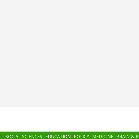
T
SOCIAL SCIENCES
EDUCATION
POLICY
MEDICINE
BRAIN & 