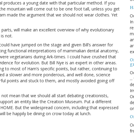
l produces a young date with that particular method. If you
H
the mountain will come out to be one foot tall, unless you get
n Ham made the argument that we should not wear clothes. Yet
O
In
re
ye parts, will make an excellent overview of why evolutionary
mi
is not.
an
could have jumped on the stage and given Bill’s answer for
ar
ing functional interpretations of mammalian dental anatomy,
ex
 were vegetarians during Ark-times. I could have crushed that
On
ence for evolution. But Bill Nye is an expert in other areas.
g
ng to most of Ham’s specific points, but rather, continuing to
Oc
ided a slower and more ponderous, and well done, science
..
ful points and stuck to them, and mostly avoided going off
de
In
not mean that we should all start debating creationists,
Or
support an entity like the Creation Museum. Put a different
de
 HOME. But the widespread concern, including that expressed
or
 will be happily be dining on crow today at lunch.
O
Oc
fr