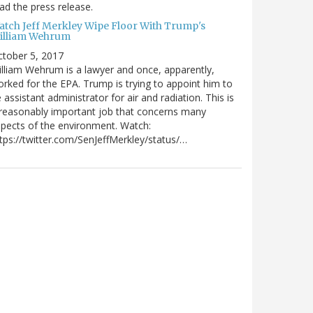
ad the press release.
atch Jeff Merkley Wipe Floor With Trump's
illiam Wehrum
tober 5, 2017
lliam Wehrum is a lawyer and once, apparently,
rked for the EPA. Trump is trying to appoint him to
 assistant administrator for air and radiation. This is
reasonably important job that concerns many
pects of the environment. Watch:
tps://twitter.com/SenJeffMerkley/status/…