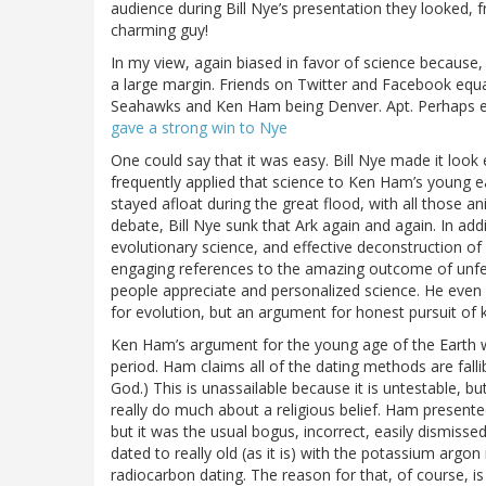
audience during Bill Nye’s presentation they looked, f
charming guy!
In my view, again biased in favor of science because, 
a large margin. Friends on Twitter and Facebook equa
Seahawks and Ken Ham being Denver. Apt. Perhaps ev
gave a strong win to Nye
One could say that it was easy. Bill Nye made it look
frequently applied that science to Ken Ham’s young e
stayed afloat during the great flood, with all those ani
debate, Bill Nye sunk that Ark again and again. In add
evolutionary science, and effective deconstruction o
engaging references to the amazing outcome of unfett
people appreciate and personalized science. He even
for evolution, but an argument for honest pursuit of
Ken Ham’s argument for the young age of the Earth was
period. Ham claims all of the dating methods are fall
God.) This is unassailable because it is untestable, b
really do much about a religious belief. Ham presente
but it was the usual bogus, incorrect, easily dismiss
dated to really old (as it is) with the potassium ar
radiocarbon dating. The reason for that, of course, i