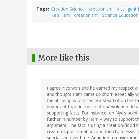
Tags
Creation Science
creationism
Intelligent
Ken Ham
creationism
Science Education
More like this
I agree Nye won and he earned my respect all
and thought Ham came up short; especially 
the philosophy of science instead of on the fa
important topic in the creation/evolution deb
supporting facts. For instance, on Nye’s poin
further in number by Ham – way to support t
argument. The fact is using a creation/flood m
creatures post creation, and then to a lesser
specialized over time. Adaption to environmen