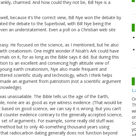
rankly, charmed. And how could they not be, Bill Nye is a
well, because it’s the correct view, Bill Nye won the debate by
ted the debate to the Superbowl, with Bill Nye being the
en an understatement. Even a poll on a Christian web site
 easy. He focused on the science, as I mentioned, but he also
arth creationism. One might wonder if Noah’s Ark could have
mals on it, for as long as the Bible says it did. But during this
ition to an excellent and convincing high altitude view of
f young earth creationism, Nye also made frequent and
ered scientific study and technology, which I think helps
 made an argument from patriotism (not a scientific argument
 knowledge).
La
 unassailable. The Bible tells us the age of the Earth,
O
ible, none are as good as eye witness evidence. (That would be
Th
ut based on good science, we can say it is wrong. But you can’t
wi
d counter evidence contrary to the generally accepted science,
or
ed set of arguments. For example, some really old stuff was
Sc
gon method but to only 40-something thousand years using
yo
s that radiocarbon dating generally does not function beyond
of