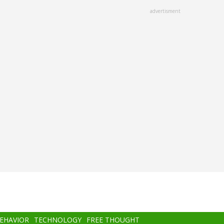
advertisment
BEHAVIOR
TECHNOLOGY
FREE THOUGHT