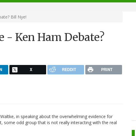
te? Bill Nye!
e - Ken Ham Debate?
N
X
REDDIT
PRINT
e Waltke, in speaking about the overwhelming evidence for
t, some odd group that is not really interacting with the real