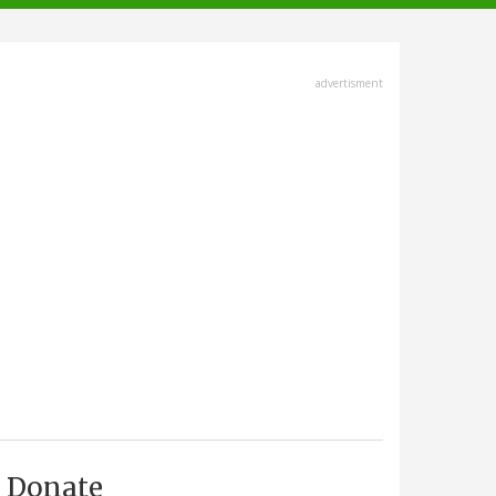
advertisment
Donate