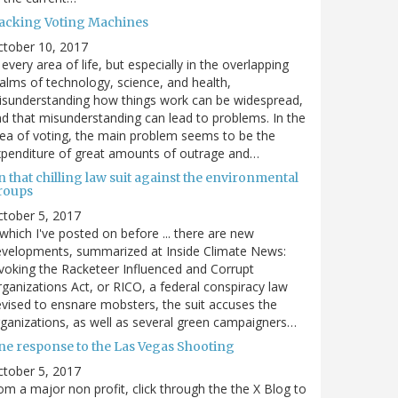
acking Voting Machines
ctober 10, 2017
 every area of life, but especially in the overlapping
alms of technology, science, and health,
sunderstanding how things work can be widespread,
d that misunderstanding can lead to problems. In the
ea of voting, the main problem seems to be the
penditure of great amounts of outrage and…
 that chilling law suit against the environmental
roups
tober 5, 2017
. which I've posted on before ... there are new
velopments, summarized at Inside Climate News:
voking the Racketeer Influenced and Corrupt
ganizations Act, or RICO, a federal conspiracy law
vised to ensnare mobsters, the suit accuses the
ganizations, as well as several green campaigners…
ne response to the Las Vegas Shooting
tober 5, 2017
om a major non profit, click through the the X Blog to