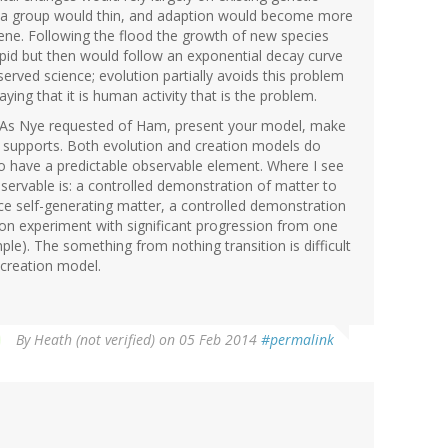
hin a group would thin, and adaption would become more
d gene. Following the flood the growth of new species
apid but then would follow an exponential decay curve
erved science; evolution partially avoids this problem
aying that it is human activity that is the problem.
. As Nye requested of Ham, present your model, make
ta supports. Both evolution and creation models do
so have a predictable observable element. Where I see
bservable is: a controlled demonstration of matter to
ce self-generating matter, a controlled demonstration
ion experiment with significant progression from one
mple). The something from nothing transition is difficult
h creation model.
By
Heath (not verified)
on 05 Feb 2014
#permalink