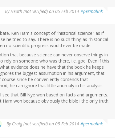
By
Heath (not verified)
on 05 Feb 2014
#permalink
ate. Ken Ham's concept of "historical science" as if
e he tried to say. There is no such thing as "historical
hen no scientific progress would ever be made.
ntion that because science can never observe things in
o rely on someone who was there, i.e. god. Even if this
t, what evidence does he have that the book he keeps
ignores the biggest assumption in his argument, that
Of course since he conveniently contends that
hod, he can ignore that little anomaly in his analysis.
ill see that Bill Nye won based on facts and arguments.
at Ham won because obviously the bible i the only truth.
By
Craig (not verified)
on 05 Feb 2014
#permalink