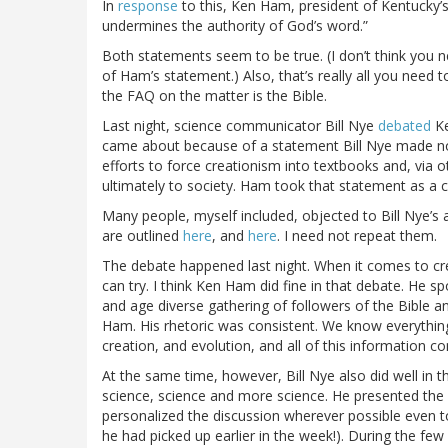
In
response
to this, Ken Ham, president of Kentucky
undermines the authority of God’s word.”
Both statements seem to be true. (I don’t think you ne
of Ham’s statement.) Also, that’s really all you need
the FAQ on the matter is the Bible.
Last night, science communicator Bill Nye
debated
Ke
came about because of a statement Bill Nye made not
efforts to force creationism into textbooks and, via
ultimately to society. Ham took that statement as a 
Many people, myself included, objected to Bill Nye’s 
are outlined
here
, and
here
. I need not repeat them.
The debate happened last night. When it comes to crea
can try. I think Ken Ham did fine in that debate. He 
and age diverse gathering of followers of the Bible 
Ham. His rhetoric was consistent. We know everythin
creation, and evolution, and all of this information c
At the same time, however, Bill Nye also did well in t
science, science and more science. He presented the s
personalized the discussion wherever possible even to
he had picked up earlier in the week!). During the 