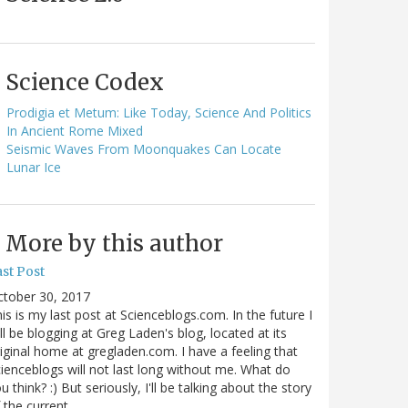
Science Codex
Prodigia et Metum: Like Today, Science And Politics
In Ancient Rome Mixed
Seismic Waves From Moonquakes Can Locate
Lunar Ice
More by this author
st Post
ctober 30, 2017
is is my last post at Scienceblogs.com. In the future I
ll be blogging at Greg Laden's blog, located at its
iginal home at gregladen.com. I have a feeling that
ienceblogs will not last long without me. What do
u think? :) But seriously, I'll be talking about the story
 the current…