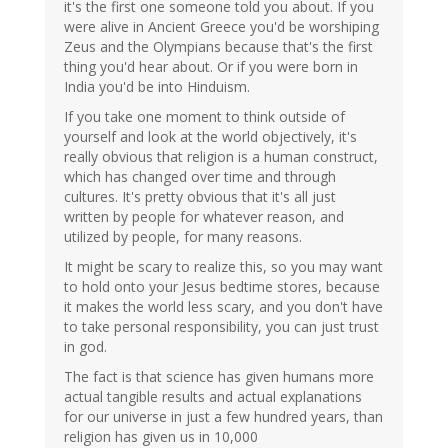
it's the first one someone told you about. If you
were alive in Ancient Greece you'd be worshiping
Zeus and the Olympians because that's the first
thing you'd hear about. Or if you were born in
India you'd be into Hinduism.
If you take one moment to think outside of
yourself and look at the world objectively, it's
really obvious that religion is a human construct,
which has changed over time and through
cultures. It's pretty obvious that it's all just
written by people for whatever reason, and
utilized by people, for many reasons.
It might be scary to realize this, so you may want
to hold onto your Jesus bedtime stores, because
it makes the world less scary, and you don't have
to take personal responsibility, you can just trust
in god.
The fact is that science has given humans more
actual tangible results and actual explanations
for our universe in just a few hundred years, than
religion has given us in 10,000