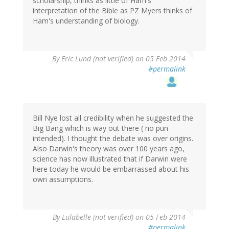
scholarship, thinks as little of Ham's
interpretation of the Bible as PZ Myers thinks of
Ham's understanding of biology.
By
Eric Lund (not verified)
on 05 Feb 2014
#permalink
Bill Nye lost all credibility when he suggested the
Big Bang which is way out there ( no pun
intended). I thought the debate was over origins.
Also Darwin's theory was over 100 years ago,
science has now illustrated that if Darwin were
here today he would be embarrassed about his
own assumptions.
By
Lulabelle (not verified)
on 05 Feb 2014
#permalink