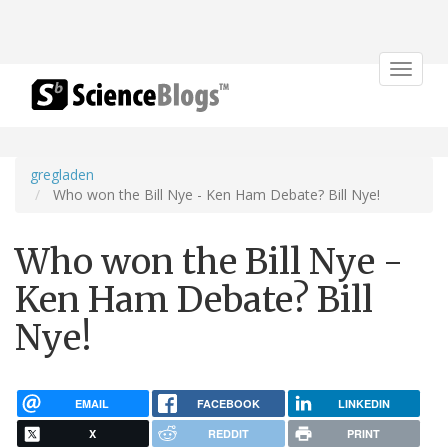
Toggle
navigat
gregladen
Who won the Bill Nye - Ken Ham Debate? Bill Nye!
Who won the Bill Nye -
Ken Ham Debate? Bill
Nye!
EMAIL
FACEBOOK
LINKEDIN
X
REDDIT
PRINT