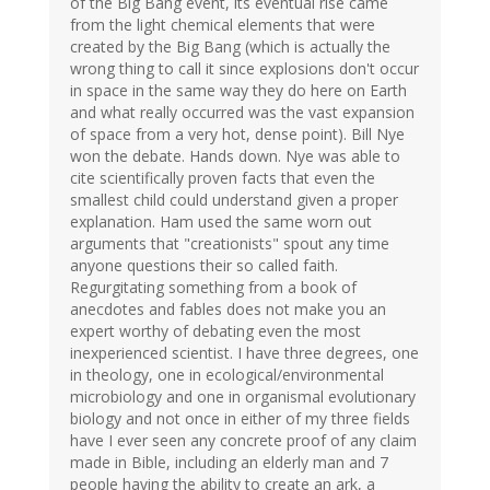
of the Big Bang event, its eventual rise came
from the light chemical elements that were
created by the Big Bang (which is actually the
wrong thing to call it since explosions don't occur
in space in the same way they do here on Earth
and what really occurred was the vast expansion
of space from a very hot, dense point). Bill Nye
won the debate. Hands down. Nye was able to
cite scientifically proven facts that even the
smallest child could understand given a proper
explanation. Ham used the same worn out
arguments that "creationists" spout any time
anyone questions their so called faith.
Regurgitating something from a book of
anecdotes and fables does not make you an
expert worthy of debating even the most
inexperienced scientist. I have three degrees, one
in theology, one in ecological/environmental
microbiology and one in organismal evolutionary
biology and not once in either of my three fields
have I ever seen any concrete proof of any claim
made in Bible, including an elderly man and 7
people having the ability to create an ark, a