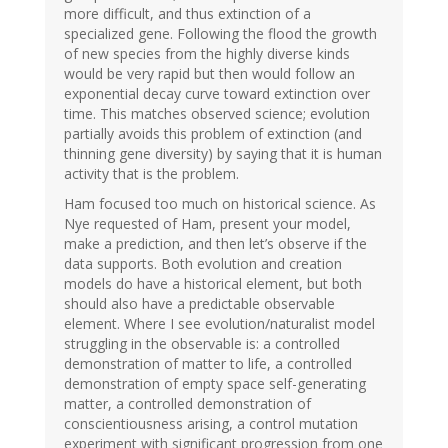
more difficult, and thus extinction of a
specialized gene. Following the flood the growth
of new species from the highly diverse kinds
would be very rapid but then would follow an
exponential decay curve toward extinction over
time. This matches observed science; evolution
partially avoids this problem of extinction (and
thinning gene diversity) by saying that it is human
activity that is the problem.
Ham focused too much on historical science. As
Nye requested of Ham, present your model,
make a prediction, and then let’s observe if the
data supports. Both evolution and creation
models do have a historical element, but both
should also have a predictable observable
element. Where I see evolution/naturalist model
struggling in the observable is: a controlled
demonstration of matter to life, a controlled
demonstration of empty space self-generating
matter, a controlled demonstration of
conscientiousness arising, a control mutation
experiment with significant progression from one