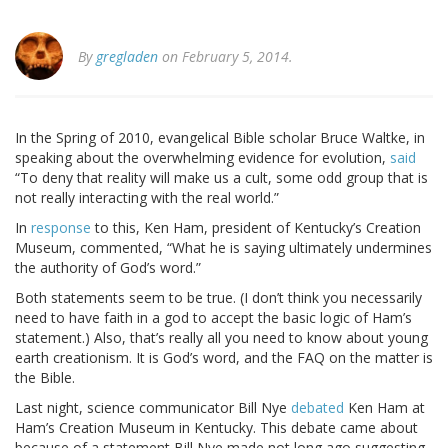
By
gregladen
on February 5, 2014.
In the Spring of 2010, evangelical Bible scholar Bruce Waltke, in
speaking about the overwhelming evidence for evolution,
said
“To deny that reality will make us a cult, some odd group that is
not really interacting with the real world.”
In
response
to this, Ken Ham, president of Kentucky’s Creation
Museum, commented, “What he is saying ultimately undermines
the authority of God’s word.”
Both statements seem to be true. (I don’t think you necessarily
need to have faith in a god to accept the basic logic of Ham’s
statement.) Also, that’s really all you need to know about young
earth creationism. It is God’s word, and the FAQ on the matter is
the Bible.
Last night, science communicator Bill Nye
debated
Ken Ham at
Ham’s Creation Museum in Kentucky. This debate came about
because of a statement Bill Nye made not long ago suggesting