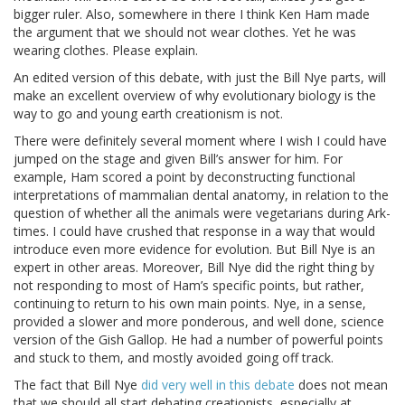
bigger ruler. Also, somewhere in there I think Ken Ham made
the argument that we should not wear clothes. Yet he was
wearing clothes. Please explain.
An edited version of this debate, with just the Bill Nye parts, will
make an excellent overview of why evolutionary biology is the
way to go and young earth creationism is not.
There were definitely several moment where I wish I could have
jumped on the stage and given Bill’s answer for him. For
example, Ham scored a point by deconstructing functional
interpretations of mammalian dental anatomy, in relation to the
question of whether all the animals were vegetarians during Ark-
times. I could have crushed that response in a way that would
introduce even more evidence for evolution. But Bill Nye is an
expert in other areas. Moreover, Bill Nye did the right thing by
not responding to most of Ham’s specific points, but rather,
continuing to return to his own main points. Nye, in a sense,
provided a slower and more ponderous, and well done, science
version of the Gish Gallop. He had a number of powerful points
and stuck to them, and mostly avoided going off track.
The fact that Bill Nye
did very well in this debate
does not mean
that we should all start debating creationists, especially at