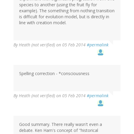
species to another (using the fruit fly for
example). The something from nothing transition
is difficult for evolution model, but is directly in
line with creation model.
By
Heath (not verified)
on 05 Feb 2014
#permalink
Spelling correction - *consciousness
By
Heath (not verified)
on 05 Feb 2014
#permalink
Good summary. There really wasn't even a
debate. Ken Ham's concept of "historical