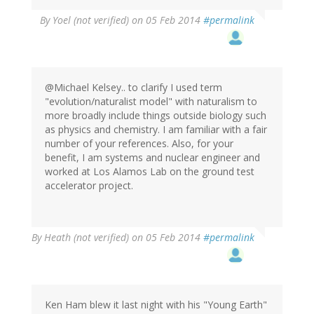
By
Yoel (not verified)
on 05 Feb 2014
#permalink
@Michael Kelsey.. to clarify I used term
"evolution/naturalist model" with naturalism to
more broadly include things outside biology such
as physics and chemistry. I am familiar with a fair
number of your references. Also, for your
benefit, I am systems and nuclear engineer and
worked at Los Alamos Lab on the ground test
accelerator project.
By
Heath (not verified)
on 05 Feb 2014
#permalink
Ken Ham blew it last night with his "Young Earth"