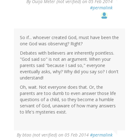
By
Ouija Meter (not verified)
on 05 Feb 2014
#permalink
So if... whoever created God, must have been the
one God was observing? Right?
Debates with believers are inherently pointless.
"God said so" is not an argument. When your
parents said "because I said so," everyone
eventually asks, why? Why did you say so? I don't
understand!
Oh, wait. Not everyone does that. Or, the
parents are too dumb to even answer those life
questions of a child, so they become a humble
servant of God, unaware of how many answers
to life's mysteries exist.
By
btao (not verified)
on 05 Feb 2014
#permalink