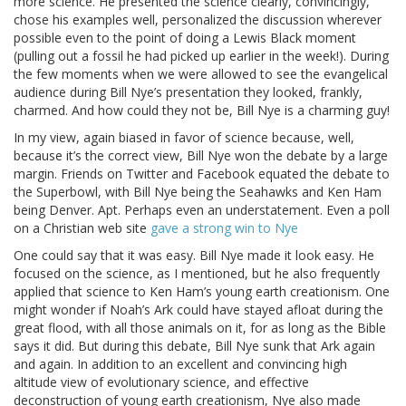
more science. He presented the science clearly, convincingly,
chose his examples well, personalized the discussion wherever
possible even to the point of doing a Lewis Black moment
(pulling out a fossil he had picked up earlier in the week!). During
the few moments when we were allowed to see the evangelical
audience during Bill Nye’s presentation they looked, frankly,
charmed. And how could they not be, Bill Nye is a charming guy!
In my view, again biased in favor of science because, well,
because it’s the correct view, Bill Nye won the debate by a large
margin. Friends on Twitter and Facebook equated the debate to
the Superbowl, with Bill Nye being the Seahawks and Ken Ham
being Denver. Apt. Perhaps even an understatement. Even a poll
on a Christian web site
gave a strong win to Nye
One could say that it was easy. Bill Nye made it look easy. He
focused on the science, as I mentioned, but he also frequently
applied that science to Ken Ham’s young earth creationism. One
might wonder if Noah’s Ark could have stayed afloat during the
great flood, with all those animals on it, for as long as the Bible
says it did. But during this debate, Bill Nye sunk that Ark again
and again. In addition to an excellent and convincing high
altitude view of evolutionary science, and effective
deconstruction of young earth creationism, Nye also made