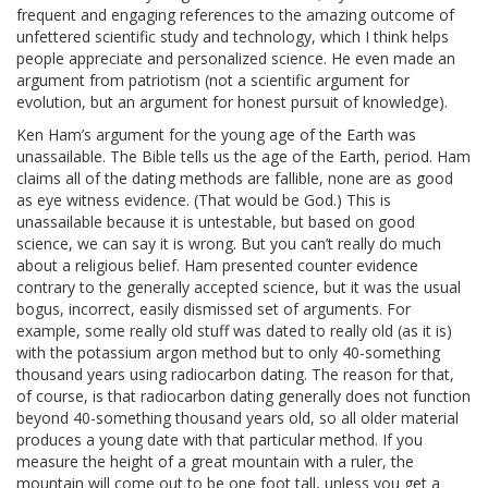
frequent and engaging references to the amazing outcome of
unfettered scientific study and technology, which I think helps
people appreciate and personalized science. He even made an
argument from patriotism (not a scientific argument for
evolution, but an argument for honest pursuit of knowledge).
Ken Ham’s argument for the young age of the Earth was
unassailable. The Bible tells us the age of the Earth, period. Ham
claims all of the dating methods are fallible, none are as good
as eye witness evidence. (That would be God.) This is
unassailable because it is untestable, but based on good
science, we can say it is wrong. But you can’t really do much
about a religious belief. Ham presented counter evidence
contrary to the generally accepted science, but it was the usual
bogus, incorrect, easily dismissed set of arguments. For
example, some really old stuff was dated to really old (as it is)
with the potassium argon method but to only 40-something
thousand years using radiocarbon dating. The reason for that,
of course, is that radiocarbon dating generally does not function
beyond 40-something thousand years old, so all older material
produces a young date with that particular method. If you
measure the height of a great mountain with a ruler, the
mountain will come out to be one foot tall, unless you get a