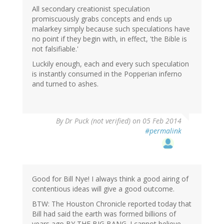
All secondary creationist speculation
promiscuously grabs concepts and ends up
malarkey simply because such speculations have
no point if they begin with, in effect, 'the Bible is
not falsifiable.'
Luckily enough, each and every such speculation
is instantly consumed in the Popperian inferno
and turned to ashes.
By
Dr Puck (not verified)
on 05 Feb 2014
#permalink
Good for Bill Nye! I always think a good airing of
contentious ideas will give a good outcome.
BTW: The Houston Chronicle reported today that
Bill had said the earth was formed billions of
years ago BY THE BIG BANG. I cannot believe