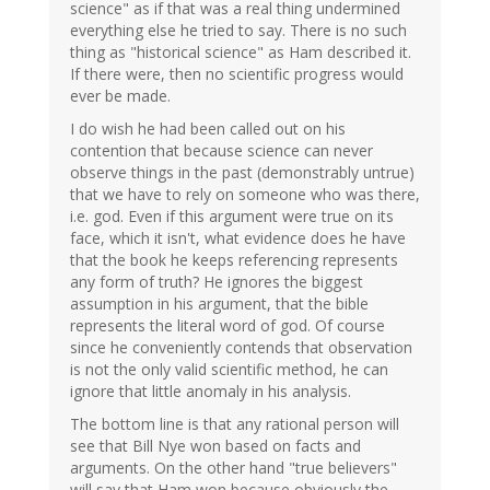
science" as if that was a real thing undermined
everything else he tried to say. There is no such
thing as "historical science" as Ham described it.
If there were, then no scientific progress would
ever be made.
I do wish he had been called out on his
contention that because science can never
observe things in the past (demonstrably untrue)
that we have to rely on someone who was there,
i.e. god. Even if this argument were true on its
face, which it isn't, what evidence does he have
that the book he keeps referencing represents
any form of truth? He ignores the biggest
assumption in his argument, that the bible
represents the literal word of god. Of course
since he conveniently contends that observation
is not the only valid scientific method, he can
ignore that little anomaly in his analysis.
The bottom line is that any rational person will
see that Bill Nye won based on facts and
arguments. On the other hand "true believers"
will say that Ham won because obviously the