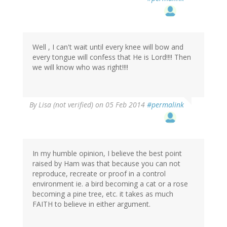
Well , I can't wait until every knee will bow and
every tongue will confess that He is Lord!!!! Then
we will know who was right!!!!
By
Lisa (not verified)
on 05 Feb 2014
#permalink
In my humble opinion, I believe the best point
raised by Ham was that because you can not
reproduce, recreate or proof in a control
environment ie. a bird becoming a cat or a rose
becoming a pine tree, etc. it takes as much
FAITH to believe in either argument.