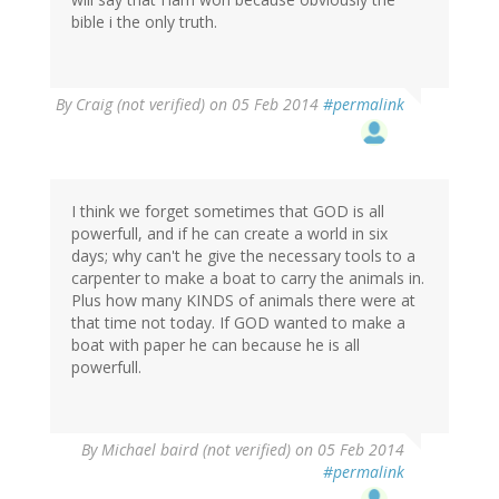
bible i the only truth.
By
Craig (not verified)
on 05 Feb 2014
#permalink
I think we forget sometimes that GOD is all
powerfull, and if he can create a world in six
days; why can't he give the necessary tools to a
carpenter to make a boat to carry the animals in.
Plus how many KINDS of animals there were at
that time not today. If GOD wanted to make a
boat with paper he can because he is all
powerfull.
By
Michael baird (not verified)
on 05 Feb 2014
#permalink