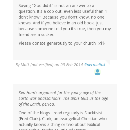
Saying "God did it" is not an answer to a
question. It's a cop out, even less useful than "I
don't know" Because you don't know, no one
knows. And if you believe in an old book, just
because someone told you it's true, then you my
friend are a sucker.
Please donate generously to your church. $$$
By
Matt (not verified)
on 05 Feb 2014
#permalink
Ken Ham’s argument for the young age of the
Earth was unassailable. The Bible tells us the age
of the Earth, period.
One of the blogs I read regularly is Slacktivist
(Fred Clark). Clark, an evangelical Christian who
actually knows a thing or two about Biblical