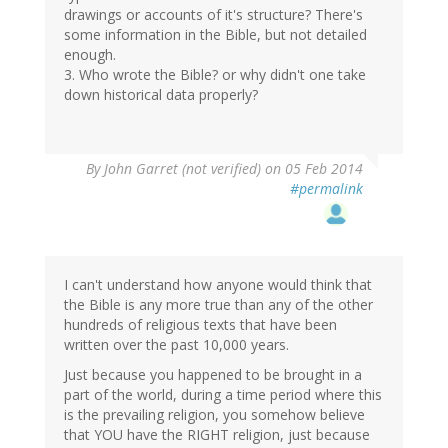
drawings or accounts of it's structure? There's
some information in the Bible, but not detailed
enough.
3. Who wrote the Bible? or why didn't one take
down historical data properly?
By
John Garret (not verified)
on 05 Feb 2014
#permalink
I can't understand how anyone would think that
the Bible is any more true than any of the other
hundreds of religious texts that have been
written over the past 10,000 years.
Just because you happened to be brought in a
part of the world, during a time period where this
is the prevailing religion, you somehow believe
that YOU have the RIGHT religion, just because