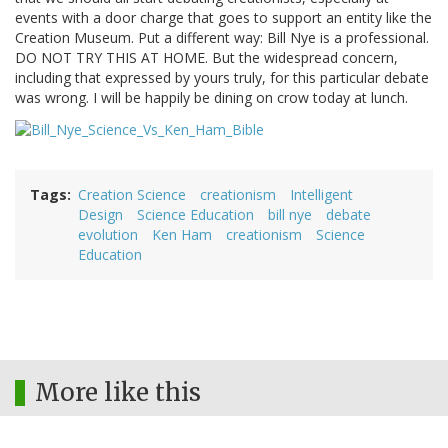
events with a door charge that goes to support an entity like the
Creation Museum. Put a different way: Bill Nye is a professional.
DO NOT TRY THIS AT HOME. But the widespread concern,
including that expressed by yours truly, for this particular debate
was wrong. I will be happily be dining on crow today at lunch.
Tags
Creation Science
creationism
Intelligent
Design
Science Education
bill nye
debate
evolution
Ken Ham
creationism
Science
Education
More like this