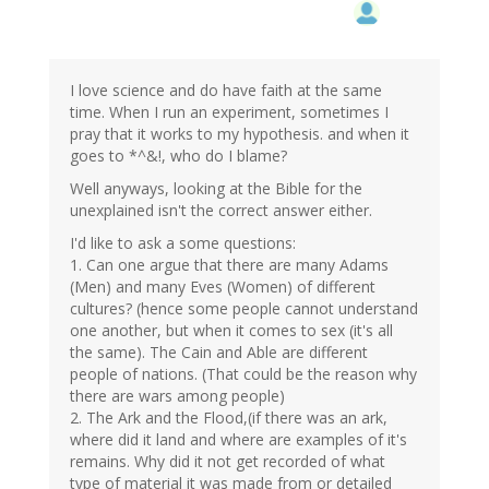
I love science and do have faith at the same
time. When I run an experiment, sometimes I
pray that it works to my hypothesis. and when it
goes to *^&!, who do I blame?
Well anyways, looking at the Bible for the
unexplained isn't the correct answer either.
I'd like to ask a some questions:
1. Can one argue that there are many Adams
(Men) and many Eves (Women) of different
cultures? (hence some people cannot understand
one another, but when it comes to sex (it's all
the same). The Cain and Able are different
people of nations. (That could be the reason why
there are wars among people)
2. The Ark and the Flood,(if there was an ark,
where did it land and where are examples of it's
remains. Why did it not get recorded of what
type of material it was made from or detailed