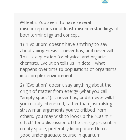
@Heath: You seem to have several
misconceptions or at least misunderstandings of
both terminoligy and concept.
1) "Evolution" doesn't have anything to say
about abiogenesis. It never has, and never will.
That is a question for physical and organic
chemists. Evolution tells us, in detail, what
happens over time to populations of organisms
in a complex environment.
2) "Evolution" doesn't say anything about the
origin of matter from energy (what you call
"empty space"). It never has, and it never will. If
you're truly interested, rather than just raising
straw man arguments you've cribbed from
others, you may wish to look up the "Casimir
effect" for a discussion of the energy present in
empty space, preferably incorporated into a
good undergraduate course in quantum