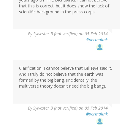
that this is correct; but it does show the lack of
scientific background in the press corps.
By
Sylvester B (not verified)
on 05 Feb 2014
#permalink
Clarification: I cannot believe that Bill Nye said it.
And I truly do not believe that the earth was
formed by the big bang. (Incidentally, the
multiverse theory doesn't need the big bang).
By
Sylvester B (not verified)
on 05 Feb 2014
#permalink