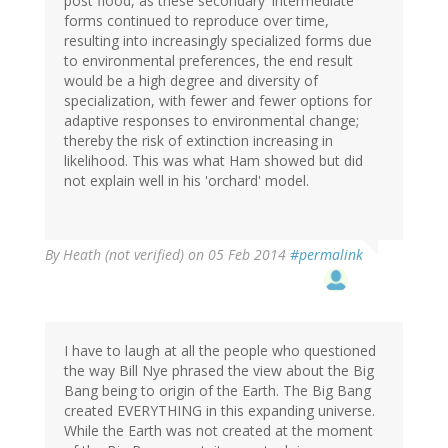
post flood, as these secondary 'intermediate'
forms continued to reproduce over time,
resulting into increasingly specialized forms due
to environmental preferences, the end result
would be a high degree and diversity of
specialization, with fewer and fewer options for
adaptive responses to environmental change;
thereby the risk of extinction increasing in
likelihood. This was what Ham showed but did
not explain well in his 'orchard' model.
By
Heath (not verified)
on 05 Feb 2014
#permalink
I have to laugh at all the people who questioned
the way Bill Nye phrased the view about the Big
Bang being to origin of the Earth. The Big Bang
created EVERYTHING in this expanding universe.
While the Earth was not created at the moment