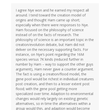
I agree Nye won and he earned my respect all
around. I tend toward the creation model of
origins and thought Ham came up short;
especially when there were responses to Nye.
Ham focused on the philosophy of science
instead of on the facts of research. The
philosophy of science is an important topic in the
creation/evolution debate, but Ham did not
deliver on the necessary supporting facts. For
instance, on Nye’s point regarding the 16M
species versus 7K kinds (reduced further in
number by Ham – way to support the other guys
argument), Ham never gave a counter argument.
The fact is using a creation/flood model, the
gene pool would be richest in individual creatures
post creation, and then to a lesser extent post
flood; with the gene pool getting more
specialized over time. Adaption to environmental
changes would rely largely on existing genetic
alternatives, so in time the alternatives within a
group would thin, and adaption would become