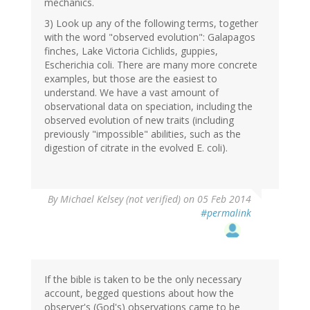
mechanics.
3) Look up any of the following terms, together
with the word "observed evolution": Galapagos
finches, Lake Victoria Cichlids, guppies,
Escherichia coli. There are many more concrete
examples, but those are the easiest to
understand. We have a vast amount of
observational data on speciation, including the
observed evolution of new traits (including
previously "impossible" abilities, such as the
digestion of citrate in the evolved E. coli).
By
Michael Kelsey (not verified)
on 05 Feb 2014
#permalink
If the bible is taken to be the only necessary
account, begged questions about how the
observer's (God's) observations came to be