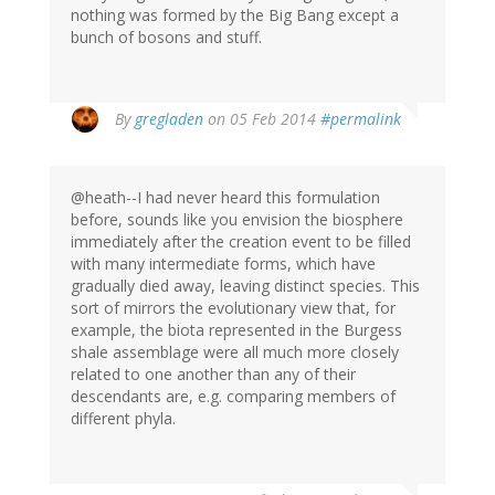
nothing was formed by the Big Bang except a
bunch of bosons and stuff.
By
gregladen
on 05 Feb 2014
#permalink
@heath--I had never heard this formulation
before, sounds like you envision the biosphere
immediately after the creation event to be filled
with many intermediate forms, which have
gradually died away, leaving distinct species. This
sort of mirrors the evolutionary view that, for
example, the biota represented in the Burgess
shale assemblage were all much more closely
related to one another than any of their
descendants are, e.g. comparing members of
different phyla.