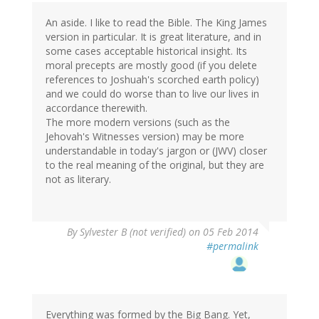
An aside. I like to read the Bible. The King James
version in particular. It is great literature, and in
some cases acceptable historical insight. Its
moral precepts are mostly good (if you delete
references to Joshuah's scorched earth policy)
and we could do worse than to live our lives in
accordance therewith.
The more modern versions (such as the
Jehovah's Witnesses version) may be more
understandable in today's jargon or (JWV) closer
to the real meaning of the original, but they are
not as literary.
By
Sylvester B (not verified)
on 05 Feb 2014
#permalink
Everything was formed by the Big Bang. Yet,