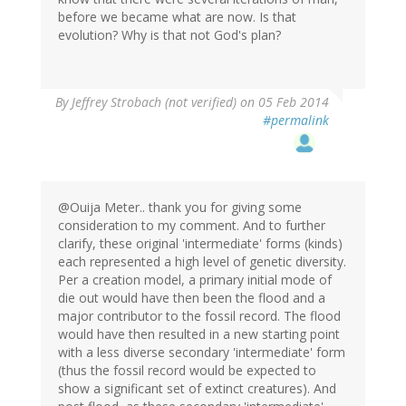
before we became what are now. Is that
evolution? Why is that not God's plan?
By
Jeffrey Strobach (not verified)
on 05 Feb 2014
#permalink
@Ouija Meter.. thank you for giving some
consideration to my comment. And to further
clarify, these original 'intermediate' forms (kinds)
each represented a high level of genetic diversity.
Per a creation model, a primary initial mode of
die out would have then been the flood and a
major contributor to the fossil record. The flood
would have then resulted in a new starting point
with a less diverse secondary 'intermediate' form
(thus the fossil record would be expected to
show a significant set of extinct creatures). And