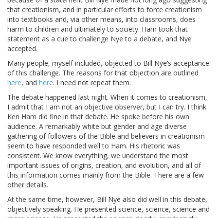
that creationism, and in particular efforts to force creationism
into textbooks and, via other means, into classrooms, does
harm to children and ultimately to society. Ham took that
statement as a cue to challenge Nye to a debate, and Nye
accepted.
Many people, myself included, objected to Bill Nye’s acceptance
of this challenge. The reasons for that objection are outlined
here
, and
here
. I need not repeat them.
The debate happened last night. When it comes to creationism,
I admit that I am not an objective observer, but I can try. I think
Ken Ham did fine in that debate. He spoke before his own
audience. A remarkably white but gender and age diverse
gathering of followers of the Bible and believers in creationism
seem to have responded well to Ham. His rhetoric was
consistent. We know everything, we understand the most
important issues of origins, creation, and evolution, and all of
this information comes mainly from the Bible. There are a few
other details.
At the same time, however, Bill Nye also did well in this debate,
objectively speaking. He presented science, science, science and