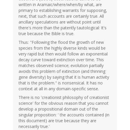
written in Aramaic/where/when/by what, are
primary to establishing warrants for supposing,
next, that such accounts are certainly true. All
ancillary speculations are without point until
there's more than the patently tautological: It's
true because the Bible is true.
Thus: "Following the flood the growth of new
species from the highly diverse kinds would be
very rapid but then would follow an exponential
decay curve toward extinction over time. This
matches observed science; evolution partially
avoids this problem of extinction (and thinning
gene diversity) by saying that it is human activity
that is the problem." is nonsensical. It has no
context at all in any domain-specific sense.
There is no 'creationist philosophy of creationist
science' for the obvious reason that you cannot
develop a propositional domain out of the
singular proposition: ' the accounts contained (in
this document) are true because they are
necessarily true.'