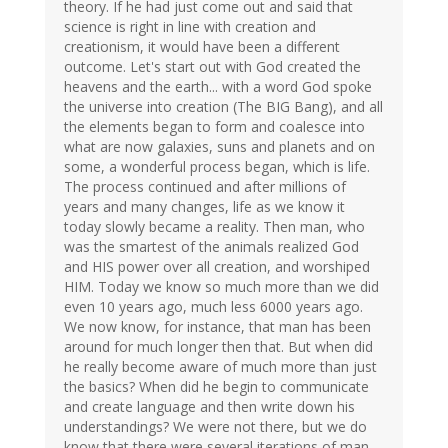
theory. If he had just come out and said that
science is right in line with creation and
creationism, it would have been a different
outcome. Let's start out with God created the
heavens and the earth... with a word God spoke
the universe into creation (The BIG Bang), and all
the elements began to form and coalesce into
what are now galaxies, suns and planets and on
some, a wonderful process began, which is life.
The process continued and after millions of
years and many changes, life as we know it
today slowly became a reality. Then man, who
was the smartest of the animals realized God
and HIS power over all creation, and worshiped
HIM. Today we know so much more than we did
even 10 years ago, much less 6000 years ago.
We now know, for instance, that man has been
around for much longer then that. But when did
he really become aware of much more than just
the basics? When did he begin to communicate
and create language and then write down his
understandings? We were not there, but we do
know that there were several iterations of man,