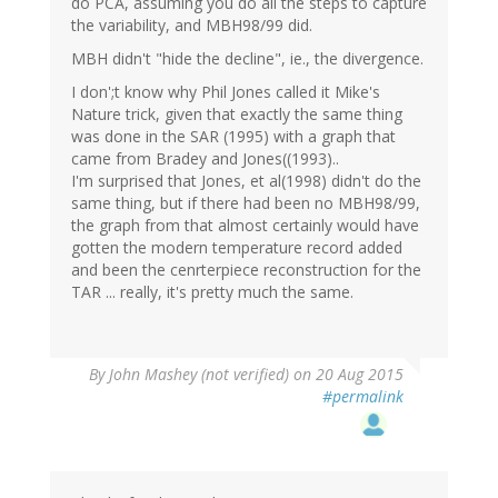
do PCA, assuming you do all the steps to capture
the variability, and MBH98/99 did.
MBH didn't "hide the decline", ie., the divergence.
I don';t know why Phil Jones called it Mike's
Nature trick, given that exactly the same thing
was done in the SAR (1995) with a graph that
came from Bradey and Jones((1993)..
I'm surprised that Jones, et al(1998) didn't do the
same thing, but if there had been no MBH98/99,
the graph from that almost certainly would have
gotten the modern temperature record added
and been the cenrterpiece reconstruction for the
TAR ... really, it's pretty much the same.
By
John Mashey (not verified)
on 20 Aug 2015
#permalink