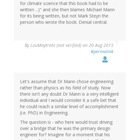
for climate science that this book had to be
written ...)" and she then blames Michael Mann
for its being written, but not Mark Steyn the
person who wrote the book. Denial central.
By
LouMaytrees (not verified)
on 20 Aug 2015
#permalink
Let's assume that Dr Mann chose engineering
rather than physics as his field of study. Now
there isn't any doubt Dr Mann is a very intelligent
individual and I would consider it a safe bet that
he could reach a similar level of accomplishment
(i.e. PhD) in Engineering.
The question is - who here would trust driving
over a bridge that he was the primary design
engineer for? Imagine for a moment that his