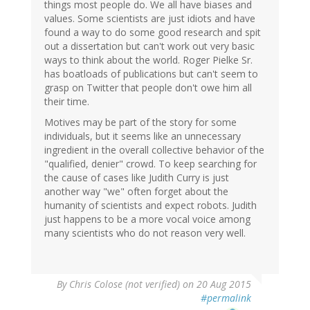
things most people do. We all have biases and
values. Some scientists are just idiots and have
found a way to do some good research and spit
out a dissertation but can't work out very basic
ways to think about the world. Roger Pielke Sr.
has boatloads of publications but can't seem to
grasp on Twitter that people don't owe him all
their time.
Motives may be part of the story for some
individuals, but it seems like an unnecessary
ingredient in the overall collective behavior of the
"qualified, denier" crowd. To keep searching for
the cause of cases like Judith Curry is just
another way "we" often forget about the
humanity of scientists and expect robots. Judith
just happens to be a more vocal voice among
many scientists who do not reason very well.
By
Chris Colose (not verified)
on 20 Aug 2015
#permalink