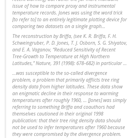
issue of how to compare proxy and instrumental
temperature records. Jones was using the word trick
[to refer to] to an entirely legitimate plotting device for
comparing two datasets on a single graph…
The reconstruction by Briffa, (see K. R. Briffa, F. H.
Schweingruber, P. D. Jones, T. J. Osborn, S. G. Shiyatov,
and E. A. Vaganov, “Reduced Sensitivity of Recent
Tree-Growth to Temperature at High Northern
Latitudes,” Nature, 391 (1998): 678–682) in particular …
…was susceptible to the so-called divergence
problem, a problem that primarily afflicts tree ring
density data from higher latitudes. These data show
an enigmatic decline in their response to warming
temperatures after roughly 1960, … [Jones] was simply
referring to something Briffa and coauthors had
themselves cautioned in their original 1998
publication: that their tree ring density data should
not be used to infer temperatures after 1960 because
they were compromised by the divergence problem.