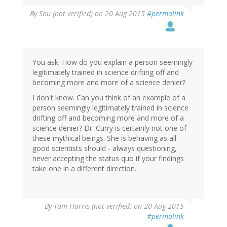
By
Sou (not verified)
on 20 Aug 2015
#permalink
You ask: How do you explain a person seemingly
legitimately trained in science drifting off and
becoming more and more of a science denier?
I don't know. Can you think of an example of a
person seemingly legitimately trained in science
drifting off and becoming more and more of a
science denier? Dr. Curry is certainly not one of
these mythical beings. She is behaving as all
good scientists should - always questioning,
never accepting the status quo if your findings
take one in a different direction.
By
Tom Harris (not verified)
on 20 Aug 2015
#permalink