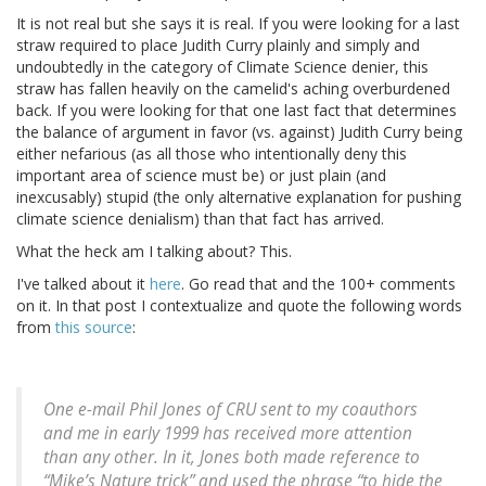
It is not real but she says it is real. If you were looking for a last
straw required to place Judith Curry plainly and simply and
undoubtedly in the category of Climate Science denier, this
straw has fallen heavily on the camelid's aching overburdened
back. If you were looking for that one last fact that determines
the balance of argument in favor (vs. against) Judith Curry being
either nefarious (as all those who intentionally deny this
important area of science must be) or just plain (and
inexcusably) stupid (the only alternative explanation for pushing
climate science denialism) than that fact has arrived.
What the heck am I talking about? This.
I've talked about it
here
. Go read that and the 100+ comments
on it. In that post I contextualize and quote the following words
from
this source
:
One e-mail Phil Jones of CRU sent to my coauthors
and me in early 1999 has received more attention
than any other. In it, Jones both made reference to
“Mike’s Nature trick” and used the phrase “to hide the