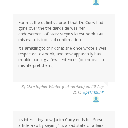
For me, the definitive proof that Dr. Curry had
gone over the the dark side was her
endorsement of Mark Steyn's latest book. But
this event is ironclad confirmation.
It's amazing to think that she once wrote a well-
respected textbook, and now apparently has
trouble parsing a few sentences (or chooses to
misinterpret them.)
By
Christopher Winter (not verified)
on 20 Aug
2015
#permalink
Its interesting how Judith Curry ends her Steyn
article also by saying "Its a sad state of affairs