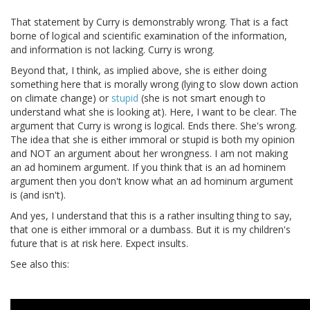
That statement by Curry is demonstrably wrong. That is a fact
borne of logical and scientific examination of the information,
and information is not lacking. Curry is wrong.
Beyond that, I think, as implied above, she is either doing
something here that is morally wrong (lying to slow down action
on climate change) or
stupid
(she is not smart enough to
understand what she is looking at). Here, I want to be clear. The
argument that Curry is wrong is logical. Ends there. She's wrong.
The idea that she is either immoral or stupid is both my opinion
and NOT an argument about her wrongness. I am not making
an ad hominem argument. If you think that is an ad hominem
argument then you don't know what an ad hominum argument
is (and isn't).
And yes, I understand that this is a rather insulting thing to say,
that one is either immoral or a dumbass. But it is my children's
future that is at risk here. Expect insults.
See also this: