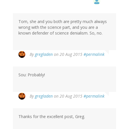
Tom, she and you both are pretty much always
wrong with the science part, and you are a
known defender of science denialism. So, no.
By
gregladen
on 20 Aug 2015
#permalink
Sou: Probably!
By
gregladen
on 20 Aug 2015
#permalink
Thanks for the excellent post, Greg.