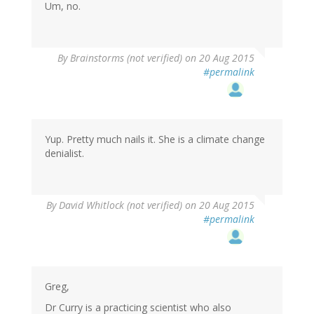
Um, no.
By
Brainstorms (not verified)
on 20 Aug 2015
#permalink
Yup. Pretty much nails it. She is a climate change
denialist.
By
David Whitlock (not verified)
on 20 Aug 2015
#permalink
Greg,
Dr Curry is a practicing scientist who also