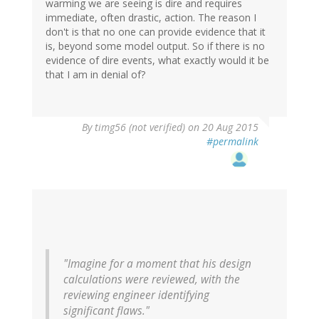
warming we are seeing is dire and requires
immediate, often drastic, action. The reason I
don't is that no one can provide evidence that it
is, beyond some model output. So if there is no
evidence of dire events, what exactly would it be
that I am in denial of?
By
timg56 (not verified)
on 20 Aug 2015
#permalink
"Imagine for a moment that his design
calculations were reviewed, with the
reviewing engineer identifying
significant flaws."