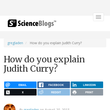
Toggle
navigat
gregladen
How do you explain Judith Curry?
How do you explain
Judith Curry?
EMAIL
FACEBOOK
LINKEDIN
X
REDDIT
PRINT
By
gregladen
on August 20, 2015.