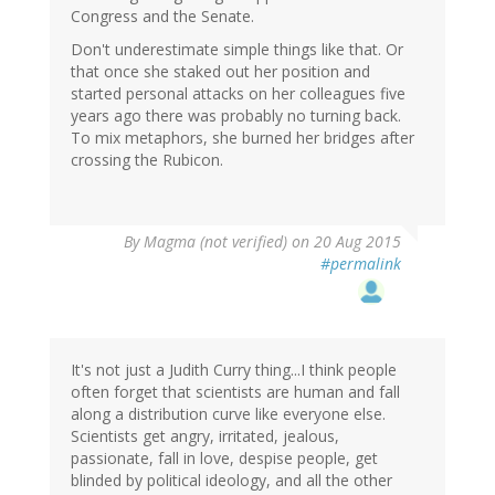
Congress and the Senate.
Don't underestimate simple things like that. Or
that once she staked out her position and
started personal attacks on her colleagues five
years ago there was probably no turning back.
To mix metaphors, she burned her bridges after
crossing the Rubicon.
By
Magma (not verified)
on 20 Aug 2015
#permalink
It's not just a Judith Curry thing...I think people
often forget that scientists are human and fall
along a distribution curve like everyone else.
Scientists get angry, irritated, jealous,
passionate, fall in love, despise people, get
blinded by political ideology, and all the other