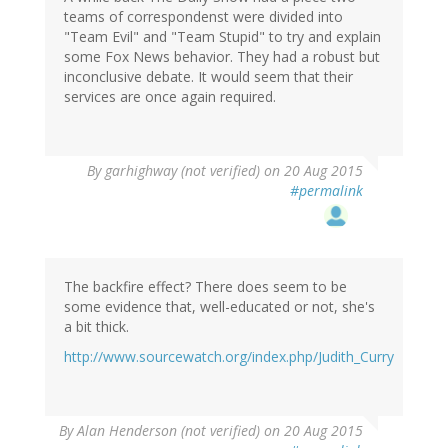
teams of correspondenst were divided into
"Team Evil" and "Team Stupid" to try and explain
some Fox News behavior. They had a robust but
inconclusive debate. It would seem that their
services are once again required.
By
garhighway (not verified)
on 20 Aug 2015
#permalink
The backfire effect? There does seem to be
some evidence that, well-educated or not, she's
a bit thick.
http://www.sourcewatch.org/index.php/Judith_Curry
By
Alan Henderson (not verified)
on 20 Aug 2015