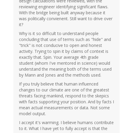
design calculations were reviewed, with the
reviewing engineer identifying significant flaws.
With the bridge being built anyway because it
was politically convienent. Still want to drive over
it?
Why is it so difficult to understand people
concluding that use of terms such as "hide" and
"trick" is not conducive to open and honest
activity. Trying to spin it by claims of context is
exactly that. Spin. Your average 4th grade
student (whom I've mentored in science) would
understand the meaning both of the terms used
by Mann and Jones and the methods used.
If you truly believe that human influenced
changes to our climate are one of the greatest
threats facing mankind, respond to the skepics
with facts supporting your position. And by facts I
mean actual measurements or data. Not some
model output.
I accept it's warming. I believe humans contribute
to it. What I have yet to fully accept is that the