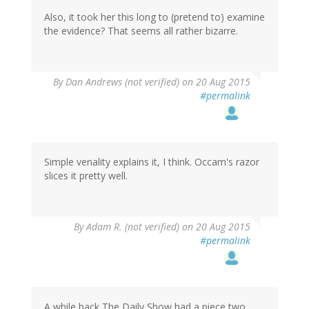
Also, it took her this long to (pretend to) examine
the evidence? That seems all rather bizarre.
By
Dan Andrews (not verified)
on 20 Aug 2015
#permalink
Simple venality explains it, I think. Occam's razor
slices it pretty well.
By
Adam R. (not verified)
on 20 Aug 2015
#permalink
A while back The Daily Show had a piece two