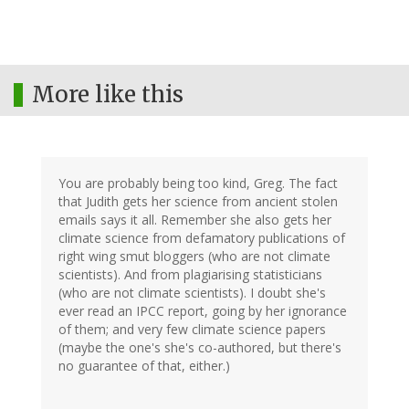
More like this
You are probably being too kind, Greg. The fact
that Judith gets her science from ancient stolen
emails says it all. Remember she also gets her
climate science from defamatory publications of
right wing smut bloggers (who are not climate
scientists). And from plagiarising statisticians
(who are not climate scientists). I doubt she's
ever read an IPCC report, going by her ignorance
of them; and very few climate science papers
(maybe the one's she's co-authored, but there's
no guarantee of that, either.)