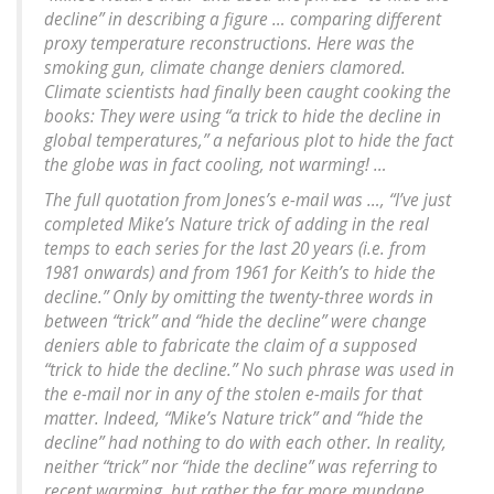
decline” in describing a figure … comparing different
proxy temperature reconstructions. Here was the
smoking gun, climate change deniers clamored.
Climate scientists had finally been caught cooking the
books: They were using “a trick to hide the decline in
global temperatures,” a nefarious plot to hide the fact
the globe was in fact cooling, not warming! …
The full quotation from Jones’s e-mail was …, “I’ve just
completed Mike’s Nature trick of adding in the real
temps to each series for the last 20 years (i.e. from
1981 onwards) and from 1961 for Keith’s to hide the
decline.” Only by omitting the twenty-three words in
between “trick” and “hide the decline” were change
deniers able to fabricate the claim of a supposed
“trick to hide the decline.” No such phrase was used in
the e-mail nor in any of the stolen e-mails for that
matter. Indeed, “Mike’s Nature trick” and “hide the
decline” had nothing to do with each other. In reality,
neither “trick” nor “hide the decline” was referring to
recent warming, but rather the far more mundane