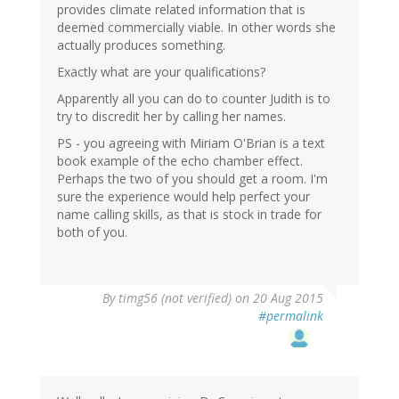
provides climate related information that is
deemed commercially viable. In other words she
actually produces something.
Exactly what are your qualifications?
Apparently all you can do to counter Judith is to
try to discredit her by calling her names.
PS - you agreeing with Miriam O'Brian is a text
book example of the echo chamber effect.
Perhaps the two of you should get a room. I'm
sure the experience would help perfect your
name calling skills, as that is stock in trade for
both of you.
By
timg56 (not verified)
on 20 Aug 2015
#permalink