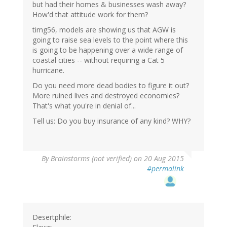
but had their homes & businesses wash away?
How'd that attitude work for them?
timg56, models are showing us that AGW is
going to raise sea levels to the point where this
is going to be happening over a wide range of
coastal cities -- without requiring a Cat 5
hurricane.
Do you need more dead bodies to figure it out?
More ruined lives and destroyed economies?
That's what you're in denial of...
Tell us: Do you buy insurance of any kind? WHY?
By
Brainstorms (not verified)
on 20 Aug 2015
#permalink
Desertphile: