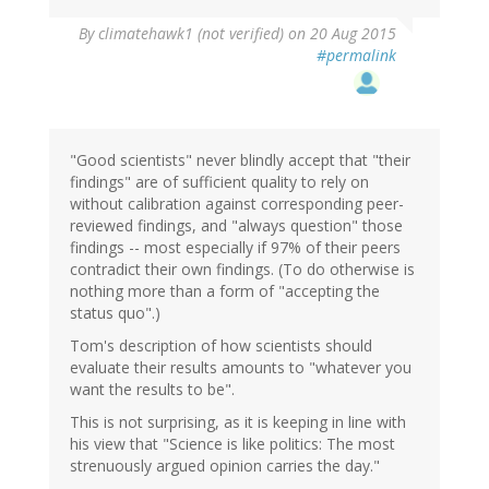
By
climatehawk1 (not verified)
on 20 Aug 2015
#permalink
"Good scientists" never blindly accept that "their
findings" are of sufficient quality to rely on
without calibration against corresponding peer-
reviewed findings, and "always question" those
findings -- most especially if 97% of their peers
contradict their own findings. (To do otherwise is
nothing more than a form of "accepting the
status quo".)
Tom's description of how scientists should
evaluate their results amounts to "whatever you
want the results to be".
This is not surprising, as it is keeping in line with
his view that "Science is like politics: The most
strenuously argued opinion carries the day."