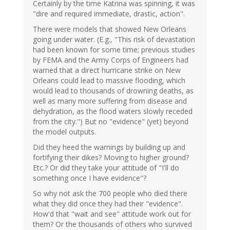
Certainly by the time Katrina was spinning, it was
"dire and required immediate, drastic, action".
There were models that showed New Orleans
going under water. (E.g., "This risk of devastation
had been known for some time; previous studies
by FEMA and the Army Corps of Engineers had
warned that a direct hurricane strike on New
Orleans could lead to massive flooding, which
would lead to thousands of drowning deaths, as
well as many more suffering from disease and
dehydration, as the flood waters slowly receded
from the city.") But no "evidence" (yet) beyond
the model outputs.
Did they heed the warnings by building up and
fortifying their dikes? Moving to higher ground?
Etc.? Or did they take your attitude of "I'll do
something once I have evidence"?
So why not ask the 700 people who died there
what they did once they had their "evidence".
How'd that "wait and see" attitude work out for
them? Or the thousands of others who survived