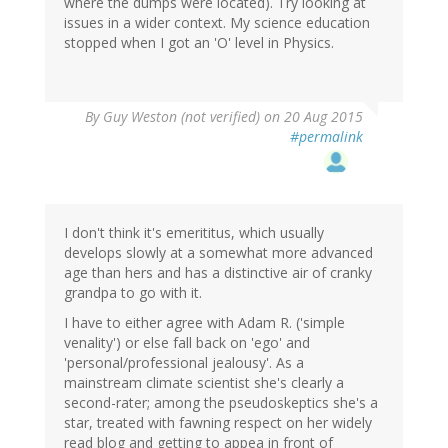
where the dumps were located). Try looking at
issues in a wider context. My science education
stopped when I got an 'O' level in Physics.
By
Guy Weston (not verified)
on 20 Aug 2015
#permalink
I don't think it's emerititus, which usually
develops slowly at a somewhat more advanced
age than hers and has a distinctive air of cranky
grandpa to go with it.
I have to either agree with Adam R. ('simple
venality') or else fall back on 'ego' and
'personal/professional jealousy'. As a
mainstream climate scientist she's clearly a
second-rater; among the pseudoskeptics she's a
star, treated with fawning respect on her widely
read blog and getting to appea in front of