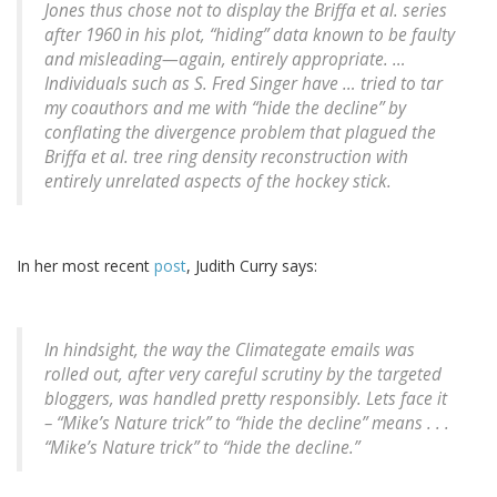
Jones thus chose not to display the Briffa et al. series
after 1960 in his plot, “hiding” data known to be faulty
and misleading—again, entirely appropriate. …
Individuals such as S. Fred Singer have … tried to tar
my coauthors and me with “hide the decline” by
conflating the divergence problem that plagued the
Briffa et al. tree ring density reconstruction with
entirely unrelated aspects of the hockey stick.
In her most recent
post
, Judith Curry says:
In hindsight, the way the Climategate emails was
rolled out, after very careful scrutiny by the targeted
bloggers, was handled pretty responsibly. Lets face it
– “Mike’s Nature trick” to “hide the decline” means . . .
“Mike’s Nature trick” to “hide the decline.”