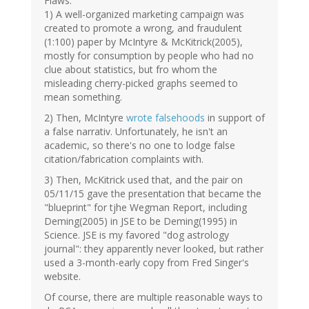
Flaws:
1) A well-organized marketing campaign was
created to promote a wrong, and fraudulent
(1:100) paper by McIntyre & McKitrick(2005),
mostly for consumption by people who had no
clue about statistics, but fro whom the
misleading cherry-picked graphs seemed to
mean something.
2) Then, McIntyre
wrote falsehoods
in support of
a false narrativ. Unfortunately, he isn't an
academic, so there's no one to lodge false
citation/fabrication complaints with.
3) Then, McKitrick used that, and the pair on
05/11/15 gave the presentation that became the
"blueprint" for tjhe Wegman Report, including
Deming(2005) in JSE to be Deming(1995) in
Science. JSE is my favored "dog astrology
journal": they apparently never looked, but rather
used a 3-month-early copy from Fred Singer's
website.
Of course, there are multiple reasonable ways to