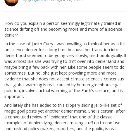
How do you explain a person seemingly legitimately trained in
science drifting off and becoming more and more of a science
denier?
In the case of Judith Curry I was unwilling to think of her as a full
on science denier for a long time because her transition into
denierhood seemed to be going very slowly, methodologically. It
was almost like she was trying to drift over into denier land and
maybe bring a few back with her. Like some people seem to do
sometimes. But no, she just kept providing more and more
evidence that she does not accept climate science's concensus
that global warming is real, caused by human greenhouse gas
polution, involves actual warming of the Earth's surface, and is
important.
And lately she has added to this slippery sliding jello-like set of
magic goal posts yet another denier meme. She is certain, after
a convoluted review of "evidence" that one of the classic
examples of deniers lying, deniers making stuff up to confuse
and mislead policy makers, reporters, and the public, is real.