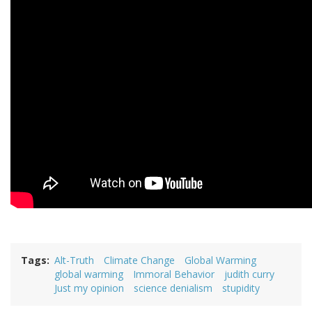
Tags
Alt-Truth
Climate Change
Global Warming
global warming
Immoral Behavior
judith curry
Just my opinion
science denialism
stupidity