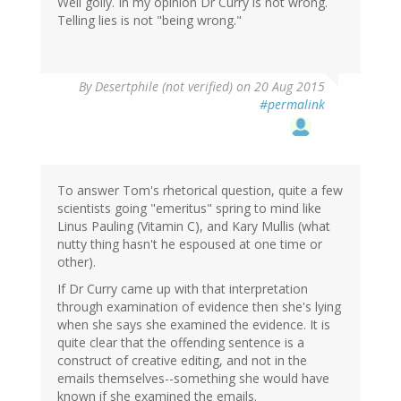
Well golly. In my opinion Dr Curry is not wrong.
Telling lies is not "being wrong."
By
Desertphile (not verified)
on 20 Aug 2015
#permalink
To answer Tom's rhetorical question, quite a few
scientists going "emeritus" spring to mind like
Linus Pauling (Vitamin C), and Kary Mullis (what
nutty thing hasn't he espoused at one time or
other).
If Dr Curry came up with that interpretation
through examination of evidence then she's lying
when she says she examined the evidence. It is
quite clear that the offending sentence is a
construct of creative editing, and not in the
emails themselves--something she would have
known if she examined the emails.