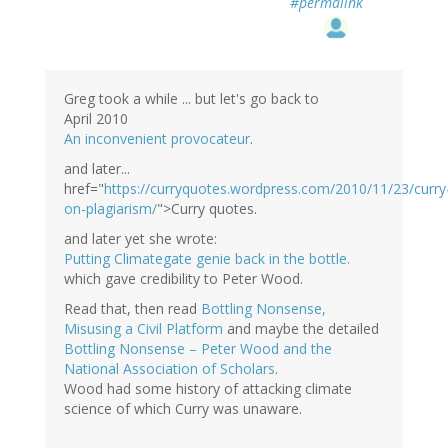
#permalink
Greg took a while ... but let's go back to
April 2010
An inconvenient provocateur
.
and later...
href="
https://curryquotes.wordpress.com/2010/11/23/curry
on-plagiarism/
">Curry quotes.
and later yet she wrote:
Putting Climategate genie back in the bottle.
which gave credibility to Peter Wood.
Read that, then read
Bottling Nonsense,
Misusing a Civil Platform
and maybe the detailed
Bottling Nonsense – Peter Wood and the
National Association of Scholars
.
Wood had some history of attacking climate
science of which Curry was unaware.