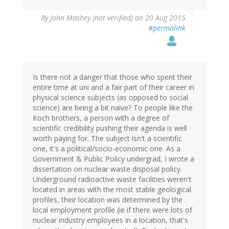
By
John Mashey (not verified)
on 20 Aug 2015
#permalink
Is there not a danger that those who spent their
entire time at uni and a fair part of their career in
physical science subjects (as opposed to social
science) are being a bit naive? To people like the
Koch brothers, a person with a degree of
scientific credibility pushing their agenda is well
worth paying for. The subject isn't a scientific
one, it's a political/socio-economic one. As a
Government & Public Policy undergrad, I wrote a
dissertation on nuclear waste disposal policy.
Underground radioactive waste facilities weren't
located in areas with the most stable geological
profiles, their location was determined by the
local employment profile (ie if there were lots of
nuclear industry employees in a location, that's