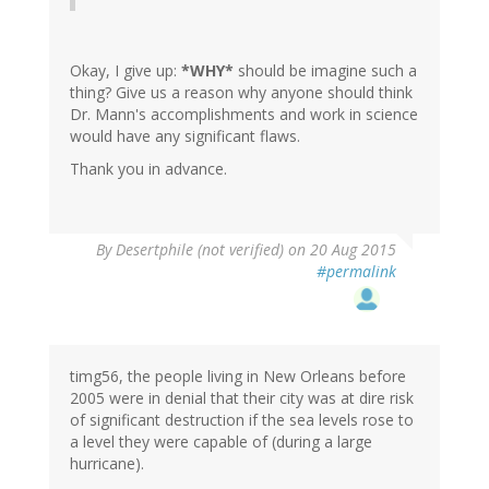
Okay, I give up:
*WHY*
should be imagine such a
thing? Give us a reason why anyone should think
Dr. Mann's accomplishments and work in science
would have any significant flaws.
Thank you in advance.
In
By
Desertphile (not verified)
on 20 Aug 2015
reply
#permalink
to
by
timg56
(not
verified)
timg56, the people living in New Orleans before
2005 were in denial that their city was at dire risk
of significant destruction if the sea levels rose to
a level they were capable of (during a large
hurricane).