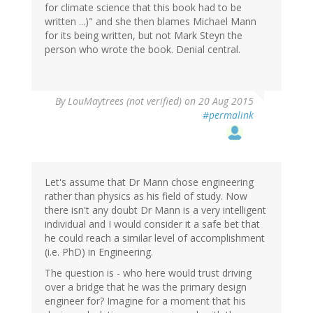
for climate science that this book had to be
written ...)" and she then blames Michael Mann
for its being written, but not Mark Steyn the
person who wrote the book. Denial central.
By
LouMaytrees (not verified)
on 20 Aug 2015
#permalink
Let's assume that Dr Mann chose engineering
rather than physics as his field of study. Now
there isn't any doubt Dr Mann is a very intelligent
individual and I would consider it a safe bet that
he could reach a similar level of accomplishment
(i.e. PhD) in Engineering.
The question is - who here would trust driving
over a bridge that he was the primary design
engineer for? Imagine for a moment that his