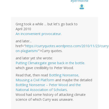
#permalink
Greg took a while ... but let's go back to
April 2010
An inconvenient provocateur
.
and later...
href="
https://curryquotes.wordpress.com/2010/11/23/curry
on-plagiarism/
">Curry quotes.
and later yet she wrote:
Putting Climategate genie back in the bottle.
which gave credibility to Peter Wood.
Read that, then read
Bottling Nonsense,
Misusing a Civil Platform
and maybe the detailed
Bottling Nonsense – Peter Wood and the
National Association of Scholars
.
Wood had some history of attacking climate
science of which Curry was unaware.