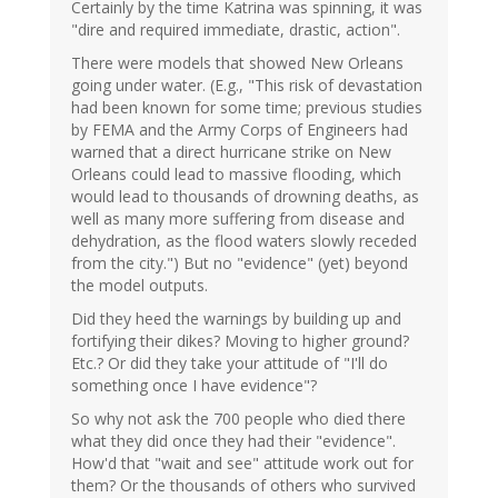
Certainly by the time Katrina was spinning, it was
"dire and required immediate, drastic, action".
There were models that showed New Orleans
going under water. (E.g., "This risk of devastation
had been known for some time; previous studies
by FEMA and the Army Corps of Engineers had
warned that a direct hurricane strike on New
Orleans could lead to massive flooding, which
would lead to thousands of drowning deaths, as
well as many more suffering from disease and
dehydration, as the flood waters slowly receded
from the city.") But no "evidence" (yet) beyond
the model outputs.
Did they heed the warnings by building up and
fortifying their dikes? Moving to higher ground?
Etc.? Or did they take your attitude of "I'll do
something once I have evidence"?
So why not ask the 700 people who died there
what they did once they had their "evidence".
How'd that "wait and see" attitude work out for
them? Or the thousands of others who survived