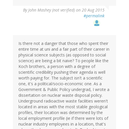
By
John Mashey (not verified)
on 20 Aug 2015
#permalink
Is there not a danger that those who spent their
entire time at uni and a fair part of their career in
physical science subjects (as opposed to social
science) are being a bit naive? To people like the
Koch brothers, a person with a degree of
scientific credibility pushing their agenda is well
worth paying for. The subject isn't a scientific
one, it's a political/socio-economic one. As a
Government & Public Policy undergrad, I wrote a
dissertation on nuclear waste disposal policy.
Underground radioactive waste facilities weren't
located in areas with the most stable geological
profiles, their location was determined by the
local employment profile (ie if there were lots of
nuclear industry employees in a location, that's