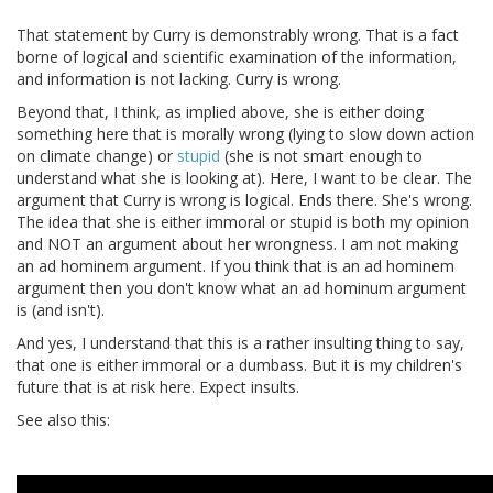
That statement by Curry is demonstrably wrong. That is a fact
borne of logical and scientific examination of the information,
and information is not lacking. Curry is wrong.
Beyond that, I think, as implied above, she is either doing
something here that is morally wrong (lying to slow down action
on climate change) or
stupid
(she is not smart enough to
understand what she is looking at). Here, I want to be clear. The
argument that Curry is wrong is logical. Ends there. She's wrong.
The idea that she is either immoral or stupid is both my opinion
and NOT an argument about her wrongness. I am not making
an ad hominem argument. If you think that is an ad hominem
argument then you don't know what an ad hominum argument
is (and isn't).
And yes, I understand that this is a rather insulting thing to say,
that one is either immoral or a dumbass. But it is my children's
future that is at risk here. Expect insults.
See also this: