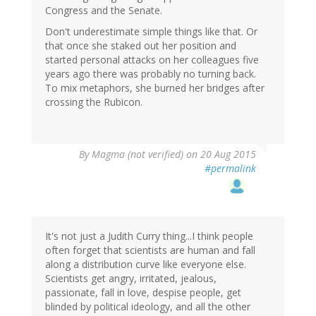
Congress and the Senate.
Don't underestimate simple things like that. Or
that once she staked out her position and
started personal attacks on her colleagues five
years ago there was probably no turning back.
To mix metaphors, she burned her bridges after
crossing the Rubicon.
By
Magma (not verified)
on 20 Aug 2015
#permalink
It's not just a Judith Curry thing...I think people
often forget that scientists are human and fall
along a distribution curve like everyone else.
Scientists get angry, irritated, jealous,
passionate, fall in love, despise people, get
blinded by political ideology, and all the other