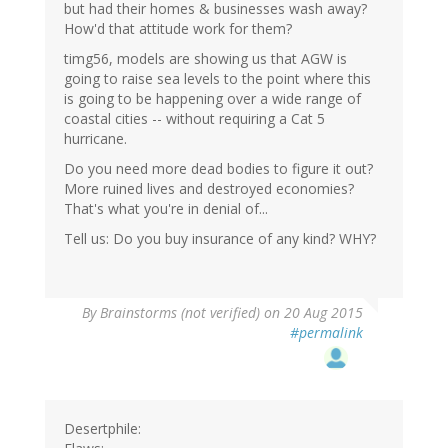
but had their homes & businesses wash away?
How'd that attitude work for them?
timg56, models are showing us that AGW is
going to raise sea levels to the point where this
is going to be happening over a wide range of
coastal cities -- without requiring a Cat 5
hurricane.
Do you need more dead bodies to figure it out?
More ruined lives and destroyed economies?
That's what you're in denial of...
Tell us: Do you buy insurance of any kind? WHY?
By
Brainstorms (not verified)
on 20 Aug 2015
#permalink
Desertphile: