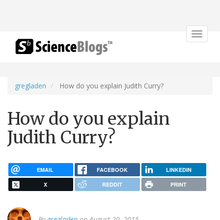
Toggle
navigat
gregladen
How do you explain Judith Curry?
How do you explain
Judith Curry?
EMAIL
FACEBOOK
LINKEDIN
X
REDDIT
PRINT
By
gregladen
on August 20, 2015.