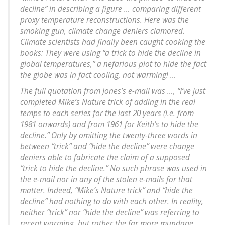
decline” in describing a figure … comparing different
proxy temperature reconstructions. Here was the
smoking gun, climate change deniers clamored.
Climate scientists had finally been caught cooking the
books: They were using “a trick to hide the decline in
global temperatures,” a nefarious plot to hide the fact
the globe was in fact cooling, not warming! …
The full quotation from Jones’s e-mail was …, “I’ve just
completed Mike’s Nature trick of adding in the real
temps to each series for the last 20 years (i.e. from
1981 onwards) and from 1961 for Keith’s to hide the
decline.” Only by omitting the twenty-three words in
between “trick” and “hide the decline” were change
deniers able to fabricate the claim of a supposed
“trick to hide the decline.” No such phrase was used in
the e-mail nor in any of the stolen e-mails for that
matter. Indeed, “Mike’s Nature trick” and “hide the
decline” had nothing to do with each other. In reality,
neither “trick” nor “hide the decline” was referring to
recent warming, but rather the far more mundane