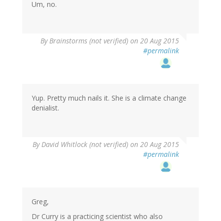
Um, no.
By
Brainstorms (not verified)
on 20 Aug 2015
#permalink
Yup. Pretty much nails it. She is a climate change
denialist.
By
David Whitlock (not verified)
on 20 Aug 2015
#permalink
Greg,
Dr Curry is a practicing scientist who also