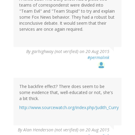
teams of correspondenst were divided into
"Team Evil" and "Team Stupid" to try and explain
some Fox News behavior. They had a robust but
inconclusive debate. It would seem that their
services are once again required.
By
garhighway (not verified)
on 20 Aug 2015
#permalink
The backfire effect? There does seem to be
some evidence that, well-educated or not, she's
a bit thick.
http://www.sourcewatch.org/index.php/Judith_Curry
By
Alan Henderson (not verified)
on 20 Aug 2015