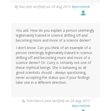
By
Sou (not verified)
on 20 Aug 2015
#permalink
You ask: How do you explain a person seemingly
legitimately trained in science drifting off and
becoming more and more of a science denier?
I don't know. Can you think of an example of a
person seemingly legitimately trained in science
drifting off and becoming more and more of a
science denier? Dr. Curry is certainly not one of
these mythical beings. She is behaving as all
good scientists should - always questioning,
never accepting the status quo if your findings
take one in a different direction.
By
Tom Harris (not verified)
on 20 Aug 2015
#permalink