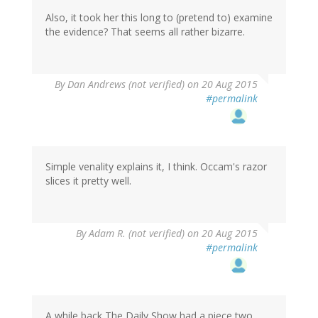
Also, it took her this long to (pretend to) examine
the evidence? That seems all rather bizarre.
By
Dan Andrews (not verified)
on 20 Aug 2015
#permalink
Simple venality explains it, I think. Occam's razor
slices it pretty well.
By
Adam R. (not verified)
on 20 Aug 2015
#permalink
A while back The Daily Show had a piece two