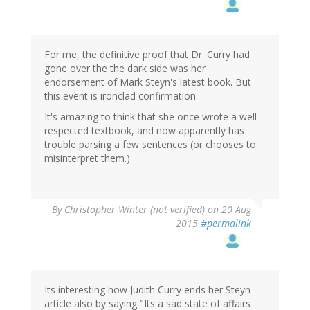
For me, the definitive proof that Dr. Curry had
gone over the the dark side was her
endorsement of Mark Steyn's latest book. But
this event is ironclad confirmation.
It's amazing to think that she once wrote a well-
respected textbook, and now apparently has
trouble parsing a few sentences (or chooses to
misinterpret them.)
By
Christopher Winter (not verified)
on 20 Aug
2015
#permalink
Its interesting how Judith Curry ends her Steyn
article also by saying "Its a sad state of affairs