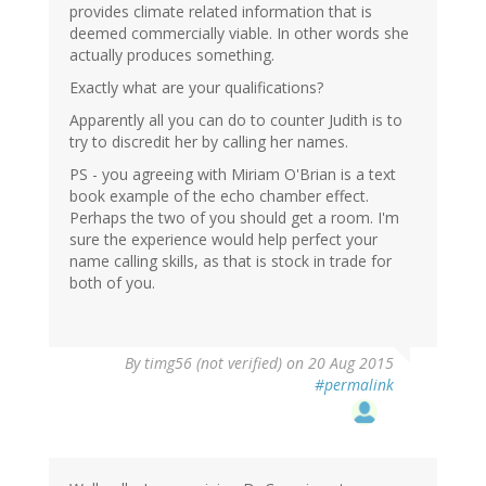
provides climate related information that is
deemed commercially viable. In other words she
actually produces something.
Exactly what are your qualifications?
Apparently all you can do to counter Judith is to
try to discredit her by calling her names.
PS - you agreeing with Miriam O'Brian is a text
book example of the echo chamber effect.
Perhaps the two of you should get a room. I'm
sure the experience would help perfect your
name calling skills, as that is stock in trade for
both of you.
By
timg56 (not verified)
on 20 Aug 2015
#permalink