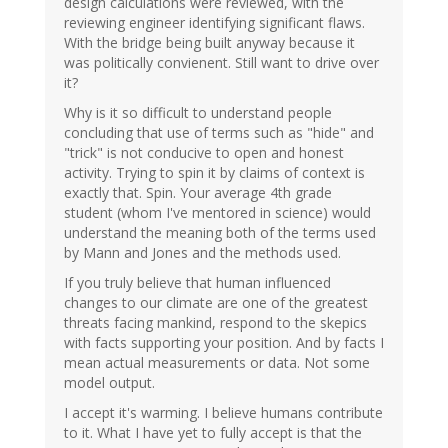
design calculations were reviewed, with the
reviewing engineer identifying significant flaws.
With the bridge being built anyway because it
was politically convienent. Still want to drive over
it?
Why is it so difficult to understand people
concluding that use of terms such as "hide" and
"trick" is not conducive to open and honest
activity. Trying to spin it by claims of context is
exactly that. Spin. Your average 4th grade
student (whom I've mentored in science) would
understand the meaning both of the terms used
by Mann and Jones and the methods used.
If you truly believe that human influenced
changes to our climate are one of the greatest
threats facing mankind, respond to the skepics
with facts supporting your position. And by facts I
mean actual measurements or data. Not some
model output.
I accept it's warming. I believe humans contribute
to it. What I have yet to fully accept is that the