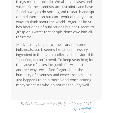
things most people do. We all have biases and
values. Some scientists are just idiots and have
found a way to do some good research and spit
out a dissertation but can't work out very basic
ways to think about the world. Roger Pielke Sr.
has boatloads of publications but can't seem to
grasp on Twitter that people don't owe him all
their time.
Motives may be part of the story for some
individuals, but it seems like an unnecessary
ingredient in the overall collective behavior of the
"qualified, denier" crowd. To keep searching for
the cause of cases like Judith Curry is just
another way "we" often forget about the
humanity of scientists and expect robots. Judith
just happens to be a more vocal voice among
many scientists who do not reason very well.
By
Chris Colose (not verified)
on 20 Aug 2015
#permalink