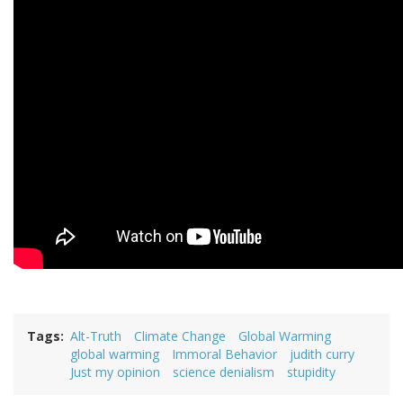
Tags
Alt-Truth
Climate Change
Global Warming
global warming
Immoral Behavior
judith curry
Just my opinion
science denialism
stupidity