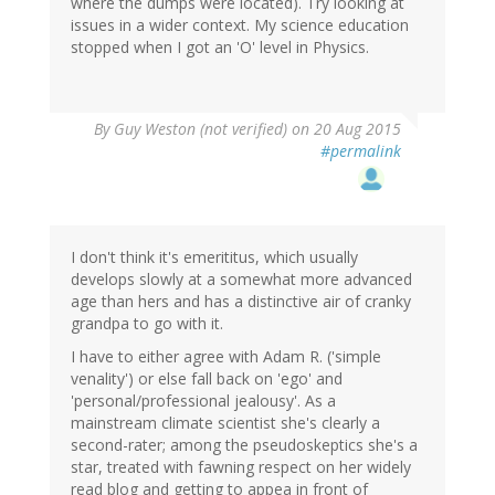
where the dumps were located). Try looking at
issues in a wider context. My science education
stopped when I got an 'O' level in Physics.
By
Guy Weston (not verified)
on 20 Aug 2015
#permalink
I don't think it's emerititus, which usually
develops slowly at a somewhat more advanced
age than hers and has a distinctive air of cranky
grandpa to go with it.
I have to either agree with Adam R. ('simple
venality') or else fall back on 'ego' and
'personal/professional jealousy'. As a
mainstream climate scientist she's clearly a
second-rater; among the pseudoskeptics she's a
star, treated with fawning respect on her widely
read blog and getting to appea in front of