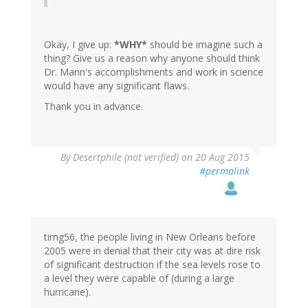
Okay, I give up:
*WHY*
should be imagine such a
thing? Give us a reason why anyone should think
Dr. Mann's accomplishments and work in science
would have any significant flaws.
Thank you in advance.
In
By
Desertphile (not verified)
on 20 Aug 2015
reply
#permalink
to
by
timg56
(not
verified)
timg56, the people living in New Orleans before
2005 were in denial that their city was at dire risk
of significant destruction if the sea levels rose to
a level they were capable of (during a large
hurricane).