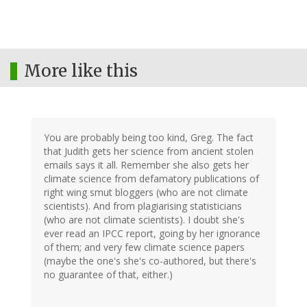
More like this
You are probably being too kind, Greg. The fact
that Judith gets her science from ancient stolen
emails says it all. Remember she also gets her
climate science from defamatory publications of
right wing smut bloggers (who are not climate
scientists). And from plagiarising statisticians
(who are not climate scientists). I doubt she's
ever read an IPCC report, going by her ignorance
of them; and very few climate science papers
(maybe the one's she's co-authored, but there's
no guarantee of that, either.)