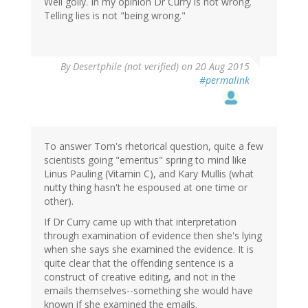
Well golly. In my opinion Dr Curry is not wrong.
Telling lies is not "being wrong."
By
Desertphile (not verified)
on 20 Aug 2015
#permalink
To answer Tom's rhetorical question, quite a few
scientists going "emeritus" spring to mind like
Linus Pauling (Vitamin C), and Kary Mullis (what
nutty thing hasn't he espoused at one time or
other).
If Dr Curry came up with that interpretation
through examination of evidence then she's lying
when she says she examined the evidence. It is
quite clear that the offending sentence is a
construct of creative editing, and not in the
emails themselves--something she would have
known if she examined the emails.