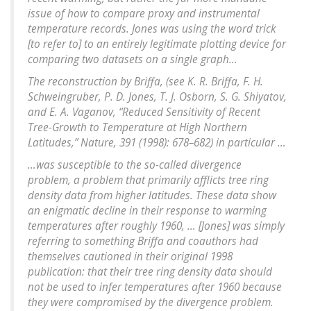
issue of how to compare proxy and instrumental
temperature records. Jones was using the word trick
[to refer to] to an entirely legitimate plotting device for
comparing two datasets on a single graph…
The reconstruction by Briffa, (see K. R. Briffa, F. H.
Schweingruber, P. D. Jones, T. J. Osborn, S. G. Shiyatov,
and E. A. Vaganov, “Reduced Sensitivity of Recent
Tree-Growth to Temperature at High Northern
Latitudes,” Nature, 391 (1998): 678–682) in particular …
…was susceptible to the so-called divergence
problem, a problem that primarily afflicts tree ring
density data from higher latitudes. These data show
an enigmatic decline in their response to warming
temperatures after roughly 1960, … [Jones] was simply
referring to something Briffa and coauthors had
themselves cautioned in their original 1998
publication: that their tree ring density data should
not be used to infer temperatures after 1960 because
they were compromised by the divergence problem.