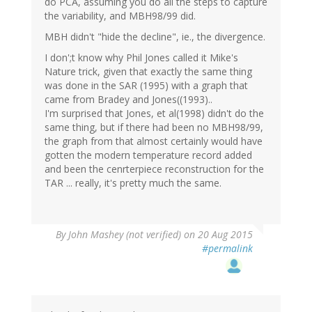
do PCA, assuming you do all the steps to capture
the variability, and MBH98/99 did.
MBH didn't "hide the decline", ie., the divergence.
I don';t know why Phil Jones called it Mike's
Nature trick, given that exactly the same thing
was done in the SAR (1995) with a graph that
came from Bradey and Jones((1993)..
I'm surprised that Jones, et al(1998) didn't do the
same thing, but if there had been no MBH98/99,
the graph from that almost certainly would have
gotten the modern temperature record added
and been the cenrterpiece reconstruction for the
TAR ... really, it's pretty much the same.
By
John Mashey (not verified)
on 20 Aug 2015
#permalink