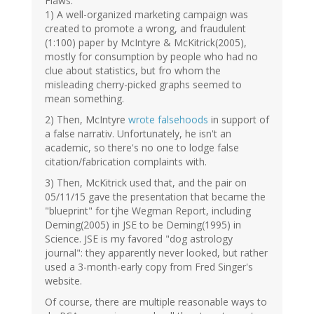
Flaws:
1) A well-organized marketing campaign was
created to promote a wrong, and fraudulent
(1:100) paper by McIntyre & McKitrick(2005),
mostly for consumption by people who had no
clue about statistics, but fro whom the
misleading cherry-picked graphs seemed to
mean something.
2) Then, McIntyre
wrote falsehoods
in support of
a false narrativ. Unfortunately, he isn't an
academic, so there's no one to lodge false
citation/fabrication complaints with.
3) Then, McKitrick used that, and the pair on
05/11/15 gave the presentation that became the
"blueprint" for tjhe Wegman Report, including
Deming(2005) in JSE to be Deming(1995) in
Science. JSE is my favored "dog astrology
journal": they apparently never looked, but rather
used a 3-month-early copy from Fred Singer's
website.
Of course, there are multiple reasonable ways to