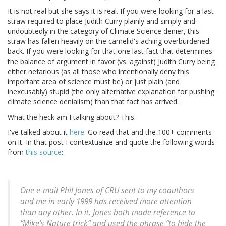
It is not real but she says it is real. If you were looking for a last
straw required to place Judith Curry plainly and simply and
undoubtedly in the category of Climate Science denier, this
straw has fallen heavily on the camelid's aching overburdened
back. If you were looking for that one last fact that determines
the balance of argument in favor (vs. against) Judith Curry being
either nefarious (as all those who intentionally deny this
important area of science must be) or just plain (and
inexcusably) stupid (the only alternative explanation for pushing
climate science denialism) than that fact has arrived.
What the heck am I talking about? This.
I've talked about it
here
. Go read that and the 100+ comments
on it. In that post I contextualize and quote the following words
from
this source
:
One e-mail Phil Jones of CRU sent to my coauthors
and me in early 1999 has received more attention
than any other. In it, Jones both made reference to
“Mike’s Nature trick” and used the phrase “to hide the