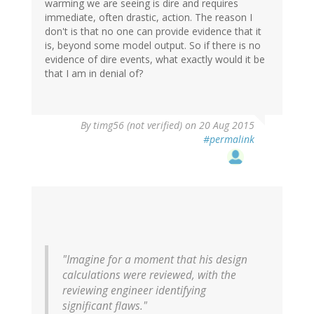
warming we are seeing is dire and requires
immediate, often drastic, action. The reason I
don't is that no one can provide evidence that it
is, beyond some model output. So if there is no
evidence of dire events, what exactly would it be
that I am in denial of?
By
timg56 (not verified)
on 20 Aug 2015
#permalink
"Imagine for a moment that his design
calculations were reviewed, with the
reviewing engineer identifying
significant flaws."