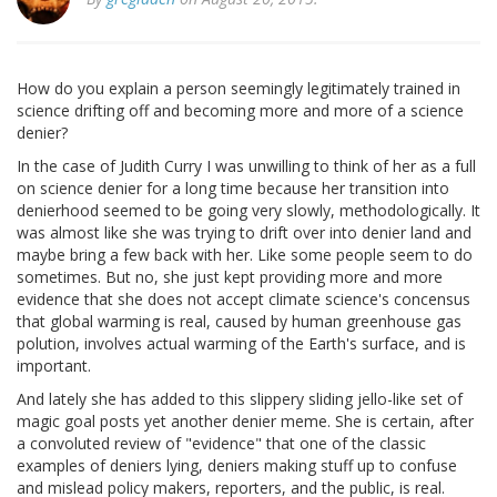
How do you explain a person seemingly legitimately trained in
science drifting off and becoming more and more of a science
denier?
In the case of Judith Curry I was unwilling to think of her as a full
on science denier for a long time because her transition into
denierhood seemed to be going very slowly, methodologically. It
was almost like she was trying to drift over into denier land and
maybe bring a few back with her. Like some people seem to do
sometimes. But no, she just kept providing more and more
evidence that she does not accept climate science's concensus
that global warming is real, caused by human greenhouse gas
polution, involves actual warming of the Earth's surface, and is
important.
And lately she has added to this slippery sliding jello-like set of
magic goal posts yet another denier meme. She is certain, after
a convoluted review of "evidence" that one of the classic
examples of deniers lying, deniers making stuff up to confuse
and mislead policy makers, reporters, and the public, is real.