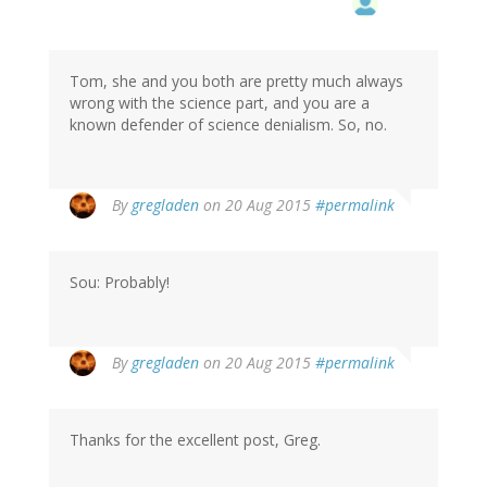
Tom, she and you both are pretty much always
wrong with the science part, and you are a
known defender of science denialism. So, no.
By
gregladen
on 20 Aug 2015
#permalink
Sou: Probably!
By
gregladen
on 20 Aug 2015
#permalink
Thanks for the excellent post, Greg.