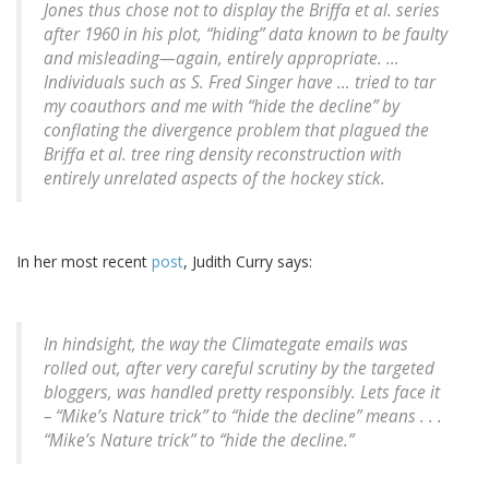
Jones thus chose not to display the Briffa et al. series
after 1960 in his plot, “hiding” data known to be faulty
and misleading—again, entirely appropriate. …
Individuals such as S. Fred Singer have … tried to tar
my coauthors and me with “hide the decline” by
conflating the divergence problem that plagued the
Briffa et al. tree ring density reconstruction with
entirely unrelated aspects of the hockey stick.
In her most recent
post
, Judith Curry says:
In hindsight, the way the Climategate emails was
rolled out, after very careful scrutiny by the targeted
bloggers, was handled pretty responsibly. Lets face it
– “Mike’s Nature trick” to “hide the decline” means . . .
“Mike’s Nature trick” to “hide the decline.”