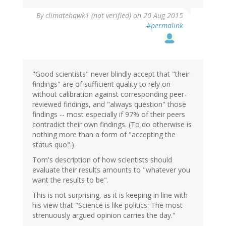
By
climatehawk1 (not verified)
on 20 Aug 2015
#permalink
"Good scientists" never blindly accept that "their
findings" are of sufficient quality to rely on
without calibration against corresponding peer-
reviewed findings, and "always question" those
findings -- most especially if 97% of their peers
contradict their own findings. (To do otherwise is
nothing more than a form of "accepting the
status quo".)
Tom's description of how scientists should
evaluate their results amounts to "whatever you
want the results to be".
This is not surprising, as it is keeping in line with
his view that "Science is like politics: The most
strenuously argued opinion carries the day."