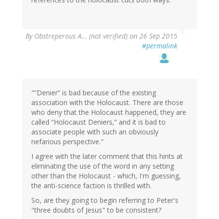
By
Obstreperous A… (not verified)
on 26 Sep 2015
#permalink
"“Denier” is bad because of the existing
association with the Holocaust. There are those
who deny that the Holocaust happened, they are
called “Holocaust Deniers,” and it is bad to
associate people with such an obviously
nefarious perspective."
I agree with the later comment that this hints at
eliminating the use of the word in any setting
other than the Holocaust - which, I'm guessing,
the anti-science faction is thrilled with.
So, are they going to begin referring to Peter's
"three doubts of Jesus" to be consistent?