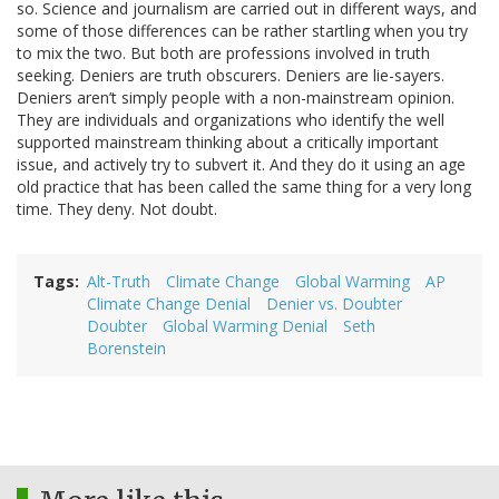
so. Science and journalism are carried out in different ways, and
some of those differences can be rather startling when you try
to mix the two. But both are professions involved in truth
seeking. Deniers are truth obscurers. Deniers are lie-sayers.
Deniers aren’t simply people with a non-mainstream opinion.
They are individuals and organizations who identify the well
supported mainstream thinking about a critically important
issue, and actively try to subvert it. And they do it using an age
old practice that has been called the same thing for a very long
time. They deny. Not doubt.
Tags
Alt-Truth
Climate Change
Global Warming
AP
Climate Change Denial
Denier vs. Doubter
Doubter
Global Warming Denial
Seth
Borenstein