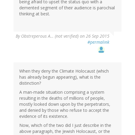
being afraid to upset the status quo with a
demented segment of their audience is parochial
thinking at best.
By
Obstreperous A… (not verified)
on 26 Sep 2015
#permalink
When they deny the Climate Holocaust (which
has already begun appearing), what is the
distinction?
A man-made situation comprising a system
resulting in the deaths of millions of people,
mostly looked down upon by the perpetrators,
and denied by those who refuse to accept the
evidence of its existence.
Now, which of the two did I just describe in the
above paragraph, the Jewish Holocaust, or the