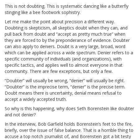
This is not doubting. This is systematic dancing like a butterfly
stinging like a bee footwork sophistry.
Let me make the point about precision a different way.
Doubting is skepticism, all skeptics doubt when they can, and
pull back from doubt and “accept as pretty much true” when
they are forced to by the preponderance of evidence. Doubter
can also apply to deniers. Doubt is a very large, broad, word
which can be applied across a wide spectrum. Denier refers to a
specific community of individuals (and organizations), with
specific tactics, and applies well to almost everyone in that
community. There are few exceptions, but only a few.
“Doubter” will usually be wrong, “denier” will usually be right.
“Doubter” is the imprecise term, “denier” is the precise term.
Doubt means there is uncertainty, denial means refusal to
accept a widely accepted truth.
So why is this happening, why does Seth Borenstein like doubter
and not denier?
In the interview, Bob Garfield holds Borenstein’s feet to the fire,
briefly, over the issue of false balance. That is a horrible thing to
accuse a top notch journalist of, and Borenstein got a bit testy