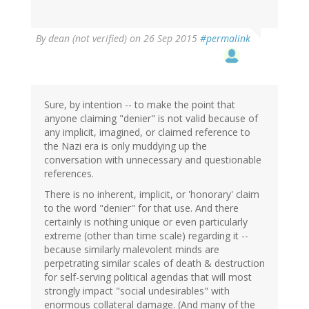
By
dean (not verified)
on 26 Sep 2015
#permalink
Sure, by intention -- to make the point that
anyone claiming "denier" is not valid because of
any implicit, imagined, or claimed reference to
the Nazi era is only muddying up the
conversation with unnecessary and questionable
references.
There is no inherent, implicit, or 'honorary' claim
to the word "denier" for that use. And there
certainly is nothing unique or even particularly
extreme (other than time scale) regarding it --
because similarly malevolent minds are
perpetrating similar scales of death & destruction
for self-serving political agendas that will most
strongly impact "social undesirables" with
enormous collateral damage. (And many of the