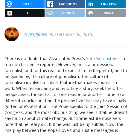
EMAIL
FACEBOOK
LINKEDIN
X
REDDIT
PRINT
By
gregladen
on September 26, 2015.
There is no doubt that Associated Press’s
Seth Borenstein
is a
top notch science reporter. However, he is a professional
journalist, and for this reason I expect him to be part of, and to
be guided by, the culture of journalism. The culture of
journalism involves a critical feature that makes journalism
work: When researching and reporting a story, seek the other
perspectives, those that for one reason or another come to a
different conclusion than the perspective that may have initially
gotten one’s attention. The Pope speaks to the Joint Session of
Congress, and the most obvious thing we see is that he doesn’t
say much about climate change. But some astute observers
note that he really did, but he was just being subtle. Now, the
interplay between the Pope’s overt and subtle messages is