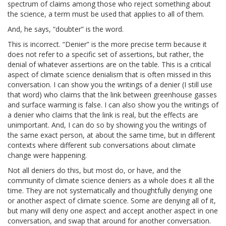
spectrum of claims among those who reject something about
the science, a term must be used that applies to all of them.
And, he says, “doubter” is the word.
This is incorrect. “Denier” is the more precise term because it
does not refer to a specific set of assertions, but rather, the
denial of whatever assertions are on the table. This is a critical
aspect of climate science denialism that is often missed in this
conversation. I can show you the writings of a denier (I still use
that word) who claims that the link between greenhouse gasses
and surface warming is false. I can also show you the writings of
a denier who claims that the link is real, but the effects are
unimportant. And, I can do so by showing you the writings of
the same exact person, at about the same time, but in different
contexts where different sub conversations about climate
change were happening.
Not all deniers do this, but most do, or have, and the
community of climate science deniers as a whole does it all the
time. They are not systematically and thoughtfully denying one
or another aspect of climate science. Some are denying all of it,
but many will deny one aspect and accept another aspect in one
conversation, and swap that around for another conversation.