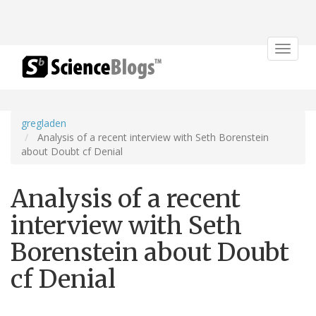
Toggle
navigat
gregladen
Analysis of a recent interview with Seth Borenstein
about Doubt cf Denial
Analysis of a recent
interview with Seth
Borenstein about Doubt
cf Denial