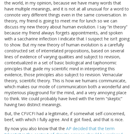
the world, in my opinion, because we have many words that
have multiple meanings, and it is not at all unusual for a word to
connote very different things even in the same conversation. In
theory, my friend is going to meet me for lunch so we can
discuss my new theory about human evolution. I say “in theory”
because my friend always forgets appointments, and spoken
with a saccharine inflection I indicate that I suspect he isn’t going
to show. But my new theory of human evolution is a carefully
constructed set of interrelated propositions, based on several
lines of evidence of varying qualities and subject to revision,
contextualized in a set of basic biological and taphonomic
principles that guide my scientific mind in interpreting this
evidence, those principles also subject to revision. Vernacular
theory, scientific theory. This is how we humans communicate,
which makes our mode of communication both a wonderful and
mysterious playground for the mind, and a very annoying place
to think. We could probably have lived with the term “skeptic”
having two distinct meanings.
But, the CFI/CFI had a legitimate, if somewhat self-concerned,
beef, with which I fully agree. And it got fixed, and that is nice.
By now you also know that the
AP decided that the term