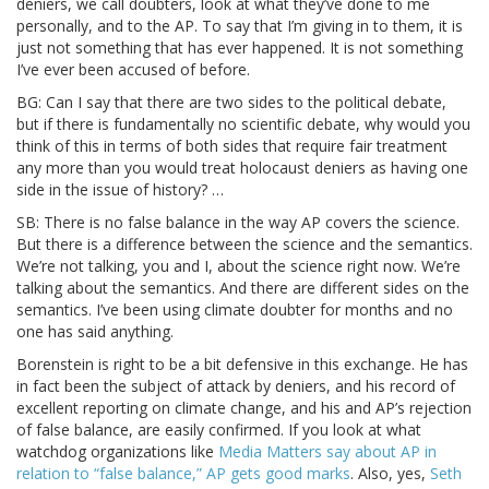
deniers, we call doubters, look at what they’ve done to me
personally, and to the AP. To say that I’m giving in to them, it is
just not something that has ever happened. It is not something
I’ve ever been accused of before.
BG: Can I say that there are two sides to the political debate,
but if there is fundamentally no scientific debate, why would you
think of this in terms of both sides that require fair treatment
any more than you would treat holocaust deniers as having one
side in the issue of history? …
SB: There is no false balance in the way AP covers the science.
But there is a difference between the science and the semantics.
We’re not talking, you and I, about the science right now. We’re
talking about the semantics. And there are different sides on the
semantics. I’ve been using climate doubter for months and no
one has said anything.
Borenstein is right to be a bit defensive in this exchange. He has
in fact been the subject of attack by deniers, and his record of
excellent reporting on climate change, and his and AP’s rejection
of false balance, are easily confirmed. If you look at what
watchdog organizations like
Media Matters say about AP in
relation to “false balance,” AP gets good marks
. Also, yes,
Seth