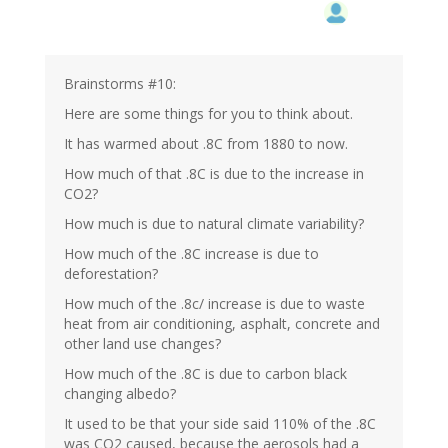
Brainstorms #10:
Here are some things for you to think about.
It has warmed about .8C from 1880 to now.
How much of that .8C is due to the increase in
CO2?
How much is due to natural climate variability?
How much of the .8C increase is due to
deforestation?
How much of the .8c/ increase is due to waste
heat from air conditioning, asphalt, concrete and
other land use changes?
How much of the .8C is due to carbon black
changing albedo?
It used to be that your side said 110% of the .8C
was CO2 caused, because the aerosols had a