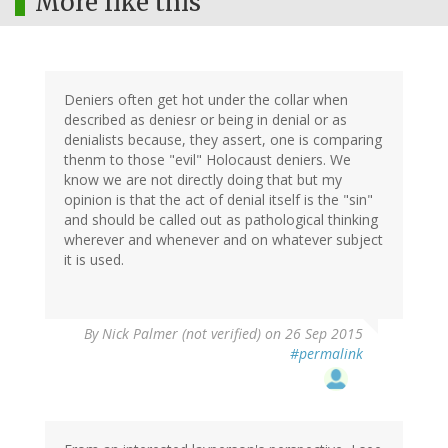
More like this
Deniers often get hot under the collar when
described as deniesr or being in denial or as
denialists because, they assert, one is comparing
thenm to those "evil" Holocaust deniers. We
know we are not directly doing that but my
opinion is that the act of denial itself is the "sin"
and should be called out as pathological thinking
wherever and whenever and on whatever subject
it is used.
By
Nick Palmer (not verified)
on 26 Sep 2015
#permalink