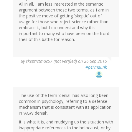
All in all, I am less interested in the semantic
argument between these two terms, as I am in
the positive move of getting 'skeptic' out of
usage for those who reject science rather than
embrace it, but I do understand why it is
important to many who have been on the front
lines of this battle for reason.
By
skeptictmac57 (not verified)
on 26 Sep 2015
#permalink
The use of the term 'denial' has also long been
common in psychology, referring to a defense
mechanism that is consistent with its application
in 'AGW denial'.
It is what it is, and muddying up the situation with
inappropriate references to the holocaust, or by