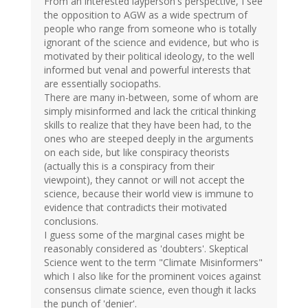
From an interested layperson's perspective, I see
the opposition to AGW as a wide spectrum of
people who range from someone who is totally
ignorant of the science and evidence, but who is
motivated by their political ideology, to the well
informed but venal and powerful interests that
are essentially sociopaths.
There are many in-between, some of whom are
simply misinformed and lack the critical thinking
skills to realize that they have been had, to the
ones who are steeped deeply in the arguments
on each side, but like conspiracy theorists
(actually this is a conspiracy from their
viewpoint), they cannot or will not accept the
science, because their world view is immune to
evidence that contradicts their motivated
conclusions.
I guess some of the marginal cases might be
reasonably considered as 'doubters'. Skeptical
Science went to the term "Climate Misinformers"
which I also like for the prominent voices against
consensus climate science, even though it lacks
the punch of 'denier'.