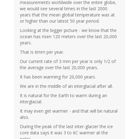
measurements worldwide over the entire globe,
we would see several times in the last 2000
years that the mean global temperature was at
or higher than our latest 50 year period.
Looking at the bigger picture - we know that the
ocean has risen 120 meters over the last 20,000
years.
That is 6mm per year.
Our current rate of 3 mm per year is only 1/2 of
the average over the last 20,000 years.
It has been warming for 20,000 years.
We are in the middle of an interglacial after all.
It is natural for the Earth to warm during an
interglacial.
It may even get warmer - and that will be natural
also.
During the peak of the last inter-glacier the ice
core data says it was 3 to 6C warmer at the
poles.