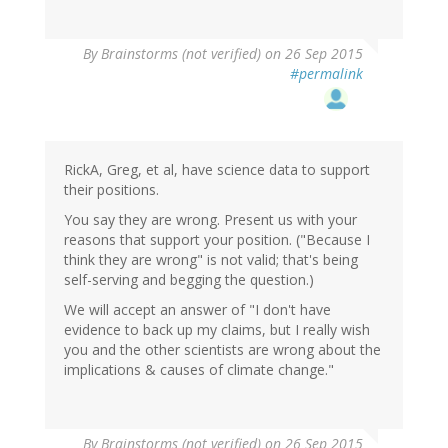
By
Brainstorms (not verified)
on 26 Sep 2015
#permalink
RickA, Greg, et al, have science data to support
their positions.
You say they are wrong. Present us with your
reasons that support your position. ("Because I
think they are wrong" is not valid; that's being
self-serving and begging the question.)
We will accept an answer of "I don't have
evidence to back up my claims, but I really wish
you and the other scientists are wrong about the
implications & causes of climate change."
By
Brainstorms (not verified)
on 26 Sep 2015