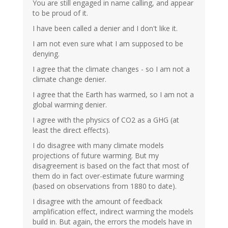
You are still engaged in name calling, and appear
to be proud of it.
I have been called a denier and I don't like it.
I am not even sure what I am supposed to be
denying.
I agree that the climate changes - so I am not a
climate change denier.
I agree that the Earth has warmed, so I am not a
global warming denier.
I agree with the physics of CO2 as a GHG (at
least the direct effects).
I do disagree with many climate models
projections of future warming. But my
disagreement is based on the fact that most of
them do in fact over-estimate future warming
(based on observations from 1880 to date).
I disagree with the amount of feedback
amplification effect, indirect warming the models
build in. But again, the errors the models have in