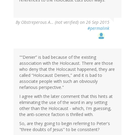
By
Obstreperous A… (not verified)
on 26 Sep 2015
#permalink
"“Denier” is bad because of the existing
association with the Holocaust. There are those
who deny that the Holocaust happened, they are
called “Holocaust Deniers,” and it is bad to
associate people with such an obviously
nefarious perspective."
I agree with the later comment that this hints at
eliminating the use of the word in any setting
other than the Holocaust - which, I'm guessing,
the anti-science faction is thrilled with.
So, are they going to begin referring to Peter's
"three doubts of Jesus" to be consistent?