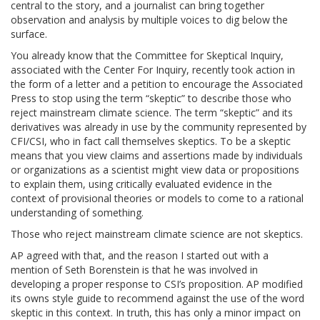
central to the story, and a journalist can bring together
observation and analysis by multiple voices to dig below the
surface.
You already know that the Committee for Skeptical Inquiry,
associated with the Center For Inquiry, recently took action in
the form of a letter and a petition to encourage the Associated
Press to stop using the term “skeptic” to describe those who
reject mainstream climate science. The term “skeptic” and its
derivatives was already in use by the community represented by
CFI/CSI, who in fact call themselves skeptics. To be a skeptic
means that you view claims and assertions made by individuals
or organizations as a scientist might view data or propositions
to explain them, using critically evaluated evidence in the
context of provisional theories or models to come to a rational
understanding of something.
Those who reject mainstream climate science are not skeptics.
AP agreed with that, and the reason I started out with a
mention of Seth Borenstein is that he was involved in
developing a proper response to CSI’s proposition. AP modified
its owns style guide to recommend against the use of the word
skeptic in this context. In truth, this has only a minor impact on