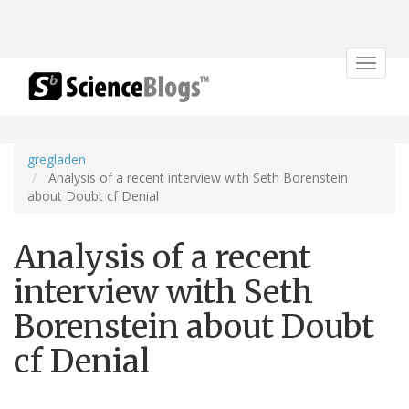
Toggle
navigat
gregladen
Analysis of a recent interview with Seth Borenstein
about Doubt cf Denial
Analysis of a recent
interview with Seth
Borenstein about Doubt
cf Denial