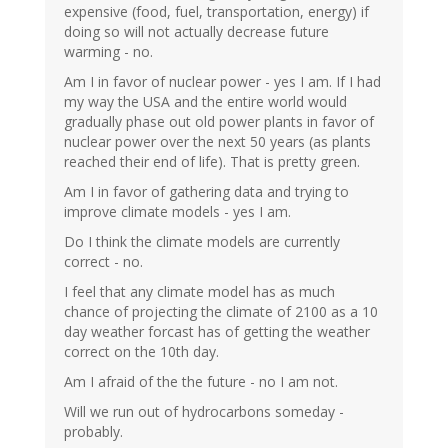
expensive (food, fuel, transportation, energy) if
doing so will not actually decrease future
warming - no.
Am I in favor of nuclear power - yes I am. If I had
my way the USA and the entire world would
gradually phase out old power plants in favor of
nuclear power over the next 50 years (as plants
reached their end of life). That is pretty green.
Am I in favor of gathering data and trying to
improve climate models - yes I am.
Do I think the climate models are currently
correct - no.
I feel that any climate model has as much
chance of projecting the climate of 2100 as a 10
day weather forcast has of getting the weather
correct on the 10th day.
Am I afraid of the the future - no I am not.
Will we run out of hydrocarbons someday -
probably.