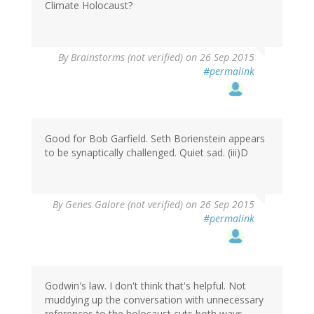
Climate Holocaust?
By
Brainstorms (not verified)
on 26 Sep 2015
#permalink
Good for Bob Garfield. Seth Borienstein appears
to be synaptically challenged. Quiet sad. (iii)D
By
Genes Galore (not verified)
on 26 Sep 2015
#permalink
Godwin's law. I don't think that's helpful. Not
muddying up the conversation with unnecessary
references to the holocaust cuts both ways.