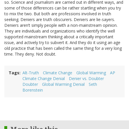
so. Science and journalism are carried out in different ways, and
some of those differences can be rather startling when you try
to mix the two. But both are professions involved in truth
seeking. Deniers are truth obscurers. Deniers are lie-sayers.
Deniers aren’t simply people with a non-mainstream opinion.
They are individuals and organizations who identify the well
supported mainstream thinking about a critically important
issue, and actively try to subvert it. And they do it using an age
old practice that has been called the same thing for a very long
time. They deny. Not doubt.
Tags
Alt-Truth
Climate Change
Global Warming
AP
Climate Change Denial
Denier vs. Doubter
Doubter
Global Warming Denial
Seth
Borenstein