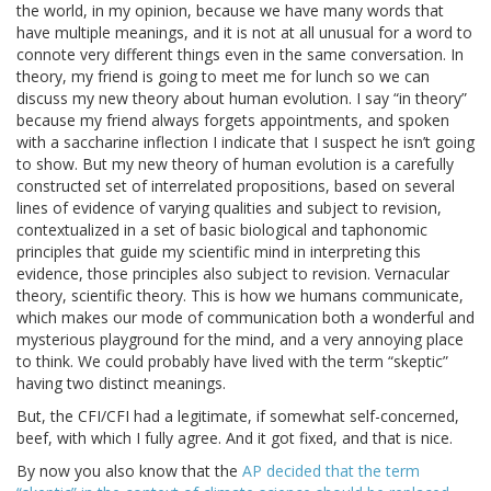
the world, in my opinion, because we have many words that
have multiple meanings, and it is not at all unusual for a word to
connote very different things even in the same conversation. In
theory, my friend is going to meet me for lunch so we can
discuss my new theory about human evolution. I say “in theory”
because my friend always forgets appointments, and spoken
with a saccharine inflection I indicate that I suspect he isn’t going
to show. But my new theory of human evolution is a carefully
constructed set of interrelated propositions, based on several
lines of evidence of varying qualities and subject to revision,
contextualized in a set of basic biological and taphonomic
principles that guide my scientific mind in interpreting this
evidence, those principles also subject to revision. Vernacular
theory, scientific theory. This is how we humans communicate,
which makes our mode of communication both a wonderful and
mysterious playground for the mind, and a very annoying place
to think. We could probably have lived with the term “skeptic”
having two distinct meanings.
But, the CFI/CFI had a legitimate, if somewhat self-concerned,
beef, with which I fully agree. And it got fixed, and that is nice.
By now you also know that the
AP decided that the term