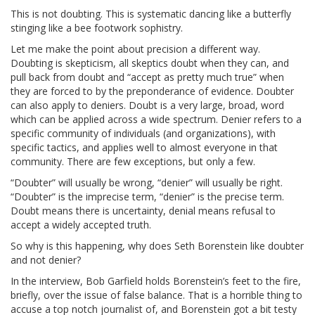
This is not doubting. This is systematic dancing like a butterfly
stinging like a bee footwork sophistry.
Let me make the point about precision a different way.
Doubting is skepticism, all skeptics doubt when they can, and
pull back from doubt and “accept as pretty much true” when
they are forced to by the preponderance of evidence. Doubter
can also apply to deniers. Doubt is a very large, broad, word
which can be applied across a wide spectrum. Denier refers to a
specific community of individuals (and organizations), with
specific tactics, and applies well to almost everyone in that
community. There are few exceptions, but only a few.
“Doubter” will usually be wrong, “denier” will usually be right.
“Doubter” is the imprecise term, “denier” is the precise term.
Doubt means there is uncertainty, denial means refusal to
accept a widely accepted truth.
So why is this happening, why does Seth Borenstein like doubter
and not denier?
In the interview, Bob Garfield holds Borenstein’s feet to the fire,
briefly, over the issue of false balance. That is a horrible thing to
accuse a top notch journalist of, and Borenstein got a bit testy