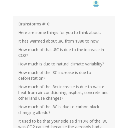
Brainstorms #10:
Here are some things for you to think about.
It has warmed about .8C from 1880 to now.
How much of that .8C is due to the increase in
CO2?
How much is due to natural climate variability?
How much of the .8C increase is due to
deforestation?
How much of the .8c/ increase is due to waste
heat from air conditioning, asphalt, concrete and
other land use changes?
How much of the .8C is due to carbon black
changing albedo?
It used to be that your side said 110% of the .8C
was CO2 caused, because the aerosols had a