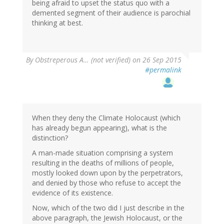
being afraid to upset the status quo with a
demented segment of their audience is parochial
thinking at best.
By
Obstreperous A… (not verified)
on 26 Sep 2015
#permalink
When they deny the Climate Holocaust (which
has already begun appearing), what is the
distinction?
A man-made situation comprising a system
resulting in the deaths of millions of people,
mostly looked down upon by the perpetrators,
and denied by those who refuse to accept the
evidence of its existence.
Now, which of the two did I just describe in the
above paragraph, the Jewish Holocaust, or the