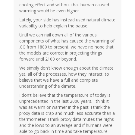
cooling effect and without that human caused
warming would be even higher.
Lately, your side has instead used natural climate
variability to help explain the pause.
Until we can nail down all of the various
components of what has caused the warming of
.8C from 1880 to present, we have no hope that
the models are correct in projecting things
forward until 2100 or beyond.
We simply don't know enough about the climate
yet, all of the processes, how they interact, to
believe that we have a full and complete
understanding of the climate.
I don't believe that the temperature of today is
unprecedented in the last 2000 years. I think it
was as warm or warmer in the past. I think the
proxy data is crap and much less accurate than a
thermometer. I think proxy data mutes the highs
and the lows to an average and if humans were
able to go back in time and take temperature