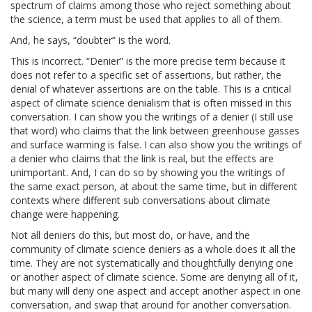
spectrum of claims among those who reject something about
the science, a term must be used that applies to all of them.
And, he says, “doubter” is the word.
This is incorrect. “Denier” is the more precise term because it
does not refer to a specific set of assertions, but rather, the
denial of whatever assertions are on the table. This is a critical
aspect of climate science denialism that is often missed in this
conversation. I can show you the writings of a denier (I still use
that word) who claims that the link between greenhouse gasses
and surface warming is false. I can also show you the writings of
a denier who claims that the link is real, but the effects are
unimportant. And, I can do so by showing you the writings of
the same exact person, at about the same time, but in different
contexts where different sub conversations about climate
change were happening.
Not all deniers do this, but most do, or have, and the
community of climate science deniers as a whole does it all the
time. They are not systematically and thoughtfully denying one
or another aspect of climate science. Some are denying all of it,
but many will deny one aspect and accept another aspect in one
conversation, and swap that around for another conversation.