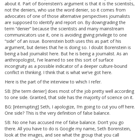
about it. Part of Borenstein’s argument is that it is the scientists,
not the deniers, who use the word denier, so it comes from
advocates of one of those alternative perspectives journalists
are supposed to identify and report on. By downgrading the
term “denier” because the scientists and many mainstream
communicators use it, one is avoiding giving privilege to one
“side” of an issue. Borenstein both uses this as part of his
argument, but denies that he is doing so. I doubt Borenstein is
being a bad journalist here. But he is being a journalist. As an
anthropologist, I’ve learned to see this sort of surface
incongruity as a possible indicator of a deeper culture-bound
conflict in thinking. I think that is what we’ve got here.
Here is the part of the interview to which I refer.
SB: [the term denier] does most of the job pretty well according
to one side. Granted, that side has the majority of science on it.
BG: [interrupting] Seth, I apologize, I’m going to cut you off here.
One side? This is the very definition of false balance.
SB: No one has accused me of false balance. Don’t you go
there. All you have to do is Google my name, Seth Borenstein,
look at the images, and see what the group that you call