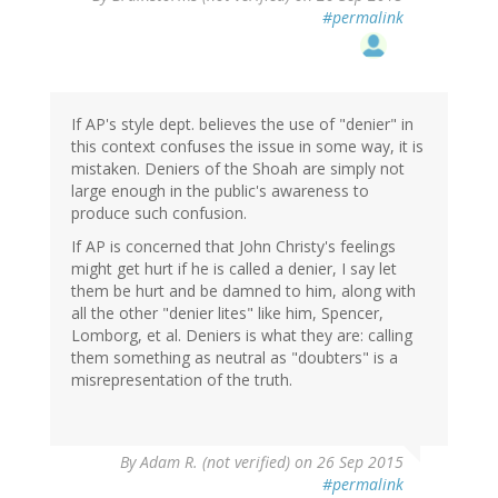
#permalink
If AP's style dept. believes the use of "denier" in
this context confuses the issue in some way, it is
mistaken. Deniers of the Shoah are simply not
large enough in the public's awareness to
produce such confusion.
If AP is concerned that John Christy's feelings
might get hurt if he is called a denier, I say let
them be hurt and be damned to him, along with
all the other "denier lites" like him, Spencer,
Lomborg, et al. Deniers is what they are: calling
them something as neutral as "doubters" is a
misrepresentation of the truth.
By
Adam R. (not verified)
on 26 Sep 2015
#permalink