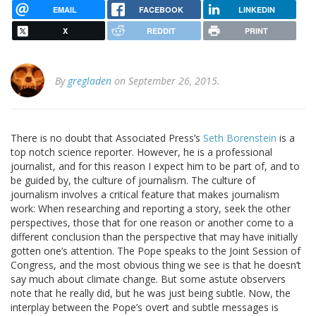
EMAIL
FACEBOOK
LINKEDIN
X
REDDIT
PRINT
By
gregladen
on September 26, 2015.
There is no doubt that Associated Press’s
Seth Borenstein
is a
top notch science reporter. However, he is a professional
journalist, and for this reason I expect him to be part of, and to
be guided by, the culture of journalism. The culture of
journalism involves a critical feature that makes journalism
work: When researching and reporting a story, seek the other
perspectives, those that for one reason or another come to a
different conclusion than the perspective that may have initially
gotten one’s attention. The Pope speaks to the Joint Session of
Congress, and the most obvious thing we see is that he doesn’t
say much about climate change. But some astute observers
note that he really did, but he was just being subtle. Now, the
interplay between the Pope’s overt and subtle messages is