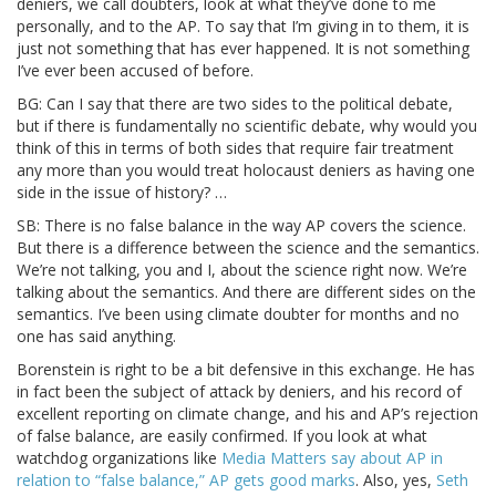
deniers, we call doubters, look at what they’ve done to me
personally, and to the AP. To say that I’m giving in to them, it is
just not something that has ever happened. It is not something
I’ve ever been accused of before.
BG: Can I say that there are two sides to the political debate,
but if there is fundamentally no scientific debate, why would you
think of this in terms of both sides that require fair treatment
any more than you would treat holocaust deniers as having one
side in the issue of history? …
SB: There is no false balance in the way AP covers the science.
But there is a difference between the science and the semantics.
We’re not talking, you and I, about the science right now. We’re
talking about the semantics. And there are different sides on the
semantics. I’ve been using climate doubter for months and no
one has said anything.
Borenstein is right to be a bit defensive in this exchange. He has
in fact been the subject of attack by deniers, and his record of
excellent reporting on climate change, and his and AP’s rejection
of false balance, are easily confirmed. If you look at what
watchdog organizations like
Media Matters say about AP in
relation to “false balance,” AP gets good marks
. Also, yes,
Seth