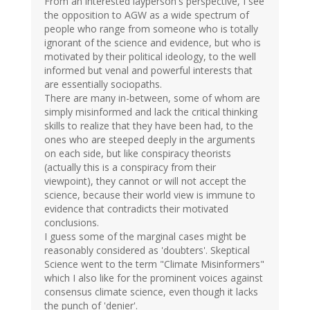
From an interested layperson's perspective, I see
the opposition to AGW as a wide spectrum of
people who range from someone who is totally
ignorant of the science and evidence, but who is
motivated by their political ideology, to the well
informed but venal and powerful interests that
are essentially sociopaths.
There are many in-between, some of whom are
simply misinformed and lack the critical thinking
skills to realize that they have been had, to the
ones who are steeped deeply in the arguments
on each side, but like conspiracy theorists
(actually this is a conspiracy from their
viewpoint), they cannot or will not accept the
science, because their world view is immune to
evidence that contradicts their motivated
conclusions.
I guess some of the marginal cases might be
reasonably considered as 'doubters'. Skeptical
Science went to the term "Climate Misinformers"
which I also like for the prominent voices against
consensus climate science, even though it lacks
the punch of 'denier'.