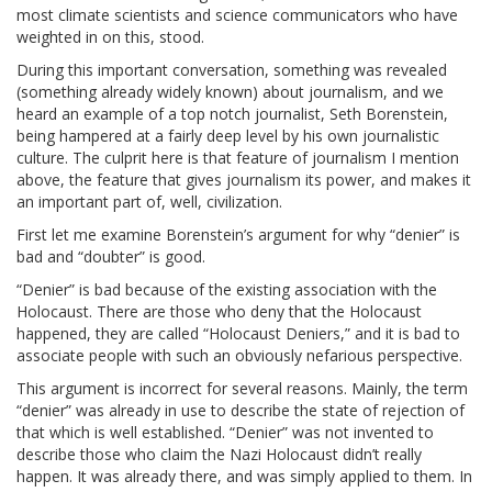
most climate scientists and science communicators who have
weighted in on this, stood.
During this important conversation, something was revealed
(something already widely known) about journalism, and we
heard an example of a top notch journalist, Seth Borenstein,
being hampered at a fairly deep level by his own journalistic
culture. The culprit here is that feature of journalism I mention
above, the feature that gives journalism its power, and makes it
an important part of, well, civilization.
First let me examine Borenstein’s argument for why “denier” is
bad and “doubter” is good.
“Denier” is bad because of the existing association with the
Holocaust. There are those who deny that the Holocaust
happened, they are called “Holocaust Deniers,” and it is bad to
associate people with such an obviously nefarious perspective.
This argument is incorrect for several reasons. Mainly, the term
“denier” was already in use to describe the state of rejection of
that which is well established. “Denier” was not invented to
describe those who claim the Nazi Holocaust didn’t really
happen. It was already there, and was simply applied to them. In