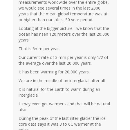
measurements worldwide over the entire globe,
we would see several times in the last 2000
years that the mean global temperature was at
or higher than our latest 50 year period.
Looking at the bigger picture - we know that the
ocean has risen 120 meters over the last 20,000
years.
That is 6mm per year.
Our current rate of 3 mm per year is only 1/2 of
the average over the last 20,000 years.
It has been warming for 20,000 years.
We are in the middle of an interglacial after all.
It is natural for the Earth to warm during an
interglacial.
It may even get warmer - and that will be natural
also.
During the peak of the last inter-glacier the ice
core data says it was 3 to 6C warmer at the
poles.