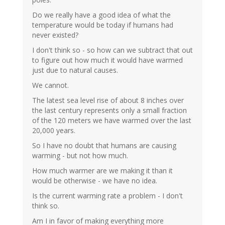
Do we really have a good idea of what the
temperature would be today if humans had
never existed?
I don't think so - so how can we subtract that out
to figure out how much it would have warmed
just due to natural causes.
We cannot.
The latest sea level rise of about 8 inches over
the last century represents only a small fraction
of the 120 meters we have warmed over the last
20,000 years.
So I have no doubt that humans are causing
warming - but not how much.
How much warmer are we making it than it
would be otherwise - we have no idea.
Is the current warming rate a problem - I don't
think so.
Am I in favor of making everything more