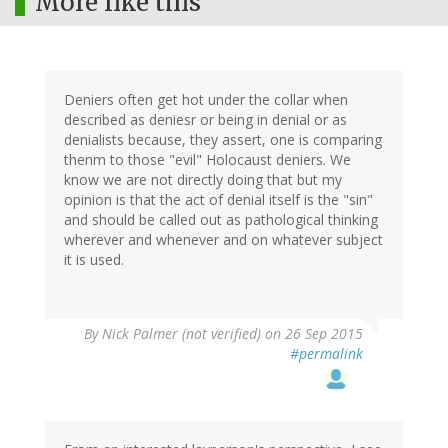
More like this
Deniers often get hot under the collar when
described as deniesr or being in denial or as
denialists because, they assert, one is comparing
thenm to those "evil" Holocaust deniers. We
know we are not directly doing that but my
opinion is that the act of denial itself is the "sin"
and should be called out as pathological thinking
wherever and whenever and on whatever subject
it is used.
By
Nick Palmer (not verified)
on 26 Sep 2015
#permalink