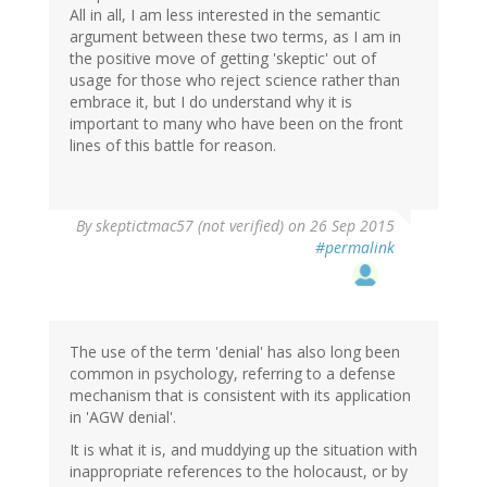
All in all, I am less interested in the semantic
argument between these two terms, as I am in
the positive move of getting 'skeptic' out of
usage for those who reject science rather than
embrace it, but I do understand why it is
important to many who have been on the front
lines of this battle for reason.
By
skeptictmac57 (not verified)
on 26 Sep 2015
#permalink
The use of the term 'denial' has also long been
common in psychology, referring to a defense
mechanism that is consistent with its application
in 'AGW denial'.
It is what it is, and muddying up the situation with
inappropriate references to the holocaust, or by