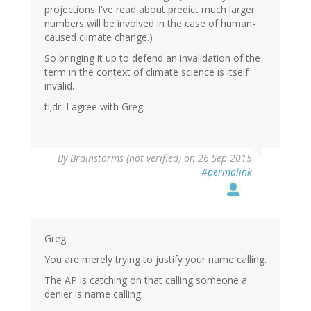
projections I've read about predict much larger
numbers will be involved in the case of human-
caused climate change.)
So bringing it up to defend an invalidation of the
term in the context of climate science is itself
invalid.
tl;dr: I agree with Greg.
By
Brainstorms (not verified)
on 26 Sep 2015
#permalink
Greg:
You are merely trying to justify your name calling.
The AP is catching on that calling someone a
denier is name calling.