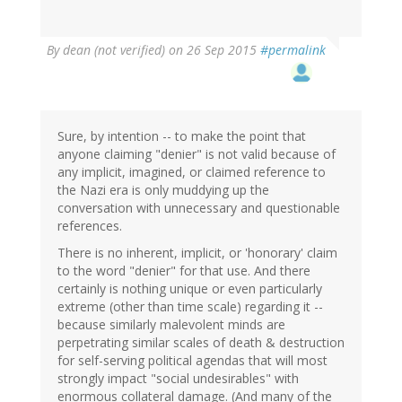
By
dean (not verified)
on 26 Sep 2015
#permalink
Sure, by intention -- to make the point that
anyone claiming "denier" is not valid because of
any implicit, imagined, or claimed reference to
the Nazi era is only muddying up the
conversation with unnecessary and questionable
references.
There is no inherent, implicit, or 'honorary' claim
to the word "denier" for that use. And there
certainly is nothing unique or even particularly
extreme (other than time scale) regarding it --
because similarly malevolent minds are
perpetrating similar scales of death & destruction
for self-serving political agendas that will most
strongly impact "social undesirables" with
enormous collateral damage. (And many of the