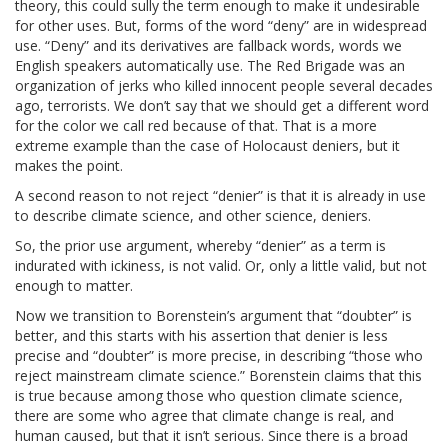
theory, this could sully the term enough to make it undesirable
for other uses. But, forms of the word “deny” are in widespread
use. “Deny” and its derivatives are fallback words, words we
English speakers automatically use. The Red Brigade was an
organization of jerks who killed innocent people several decades
ago, terrorists. We don’t say that we should get a different word
for the color we call red because of that. That is a more
extreme example than the case of Holocaust deniers, but it
makes the point.
A second reason to not reject “denier” is that it is already in use
to describe climate science, and other science, deniers.
So, the prior use argument, whereby “denier” as a term is
indurated with ickiness, is not valid. Or, only a little valid, but not
enough to matter.
Now we transition to Borenstein’s argument that “doubter” is
better, and this starts with his assertion that denier is less
precise and “doubter” is more precise, in describing “those who
reject mainstream climate science.” Borenstein claims that this
is true because among those who question climate science,
there are some who agree that climate change is real, and
human caused, but that it isn’t serious. Since there is a broad