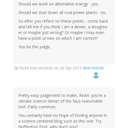
Should we work on alternative energy - yes.
Should we shut down all coal power plants - no.
So after you reflect on these points - come back
and tell me if you think I am a denier, a disagree-
er or maybe just wrong? Or maybe I may even
have a point or two on which I am correct?
You be the judge.
By
RickA (not verified)
on 26 Sep 2015
#permalink
Pretty easy judgement to make, RickA: you're a
climate science denier of the faux-reasonable
sort. Fairly common.
You certainly have no hope of fooling anyone in
a science-centered blog such as this one. Try
Huffington Post, why don't you?