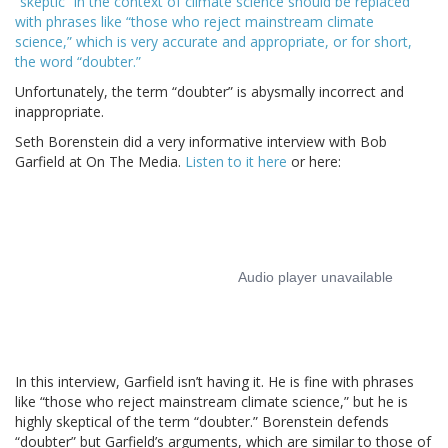
“skeptic” in the context of climate science should be replaced
with phrases like “those who reject mainstream climate
science,” which is very accurate and appropriate, or for short,
the word “doubter.”
Unfortunately, the term “doubter” is abysmally incorrect and
inappropriate.
Seth Borenstein did a very informative interview with Bob
Garfield at On The Media.
Listen to it here
or here:
In this interview, Garfield isn’t having it. He is fine with phrases
like “those who reject mainstream climate science,” but he is
highly skeptical of the term “doubter.” Borenstein defends
“doubter” but Garfield’s arguments, which are similar to those of