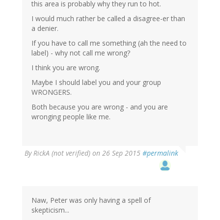
this area is probably why they run to hot.
I would much rather be called a disagree-er than
a denier.
If you have to call me something (ah the need to
label) - why not call me wrong?
I think you are wrong.
Maybe I should label you and your group
WRONGERS.
Both because you are wrong - and you are
wronging people like me.
By
RickA (not verified)
on 26 Sep 2015
#permalink
Naw, Peter was only having a spell of
skepticism...