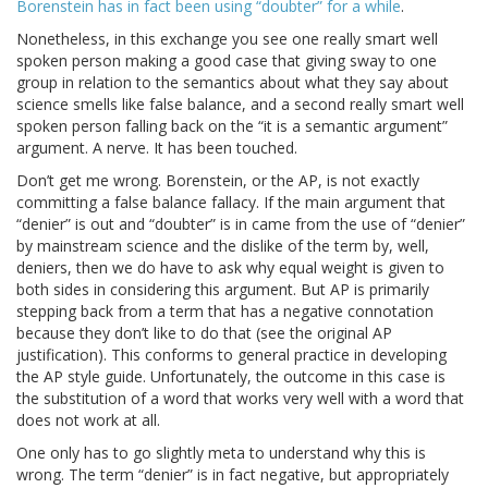
Borenstein has in fact been using “doubter” for a while
.
Nonetheless, in this exchange you see one really smart well
spoken person making a good case that giving sway to one
group in relation to the semantics about what they say about
science smells like false balance, and a second really smart well
spoken person falling back on the “it is a semantic argument”
argument. A nerve. It has been touched.
Don’t get me wrong. Borenstein, or the AP, is not exactly
committing a false balance fallacy. If the main argument that
“denier” is out and “doubter” is in came from the use of “denier”
by mainstream science and the dislike of the term by, well,
deniers, then we do have to ask why equal weight is given to
both sides in considering this argument. But AP is primarily
stepping back from a term that has a negative connotation
because they don’t like to do that (see the original AP
justification). This conforms to general practice in developing
the AP style guide. Unfortunately, the outcome in this case is
the substitution of a word that works very well with a word that
does not work at all.
One only has to go slightly meta to understand why this is
wrong. The term “denier” is in fact negative, but appropriately