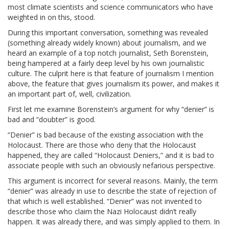
most climate scientists and science communicators who have
weighted in on this, stood.
During this important conversation, something was revealed
(something already widely known) about journalism, and we
heard an example of a top notch journalist, Seth Borenstein,
being hampered at a fairly deep level by his own journalistic
culture. The culprit here is that feature of journalism I mention
above, the feature that gives journalism its power, and makes it
an important part of, well, civilization.
First let me examine Borenstein’s argument for why “denier” is
bad and “doubter” is good.
“Denier” is bad because of the existing association with the
Holocaust. There are those who deny that the Holocaust
happened, they are called “Holocaust Deniers,” and it is bad to
associate people with such an obviously nefarious perspective.
This argument is incorrect for several reasons. Mainly, the term
“denier” was already in use to describe the state of rejection of
that which is well established. “Denier” was not invented to
describe those who claim the Nazi Holocaust didn’t really
happen. It was already there, and was simply applied to them. In