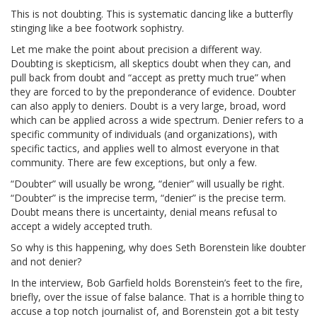
This is not doubting. This is systematic dancing like a butterfly
stinging like a bee footwork sophistry.
Let me make the point about precision a different way.
Doubting is skepticism, all skeptics doubt when they can, and
pull back from doubt and “accept as pretty much true” when
they are forced to by the preponderance of evidence. Doubter
can also apply to deniers. Doubt is a very large, broad, word
which can be applied across a wide spectrum. Denier refers to a
specific community of individuals (and organizations), with
specific tactics, and applies well to almost everyone in that
community. There are few exceptions, but only a few.
“Doubter” will usually be wrong, “denier” will usually be right.
“Doubter” is the imprecise term, “denier” is the precise term.
Doubt means there is uncertainty, denial means refusal to
accept a widely accepted truth.
So why is this happening, why does Seth Borenstein like doubter
and not denier?
In the interview, Bob Garfield holds Borenstein’s feet to the fire,
briefly, over the issue of false balance. That is a horrible thing to
accuse a top notch journalist of, and Borenstein got a bit testy