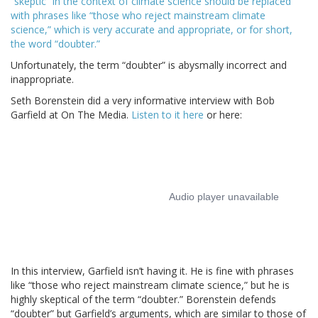
“skeptic” in the context of climate science should be replaced
with phrases like “those who reject mainstream climate
science,” which is very accurate and appropriate, or for short,
the word “doubter.”
Unfortunately, the term “doubter” is abysmally incorrect and
inappropriate.
Seth Borenstein did a very informative interview with Bob
Garfield at On The Media.
Listen to it here
or here:
In this interview, Garfield isn’t having it. He is fine with phrases
like “those who reject mainstream climate science,” but he is
highly skeptical of the term “doubter.” Borenstein defends
“doubter” but Garfield’s arguments, which are similar to those of