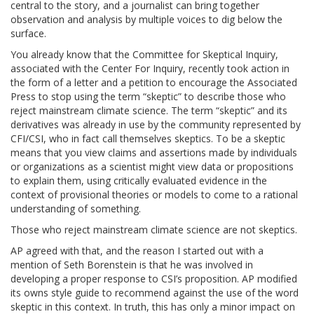
central to the story, and a journalist can bring together
observation and analysis by multiple voices to dig below the
surface.
You already know that the Committee for Skeptical Inquiry,
associated with the Center For Inquiry, recently took action in
the form of a letter and a petition to encourage the Associated
Press to stop using the term “skeptic” to describe those who
reject mainstream climate science. The term “skeptic” and its
derivatives was already in use by the community represented by
CFI/CSI, who in fact call themselves skeptics. To be a skeptic
means that you view claims and assertions made by individuals
or organizations as a scientist might view data or propositions
to explain them, using critically evaluated evidence in the
context of provisional theories or models to come to a rational
understanding of something.
Those who reject mainstream climate science are not skeptics.
AP agreed with that, and the reason I started out with a
mention of Seth Borenstein is that he was involved in
developing a proper response to CSI’s proposition. AP modified
its owns style guide to recommend against the use of the word
skeptic in this context. In truth, this has only a minor impact on