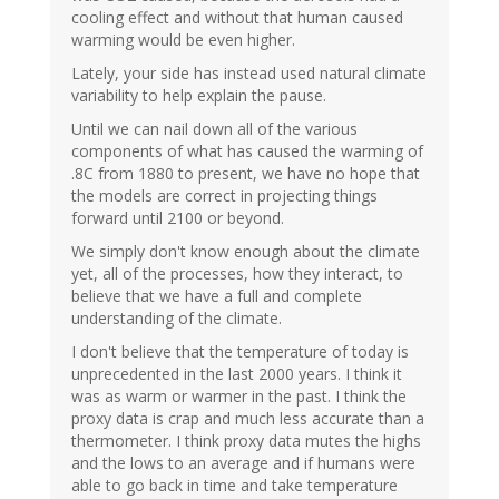
cooling effect and without that human caused
warming would be even higher.
Lately, your side has instead used natural climate
variability to help explain the pause.
Until we can nail down all of the various
components of what has caused the warming of
.8C from 1880 to present, we have no hope that
the models are correct in projecting things
forward until 2100 or beyond.
We simply don't know enough about the climate
yet, all of the processes, how they interact, to
believe that we have a full and complete
understanding of the climate.
I don't believe that the temperature of today is
unprecedented in the last 2000 years. I think it
was as warm or warmer in the past. I think the
proxy data is crap and much less accurate than a
thermometer. I think proxy data mutes the highs
and the lows to an average and if humans were
able to go back in time and take temperature