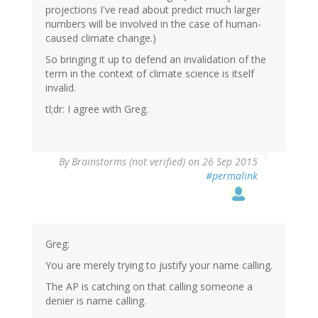
projections I've read about predict much larger
numbers will be involved in the case of human-
caused climate change.)
So bringing it up to defend an invalidation of the
term in the context of climate science is itself
invalid.
tl;dr: I agree with Greg.
By
Brainstorms (not verified)
on 26 Sep 2015
#permalink
Greg:
You are merely trying to justify your name calling.
The AP is catching on that calling someone a
denier is name calling.