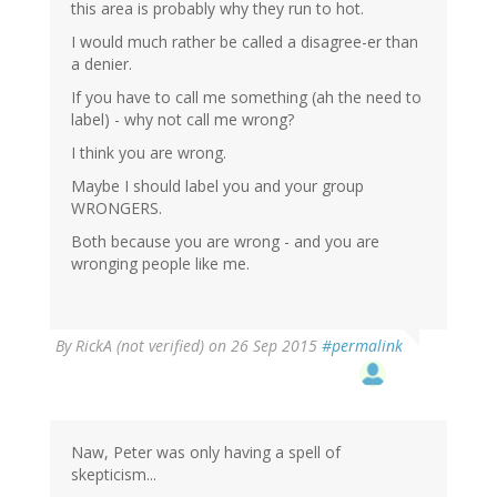
this area is probably why they run to hot.
I would much rather be called a disagree-er than
a denier.
If you have to call me something (ah the need to
label) - why not call me wrong?
I think you are wrong.
Maybe I should label you and your group
WRONGERS.
Both because you are wrong - and you are
wronging people like me.
By
RickA (not verified)
on 26 Sep 2015
#permalink
Naw, Peter was only having a spell of
skepticism...