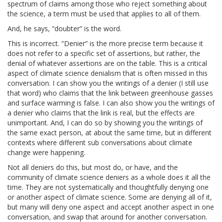
spectrum of claims among those who reject something about
the science, a term must be used that applies to all of them.
And, he says, “doubter” is the word.
This is incorrect. “Denier” is the more precise term because it
does not refer to a specific set of assertions, but rather, the
denial of whatever assertions are on the table. This is a critical
aspect of climate science denialism that is often missed in this
conversation. I can show you the writings of a denier (I still use
that word) who claims that the link between greenhouse gasses
and surface warming is false. I can also show you the writings of
a denier who claims that the link is real, but the effects are
unimportant. And, I can do so by showing you the writings of
the same exact person, at about the same time, but in different
contexts where different sub conversations about climate
change were happening.
Not all deniers do this, but most do, or have, and the
community of climate science deniers as a whole does it all the
time. They are not systematically and thoughtfully denying one
or another aspect of climate science. Some are denying all of it,
but many will deny one aspect and accept another aspect in one
conversation, and swap that around for another conversation.