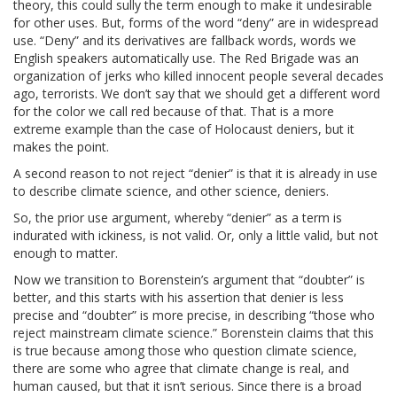
theory, this could sully the term enough to make it undesirable
for other uses. But, forms of the word “deny” are in widespread
use. “Deny” and its derivatives are fallback words, words we
English speakers automatically use. The Red Brigade was an
organization of jerks who killed innocent people several decades
ago, terrorists. We don’t say that we should get a different word
for the color we call red because of that. That is a more
extreme example than the case of Holocaust deniers, but it
makes the point.
A second reason to not reject “denier” is that it is already in use
to describe climate science, and other science, deniers.
So, the prior use argument, whereby “denier” as a term is
indurated with ickiness, is not valid. Or, only a little valid, but not
enough to matter.
Now we transition to Borenstein’s argument that “doubter” is
better, and this starts with his assertion that denier is less
precise and “doubter” is more precise, in describing “those who
reject mainstream climate science.” Borenstein claims that this
is true because among those who question climate science,
there are some who agree that climate change is real, and
human caused, but that it isn’t serious. Since there is a broad