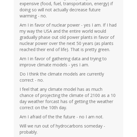
expensive (food, fuel, transportation, energy) if
doing so will not actually decrease future
warming - no.
Am I in favor of nuclear power - yes I am. If I had
my way the USA and the entire world would
gradually phase out old power plants in favor of
nuclear power over the next 50 years (as plants
reached their end of life). That is pretty green.
Am I in favor of gathering data and trying to
improve climate models - yes I am.
Do I think the climate models are currently
correct - no.
I feel that any climate model has as much
chance of projecting the climate of 2100 as a 10
day weather forcast has of getting the weather
correct on the 10th day.
Am I afraid of the the future - no I am not.
Will we run out of hydrocarbons someday -
probably.