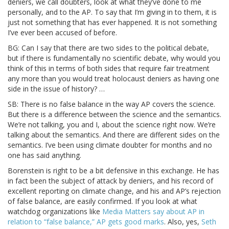
deniers, we call doubters, look at what they’ve done to me
personally, and to the AP. To say that I’m giving in to them, it is
just not something that has ever happened. It is not something
I’ve ever been accused of before.
BG: Can I say that there are two sides to the political debate,
but if there is fundamentally no scientific debate, why would you
think of this in terms of both sides that require fair treatment
any more than you would treat holocaust deniers as having one
side in the issue of history? …
SB: There is no false balance in the way AP covers the science.
But there is a difference between the science and the semantics.
We’re not talking, you and I, about the science right now. We’re
talking about the semantics. And there are different sides on the
semantics. I’ve been using climate doubter for months and no
one has said anything.
Borenstein is right to be a bit defensive in this exchange. He has
in fact been the subject of attack by deniers, and his record of
excellent reporting on climate change, and his and AP’s rejection
of false balance, are easily confirmed. If you look at what
watchdog organizations like
Media Matters say about AP in
relation to “false balance,” AP gets good marks
. Also, yes,
Seth