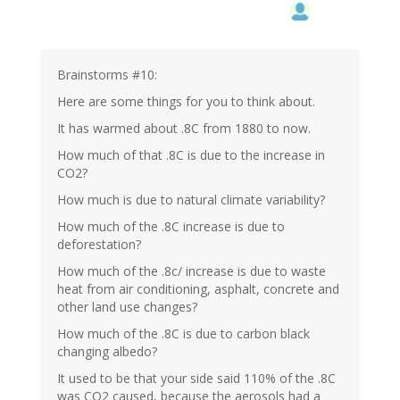
Brainstorms #10:
Here are some things for you to think about.
It has warmed about .8C from 1880 to now.
How much of that .8C is due to the increase in
CO2?
How much is due to natural climate variability?
How much of the .8C increase is due to
deforestation?
How much of the .8c/ increase is due to waste
heat from air conditioning, asphalt, concrete and
other land use changes?
How much of the .8C is due to carbon black
changing albedo?
It used to be that your side said 110% of the .8C
was CO2 caused, because the aerosols had a