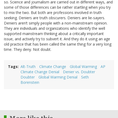
so. Science and journalism are carried out in different ways, and
some of those differences can be rather startling when you try
to mix the two. But both are professions involved in truth
seeking. Deniers are truth obscurers. Deniers are lie-sayers.
Deniers aren’t simply people with a non-mainstream opinion.
They are individuals and organizations who identify the well
supported mainstream thinking about a critically important
issue, and actively try to subvert it. And they do it using an age
old practice that has been called the same thing for a very long
time. They deny. Not doubt.
Tags
Alt-Truth
Climate Change
Global Warming
AP
Climate Change Denial
Denier vs. Doubter
Doubter
Global Warming Denial
Seth
Borenstein