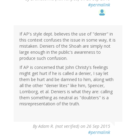
#permalink
If AP's style dept. believes the use of "denier" in
this context confuses the issue in some way, it is
mistaken. Deniers of the Shoah are simply not
large enough in the public's awareness to
produce such confusion.
If AP is concerned that John Christy's feelings
might get hurt if he is called a denier, I say let
them be hurt and be damned to him, along with
all the other "denier lites" like him, Spencer,
Lomborg, et al. Deniers is what they are: calling
them something as neutral as "doubters" is a
misrepresentation of the truth.
By
Adam R. (not verified)
on 26 Sep 2015
#permalink