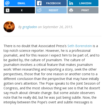
EMAIL
FACEBOOK
LINKEDIN
X
REDDIT
PRINT
By
gregladen
on September 26, 2015.
There is no doubt that Associated Press’s
Seth Borenstein
is a
top notch science reporter. However, he is a professional
journalist, and for this reason I expect him to be part of, and to
be guided by, the culture of journalism. The culture of
journalism involves a critical feature that makes journalism
work: When researching and reporting a story, seek the other
perspectives, those that for one reason or another come to a
different conclusion than the perspective that may have initially
gotten one’s attention. The Pope speaks to the Joint Session of
Congress, and the most obvious thing we see is that he doesn’t
say much about climate change. But some astute observers
note that he really did, but he was just being subtle. Now, the
interplay between the Pope’s overt and subtle messages is