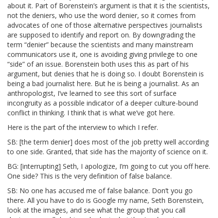
about it. Part of Borenstein’s argument is that it is the scientists,
not the deniers, who use the word denier, so it comes from
advocates of one of those alternative perspectives journalists
are supposed to identify and report on. By downgrading the
term “denier” because the scientists and many mainstream
communicators use it, one is avoiding giving privilege to one
“side” of an issue. Borenstein both uses this as part of his
argument, but denies that he is doing so. I doubt Borenstein is
being a bad journalist here. But he is being a journalist. As an
anthropologist, I’ve learned to see this sort of surface
incongruity as a possible indicator of a deeper culture-bound
conflict in thinking. I think that is what we’ve got here.
Here is the part of the interview to which I refer.
SB: [the term denier] does most of the job pretty well according
to one side. Granted, that side has the majority of science on it.
BG: [interrupting] Seth, I apologize, I’m going to cut you off here.
One side? This is the very definition of false balance.
SB: No one has accused me of false balance. Don’t you go
there. All you have to do is Google my name, Seth Borenstein,
look at the images, and see what the group that you call