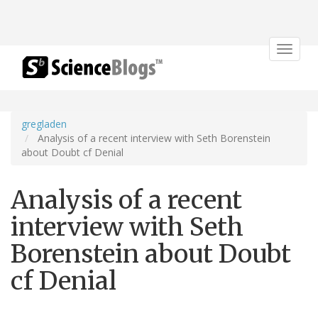
Toggle
navigat
gregladen
Analysis of a recent interview with Seth Borenstein
about Doubt cf Denial
Analysis of a recent
interview with Seth
Borenstein about Doubt
cf Denial