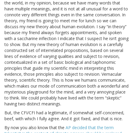
the world, in my opinion, because we have many words that
have multiple meanings, and it is not at all unusual for a word to
connote very different things even in the same conversation. In
theory, my friend is going to meet me for lunch so we can
discuss my new theory about human evolution. I say “in theory”
because my friend always forgets appointments, and spoken
with a saccharine inflection I indicate that I suspect he isn’t going
to show. But my new theory of human evolution is a carefully
constructed set of interrelated propositions, based on several
lines of evidence of varying qualities and subject to revision,
contextualized in a set of basic biological and taphonomic
principles that guide my scientific mind in interpreting this
evidence, those principles also subject to revision. Vernacular
theory, scientific theory. This is how we humans communicate,
which makes our mode of communication both a wonderful and
mysterious playground for the mind, and a very annoying place
to think. We could probably have lived with the term “skeptic”
having two distinct meanings.
But, the CFI/CFI had a legitimate, if somewhat self-concerned,
beef, with which I fully agree. And it got fixed, and that is nice.
By now you also know that the
AP decided that the term