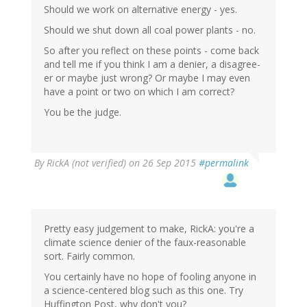
Should we work on alternative energy - yes.
Should we shut down all coal power plants - no.
So after you reflect on these points - come back
and tell me if you think I am a denier, a disagree-
er or maybe just wrong? Or maybe I may even
have a point or two on which I am correct?
You be the judge.
By
RickA (not verified)
on 26 Sep 2015
#permalink
Pretty easy judgement to make, RickA: you're a
climate science denier of the faux-reasonable
sort. Fairly common.
You certainly have no hope of fooling anyone in
a science-centered blog such as this one. Try
Huffington Post, why don't you?