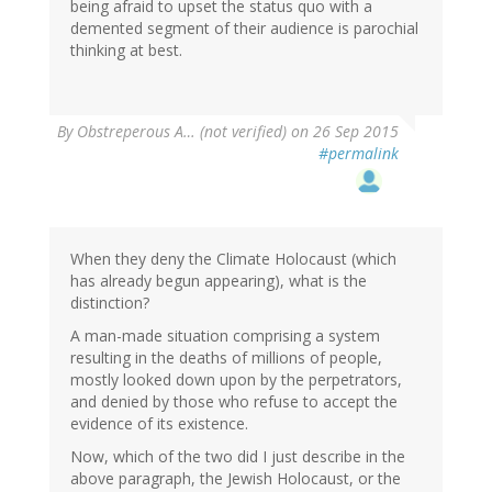
being afraid to upset the status quo with a
demented segment of their audience is parochial
thinking at best.
By
Obstreperous A… (not verified)
on 26 Sep 2015
#permalink
When they deny the Climate Holocaust (which
has already begun appearing), what is the
distinction?
A man-made situation comprising a system
resulting in the deaths of millions of people,
mostly looked down upon by the perpetrators,
and denied by those who refuse to accept the
evidence of its existence.
Now, which of the two did I just describe in the
above paragraph, the Jewish Holocaust, or the