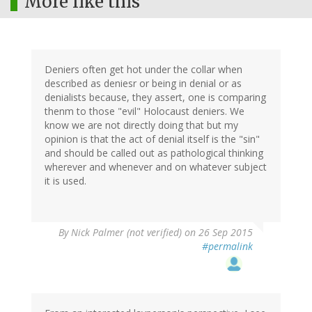
More like this
Deniers often get hot under the collar when
described as deniesr or being in denial or as
denialists because, they assert, one is comparing
thenm to those "evil" Holocaust deniers. We
know we are not directly doing that but my
opinion is that the act of denial itself is the "sin"
and should be called out as pathological thinking
wherever and whenever and on whatever subject
it is used.
By
Nick Palmer (not verified)
on 26 Sep 2015
#permalink