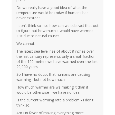
Do we really have a good idea of what the
temperature would be today if humans had
never existed?
I don't think so - so how can we subtract that out
to figure out how much it would have warmed
just due to natural causes.
We cannot.
The latest sea level rise of about 8 inches over
the last century represents only a small fraction
of the 120 meters we have warmed over the last
20,000 years.
So I have no doubt that humans are causing
warming - but not how much.
How much warmer are we making it than it
would be otherwise - we have no idea.
Is the current warming rate a problem - I don't
think so.
Am I in favor of making everything more