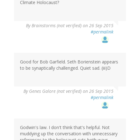
Climate Holocaust?
By
Brainstorms (not verified)
on 26 Sep 2015
#permalink
Good for Bob Garfield. Seth Borienstein appears
to be synaptically challenged. Quiet sad. (iii)D
By
Genes Galore (not verified)
on 26 Sep 2015
#permalink
Godwin's law. I don't think that's helpful. Not
muddying up the conversation with unnecessary
references to the holocaust cuts both ways.