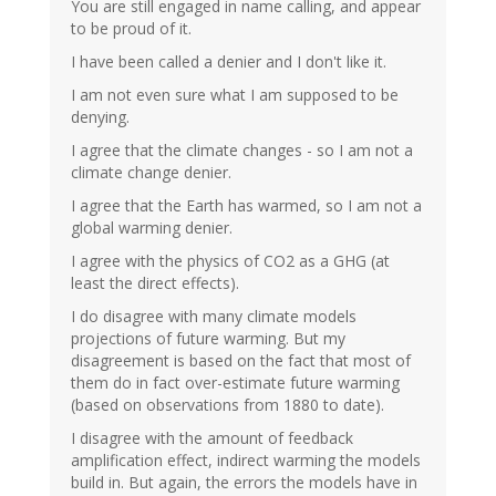
You are still engaged in name calling, and appear
to be proud of it.
I have been called a denier and I don't like it.
I am not even sure what I am supposed to be
denying.
I agree that the climate changes - so I am not a
climate change denier.
I agree that the Earth has warmed, so I am not a
global warming denier.
I agree with the physics of CO2 as a GHG (at
least the direct effects).
I do disagree with many climate models
projections of future warming. But my
disagreement is based on the fact that most of
them do in fact over-estimate future warming
(based on observations from 1880 to date).
I disagree with the amount of feedback
amplification effect, indirect warming the models
build in. But again, the errors the models have in