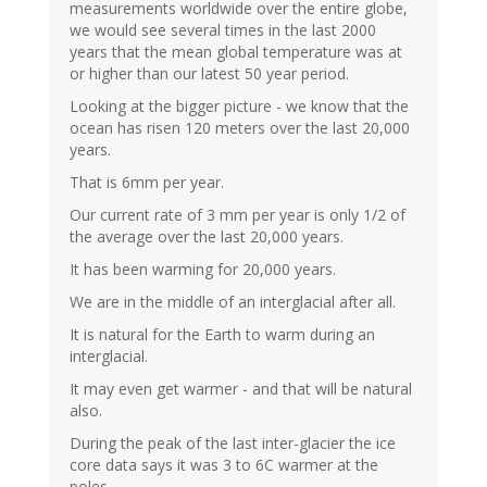
measurements worldwide over the entire globe,
we would see several times in the last 2000
years that the mean global temperature was at
or higher than our latest 50 year period.
Looking at the bigger picture - we know that the
ocean has risen 120 meters over the last 20,000
years.
That is 6mm per year.
Our current rate of 3 mm per year is only 1/2 of
the average over the last 20,000 years.
It has been warming for 20,000 years.
We are in the middle of an interglacial after all.
It is natural for the Earth to warm during an
interglacial.
It may even get warmer - and that will be natural
also.
During the peak of the last inter-glacier the ice
core data says it was 3 to 6C warmer at the
poles.