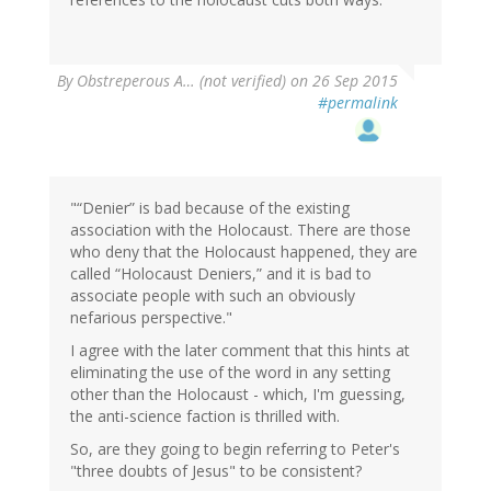
By
Obstreperous A… (not verified)
on 26 Sep 2015
#permalink
"“Denier” is bad because of the existing
association with the Holocaust. There are those
who deny that the Holocaust happened, they are
called “Holocaust Deniers,” and it is bad to
associate people with such an obviously
nefarious perspective."
I agree with the later comment that this hints at
eliminating the use of the word in any setting
other than the Holocaust - which, I'm guessing,
the anti-science faction is thrilled with.
So, are they going to begin referring to Peter's
"three doubts of Jesus" to be consistent?