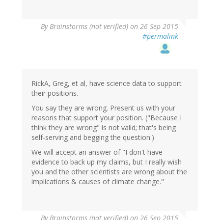
By
Brainstorms (not verified)
on 26 Sep 2015
#permalink
RickA, Greg, et al, have science data to support
their positions.
You say they are wrong. Present us with your
reasons that support your position. ("Because I
think they are wrong" is not valid; that's being
self-serving and begging the question.)
We will accept an answer of "I don't have
evidence to back up my claims, but I really wish
you and the other scientists are wrong about the
implications & causes of climate change."
By
Brainstorms (not verified)
on 26 Sep 2015