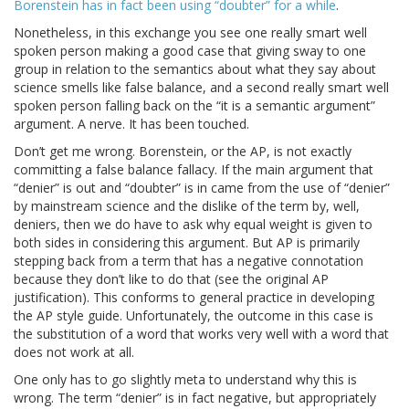
Borenstein has in fact been using “doubter” for a while
.
Nonetheless, in this exchange you see one really smart well
spoken person making a good case that giving sway to one
group in relation to the semantics about what they say about
science smells like false balance, and a second really smart well
spoken person falling back on the “it is a semantic argument”
argument. A nerve. It has been touched.
Don’t get me wrong. Borenstein, or the AP, is not exactly
committing a false balance fallacy. If the main argument that
“denier” is out and “doubter” is in came from the use of “denier”
by mainstream science and the dislike of the term by, well,
deniers, then we do have to ask why equal weight is given to
both sides in considering this argument. But AP is primarily
stepping back from a term that has a negative connotation
because they don’t like to do that (see the original AP
justification). This conforms to general practice in developing
the AP style guide. Unfortunately, the outcome in this case is
the substitution of a word that works very well with a word that
does not work at all.
One only has to go slightly meta to understand why this is
wrong. The term “denier” is in fact negative, but appropriately