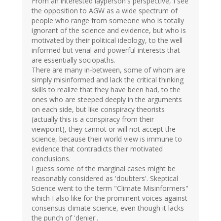
From an interested layperson's perspective, I see
the opposition to AGW as a wide spectrum of
people who range from someone who is totally
ignorant of the science and evidence, but who is
motivated by their political ideology, to the well
informed but venal and powerful interests that
are essentially sociopaths.
There are many in-between, some of whom are
simply misinformed and lack the critical thinking
skills to realize that they have been had, to the
ones who are steeped deeply in the arguments
on each side, but like conspiracy theorists
(actually this is a conspiracy from their
viewpoint), they cannot or will not accept the
science, because their world view is immune to
evidence that contradicts their motivated
conclusions.
I guess some of the marginal cases might be
reasonably considered as 'doubters'. Skeptical
Science went to the term "Climate Misinformers"
which I also like for the prominent voices against
consensus climate science, even though it lacks
the punch of 'denier'.