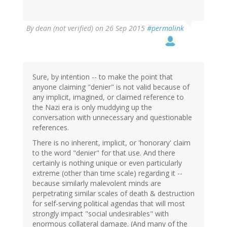
By
dean (not verified)
on 26 Sep 2015
#permalink
Sure, by intention -- to make the point that
anyone claiming "denier" is not valid because of
any implicit, imagined, or claimed reference to
the Nazi era is only muddying up the
conversation with unnecessary and questionable
references.
There is no inherent, implicit, or 'honorary' claim
to the word "denier" for that use. And there
certainly is nothing unique or even particularly
extreme (other than time scale) regarding it --
because similarly malevolent minds are
perpetrating similar scales of death & destruction
for self-serving political agendas that will most
strongly impact "social undesirables" with
enormous collateral damage. (And many of the