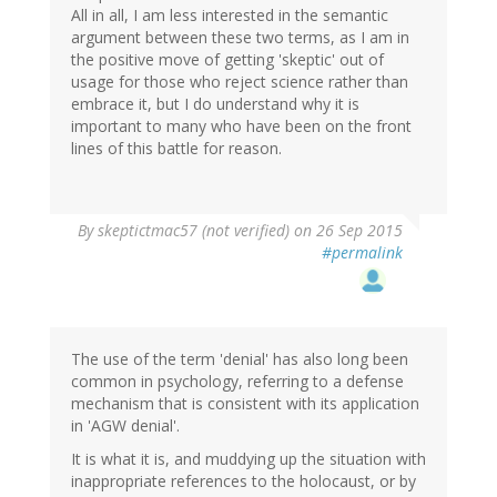
All in all, I am less interested in the semantic
argument between these two terms, as I am in
the positive move of getting 'skeptic' out of
usage for those who reject science rather than
embrace it, but I do understand why it is
important to many who have been on the front
lines of this battle for reason.
By
skeptictmac57 (not verified)
on 26 Sep 2015
#permalink
The use of the term 'denial' has also long been
common in psychology, referring to a defense
mechanism that is consistent with its application
in 'AGW denial'.
It is what it is, and muddying up the situation with
inappropriate references to the holocaust, or by