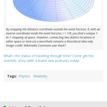
By mapping the distance coordinate outside the event horizon, R, with an
inverse coordinate inside the event horizon, r = 1/R, you find a unique 1-
to-1 mapping of space. However, connecting two distinct locations in
either space or time via a wormhole remains a theoretical idea only.
Image credit: Wikimedia Commons user Kes47.
What's the status of traveling through time? Come get the
scientific story (with a brand new podcast) today!
Tags
Physics
Relativity