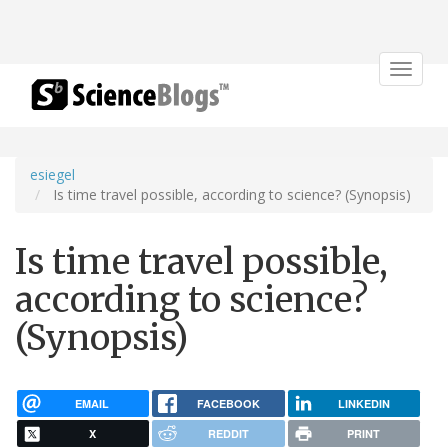
Toggle
navigat
esiegel
Is time travel possible, according to science? (Synopsis)
Is time travel possible,
according to science?
(Synopsis)
EMAIL
FACEBOOK
LINKEDIN
X
REDDIT
PRINT