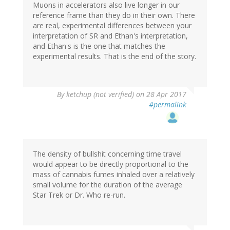
Muons in accelerators also live longer in our
reference frame than they do in their own. There
are real, experimental differences between your
interpretation of SR and Ethan's interpretation,
and Ethan's is the one that matches the
experimental results. That is the end of the story.
By
ketchup (not verified)
on 28 Apr 2017
#permalink
The density of bullshit concerning time travel
would appear to be directly proportional to the
mass of cannabis fumes inhaled over a relatively
small volume for the duration of the average
Star Trek or Dr. Who re-run.