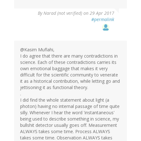
By
Narad (not verified)
on 29 Apr 2017
#permalink
@Kasim Muflahi,
I do agree that there are many contradictions in
science. Each of these contradictions carries its
own emotional baggage that makes it very
difficult for the scientific community to venerate
it as a historical contribution, while letting go and
jettisoning it as functional theory.
.
I did find the whole statement about light (a
photon) having no internal passage of time quite
silly. Whenever I hear the word 'instantaneous'
being used to describe something in science, my
bullshit detector usually goes off. Measurement
ALWAYS takes some time. Process ALWAYS
takes some time. Observation ALWAYS takes