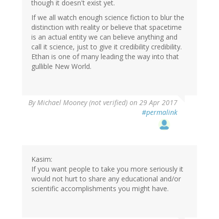
though it doesn't exist yet.
If we all watch enough science fiction to blur the
distinction with reality or believe that spacetime
is an actual entity we can believe anything and
call it science, just to give it credibility credibility.
Ethan is one of many leading the way into that
gullible New World.
By
Michael Mooney (not verified)
on 29 Apr 2017
#permalink
Kasim:
If you want people to take you more seriously it
would not hurt to share any educational and/or
scientific accomplishments you might have.