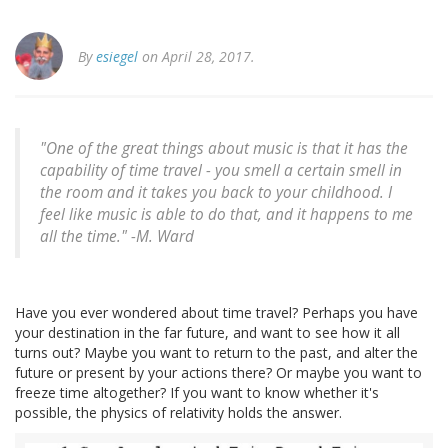
By
esiegel
on April 28, 2017.
"One of the great things about music is that it has the
capability of time travel - you smell a certain smell in
the room and it takes you back to your childhood. I
feel like music is able to do that, and it happens to me
all the time." -M. Ward
Have you ever wondered about time travel? Perhaps you have
your destination in the far future, and want to see how it all
turns out? Maybe you want to return to the past, and alter the
future or present by your actions there? Or maybe you want to
freeze time altogether? If you want to know whether it's
possible, the physics of relativity holds the answer.