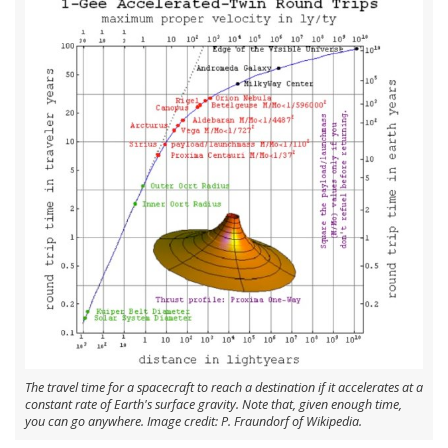
The travel time for a spacecraft to reach a destination if it accelerates at a
constant rate of Earth's surface gravity. Note that, given enough time,
you can go anywhere. Image credit: P. Fraundorf of Wikipedia.