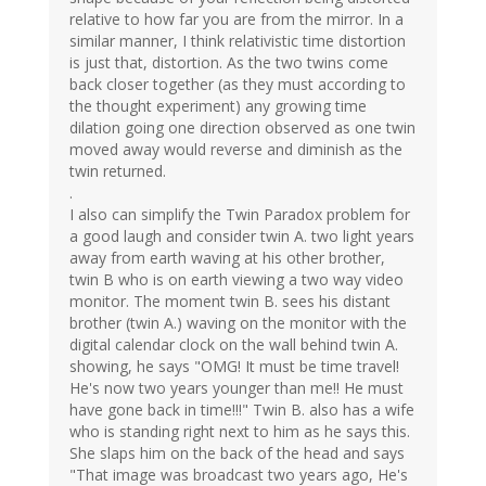
relative to how far you are from the mirror. In a
similar manner, I think relativistic time distortion
is just that, distortion. As the two twins come
back closer together (as they must according to
the thought experiment) any growing time
dilation going one direction observed as one twin
moved away would reverse and diminish as the
twin returned.
.
I also can simplify the Twin Paradox problem for
a good laugh and consider twin A. two light years
away from earth waving at his other brother,
twin B who is on earth viewing a two way video
monitor. The moment twin B. sees his distant
brother (twin A.) waving on the monitor with the
digital calendar clock on the wall behind twin A.
showing, he says "OMG! It must be time travel!
He's now two years younger than me!! He must
have gone back in time!!!" Twin B. also has a wife
who is standing right next to him as he says this.
She slaps him on the back of the head and says
"That image was broadcast two years ago, He's