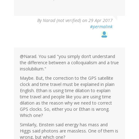
By
Narad (not verified)
on 29 Apr 2017
#permalink
@Narad. You said "you simply don’t understand
the difference between a colloquialism and a true
insolubilium."
Maybe. But, the correction to the GPS satellite
clock and time travel must be explained in plain
English. Ethan is using time dilation to explain
time travel and people like you are using time
dilation as the reason why we need to correct
GPS clocks. So, either you or Ethan is wrong.
Which one?
Similarly, Einstein said energy has mass and
Higgs said photons are massless. One of them is
wrong, but which one?