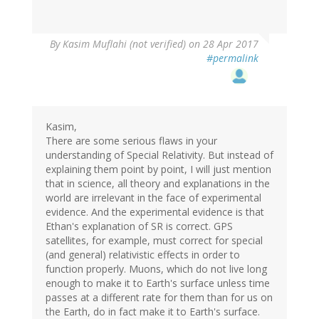
By
Kasim Muflahi (not verified)
on 28 Apr 2017
#permalink
Kasim,
There are some serious flaws in your
understanding of Special Relativity. But instead of
explaining them point by point, I will just mention
that in science, all theory and explanations in the
world are irrelevant in the face of experimental
evidence. And the experimental evidence is that
Ethan's explanation of SR is correct. GPS
satellites, for example, must correct for special
(and general) relativistic effects in order to
function properly. Muons, which do not live long
enough to make it to Earth's surface unless time
passes at a different rate for them than for us on
the Earth, do in fact make it to Earth's surface.