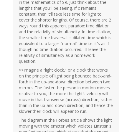
in the mathematics of SR. Just think about the
lengths that you'll be seeing. If c remains
constant, then it'll take less time for light to
cover the shorter lengths. Of course, there are 2
ways round this apparent paradox: time dilation
and the relativity of simultaneity. In time dilation,
the smaller time traversal is dilated time which is
equivalent to a larger "normal" time i.e. it's as if
though no time dilation occurred. I'll leave the
relativity of simultaneity as a homework
question.
>>Imagine a “light clock,” or a clock that works
on the principle of light being bounced back-and-
forth in the up-and-down direction between two
mirrors. The faster the person in motion moves
relative to you, the more the light’s velocity will
move in that transverse (across) direction, rather
than in the up-and-down direction, and hence the
slower their clock will appear to run.
The diagram in the Forbes article shows the light
moving with the emitter which violates Einstein's
own 2nd postulate which states that the speed