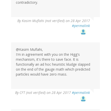
contradictory.
By
Kasim Muflahi (not verified)
on 28 Apr 2017
#permalink
@Kasim Muflahi,
I'm in agreement with you on the Higg's
mechanism, it's there to save face. It is
functionally an ad hoc heuristic kludge slapped
on the end of the gauge math which predicted
particles would have zero mass.
By
CFT (not verified)
on 28 Apr 2017
#permalink