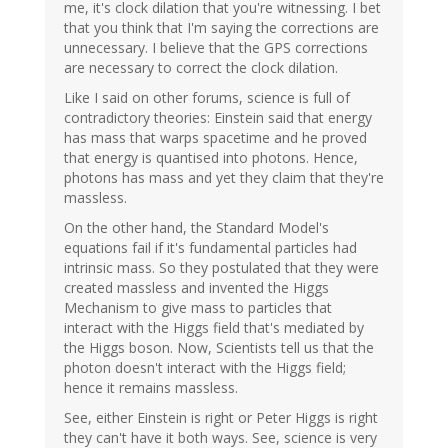
me, it's clock dilation that you're witnessing. I bet
that you think that I'm saying the corrections are
unnecessary. I believe that the GPS corrections
are necessary to correct the clock dilation.
Like I said on other forums, science is full of
contradictory theories: Einstein said that energy
has mass that warps spacetime and he proved
that energy is quantised into photons. Hence,
photons has mass and yet they claim that they're
massless.
On the other hand, the Standard Model's
equations fail if it's fundamental particles had
intrinsic mass. So they postulated that they were
created massless and invented the Higgs
Mechanism to give mass to particles that
interact with the Higgs field that's mediated by
the Higgs boson. Now, Scientists tell us that the
photon doesn't interact with the Higgs field;
hence it remains massless.
See, either Einstein is right or Peter Higgs is right
they can't have it both ways. See, science is very