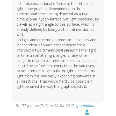
I did take exceptional offense at the ridiculous
light cone graph. It depended upon three
dimensional space being depicted as a two
dimensional 'hyper-surface' yet light mysteriously
travels at a right angle to this surface, which is
already defined by being as the t dimension as
well.
So light and time move three dimensionally and
independent of space except where they
intersect a two dimensional plane? Neither light
or time travel at a right angle, or any other
'angle' in relation to three dimensional space, as
should be self evident every time the sun rises,
or you turn on a light bulb, or light a candle...as
light from it is obviously expanding outwards in
all directions. That would hardly be possible if
light behaved the way the graph depicts it.
By
CFT (not verified)
on 28 Apr 2017
#permalink