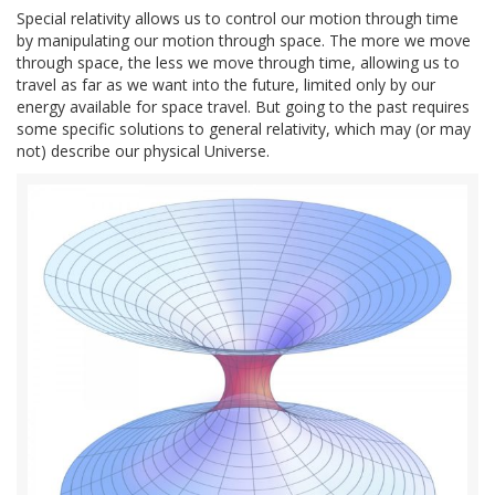
Special relativity allows us to control our motion through time
by manipulating our motion through space. The more we move
through space, the less we move through time, allowing us to
travel as far as we want into the future, limited only by our
energy available for space travel. But going to the past requires
some specific solutions to general relativity, which may (or may
not) describe our physical Universe.