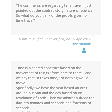
The comments are regarding time travel, I just
pointed out the contradictory nature of science.
So what do you think of the proofs given for
time travel?
In
By
Kasim Muflahi (not verified)
on 29 Apr 2017
reply
#permalink
to
by
CFT
(not
verified)
Time is a shared construct based on the
movement of things "from here to there," and
we say that "it takes time," or nothing would
move.
Specifically, we have the year based an orbit
around our Sun and the day based on on
revolution of Earth. Then we arbitrarily divide the
day into minutes and seconds and fractions of
seconds.