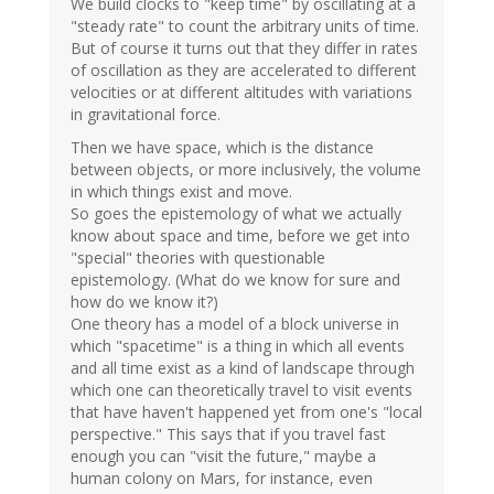
We build clocks to "keep time" by oscillating at a
"steady rate" to count the arbitrary units of time.
But of course it turns out that they differ in rates
of oscillation as they are accelerated to different
velocities or at different altitudes with variations
in gravitational force.
Then we have space, which is the distance
between objects, or more inclusively, the volume
in which things exist and move.
So goes the epistemology of what we actually
know about space and time, before we get into
"special" theories with questionable
epistemology. (What do we know for sure and
how do we know it?)
One theory has a model of a block universe in
which "spacetime" is a thing in which all events
and all time exist as a kind of landscape through
which one can theoretically travel to visit events
that have haven't happened yet from one's "local
perspective." This says that if you travel fast
enough you can "visit the future," maybe a
human colony on Mars, for instance, even