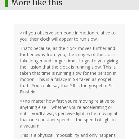
More like this
>>if you observe someone in motion relative to
you, their clock will appear to run slow.
That's because, as the clock moves further and
further away from you, the images of the clock
take longer and longer times to get to you giving
the illusion that the clock is running slow. This is
taken that time is running slow for the person in
motion. This is a fallacy in SR taken as gospel
truth. You could say that SR is the gospel of St
Einstein.
>>no matter how fast you’re moving relative to
anything else — whether you’re accelerating or
not — you’ll always perceive light to be moving at
that one constant speed: c, the speed of light in
a vacuum.
This is a physical impossibility and only happens