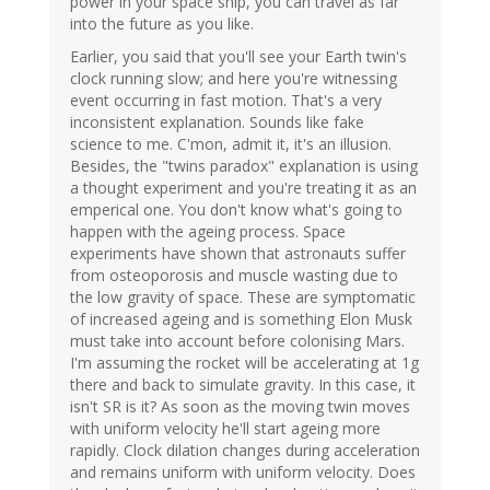
power in your space ship, you can travel as far
into the future as you like.
Earlier, you said that you'll see your Earth twin's
clock running slow; and here you're witnessing
event occurring in fast motion. That's a very
inconsistent explanation. Sounds like fake
science to me. C'mon, admit it, it's an illusion.
Besides, the "twins paradox" explanation is using
a thought experiment and you're treating it as an
emperical one. You don't know what's going to
happen with the ageing process. Space
experiments have shown that astronauts suffer
from osteoporosis and muscle wasting due to
the low gravity of space. These are symptomatic
of increased ageing and is something Elon Musk
must take into account before colonising Mars.
I'm assuming the rocket will be accelerating at 1g
there and back to simulate gravity. In this case, it
isn't SR is it? As soon as the moving twin moves
with uniform velocity he'll start ageing more
rapidly. Clock dilation changes during acceleration
and remains uniform with uniform velocity. Does