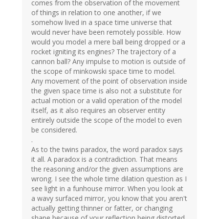
comes from the observation of the movement
of things in relation to one another, if we
somehow lived in a space time universe that
would never have been remotely possible. How
would you model a mere ball being dropped or a
rocket igniting its engines? The trajectory of a
cannon ball? Any impulse to motion is outside of
the scope of minkowski space time to model.
Any movement of the point of observation inside
the given space time is also not a substitute for
actual motion or a valid operation of the model
itself, as it also requires an observer entity
entirely outside the scope of the model to even
be considered.
.
As to the twins paradox, the word paradox says
it all. A paradox is a contradiction. That means
the reasoning and/or the given assumptions are
wrong. I see the whole time dilation question as I
see light in a funhouse mirror. When you look at
a wavy surfaced mirror, you know that you aren't
actually getting thinner or fatter, or changing
shape because of your reflection being distorted