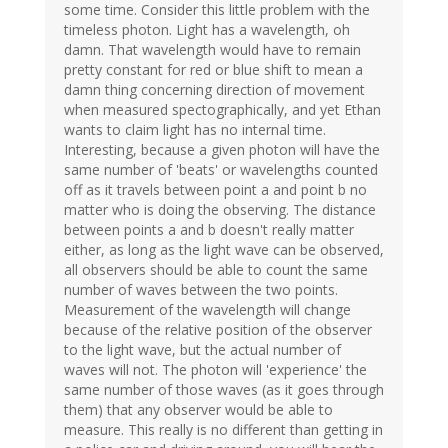
some time. Consider this little problem with the
timeless photon. Light has a wavelength, oh
damn. That wavelength would have to remain
pretty constant for red or blue shift to mean a
damn thing concerning direction of movement
when measured spectographically, and yet Ethan
wants to claim light has no internal time.
Interesting, because a given photon will have the
same number of 'beats' or wavelengths counted
off as it travels between point a and point b no
matter who is doing the observing. The distance
between points a and b doesn't really matter
either, as long as the light wave can be observed,
all observers should be able to count the same
number of waves between the two points.
Measurement of the wavelength will change
because of the relative position of the observer
to the light wave, but the actual number of
waves will not. The photon will 'experience' the
same number of those waves (as it goes through
them) that any observer would be able to
measure. This really is no different than getting in