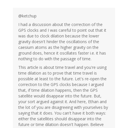
@ketchup
I had a discussion about the correction of the
GPS clocks and I was careful to point out that it
was due to clock dilation because the lower
gravity doesn't hinder the oscillations of the
caesium atoms as the higher gravity on the
ground does, hence it oscillates faster i.e. it has
nothing to do with the passage of time.
This article is about time travel and you're using
time dilation as to prove that time travel is
possible at least to the future. Let's re-open the
correction to the GPS clocks because I argued
that, if time dilation happens, then the GPS
satellite would disappear into the future. But,
your sort argued against it. And here, Ethan and
the lot of you are disagreeing with yourselves by
saying that it does. You can't have it both ways:
either the satellites should disappear into the
future or time dilation doesn't happen. Believe