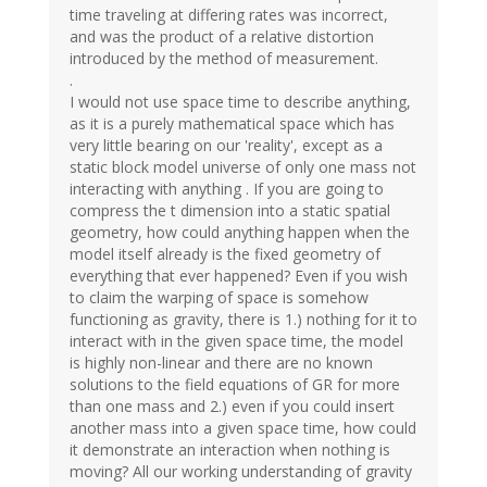
time traveling at differing rates was incorrect,
and was the product of a relative distortion
introduced by the method of measurement.
.
I would not use space time to describe anything,
as it is a purely mathematical space which has
very little bearing on our 'reality', except as a
static block model universe of only one mass not
interacting with anything . If you are going to
compress the t dimension into a static spatial
geometry, how could anything happen when the
model itself already is the fixed geometry of
everything that ever happened? Even if you wish
to claim the warping of space is somehow
functioning as gravity, there is 1.) nothing for it to
interact with in the given space time, the model
is highly non-linear and there are no known
solutions to the field equations of GR for more
than one mass and 2.) even if you could insert
another mass into a given space time, how could
it demonstrate an interaction when nothing is
moving? All our working understanding of gravity