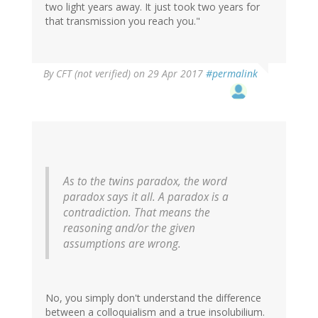
two light years away. It just took two years for
that transmission you reach you."
By
CFT (not verified)
on 29 Apr 2017
#permalink
As to the twins paradox, the word
paradox says it all. A paradox is a
contradiction. That means the
reasoning and/or the given
assumptions are wrong.
No, you simply don't understand the difference
between a colloquialism and a true insolubilium.