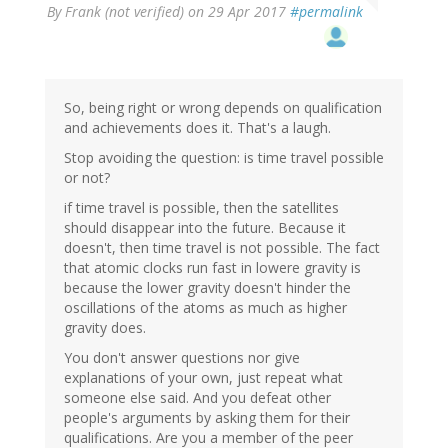
By
Frank (not verified)
on 29 Apr 2017
#permalink
So, being right or wrong depends on qualification
and achievements does it. That's a laugh.
Stop avoiding the question: is time travel possible
or not?
if time travel is possible, then the satellites
should disappear into the future. Because it
doesn't, then time travel is not possible. The fact
that atomic clocks run fast in lowere gravity is
because the lower gravity doesn't hinder the
oscillations of the atoms as much as higher
gravity does.
You don't answer questions nor give
explanations of your own, just repeat what
someone else said. And you defeat other
people's arguments by asking them for their
qualifications. Are you a member of the peer