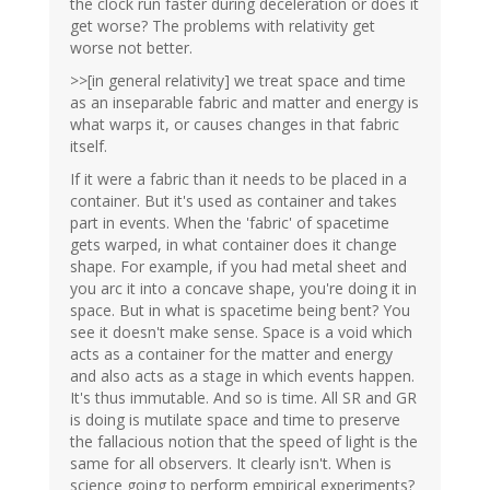
the clock run faster during deceleration or does it
get worse? The problems with relativity get
worse not better.
>>[in general relativity] we treat space and time
as an inseparable fabric and matter and energy is
what warps it, or causes changes in that fabric
itself.
If it were a fabric than it needs to be placed in a
container. But it's used as container and takes
part in events. When the 'fabric' of spacetime
gets warped, in what container does it change
shape. For example, if you had metal sheet and
you arc it into a concave shape, you're doing it in
space. But in what is spacetime being bent? You
see it doesn't make sense. Space is a void which
acts as a container for the matter and energy
and also acts as a stage in which events happen.
It's thus immutable. And so is time. All SR and GR
is doing is mutilate space and time to preserve
the fallacious notion that the speed of light is the
same for all observers. It clearly isn't. When is
science going to perform empirical experiments?