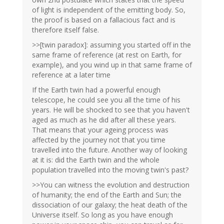
of light is independent of the emitting body. So,
the proof is based on a fallacious fact and is
therefore itself false.
>>[twin paradox]: assuming you started off in the
same frame of reference (at rest on Earth, for
example), and you wind up in that same frame of
reference at a later time
If the Earth twin had a powerful enough
telescope, he could see you all the time of his
years. He will be shocked to see that you haven't
aged as much as he did after all these years.
That means that your ageing process was
affected by the journey not that you time
travelled into the future. Another way of looking
at it is: did the Earth twin and the whole
population travelled into the moving twin's past?
>>You can witness the evolution and destruction
of humanity; the end of the Earth and Sun; the
dissociation of our galaxy; the heat death of the
Universe itself. So long as you have enough