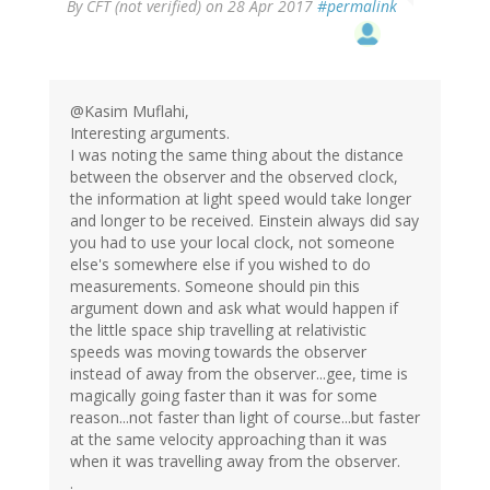
By
CFT (not verified)
on 28 Apr 2017
#permalink
@Kasim Muflahi,
Interesting arguments.
I was noting the same thing about the distance
between the observer and the observed clock,
the information at light speed would take longer
and longer to be received. Einstein always did say
you had to use your local clock, not someone
else's somewhere else if you wished to do
measurements. Someone should pin this
argument down and ask what would happen if
the little space ship travelling at relativistic
speeds was moving towards the observer
instead of away from the observer...gee, time is
magically going faster than it was for some
reason...not faster than light of course...but faster
at the same velocity approaching than it was
when it was travelling away from the observer.
.