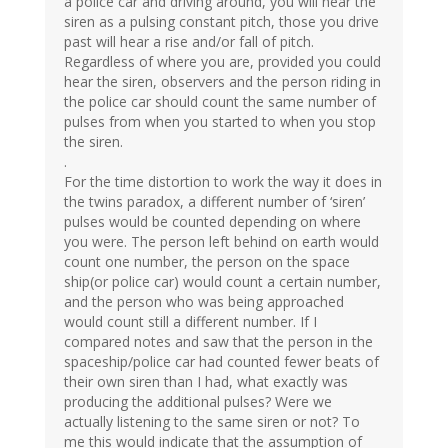
a police car and driving around, you will hear the
siren as a pulsing constant pitch, those you drive
past will hear a rise and/or fall of pitch.
Regardless of where you are, provided you could
hear the siren, observers and the person riding in
the police car should count the same number of
pulses from when you started to when you stop
the siren.
.
For the time distortion to work the way it does in
the twins paradox, a different number of ‘siren’
pulses would be counted depending on where
you were. The person left behind on earth would
count one number, the person on the space
ship(or police car) would count a certain number,
and the person who was being approached
would count still a different number. If I
compared notes and saw that the person in the
spaceship/police car had counted fewer beats of
their own siren than I had, what exactly was
producing the additional pulses? Were we
actually listening to the same siren or not? To
me this would indicate that the assumption of