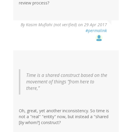
review process?
In
By
Kasim Muflahi (not verified)
on 29 Apr 2017
reply
#permalink
to
by
Frank
(not
verified)
Time is a shared construct based on the
movement of things “from here to
there,”
Oh, great, yet another inconsistency. So time is
not a "real" "entity" now, but instead a "shared
[
by whom?
] construct?