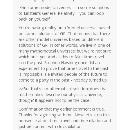
>>in some model Universes — in some solutions
to Einstein’s General Relativity — you can loop
back on yourself.
You're basing reality on a 'model universe' based
on some solutions of GR. That means that there
are other model universes based on different
solutions of GR. In other words, we live in one of
many mathematical universes; but we're not sure
which one, yet. And all this to fake time travel
into the past. Stephen Hawking once did an
experiment to prove that time travel to the past
is impossible. He invited people of the future to
come to a party in the past - nobody turned up.
>>But that’s a mathematical solution; does that
mathematics describe our physical Universe,
though? It appears not to be the case.
Confirmation that my earlier comment is true.
Thanks for agreeing with me. Now let's stop this
nonsense about time travel and time dilation and
just be content with clock dilation.