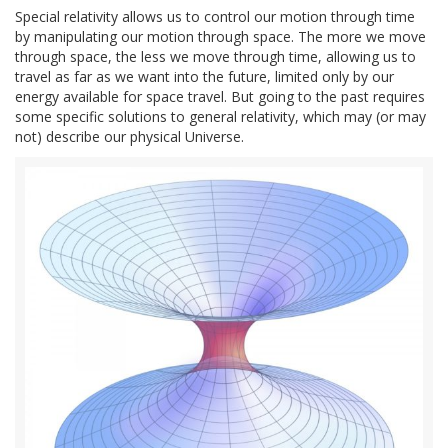
Special relativity allows us to control our motion through time
by manipulating our motion through space. The more we move
through space, the less we move through time, allowing us to
travel as far as we want into the future, limited only by our
energy available for space travel. But going to the past requires
some specific solutions to general relativity, which may (or may
not) describe our physical Universe.