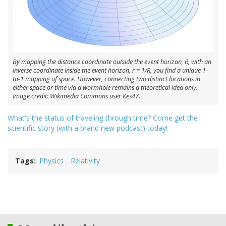
By mapping the distance coordinate outside the event horizon, R, with an
inverse coordinate inside the event horizon, r = 1/R, you find a unique 1-
to-1 mapping of space. However, connecting two distinct locations in
either space or time via a wormhole remains a theoretical idea only.
Image credit: Wikimedia Commons user Kes47.
What's the status of traveling through time? Come get the
scientific story (with a brand new podcast) today!
Tags
Physics
Relativity