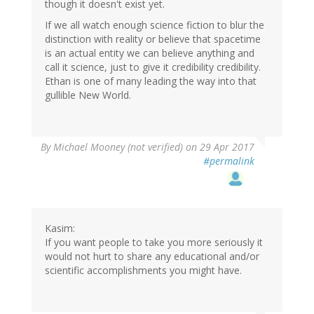
though it doesn't exist yet.
If we all watch enough science fiction to blur the
distinction with reality or believe that spacetime
is an actual entity we can believe anything and
call it science, just to give it credibility credibility.
Ethan is one of many leading the way into that
gullible New World.
By
Michael Mooney (not verified)
on 29 Apr 2017
#permalink
Kasim:
If you want people to take you more seriously it
would not hurt to share any educational and/or
scientific accomplishments you might have.