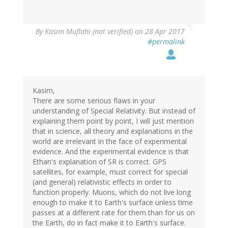
By
Kasim Muflahi (not verified)
on 28 Apr 2017
#permalink
Kasim,
There are some serious flaws in your
understanding of Special Relativity. But instead of
explaining them point by point, I will just mention
that in science, all theory and explanations in the
world are irrelevant in the face of experimental
evidence. And the experimental evidence is that
Ethan's explanation of SR is correct. GPS
satellites, for example, must correct for special
(and general) relativistic effects in order to
function properly. Muons, which do not live long
enough to make it to Earth's surface unless time
passes at a different rate for them than for us on
the Earth, do in fact make it to Earth's surface.