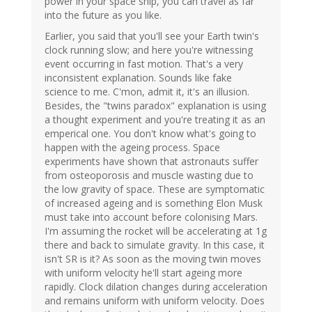
power in your space ship, you can travel as far
into the future as you like.
Earlier, you said that you'll see your Earth twin's
clock running slow; and here you're witnessing
event occurring in fast motion. That's a very
inconsistent explanation. Sounds like fake
science to me. C'mon, admit it, it's an illusion.
Besides, the "twins paradox" explanation is using
a thought experiment and you're treating it as an
emperical one. You don't know what's going to
happen with the ageing process. Space
experiments have shown that astronauts suffer
from osteoporosis and muscle wasting due to
the low gravity of space. These are symptomatic
of increased ageing and is something Elon Musk
must take into account before colonising Mars.
I'm assuming the rocket will be accelerating at 1g
there and back to simulate gravity. In this case, it
isn't SR is it? As soon as the moving twin moves
with uniform velocity he'll start ageing more
rapidly. Clock dilation changes during acceleration
and remains uniform with uniform velocity. Does