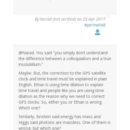
By
Narad (not verified)
on 29 Apr 2017
#permalink
@Narad. You said "you simply don’t understand
the difference between a colloquialism and a true
insolubilium."
Maybe. But, the correction to the GPS satellite
clock and time travel must be explained in plain
English. Ethan is using time dilation to explain
time travel and people like you are using time
dilation as the reason why we need to correct
GPS clocks. So, either you or Ethan is wrong.
Which one?
Similarly, Einstein said energy has mass and
Higgs said photons are massless. One of them is
wrong, but which one?