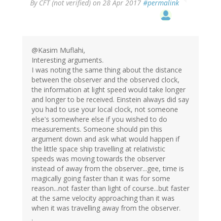
By
CFT (not verified)
on 28 Apr 2017
#permalink
@Kasim Muflahi,
Interesting arguments.
I was noting the same thing about the distance
between the observer and the observed clock,
the information at light speed would take longer
and longer to be received. Einstein always did say
you had to use your local clock, not someone
else's somewhere else if you wished to do
measurements. Someone should pin this
argument down and ask what would happen if
the little space ship travelling at relativistic
speeds was moving towards the observer
instead of away from the observer...gee, time is
magically going faster than it was for some
reason...not faster than light of course...but faster
at the same velocity approaching than it was
when it was travelling away from the observer.
.