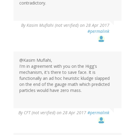
contradictory.
By
Kasim Muflahi (not verified)
on 28 Apr 2017
#permalink
@Kasim Muflahi,
I'm in agreement with you on the Higg's
mechanism, it's there to save face. It is
functionally an ad hoc heuristic kludge slapped
on the end of the gauge math which predicted
particles would have zero mass.
By
CFT (not verified)
on 28 Apr 2017
#permalink