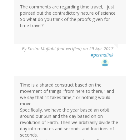
The comments are regarding time travel, I just
pointed out the contradictory nature of science.
So what do you think of the proofs given for
time travel?
In
By
Kasim Muflahi (not verified)
on 29 Apr 2017
reply
#permalink
to
by
CFT
(not
verified)
Time is a shared construct based on the
movement of things "from here to there," and
we say that "it takes time," or nothing would
move.
Specifically, we have the year based an orbit
around our Sun and the day based on on
revolution of Earth. Then we arbitrarily divide the
day into minutes and seconds and fractions of
seconds.