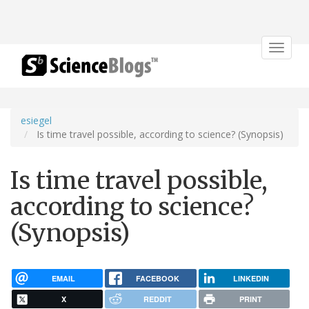
Toggle
navigat
esiegel
Is time travel possible, according to science? (Synopsis)
Is time travel possible,
according to science?
(Synopsis)
EMAIL
FACEBOOK
LINKEDIN
X
REDDIT
PRINT