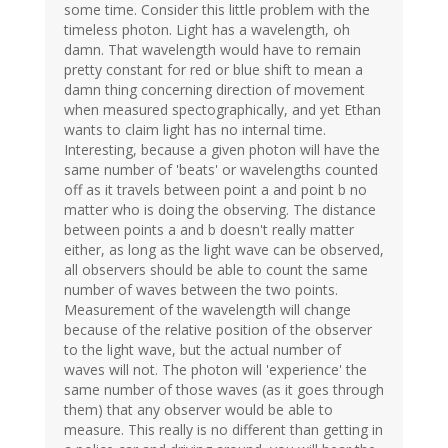
some time. Consider this little problem with the
timeless photon. Light has a wavelength, oh
damn. That wavelength would have to remain
pretty constant for red or blue shift to mean a
damn thing concerning direction of movement
when measured spectographically, and yet Ethan
wants to claim light has no internal time.
Interesting, because a given photon will have the
same number of 'beats' or wavelengths counted
off as it travels between point a and point b no
matter who is doing the observing. The distance
between points a and b doesn't really matter
either, as long as the light wave can be observed,
all observers should be able to count the same
number of waves between the two points.
Measurement of the wavelength will change
because of the relative position of the observer
to the light wave, but the actual number of
waves will not. The photon will 'experience' the
same number of those waves (as it goes through
them) that any observer would be able to
measure. This really is no different than getting in