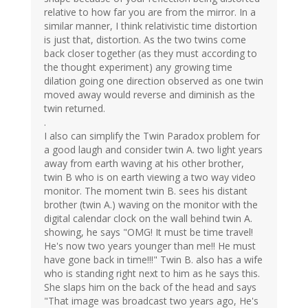
relative to how far you are from the mirror. In a
similar manner, I think relativistic time distortion
is just that, distortion. As the two twins come
back closer together (as they must according to
the thought experiment) any growing time
dilation going one direction observed as one twin
moved away would reverse and diminish as the
twin returned.
.
I also can simplify the Twin Paradox problem for
a good laugh and consider twin A. two light years
away from earth waving at his other brother,
twin B who is on earth viewing a two way video
monitor. The moment twin B. sees his distant
brother (twin A.) waving on the monitor with the
digital calendar clock on the wall behind twin A.
showing, he says "OMG! It must be time travel!
He's now two years younger than me!! He must
have gone back in time!!!" Twin B. also has a wife
who is standing right next to him as he says this.
She slaps him on the back of the head and says
"That image was broadcast two years ago, He's