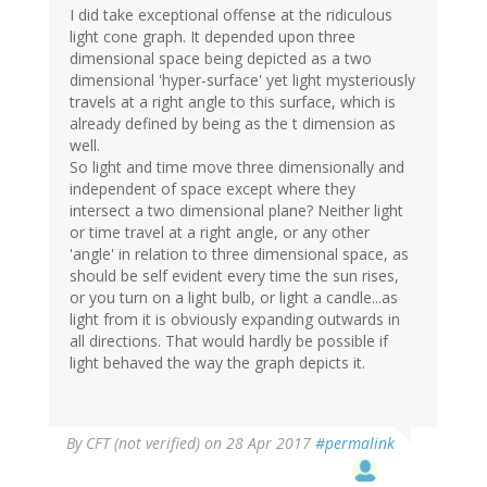
I did take exceptional offense at the ridiculous
light cone graph. It depended upon three
dimensional space being depicted as a two
dimensional 'hyper-surface' yet light mysteriously
travels at a right angle to this surface, which is
already defined by being as the t dimension as
well.
So light and time move three dimensionally and
independent of space except where they
intersect a two dimensional plane? Neither light
or time travel at a right angle, or any other
'angle' in relation to three dimensional space, as
should be self evident every time the sun rises,
or you turn on a light bulb, or light a candle...as
light from it is obviously expanding outwards in
all directions. That would hardly be possible if
light behaved the way the graph depicts it.
By
CFT (not verified)
on 28 Apr 2017
#permalink