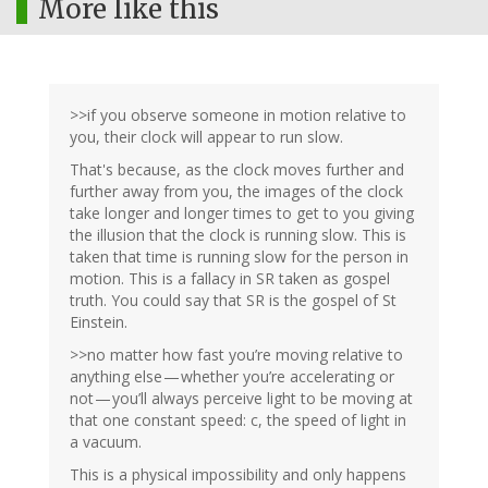
More like this
>>if you observe someone in motion relative to
you, their clock will appear to run slow.
That's because, as the clock moves further and
further away from you, the images of the clock
take longer and longer times to get to you giving
the illusion that the clock is running slow. This is
taken that time is running slow for the person in
motion. This is a fallacy in SR taken as gospel
truth. You could say that SR is the gospel of St
Einstein.
>>no matter how fast you’re moving relative to
anything else — whether you’re accelerating or
not — you’ll always perceive light to be moving at
that one constant speed: c, the speed of light in
a vacuum.
This is a physical impossibility and only happens