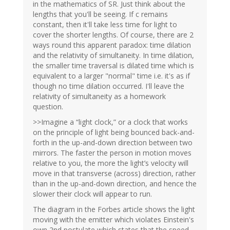
in the mathematics of SR. Just think about the
lengths that you'll be seeing. If c remains
constant, then it'll take less time for light to
cover the shorter lengths. Of course, there are 2
ways round this apparent paradox: time dilation
and the relativity of simultaneity. In time dilation,
the smaller time traversal is dilated time which is
equivalent to a larger "normal" time i.e. it's as if
though no time dilation occurred. I'll leave the
relativity of simultaneity as a homework
question.
>>Imagine a “light clock,” or a clock that works
on the principle of light being bounced back-and-
forth in the up-and-down direction between two
mirrors. The faster the person in motion moves
relative to you, the more the light’s velocity will
move in that transverse (across) direction, rather
than in the up-and-down direction, and hence the
slower their clock will appear to run.
The diagram in the Forbes article shows the light
moving with the emitter which violates Einstein's
own 2nd postulate which states that the speed