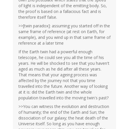
of light is independent of the emitting body. So,
the proof is based on a fallacious fact and is
therefore itself false.
>>[twin paradox]: assuming you started off in the
same frame of reference (at rest on Earth, for
example), and you wind up in that same frame of
reference at a later time
If the Earth twin had a powerful enough
telescope, he could see you all the time of his
years. He will be shocked to see that you haven't
aged as much as he did after all these years.
That means that your ageing process was
affected by the journey not that you time
travelled into the future. Another way of looking
at it is: did the Earth twin and the whole
population travelled into the moving twin's past?
>>You can witness the evolution and destruction
of humanity; the end of the Earth and Sun; the
dissociation of our galaxy; the heat death of the
Universe itself. So long as you have enough