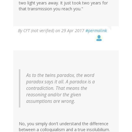
two light years away. It just took two years for
that transmission you reach you."
By
CFT (not verified)
on 29 Apr 2017
#permalink
As to the twins paradox, the word
paradox says it all. A paradox is a
contradiction. That means the
reasoning and/or the given
assumptions are wrong.
No, you simply don't understand the difference
between a colloquialism and a true insolubilium.