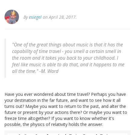
By
esiegel
on April 28, 2017.
"One of the great things about music is that it has the
capability of time travel - you smell a certain smell in
the room and it takes you back to your childhood. I
feel like music is able to do that, and it happens to me
all the time." -M. Ward
Have you ever wondered about time travel? Perhaps you have
your destination in the far future, and want to see how it all
turns out? Maybe you want to return to the past, and alter the
future or present by your actions there? Or maybe you want to
freeze time altogether? If you want to know whether it's
possible, the physics of relativity holds the answer.