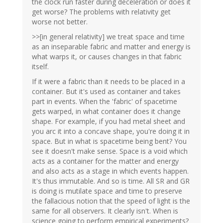
the clock run faster during deceleration or does it
get worse? The problems with relativity get
worse not better.
>>[in general relativity] we treat space and time
as an inseparable fabric and matter and energy is
what warps it, or causes changes in that fabric
itself.
If it were a fabric than it needs to be placed in a
container. But it's used as container and takes
part in events. When the 'fabric' of spacetime
gets warped, in what container does it change
shape. For example, if you had metal sheet and
you arc it into a concave shape, you're doing it in
space. But in what is spacetime being bent? You
see it doesn't make sense. Space is a void which
acts as a container for the matter and energy
and also acts as a stage in which events happen.
It's thus immutable. And so is time. All SR and GR
is doing is mutilate space and time to preserve
the fallacious notion that the speed of light is the
same for all observers. It clearly isn't. When is
science going to perform empirical experiments?