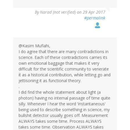
By
Narad (not verified)
on 29 Apr 2017
#permalink
@Kasim Muflahi,
I do agree that there are many contradictions in
science. Each of these contradictions carries its
own emotional baggage that makes it very
difficult for the scientific community to venerate
it as a historical contribution, while letting go and
jettisoning it as functional theory.
.
I did find the whole statement about light (a
photon) having no internal passage of time quite
silly. Whenever I hear the word 'instantaneous'
being used to describe something in science, my
bullshit detector usually goes off. Measurement
ALWAYS takes some time. Process ALWAYS
takes some time. Observation ALWAYS takes