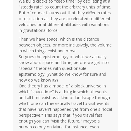
We build clocks to "keep time" by oscillating at a
"steady rate" to count the arbitrary units of time.
But of course it turns out that they differ in rates
of oscillation as they are accelerated to different
velocities or at different altitudes with variations
in gravitational force.
Then we have space, which is the distance
between objects, or more inclusively, the volume
in which things exist and move.
So goes the epistemology of what we actually
know about space and time, before we get into
"special" theories with questionable
epistemology. (What do we know for sure and
how do we know it?)
One theory has a model of a block universe in
which "spacetime" is a thing in which all events
and all time exist as a kind of landscape through
which one can theoretically travel to visit events
that have haven't happened yet from one's "local
perspective." This says that if you travel fast
enough you can "visit the future," maybe a
human colony on Mars, for instance, even