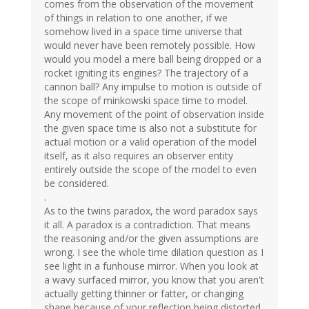
comes from the observation of the movement
of things in relation to one another, if we
somehow lived in a space time universe that
would never have been remotely possible. How
would you model a mere ball being dropped or a
rocket igniting its engines? The trajectory of a
cannon ball? Any impulse to motion is outside of
the scope of minkowski space time to model.
Any movement of the point of observation inside
the given space time is also not a substitute for
actual motion or a valid operation of the model
itself, as it also requires an observer entity
entirely outside the scope of the model to even
be considered.
.
As to the twins paradox, the word paradox says
it all. A paradox is a contradiction. That means
the reasoning and/or the given assumptions are
wrong. I see the whole time dilation question as I
see light in a funhouse mirror. When you look at
a wavy surfaced mirror, you know that you aren't
actually getting thinner or fatter, or changing
shape because of your reflection being distorted