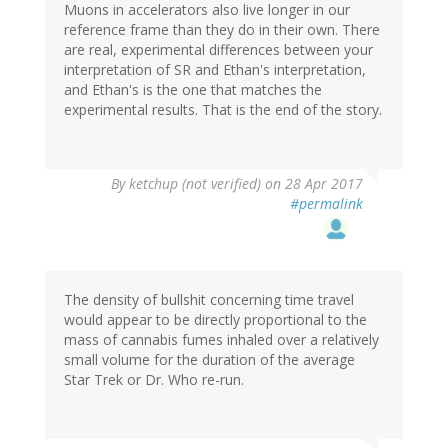
Muons in accelerators also live longer in our
reference frame than they do in their own. There
are real, experimental differences between your
interpretation of SR and Ethan's interpretation,
and Ethan's is the one that matches the
experimental results. That is the end of the story.
By
ketchup (not verified)
on 28 Apr 2017
#permalink
The density of bullshit concerning time travel
would appear to be directly proportional to the
mass of cannabis fumes inhaled over a relatively
small volume for the duration of the average
Star Trek or Dr. Who re-run.