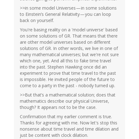
>>in some model Universes — in some solutions
to Einstein’s General Relativity — you can loop
back on yourself.
You're basing reality on a 'model universe' based
on some solutions of GR. That means that there
are other model universes based on different
solutions of GR. In other words, we live in one of
many mathematical universes; but we're not sure
which one, yet. And all this to fake time travel
into the past. Stephen Hawking once did an
experiment to prove that time travel to the past
is impossible. He invited people of the future to
come to a party in the past - nobody turned up.
>>But that’s a mathematical solution; does that
mathematics describe our physical Universe,
though? It appears not to be the case.
Confirmation that my earlier comment is true.
Thanks for agreeing with me. Now let's stop this
nonsense about time travel and time dilation and
just be content with clock dilation.