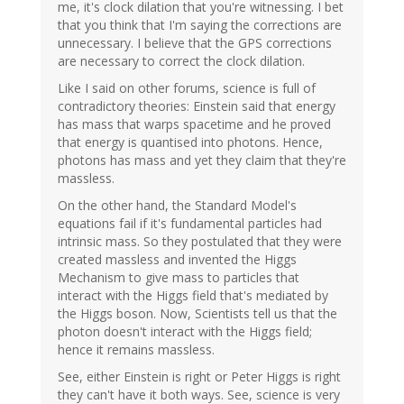
me, it's clock dilation that you're witnessing. I bet
that you think that I'm saying the corrections are
unnecessary. I believe that the GPS corrections
are necessary to correct the clock dilation.
Like I said on other forums, science is full of
contradictory theories: Einstein said that energy
has mass that warps spacetime and he proved
that energy is quantised into photons. Hence,
photons has mass and yet they claim that they're
massless.
On the other hand, the Standard Model's
equations fail if it's fundamental particles had
intrinsic mass. So they postulated that they were
created massless and invented the Higgs
Mechanism to give mass to particles that
interact with the Higgs field that's mediated by
the Higgs boson. Now, Scientists tell us that the
photon doesn't interact with the Higgs field;
hence it remains massless.
See, either Einstein is right or Peter Higgs is right
they can't have it both ways. See, science is very