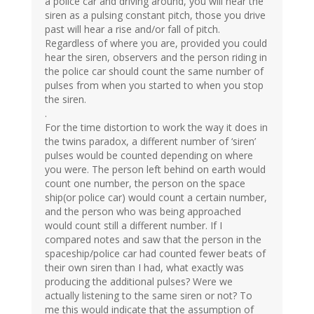
a police car and driving around, you will hear the
siren as a pulsing constant pitch, those you drive
past will hear a rise and/or fall of pitch.
Regardless of where you are, provided you could
hear the siren, observers and the person riding in
the police car should count the same number of
pulses from when you started to when you stop
the siren.
.
For the time distortion to work the way it does in
the twins paradox, a different number of ‘siren’
pulses would be counted depending on where
you were. The person left behind on earth would
count one number, the person on the space
ship(or police car) would count a certain number,
and the person who was being approached
would count still a different number. If I
compared notes and saw that the person in the
spaceship/police car had counted fewer beats of
their own siren than I had, what exactly was
producing the additional pulses? Were we
actually listening to the same siren or not? To
me this would indicate that the assumption of