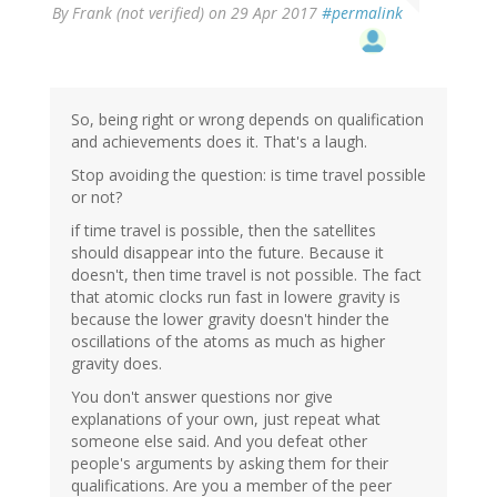
By
Frank (not verified)
on 29 Apr 2017
#permalink
So, being right or wrong depends on qualification
and achievements does it. That's a laugh.
Stop avoiding the question: is time travel possible
or not?
if time travel is possible, then the satellites
should disappear into the future. Because it
doesn't, then time travel is not possible. The fact
that atomic clocks run fast in lowere gravity is
because the lower gravity doesn't hinder the
oscillations of the atoms as much as higher
gravity does.
You don't answer questions nor give
explanations of your own, just repeat what
someone else said. And you defeat other
people's arguments by asking them for their
qualifications. Are you a member of the peer