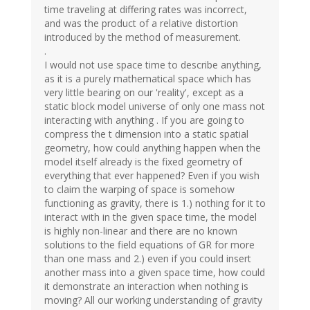
time traveling at differing rates was incorrect,
and was the product of a relative distortion
introduced by the method of measurement.
.
I would not use space time to describe anything,
as it is a purely mathematical space which has
very little bearing on our 'reality', except as a
static block model universe of only one mass not
interacting with anything . If you are going to
compress the t dimension into a static spatial
geometry, how could anything happen when the
model itself already is the fixed geometry of
everything that ever happened? Even if you wish
to claim the warping of space is somehow
functioning as gravity, there is 1.) nothing for it to
interact with in the given space time, the model
is highly non-linear and there are no known
solutions to the field equations of GR for more
than one mass and 2.) even if you could insert
another mass into a given space time, how could
it demonstrate an interaction when nothing is
moving? All our working understanding of gravity