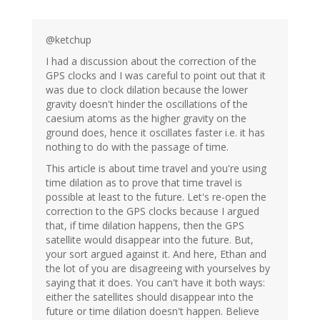
@ketchup
I had a discussion about the correction of the
GPS clocks and I was careful to point out that it
was due to clock dilation because the lower
gravity doesn't hinder the oscillations of the
caesium atoms as the higher gravity on the
ground does, hence it oscillates faster i.e. it has
nothing to do with the passage of time.
This article is about time travel and you're using
time dilation as to prove that time travel is
possible at least to the future. Let's re-open the
correction to the GPS clocks because I argued
that, if time dilation happens, then the GPS
satellite would disappear into the future. But,
your sort argued against it. And here, Ethan and
the lot of you are disagreeing with yourselves by
saying that it does. You can't have it both ways:
either the satellites should disappear into the
future or time dilation doesn't happen. Believe