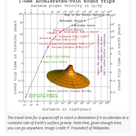
The travel time for a spacecraft to reach a destination if it accelerates at a
constant rate of Earth's surface gravity. Note that, given enough time,
you can go anywhere. Image credit: P. Fraundorf of Wikipedia.