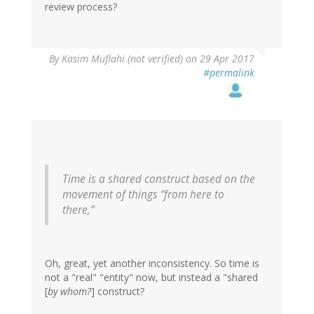
review process?
In
By
Kasim Muflahi (not verified)
on 29 Apr 2017
reply
#permalink
to
by
Frank
(not
verified)
Time is a shared construct based on the
movement of things “from here to
there,”
Oh, great, yet another inconsistency. So time is
not a "real" "entity" now, but instead a "shared
[
by whom?
] construct?