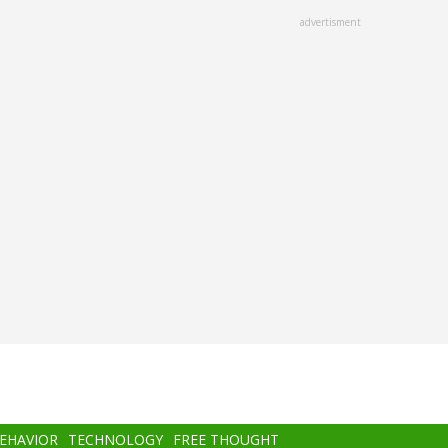
advertisment
BEHAVIOR
TECHNOLOGY
FREE THOUGHT