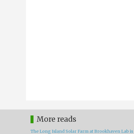
More reads
The Long Island Solar Farm at Brookhaven Lab is