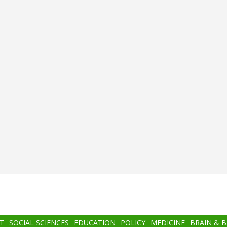
T
SOCIAL SCIENCES
EDUCATION
POLICY
MEDICINE
BRAIN & 