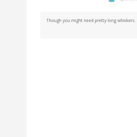
Though you might need pretty long whiskers.
In
reply
to
by
Siddharth
Kumar
(not
verified)