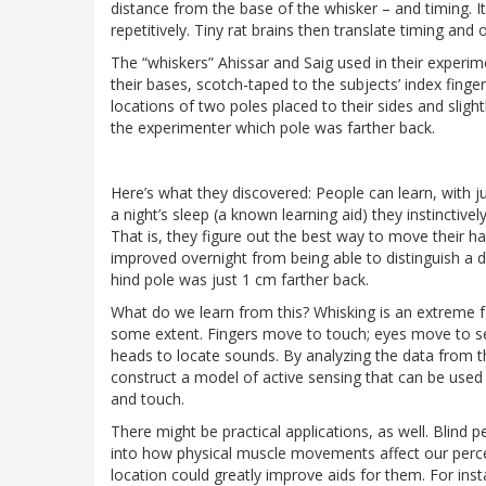
distance from the base of the whisker – and timing. I
repetitively. Tiny rat brains then translate timing and 
The “whiskers” Ahissar and Saig used in their experime
their bases, scotch-taped to the subjects’ index finge
locations of two poles placed to their sides and sligh
the experimenter which pole was farther back.
Here’s what they discovered: People can learn, with just
a night’s sleep (a known learning aid) they instinctive
That is, they figure out the best way to move their h
improved overnight from being able to distinguish a 
hind pole was just 1 cm farther back.
What do we learn from this? Whisking is an extreme fo
some extent. Fingers move to touch; eyes move to see
heads to locate sounds. By analyzing the data from t
construct a model of active sensing that can be used
and touch.
There might be practical applications, as well. Blind p
into how physical muscle movements affect our percep
location could greatly improve aids for them. For in