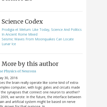
Science Codex
Prodigia et Metum: Like Today, Science And Politics
In Ancient Rome Mixed
Seismic Waves From Moonquakes Can Locate
Lunar Ice
More by this author
he Physics of Neurons
ay 30, 2016
es the brain really operate like some kind of extra-
mplex computer, with logic gates and circuits made
 the synapses that connect one neuron to another?
 2009, we wrote: In the future, the interface between
ain and artificial system might be based on nerve
lls grown for that purpose. In…