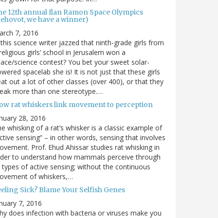
he 12th annual Ilan Ramon Space Olympics
Rehovot, we have a winner)
arch 7, 2016
 this science writer jazzed that ninth-grade girls from
religious girls’ school in Jerusalem won a
ace/science contest? You bet your sweet solar-
wered spacelab she is! It is not just that these girls
at out a lot of other classes (over 400), or that they
reak more than one stereotype.…
ow rat whiskers link movement to perception
nuary 28, 2016
e whisking of a rat’s whisker is a classic example of
ctive sensing” – in other words, sensing that involves
vement. Prof. Ehud Ahissar studies rat whisking in
rder to understand how mammals perceive through
l types of active sensing; without the continuous
ovement of whiskers,…
eeling Sick? Blame Your Selfish Genes
nuary 7, 2016
y does infection with bacteria or viruses make you