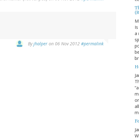
T
(
M
Is
a 
sp
By
jhalper
on 06 Nov 2012
#permalink
po
be
b
H
Ja
Th
“a
mo
o
al
m
F
Ja
Wh