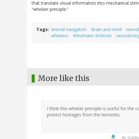
that translate visual information into mechanical stim
“whisker principle.”
Tags
Animal navigation
Brain and mind
neuro
whiskers
Weizmann Institute
neurobiolo
More like this
I think this whisker principle is useful for th
protect hostages from the terrorists.
By
Siddh