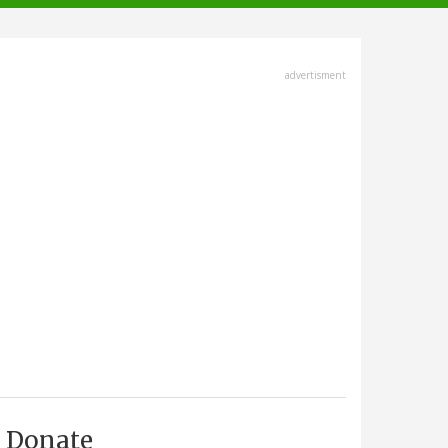
advertisment
Donate