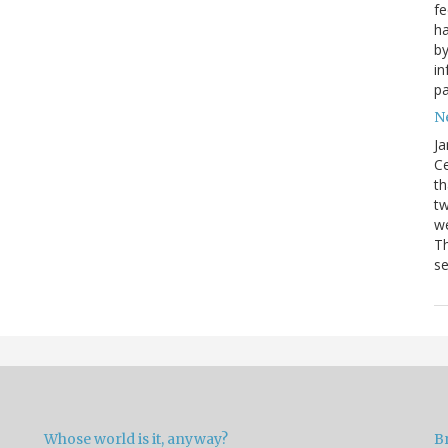
fe
ha
by
in
pa
Ne
Ja
Ce
th
t
we
Th
se
Whose world is it, anyway?
B