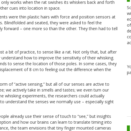
t only works when the rat swishes its whiskers back and forth
Sc
other cues into location in space.
wi
nts were thin plastic hairs with force and position sensors at
ed
rs. Blindfolded and seated, they were asked to feel the
of
tly forward – one more so than the other. They then had to tell
de
co
ac
 a bit of practice, to sense like a rat. Not only that, but after
ly understand how to improve the sensitivity of their whisking.
ands to sense the location of those poles. In some cases, they
Y
displacement of 8 cm to feeling out the difference when the
pa
rm of “active sensing,” but all of our senses are active to
; we actively take in smells and tastes; we even turn our
he whisking experiments, the researchers could actually
 to understand the senses we normally use – especially sight
eople already use their sense of touch to “see,” but insights
tion and how our brains can learn to translate timing into
stance, the team envisions that tiny finger mounted cameras