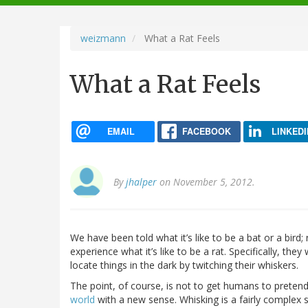
navigation
weizmann
What a Rat Feels
What a Rat Feels
EMAIL
FACEBOOK
LINKEDI
By
jhalper
on November 5, 2012.
We have been told what it’s like to be a bat or a bird
experience what it’s like to be a rat. Specifically, they 
locate things in the dark by twitching their whiskers.
The point, of course, is not to get humans to pretend
world
with a new sense. Whisking is a fairly complex s