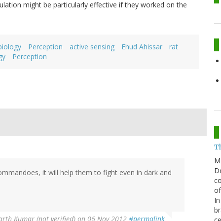
ulation might be particularly effective if they worked on the
biology
Perception
active sensing
Ehud Ahissar
rat
gy
Perception
T
M
Do
e commandoes, it will help them to fight even in dark and
co
of
In
br
arth Kumar (not verified)
on 06 Nov 2012
#permalink
ce