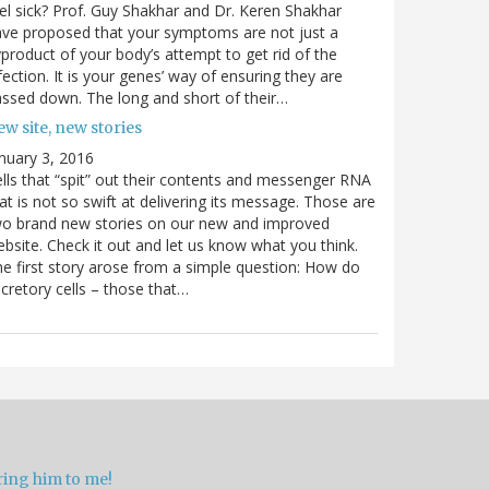
el sick? Prof. Guy Shakhar and Dr. Keren Shakhar
ve proposed that your symptoms are not just a
product of your body’s attempt to get rid of the
fection. It is your genes’ way of ensuring they are
ssed down. The long and short of their…
w site, new stories
nuary 3, 2016
lls that “spit” out their contents and messenger RNA
at is not so swift at delivering its message. Those are
wo brand new stories on our new and improved
bsite. Check it out and let us know what you think.
e first story arose from a simple question: How do
cretory cells – those that…
ring him to me!