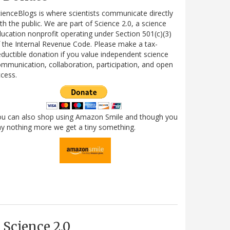
ienceBlogs is where scientists communicate directly
th the public. We are part of Science 2.0, a science
ucation nonprofit operating under Section 501(c)(3)
 the Internal Revenue Code. Please make a tax-
ductible donation if you value independent science
mmunication, collaboration, participation, and open
cess.
ou can also shop using Amazon Smile and though you
y nothing more we get a tiny something.
Science 2.0