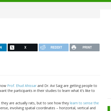
N
X
REDDIT
PRINT
; now
Prof. Ehud Ahissar
and Dr. Avi Saig are getting people to
want the participants in their studies to learn what it’s like to
 they are actually rats, but to see how they
learn to sense the
ense, involving spatial coordinates – horizontal, vertical and