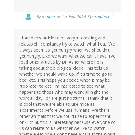
In
By
jhalper
on 13 Feb 2014
#permalink
reply
to
by
I found this article to be very interesting and
Heather
relatable! I constantly try to watch what I eat. We
(not
always seem to get hungry when we shouldn't
verified)
get hungry. Like we want what we can't have. I've
read other articles by Dr. Asher where he is
talking about the biological clock. This tells us
whether we should wake up, if it's time to go to
bed, etc. This helps you decide when it may be
"too late" to eat. I'm interested to see what
happens to those who may work all night and
work all day., or are just nocturnal. I think that it
is cool that we are able to use mice as
experiments before we use humans. Are there
other animals that we could use to experiment
on? I think this is interesting because everyone of
us can relate to us whether we like to watch
what we eat or we don't have a care in the world!