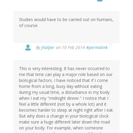
Studies would have to be carried out on humans,
of course.
In
By
jhalper
on 10 Feb 2014
#permalink
reply
to
by
This is very interesting. It has never occurred to
Erin
me that time can play a major role based on our
(not
biological factors. I have noticed that if I come
verified)
home from a long, busy day without eating
during my usual time, a disturbance in my body
when I eat my "midnight dinner." I notice that I
feel a little different (not by a whole lot) and it
becomes harder to sleep at night right after I eat.
But why does a change in your biological clock
make sure a huge different later down the road
on your body. For example, when someone