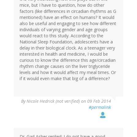
G
mice, but I have to question, how do other
(not
factors (like differences in circadian rhythms as G
verified)
mentioned) have an effect on humans? It would
also be useful and engaging to see how different
individuals of varying gender and age groups
would react to this study. According to the
National Sleep Foundation, adolescents have a
delay in their biological clock. As a teenager very
interested in health and medicine, I would be
curious to know the difference this age/circadian
rhythm change causes on the liver triglyceride
levels and how it would affect my meal times. Or
if it would even make that big of a difference?
By
Nicole Hedrick (not verified)
on 09 Feb 2014
#permalink
Dr. Gad Asher replied: I do not have a good