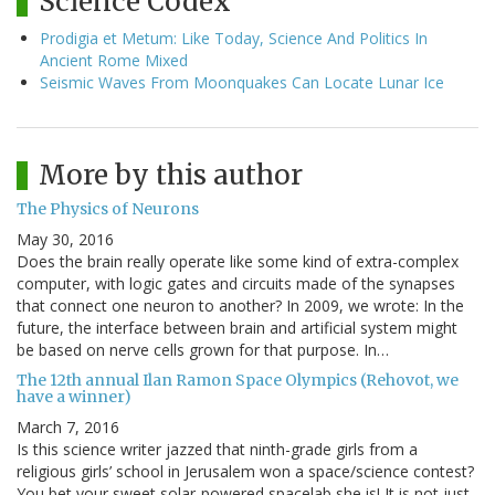
Science Codex
Prodigia et Metum: Like Today, Science And Politics In
Ancient Rome Mixed
Seismic Waves From Moonquakes Can Locate Lunar Ice
More by this author
The Physics of Neurons
May 30, 2016
Does the brain really operate like some kind of extra-complex
computer, with logic gates and circuits made of the synapses
that connect one neuron to another? In 2009, we wrote: In the
future, the interface between brain and artificial system might
be based on nerve cells grown for that purpose. In…
The 12th annual Ilan Ramon Space Olympics (Rehovot, we
have a winner)
March 7, 2016
Is this science writer jazzed that ninth-grade girls from a
religious girls’ school in Jerusalem won a space/science contest?
You bet your sweet solar-powered spacelab she is! It is not just