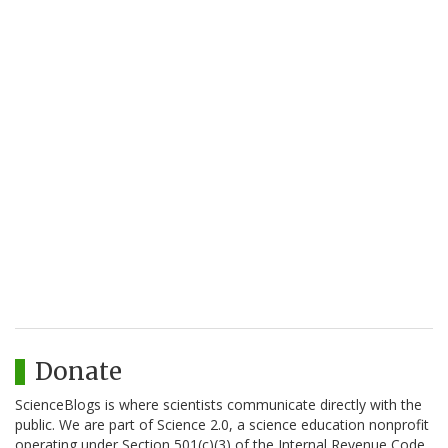
Donate
ScienceBlogs is where scientists communicate directly with the
public. We are part of Science 2.0, a science education nonprofit
operating under Section 501(c)(3) of the Internal Revenue Code.