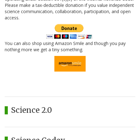
Please make a tax-deductible donation if you value independent
science communication, collaboration, participation, and open
access.
You can also shop using Amazon Smile and though you pay
nothing more we get a tiny something.
Science 2.0