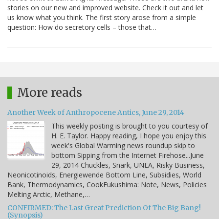
stories on our new and improved website. Check it out and let
us know what you think. The first story arose from a simple
question: How do secretory cells – those that…
More reads
Another Week of Anthropocene Antics, June 29, 2014
This weekly posting is brought to you courtesy of
H. E. Taylor. Happy reading, I hope you enjoy this
week's Global Warming news roundup skip to
bottom Sipping from the Internet Firehose...June
29, 2014 Chuckles, Snark, UNEA, Risky Business,
Neonicotinoids, Energiewende Bottom Line, Subsidies, World
Bank, Thermodynamics, CookFukushima: Note, News, Policies
Melting Arctic, Methane,…
CONFIRMED: The Last Great Prediction Of The Big Bang!
(Synopsis)