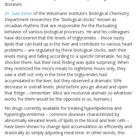
diseases.
Dr. Gad Asher
of the Weizmann Institute’s Biological Chemistry
Department researches the "biological clocks" known as
circadian rhythms that are responsible for the fluctuating
behavior of various biological processes. He and his colleagues
have discovered that the levels of triglycerides – those nasty
lipids that can build up in the liver and contribute to various heart
problems – are regulated by these biological clocks, with their
levels rising and falling according to a specific timetable. No big
shocker there, but their next finding was quite surprising: When
they restricted the mice’s meals to nighttime hours only, they
saw a shift not only in the time the triglycerides had
accumulated in the liver, but they observed a dramatic 50%
decrease in overall levels. (And before you go ahead and open
that fridge – remember: Mice are nocturnal animals so whatever
works for them would be the opposite in us, humans.)
No drugs currently available for treating hyperlipidemia and
hypertriglyceridemia – common diseases characterized by
abnormally elevated levels of lipids in the blood and liver cells –
have been shown to change lipid accumulation as efficiently and
drastically as simply adjusting meal time. In other words, this