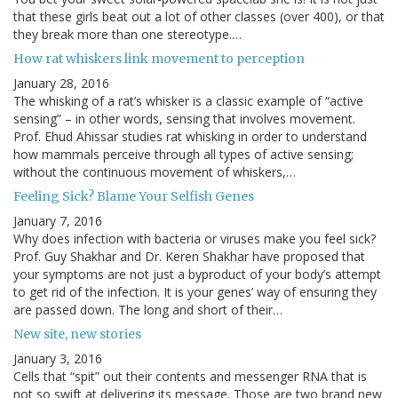
that these girls beat out a lot of other classes (over 400), or that
they break more than one stereotype.…
How rat whiskers link movement to perception
January 28, 2016
The whisking of a rat’s whisker is a classic example of “active
sensing” – in other words, sensing that involves movement.
Prof. Ehud Ahissar studies rat whisking in order to understand
how mammals perceive through all types of active sensing;
without the continuous movement of whiskers,…
Feeling Sick? Blame Your Selfish Genes
January 7, 2016
Why does infection with bacteria or viruses make you feel sick?
Prof. Guy Shakhar and Dr. Keren Shakhar have proposed that
your symptoms are not just a byproduct of your body’s attempt
to get rid of the infection. It is your genes’ way of ensuring they
are passed down. The long and short of their…
New site, new stories
January 3, 2016
Cells that “spit” out their contents and messenger RNA that is
not so swift at delivering its message. Those are two brand new