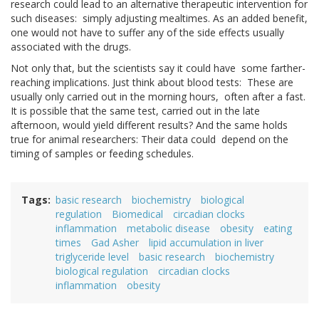
research could lead to an alternative therapeutic intervention for
such diseases: simply adjusting mealtimes. As an added benefit,
one would not have to suffer any of the side effects usually
associated with the drugs.
Not only that, but the scientists say it could have some farther-
reaching implications. Just think about blood tests: These are
usually only carried out in the morning hours, often after a fast.
It is possible that the same test, carried out in the late
afternoon, would yield different results? And the same holds
true for animal researchers: Their data could depend on the
timing of samples or feeding schedules.
Tags
basic research
biochemistry
biological
regulation
Biomedical
circadian clocks
inflammation
metabolic disease
obesity
eating
times
Gad Asher
lipid accumulation in liver
triglyceride level
basic research
biochemistry
biological regulation
circadian clocks
inflammation
obesity