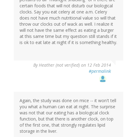
certain foods that will not disturb our biological
clocks. Say you eat celery at one a.m. Celery
does not have much nutritional value so will that
throw our clocks out of wack as well. I realize it
will not have the same effect as eating a burger
at this same time but my question still stands if it
is ok to eat late at night if it is something healthy.
By
Heather (not verified)
on 12 Feb 2014
#permalink
Again, the study was done on mice -- it won't tell
you what a human can eat at night. The surprise
was not that our eating has a biological clock
function, but that there is another clock, on top
of the first one, that strongly regulates lipid
storage in the liver.