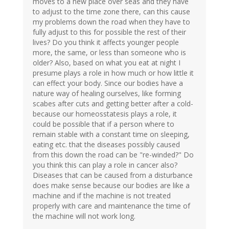
moves to a new place over seas and they have
to adjust to the time zone there, can this cause
my problems down the road when they have to
fully adjust to this for possible the rest of their
lives? Do you think it affects younger people
more, the same, or less than someone who is
older? Also, based on what you eat at night I
presume plays a role in how much or how little it
can effect your body. Since our bodies have a
nature way of healing ourselves, like forming
scabes after cuts and getting better after a cold-
because our homeosstatesis plays a role, it
could be possible that if a person where to
remain stable with a constant time on sleeping,
eating etc. that the diseases possibly caused
from this down the road can be "re-winded?" Do
you think this can play a role in cancer also?
Diseases that can be caused from a disturbance
does make sense because our bodies are like a
machine and if the machine is not treated
properly with care and maintenance the time of
the machine will not work long.