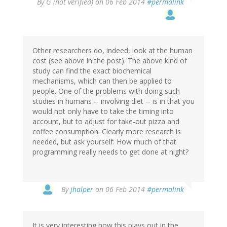
By
G (not verified)
on 06 Feb 2014
#permalink
Other researchers do, indeed, look at the human
cost (see above in the post). The above kind of
study can find the exact biochemical
mechanisms, which can then be applied to
people. One of the problems with doing such
studies in humans -- involving diet -- is in that you
would not only have to take the timing into
account, but to adjust for take-out pizza and
coffee consumption. Clearly more research is
needed, but ask yourself: How much of that
programming really needs to get done at night?
In
By
jhalper
on 06 Feb 2014
#permalink
reply
to
by
It is very interesting how this plays out in the