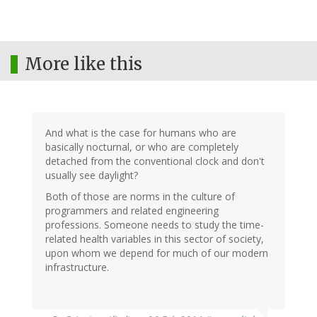
More like this
And what is the case for humans who are
basically nocturnal, or who are completely
detached from the conventional clock and don't
usually see daylight?
Both of those are norms in the culture of
programmers and related engineering
professions. Someone needs to study the time-
related health variables in this sector of society,
upon whom we depend for much of our modern
infrastructure.