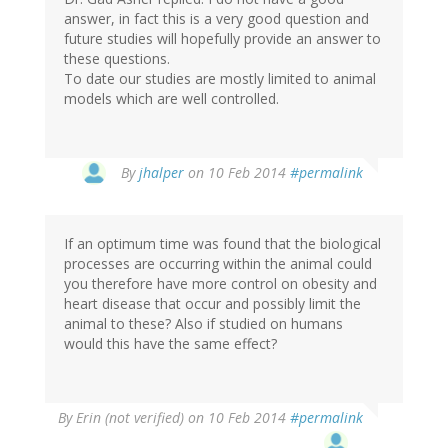
answer, in fact this is a very good question and
future studies will hopefully provide an answer to
these questions.
To date our studies are mostly limited to animal
models which are well controlled.
In
By
jhalper
on 10 Feb 2014
#permalink
reply
to
by
If an optimum time was found that the biological
Nicole
processes are occurring within the animal could
Hedrick
you therefore have more control on obesity and
(not
heart disease that occur and possibly limit the
verified)
animal to these? Also if studied on humans
would this have the same effect?
By
Erin (not verified)
on 10 Feb 2014
#permalink