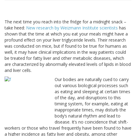
The next time you reach into the fridge for a midnight snack –
take heed:
New research by Weizmann Institute scientists
has
shown that the time at which you eat your meals might have a
profound effect on your liver triglyceride levels. Their research
was conducted on mice, but if found to be true for humans as
well, it may have clinical implications in the way patients could
be treated for fatty liver and other metabolic diseases, which
are characterized by abnormally elevated levels of lipids in blood
and liver cells.
Our bodies are naturally cued to carry
out various biological processes such
as eating and sleeping at certain times
of the day, and disruptions to this
timing system, for example, eating at
inappropriate times, may disturb the
body’s natural rhythm and lead to
disease. It’s no coincidence that shift-
workers or those who travel frequently have been found to have
a higher incidence as fatty liver and obesity, among other