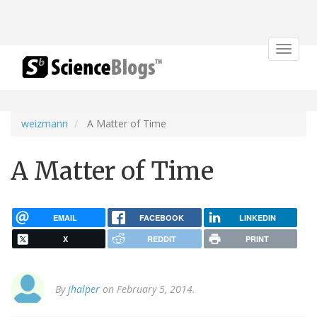
Toggle
navigat
weizmann
A Matter of Time
A Matter of Time
EMAIL
FACEBOOK
LINKEDIN
X
REDDIT
PRINT
By
jhalper
on February 5, 2014.