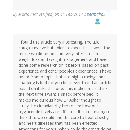
By
Maria (not verified)
on 11 Feb 2014
#permalink
I found this article very interesting. The title
caught my eye but I didn't expect this is what the
article would be on. I am very interested in
weight loss and weight management and have
done some research on it before based on past
experience and other peoples experiences. I have
heard from people that late night cravings and
snacking is bad for you but never found an article
based on it like this one. This makes me rethink
the next time I want a snack before bed. It
makes me curious how Dr Asher thought to
study the circadian rhythm to see how our
trygluceride levels are effected. It is interesting to
think that we could find the cure to beat obestiy
and heart diseases that has been effected
Americans for years. When could they start doing