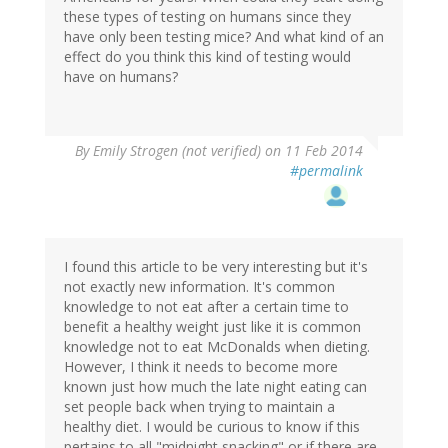
these types of testing on humans since they
have only been testing mice? And what kind of an
effect do you think this kind of testing would
have on humans?
By
Emily Strogen (not verified)
on 11 Feb 2014
#permalink
I found this article to be very interesting but it's
not exactly new information. It's common
knowledge to not eat after a certain time to
benefit a healthy weight just like it is common
knowledge not to eat McDonalds when dieting.
However, I think it needs to become more
known just how much the late night eating can
set people back when trying to maintain a
healthy diet. I would be curious to know if this
pertains to all "midnight snacking" or if there are