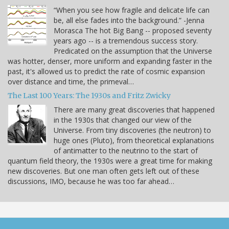
“When you see how fragile and delicate life can
be, all else fades into the background.” -Jenna
Morasca The hot Big Bang -- proposed seventy
years ago -- is a tremendous success story.
Predicated on the assumption that the Universe
was hotter, denser, more uniform and expanding faster in the
past, it's allowed us to predict the rate of cosmic expansion
over distance and time, the primeval…
The Last 100 Years: The 1930s and Fritz Zwicky
There are many great discoveries that happened
in the 1930s that changed our view of the
Universe. From tiny discoveries (the neutron) to
huge ones (Pluto), from theoretical explanations
of antimatter to the neutrino to the start of
quantum field theory, the 1930s were a great time for making
new discoveries. But one man often gets left out of these
discussions, IMO, because he was too far ahead…