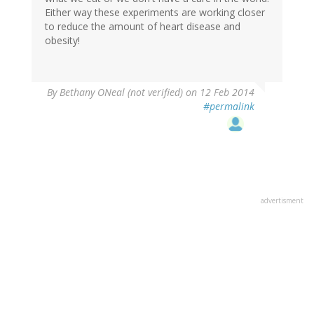
Either way these experiments are working closer
to reduce the amount of heart disease and
obesity!
By
Bethany ONeal (not verified)
on 12 Feb 2014
#permalink
advertisment