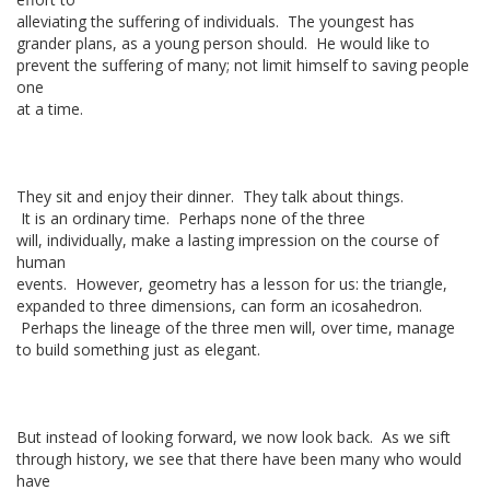
alleviating the suffering of individuals. The youngest has
grander plans, as a young person should. He would like to
prevent the suffering of many; not limit himself to saving people
one
at a time.
They sit and enjoy their dinner. They talk about things.
It is an ordinary time. Perhaps none of the three
will, individually, make a lasting impression on the course of
human
events. However, geometry has a lesson for us: the triangle,
expanded to three dimensions, can form an icosahedron.
Perhaps the lineage of the three men will, over time, manage
to build something just as elegant.
But instead of looking forward, we now look back. As we sift
through history, we see that there have been many who would
have