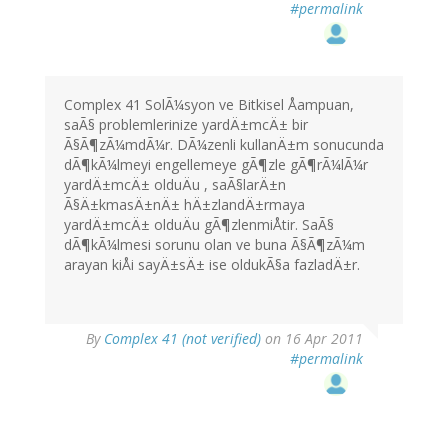
#permalink
Complex 41 SolÃ¼syon ve Bitkisel Åampuan,
saÃ§ problemlerinize yardÄ±mcÄ± bir
Ã§Ã¶zÃ¼mdÃ¼r. DÃ¼zenli kullanÄ±m sonucunda
dÃ¶kÃ¼lmeyi engellemeye gÃ¶zle gÃ¶rÃ¼lÃ¼r
yardÄ±mcÄ± olduÄu , saÃ§larÄ±n
Ã§Ä±kmasÄ±nÄ± hÄ±zlandÄ±rmaya
yardÄ±mcÄ± olduÄu gÃ¶zlenmiÅtir. SaÃ§
dÃ¶kÃ¼lmesi sorunu olan ve buna Ã§Ã¶zÃ¼m
arayan kiÅi sayÄ±sÄ± ise oldukÃ§a fazladÄ±r.
By
Complex 41 (not verified)
on 16 Apr 2011
#permalink