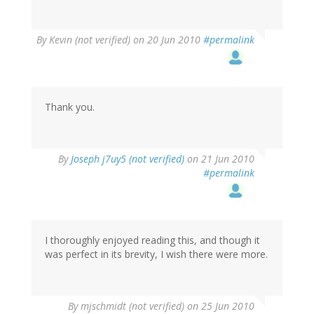
By
Kevin (not verified)
on 20 Jun 2010
#permalink
Thank you.
By
Joseph j7uy5 (not verified)
on 21 Jun 2010
#permalink
I thoroughly enjoyed reading this, and though it
was perfect in its brevity, I wish there were more.
By
mjschmidt (not verified)
on 25 Jun 2010