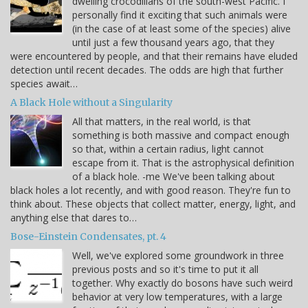
dwelling crocodilians of the south-west Pacific. I
personally find it exciting that such animals were
(in the case of at least some of the species) alive
until just a few thousand years ago, that they
were encountered by people, and that their remains have eluded
detection until recent decades. The odds are high that further
species await…
A Black Hole without a Singularity
All that matters, in the real world, is that
something is both massive and compact enough
so that, within a certain radius, light cannot
escape from it. That is the astrophysical definition
of a black hole. -me We've been talking about
black holes a lot recently, and with good reason. They're fun to
think about. These objects that collect matter, energy, light, and
anything else that dares to…
Bose-Einstein Condensates, pt. 4
Well, we've explored some groundwork in three
previous posts and so it's time to put it all
together. Why exactly do bosons have such weird
behavior at very low temperatures, with a large