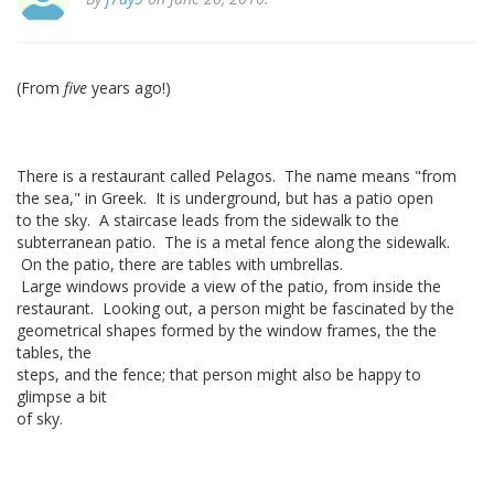
(From
five
years ago!)
There is a restaurant called Pelagos. The name means "from
the sea," in Greek. It is underground, but has a patio open
to the sky. A staircase leads from the sidewalk to the
subterranean patio. The is a metal fence along the sidewalk.
On the patio, there are tables with umbrellas.
Large windows provide a view of the patio, from inside the
restaurant. Looking out, a person might be fascinated by the
geometrical shapes formed by the window frames, the the
tables, the
steps, and the fence; that person might also be happy to
glimpse a bit
of sky.