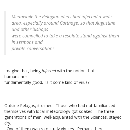
Meanwhile the Pelagian ideas had infected a wide
area, especially around Carthage, so that Augustine
and other bishops
were compelled to take a resolute stand against them
in sermons and
private conversations.
Imagine that, being
infected
with the notion that
humans are
fundamentally good. Is it some kind of virus?
Outside Pelagos, it rained. Those who had not familiarized
themselves with local meteorology got soaked. The three
generations of men, well-acquainted with the Sciences, stayed
dry.
One of them wants to study viruses. Perhaps there