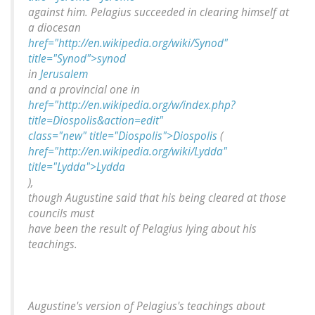
against him. Pelagius succeeded in clearing himself at
a diocesan
href="http://en.wikipedia.org/wiki/Synod"
title="Synod">synod
in
Jerusalem
and a provincial one in
href="http://en.wikipedia.org/w/index.php?
title=Diospolis&action=edit"
class="new" title="Diospolis">Diospolis
(
href="http://en.wikipedia.org/wiki/Lydda"
title="Lydda">Lydda
),
though Augustine said that his being cleared at those
councils must
have been the result of Pelagius lying about his
teachings.
Augustine's version of Pelagius's teachings about