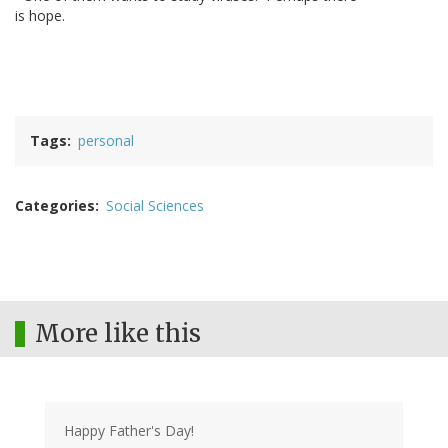
is hope.
Tags
personal
Categories
Social Sciences
More like this
Happy Father's Day!