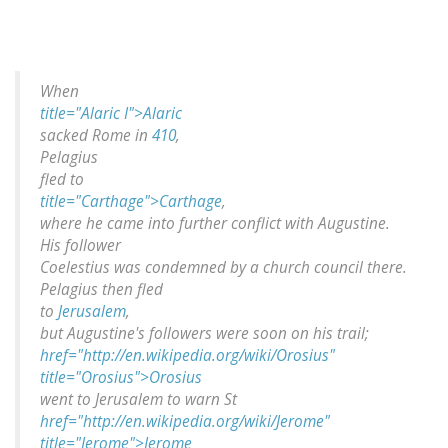
When
title="Alaric I">Alaric
sacked Rome in
410
,
Pelagius
fled to
title="Carthage">Carthage
,
where he came into further conflict with Augustine.
His follower
Coelestius was condemned by a church council there.
Pelagius then fled
to
Jerusalem
,
but Augustine's followers were soon on his trail;
href="http://en.wikipedia.org/wiki/Orosius"
title="Orosius">Orosius
went to Jerusalem to warn St
href="http://en.wikipedia.org/wiki/Jerome"
title="Jerome">Jerome