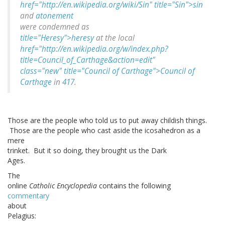
href="http://en.wikipedia.org/wiki/Sin" title="Sin">sin
and
atonement
were condemned as
title="Heresy">heresy
at the local
href="http://en.wikipedia.org/w/index.php?
title=Council_of_Carthage&action=edit"
class="new" title="Council of Carthage">Council of
Carthage
in
417
.
Those are the people who told us to put away childish things.
Those are the people who cast aside the icosahedron as a
mere
trinket. But it so doing, they brought us the Dark
Ages.
The
online
Catholic Encyclopedia
contains the following
commentary
about
Pelagius: