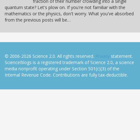
fraction of their number crowding into a single
quantum state? Let's plow on. If you're not familiar with the
mathematics or the physics, don't worry. What you've absorbed
from the previous posts will be…
© 2006-2026 Science 2.0. All rights reserved.
Privacy
statement.
ScienceBlogs is a registered trademark of Science 2.0, a science
media nonprofit operating under Section 501(c)(3) of the
Internal Revenue Code. Contributions are fully tax-deductible.