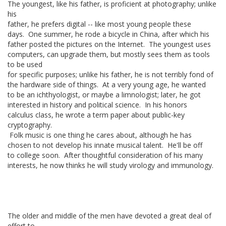
The youngest, like his father, is proficient at photography; unlike
his
father, he prefers digital -- like most young people these
days. One summer, he rode a bicycle in China, after which his
father posted the pictures on the Internet. The youngest uses
computers, can upgrade them, but mostly sees them as tools
to be used
for specific purposes; unlike his father, he is not terribly fond of
the hardware side of things. At a very young age, he wanted
to be an ichthyologist, or maybe a limnologist; later, he got
interested in history and political science. In his honors
calculus class, he wrote a term paper about public-key
cryptography.
Folk music is one thing he cares about, although he has
chosen to not develop his innate musical talent. He'll be off
to college soon. After thoughtful consideration of his many
interests, he now thinks he will study virology and immunology.
The older and middle of the men have devoted a great deal of
effort to