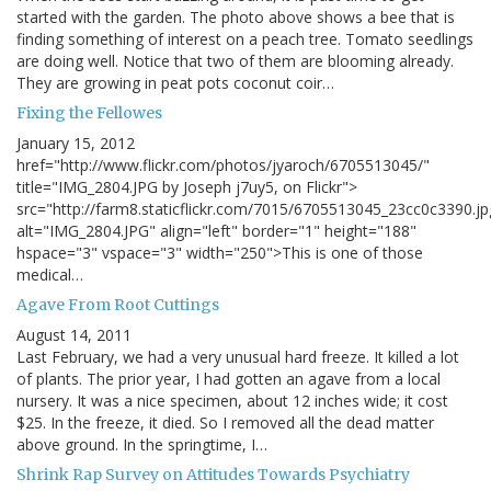
started with the garden. The photo above shows a bee that is
finding something of interest on a peach tree. Tomato seedlings
are doing well. Notice that two of them are blooming already.
They are growing in peat pots coconut coir…
Fixing the Fellowes
January 15, 2012
href="http://www.flickr.com/photos/jyaroch/6705513045/"
title="IMG_2804.JPG by Joseph j7uy5, on Flickr">
src="http://farm8.staticflickr.com/7015/6705513045_23cc0c3390.jp
alt="IMG_2804.JPG" align="left" border="1" height="188"
hspace="3" vspace="3" width="250">This is one of those
medical…
Agave From Root Cuttings
August 14, 2011
Last February, we had a very unusual hard freeze. It killed a lot
of plants. The prior year, I had gotten an agave from a local
nursery. It was a nice specimen, about 12 inches wide; it cost
$25. In the freeze, it died. So I removed all the dead matter
above ground. In the springtime, I…
Shrink Rap Survey on Attitudes Towards Psychiatry