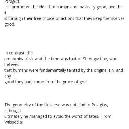
Pelagius
.
He promoted the idea that humans are basically good, and that
it
is through their free choice of actions that they keep themselves
good.
In contrast, the
predominant view at the time was that of St. Augustine, who
believed
that humans were fundamentally tainted by the original sin, and
any
good they had, came from the grace of god.
The geometry of the Universe was not kind to Pelagius,
although
ultimately he managed to avoid the worst of fates. From
Wikipedia: