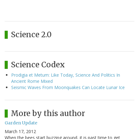
Science 2.0
Science Codex
Prodigia et Metum: Like Today, Science And Politics In
Ancient Rome Mixed
Seismic Waves From Moonquakes Can Locate Lunar Ice
More by this author
Garden Update
March 17, 2012
When the bees start buzzing around, it is past time to get