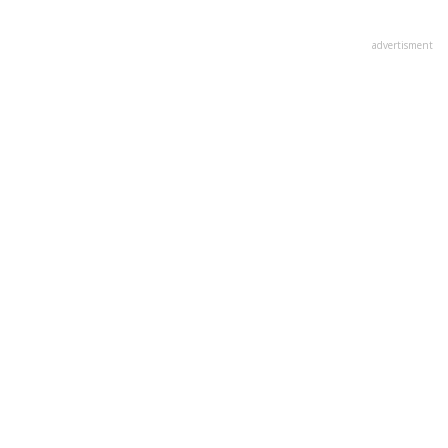
advertisment