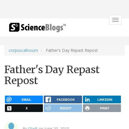
Toggle
navigat
corpuscallosum
Father's Day Repast Repost
Father's Day Repast
Repost
EMAIL
FACEBOOK
LINKEDIN
X
REDDIT
PRINT
By
j7uy5
on June 20, 2010.