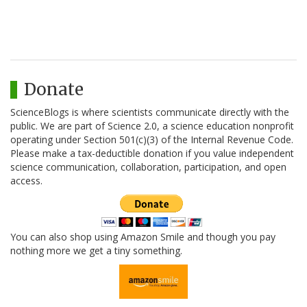
Donate
ScienceBlogs is where scientists communicate directly with the
public. We are part of Science 2.0, a science education nonprofit
operating under Section 501(c)(3) of the Internal Revenue Code.
Please make a tax-deductible donation if you value independent
science communication, collaboration, participation, and open
access.
You can also shop using Amazon Smile and though you pay
nothing more we get a tiny something.