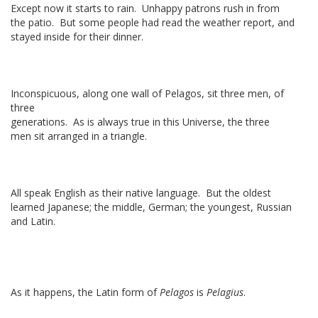
Except now it starts to rain. Unhappy patrons rush in from
the patio. But some people had read the weather report, and
stayed inside for their dinner.
Inconspicuous, along one wall of Pelagos, sit three men, of
three
generations. As is always true in this Universe, the three
men sit arranged in a triangle.
All speak English as their native language. But the oldest
learned Japanese; the middle, German; the youngest, Russian
and Latin.
As it happens, the Latin form of
Pelagos
is
Pelagius
.