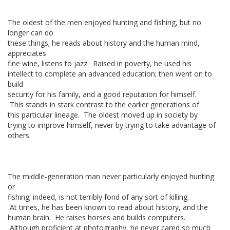
The oldest of the men enjoyed hunting and fishing, but no
longer can do
these things; he reads about history and the human mind,
appreciates
fine wine, listens to jazz. Raised in poverty, he used his
intellect to complete an advanced education; then went on to
build
security for his family, and a good reputation for himself.
This stands in stark contrast to the earlier generations of
this particular lineage. The oldest moved up in society by
trying to improve himself, never by trying to take advantage of
others.
The middle-generation man never particularly enjoyed hunting
or
fishing; indeed, is not terribly fond of any sort of killing.
At times, he has been known to read about history, and the
human brain. He raises horses and builds computers.
Although proficient at photography, he never cared so much