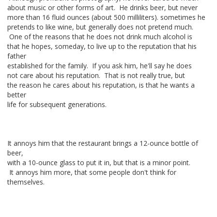
about music or other forms of art. He drinks beer, but never
more than 16 fluid ounces (about 500 milliliters). sometimes he
pretends to like wine, but generally does not pretend much.
One of the reasons that he does not drink much alcohol is
that he hopes, someday, to live up to the reputation that his
father
established for the family. If you ask him, he'll say he does
not care about his reputation. That is not really true, but
the reason he cares about his reputation, is that he wants a
better
life for subsequent generations.
It annoys him that the restaurant brings a 12-ounce bottle of
beer,
with a 10-ounce glass to put it in, but that is a minor point.
It annoys him more, that some people don't think for
themselves.