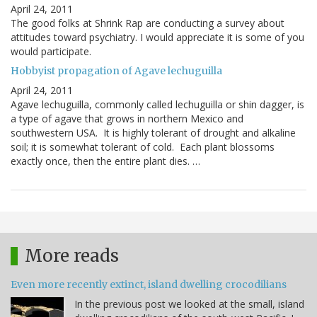
April 24, 2011
The good folks at Shrink Rap are conducting a survey about
attitudes toward psychiatry. I would appreciate it is some of you
would participate.
Hobbyist propagation of Agave lechuguilla
April 24, 2011
Agave lechuguilla, commonly called lechuguilla or shin dagger, is
a type of agave that grows in northern Mexico and
southwestern USA. It is highly tolerant of drought and alkaline
soil; it is somewhat tolerant of cold. Each plant blossoms
exactly once, then the entire plant dies. …
More reads
Even more recently extinct, island dwelling crocodilians
In the previous post we looked at the small, island