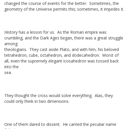
changed the course of events for the better. Sometimes, the
geometry of the Universe permits this; sometimes, it impedes it.
History has a lesson for us. As the Roman empire was
crumbling, and the Dark Ages began, there was a great struggle
among
theologians. They cast aside Plato, and with him, his beloved
tetrahedron, cube, octahedron, and dodecahedron. Worst of
all, even the supremely elegant icosahedron was tossed back
into the
sea.
They thought the cross would solve everything. Alas, they
could only think in two dimensions.
One of them dared to dissent. He carried the peculiar name