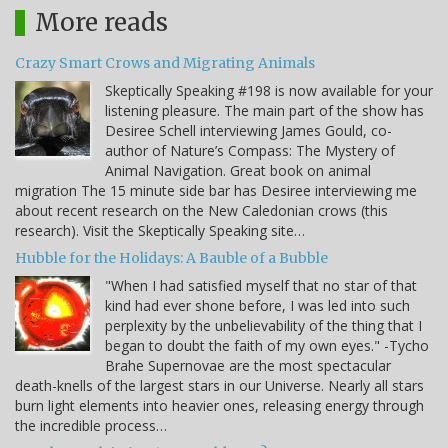
More reads
Crazy Smart Crows and Migrating Animals
Skeptically Speaking #198 is now available for your
listening pleasure. The main part of the show has
Desiree Schell interviewing James Gould, co-
author of Nature’s Compass: The Mystery of
Animal Navigation. Great book on animal
migration The 15 minute side bar has Desiree interviewing me
about recent research on the New Caledonian crows (this
research). Visit the Skeptically Speaking site…
Hubble for the Holidays: A Bauble of a Bubble
"When I had satisfied myself that no star of that
kind had ever shone before, I was led into such
perplexity by the unbelievability of the thing that I
began to doubt the faith of my own eyes." -Tycho
Brahe Supernovae are the most spectacular
death-knells of the largest stars in our Universe. Nearly all stars
burn light elements into heavier ones, releasing energy through
the incredible process…