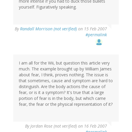
more intense if you had to duck those bullets
yourself. Figuratively speaking.
By
Randall Morrison (not verified)
on 15 Feb 2007
#permalink
I am all for the Wii, but question this article very
much. The example brought up by William James
about fear, I think, proves nothing. The issue is
that sometimes, cause and symptom are hard to
distinguish. Are the body actions the cause of
fear, or is it a symptom? It's true that a large
portion of fear is in the body, but which came
fear, the fear or the physical representation of it?
By
Jordan Rose (not verified)
on 16 Feb 2007
#permalink