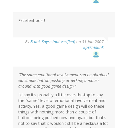
Excellent post!
By
Frank Sayre (not verified)
on 31 Jan 2007
#permalink
"The same emotional involvement can be obtained
via simple button pushing or jerking a mouse
around with good game design."
I'd say it's probably a little over-the-top to say
the "same" level of emotional involvement and
activity. Yes, a good game design will do these
things with nothing more than a couple of
buttons being pushed now and again, but that's
not to say that it wouldn't still be a heckuva a lot