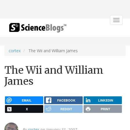
Toggle
navigat
cortex
The Wii and William James
The Wii and William
James
EMAIL
FACEBOOK
LINKEDIN
X
REDDIT
PRINT
By
cortex
on January 31, 2007.