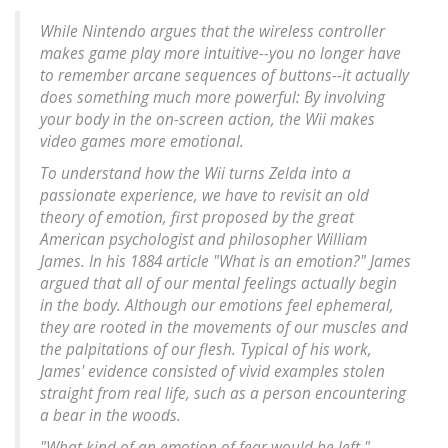
While Nintendo argues that the wireless controller
makes game play more intuitive--you no longer have
to remember arcane sequences of buttons--it actually
does something much more powerful: By involving
your body in the on-screen action, the Wii makes
video games more emotional.
To understand how the Wii turns Zelda into a
passionate experience, we have to revisit an old
theory of emotion, first proposed by the great
American psychologist and philosopher William
James. In his 1884 article "What is an emotion?" James
argued that all of our mental feelings actually begin
in the body. Although our emotions feel ephemeral,
they are rooted in the movements of our muscles and
the palpitations of our flesh. Typical of his work,
James' evidence consisted of vivid examples stolen
straight from real life, such as a person encountering
a bear in the woods.
"What kind of an emotion of fear would be left,"