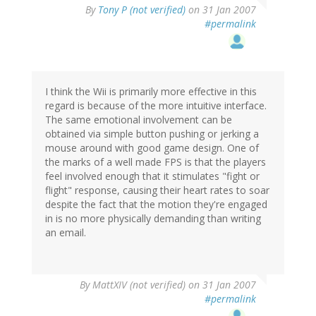
By
Tony P (not verified)
on 31 Jan 2007
#permalink
I think the Wii is primarily more effective in this
regard is because of the more intuitive interface.
The same emotional involvement can be
obtained via simple button pushing or jerking a
mouse around with good game design. One of
the marks of a well made FPS is that the players
feel involved enough that it stimulates "fight or
flight" response, causing their heart rates to soar
despite the fact that the motion they're engaged
in is no more physically demanding than writing
an email.
By
MattXIV (not verified)
on 31 Jan 2007
#permalink