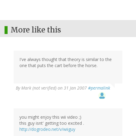
More like this
I've always thought that theory is similar to the
one that puts the cart before the horse.
By
Mark (not verified)
on 31 Jan 2007
#permalink
you might enjoy this wii video ;)
this guy isnt' getting too excited .
http://dogrodeo.net/v/wiiguy