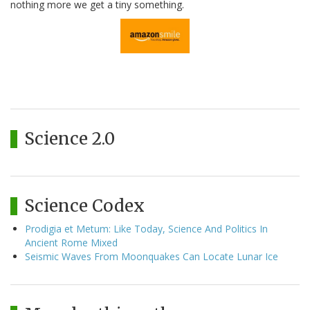
nothing more we get a tiny something.
Science 2.0
Science Codex
Prodigia et Metum: Like Today, Science And Politics In
Ancient Rome Mixed
Seismic Waves From Moonquakes Can Locate Lunar Ice