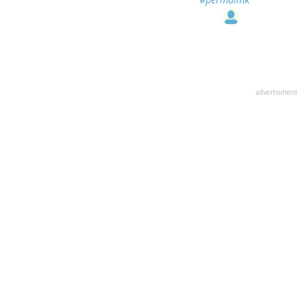
advertisment