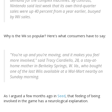
demand for the complex machines. By contrast,
Nintendo said last week that its own third-quarter
sales were up 40 percent from a year earlier, buoyed
by Wii sales.
Why is the Wii so popular? Here's what consumers have to say:
"You're up and you're moving, and it makes you feel
more involved," said Tracy Ciardiello, 28, a stay-at-
home mother in Berkeley Springs, W. Va., who bought
one of the last Wiis available at a Wal-Mart nearby on
Sunday morning.
As I argued a few months ago in
Seed
, that feeling of being
involved in the game has a neurological explanation.