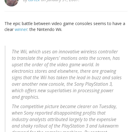
The epic battle between video game consoles seems to have a
clear
winner
: the Nintendo Wii.
The Wii, which uses an innovative wireless controller
to translate the players' motions onto the screen, has
upset the order of the video game world. In
electronics stores and elsewhere, there are growing
signs that the Wii has taken the lead in buzz and sales
over another new console, the Sony PlayStation 3,
which offers new superlatives in processing power
and graphics.
The competitive picture became clearer on Tuesday,
when Sony reported disappointing profits that
industry analysts attributed largely to the expensive
and shaky rollout of the PlayStation 3 and lukewarm