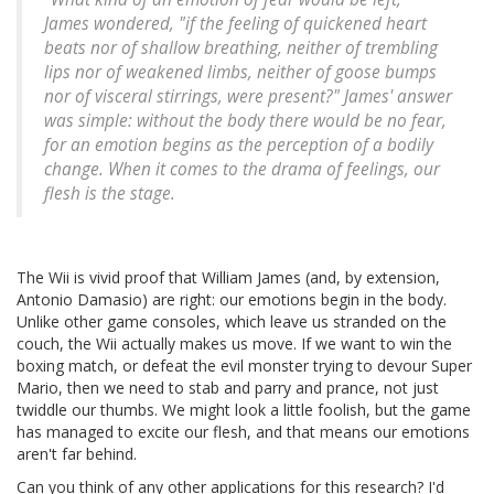
James wondered, "if the feeling of quickened heart
beats nor of shallow breathing, neither of trembling
lips nor of weakened limbs, neither of goose bumps
nor of visceral stirrings, were present?" James' answer
was simple: without the body there would be no fear,
for an emotion begins as the perception of a bodily
change. When it comes to the drama of feelings, our
flesh is the stage.
The Wii is vivid proof that William James (and, by extension,
Antonio Damasio) are right: our emotions begin in the body.
Unlike other game consoles, which leave us stranded on the
couch, the Wii actually makes us move. If we want to win the
boxing match, or defeat the evil monster trying to devour Super
Mario, then we need to stab and parry and prance, not just
twiddle our thumbs. We might look a little foolish, but the game
has managed to excite our flesh, and that means our emotions
aren't far behind.
Can you think of any other applications for this research? I'd