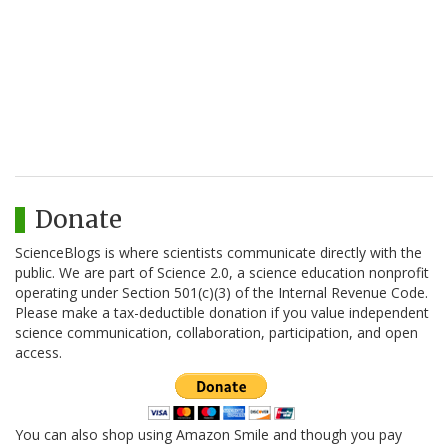
Donate
ScienceBlogs is where scientists communicate directly with the
public. We are part of Science 2.0, a science education nonprofit
operating under Section 501(c)(3) of the Internal Revenue Code.
Please make a tax-deductible donation if you value independent
science communication, collaboration, participation, and open
access.
You can also shop using Amazon Smile and though you pay