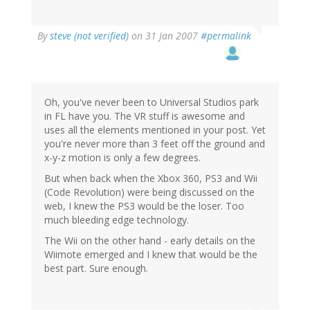
By
steve (not verified)
on 31 Jan 2007
#permalink
Oh, you've never been to Universal Studios park
in FL have you. The VR stuff is awesome and
uses all the elements mentioned in your post. Yet
you're never more than 3 feet off the ground and
x-y-z motion is only a few degrees.
But when back when the Xbox 360, PS3 and Wii
(Code Revolution) were being discussed on the
web, I knew the PS3 would be the loser. Too
much bleeding edge technology.
The Wii on the other hand - early details on the
Wiimote emerged and I knew that would be the
best part. Sure enough.