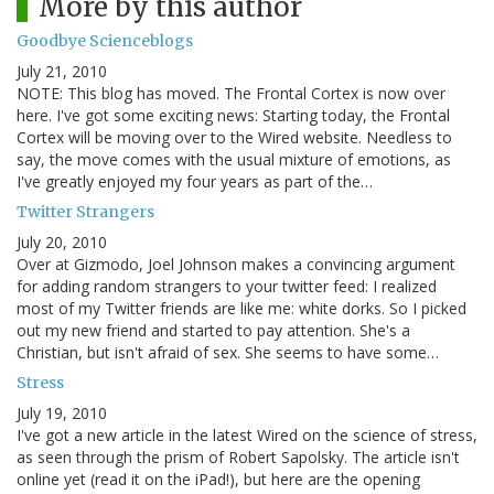
More by this author
Goodbye Scienceblogs
July 21, 2010
NOTE: This blog has moved. The Frontal Cortex is now over
here. I've got some exciting news: Starting today, the Frontal
Cortex will be moving over to the Wired website. Needless to
say, the move comes with the usual mixture of emotions, as
I've greatly enjoyed my four years as part of the…
Twitter Strangers
July 20, 2010
Over at Gizmodo, Joel Johnson makes a convincing argument
for adding random strangers to your twitter feed: I realized
most of my Twitter friends are like me: white dorks. So I picked
out my new friend and started to pay attention. She's a
Christian, but isn't afraid of sex. She seems to have some…
Stress
July 19, 2010
I've got a new article in the latest Wired on the science of stress,
as seen through the prism of Robert Sapolsky. The article isn't
online yet (read it on the iPad!), but here are the opening