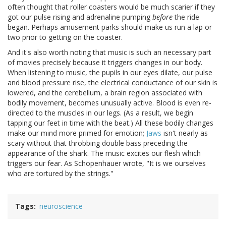
often thought that roller coasters would be much scarier if they
got our pulse rising and adrenaline pumping
before
the ride
began. Perhaps amusement parks should make us run a lap or
two prior to getting on the coaster.
And it's also worth noting that music is such an necessary part
of movies precisely because it triggers changes in our body.
When listening to music, the pupils in our eyes dilate, our pulse
and blood pressure rise, the electrical conductance of our skin is
lowered, and the cerebellum, a brain region associated with
bodily movement, becomes unusually active. Blood is even re-
directed to the muscles in our legs. (As a result, we begin
tapping our feet in time with the beat.) All these bodily changes
make our mind more primed for emotion;
Jaws
isn't nearly as
scary without that throbbing double bass preceding the
appearance of the shark. The music excites our flesh which
triggers our fear. As Schopenhauer wrote, "It is we ourselves
who are tortured by the strings."
Tags
neuroscience