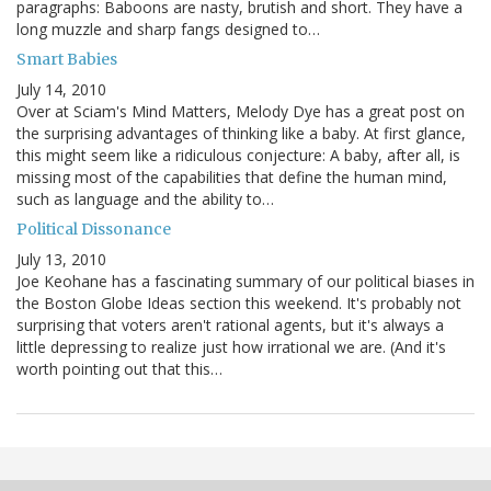
paragraphs: Baboons are nasty, brutish and short. They have a
long muzzle and sharp fangs designed to…
Smart Babies
July 14, 2010
Over at Sciam's Mind Matters, Melody Dye has a great post on
the surprising advantages of thinking like a baby. At first glance,
this might seem like a ridiculous conjecture: A baby, after all, is
missing most of the capabilities that define the human mind,
such as language and the ability to…
Political Dissonance
July 13, 2010
Joe Keohane has a fascinating summary of our political biases in
the Boston Globe Ideas section this weekend. It's probably not
surprising that voters aren't rational agents, but it's always a
little depressing to realize just how irrational we are. (And it's
worth pointing out that this…