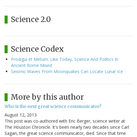
Science 2.0
Science Codex
Prodigia et Metum: Like Today, Science And Politics In
Ancient Rome Mixed
Seismic Waves From Moonquakes Can Locate Lunar Ice
More by this author
Who is the next great science communicator?
August 12, 2013
This post was co-authored with Eric Berger, science writer at
The Houston Chronicle. It's been nearly two decades since Carl
Sagan, the great science communicator, died. Since that time