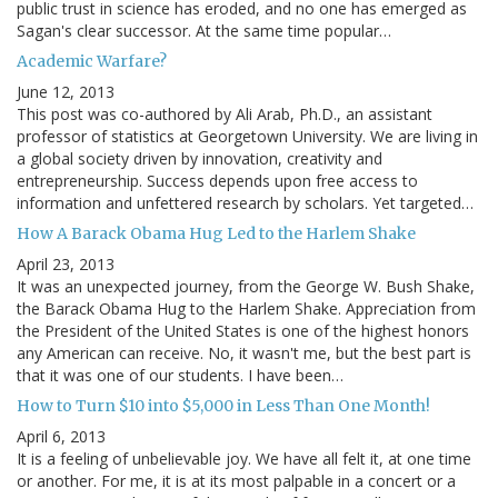
public trust in science has eroded, and no one has emerged as
Sagan's clear successor. At the same time popular…
Academic Warfare?
June 12, 2013
This post was co-authored by Ali Arab, Ph.D., an assistant
professor of statistics at Georgetown University. We are living in
a global society driven by innovation, creativity and
entrepreneurship. Success depends upon free access to
information and unfettered research by scholars. Yet targeted…
How A Barack Obama Hug Led to the Harlem Shake
April 23, 2013
It was an unexpected journey, from the George W. Bush Shake,
the Barack Obama Hug to the Harlem Shake. Appreciation from
the President of the United States is one of the highest honors
any American can receive. No, it wasn't me, but the best part is
that it was one of our students. I have been…
How to Turn $10 into $5,000 in Less Than One Month!
April 6, 2013
It is a feeling of unbelievable joy. We have all felt it, at one time
or another. For me, it is at its most palpable in a concert or a