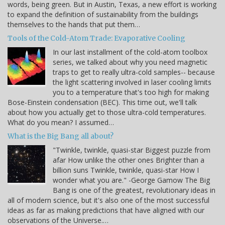
words, being green. But in Austin, Texas, a new effort is working
to expand the definition of sustainability from the buildings
themselves to the hands that put them…
Tools of the Cold-Atom Trade: Evaporative Cooling
In our last installment of the cold-atom toolbox
series, we talked about why you need magnetic
traps to get to really ultra-cold samples-- because
the light scattering involved in laser cooling limits
you to a temperature that's too high for making
Bose-Einstein condensation (BEC). This time out, we'll talk
about how you actually get to those ultra-cold temperatures.
What do you mean? I assumed…
What is the Big Bang all about?
"Twinkle, twinkle, quasi-star Biggest puzzle from
afar How unlike the other ones Brighter than a
billion suns Twinkle, twinkle, quasi-star How I
wonder what you are." -George Gamow The Big
Bang is one of the greatest, revolutionary ideas in
all of modern science, but it's also one of the most successful
ideas as far as making predictions that have aligned with our
observations of the Universe.…