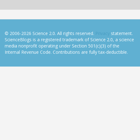
© 2006-2026 Science 2.0. All rights reserved.
Privacy
statement.
ScienceBlogs is a registered trademark of Science 2.0, a science
media nonprofit operating under Section 501(c)(3) of the
Internal Revenue Code. Contributions are fully tax-deductible.