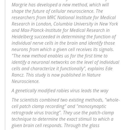
Margrie has developed a new method, which will
shape the future of cellular neuroscience. The
researchers from MRC National Institute for Medical
Research in London, Columbia University in New York
and Max-Planck-Institute for Medical Research in
Heidelberg succeeded in determining the function of
individual nerve cells in the brain and identify those
neurons from which a given cell receives its signals.
"The new method enables us for the first time to
identify a neuronal networks on the level of individual
cells and characterize it functionally", explains Ede
Rancz. This study is now published in Nature
Neuroscience.
A genetically modified rabies virus leads the way
The scientists combined two existing methods, "whole-
cell patch clamp recording" and "monosynaptic
retrograde virus tracing". They use the patch-clamp
technique to determine the exact stimuli to which a
given brain cell responds. Through the glass