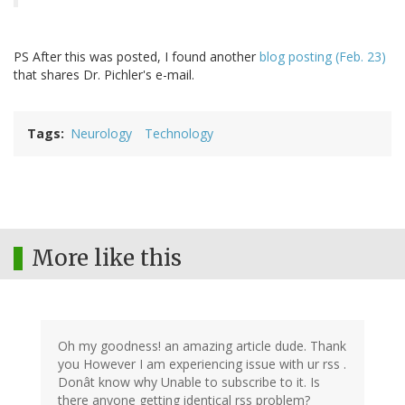
PS After this was posted, I found another
blog posting (Feb. 23)
that shares Dr. Pichler's e-mail.
Tags
Neurology
Technology
More like this
Oh my goodness! an amazing article dude. Thank
you However I am experiencing issue with ur rss .
Donât know why Unable to subscribe to it. Is
there anyone getting identical rss problem?