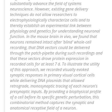
substantially advance the field of systems
neuroscience. However, existing gene delivery
techniques do not allow researchers to
electrophysiologically characterize cells and to
thereby establish an experimental link between
physiology and genetics for understanding neuronal
function. In the mouse brain in vivo, we found that
neurons remained intact after 'blind' whole-cell
recording, that DNA vectors could be delivered
through the patch-pipette during such recordings and
that these vectors drove protein expression in
recorded cells for at least 7 d. To illustrate the utility
of this approach, we recorded visually evoked
synaptic responses in primary visual cortical cells
while delivering DNA plasmids that allowed
retrograde, monosynaptic tracing of each neuron's
presynaptic inputs. By providing a biophysical profile
of a cell before its specific genetic perturbation, this
combinatorial method captures the synaptic and
anatomical receptive field of a neuron.