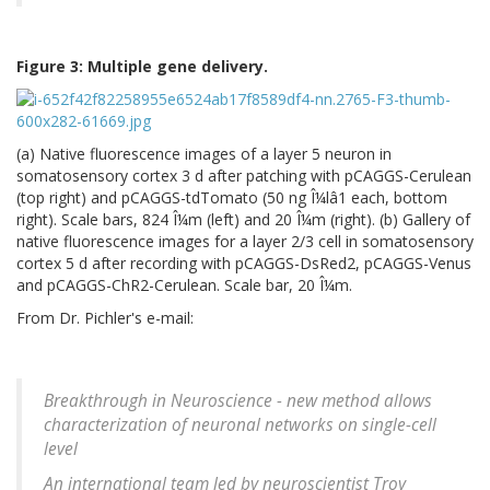
Figure 3: Multiple gene delivery.
(a) Native fluorescence images of a layer 5 neuron in
somatosensory cortex 3 d after patching with pCAGGS-Cerulean
(top right) and pCAGGS-tdTomato (50 ng Î¼lâ1 each, bottom
right). Scale bars, 824 Î¼m (left) and 20 Î¼m (right). (b) Gallery of
native fluorescence images for a layer 2/3 cell in somatosensory
cortex 5 d after recording with pCAGGS-DsRed2, pCAGGS-Venus
and pCAGGS-ChR2-Cerulean. Scale bar, 20 Î¼m.
From Dr. Pichler's e-mail:
Breakthrough in Neuroscience - new method allows
characterization of neuronal networks on single-cell
level
An international team led by neuroscientist Troy