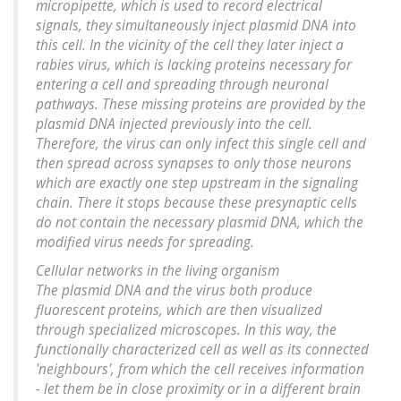
micropipette, which is used to record electrical
signals, they simultaneously inject plasmid DNA into
this cell. In the vicinity of the cell they later inject a
rabies virus, which is lacking proteins necessary for
entering a cell and spreading through neuronal
pathways. These missing proteins are provided by the
plasmid DNA injected previously into the cell.
Therefore, the virus can only infect this single cell and
then spread across synapses to only those neurons
which are exactly one step upstream in the signaling
chain. There it stops because these presynaptic cells
do not contain the necessary plasmid DNA, which the
modified virus needs for spreading.
Cellular networks in the living organism
The plasmid DNA and the virus both produce
fluorescent proteins, which are then visualized
through specialized microscopes. In this way, the
functionally characterized cell as well as its connected
'neighbours', from which the cell receives information
- let them be in close proximity or in a different brain