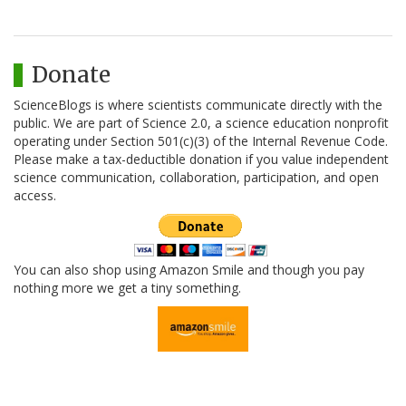
Donate
ScienceBlogs is where scientists communicate directly with the
public. We are part of Science 2.0, a science education nonprofit
operating under Section 501(c)(3) of the Internal Revenue Code.
Please make a tax-deductible donation if you value independent
science communication, collaboration, participation, and open
access.
You can also shop using Amazon Smile and though you pay
nothing more we get a tiny something.