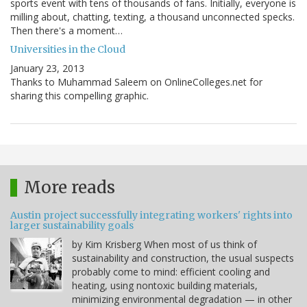
sports event with tens of thousands of fans. Initially, everyone is
milling about, chatting, texting, a thousand unconnected specks.
Then there's a moment…
Universities in the Cloud
January 23, 2013
Thanks to Muhammad Saleem on OnlineColleges.net for
sharing this compelling graphic.
More reads
Austin project successfully integrating workers' rights into
larger sustainability goals
by Kim Krisberg When most of us think of
sustainability and construction, the usual suspects
probably come to mind: efficient cooling and
heating, using nontoxic building materials,
minimizing environmental degradation — in other