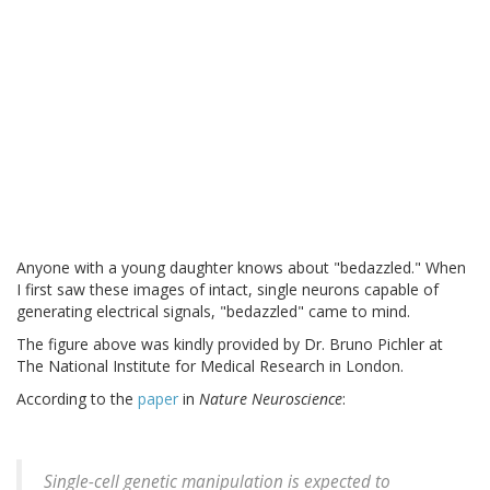
Anyone with a young daughter knows about "bedazzled." When
I first saw these images of intact, single neurons capable of
generating electrical signals, "bedazzled" came to mind.
The figure above was kindly provided by Dr. Bruno Pichler at
The National Institute for Medical Research in London.
According to the
paper
in
Nature Neuroscience
:
Single-cell genetic manipulation is expected to