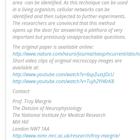
area -can be identified. As this technique can be used
in a living organism, cellular networks can be
identified and then subjected to further experiments.
The researchers are convinced that this method
opens up the door for answering a plethora of very
important but previously unapproachable questions.
The original paper is available online:
http://www.nature.com/neuro/journal/vaop/ncurrent/abs/n
Short video clips of original microscopy images are
available at:
http://www.youtube.com/watch?v=6spZuxsJOcU
http://www.youtube.com/watch?v=Tujh2YH6rK8
Contact:
Prof. Troy Margrie
The Division of Neurophysiology
The National Institute for Medical Research
Mill Hill
London NW7 1AA
http://www.nimr.mrc.ac.uk/research/troy-margrie/