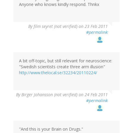
Anyone who knows kindly respond. Thnkx
By
film seyret (not verified)
on 23 Feb 2011
#permalink
A bit off-topic, but still relevant for neuroscience:
"Swedish scientists create three arm illusion"
http://www.thelocal.se/32234/20110224/
By
Birger Johansson (not verified)
on 24 Feb 2011
#permalink
"And this is your Brain on Drugs."