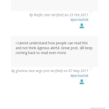
By
Reefer (not verified)
on 25 Feb 2011
#permalink
I cannot understand how people can read this
and not think âgenius alertâ. Great post. Iâll keep
coming back to read even more.
By
glueless lace wigs (not verified)
on 07 May 2011
#permalink
advertisment