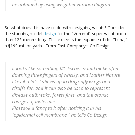
be obtained by using weighted Voronoi diagrams.
So what does this have to do with designing yachts? Consider
the stunning model
design
for the "Voronoi" super yacht, more
than 125 meters long. This exceeds the expanse of the "Luna,"
a $190 million yacht. From Fast Company's Co.Design:
It looks like something MC Escher would make after
downing three fingers of whisky, and Mother Nature
likes it a lot: it shows up in dragonfly wings and
giraffe fur, and it can also be used to represent
disease outbreaks, forest fires, and the atomic
charges of molecules.
Kim took a fancy to it after noticing it in his
"epidermal cell membrane," he tells Co.Design.