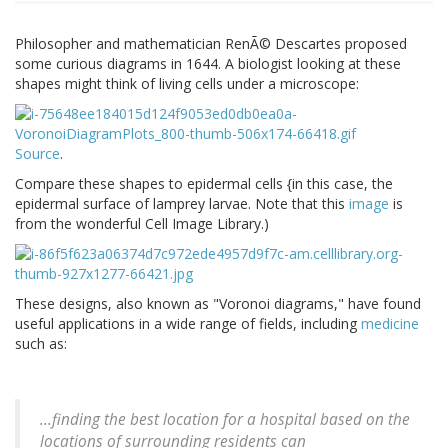
Philosopher and mathematician RenÃ© Descartes proposed
some curious diagrams in 1644. A biologist looking at these
shapes might think of living cells under a microscope:
Source
.
Compare these shapes to epidermal cells {in this case, the
epidermal surface of lamprey larvae. Note that this
image
is
from the wonderful Cell Image Library.)
These designs, also known as "Voronoi diagrams," have found
useful applications in a wide range of fields, including
medicine
such as:
...finding the best location for a hospital based on the
locations of surrounding residents can