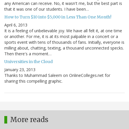
any American can receive. No, it wasn't me, but the best part is
that it was one of our students. I have been…
How to Turn $10 into $5,000 in Less Than One Month!
April 6, 2013
It is a feeling of unbelievable joy. We have all felt it, at one time
or another. For me, it is at its most palpable in a concert or a
sports event with tens of thousands of fans. Initially, everyone is
milling about, chatting, texting, a thousand unconnected specks.
Then there's a moment…
Universities in the Cloud
January 23, 2013
Thanks to Muhammad Saleem on OnlineColleges.net for
sharing this compelling graphic.
More reads