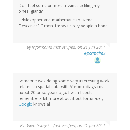
Do I feel some primordial winds tickling my
pineal gland?
"Philosopher and mathematician" Rene
Descartes? C'mon, throw us silly people a bone.
By
informania (not verified)
on 21 Jun 2011
#permalink
Someone was doing some very interesting work
related to spatial data with Voronoi diagrams
about 20 or so years ago. I wish I could
remember a bit more about it but fortunately
Google
knows all
By
David Irving (… (not verified)
on 21 Jun 2011