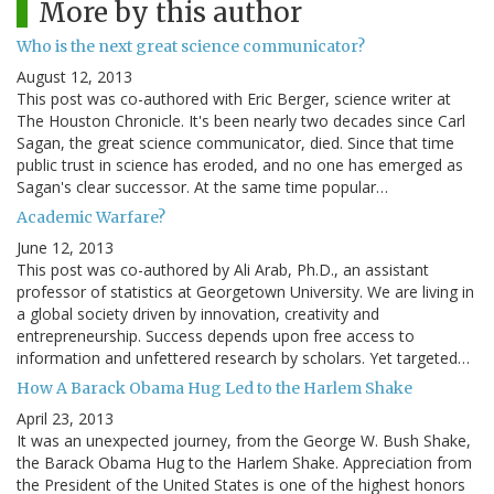
More by this author
Who is the next great science communicator?
August 12, 2013
This post was co-authored with Eric Berger, science writer at
The Houston Chronicle. It's been nearly two decades since Carl
Sagan, the great science communicator, died. Since that time
public trust in science has eroded, and no one has emerged as
Sagan's clear successor. At the same time popular…
Academic Warfare?
June 12, 2013
This post was co-authored by Ali Arab, Ph.D., an assistant
professor of statistics at Georgetown University. We are living in
a global society driven by innovation, creativity and
entrepreneurship. Success depends upon free access to
information and unfettered research by scholars. Yet targeted…
How A Barack Obama Hug Led to the Harlem Shake
April 23, 2013
It was an unexpected journey, from the George W. Bush Shake,
the Barack Obama Hug to the Harlem Shake. Appreciation from
the President of the United States is one of the highest honors