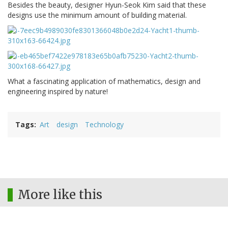
Besides the beauty, designer Hyun-Seok Kim said that these
designs use the minimum amount of building material.
What a fascinating application of mathematics, design and
engineering inspired by nature!
Tags
Art
design
Technology
More like this