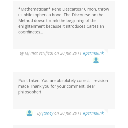
*Mathematician* Rene Descartes? C'mon, throw
us philosophers a bone. The Discourse on the
Method doesn't mark the beginning of the
enlightenment because it introduces Cartesian
coordinates...
By
MJ (not verified)
on 20 Jun 2011
#permalink
Point taken. You are absolutely correct - revision
made Thank you for your comment, dear
philosopher!
By
jtoney
on 20 Jun 2011
#permalink