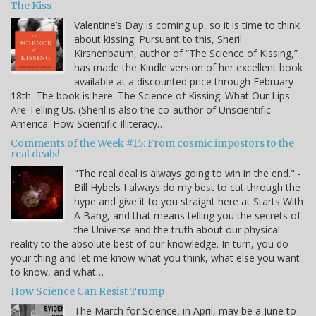
The Kiss
Valentine’s Day is coming up, so it is time to think
about kissing. Pursuant to this, Sheril
Kirshenbaum, author of “The Science of Kissing,”
has made the Kindle version of her excellent book
available at a discounted price through February
18th. The book is here: The Science of Kissing: What Our Lips
Are Telling Us. (Sheril is also the co-author of Unscientific
America: How Scientific Illiteracy…
Comments of the Week #15: From cosmic impostors to the
real deals!
"The real deal is always going to win in the end." -
Bill Hybels I always do my best to cut through the
hype and give it to you straight here at Starts With
A Bang, and that means telling you the secrets of
the Universe and the truth about our physical
reality to the absolute best of our knowledge. In turn, you do
your thing and let me know what you think, what else you want
to know, and what…
How Science Can Resist Trump
The March for Science, in April, may be a June to