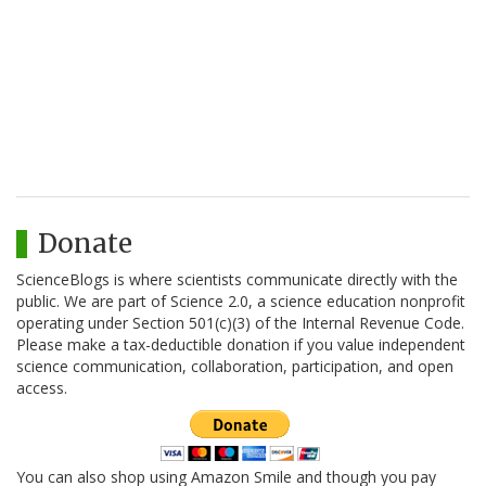
Donate
ScienceBlogs is where scientists communicate directly with the
public. We are part of Science 2.0, a science education nonprofit
operating under Section 501(c)(3) of the Internal Revenue Code.
Please make a tax-deductible donation if you value independent
science communication, collaboration, participation, and open
access.
You can also shop using Amazon Smile and though you pay