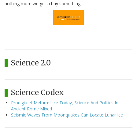
nothing more we get a tiny something.
Science 2.0
Science Codex
Prodigia et Metum: Like Today, Science And Politics In
Ancient Rome Mixed
Seismic Waves From Moonquakes Can Locate Lunar Ice