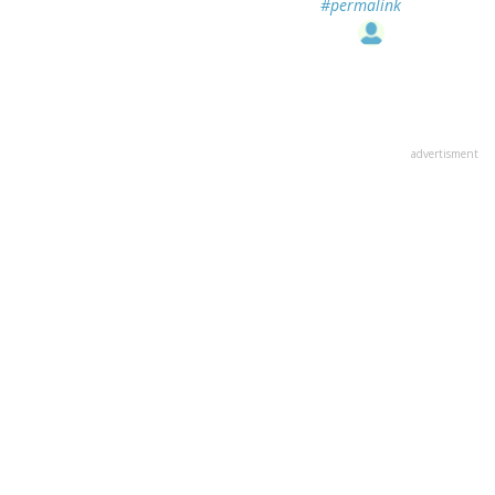
#permalink
advertisment