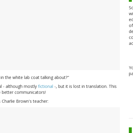
Sc
wi
ed
of
de
co
ac
Y
pa
 in the white lab coat talking about?"
ul - although mostly
fictional
-, but it is lost in translation. This
be better communicators!
s Charlie Brown's teacher: