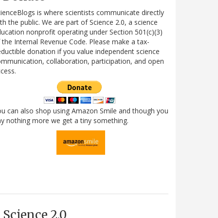
ienceBlogs is where scientists communicate directly
th the public. We are part of Science 2.0, a science
ucation nonprofit operating under Section 501(c)(3)
 the Internal Revenue Code. Please make a tax-
ductible donation if you value independent science
mmunication, collaboration, participation, and open
cess.
ou can also shop using Amazon Smile and though you
y nothing more we get a tiny something.
Science 2.0