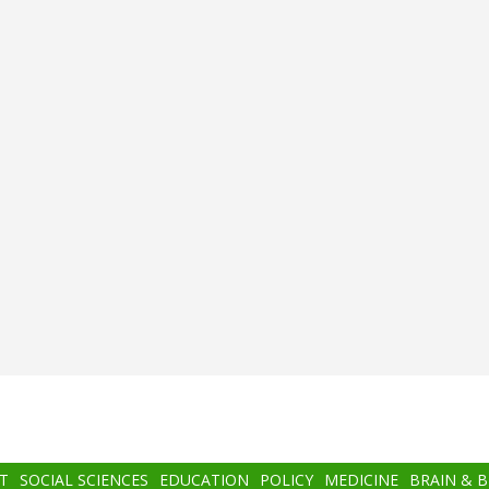
T
SOCIAL SCIENCES
EDUCATION
POLICY
MEDICINE
BRAIN & 