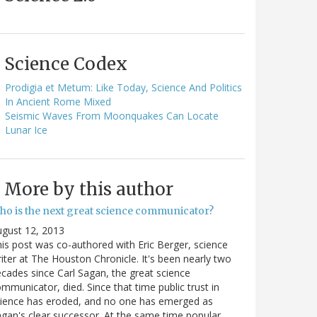
Science Codex
Prodigia et Metum: Like Today, Science And Politics
In Ancient Rome Mixed
Seismic Waves From Moonquakes Can Locate
Lunar Ice
More by this author
ho is the next great science communicator?
gust 12, 2013
is post was co-authored with Eric Berger, science
iter at The Houston Chronicle. It's been nearly two
cades since Carl Sagan, the great science
mmunicator, died. Since that time public trust in
ience has eroded, and no one has emerged as
gan's clear successor. At the same time popular…