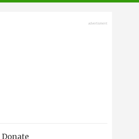
advertisment
Donate