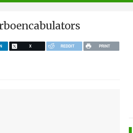
rboencabulators
N
X
REDDIT
PRINT