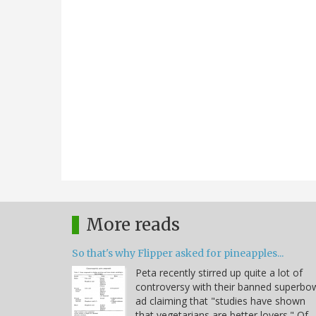
More reads
So that's why Flipper asked for pineapples...
Peta recently stirred up quite a lot of
controversy with their banned superbo
ad claiming that "studies have shown
that vegetarians are better lovers." Of