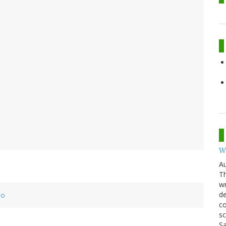
W
Au
Th
wr
de
eo
co
sc
Sa