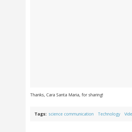
Thanks, Cara Santa Maria, for sharing!
Tags
science communication
Technology
Vid