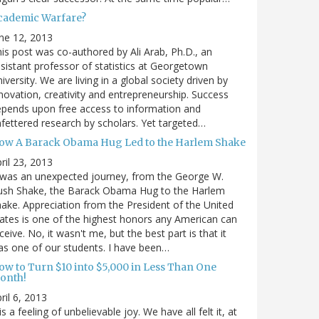
cademic Warfare?
ne 12, 2013
is post was co-authored by Ali Arab, Ph.D., an
sistant professor of statistics at Georgetown
iversity. We are living in a global society driven by
novation, creativity and entrepreneurship. Success
pends upon free access to information and
fettered research by scholars. Yet targeted…
ow A Barack Obama Hug Led to the Harlem Shake
ril 23, 2013
 was an unexpected journey, from the George W.
ush Shake, the Barack Obama Hug to the Harlem
ake. Appreciation from the President of the United
ates is one of the highest honors any American can
ceive. No, it wasn't me, but the best part is that it
s one of our students. I have been…
ow to Turn $10 into $5,000 in Less Than One
onth!
ril 6, 2013
 is a feeling of unbelievable joy. We have all felt it, at