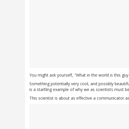
You might ask yourself, "What in the world is this guy
Something potentially very cool, and possibly beautif
is a startling example of why we as scientists must 
This scientist is about as effective a communicator a