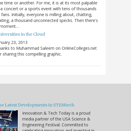
e time or another. For me, it is at its most palpable
 a concert or a sports event with tens of thousands
 fans. Initially, everyone is milling about, chatting,
xting, a thousand unconnected specks. Then there's
 moment…
iversities in the Cloud
nuary 23, 2013
hanks to Muhammad Saleem on OnlineColleges.net
r sharing this compelling graphic.
he Latest Developments in STEMtech
Innovation & Tech Today is a proud
media partner of the USA Science &
Engineering Festival. Committed to
celebrating innovation and investing in