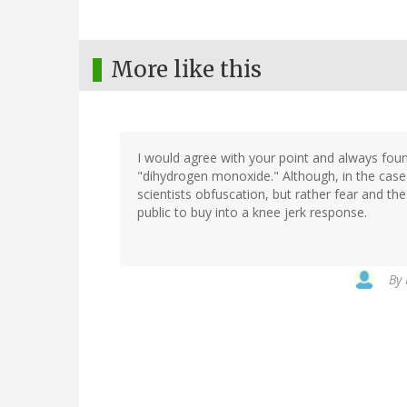
More like this
I would agree with your point and always foun
"dihydrogen monoxide." Although, in the cas
scientists obfuscation, but rather fear and the
public to buy into a knee jerk response.
By