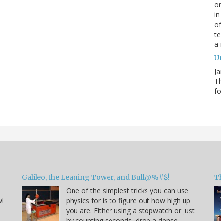
on
in
of
te
a
Un
Ja
T
fo
Galileo, the Leaning Tower, and Bull@%#$!
T
One of the simplest tricks you can use
wl
physics for is to figure out how high up
you are. Either using a stopwatch or just
by counting seconds, drop a dense