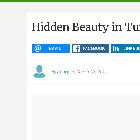
navigation
Hidden Beauty in Tu
EMAIL
FACEBOOK
LINKEDI
By
jtoney
on March 12, 2012.