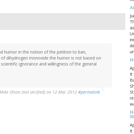
A
Ju
Th
as
Un
in
de
un
d humor in the notion of the petition to ban,
e of dihydrogen monoxide the humor is not based on
H
 scientific ignorance and willingness of the general
Ap
It
B
Sh
St
Mike Olson (not verified)
on 12 Mar 2012
#permalink
re
wa
H
M
Ap
It