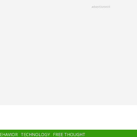
advertisment
BEHAVIOR
TECHNOLOGY
FREE THOUGHT