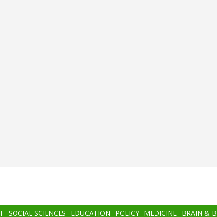
T
SOCIAL SCIENCES
EDUCATION
POLICY
MEDICINE
BRAIN & 