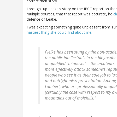
correct their story.
I brought up Leake's story on the IPCC report on the
multiple sources, that that report was accurate, he
cl
defence of Leake.
I was expecting something quite unpleasant from Tur
nastiest thing she could find about me
:
Pielke has been stung by the non-academi
the public intellectuals in the blogosph
unqualified "minnows" -- the amateurs -
more effectively attack someone's reputa
people who see it as their sole job to '
and outright misrepresentation. Among t
Lambert, who are professionally unqual
(certainly the case with respect to my o
mountains out of molehills."