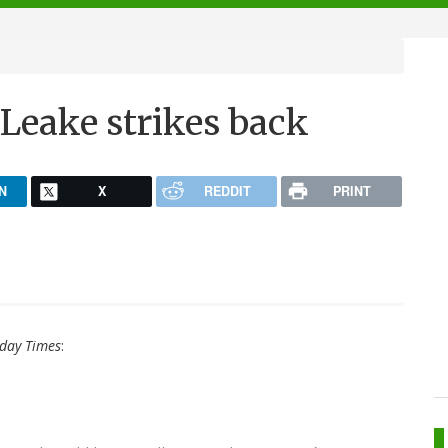
Leake strikes back
N
X
REDDIT
PRINT
day Times
: