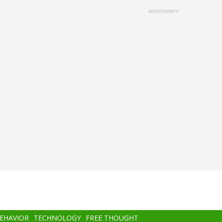
advertisment
BEHAVIOR
TECHNOLOGY
FREE THOUGHT