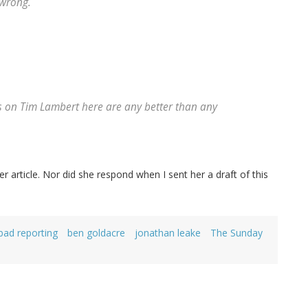
 wrong.
s on Tim Lambert here are any better than any
article. Nor did she respond when I sent her a draft of this
bad reporting
ben goldacre
jonathan leake
The Sunday