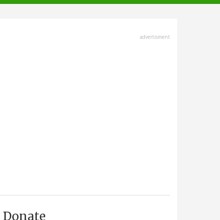
advertisment
Donate