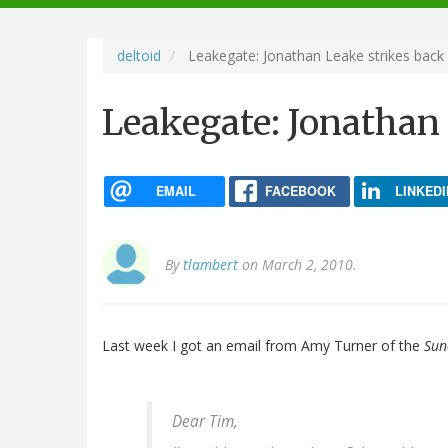
navigation
deltoid
Leakegate: Jonathan Leake strikes back
Leakegate: Jonathan 
EMAIL
FACEBOOK
LINKEDI
By
tlambert
on March 2, 2010.
Last week I got an email from Amy Turner of the
Sun
Dear Tim,