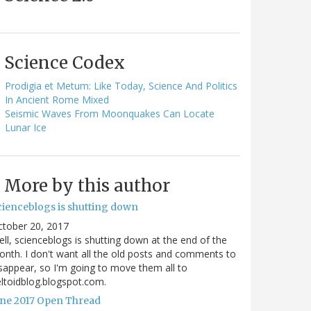
Science Codex
Prodigia et Metum: Like Today, Science And Politics
In Ancient Rome Mixed
Seismic Waves From Moonquakes Can Locate
Lunar Ice
More by this author
cienceblogs is shutting down
ctober 20, 2017
ll, scienceblogs is shutting down at the end of the
nth. I don't want all the old posts and comments to
sappear, so I'm going to move them all to
ltoidblog.blogspot.com.
une 2017 Open Thread