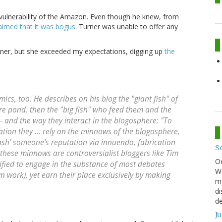
 vulnerability of the Amazon. Even though he knew, from
aimed that it was bogus
. Turner was unable to offer any
ner, but she exceeded my expectations, digging up
the
cs, too. He describes on his blog the "giant fish" of
ere pond, then the "big fish" who feed them and the
- and the way they interact in the blogosphere: "To
tion they ... rely on the minnows of the blogosphere,
trash' someone's reputation via innuendo, fabrication
S
hese minnows are controversialist bloggers like Tim
O
ified to engage in the substance of most debates
We
wn work), yet earn their place exclusively by making
mo
di
de
J