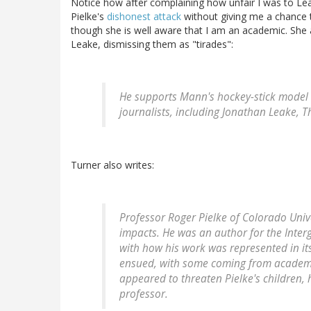
Notice how after complaining how unfair I was to Lea
Pielke's
dishonest attack
without giving me a chance 
though she is well aware that I am an academic. She 
Leake, dismissing them as "tirades":
He supports Mann's hockey-stick model 
journalists, including Jonathan Leake, 
Turner also writes:
Professor Roger Pielke of Colorado Univ
impacts. He was an author for the Inte
with how his work was represented in it
ensued, with some coming from acade
appeared to threaten Pielke's children
professor.