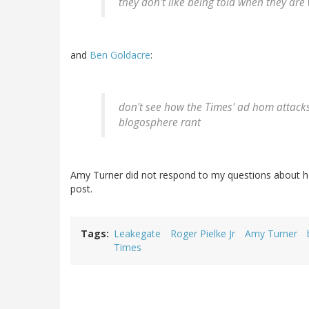
they don't like being told when they are
and
Ben Goldacre
:
don't see how the Times' ad hom attack
blogosphere rant
Amy Turner did not respond to my questions about her 
post.
Tags
Leakegate
Roger Pielke Jr
Amy Turner
Times