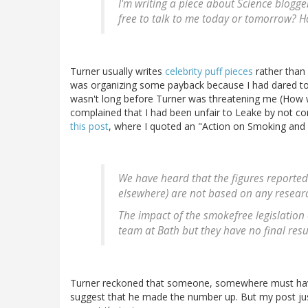
I'm writing a piece about Science blogge
free to talk to me today or tomorrow? H
Turner usually writes
celebrity puff pieces
rather than 
was organizing some payback because I had dared to cr
wasn't long before Turner was threatening me (How wo
complained that I had been unfair to Leake by not co
this post
, where I quoted an "Action on Smoking and 
We have heard that the figures reported
elsewhere) are not based on any resear
The impact of the smokefree legislation
team at Bath but they have no final resul
Turner reckoned that someone, somewhere must have
suggest that he made the number up. But my post jus