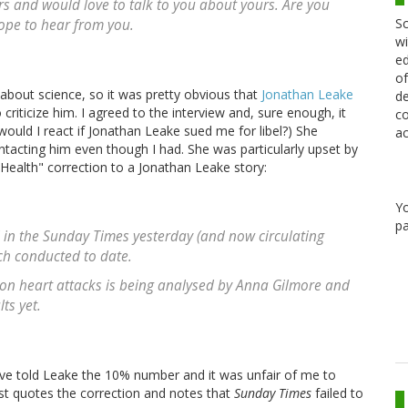
rs and would love to talk to you about yours. Are you
Sc
ope to hear from you.
wi
ed
of
about science, so it was pretty obvious that
Jonathan Leake
de
iticize him. I agreed to the interview and, sure enough, it
co
uld I react if Jonathan Leake sued me for libel?) She
ac
ntacting him even though I had. She was particularly upset by
Health" correction to a Jonathan Leake story:
Y
pa
 in the Sunday Times yesterday (and now circulating
ch conducted to date.
 on heart attacks is being analysed by Anna Gilmore and
ts yet.
 told Leake the 10% number and it was unfair of me to
t quotes the correction and notes that
Sunday Times
failed to