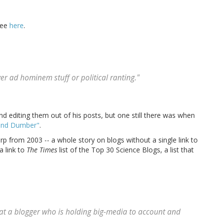
 see
here
.
ver ad hominem stuff or political ranting."
 editing them out of his posts, but one still there was when
and Dumber"
.
rp from 2003 -- a whole story on blogs without a single link to
a link to
The Times
list of the Top 30 Science Blogs, a list that
pe at a blogger who is holding big-media to account and