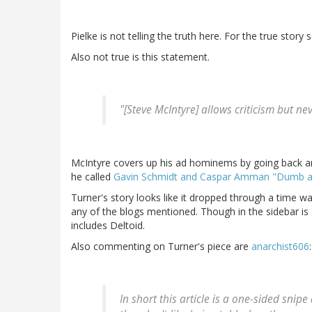
Pielke is not telling the truth here. For the true story
Also not true is this statement.
"[Steve McIntyre] allows criticism but ne
McIntyre covers up his ad hominems by going back and
he called
Gavin Schmidt and Caspar Amman "Dumb 
Turner's story looks like it dropped through a time wa
any of the blogs mentioned. Though in the sidebar is 
includes Deltoid.
Also commenting on Turner's piece are
anarchist606
:
In short this article is a one-sided sni