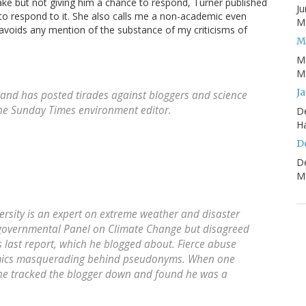
ke but not giving him a chance to respond, Turner published
Ju
to respond to it. She also calls me a non-academic even
Mo
avoids any mention of the substance of my criticisms of
M
M
Mo
J
and has posted tirades against bloggers and science
The Sunday Times environment editor.
D
H
D
D
Mo
ersity is an expert on extreme weather and disaster
rgovernmental Panel on Climate Change but disagreed
s last report, which he blogged about. Fierce abuse
mics masquerading behind pseudonyms. When one
, he tracked the blogger down and found he was a