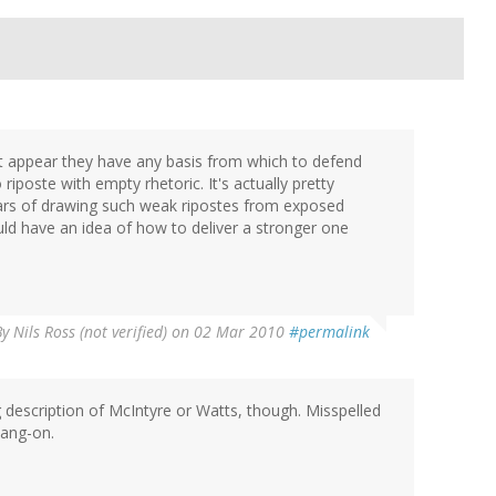
't appear they have any basis from which to defend
riposte with empty rhetoric. It's actually pretty
ears of drawing such weak ripostes from exposed
ld have an idea of how to deliver a stronger one
By
Nils Ross (not verified)
on 02 Mar 2010
#permalink
g description of McIntyre or Watts, though. Misspelled
bang-on.