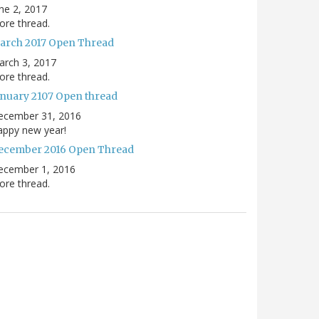
ne 2, 2017
re thread.
arch 2017 Open Thread
arch 3, 2017
re thread.
anuary 2107 Open thread
ecember 31, 2016
appy new year!
ecember 2016 Open Thread
ecember 1, 2016
re thread.