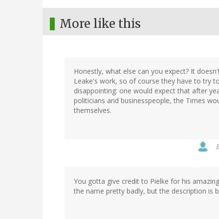
More like this
Honestly, what else can you expect? It doesn
Leake's work, so of course they have to try to 
disappointing: one would expect that after y
politicians and businesspeople, the Times wou
themselves.
You gotta give credit to Pielke for his amazin
the name pretty badly, but the description is 