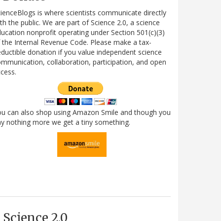
ienceBlogs is where scientists communicate directly
th the public. We are part of Science 2.0, a science
ucation nonprofit operating under Section 501(c)(3)
 the Internal Revenue Code. Please make a tax-
ductible donation if you value independent science
mmunication, collaboration, participation, and open
cess.
ou can also shop using Amazon Smile and though you
y nothing more we get a tiny something.
Science 2.0