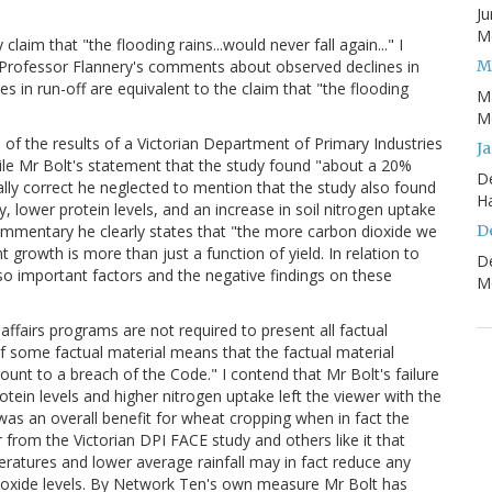
Ju
Mo
im that "the flooding rains...would never fall again..." I
M
hat Professor Flannery's comments about observed declines in
es in run-off are equivalent to the claim that "the flooding
M
Mo
of the results of a Victorian Department of Primary Industries
J
ile Mr Bolt's statement that the study found "about a 20%
D
lly correct he neglected to mention that the study also found
H
, lower protein levels, and an increase in soil nitrogen uptake
D
ommentary he clearly states that "the more carbon dioxide we
t growth is more than just a function of yield. In relation to
D
lso important factors and the negative findings on these
Mo
ffairs programs are not required to present all factual
f some factual material means that the factual material
unt to a breach of the Code." I contend that Mr Bolt's failure
otein levels and higher nitrogen uptake left the viewer with the
as an overall benefit for wheat cropping when in fact the
ar from the Victorian DPI FACE study and others like it that
ratures and lower average rainfall may in fact reduce any
ioxide levels. By Network Ten's own measure Mr Bolt has