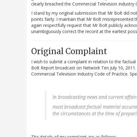
clearly breached the Commercial Television Industry 
I stand by my original submission that Mr Bolt did no
points fairly. I maintain that Mr Bolt misrepresented
again respectfully request that Mr Bolt publicly ack
unambiguously correct the record at the earliest pos
Original Complaint
I wish to submit a complaint in relation to the factua
Bolt Report broadcast on Network Ten July 10, 2011.
Commercial Television Industry Code of Practice. Speci
In broadcasting news and current affair
must broadcast factual material accurat
the circumstances at the time of prepa
The details of my complaint are as follows: