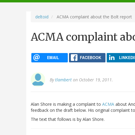
navigation
deltoid
ACMA complaint about the Bolt report
ACMA complaint abou
EMAIL
FACEBOOK
LINKEDI
By
tlambert
on October 19, 2011.
Alan Shore is making a complaint to
ACMA
about And
feedback on the draft below. His original complaint 
The text that follows is by Alan Shore.