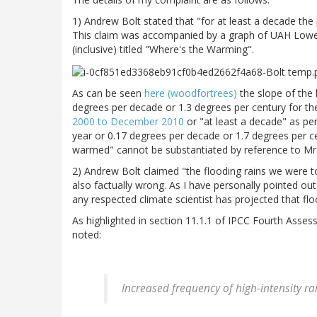
1) Andrew Bolt stated that "for at least a decade t
This claim was accompanied by a graph of UAH Low
(inclusive) titled "Where's the Warming".
As can be seen
here (woodfortrees)
the slope of the 
degrees per decade or 1.3 degrees per century for the
2000 to December 2010
or "at least a decade" as pe
year or 0.17 degrees per decade or 1.7 degrees per 
warmed" cannot be substantiated by reference to Mr B
2) Andrew Bolt claimed "the flooding rains we were to
also factually wrong. As I have personally pointed ou
any respected climate scientist has projected that flo
As highlighted in section 11.1.1 of IPCC Fourth Ass
noted:
Increased frequency of high-intensity rai