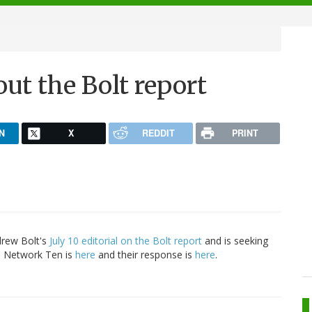
t the Bolt report
N
X
REDDIT
PRINT
rew Bolt's
July 10 editorial on the Bolt report
and is seeking
to Network Ten is
here
and their response is
here
.