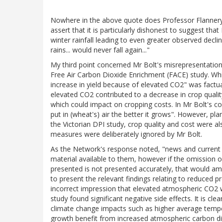
Nowhere in the above quote does Professor Flannery cla
assert that it is particularly dishonest to suggest t
winter rainfall leading to even greater observed declin
rains... would never fall again..."
My third point concerned Mr Bolt's misrepresentation 
Free Air Carbon Dioxide Enrichment (FACE) study. Wh
increase in yield because of elevated CO2" was factua
elevated CO2 contributed to a decrease in crop quality
which could impact on cropping costs. In Mr Bolt's c
put in (wheat's) air the better it grows". However, plan
the Victorian DPI study, crop quality and cost were a
measures were deliberately ignored by Mr Bolt.
As the Network's response noted, "news and current a
material available to them, however if the omission o
presented is not presented accurately, that would amo
to present the relevant findings relating to reduced pr
incorrect impression that elevated atmospheric CO2 w
study found significant negative side effects. It is cle
climate change impacts such as higher average tempe
growth benefit from increased atmospheric carbon d