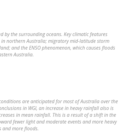
ced by the surrounding oceans. Key climatic features
in northern Australia; migratory mid-latitude storm
ealand; and the ENSO phenomenon, which causes floods
stern Australia.
conditions are anticipated for most of Australia over the
nclusions in WGI, an increase in heavy rainfall also is
eases in mean rainfall. This is a result of a shift in the
l toward fewer light and moderate events and more heavy
s and more floods.