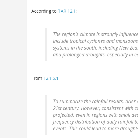
According to
TAR 12.1
:
The region's climate is strongly influen
include tropical cyclones and monsoons 
systems in the south, including New Z
and prolonged droughts, especially in ea
From
12.1.5.1
:
To summarize the rainfall results, drier 
21st century. However, consistent with co
projected, even in regions with small decr
frequency distribution of daily rainfal
events. This could lead to more drought