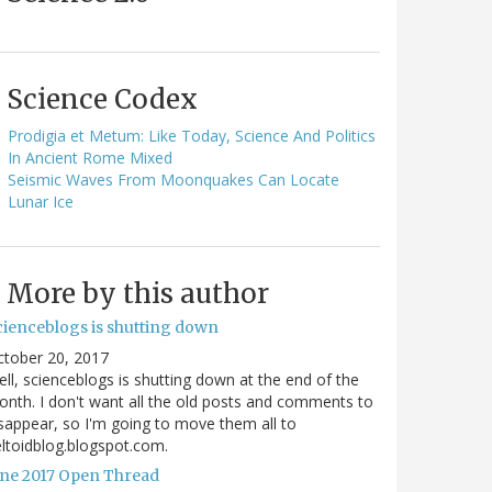
Science Codex
Prodigia et Metum: Like Today, Science And Politics
In Ancient Rome Mixed
Seismic Waves From Moonquakes Can Locate
Lunar Ice
More by this author
cienceblogs is shutting down
ctober 20, 2017
ll, scienceblogs is shutting down at the end of the
nth. I don't want all the old posts and comments to
sappear, so I'm going to move them all to
ltoidblog.blogspot.com.
une 2017 Open Thread