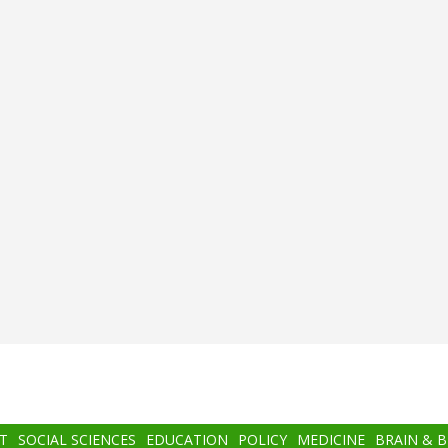
T
SOCIAL SCIENCES
EDUCATION
POLICY
MEDICINE
BRAIN & 