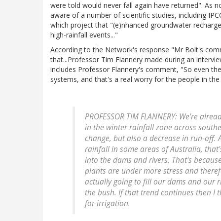
were told would never fall again have returned". As n
aware of a number of scientific studies, including IP
which project that "(e)nhanced groundwater recharg
high-rainfall events..."
According to the Network's response "Mr Bolt's comm
that...Professor Tim Flannery made during an intervi
includes Professor Flannery's comment, "So even the rai
systems, and that's a real worry for the people in the 
PROFESSOR TIM FLANNERY: We're already s
in the winter rainfall zone across southe
change, but also a decrease in run-off. 
rainfall in some areas of Australia, that
into the dams and rivers. That's becaus
plants are under more stress and therefo
actually going to fill our dams and our r
the bush. If that trend continues then I 
for irrigation.