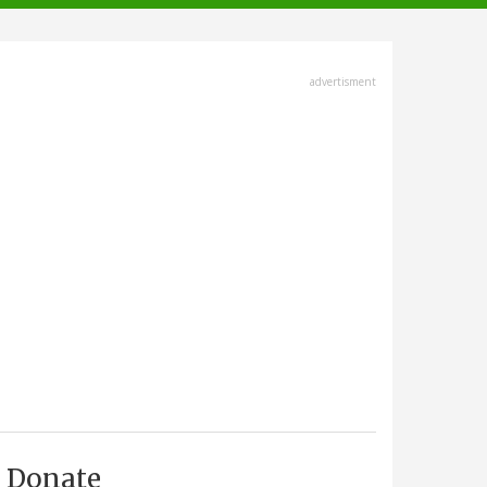
advertisment
Donate