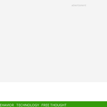
advertisment
BEHAVIOR
TECHNOLOGY
FREE THOUGHT