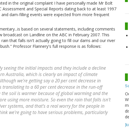
oted in the original complaint I have personally made Mr Bolt
CC Assessment and Special Reports dating back to at least 1997
e and dam-filling events were expected from more frequent
entary...is based on several statements, including comments
ew broadcast on Landline on the ABC in February 2007. This
n that falls isn't actually going to fill our dams and our river
bush." Professor Flannery's full response is as follows:
eeing the initial impacts and they include a decline
rn Australia, which is clearly an impact of climate
Although we're getting say a 20 per cent decrease in
S
's translating to a 60 per cent decrease in the run-off
e the soil is warmer because of global warming and the
O
We
re using more moisture. So even the rain that falls isn't
mo
iver systems, and that's a real worry for the people in
di
think we're going to have serious problems, particularly
de
J