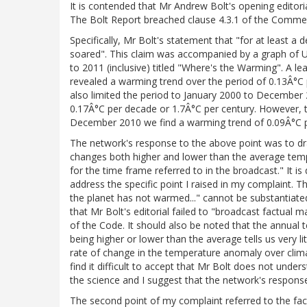
It is contended that Mr Andrew Bolt's opening editor
The Bolt Report breached clause 4.3.1 of the Commerc
Specifically, Mr Bolt's statement that "for at least
soared". This claim was accompanied by a graph o
to 2011 (inclusive) titled "Where's the Warming". A le
revealed a warming trend over the period of 0.13Â°C p
also limited the period to January 2000 to December
0.17Â°C per decade or 1.7Â°C per century. However, to
December 2010 we find a warming trend of 0.09Â°C p
The network's response to the above point was to dra
changes both higher and lower than the average temp
for the time frame referred to in the broadcast." It is 
address the specific point I raised in my complaint. Th
the planet has not warmed..." cannot be substantiated
that Mr Bolt's editorial failed to "broadcast factual ma
of the Code. It should also be noted that the annual 
being higher or lower than the average tells us very 
rate of change in the temperature anomaly over climat
find it difficult to accept that Mr Bolt does not unde
the science and I suggest that the network's response 
The second point of my complaint referred to the fact