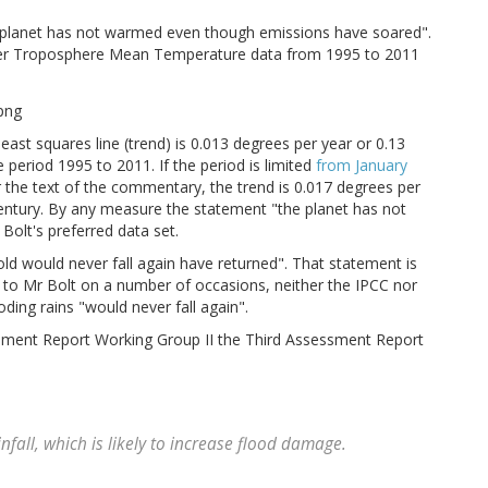
he planet has not warmed even though emissions have soared".
er Troposphere Mean Temperature data from 1995 to 2011
least squares line (trend) is 0.013 degrees per year or 0.13
 period 1995 to 2011. If the period is limited
from January
r the text of the commentary, the trend is 0.017 degrees per
century. By any measure the statement "the planet has not
olt's preferred data set.
ld would never fall again have returned". That statement is
t to Mr Bolt on a number of occasions, neither the IPCC nor
oding rains "would never fall again".
essment Report Working Group II the Third Assessment Report
nfall, which is likely to increase flood damage.