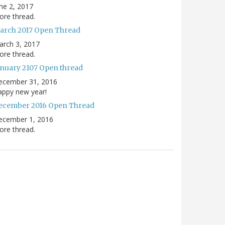
ne 2, 2017
re thread.
arch 2017 Open Thread
arch 3, 2017
re thread.
anuary 2107 Open thread
ecember 31, 2016
appy new year!
ecember 2016 Open Thread
ecember 1, 2016
re thread.