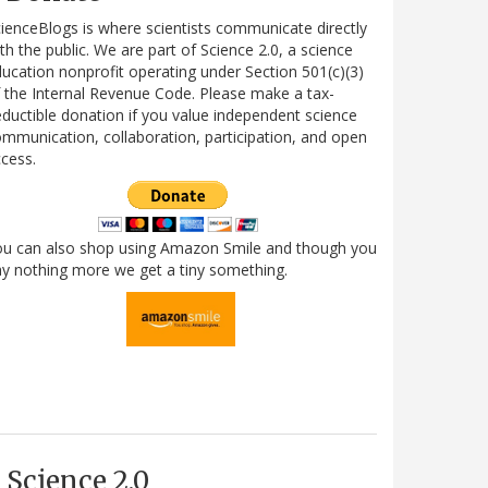
ienceBlogs is where scientists communicate directly
th the public. We are part of Science 2.0, a science
ucation nonprofit operating under Section 501(c)(3)
 the Internal Revenue Code. Please make a tax-
ductible donation if you value independent science
mmunication, collaboration, participation, and open
cess.
ou can also shop using Amazon Smile and though you
y nothing more we get a tiny something.
Science 2.0