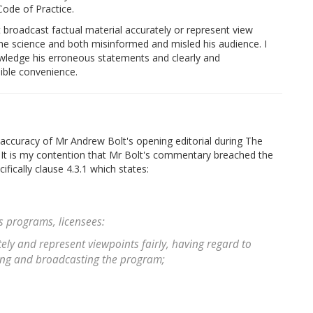
Code of Practice.
t broadcast factual material accurately or represent view
 the science and both misinformed and misled his audience. I
nowledge his erroneous statements and clearly and
sible convenience.
l accuracy of Mr Andrew Bolt's opening editorial during The
 It is my contention that Mr Bolt's commentary breached the
fically clause 4.3.1 which states:
s programs, licensees:
ely and represent viewpoints fairly, having regard to
ring and broadcasting the program;