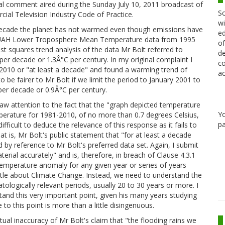
ial comment aired during the Sunday July 10, 2011 broadcast of
Sc
ial Television Industry Code of Practice.
wi
 a decade the planet has not warmed even though emissions have
ed
f UAH Lower Troposphere Mean Temperature data from 1995
of
ast squares trend analysis of the data Mr Bolt referred to
de
er decade or 1.3Â°C per century. In my original complaint I
co
 2010 or "at least a decade" and found a warming trend of
ac
 be fairer to Mr Bolt if we limit the period to January 2001 to
er decade or 0.9Â°C per century.
w attention to the fact that the "graph depicted temperature
Y
erature for 1981-2010, of no more than 0.7 degrees Celsius,
pa
difficult to deduce the relevance of this response as it fails to
at is, Mr Bolt's public statement that "for at least a decade
 by reference to Mr Bolt's preferred data set. Again, I submit
terial accurately" and is, therefore, in breach of Clause 4.3.1
temperature anomaly for any given year or series of years
little about Climate Change. Instead, we need to understand the
ologically relevant periods, usually 20 to 30 years or more. I
rstand this very important point, given his many years studying
to this point is more than a little disingenuous.
ual inaccuracy of Mr Bolt's claim that "the flooding rains we