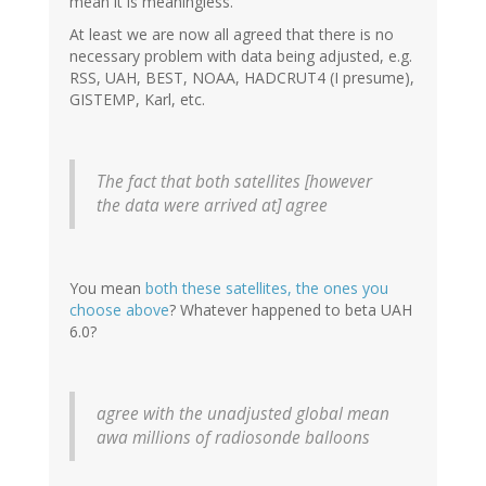
mean it is meaningless.
At least we are now all agreed that there is no
necessary problem with data being adjusted, e.g.
RSS, UAH, BEST, NOAA, HADCRUT4 (I presume),
GISTEMP, Karl, etc.
The fact that both satellites [however
the data were arrived at] agree
You mean
both these satellites, the ones you
choose above
? Whatever happened to beta UAH
6.0?
agree with the unadjusted global mean
awa millions of radiosonde balloons