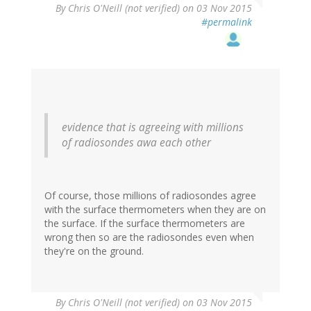
By
Chris O'Neill (not verified)
on 03 Nov 2015
#permalink
evidence that is agreeing with millions
of radiosondes awa each other
Of course, those millions of radiosondes agree
with the surface thermometers when they are on
the surface. If the surface thermometers are
wrong then so are the radiosondes even when
they're on the ground.
By
Chris O'Neill (not verified)
on 03 Nov 2015