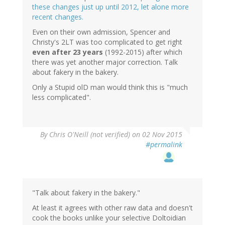
these changes just up until 2012, let alone more
recent changes.
Even on their own admission, Spencer and
Christy's 2LT was too complicated to get right
even after 23 years
(1992-2015) after which
there was yet another major correction. Talk
about fakery in the bakery.
Only a Stupid olD man would think this is "much
less complicated".
By
Chris O'Neill (not verified)
on 02 Nov 2015
#permalink
"Talk about fakery in the bakery."
At least it agrees with other raw data and doesn't
cook the books unlike your selective Doltoidian