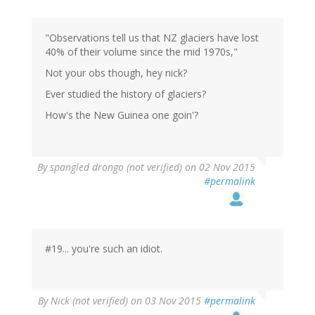
"Observations tell us that NZ glaciers have lost
40% of their volume since the mid 1970s,"
Not your obs though, hey nick?
Ever studied the history of glaciers?
How's the New Guinea one goin'?
By
spangled drongo (not verified)
on 02 Nov 2015
#permalink
#19... you're such an idiot.
By
Nick (not verified)
on 03 Nov 2015
#permalink