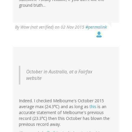
ground truth...
By
Wow (not verified)
on 02 Nov 2015
#permalink
October in Australia, at a Fairfax
website
Indeed. I checked Melbourne's October 2015
average max (24.3℃) and as long as
this
is an
accurate statement of Melbourne's previous
record (23.3℃) then this October has blown the
previous record away.