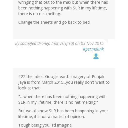
wringing that out to the max but when there has
been nothing happening with SLR in my lifetime,
there is no net melting.
Change the sheets and go back to bed.
By
spangled drongo (not verified)
on 03 Nov 2015
#permalink
#22 the latest Google earth imagery of Punjak
Jaya is from March 2015...you really don't want to
look at that.
"....when there has been nothing happening with
SLR in my lifetime, there is no net melting."
But we all know SLR has been happening in your
lifetime, it's not a matter of opinion.
Tough being you, I'd imagine.