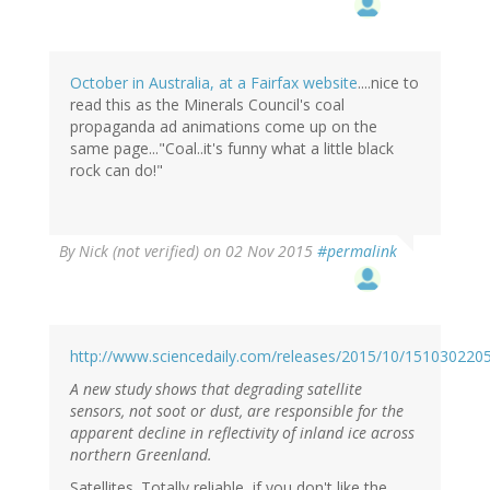
October in Australia, at a Fairfax website
....nice to
read this as the Minerals Council's coal
propaganda ad animations come up on the
same page..."Coal..it's funny what a little black
rock can do!"
By
Nick (not verified)
on 02 Nov 2015
#permalink
http://www.sciencedaily.com/releases/2015/10/151030220
A new study shows that degrading satellite
sensors, not soot or dust, are responsible for the
apparent decline in reflectivity of inland ice across
northern Greenland.
Satellites. Totally reliable, if you don't like the