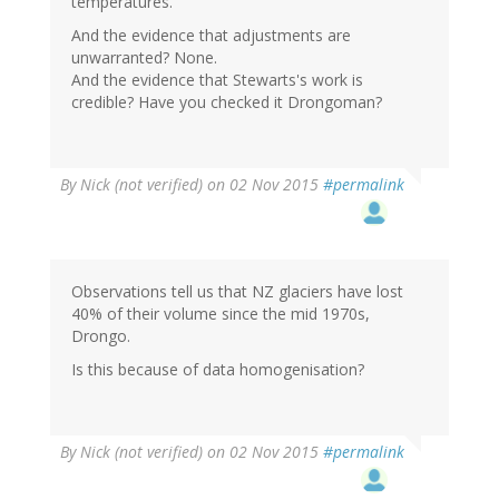
temperatures.”
And the evidence that adjustments are
unwarranted? None.
And the evidence that Stewarts's work is
credible? Have you checked it Drongoman?
By
Nick (not verified)
on 02 Nov 2015
#permalink
Observations tell us that NZ glaciers have lost
40% of their volume since the mid 1970s,
Drongo.
Is this because of data homogenisation?
By
Nick (not verified)
on 02 Nov 2015
#permalink