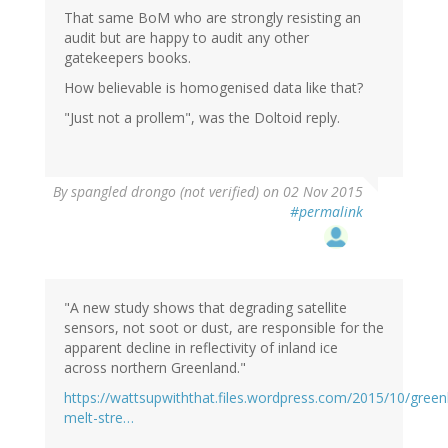
That same BoM who are strongly resisting an
audit but are happy to audit any other
gatekeepers books.
How believable is homogenised data like that?
"Just not a prollem", was the Doltoid reply.
By
spangled drongo (not verified)
on 02 Nov 2015
#permalink
"A new study shows that degrading satellite
sensors, not soot or dust, are responsible for the
apparent decline in reflectivity of inland ice
across northern Greenland."
https://wattsupwiththat.files.wordpress.com/2015/10/green
melt-stre…