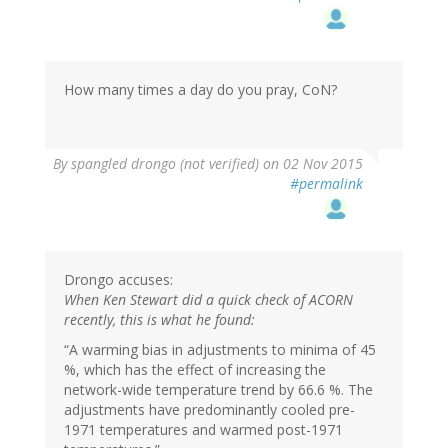
How many times a day do you pray, CoN?
By
spangled drongo (not verified)
on 02 Nov 2015
#permalink
Drongo accuses:
When Ken Stewart did a quick check of ACORN
recently, this is what he found:
“A warming bias in adjustments to minima of 45
%, which has the effect of increasing the
network-wide temperature trend by 66.6 %. The
adjustments have predominantly cooled pre-
1971 temperatures and warmed post-1971