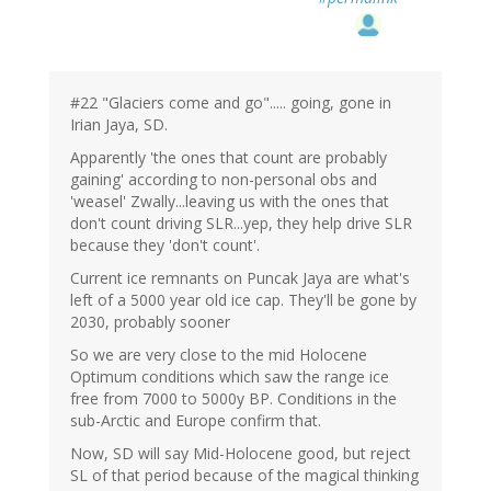
#22 "Glaciers come and go"..... going, gone in
Irian Jaya, SD.
Apparently 'the ones that count are probably
gaining' according to non-personal obs and
'weasel' Zwally...leaving us with the ones that
don't count driving SLR...yep, they help drive SLR
because they 'don't count'.
Current ice remnants on Puncak Jaya are what's
left of a 5000 year old ice cap. They'll be gone by
2030, probably sooner
So we are very close to the mid Holocene
Optimum conditions which saw the range ice
free from 7000 to 5000y BP. Conditions in the
sub-Arctic and Europe confirm that.
Now, SD will say Mid-Holocene good, but reject
SL of that period because of the magical thinking