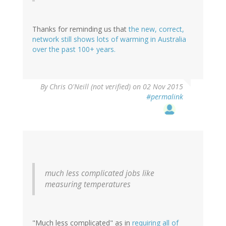
Thanks for reminding us that
the new, correct,
network still shows lots of warming in Australia
over the past 100+ years.
By
Chris O'Neill (not verified)
on 02 Nov 2015
#permalink
much less complicated jobs like
measuring temperatures
"Much less complicated" as in
requiring all of