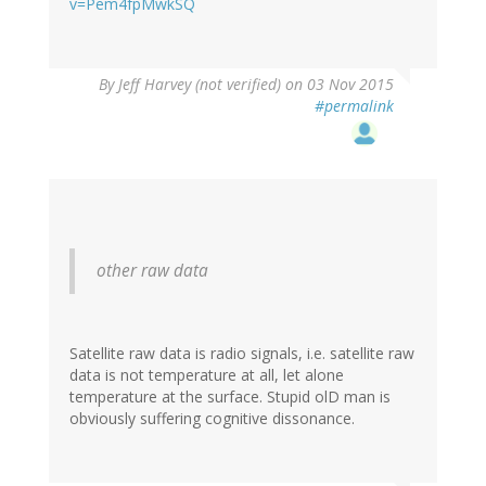
v=Pem4fpMwkSQ
By
Jeff Harvey (not verified)
on 03 Nov 2015
#permalink
other raw data
Satellite raw data is radio signals, i.e. satellite raw
data is not temperature at all, let alone
temperature at the surface. Stupid olD man is
obviously suffering cognitive dissonance.