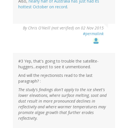
Also,
nearly half of Australia has just had its
hottest October on record
.
By
Chris O'Neill (not verified)
on 02 Nov 2015
#permalink
#3 Yep, that's going to trouble the satellite-
huggers...expect to see it unmentioned.
And will the rejectionists read to the last
paragraph? :
The study's findings don't apply to the ice sheet's
lower elevations, where surface melting, soot and
dust result in more pronounced declines in
reflectivity and where warmer temperatures may
promote algae growth that further erodes
reflectivity.