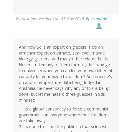
By
Nick (not verified)
on 03 Nov 2015
#permalink
And now Sd is an expert on glaciers. He's an
armchair expert on climate, sea-level, marine
biology, glaciers, and many other related fields.
Never studied any of them formally, but why go
to university when you can led your own inherent
curiosity be your guide to wisdom? And now he's
on about temperature data being fudged in
Australia. he never says why any of this is being
done, but let me hazard three guesses in Sds
mindset:
1. Its a global conspiracy to force a communist
government on everyone where their freedoms
are take away;
2. Its done to scare the public so that scientists