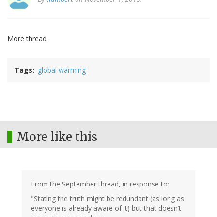
More thread.
Tags
global warming
More like this
From the September thread, in response to:
"Stating the truth might be redundant (as long as
everyone is already aware of it) but that doesn’t