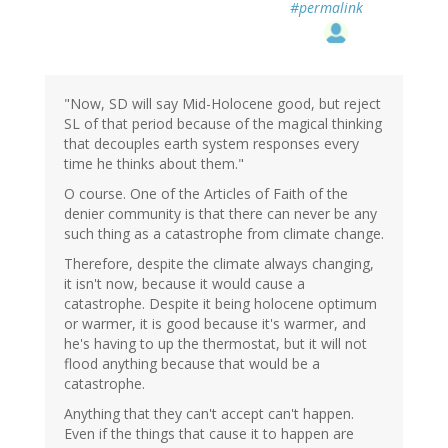
#permalink
"Now, SD will say Mid-Holocene good, but reject
SL of that period because of the magical thinking
that decouples earth system responses every
time he thinks about them."
O course. One of the Articles of Faith of the
denier community is that there can never be any
such thing as a catastrophe from climate change.
Therefore, despite the climate always changing,
it isn't now, because it would cause a
catastrophe. Despite it being holocene optimum
or warmer, it is good because it's warmer, and
he's having to up the thermostat, but it will not
flood anything because that would be a
catastrophe.
Anything that they can't accept can't happen.
Even if the things that cause it to happen are