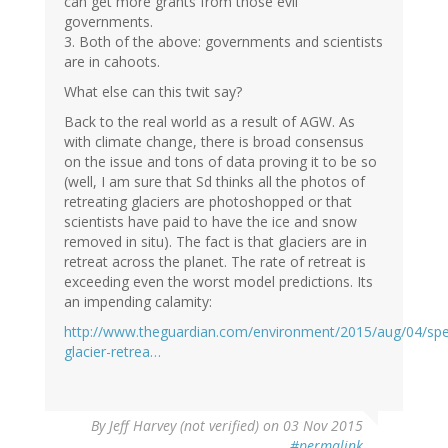
can get more grants from those evil
governments.
3. Both of the above: governments and scientists
are in cahoots.
What else can this twit say?
Back to the real world as a result of AGW. As
with climate change, there is broad consensus
on the issue and tons of data proving it to be so
(well, I am sure that Sd thinks all the photos of
retreating glaciers are photoshopped or that
scientists have paid to have the ice and snow
removed in situ). The fact is that glaciers are in
retreat across the planet. The rate of retreat is
exceeding even the worst model predictions. Its
an impending calamity:
http://www.theguardian.com/environment/2015/aug/04/sp
glacier-retrea…
By
Jeff Harvey (not verified)
on 03 Nov 2015
#permalink