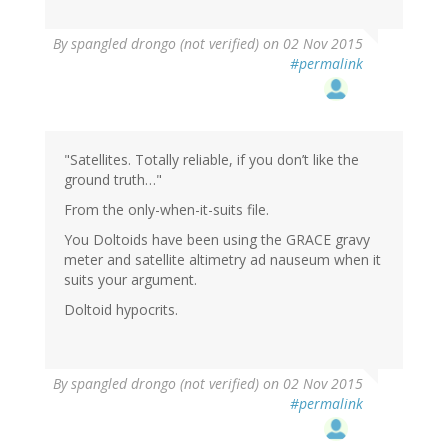
By
spangled drongo (not verified)
on 02 Nov 2015
#permalink
"Satellites. Totally reliable, if you don’t like the
ground truth…"
From the only-when-it-suits file.
You Doltoids have been using the GRACE gravy
meter and satellite altimetry ad nauseum when it
suits your argument.
Doltoid hypocrits.
By
spangled drongo (not verified)
on 02 Nov 2015
#permalink