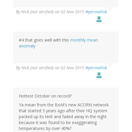
By
Nick (not verified)
on 02 Nov 2015
#permalink
#4 that goes well with this
monthly mean
anomaly
By
Nick (not verified)
on 02 Nov 2015
#permalink
Hottest October on record?
Ya mean from the BoM's new ACORN network
that started 3 years ago after their HQ system
packed up its tent and faded away in the night
because it was found to be exaggerating
temperatures by over 40%?