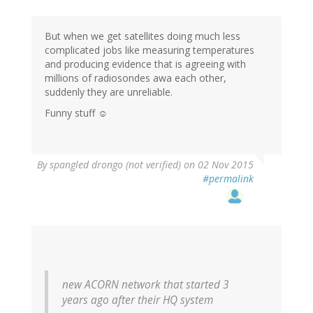
But when we get satellites doing much less
complicated jobs like measuring temperatures
and producing evidence that is agreeing with
millions of radiosondes awa each other,
suddenly they are unreliable.
Funny stuff ☺
By
spangled drongo (not verified)
on 02 Nov 2015
#permalink
new ACORN network that started 3
years ago after their HQ system