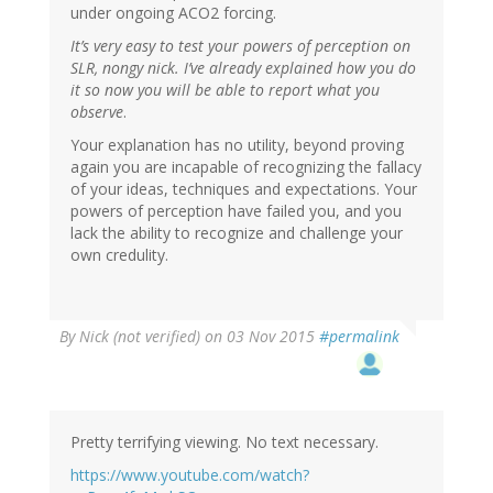
under ongoing ACO2 forcing.
It’s very easy to test your powers of perception on
SLR, nongy nick. I’ve already explained how you do
it so now you will be able to report what you
observe
.
Your explanation has no utility, beyond proving
again you are incapable of recognizing the fallacy
of your ideas, techniques and expectations. Your
powers of perception have failed you, and you
lack the ability to recognize and challenge your
own credulity.
By
Nick (not verified)
on 03 Nov 2015
#permalink
Pretty terrifying viewing. No text necessary.
https://www.youtube.com/watch?