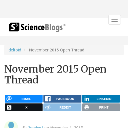
Toggle
navigat
deltoid
November 2015 Open Thread
November 2015 Open
Thread
EMAIL
FACEBOOK
LINKEDIN
X
REDDIT
PRINT
By
tlambert
on November 1, 2015.