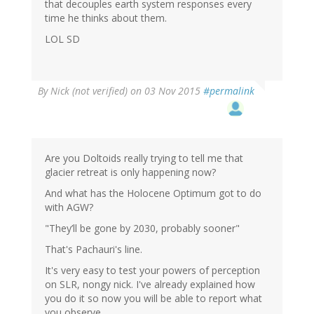
that decouples earth system responses every
time he thinks about them.
LOL SD
By
Nick (not verified)
on 03 Nov 2015
#permalink
Are you Doltoids really trying to tell me that
glacier retreat is only happening now?
And what has the Holocene Optimum got to do
with AGW?
"They’ll be gone by 2030, probably sooner"
That's Pachauri's line.
It's very easy to test your powers of perception
on SLR, nongy nick. I've already explained how
you do it so now you will be able to report what
you observe.