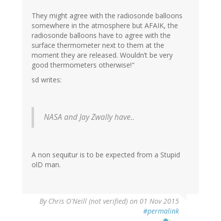
They might agree with the radiosonde balloons
somewhere in the atmosphere but AFAIK, the
radiosonde balloons have to agree with the
surface thermometer next to them at the
moment they are released. Wouldn’t be very
good thermometers otherwise!"
sd writes:
NASA and Jay Zwally have..
A non sequitur is to be expected from a Stupid
olD man.
By
Chris O'Neill (not verified)
on 01 Nov 2015
#permalink