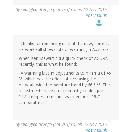
By
spangled drongo (not verified)
on 02 Nov 2015
#permalink
“Thanks for reminding us that the new, correct,
network still shows lots of warming in Australia”
When Ken Stewart did a quick check of ACORN
recently, this is what he found:
"A warming bias in adjustments to minima of 45
%, which has the effect of increasing the
network-wide temperature trend by 66.6 %. The
adjustments have predominantly cooled pre-
1971 temperatures and warmed post-1971
temperatures."
By
spangled drongo (not verified)
on 02 Nov 2015
#permalink