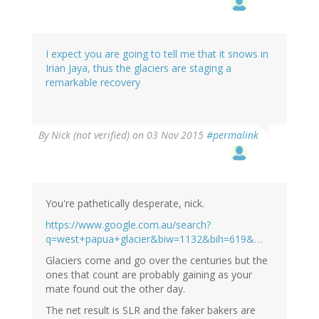
I expect you are going to tell me that it snows in
Irian Jaya, thus the glaciers are staging a
remarkable recovery
By
Nick (not verified)
on 03 Nov 2015
#permalink
You're pathetically desperate, nick.
https://www.google.com.au/search?
q=west+papua+glacier&biw=1132&bih=619&…
Glaciers come and go over the centuries but the
ones that count are probably gaining as your
mate found out the other day.
The net result is SLR and the faker bakers are