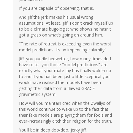
If you are capable of observing, that is.
And jiff the jerk makes his usual wrong
assumptions. At least, jiff, I don't crack myself up
to be a climate bugologist who shows he hasn't
got a grasp on what's going on around him.
"The rate of retreat is exceeding even the worst
model predictions. Its an impending calamity"
Jiff, you puerile bedwetter, how many times do I
have to tell you those "model predictions" are
exactly what your mate Jay has finally woken up
to and if you had been just a little sceptical you
would have realised the models have been
getting their data from a flawed GRACE
gravimetric system.
How will you maintain cred when the Zwallys of
this world continue to wake up to the fact that
their fake models are playing them for fools and
ever-increasingly ditch their religion for the truth.
You'll be in deep doo-doo, jerky jiff.