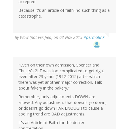
accepted.
Because it's an article of faith: no such thing as a
catastrophe.
By
Wow (not verified)
on 03 Nov 2015
#permalink
"Even on their own admission, Spencer and
Christy’s 2LT was too complicated to get right
even after 23 years (1992-2015) after which
there was yet another major correction. Talk
about fakery in the bakery."
Remember, only adjustments DOWN are
allowed. Any adjustment that doesn't go down,
or doesn't go down FAR ENOUGH to cause a
cooling trend are BAD adjustments.
It's an Article of Faith for the denier
congregation.