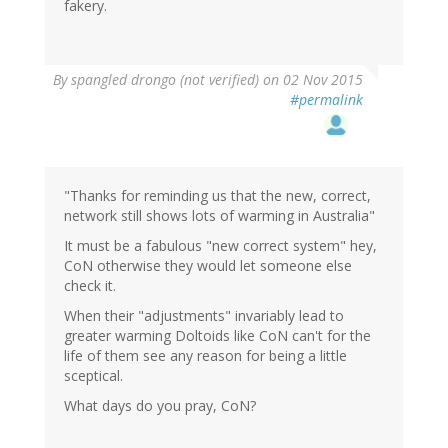
fakery.
By
spangled drongo (not verified)
on 02 Nov 2015
#permalink
"Thanks for reminding us that the new, correct,
network still shows lots of warming in Australia"
It must be a fabulous "new correct system" hey,
CoN otherwise they would let someone else
check it.
When their "adjustments" invariably lead to
greater warming Doltoids like CoN can't for the
life of them see any reason for being a little
sceptical.
What days do you pray, CoN?