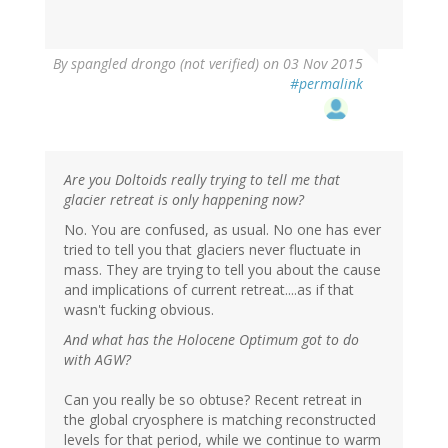
By
spangled drongo (not verified)
on 03 Nov 2015
#permalink
Are you Doltoids really trying to tell me that
glacier retreat is only happening now?
No. You are confused, as usual. No one has ever
tried to tell you that glaciers never fluctuate in
mass. They are trying to tell you about the cause
and implications of current retreat....as if that
wasn't fucking obvious.
And what has the Holocene Optimum got to do
with AGW?
Can you really be so obtuse? Recent retreat in
the global cryosphere is matching reconstructed
levels for that period, while we continue to warm