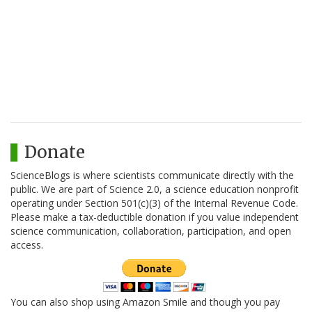
Donate
ScienceBlogs is where scientists communicate directly with the
public. We are part of Science 2.0, a science education nonprofit
operating under Section 501(c)(3) of the Internal Revenue Code.
Please make a tax-deductible donation if you value independent
science communication, collaboration, participation, and open
access.
You can also shop using Amazon Smile and though you pay