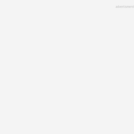
Skip
advertisment
to
main
content