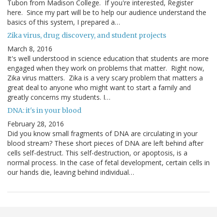
Tubon from Madison College. If you're interested, Register
here. Since my part will be to help our audience understand the
basics of this system, I prepared a…
Zika virus, drug discovery, and student projects
March 8, 2016
It's well understood in science education that students are more
engaged when they work on problems that matter. Right now,
Zika virus matters. Zika is a very scary problem that matters a
great deal to anyone who might want to start a family and
greatly concerns my students. I…
DNA: it's in your blood
February 28, 2016
Did you know small fragments of DNA are circulating in your
blood stream? These short pieces of DNA are left behind after
cells self-destruct. This self-destruction, or apoptosis, is a
normal process. In the case of fetal development, certain cells in
our hands die, leaving behind individual…