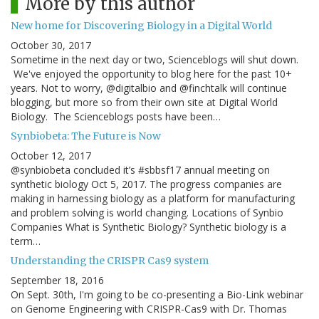
More by this author
New home for Discovering Biology in a Digital World
October 30, 2017
Sometime in the next day or two, Scienceblogs will shut down.
We've enjoyed the opportunity to blog here for the past 10+
years. Not to worry, @digitalbio and @finchtalk will continue
blogging, but more so from their own site at Digital World
Biology. The Scienceblogs posts have been…
Synbiobeta: The Future is Now
October 12, 2017
@synbiobeta concluded it’s #sbbsf17 annual meeting on
synthetic biology Oct 5, 2017. The progress companies are
making in harnessing biology as a platform for manufacturing
and problem solving is world changing. Locations of Synbio
Companies What is Synthetic Biology? Synthetic biology is a
term…
Understanding the CRISPR Cas9 system
September 18, 2016
On Sept. 30th, I'm going to be co-presenting a Bio-Link webinar
on Genome Engineering with CRISPR-Cas9 with Dr. Thomas