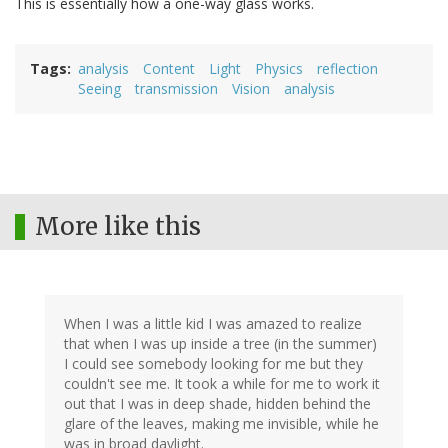
This is essentially how a one-way glass works.
Tags
analysis
Content
Light
Physics
reflection
Seeing
transmission
Vision
analysis
More like this
When I was a little kid I was amazed to realize
that when I was up inside a tree (in the summer)
I could see somebody looking for me but they
couldn't see me. It took a while for me to work it
out that I was in deep shade, hidden behind the
glare of the leaves, making me invisible, while he
was in broad daylight.