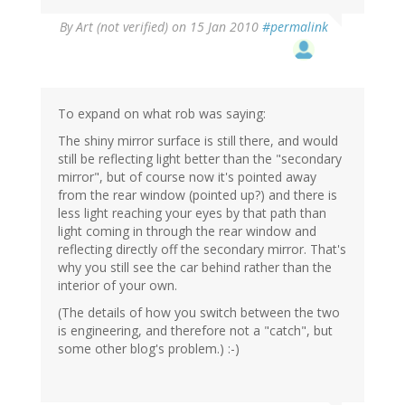
By
Art (not verified)
on 15 Jan 2010
#permalink
To expand on what rob was saying:
The shiny mirror surface is still there, and would
still be reflecting light better than the "secondary
mirror", but of course now it's pointed away
from the rear window (pointed up?) and there is
less light reaching your eyes by that path than
light coming in through the rear window and
reflecting directly off the secondary mirror. That's
why you still see the car behind rather than the
interior of your own.
(The details of how you switch between the two
is engineering, and therefore not a "catch", but
some other blog's problem.) :-)