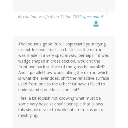
By
rob (not verified)
on 15 Jan 2010
#permalink
That sounds good Rob, I appreciate your trying,
except for one small catch. Unless the mirror
was made in a very special way, perhaps if it was
wedge shaped in cross section, wouldn't the
front and back surface of the glass be parallel?
And if parallel how would tilting the mirror, which
is what the lever does, shift the reflective surface
used from one to the other? Or have I failed to
understand some basic concept?
I feel a bit foolish not knowing what must be
some very basic scientific principle that allows
this simple device to work but it remains quite
mystifying.