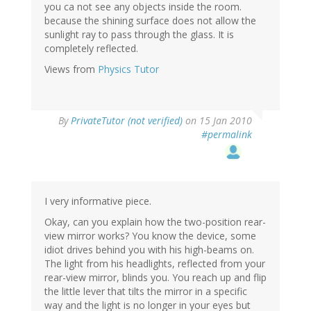
you ca not see any objects inside the room.
because the shining surface does not allow the
sunlight ray to pass through the glass. It is
completely reflected.
Views from
Physics Tutor
By
PrivateTutor (not verified)
on 15 Jan 2010
#permalink
I very informative piece.
Okay, can you explain how the two-position rear-
view mirror works? You know the device, some
idiot drives behind you with his high-beams on.
The light from his headlights, reflected from your
rear-view mirror, blinds you. You reach up and flip
the little lever that tilts the mirror in a specific
way and the light is no longer in your eyes but