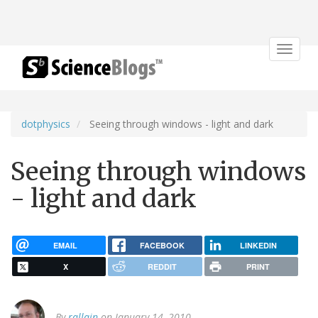
Toggle
navigat
dotphysics
Seeing through windows - light and dark
Seeing through windows
- light and dark
EMAIL
FACEBOOK
LINKEDIN
X
REDDIT
PRINT
By
rallain
on January 14, 2010.