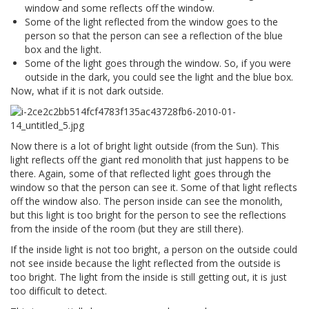
window and some reflects off the window.
Some of the light reflected from the window goes to the
person so that the person can see a reflection of the blue
box and the light.
Some of the light goes through the window. So, if you were
outside in the dark, you could see the light and the blue box.
Now, what if it is not dark outside.
Now there is a lot of bright light outside (from the Sun). This
light reflects off the giant red monolith that just happens to be
there. Again, some of that reflected light goes through the
window so that the person can see it. Some of that light reflects
off the window also. The person inside can see the monolith,
but this light is too bright for the person to see the reflections
from the inside of the room (but they are still there).
If the inside light is not too bright, a person on the outside could
not see inside because the light reflected from the outside is
too bright. The light from the inside is still getting out, it is just
too difficult to detect.