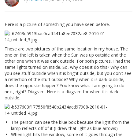
Here is a picture of something you have seen before.
These are two pictures of the same location in my house. The
one on the left is taken when the Sun was up outside and the
other one when it was dark outside. For both pictures, I had the
same lights turned on inside. So, why does it do this? Why can
you see stuff outside when it is bright outside, but you don't see
a reflection of the stuff outside? Why when it is dark outside,
does the opposite happen? You know what I am going to do
next, right? Diagram. Here is a diagram for when it is dark
outside.
The person can see the blue box because the light from the
lamp reflects off of it (I drew that light as blue arrows).
When light hits the window, some of it goes through the