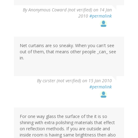
By
Anonymous Coward (not verified)
on 14 Jan
2010
#permalink
Net curtains are so sneaky. When you can't see
out of them, that means other people _can_ see
in.
By
csrster (not verified)
on 15 Jan 2010
#permalink
For one way glass the surface of the it is so
shining with extra polishing materials that effect
on reflection methods. If you are outside and
inside room is having same brightness then also