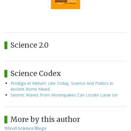
Science 2.0
Science Codex
Prodigia et Metum: Like Today, Science And Politics In
Ancient Rome Mixed
Seismic Waves From Moonquakes Can Locate Lunar Ice
More by this author
Wired Science Blogs