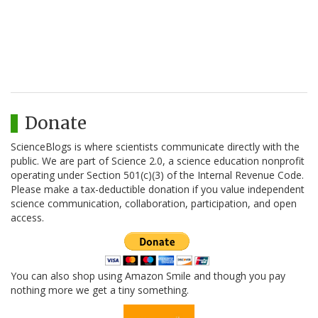
Donate
ScienceBlogs is where scientists communicate directly with the
public. We are part of Science 2.0, a science education nonprofit
operating under Section 501(c)(3) of the Internal Revenue Code.
Please make a tax-deductible donation if you value independent
science communication, collaboration, participation, and open
access.
You can also shop using Amazon Smile and though you pay
nothing more we get a tiny something.