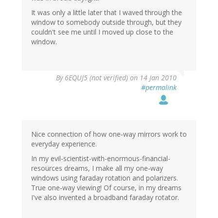
It was only a little later that I waved through the
window to somebody outside through, but they
couldn't see me until I moved up close to the
window.
By
6EQUJ5 (not verified)
on 14 Jan 2010
#permalink
Nice connection of how one-way mirrors work to
everyday experience.
In my evil-scientist-with-enormous-financial-
resources dreams, I make all my one-way
windows using faraday rotation and polarizers.
True one-way viewing! Of course, in my dreams
I've also invented a broadband faraday rotator.