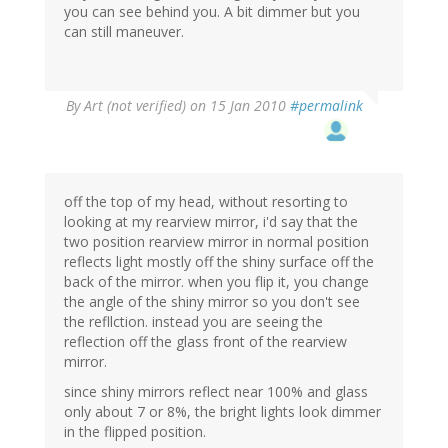
you can see behind you. A bit dimmer but you
can still maneuver.
By
Art (not verified)
on 15 Jan 2010
#permalink
off the top of my head, without resorting to
looking at my rearview mirror, i'd say that the
two position rearview mirror in normal position
reflects light mostly off the shiny surface off the
back of the mirror. when you flip it, you change
the angle of the shiny mirror so you don't see
the refllction. instead you are seeing the
reflection off the glass front of the rearview
mirror.
since shiny mirrors reflect near 100% and glass
only about 7 or 8%, the bright lights look dimmer
in the flipped position.