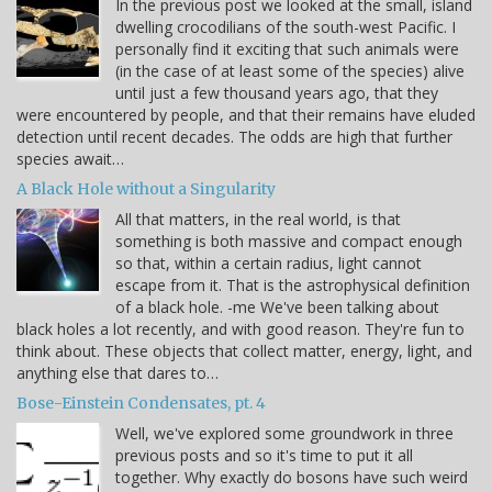
In the previous post we looked at the small, island
dwelling crocodilians of the south-west Pacific. I
personally find it exciting that such animals were
(in the case of at least some of the species) alive
until just a few thousand years ago, that they
were encountered by people, and that their remains have eluded
detection until recent decades. The odds are high that further
species await…
A Black Hole without a Singularity
All that matters, in the real world, is that
something is both massive and compact enough
so that, within a certain radius, light cannot
escape from it. That is the astrophysical definition
of a black hole. -me We've been talking about
black holes a lot recently, and with good reason. They're fun to
think about. These objects that collect matter, energy, light, and
anything else that dares to…
Bose-Einstein Condensates, pt. 4
Well, we've explored some groundwork in three
previous posts and so it's time to put it all
together. Why exactly do bosons have such weird