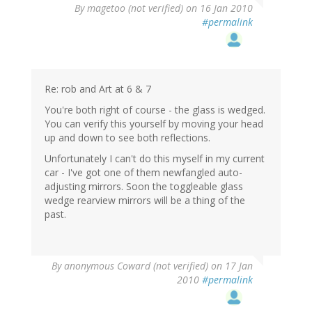
By
magetoo (not verified)
on 16 Jan 2010
#permalink
Re: rob and Art at 6 & 7
You're both right of course - the glass is wedged.
You can verify this yourself by moving your head
up and down to see both reflections.
Unfortunately I can't do this myself in my current
car - I've got one of them newfangled auto-
adjusting mirrors. Soon the toggleable glass
wedge rearview mirrors will be a thing of the
past.
By
anonymous Coward (not verified)
on 17 Jan
2010
#permalink