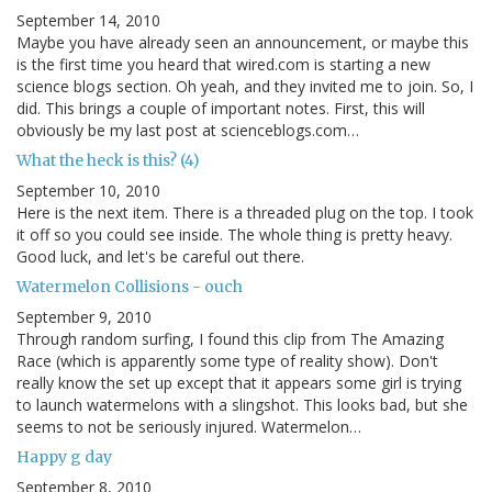
September 14, 2010
Maybe you have already seen an announcement, or maybe this
is the first time you heard that wired.com is starting a new
science blogs section. Oh yeah, and they invited me to join. So, I
did. This brings a couple of important notes. First, this will
obviously be my last post at scienceblogs.com…
What the heck is this? (4)
September 10, 2010
Here is the next item. There is a threaded plug on the top. I took
it off so you could see inside. The whole thing is pretty heavy.
Good luck, and let's be careful out there.
Watermelon Collisions - ouch
September 9, 2010
Through random surfing, I found this clip from The Amazing
Race (which is apparently some type of reality show). Don't
really know the set up except that it appears some girl is trying
to launch watermelons with a slingshot. This looks bad, but she
seems to not be seriously injured. Watermelon…
Happy g day
September 8, 2010