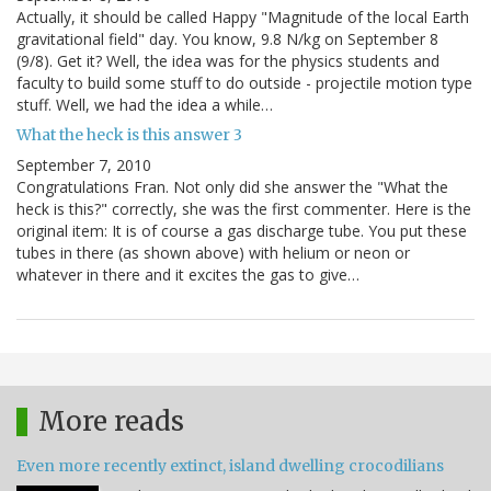
Actually, it should be called Happy "Magnitude of the local Earth
gravitational field" day. You know, 9.8 N/kg on September 8
(9/8). Get it? Well, the idea was for the physics students and
faculty to build some stuff to do outside - projectile motion type
stuff. Well, we had the idea a while…
What the heck is this answer 3
September 7, 2010
Congratulations Fran. Not only did she answer the "What the
heck is this?" correctly, she was the first commenter. Here is the
original item: It is of course a gas discharge tube. You put these
tubes in there (as shown above) with helium or neon or
whatever in there and it excites the gas to give…
More reads
Even more recently extinct, island dwelling crocodilians