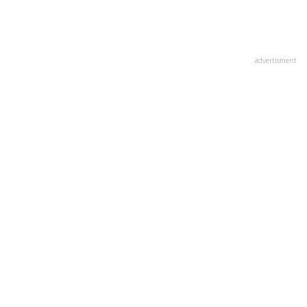
advertisment