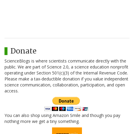
Donate
ScienceBlogs is where scientists communicate directly with the
public. We are part of Science 2.0, a science education nonprofit
operating under Section 501(c)(3) of the Internal Revenue Code.
Please make a tax-deductible donation if you value independent
science communication, collaboration, participation, and open
access.
You can also shop using Amazon Smile and though you pay
nothing more we get a tiny something.