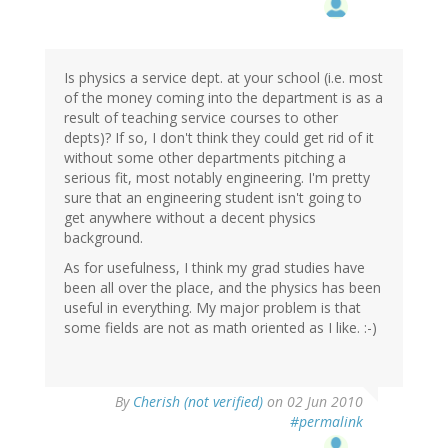
Is physics a service dept. at your school (i.e. most
of the money coming into the department is as a
result of teaching service courses to other
depts)? If so, I don't think they could get rid of it
without some other departments pitching a
serious fit, most notably engineering. I'm pretty
sure that an engineering student isn't going to
get anywhere without a decent physics
background.
As for usefulness, I think my grad studies have
been all over the place, and the physics has been
useful in everything. My major problem is that
some fields are not as math oriented as I like. :-)
By
Cherish (not verified)
on 02 Jun 2010
#permalink