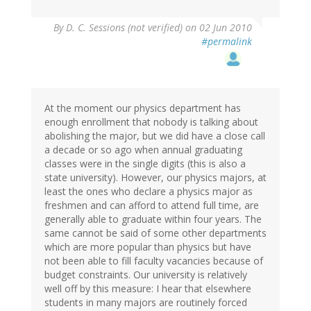
By
D. C. Sessions (not verified)
on 02 Jun 2010
#permalink
At the moment our physics department has
enough enrollment that nobody is talking about
abolishing the major, but we did have a close call
a decade or so ago when annual graduating
classes were in the single digits (this is also a
state university). However, our physics majors, at
least the ones who declare a physics major as
freshmen and can afford to attend full time, are
generally able to graduate within four years. The
same cannot be said of some other departments
which are more popular than physics but have
not been able to fill faculty vacancies because of
budget constraints. Our university is relatively
well off by this measure: I hear that elsewhere
students in many majors are routinely forced