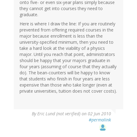
onto five- or even six-year plans simply because
they cannot get into courses they need to
graduate.
Here is where I draw the line: If you are routinely
prevented from offering required courses in the
major because enrollment is less than the
university-specified minimum, then you need to
take a hard look at the viability of a physics
major. Until you reach that point, administrators
should be happy that your majors graduate in
four years (assuming of course that they actually
do). The bean-counters will be happy to know
that students who finish in four years are less
expensive than those who take longer (even at
private universities, tuition does not cover costs).
By
Eric Lund (not verified)
on 02 Jun 2010
#permalink