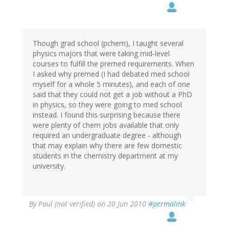
Though grad school (pchem), I taught several
physics majors that were taking mid-level
courses to fulfill the premed requirements. When
I asked why premed (I had debated med school
myself for a whole 5 minutes), and each of one
said that they could not get a job without a PhD
in physics, so they were going to med school
instead. I found this surprising because there
were plenty of chem jobs available that only
required an undergraduate degree - although
that may explain why there are few domestic
students in the chemistry department at my
university.
By
Paul (not verified)
on 20 Jun 2010
#permalink