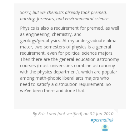
Sorry, but we chemists already took premed,
nursing, forensics, and environmental science.
Physics is also a requirement for premed, as well
as engineering, chemistry, and
geology/geophysics. At my undergraduate alma
mater, two semesters of physics is a general
requirement, even for political science majors.
Then there are the general-education astronomy
courses (most universities combine astronomy
with the physics department), which are popular
among math-phobic liberal arts majors who
need to satisfy a distribution requirement. So
we've been there and done that.
By
Eric Lund (not verified)
on 02 Jun 2010
#permalink