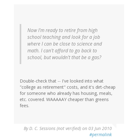
Now I'm ready to retire from high
school teaching and look for a job
where I can be close to science and
math. I can't afford to go back to
school, but wouldn't that be a gas?
Double-check that -- I've looked into what
"college as retirement" costs, and it's dirt-cheap
for someone who already has housing, meals,
etc. covered. WAAAAAY cheaper than greens
fees.
By
D. C. Sessions (not verified)
on 03 Jun 2010
#permalink