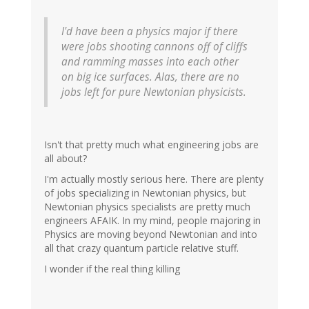
I'd have been a physics major if there
were jobs shooting cannons off of cliffs
and ramming masses into each other
on big ice surfaces. Alas, there are no
jobs left for pure Newtonian physicists.
Isn't that pretty much what engineering jobs are
all about?
I'm actually mostly serious here. There are plenty
of jobs specializing in Newtonian physics, but
Newtonian physics specialists are pretty much
engineers AFAIK. In my mind, people majoring in
Physics are moving beyond Newtonian and into
all that crazy quantum particle relative stuff.
I wonder if the real thing killing