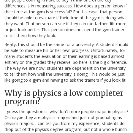
differences is in measuring success. How does a person know if
their time at the gym is successful? For this case, that person
should be able to evaluate if their time at the gym is doing what
they want. That person can see if they can run farther, lift more,
or just look better. That person does not need the gym trainer
to tell them how they look.
Really, this should be the same for a university. A student should
be able to measure his or her own progress. Unfortunately, for
many students the evaluation of their learning is based almost
entirely on the grades they receive. So here is the big difference.
The way we are now, students are dependent on the university
to tell them how well the university is doing. This would be just
like going to a gym and having to ask the trainers if you look fit.
Why is physics a low completer
program?
I guess the question is: why don't more people major in physics?
Or maybe they are physics majors and just not graduating as
physics majors. I can tell you from my experience, students do
drop out of the physics degree program, but not a whole bunch