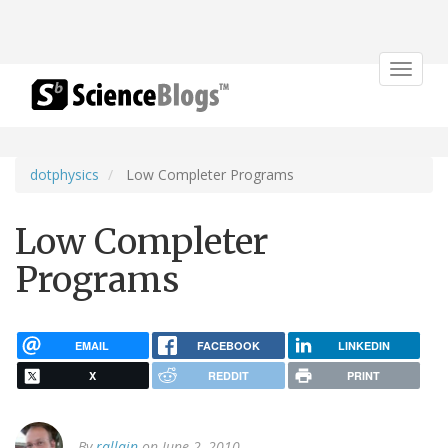
Toggle
navigat
dotphysics
Low Completer Programs
Low Completer
Programs
EMAIL
FACEBOOK
LINKEDIN
X
REDDIT
PRINT
By
rallain
on June 2, 2010.