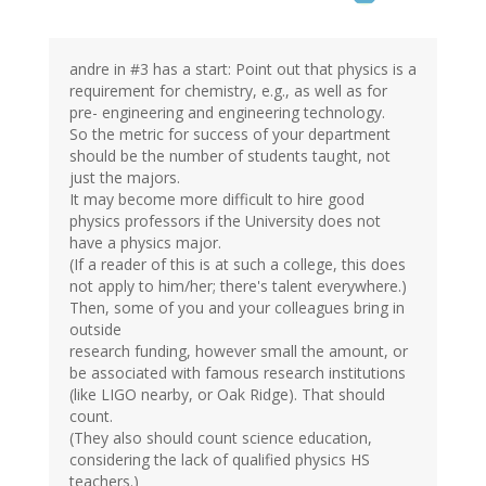
andre in #3 has a start: Point out that physics is a
requirement for chemistry, e.g., as well as for
pre- engineering and engineering technology.
So the metric for success of your department
should be the number of students taught, not
just the majors.
It may become more difficult to hire good
physics professors if the University does not
have a physics major.
(If a reader of this is at such a college, this does
not apply to him/her; there's talent everywhere.)
Then, some of you and your colleagues bring in
outside
research funding, however small the amount, or
be associated with famous research institutions
(like LIGO nearby, or Oak Ridge). That should
count.
(They also should count science education,
considering the lack of qualified physics HS
teachers.)