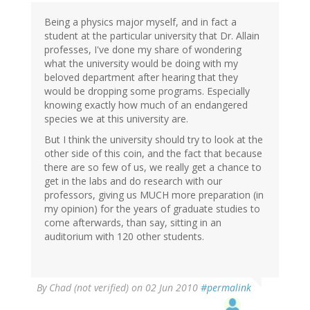
Being a physics major myself, and in fact a
student at the particular university that Dr. Allain
professes, I've done my share of wondering
what the university would be doing with my
beloved department after hearing that they
would be dropping some programs. Especially
knowing exactly how much of an endangered
species we at this university are.
But I think the university should try to look at the
other side of this coin, and the fact that because
there are so few of us, we really get a chance to
get in the labs and do research with our
professors, giving us MUCH more preparation (in
my opinion) for the years of graduate studies to
come afterwards, than say, sitting in an
auditorium with 120 other students.
By
Chad (not verified)
on 02 Jun 2010
#permalink