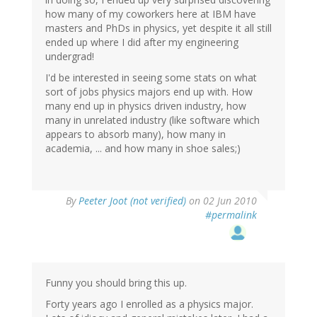
how many of my coworkers here at IBM have
masters and PhDs in physics, yet despite it all still
ended up where I did after my engineering
undergrad!
I'd be interested in seeing some stats on what
sort of jobs physics majors end up with. How
many end up in physics driven industry, how
many in unrelated industry (like software which
appears to absorb many), how many in
academia, ... and how many in shoe sales;)
By
Peeter Joot (not verified)
on 02 Jun 2010
#permalink
Funny you should bring this up.
Forty years ago I enrolled as a physics major.