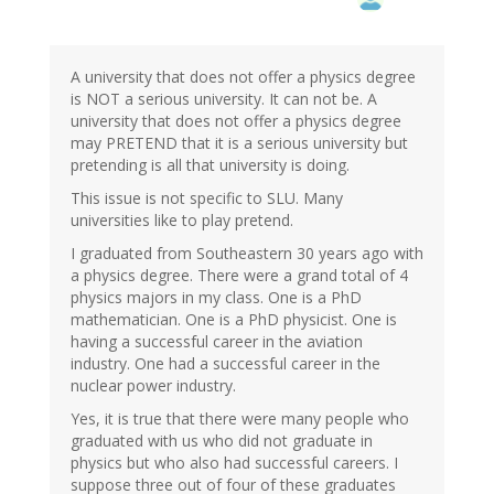
A university that does not offer a physics degree
is NOT a serious university. It can not be. A
university that does not offer a physics degree
may PRETEND that it is a serious university but
pretending is all that university is doing.
This issue is not specific to SLU. Many
universities like to play pretend.
I graduated from Southeastern 30 years ago with
a physics degree. There were a grand total of 4
physics majors in my class. One is a PhD
mathematician. One is a PhD physicist. One is
having a successful career in the aviation
industry. One had a successful career in the
nuclear power industry.
Yes, it is true that there were many people who
graduated with us who did not graduate in
physics but who also had successful careers. I
suppose three out of four of these graduates