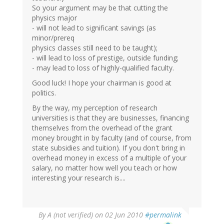
So your argument may be that cutting the
physics major
- will not lead to significant savings (as
minor/prereq
physics classes still need to be taught);
- will lead to loss of prestige, outside funding;
- may lead to loss of highly-qualified faculty.
Good luck! I hope your chairman is good at
politics.
By the way, my perception of research
universities is that they are businesses, financing
themselves from the overhead of the grant
money brought in by faculty (and of course, from
state subsidies and tuition). If you don't bring in
overhead money in excess of a multiple of your
salary, no matter how well you teach or how
interesting your research is....
By
A (not verified)
on 02 Jun 2010
#permalink