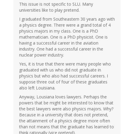
This issue is not specific to SLU. Many
universities like to play pretend.
I graduated from Southeastern 30 years ago with
a physics degree. There were a grand total of 4
physics majors in my class. One is a PhD
mathematician. One is a PhD physicist. One is
having a successful career in the aviation
industry. One had a successful career in the
nuclear power industry.
Yes, it is true that there were many people who
graduated with us who did not graduate in
physics but who also had successful careers. I
suppose three out of four of these graduates
also left Louisiana.
Anyway, Lousiana loves lawyers. Perhaps the
powers that be might be interested to know that
the best lawyers were also physics majors. Why?
Because in a university that does not pretend,
the attainment of a physics degree more often
than not means that the graduate has learned to
think rationally (vice pretend).