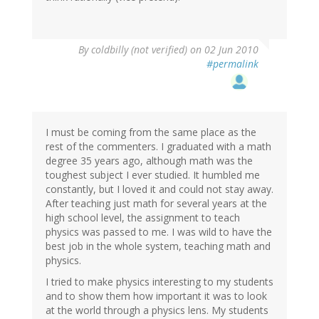
By
coldbilly (not verified)
on 02 Jun 2010
#permalink
I must be coming from the same place as the
rest of the commenters. I graduated with a math
degree 35 years ago, although math was the
toughest subject I ever studied. It humbled me
constantly, but I loved it and could not stay away.
After teaching just math for several years at the
high school level, the assignment to teach
physics was passed to me. I was wild to have the
best job in the whole system, teaching math and
physics.
I tried to make physics interesting to my students
and to show them how important it was to look
at the world through a physics lens. My students