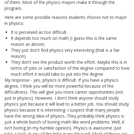
of them. Most of the physics majors make it through the
program.
Here are some possible reasons students choose not to major
in physics:
It is perceived as too difficult.
It depends too much on math (I guess this is the same
reason as above)
They just don't find physics very interesting (that is a fair
reason)
They don't see the product worth the effort. Maybe this is in
terms of jobs or satisfaction of the degree compared to how
much effort it would take to put into the degree
My response - yes, physics is difficult. If you have a physics
degree, I think you will be more powerful because of the
difficultness. This will give you more career opportunities (not
just in physics). However, I don't think anyone should study
physics just because it will lead to a better job. You should study
physics because it is interesting. I suspect that many people
have the wrong idea of physics. They probably think physics is
just a whole bunch of boring math-like word problems. Well, it
isn't boring (in my humble opinion). Physics is awesome. Just
take a look at any of the links in my blog roll. Most of those are