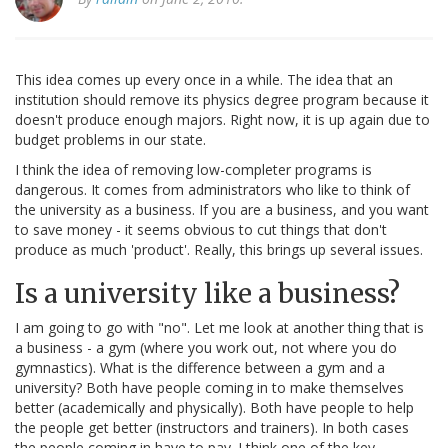
This idea comes up every once in a while. The idea that an
institution should remove its physics degree program because it
doesn't produce enough majors. Right now, it is up again due to
budget problems in our state.
I think the idea of removing low-completer programs is
dangerous. It comes from administrators who like to think of
the university as a business. If you are a business, and you want
to save money - it seems obvious to cut things that don't
produce as much 'product'. Really, this brings up several issues.
Is a university like a business?
I am going to go with "no". Let me look at another thing that is
a business - a gym (where you work out, not where you do
gymnastics). What is the difference between a gym and a
university? Both have people coming in to make themselves
better (academically and physically). Both have people to help
the people get better (instructors and trainers). In both cases
the people coming in have to pay. I think one of the key