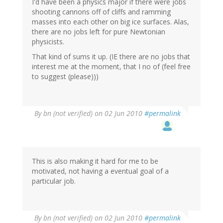
I'd have been a physics major if there were jobs
shooting cannons off of cliffs and ramming
masses into each other on big ice surfaces. Alas,
there are no jobs left for pure Newtonian
physicists.
That kind of sums it up. (IE there are no jobs that
interest me at the moment, that I no of (feel free
to suggest (please)))
By
bn (not verified)
on 02 Jun 2010
#permalink
This is also making it hard for me to be
motivated, not having a eventual goal of a
particular job.
By
bn (not verified)
on 02 Jun 2010
#permalink