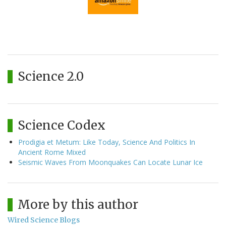
Science 2.0
Science Codex
Prodigia et Metum: Like Today, Science And Politics In
Ancient Rome Mixed
Seismic Waves From Moonquakes Can Locate Lunar Ice
More by this author
Wired Science Blogs