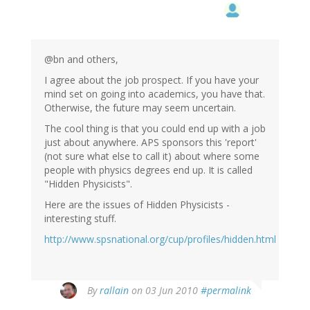
@bn and others,
I agree about the job prospect. If you have your
mind set on going into academics, you have that.
Otherwise, the future may seem uncertain.
The cool thing is that you could end up with a job
just about anywhere. APS sponsors this 'report'
(not sure what else to call it) about where some
people with physics degrees end up. It is called
"Hidden Physicists".
Here are the issues of Hidden Physicists -
interesting stuff.
http://www.spsnational.org/cup/profiles/hidden.html
By
rallain
on 03 Jun 2010
#permalink