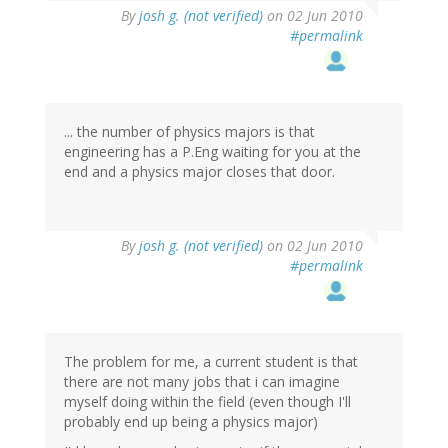
By
josh g. (not verified)
on 02 Jun 2010
#permalink
... the number of physics majors is that
engineering has a P.Eng waiting for you at the
end and a physics major closes that door.
By
josh g. (not verified)
on 02 Jun 2010
#permalink
The problem for me, a current student is that
there are not many jobs that i can imagine
myself doing within the field (even though I'll
probably end up being a physics major)