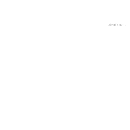
advertisment