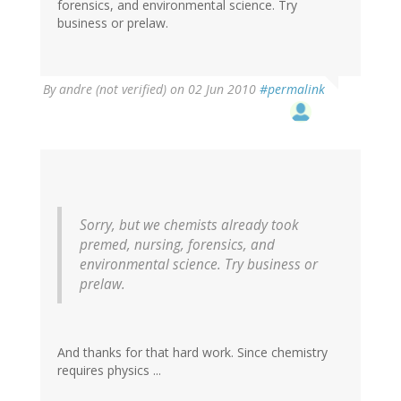
forensics, and environmental science. Try
business or prelaw.
By
andre (not verified)
on 02 Jun 2010
#permalink
Sorry, but we chemists already took
premed, nursing, forensics, and
environmental science. Try business or
prelaw.
And thanks for that hard work. Since chemistry
requires physics ...