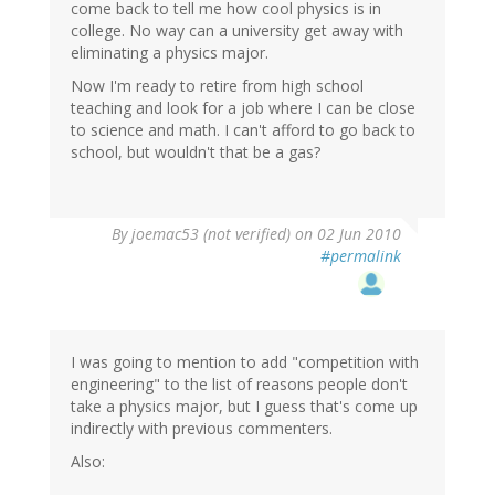
come back to tell me how cool physics is in
college. No way can a university get away with
eliminating a physics major.
Now I'm ready to retire from high school
teaching and look for a job where I can be close
to science and math. I can't afford to go back to
school, but wouldn't that be a gas?
By
joemac53 (not verified)
on 02 Jun 2010
#permalink
I was going to mention to add "competition with
engineering" to the list of reasons people don't
take a physics major, but I guess that's come up
indirectly with previous commenters.
Also: