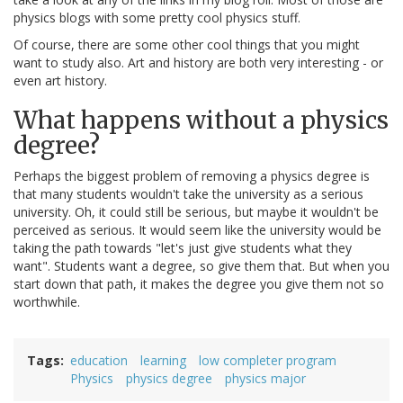
physics blogs with some pretty cool physics stuff.
Of course, there are some other cool things that you might
want to study also. Art and history are both very interesting - or
even art history.
What happens without a physics
degree?
Perhaps the biggest problem of removing a physics degree is
that many students wouldn't take the university as a serious
university. Oh, it could still be serious, but maybe it wouldn't be
perceived as serious. It would seem like the university would be
taking the path towards "let's just give students what they
want". Students want a degree, so give them that. But when you
start down that path, it makes the degree you give them not so
worthwhile.
Tags
education
learning
low completer program
Physics
physics degree
physics major