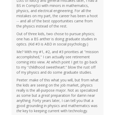
Lots of idiocy and general mistakes later, I had a
BS in CompSci with minors in mathematics,
physics, and electrical engineering. For all the
mistakes on my part, the career has been a hoot
-- and all of the best opportunities came from
the physics instead of the rest.
Out of three kids, two chose to pursue physics;
one has a BS anther is doing graduate studies in
optics. (Kid #3 is ABD in social psychology.)
Me? With my #1, #2, and #3 priorities at "mission
accomplished," I can actually see retirement
coming into view. At which point I get to go back
to my "childhood sweetheart:" blow the rust off
of my physics and do some graduate studies.
Peeter: make of this what you will, but from what
the kids are seeing on the job market, physics
really is the all-purpose major. Not as specialized
as some but a
great
preparation for damn near
anything. Forty years later, I can tell you that a
good grounding in physics and mathematics was
the
key to keeping current with technology.