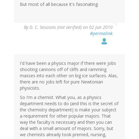
But most of all because it's fascinating.
By
D. C. Sessions (not verified)
on 02 Jun 2010
#permalink
I'd have been a physics major if there were jobs
shooting cannons off of cliffs and ramming
masses into each other on big ice surfaces. Alas,
there are no jobs left for pure Newtonian
physicists.
So I'm a chemist. What you, as a physics
department needs to do (and this is the secret of
the chemistry department) is make your subject
a requirement for other popular majors. That
way the faculty is necessary and then you can
deal with a small amount of majors. Sorry, but
we chemists already took premed, nursing,