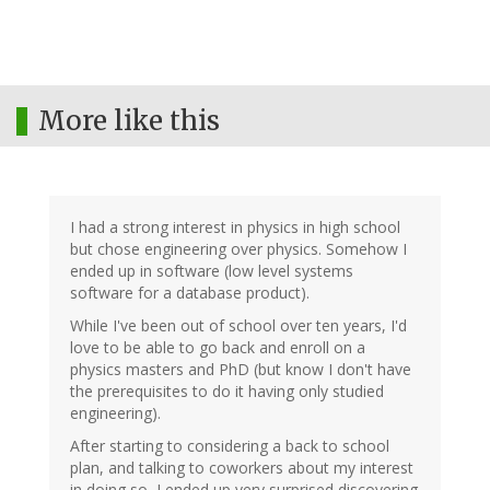
More like this
I had a strong interest in physics in high school
but chose engineering over physics. Somehow I
ended up in software (low level systems
software for a database product).
While I've been out of school over ten years, I'd
love to be able to go back and enroll on a
physics masters and PhD (but know I don't have
the prerequisites to do it having only studied
engineering).
After starting to considering a back to school
plan, and talking to coworkers about my interest
in doing so, I ended up very surprised discovering