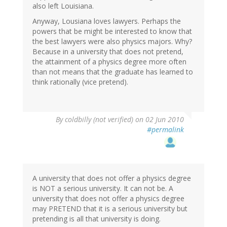
also left Louisiana.
Anyway, Lousiana loves lawyers. Perhaps the
powers that be might be interested to know that
the best lawyers were also physics majors. Why?
Because in a university that does not pretend,
the attainment of a physics degree more often
than not means that the graduate has learned to
think rationally (vice pretend).
By
coldbilly (not verified)
on 02 Jun 2010
#permalink
A university that does not offer a physics degree
is NOT a serious university. It can not be. A
university that does not offer a physics degree
may PRETEND that it is a serious university but
pretending is all that university is doing.