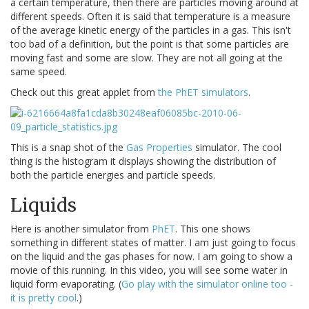
a certain temperature, then there are particles moving around at
different speeds. Often it is said that temperature is a measure
of the average kinetic energy of the particles in a gas. This isn't
too bad of a definition, but the point is that some particles are
moving fast and some are slow. They are not all going at the
same speed.
Check out this great applet from
the PhET simulators
.
This is a snap shot of the
Gas Properties
simulator. The cool
thing is the histogram it displays showing the distribution of
both the particle energies and particle speeds.
Liquids
Here is another simulator from
PhET
. This one shows
something in different states of matter. I am just going to focus
on the liquid and the gas phases for now. I am going to show a
movie of this running. In this video, you will see some water in
liquid form evaporating. (
Go play with the simulator online too -
it is pretty cool
.)