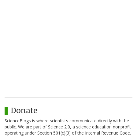
Donate
ScienceBlogs is where scientists communicate directly with the
public. We are part of Science 2.0, a science education nonprofit
operating under Section 501(c)(3) of the Internal Revenue Code.