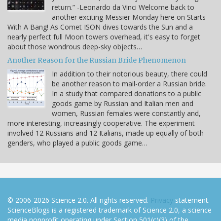
return.” -Leonardo da Vinci Welcome back to
another exciting Messier Monday here on Starts
With A Bang! As Comet ISON dives towards the Sun and a
nearly perfect full Moon towers overhead, it's easy to forget
about those wondrous deep-sky objects…
Another Reason for the Russian Bride Phenomenon
In addition to their notorious beauty, there could
be another reason to mail-order a Russian bride.
In a study that compared donations to a public
goods game by Russian and Italian men and
women, Russian females were constantly and,
more interesting, increasingly cooperative. The experiment
involved 12 Russians and 12 Italians, made up equally of both
genders, who played a public goods game…
© 2006-2026 Science 2.0. All rights reserved.
Privacy
statement.
ScienceBlogs is a registered trademark of Science 2.0, a science
media nonprofit operating under Section 501(c)(3) of the