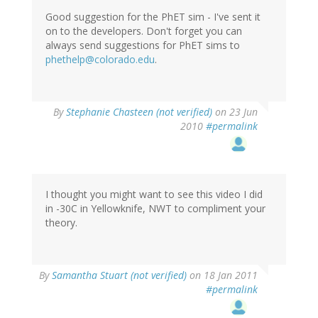
Good suggestion for the PhET sim - I've sent it
on to the developers. Don't forget you can
always send suggestions for PhET sims to
phethelp@colorado.edu
.
By
Stephanie Chasteen (not verified)
on 23 Jun
2010
#permalink
I thought you might want to see this video I did
in -30C in Yellowknife, NWT to compliment your
theory.
By
Samantha Stuart (not verified)
on 18 Jan 2011
#permalink