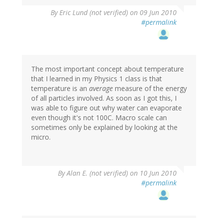
By
Eric Lund (not verified)
on 09 Jun 2010
#permalink
The most important concept about temperature
that I learned in my Physics 1 class is that
temperature is an
average
measure of the energy
of all particles involved. As soon as I got this, I
was able to figure out why water can evaporate
even though it's not 100C. Macro scale can
sometimes only be explained by looking at the
micro.
By
Alan E. (not verified)
on 10 Jun 2010
#permalink