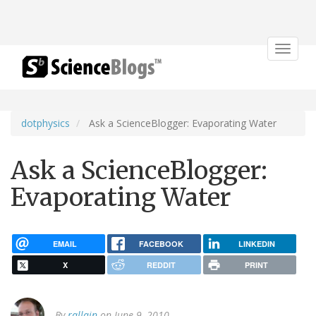
Toggle
navigat
dotphysics
Ask a ScienceBlogger: Evaporating Water
Ask a ScienceBlogger:
Evaporating Water
EMAIL
FACEBOOK
LINKEDIN
X
REDDIT
PRINT
By
rallain
on June 9, 2010.