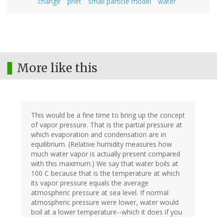
change
phet
small particle model
water
More like this
This would be a fine time to bring up the concept
of vapor pressure. That is the partial pressure at
which evaporation and condensation are in
equilibrium. (Relative humidity measures how
much water vapor is actually present compared
with this maximum.) We say that water boils at
100 C because that is the temperature at which
its vapor pressure equals the average
atmospheric pressure at sea level. If normal
atmospheric pressure were lower, water would
boil at a lower temperature--which it does if you