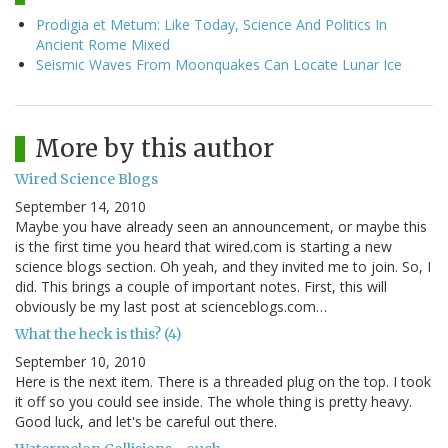
Prodigia et Metum: Like Today, Science And Politics In
Ancient Rome Mixed
Seismic Waves From Moonquakes Can Locate Lunar Ice
More by this author
Wired Science Blogs
September 14, 2010
Maybe you have already seen an announcement, or maybe this
is the first time you heard that wired.com is starting a new
science blogs section. Oh yeah, and they invited me to join. So, I
did. This brings a couple of important notes. First, this will
obviously be my last post at scienceblogs.com…
What the heck is this? (4)
September 10, 2010
Here is the next item. There is a threaded plug on the top. I took
it off so you could see inside. The whole thing is pretty heavy.
Good luck, and let's be careful out there.