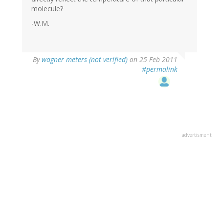
molecule?
-W.M.
By
wagner meters (not verified)
on 25 Feb 2011
#permalink
advertisment