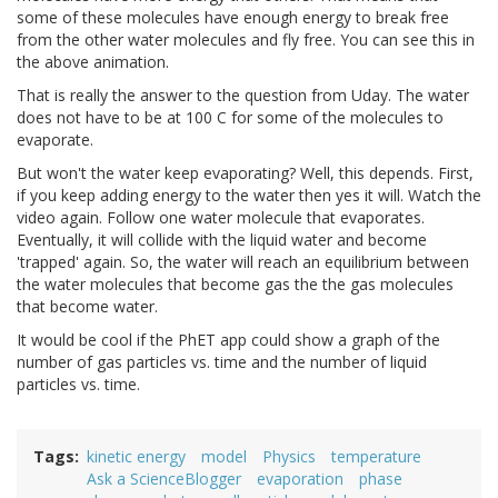
some of these molecules have enough energy to break free
from the other water molecules and fly free. You can see this in
the above animation.
That is really the answer to the question from Uday. The water
does not have to be at 100 C for some of the molecules to
evaporate.
But won't the water keep evaporating? Well, this depends. First,
if you keep adding energy to the water then yes it will. Watch the
video again. Follow one water molecule that evaporates.
Eventually, it will collide with the liquid water and become
'trapped' again. So, the water will reach an equilibrium between
the water molecules that become gas the the gas molecules
that become water.
It would be cool if the PhET app could show a graph of the
number of gas particles vs. time and the number of liquid
particles vs. time.
Tags
kinetic energy
model
Physics
temperature
Ask a ScienceBlogger
evaporation
phase