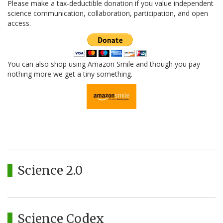
Please make a tax-deductible donation if you value independent
science communication, collaboration, participation, and open
access.
You can also shop using Amazon Smile and though you pay
nothing more we get a tiny something.
Science 2.0
Science Codex