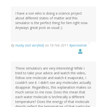
I have a son who is doing a science project
about different states of matter and this
simulator is the perfect thing for him right now.
Anyways great post as usual ;)
By
Husky (not verified)
on 18 Feb 2011
#permalink
These simulators are very interesting! While I
tried to take your advice and watch the video,
follow one molecule and watch it evaporate, I
couldn't see it. I didn't see any molecules actually
disappear. Regardless, this explanation makes so
much sense to me now. Does this mean that
each water molecule is technically a different
temperature? Does the energy of that molecule
directly reflect the temperature of that particular