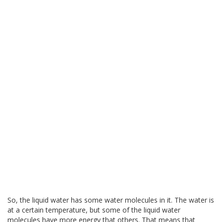
So, the liquid water has some water molecules in it. The water is
at a certain temperature, but some of the liquid water
molecules have more energy that others. That means that