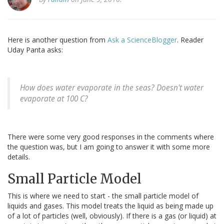
Here is another question from
Ask a ScienceBlogger
. Reader
Uday Panta asks:
How does water evaporate in the seas? Doesn't water
evaporate at 100 C?
There were some very good responses in the comments where
the question was, but I am going to answer it with some more
details.
Small Particle Model
This is where we need to start - the small particle model of
liquids and gases. This model treats the liquid as being made up
of a lot of particles (well, obviously). If there is a gas (or liquid) at