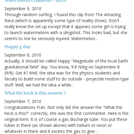
Watermelon Collisions - ouch
September 9, 2010
Through random surfing, I found this clip from The Amazing
Race (which is apparently some type of reality show). Don't
really know the set up except that it appears some girl is trying
to launch watermelons with a slingshot. This looks bad, but she
seems to not be seriously injured. Watermelon…
Happy g day
September 8, 2010
Actually, it should be called Happy "Magnitude of the local Earth
gravitational field" day. You know, 9.8 N/kg on September 8
(9/8). Get it? Well, the idea was for the physics students and
faculty to build some stuff to do outside - projectile motion type
stuff. Well, we had the idea a while…
What the heck is this answer 3
September 7, 2010
Congratulations Fran. Not only did she answer the "What the
heck is this?" correctly, she was the first commenter. Here is the
original item: It is of course a gas discharge tube. You put these
tubes in there (as shown above) with helium or neon or
whatever in there and it excites the gas to give…