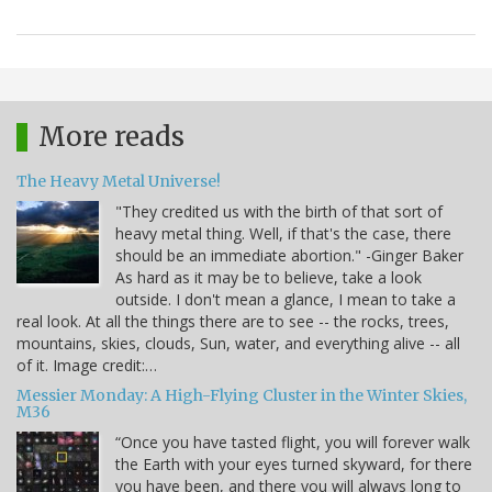
More reads
The Heavy Metal Universe!
"They credited us with the birth of that sort of
heavy metal thing. Well, if that's the case, there
should be an immediate abortion." -Ginger Baker
As hard as it may be to believe, take a look
outside. I don't mean a glance, I mean to take a
real look. At all the things there are to see -- the rocks, trees,
mountains, skies, clouds, Sun, water, and everything alive -- all
of it. Image credit:…
Messier Monday: A High-Flying Cluster in the Winter Skies,
M36
“Once you have tasted flight, you will forever walk
the Earth with your eyes turned skyward, for there
you have been, and there you will always long to