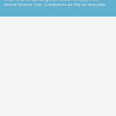
Internal Revenue Code. Contributions are fully tax-deductible.