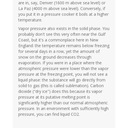
are in, say, Denver (1600 m above sea level) or
La Paz (4000 m above sea level). Conversely, if
you put it in a pressure cooker it boils at a higher
temperature.
Vapor pressure also exists in the solid phase. You
probably don't see this very often near the Gulf
Coast, but it's a commonplace here in New
England: the temperature remains below freezing
for several days in a row, yet the amount of
snow on the ground decreases through
evaporation. If you were in a place where the
atmospheric pressure were lower than the vapor
pressure at the freezing point, you will not see a
liquid phase: the substance will go directly from
solid to gas (this is called sublimation). Carbon
dioxide ("dry ice") does this because its vapor
pressure at its putative melting point is
significantly higher than our normal atmospheric
pressure. In an environment with sufficiently high
pressure, you can find liquid CO2.