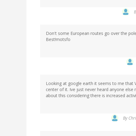
Don't some European routes go over the pol
Best!motsfo
Looking at google earth it seems to me that 
center of it. Ive just never heard anyone el
about this considering there is increased activ
By
Chri