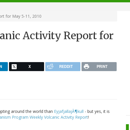
ort for May 5-11, 2010
nic Activity Report for
N
X
REDDIT
PRINT
upting around the world than
EyjafjallajÃ¶kull
- but yes, it is
anism Program Weekly Volcanic Activity Report
!