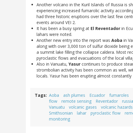
Another volcano in the Kuril Islands of Russia is 
experiencing increased fumarolic activity according
had three historic eruptions over the last few cent
events around VEI 2.
It has been a busy spring at
El Reventador
in Ecu
lahars were noted.
Another new entry into the report was
Aoba
in Va
along with over 3,000 ton of sulfur dioxide being 
a summit lake filling the collapse caldera. Most r
pyroclastic flows and evacuations of the local villa
Also in Vanuatu,
Yasur
continues to produce steam
strombolian activity has been common as well, wi
locals. Yasur has been erupting almost constantly 
Tags
Aoba
ash plumes
Ecuador
fumaroles
flow
remote sensing
Reventador
russi
Vanuatu
volcanic gases
volcanic hazards
Smithsonian
lahar
pyroclastic flow
rem
monitoring