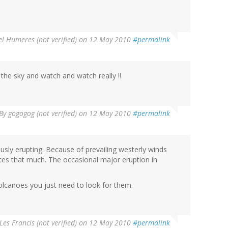
l Humeres (not verified)
on 12 May 2010
#permalink
e sky and watch and watch really !!
By
gogogog (not verified)
on 12 May 2010
#permalink
sly erupting. Because of prevailing westerly winds
utes that much. The occasional major eruption in
lcanoes you just need to look for them.
Les Francis (not verified)
on 12 May 2010
#permalink