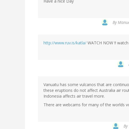
Have a nice Day
By
Manue
http://www.ruv.is/katla/
WATCH NOW !! watch th
Vanuatu has some vulcanos that are continuou
these eruptions do not affect Australia air ro
Indonesia affects air travel more.
There are webcams for many of the worlds vo
By