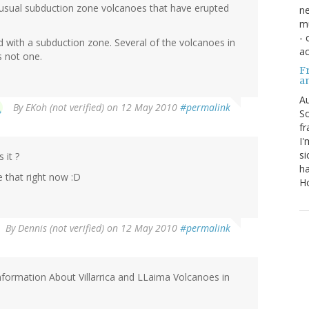
unusual subduction zone volcanoes that have erupted
ne
mu
- 
d with a subduction zone. Several of the volcanoes in
ac
s not one.
Fr
a
Au
By
EKoh (not verified)
on 12 May 2010
#permalink
So
fr
I'
si
it ?
ha
e that right now :D
Ho
By
Dennis (not verified)
on 12 May 2010
#permalink
Information About Villarrica and LLaima Volcanoes in