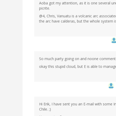
Aoba got my attention, as it is one several 
picrite.
@4, Chris, Vanuatu is a volcanic arc associate
the arc have calderas, but the whole system i
So much party going on and noone comments 
okay this stupid cloud, but E is able to manag
Hi Erik, I have sent you an E-mail with some 
Chile. ;)