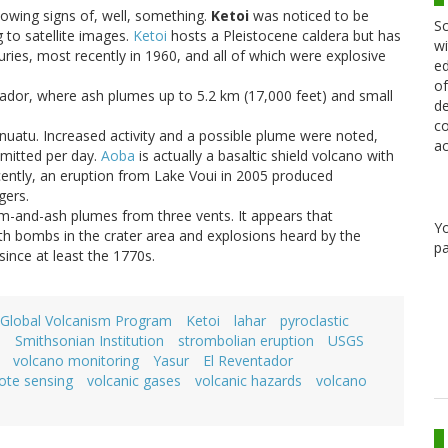
showing signs of, well, something.
Ketoi
was noticed to be
Sc
 to satellite images.
Ketoi
hosts a Pleistocene caldera but has
wi
uries, most recently in 1960, and all of which were explosive
ed
of
ador, where ash plumes up to 5.2 km (17,000 feet) and small
de
co
nuatu. Increased activity and a possible plume were noted,
ac
emitted per day.
Aoba
is actually a basaltic shield volcano with
ecently, an eruption from Lake Voui in 2005 produced
gers.
-and-ash plumes from three vents. It appears that
Y
th bombs in the crater area and explosions heard by the
pa
since at least the 1770s.
Global Volcanism Program
Ketoi
lahar
pyroclastic
a
Smithsonian Institution
strombolian eruption
USGS
volcano monitoring
Yasur
El Reventador
ote sensing
volcanic gases
volcanic hazards
volcano