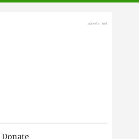
advertisment
Donate