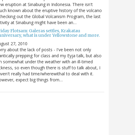
w eruption at Sinabung in Indonesia. There isn't
ch known about the eruptive history of the volcano
checking out the Global Volcanism Program, the last
tivity at Sinabung might have been an…
iday Flotsam: Galeras settles, Krakatau
nniversary, what is under Yellowstone and more.
gust 27, 2010
rry about the lack of posts - I've been not only
antically prepping for class and my Eyja talk, but also
m somewhat under the weather with an ill-timed
ckness, so even though there is stuff to talk about, I
ven't really had time/wherewithal to deal with it.
wever, expect big things from…