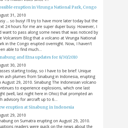
ossible eruption in Virunga National Park, Congo
gust 31, 2010
sy ... so busy! I'll try to have more later today but the
xt 24 hours for me are super duper busy. However, I
d want to pass along some news that was noticed by
e Volcanism Blog that a volcano at Virunga National
rk in the Congo erupted overnight. Now, I haven't
en able to find much…
inabung and Etna updates for 8/30/2010
gust 30, 2010
asses starting today, so I have to be brief: Unique
in ash plumes from Sinabung in Indonesia, erupting
 August 29, 2010. Sinabung The Indonesian volcano
ntinues to experience explosions, which one last
ght (well, last night here in Ohio) that prompted an
h advisory for aircraft up to 6…
ew eruption at Sinabung in Indonesia
gust 29, 2010
nabung on Sumatra erupting on August 29, 2010.
uptions readers were quick on the news about the