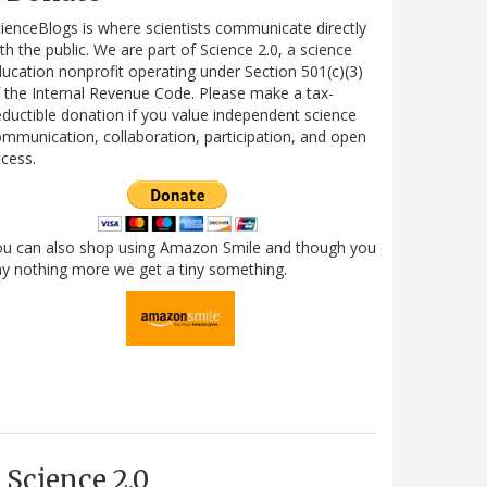
ienceBlogs is where scientists communicate directly
th the public. We are part of Science 2.0, a science
ucation nonprofit operating under Section 501(c)(3)
 the Internal Revenue Code. Please make a tax-
ductible donation if you value independent science
mmunication, collaboration, participation, and open
cess.
ou can also shop using Amazon Smile and though you
y nothing more we get a tiny something.
Science 2.0