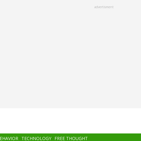
advertisment
BEHAVIOR
TECHNOLOGY
FREE THOUGHT