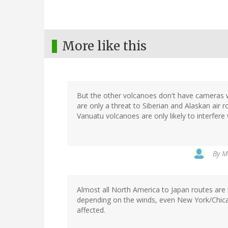
More like this
But the other volcanoes don't have cameras w
are only a threat to Siberian and Alaskan air 
Vanuatu volcanoes are only likely to interfere w
By
M
Almost all North America to Japan routes are 
depending on the winds, even New York/Chica
affected.