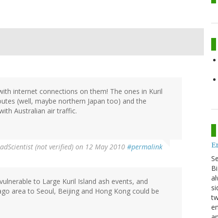
ith internet connections on them! The ones in Kuril
routes (well, maybe northern Japan too) and the
ith Australian air traffic.
E
adScientist (not verified)
on 12 May 2010
#permalink
S
Bi
al
vulnerable to Large Kuril Island ash events, and
si
go area to Seoul, Beijing and Hong Kong could be
tw
en
an