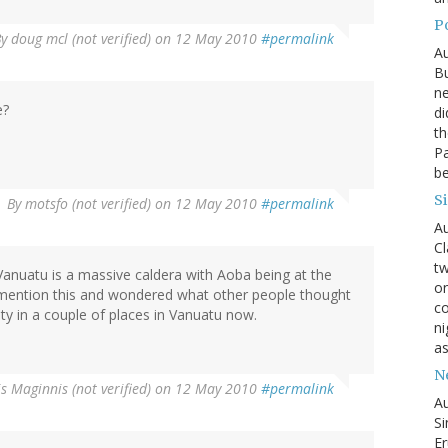
P
By
doug mcl (not verified)
on 12 May 2010
#permalink
Au
Bu
ne
e?
di
th
Pa
be
S
By
motsfo (not verified)
on 12 May 2010
#permalink
Au
Cl
tw
Vanuatu is a massive caldera with Aoba being at the
on
se mention this and wondered what other people thought
co
ity in a couple of places in Vanuatu now.
ni
as
N
s Maginnis (not verified)
on 12 May 2010
#permalink
Au
Si
Er