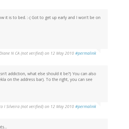
it is to bed. :-( Got to get up early and I won't be on
Diane N CA (not verified)
on 12 May 2010
#permalink
isn't addiction, what else should it be?) You can also
kla on the address bar). To the right, you can see
o I Silveira (not verified)
on 12 May 2010
#permalink
s...