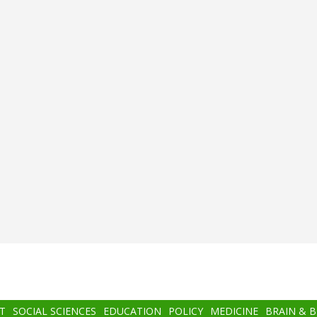
T
SOCIAL SCIENCES
EDUCATION
POLICY
MEDICINE
BRAIN & 