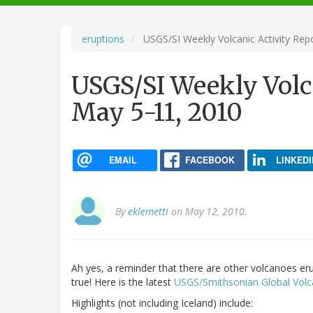
navigation
eruptions
USGS/SI Weekly Volcanic Activity Rep
USGS/SI Weekly Volca
May 5-11, 2010
EMAIL
FACEBOOK
LINKEDI
By
eklemetti
on May 12, 2010.
Ah yes, a reminder that there are other volcanoes er
true! Here is the latest
USGS/Smithsonian Global Volc
Highlights (not including Iceland) include: