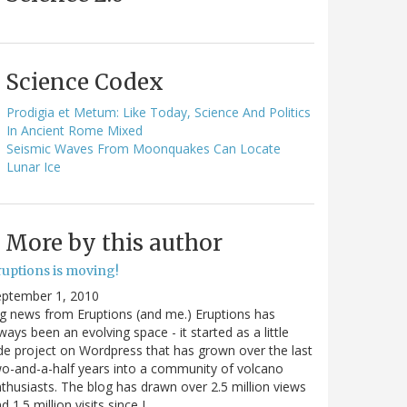
Science Codex
Prodigia et Metum: Like Today, Science And Politics
In Ancient Rome Mixed
Seismic Waves From Moonquakes Can Locate
Lunar Ice
More by this author
ruptions is moving!
eptember 1, 2010
g news from Eruptions (and me.) Eruptions has
ways been an evolving space - it started as a little
de project on Wordpress that has grown over the last
o-and-a-half years into a community of volcano
thusiasts. The blog has drawn over 2.5 million views
d 1.5 million visits since I…