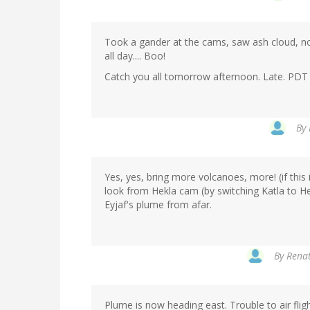
Took a gander at the cams, saw ash cloud, now 
all day.... Boo!
Catch you all tomorrow afternoon. Late. PDT
By
Yes, yes, bring more volcanoes, more! (if this 
look from Hekla cam (by switching Katla to He
Eyjaf's plume from afar.
By
Renat
Plume is now heading east. Trouble to air flight