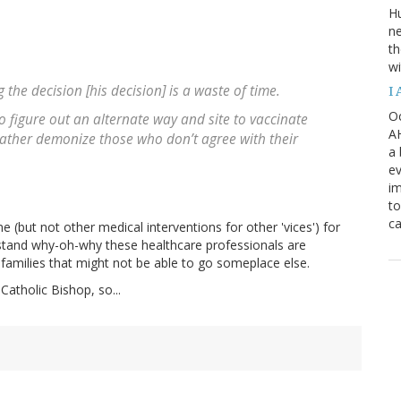
H
ne
th
wi
 the decision [his decision] is a waste of time.
I
Oc
to figure out an alternate way and site to vaccinate
AH
 rather demonize those who don’t agree with their
a 
ev
i
to
ca
ne (but not other medical interventions for other 'vices') for
rstand why-oh-why these healthcare professionals are
 families that might not be able to go someplace else.
 Catholic Bishop, so...