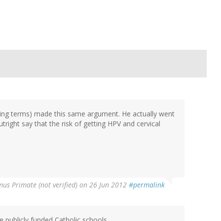
king terms) made this same argument. He actually went
right say that the risk of getting HPV and cervical
us Primate (not verified)
on 26 Jun 2012
#permalink
 publicly funded Catholic schools,