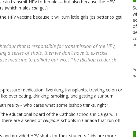
s can transmit HPV to females-- but also because the HPV
Sc
ers (which males
can
get).
wi
e HPV vaccine because it will turn little girls (its better to get
ed
of
de
co
ac
haviour that is responsible for transmission of the HPV,
ing a series of shots, then we don’t have to exercise
 use medicine to palliate our vices,” he [Bishop Frederick
Y
pa
-pressure medication, liver/lung transplants, treating colon or
 like over eating, drinking, smoking, and getting a sunburn.
with reality-- who cares what some bishop thinks, right?
 the educational board of the Catholic schools in Calgary. I
there are a series of
religious
schools in Canada that run off
es and provided HPV shots for their students (kids are more