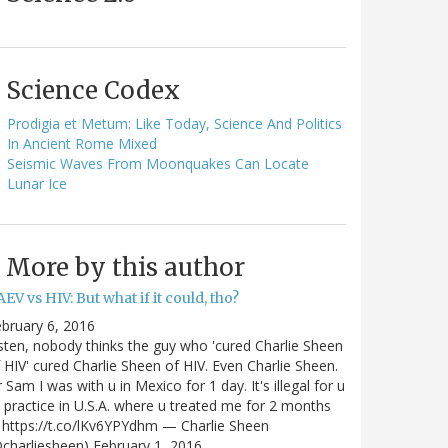
Science Codex
Prodigia et Metum: Like Today, Science And Politics
In Ancient Rome Mixed
Seismic Waves From Moonquakes Can Locate
Lunar Ice
More by this author
EV vs HIV: But what if it could, tho?
bruary 6, 2016
sten, nobody thinks the guy who 'cured Charlie Sheen
 HIV' cured Charlie Sheen of HIV. Even Charlie Sheen.
 Sam I was with u in Mexico for 1 day. It's illegal for u
 practice in U.S.A. where u treated me for 2 months
https://t.co/lKv6YPYdhm — Charlie Sheen
charliesheen) February 1, 2016…