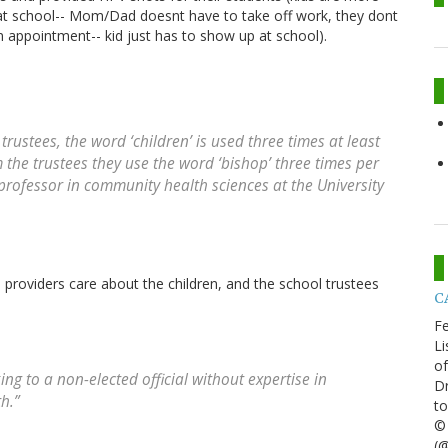
ne at school-- Mom/Dad doesnt have to take off work, they dont
an appointment-- kid just has to show up at school).
 trustees, the word ‘children’ is used three times at least
om the trustees they use the word ‘bishop’ three times per
t professor in community health sciences at the University
 providers care about the children, and the school trustees
CA
Fe
Li
of
ng to a non-elected official without expertise in
Dr
h.”
to
© 
(@