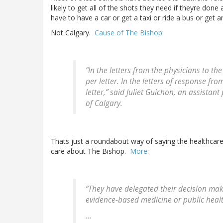
likely to get all of the shots they need if theyre do
have to have a car or get a taxi or ride a bus or get 
Not Calgary.
Cause of The Bishop
:
“In the letters from the physicians to the
per letter. In the letters of response fr
letter,” said Juliet Guichon, an assistan
of Calgary.
Thats just a roundabout way of saying the healthcare
care about The Bishop.
More
:
“They have delegated their decision maki
evidence-based medicine or public healt
...