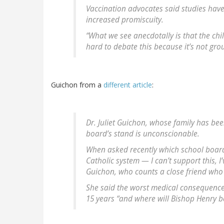
Vaccination advocates said studies hav
increased promiscuity.
“What we see anecdotally is that the chil
hard to debate this because it’s not gro
Guichon from a
different article
:
Dr. Juliet Guichon, whose family has bee
board’s stand is unconscionable.
When asked recently which school board 
Catholic system — I can’t support this, I
Guichon, who counts a close friend who
She said the worst medical consequences 
15 years “and where will Bishop Henry b