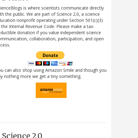
ienceBlogs is where scientists communicate directly
th the public. We are part of Science 2.0, a science
ucation nonprofit operating under Section 501(c)(3)
 the Internal Revenue Code. Please make a tax-
ductible donation if you value independent science
mmunication, collaboration, participation, and open
cess.
ou can also shop using Amazon Smile and though you
y nothing more we get a tiny something.
Science 2.0