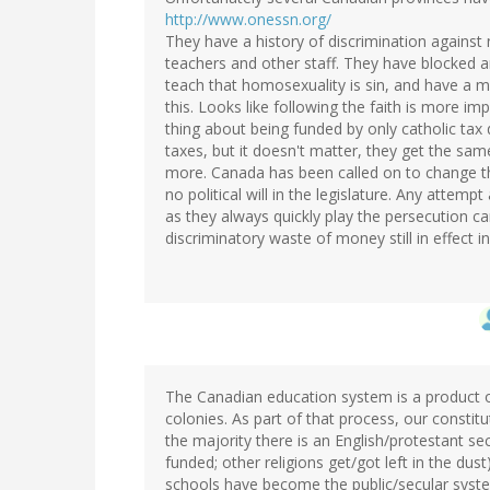
http://www.onessn.org/
They have a history of discrimination against
teachers and other staff. They have blocked an
teach that homosexuality is sin, and have a 
this. Looks like following the faith is more im
thing about being funded by only catholic tax 
taxes, but it doesn't matter, they get the sa
more. Canada has been called on to change th
no political will in the legislature. Any attem
as they always quickly play the persecution c
discriminatory waste of money still in effect 
The Canadian education system is a product of
colonies. As part of that process, our constit
the majority there is an English/protestant s
funded; other religions get/got left in the du
schools have become the public/secular system