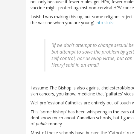
not only because if fewer males get HPV, fewer male
vaccine might protect against non-cervical HPV canc
I wish I was making this up, but some religions reject th
the vaccine when you are young)
into sluts
:
“If we don’t attempt to change sexual be
but attempt to solve the problem by gett
self-control, nor develop virtue, but can
Henry] said in an email.
I assume The Bishop is also against cholesterol/blood
skin cancers, you know, medicine that 'palliates' vices
Well professional Catholics are entirely out of touch 
This 'some bishop' has been whispering in the ears of
dont know much about Canadian schools, but I guess 
of
public
money.
Most of these schools have bucked the 'Catholic' rul