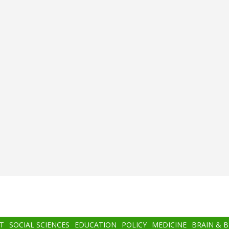
T
SOCIAL SCIENCES
EDUCATION
POLICY
MEDICINE
BRAIN & 