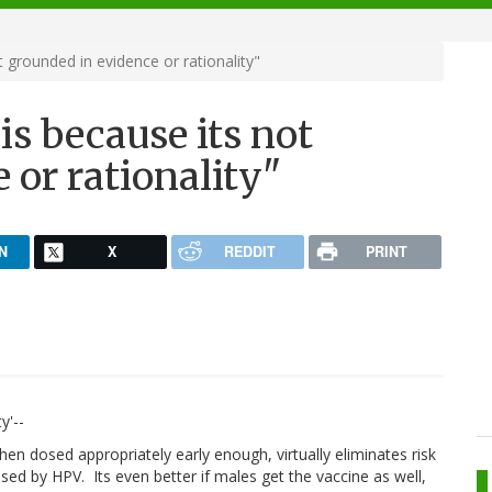
t grounded in evidence or rationality"
his because its not
 or rationality"
N
X
REDDIT
PRINT
y'--
en dosed appropriately early enough, virtually eliminates risk
caused by HPV. Its even better if males get the vaccine as well,