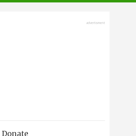
advertisment
Donate