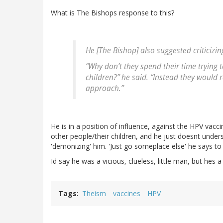
What is The Bishops response to this?
He [The Bishop] also suggested criticizing
“Why don’t they spend their time trying 
children?” he said. “Instead they would
approach.”
He is in a position of influence, against the HPV vacci
other people/their children, and he just doesnt unde
'demonizing' him. 'Just go someplace else' he says to
Id say he was a vicious, clueless, little man, but hes a
Tags
Theism
vaccines
HPV