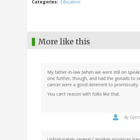
Categories
Education
More like this
My father-in-law (when we were still on spea
one further, though, and had the gonads to out
cancer were a good deterrent to promiscuity.
You can't reason with folks like that.
By
Optim
Unfortunately several Canadian provinces have