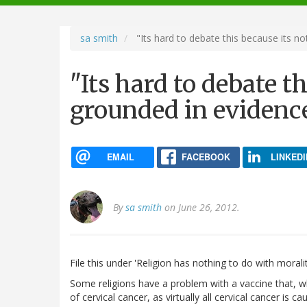
navigation
sa smith
"Its hard to debate this because its no
"Its hard to debate t
grounded in evidence
EMAIL
FACEBOOK
LINKEDI
By
sa smith
on June 26, 2012.
File this under 'Religion has nothing to do with moralit
Some religions have a problem with a vaccine that, wh
of cervical cancer, as virtually all cervical cancer is 