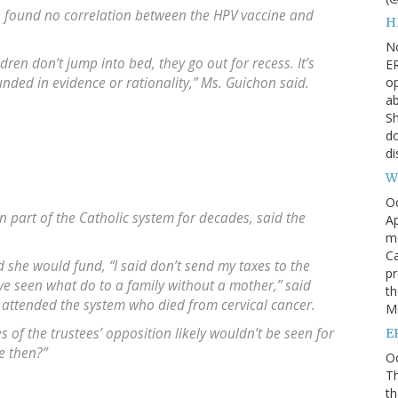
e found no correlation between the HPV vaccine and
H
N
dren don’t jump into bed, they go out for recess. It’s
ER
op
unded in evidence or rationality,” Ms. Guichon said.
ab
Sh
do
di
W
O
n part of the Catholic system for decades, said the
Ap
m
Ca
she would fund, “I said don’t send my taxes to the
pr
’ve seen what do to a family without a mother,” said
th
 attended the system who died from cervical cancer.
Me
of the trustees’ opposition likely wouldn’t be seen for
E
e then?”
Oc
Th
th