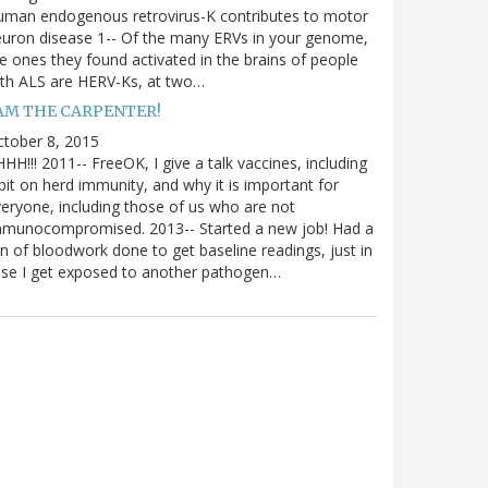
uman endogenous retrovirus-K contributes to motor
uron disease 1-- Of the many ERVs in your genome,
e ones they found activated in the brains of people
th ALS are HERV-Ks, at two…
 AM THE CARPENTER!
tober 8, 2015
HH!!! 2011-- FreeOK, I give a talk vaccines, including
bit on herd immunity, and why it is important for
eryone, including those of us who are not
mmunocompromised. 2013-- Started a new job! Had a
n of bloodwork done to get baseline readings, just in
se I get exposed to another pathogen…