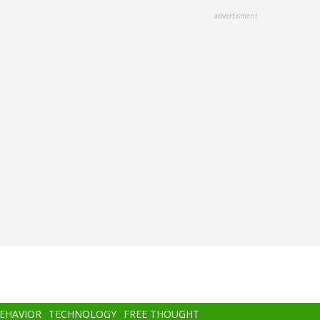
advertisment
BEHAVIOR
TECHNOLOGY
FREE THOUGHT