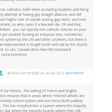
 non-catholics, both when accepting students and hiring
y attempt at having gay straight alliances and still
much higher rate of suicide among gay teens, and now
portant, so who cares if a few kids die. Oh and that
dollars - you can specify non-catholic schools on your
me per-student funding as everyone else, sometimes
is system by the UN and other countries, but there is
pt at improvement is fought tooth and nail by the church,
ard. So yes, Canada does have this backward
in some provinces.
By
Nick (not verified)
on 26 Jun 2012
#permalink
 our history - the uniting of French and English
ution ensures that in areas where French/Catholic are
econdary school system and vice-versa (both publicly
st). This has morphed into a system where the majority
, but where the minority boards (where they still