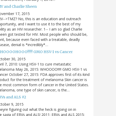
IV and Charlie Sheen
ovember 17, 2015
V-->TMZ? No, this is an education and outreach
portunity, and I want to use it to the best of my
ility as an HIV researcher. 1-- I am so glad Charlie
een got tested for HIV. Most people who should be,
nt, because even faced with a treatable, deadly
sease, denial is *incredibly*…
HOOOOHOOO!!!!! GMO HSV-1 vs Cancer
ctober 30, 2015
ril 7, 2010: Using HSV-1 to cure metastatic
elanoma May 26, 2015: WHOOOO!!!!! GMO HSV-1 vs
ncer October 27, 2015: FDA approves first-of-its-kind
oduct for the treatment of melanoma Skin cancer is
e most common form of cancer in the United States.
lanoma, one type of skin cancer, is the…
RVs and ALS #2
tober 9, 2015
eyre figuring out what the heck is going on in
e saga of ERVs and ALS! 2011: ERVs and ALS 2015: