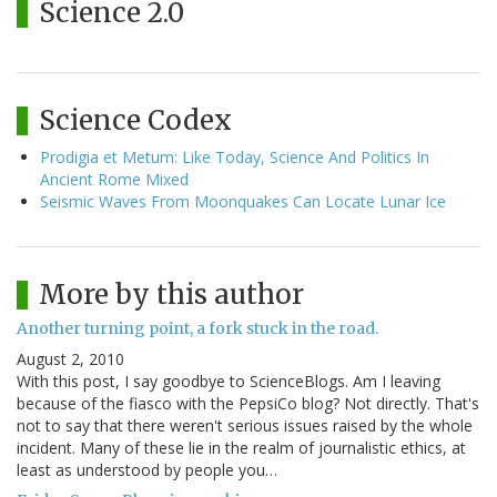
Science 2.0
Science Codex
Prodigia et Metum: Like Today, Science And Politics In
Ancient Rome Mixed
Seismic Waves From Moonquakes Can Locate Lunar Ice
More by this author
Another turning point, a fork stuck in the road.
August 2, 2010
With this post, I say goodbye to ScienceBlogs. Am I leaving
because of the fiasco with the PepsiCo blog? Not directly. That's
not to say that there weren't serious issues raised by the whole
incident. Many of these lie in the realm of journalistic ethics, at
least as understood by people you…