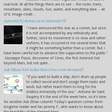
real look. At all the things there are to see -- the rocks, trees,
mountains, skies, clouds, Sun, water, and everything alive -- all
of it. Image credit:…
Asteroid #2 down; on to Asteroid #1!
"I have announced this star as a comet, but since
it is not accompanied by any nebulosity and,
further, since its movement is so slow and rather
uniform, it has occurred to me several times that
it might be something better than a comet. But I
have been careful not to advance this supposition to the public."
-Giuseppe Piazzi, discoverer of Ceres, the first Asteroid Out
beyond Mars, but not quite…
Ask Ethan #20: Is the Mars One crew doomed?
"If you want to build a ship, don't drum up people
to collect wood and don't assign them tasks and
work, but rather teach them to long for the
endless immensity of the sea." -Antoine de Saint
Exupéry It's the end of the week here, so it's time
for another Ask Ethan column! Today's question comes from
longtime reader and fan Jeremy F., who wants to know about
the feasibility of the planned Mars…