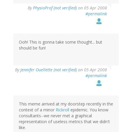
By
PhysioProf (not verified)
on 05 Apr 2008
#permalink
Ooh! This is gonna take some thought... but
should be fun!
By
Jennifer Ouellette (not verified)
on 05 Apr 2008
#permalink
This meme arrived at my doorstep recently in the
context of a minor
Rickroll
epidemic. You know
consultants--we never met a graphical
representation of useless metrics that we didn't
like.