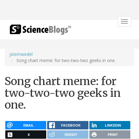
Toggle
navigat
jstemwedel
Song chart meme: for two-two-two geeks in one.
Song chart meme: for
two-two-two geeks in
one.
EMAIL
FACEBOOK
LINKEDIN
X
REDDIT
PRINT