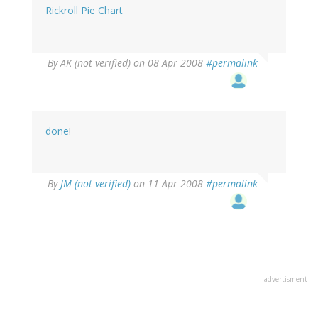
Rickroll Pie Chart
By
AK (not verified)
on 08 Apr 2008
#permalink
done
!
By
JM (not verified)
on 11 Apr 2008
#permalink
advertisment