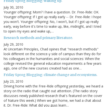
Friday Sprog Blogging: waking up.
July 30, 2010
Younger offspring: Mom? I have a question. Dr. Free-Ride: OK.
Younger offspring: If I got up really early -- Dr. Free-Ride: I hope
you won't. Younger offspring: No, I won't, but if I got up really
early, way before it's time to wake up, like, midnight, and I tried
to open my eyes and wake up,…
Research methods and primary literature.
July 29, 2010
At Uncertain Principles, Chad opines that "research methods"
look different on the science-y side of campus than they do for
his colleagues in the humanities and social sciences: When the
college revised the general education requirements a few years
ago, one of the new courses created had as one…
Friday Sprog Blogging: climate change and ecosystems.
July 23, 2010
Driving home with the Free-Ride offspring yesterday, we heard a
story on the radio that caught out attention. (The radio story
discusses newly published research that's featured on the cover
of Nature this week.) When we got home, we had a chat about
it. Dr. Free-Ride: What did you guys learn…