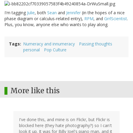
I'm tagging
Julie
, both
Sean
and
Jennifer
(in the hopes of a nice
phase diagram or calculus-related entry),
RPM
, and
GrrlScientist
.
Plus, you know, anyone else who wants to play along.
Tags
Numeracy and innumeracy
Passing thoughts
personal
Pop Culture
More like this
I've done this, and mine is on Flickr, but Flickr is
blocked here (they hate photography?) so I can't
look it up. It was for Billy Joel's piano man, and it