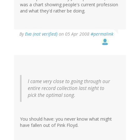
was a chart showing people's current profession
and what they'd rather be doing.
By
Eva (not verified)
on 05 Apr 2008
#permalink
I came very close to going through our
entire record collection last night to
pick the optimal song.
You should have: you never know what might
have fallen out of Pink Floyd.