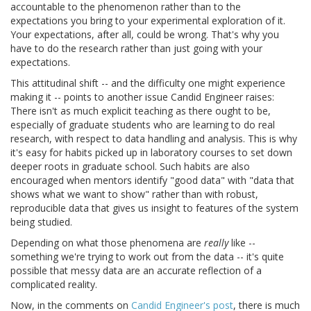
accountable to the phenomenon rather than to the
expectations you bring to your experimental exploration of it.
Your expectations, after all, could be wrong. That's why you
have to do the research rather than just going with your
expectations.
This attitudinal shift -- and the difficulty one might experience
making it -- points to another issue Candid Engineer raises:
There isn't as much explicit teaching as there ought to be,
especially of graduate students who are learning to do real
research, with respect to data handling and analysis. This is why
it's easy for habits picked up in laboratory courses to set down
deeper roots in graduate school. Such habits are also
encouraged when mentors identify "good data" with "data that
shows what we want to show" rather than with robust,
reproducible data that gives us insight to features of the system
being studied.
Depending on what those phenomena are
really
like --
something we're trying to work out from the data -- it's quite
possible that messy data are an accurate reflection of a
complicated reality.
Now, in the comments on
Candid Engineer's post
, there is much