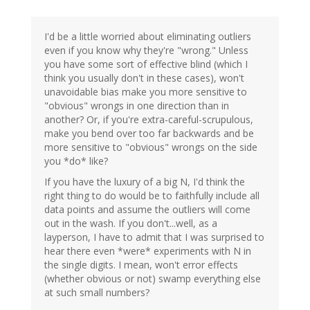
I'd be a little worried about eliminating outliers
even if you know why they're "wrong." Unless
you have some sort of effective blind (which I
think you usually don't in these cases), won't
unavoidable bias make you more sensitive to
"obvious" wrongs in one direction than in
another? Or, if you're extra-careful-scrupulous,
make you bend over too far backwards and be
more sensitive to "obvious" wrongs on the side
you *do* like?
If you have the luxury of a big N, I'd think the
right thing to do would be to faithfully include all
data points and assume the outliers will come
out in the wash. If you don't...well, as a
layperson, I have to admit that I was surprised to
hear there even *were* experiments with N in
the single digits. I mean, won't error effects
(whether obvious or not) swamp everything else
at such small numbers?