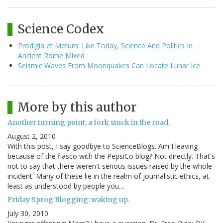
Science Codex
Prodigia et Metum: Like Today, Science And Politics In
Ancient Rome Mixed
Seismic Waves From Moonquakes Can Locate Lunar Ice
More by this author
Another turning point, a fork stuck in the road.
August 2, 2010
With this post, I say goodbye to ScienceBlogs. Am I leaving
because of the fiasco with the PepsiCo blog? Not directly. That's
not to say that there weren't serious issues raised by the whole
incident. Many of these lie in the realm of journalistic ethics, at
least as understood by people you…
Friday Sprog Blogging: waking up.
July 30, 2010