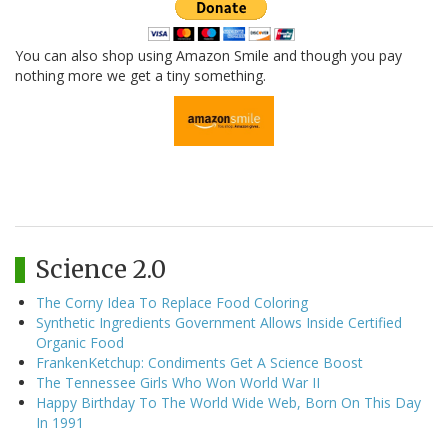
You can also shop using Amazon Smile and though you pay
nothing more we get a tiny something.
Science 2.0
The Corny Idea To Replace Food Coloring
Synthetic Ingredients Government Allows Inside Certified
Organic Food
FrankenKetchup: Condiments Get A Science Boost
The Tennessee Girls Who Won World War II
Happy Birthday To The World Wide Web, Born On This Day
In 1991