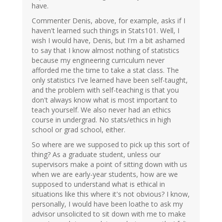
have.
Commenter Denis, above, for example, asks if I
haven't learned such things in Stats101. Well, I
wish I would have, Denis, but I'm a bit ashamed
to say that I know almost nothing of statistics
because my engineering curriculum never
afforded me the time to take a stat class. The
only statistics I've learned have been self-taught,
and the problem with self-teaching is that you
don't always know what is most important to
teach yourself. We also never had an ethics
course in undergrad. No stats/ethics in high
school or grad school, either.
So where are we supposed to pick up this sort of
thing? As a graduate student, unless our
supervisors make a point of sitting down with us
when we are early-year students, how are we
supposed to understand what is ethical in
situations like this where it's not obvious? I know,
personally, I would have been loathe to ask my
advisor unsolicited to sit down with me to make