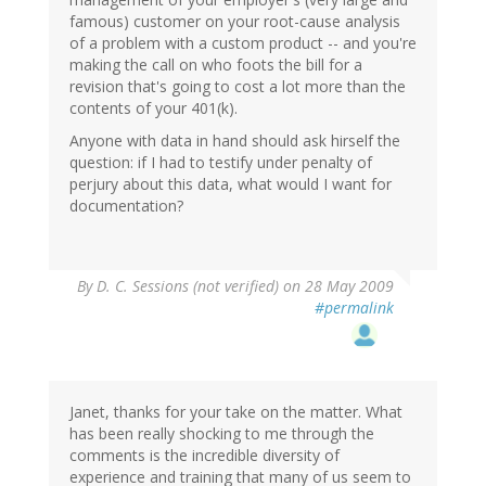
famous) customer on your root-cause analysis
of a problem with a custom product -- and you're
making the call on who foots the bill for a
revision that's going to cost a lot more than the
contents of your 401(k).
Anyone with data in hand should ask hirself the
question: if I had to testify under penalty of
perjury about this data, what would I want for
documentation?
By
D. C. Sessions (not verified)
on 28 May 2009
#permalink
Janet, thanks for your take on the matter. What
has been really shocking to me through the
comments is the incredible diversity of
experience and training that many of us seem to