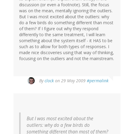
discussion (or even a footnote). Still, the focus
was on the mean, mentally ignoring the outliers.
But I was most excited about the outliers: why
do a few birds do something different than most
of them? If I figure out why they respond
differently to the same treatment, I will learn
something about the system itself - it HAS to be
such as to allow for both types of responses. I
made nice discoveries using that way of thinking,
focusing on the outliers and not the mainstream.
By
clock
on 29 May 2009
#permalink
But I was most excited about the
outliers: why do a few birds do
something different than most of them?