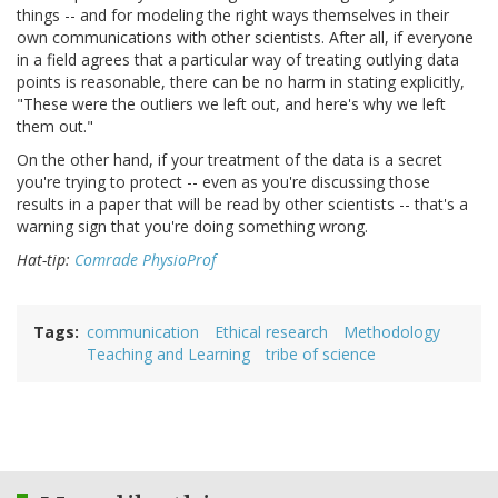
things -- and for modeling the right ways themselves in their
own communications with other scientists. After all, if everyone
in a field agrees that a particular way of treating outlying data
points is reasonable, there can be no harm in stating explicitly,
"These were the outliers we left out, and here's why we left
them out."
On the other hand, if your treatment of the data is a secret
you're trying to protect -- even as you're discussing those
results in a paper that will be read by other scientists -- that's a
warning sign that you're doing something wrong.
Hat-tip:
Comrade PhysioProf
Tags
communication
Ethical research
Methodology
Teaching and Learning
tribe of science