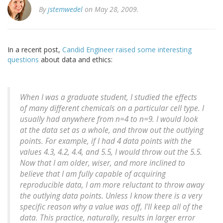
By
jstemwedel
on May 28, 2009.
In a recent post,
Candid Engineer raised some interesting
questions
about data and ethics:
When I was a graduate student, I studied the effects
of many different chemicals on a particular cell type. I
usually had anywhere from n=4 to n=9. I would look
at the data set as a whole, and throw out the outlying
points. For example, if I had 4 data points with the
values 4.3, 4.2, 4.4, and 5.5, I would throw out the 5.5.
Now that I am older, wiser, and more inclined to
believe that I am fully capable of acquiring
reproducible data, I am more reluctant to throw away
the outlying data points. Unless I know there is a very
specific reason why a value was off, I'll keep all of the
data. This practice, naturally, results in larger error