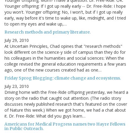
Younger offspring: Mom? I have a question. Dr. Free-Ride: OK.
Younger offspring: If I got up really early -- Dr. Free-Ride: I hope
you won't. Younger offspring: No, I won't, but if I got up really
early, way before it's time to wake up, like, midnight, and I tried
to open my eyes and wake up,…
Research methods and primary literature.
July 29, 2010
At Uncertain Principles, Chad opines that "research methods"
look different on the science-y side of campus than they do for
his colleagues in the humanities and social sciences: When the
college revised the general education requirements a few years
ago, one of the new courses created had as one…
Friday Sprog Blogging: climate change and ecosystems.
July 23, 2010
Driving home with the Free-Ride offspring yesterday, we heard a
story on the radio that caught out attention. (The radio story
discusses newly published research that's featured on the cover
of Nature this week.) When we got home, we had a chat about
it. Dr. Free-Ride: What did you guys learn…
Americans for Medical Progress names two Hayre Fellows
in Public Outreach.