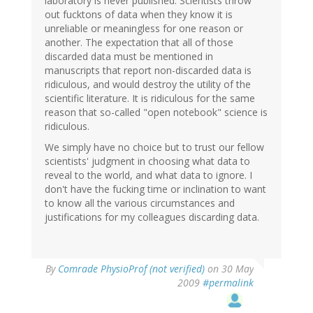
laboratory is never published. Scientists throw
out fucktons of data when they know it is
unreliable or meaningless for one reason or
another. The expectation that all of those
discarded data must be mentioned in
manuscripts that report non-discarded data is
ridiculous, and would destroy the utility of the
scientific literature. It is ridiculous for the same
reason that so-called "open notebook" science is
ridiculous.
We simply have no choice but to trust our fellow
scientists' judgment in choosing what data to
reveal to the world, and what data to ignore. I
don't have the fucking time or inclination to want
to know all the various circumstances and
justifications for my colleagues discarding data.
By
Comrade PhysioProf (not verified)
on 30 May
2009
#permalink