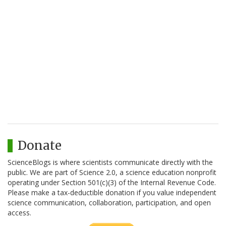
Donate
ScienceBlogs is where scientists communicate directly with the
public. We are part of Science 2.0, a science education nonprofit
operating under Section 501(c)(3) of the Internal Revenue Code.
Please make a tax-deductible donation if you value independent
science communication, collaboration, participation, and open
access.