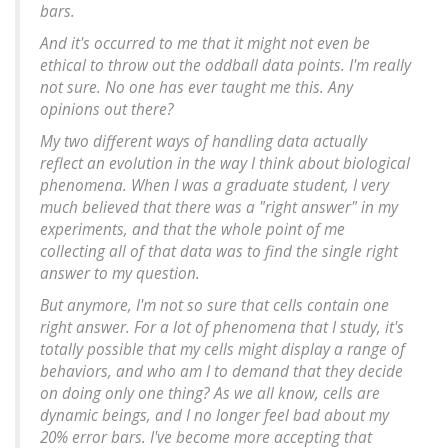
bars.
And it's occurred to me that it might not even be
ethical to throw out the oddball data points. I'm really
not sure. No one has ever taught me this. Any
opinions out there?
My two different ways of handling data actually
reflect an evolution in the way I think about biological
phenomena. When I was a graduate student, I very
much believed that there was a "right answer" in my
experiments, and that the whole point of me
collecting all of that data was to find the single right
answer to my question.
But anymore, I'm not so sure that cells
contain
one
right answer. For a lot of phenomena that I study, it's
totally possible that my cells might display a
range
of
behaviors, and who am I to demand that they decide
on doing only
one
thing? As we all know, cells are
dynamic beings, and I no longer feel bad about my
20% error bars. I've become more accepting that