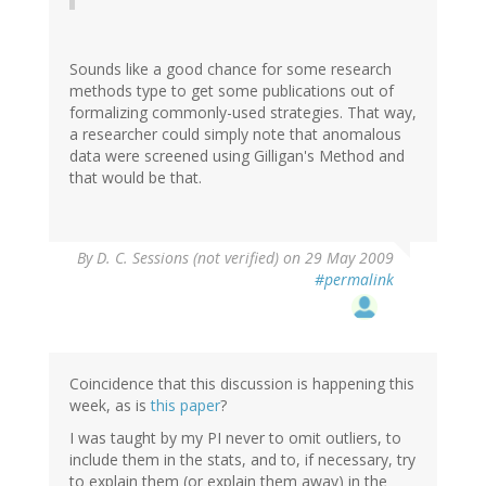
Sounds like a good chance for some research
methods type to get some publications out of
formalizing commonly-used strategies. That way,
a researcher could simply note that anomalous
data were screened using Gilligan's Method and
that would be that.
By
D. C. Sessions (not verified)
on 29 May 2009
#permalink
Coincidence that this discussion is happening this
week, as is
this paper
?
I was taught by my PI never to omit outliers, to
include them in the stats, and to, if necessary, try
to explain them (or explain them away) in the