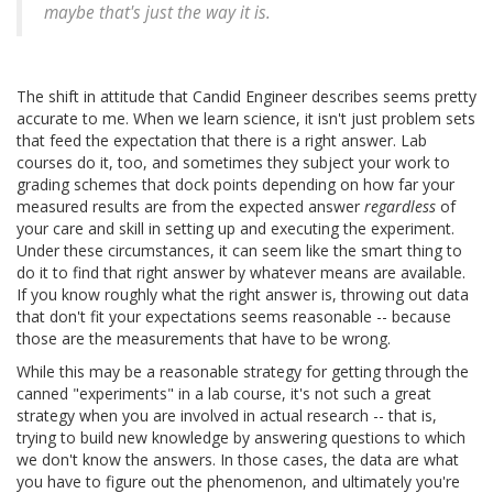
maybe that's just the way it is.
The shift in attitude that Candid Engineer describes seems pretty
accurate to me. When we learn science, it isn't just problem sets
that feed the expectation that there is a right answer. Lab
courses do it, too, and sometimes they subject your work to
grading schemes that dock points depending on how far your
measured results are from the expected answer
regardless
of
your care and skill in setting up and executing the experiment.
Under these circumstances, it can seem like the smart thing to
do it to find that right answer by whatever means are available.
If you know roughly what the right answer is, throwing out data
that don't fit your expectations seems reasonable -- because
those are the measurements that have to be wrong.
While this may be a reasonable strategy for getting through the
canned "experiments" in a lab course, it's not such a great
strategy when you are involved in actual research -- that is,
trying to build new knowledge by answering questions to which
we don't know the answers. In those cases, the data are what
you have to figure out the phenomenon, and ultimately you're