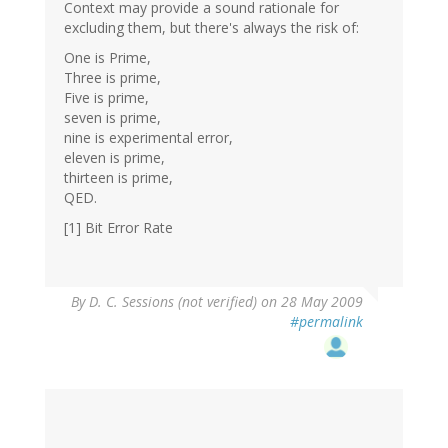
Context may provide a sound rationale for
excluding them, but there's always the risk of:
One is Prime,
Three is prime,
Five is prime,
seven is prime,
nine is experimental error,
eleven is prime,
thirteen is prime,
QED.
[1] Bit Error Rate
By
D. C. Sessions (not verified)
on 28 May 2009
#permalink