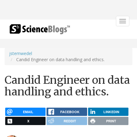
Toggle
navigat
jstemwedel
Candid Engineer on data handling and ethics.
Candid Engineer on data
handling and ethics.
EMAIL
FACEBOOK
LINKEDIN
X
REDDIT
PRINT