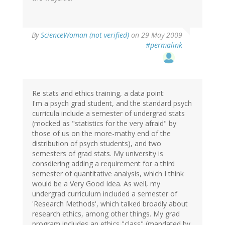
By
ScienceWoman (not verified)
on 29 May 2009
#permalink
Re stats and ethics training, a data point:
I'm a psych grad student, and the standard psych
curricula include a semester of undergrad stats
(mocked as "statistics for the very afraid" by
those of us on the more-mathy end of the
distribution of psych students), and two
semesters of grad stats. My university is
consdiering adding a requirement for a third
semester of quantitative analysis, which I think
would be a Very Good Idea. As well, my
undergrad curriculum included a semester of
'Research Methods', which talked broadly about
research ethics, among other things. My grad
program includes an ethics "class" (mandated by