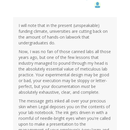
I will note that in the present (unspeakable)
funding climate, universities are cutting back on
the amount of hands-on labwork that
undergraduates do.
Now, I was no fan of those canned labs all those
years ago, but one of the few lessons that
industry managed to pound through my head is
the absolutely essential value of meticulous lab
practice. Your experimental design may be good
or bad, your execution may be sloppy or letter-
perfect, but your documentation
must
be
absolutely exhaustive, clear, and complete.
The message gets inked all over your precious
skin when Legal deposes you on the contents of
your lab notebook. The ink gets driven in with a
roomful of needle-bright eyes when you're called
upon to make a presentation to the
management of your employer's (very large and