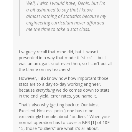
Well, I wish I would have, Denis, but I'm
a bit ashamed to say that I know
almost nothing of statistics because my
engineering curriculum never afforded
me the time to take a stat class.
I vaguely recall that mine did, but it wasn't
presented in a way that made it "stick" -- but I
was an arrogant snot even then, so I can't put all
the blame on my teachers!
However, I
do
know now how important those
stats are to a day-to-day working engineer,
because
everything
we do comes down to stats
in the end: yield, error rates, you name it.
That's also why (getting back to Our Most
Excellent Hostess' point) one has to be
exceedingly humble about "outliers." When your
normal operation has to cover a BER [1] of 10E-
15, those "outliers" are what it's all about.