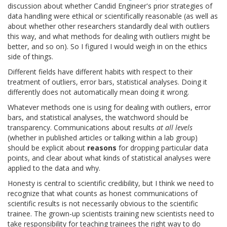
discussion about whether Candid Engineer's prior strategies of
data handling were ethical or scientifically reasonable (as well as
about whether other researchers standardly deal with outliers
this way, and what methods for dealing with outliers might be
better, and so on). So I figured I would weigh in on the ethics
side of things.
Different fields have different habits with respect to their
treatment of outliers, error bars, statistical analyses. Doing it
differently does not automatically mean doing it wrong.
Whatever methods one is using for dealing with outliers, error
bars, and statistical analyses, the watchword should be
transparency. Communications about results
at all levels
(whether in published articles or talking within a lab group)
should be explicit about
reasons
for dropping particular data
points, and clear about what kinds of statistical analyses were
applied to the data and why.
Honesty is central to scientific credibility, but I think we need to
recognize that what counts as honest communications of
scientific results is not necessarily obvious to the scientific
trainee. The grown-up scientists training new scientists need to
take responsibility for teaching trainees the right way to do