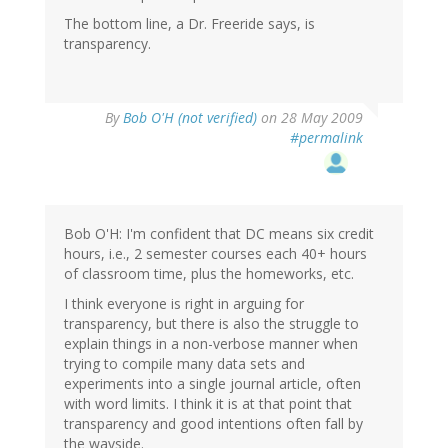
The bottom line, a Dr. Freeride says, is
transparency.
By
Bob O'H (not verified)
on 28 May 2009
#permalink
Bob O'H: I'm confident that DC means six credit
hours, i.e., 2 semester courses each 40+ hours
of classroom time, plus the homeworks, etc.
I think everyone is right in arguing for
transparency, but there is also the struggle to
explain things in a non-verbose manner when
trying to compile many data sets and
experiments into a single journal article, often
with word limits. I think it is at that point that
transparency and good intentions often fall by
the wayside.