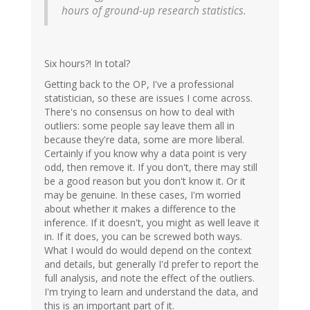
hours of ground-up research statistics.
Six hours?! In total?
Getting back to the OP, I've a professional
statistician, so these are issues I come across.
There's no consensus on how to deal with
outliers: some people say leave them all in
because they're data, some are more liberal.
Certainly if you know why a data point is very
odd, then remove it. If you don't, there may still
be a good reason but you don't know it. Or it
may be genuine. In these cases, I'm worried
about whether it makes a difference to the
inference. If it doesn't, you might as well leave it
in. If it does, you can be screwed both ways.
What I would do would depend on the context
and details, but generally I'd prefer to report the
full analysis, and note the effect of the outliers.
I'm trying to learn and understand the data, and
this is an important part of it.