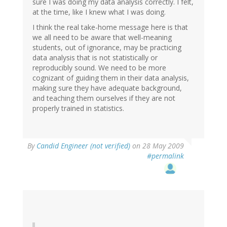
sure I was doing my data analysis correctly. I felt,
at the time, like I knew what I was doing.
I think the real take-home message here is that
we all need to be aware that well-meaning
students, out of ignorance, may be practicing
data analysis that is not statistically or
reproducibly sound. We need to be more
cognizant of guiding them in their data analysis,
making sure they have adequate background,
and teaching them ourselves if they are not
properly trained in statistics.
By
Candid Engineer (not verified)
on 28 May 2009
#permalink