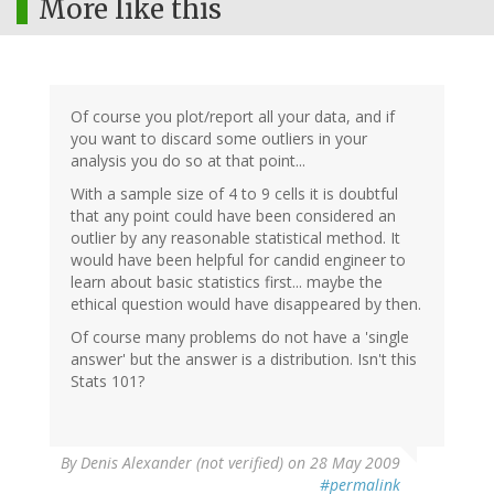
More like this
Of course you plot/report all your data, and if
you want to discard some outliers in your
analysis you do so at that point...
With a sample size of 4 to 9 cells it is doubtful
that any point could have been considered an
outlier by any reasonable statistical method. It
would have been helpful for candid engineer to
learn about basic statistics first... maybe the
ethical question would have disappeared by then.
Of course many problems do not have a 'single
answer' but the answer is a distribution. Isn't this
Stats 101?
By
Denis Alexander (not verified)
on 28 May 2009
#permalink