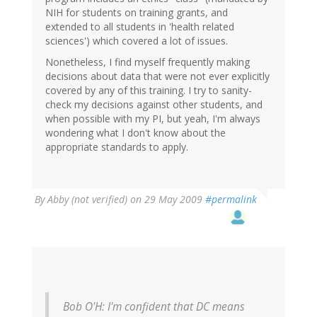
NIH for students on training grants, and
extended to all students in 'health related
sciences') which covered a lot of issues.
Nonetheless, I find myself frequently making
decisions about data that were not ever explicitly
covered by any of this training. I try to sanity-
check my decisions against other students, and
when possible with my PI, but yeah, I'm always
wondering what I don't know about the
appropriate standards to apply.
By
Abby (not verified)
on 29 May 2009
#permalink
Bob O'H: I'm confident that DC means