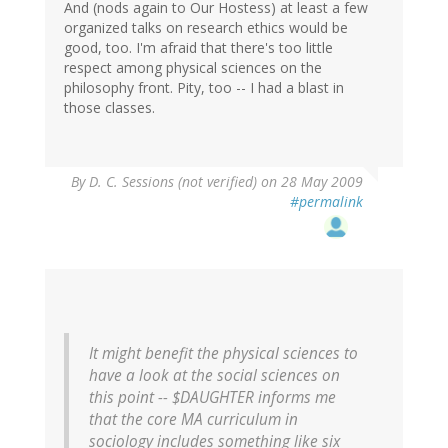
And (nods again to Our Hostess) at least a few
organized talks on research ethics would be
good, too. I'm afraid that there's too little
respect among physical sciences on the
philosophy front. Pity, too -- I had a blast in
those classes.
By
D. C. Sessions (not verified)
on 28 May 2009
#permalink
It might benefit the physical sciences to
have a look at the social sciences on
this point -- $DAUGHTER informs me
that the core MA curriculum in
sociology includes something like six