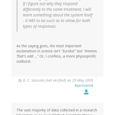
If I figure out why they respond
differently to the same treatment, I will
learn something about the system itself
- it HAS to be such as to allow for both
types of responses.
As the saying goes,
the most important
exclamation in science isn't "Eureka!" but "Hmmm.
That's odd ..."
Or, I confess, a more physioprofic
outburst.
By
D. C. Sessions (not verified)
on 29 May 2009
#permalink
The vast majority of data collected in a research