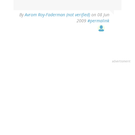
By
Avrom Roy-Faderman (not verified)
on 08 Jun
2009
#permalink
advertisment