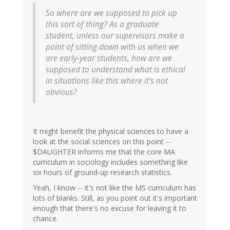
So where are we supposed to pick up
this sort of thing? As a graduate
student, unless our supervisors make a
point of sitting down with us when we
are early-year students, how are we
supposed to understand what is ethical
in situations like this where it's not
obvious?
It might benefit the physical sciences to have a
look at the social sciences on this point --
$DAUGHTER informs me that the core MA
curriculum in sociology includes something like
six hours of ground-up research statistics.
Yeah, I know -- it's not like the MS curriculum has
lots of blanks. Still, as you point out it's important
enough that there's no excuse for leaving it to
chance.