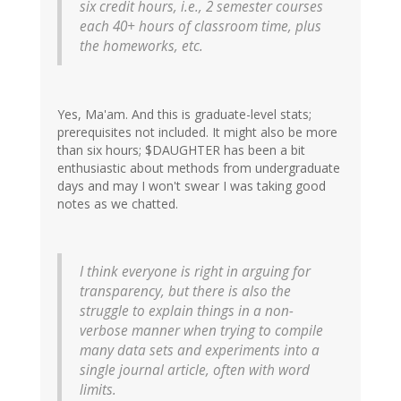
six credit hours, i.e., 2 semester courses
each 40+ hours of classroom time, plus
the homeworks, etc.
Yes, Ma'am. And this is graduate-level stats;
prerequisites not included. It might also be more
than six hours; $DAUGHTER has been a bit
enthusiastic about methods from undergraduate
days and may I won't swear I was taking good
notes as we chatted.
I think everyone is right in arguing for
transparency, but there is also the
struggle to explain things in a non-
verbose manner when trying to compile
many data sets and experiments into a
single journal article, often with word
limits.