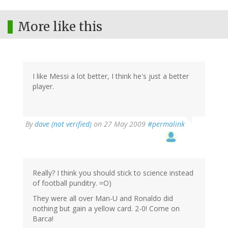
More like this
I like Messi a lot better, I think he's just a better
player.
By
dave (not verified)
on 27 May 2009
#permalink
Really? I think you should stick to science instead
of football punditry. =O)
They were all over Man-U and Ronaldo did
nothing but gain a yellow card. 2-0! Come on
Barca!