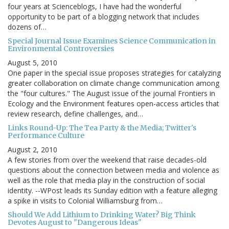
four years at Scienceblogs, I have had the wonderful
opportunity to be part of a blogging network that includes
dozens of…
Special Journal Issue Examines Science Communication in
Environmental Controversies
August 5, 2010
One paper in the special issue proposes strategies for catalyzing
greater collaboration on climate change communication among
the "four cultures." The August issue of the journal Frontiers in
Ecology and the Environment features open-access articles that
review research, define challenges, and…
Links Round-Up: The Tea Party & the Media; Twitter's
Performance Culture
August 2, 2010
A few stories from over the weekend that raise decades-old
questions about the connection between media and violence as
well as the role that media play in the construction of social
identity. --WPost leads its Sunday edition with a feature alleging
a spike in visits to Colonial Williamsburg from…
Should We Add Lithium to Drinking Water? Big Think
Devotes August to "Dangerous Ideas"