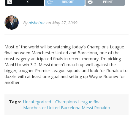
X
REDDIT
PRINT
By
nisbetmc
on May 27, 2009.
Most of the world will be watching today's Champions League
final between Manchester United and Barcelona, one of the
most eagerly anticipated finals in recent memory. I'm picking
ManU to win 3-2. Messi doesn't match up well against the
bigger, tougher Premier League squads and look for Ronaldo to
dazzle with at least one goal and setting up Wayne Rooney for
another.
Tags
Uncategorized
Champions League final
Manchester United Barcelona Messi Ronaldo