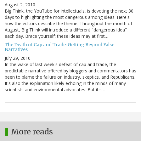
August 2, 2010
Big Think, the YouTube for intellectuals, is devoting the next 30
days to highlighting the most dangerous among ideas. Here's
how the editors describe the theme: Throughout the month of
August, Big Think will introduce a different "dangerous idea"
each day. Brace yourself: these ideas may at first…
The Death of Cap and Trade: Getting Beyond False
Narratives
July 29, 2010
In the wake of last week's defeat of cap and trade, the
predictable narrative offered by bloggers and commentators has
been to blame the failure on industry, skeptics, and Republicans.
It's also the explanation likely echoing in the minds of many
scientists and environmental advocates. But it's…
More reads