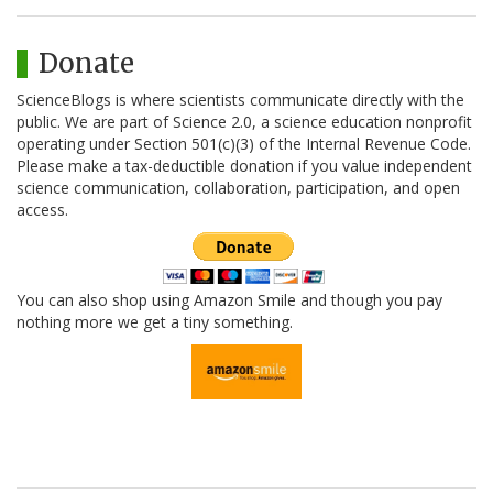
Donate
ScienceBlogs is where scientists communicate directly with the
public. We are part of Science 2.0, a science education nonprofit
operating under Section 501(c)(3) of the Internal Revenue Code.
Please make a tax-deductible donation if you value independent
science communication, collaboration, participation, and open
access.
You can also shop using Amazon Smile and though you pay
nothing more we get a tiny something.