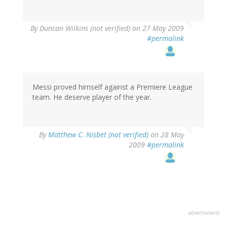
By
Duncan Wilkins (not verified)
on 27 May 2009
#permalink
Messi proved himself against a Premiere League
team. He deserve player of the year.
By
Matthew C. Nisbet (not verified)
on 28 May
2009
#permalink
advertisment