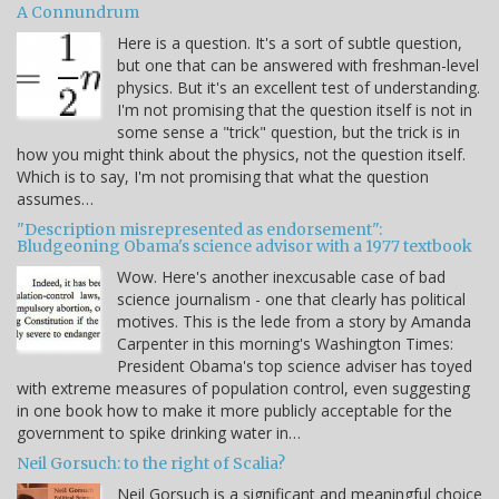
A Connundrum
Here is a question. It's a sort of subtle question,
but one that can be answered with freshman-level
physics. But it's an excellent test of understanding.
I'm not promising that the question itself is not in
some sense a "trick" question, but the trick is in
how you might think about the physics, not the question itself.
Which is to say, I'm not promising that what the question
assumes…
"Description misrepresented as endorsement":
Bludgeoning Obama's science advisor with a 1977 textbook
Wow. Here's another inexcusable case of bad
science journalism - one that clearly has political
motives. This is the lede from a story by Amanda
Carpenter in this morning's Washington Times:
President Obama's top science adviser has toyed
with extreme measures of population control, even suggesting
in one book how to make it more publicly acceptable for the
government to spike drinking water in…
Neil Gorsuch: to the right of Scalia?
Neil Gorsuch is a significant and meaningful choice