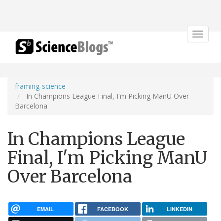
Toggle
navigat
framing-science
In Champions League Final, I'm Picking ManU Over
Barcelona
In Champions League
Final, I'm Picking ManU
Over Barcelona
EMAIL
FACEBOOK
LINKEDIN