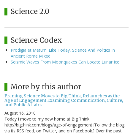
Science 2.0
Science Codex
Prodigia et Metum: Like Today, Science And Politics In
Ancient Rome Mixed
Seismic Waves From Moonquakes Can Locate Lunar Ice
More by this author
Framing Science Moves to Big Think, Relaunches as the
Age of Engagement Examining Communication, Culture,
and Public Affairs
August 16, 2010
Today I move to my new home at Big Think
http://bigthink.com/blogs/age-of-engagement [Follow the blog
via its RSS feed, on Twitter, and on Facebook.] Over the past