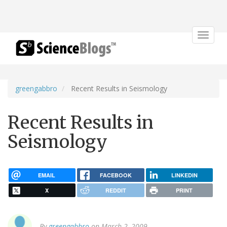
Toggle
navigat
greengabbro
Recent Results in Seismology
Recent Results in
Seismology
EMAIL
FACEBOOK
LINKEDIN
X
REDDIT
PRINT
By
greengabbro
on March 2, 2009.