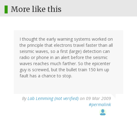
More like this
I thought the early warning systems worked on
the principle that electrons travel faster than all
seismic waves, so a first (large) detection can
radio or phone in an alert before the seismic
waves reaches much farther. So the epicenter
guy is screwed, but the bullet train 150 km up
fault has a chance to stop.
By
Lab Lemming (not verified)
on 09 Mar 2009
#permalink