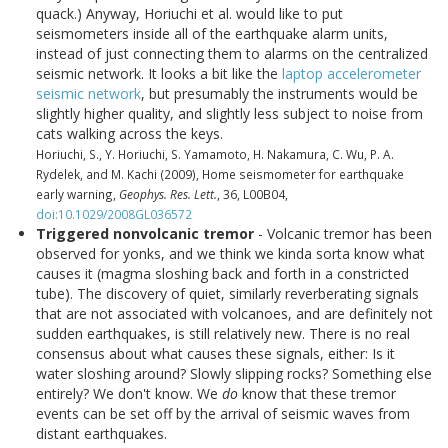
quack.) Anyway, Horiuchi et al. would like to put
seismometers inside all of the earthquake alarm units,
instead of just connecting them to alarms on the centralized
seismic network. It looks a bit like the
laptop accelerometer
seismic network
, but presumably the instruments would be
slightly higher quality, and slightly less subject to noise from
cats walking across the keys.
Horiuchi, S., Y. Horiuchi, S. Yamamoto, H. Nakamura, C. Wu, P. A.
Rydelek, and M. Kachi (2009), Home seismometer for earthquake
early warning,
Geophys. Res. Lett.
, 36, L00B04,
doi:10.1029/2008GL036572
Triggered nonvolcanic tremor
- Volcanic tremor has been
observed for yonks, and we think we kinda sorta know what
causes it (magma sloshing back and forth in a constricted
tube). The discovery of quiet, similarly reverberating signals
that are not associated with volcanoes, and are definitely not
sudden earthquakes, is still relatively new. There is no real
consensus about what causes these signals, either: Is it
water sloshing around? Slowly slipping rocks? Something else
entirely? We don't know. We
do
know that these tremor
events can be set off by the arrival of seismic waves from
distant earthquakes.