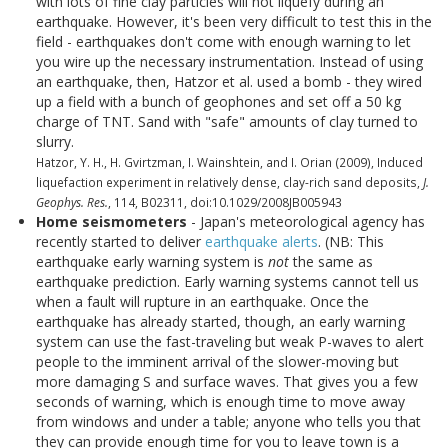
with lots of fine clay particles will not liquefy during an
earthquake. However, it's been very difficult to test this in the
field - earthquakes don't come with enough warning to let
you wire up the necessary instrumentation. Instead of using
an earthquake, then, Hatzor et al. used a bomb - they wired
up a field with a bunch of geophones and set off a 50 kg
charge of TNT. Sand with "safe" amounts of clay turned to
slurry.
Hatzor, Y. H., H. Gvirtzman, I. Wainshtein, and I. Orian (2009), Induced
liquefaction experiment in relatively dense, clay-rich sand deposits,
J.
Geophys. Res.
, 114, B02311, doi:10.1029/2008JB005943
Home seismometers
- Japan's meteorological agency has
recently started to deliver
earthquake alerts
. (NB: This
earthquake early warning system is
not
the same as
earthquake prediction. Early warning systems cannot tell us
when a fault will rupture in an earthquake. Once the
earthquake has already started, though, an early warning
system can use the fast-traveling but weak P-waves to alert
people to the imminent arrival of the slower-moving but
more damaging S and surface waves. That gives you a few
seconds of warning, which is enough time to move away
from windows and under a table; anyone who tells you that
they can provide enough time for you to leave town is a