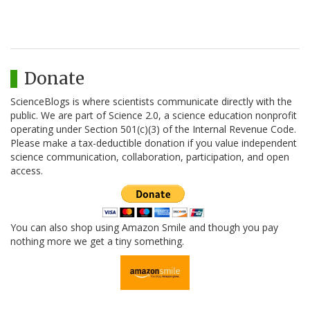
Donate
ScienceBlogs is where scientists communicate directly with the
public. We are part of Science 2.0, a science education nonprofit
operating under Section 501(c)(3) of the Internal Revenue Code.
Please make a tax-deductible donation if you value independent
science communication, collaboration, participation, and open
access.
You can also shop using Amazon Smile and though you pay
nothing more we get a tiny something.