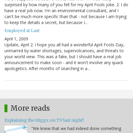
surprised by how many of you fell for my April Fools joke. 2: I do
have a real job now. I'm an environmental consultant, and I
can't be much more specific than that - not because I am trying
to keep the details a secret, but because I…
Employed at Last
April 1, 2009
Update, April 2: I hope you all had a wonderful April Fools Day,
unmarred by water shortages, supervolcanoes, and threats to
your world view. This was a fake, but I should have a real job
announcement to make soon - and it won't involve any quack
apologetics. After months of searching in a…
More reads
Explaining the Higgs: on TV last night!
"We knew that we had indeed done something