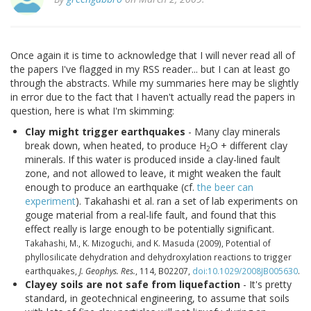
Once again it is time to acknowledge that I will never read all of
the papers I've flagged in my RSS reader... but I can at least go
through the abstracts. While my summaries here may be slightly
in error due to the fact that I haven't actually read the papers in
question, here is what I'm skimming:
Clay might trigger earthquakes
- Many clay minerals
break down, when heated, to produce H
O + different clay
2
minerals. If this water is produced inside a clay-lined fault
zone, and not allowed to leave, it might weaken the fault
enough to produce an earthquake (cf.
the beer can
experiment
). Takahashi et al. ran a set of lab experiments on
gouge material from a real-life fault, and found that this
effect really is large enough to be potentially significant.
Takahashi, M., K. Mizoguchi, and K. Masuda (2009), Potential of
phyllosilicate dehydration and dehydroxylation reactions to trigger
earthquakes,
J. Geophys. Res.
, 114, B02207,
doi:10.1029/2008JB005630
.
Clayey soils are not safe from liquefaction
- It's pretty
standard, in geotechnical engineering, to assume that soils