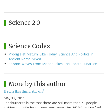
Science 2.0
Science Codex
Prodigia et Metum: Like Today, Science And Politics In
Ancient Rome Mixed
Seismic Waves From Moonquakes Can Locate Lunar Ice
More by this author
Hey, is this thing still on?
May 12, 2011
Feedburner tells me that there are still more than 50 people
waiting patiently for my next post here. Um. Hi? When I shifted