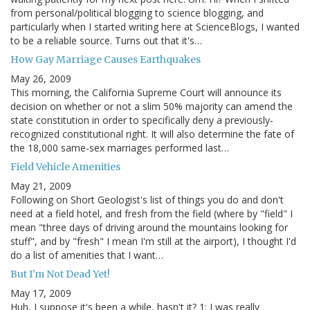
from personal/political blogging to science blogging, and
particularly when I started writing here at ScienceBlogs, I wanted
to be a reliable source. Turns out that it's…
How Gay Marriage Causes Earthquakes
May 26, 2009
This morning, the California Supreme Court will announce its
decision on whether or not a slim 50% majority can amend the
state constitution in order to specifically deny a previously-
recognized constitutional right. It will also determine the fate of
the 18,000 same-sex marriages performed last…
Field Vehicle Amenities
May 21, 2009
Following on Short Geologist's list of things you do and don't
need at a field hotel, and fresh from the field (where by "field" I
mean "three days of driving around the mountains looking for
stuff", and by "fresh" I mean I'm still at the airport), I thought I'd
do a list of amenities that I want…
But I'm Not Dead Yet!
May 17, 2009
Huh, I suppose it's been a while, hasn't it? 1: I was really