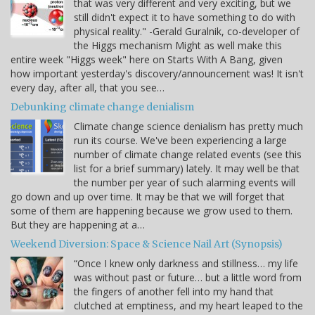
that was very different and very exciting, but we
still didn't expect it to have something to do with
physical reality." -Gerald Guralnik, co-developer of
the Higgs mechanism Might as well make this
entire week "Higgs week" here on Starts With A Bang, given
how important yesterday's discovery/announcement was! It isn't
every day, after all, that you see…
Debunking climate change denialism
Climate change science denialism has pretty much
run its course. We've been experiencing a large
number of climate change related events (see this
list for a brief summary) lately. It may well be that
the number per year of such alarming events will
go down and up over time. It may be that we will forget that
some of them are happening because we grow used to them.
But they are happening at a…
Weekend Diversion: Space & Science Nail Art (Synopsis)
“Once I knew only darkness and stillness… my life
was without past or future… but a little word from
the fingers of another fell into my hand that
clutched at emptiness, and my heart leaped to the