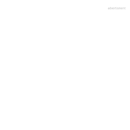
advertisment