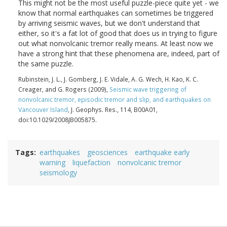
This might not be the most useful puzzle-piece quite yet - we
know that normal earthquakes can sometimes be triggered
by arriving seismic waves, but we don't understand that
either, so it's a fat lot of good that does us in trying to figure
out what nonvolcanic tremor really means. At least now we
have a strong hint that these phenomena are, indeed, part of
the same puzzle.
Rubinstein, J. L., J. Gomberg, J. E. Vidale, A. G. Wech, H. Kao, K. C.
Creager, and G. Rogers (2009),
Seismic wave triggering of
nonvolcanic tremor, episodic tremor and slip, and earthquakes on
Vancouver Island
, J. Geophys. Res., 114, B00A01,
doi:10.1029/2008JB005875.
Tags
earthquakes
geosciences
earthquake early
warning
liquefaction
nonvolcanic tremor
seismology