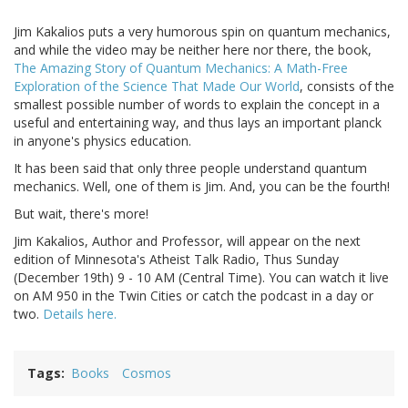
Jim Kakalios puts a very humorous spin on quantum mechanics,
and while the video may be neither here nor there, the book,
The Amazing Story of Quantum Mechanics: A Math-Free
Exploration of the Science That Made Our World
, consists of the
smallest possible number of words to explain the concept in a
useful and entertaining way, and thus lays an important planck
in anyone's physics education.
It has been said that only three people understand quantum
mechanics. Well, one of them is Jim. And, you can be the fourth!
But wait, there's more!
Jim Kakalios, Author and Professor, will appear on the next
edition of Minnesota's Atheist Talk Radio, Thus Sunday
(December 19th) 9 - 10 AM (Central Time). You can watch it live
on AM 950 in the Twin Cities or catch the podcast in a day or
two.
Details here.
Tags
Books
Cosmos