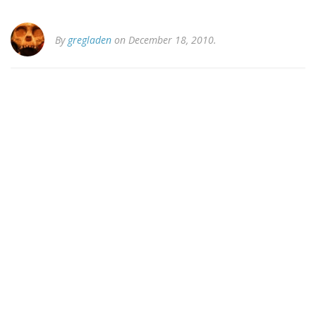
By
gregladen
on December 18, 2010.