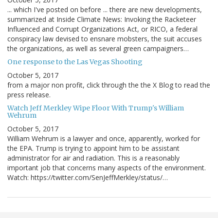
... which I've posted on before ... there are new developments,
summarized at Inside Climate News: Invoking the Racketeer
Influenced and Corrupt Organizations Act, or RICO, a federal
conspiracy law devised to ensnare mobsters, the suit accuses
the organizations, as well as several green campaigners…
One response to the Las Vegas Shooting
October 5, 2017
from a major non profit, click through the the X Blog to read the
press release.
Watch Jeff Merkley Wipe Floor With Trump's William
Wehrum
October 5, 2017
William Wehrum is a lawyer and once, apparently, worked for
the EPA. Trump is trying to appoint him to be assistant
administrator for air and radiation. This is a reasonably
important job that concerns many aspects of the environment.
Watch: https://twitter.com/SenJeffMerkley/status/…