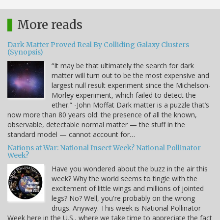
More reads
Dark Matter Proved Real By Colliding Galaxy Clusters
(Synopsis)
“It may be that ultimately the search for dark
matter will turn out to be the most expensive and
largest null result experiment since the Michelson-
Morley experiment, which failed to detect the
ether.” -John Moffat Dark matter is a puzzle that’s
now more than 80 years old: the presence of all the known,
observable, detectable normal matter — the stuff in the
standard model — cannot account for…
Nations at War: National Insect Week? National Pollinator
Week?
Have you wondered about the buzz in the air this
week? Why the world seems to tingle with the
excitement of little wings and millions of jointed
legs? No? Well, you're probably on the wrong
drugs. Anyway. This week is National Pollinator
Week here in the U.S., where we take time to appreciate the fact