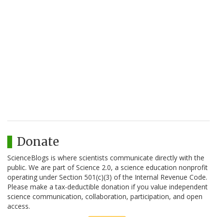
Donate
ScienceBlogs is where scientists communicate directly with the
public. We are part of Science 2.0, a science education nonprofit
operating under Section 501(c)(3) of the Internal Revenue Code.
Please make a tax-deductible donation if you value independent
science communication, collaboration, participation, and open
access.