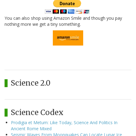
You can also shop using Amazon Smile and though you pay
nothing more we get a tiny something.
Science 2.0
Science Codex
Prodigia et Metum: Like Today, Science And Politics In
Ancient Rome Mixed
Seismic Waves From Moonquakes Can Locate Lunar Ice