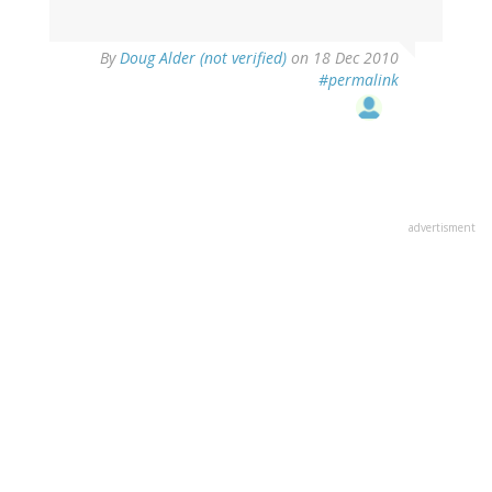
By
Doug Alder (not verified)
on 18 Dec 2010
#permalink
advertisment