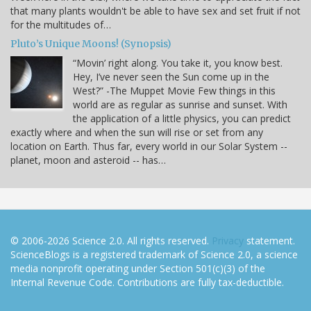
that many plants wouldn't be able to have sex and set fruit if not
for the multitudes of…
Pluto’s Unique Moons! (Synopsis)
“Movin’ right along. You take it, you know best.
Hey, I’ve never seen the Sun come up in the
West?” -The Muppet Movie Few things in this
world are as regular as sunrise and sunset. With
the application of a little physics, you can predict
exactly where and when the sun will rise or set from any
location on Earth. Thus far, every world in our Solar System --
planet, moon and asteroid -- has…
© 2006-2026 Science 2.0. All rights reserved.
Privacy
statement.
ScienceBlogs is a registered trademark of Science 2.0, a science
media nonprofit operating under Section 501(c)(3) of the
Internal Revenue Code. Contributions are fully tax-deductible.