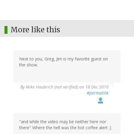
More like this
Next to you, Greg, Jim is my favorite guest on
the show.
By
Mike Haubrich (not verified)
on 18 Dec 2010
#permalink
"and while the video may be neither here nor
there" Where the hell was the hot coffee alert ;)