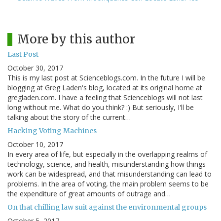
More by this author
Last Post
October 30, 2017
This is my last post at Scienceblogs.com. In the future I will be
blogging at Greg Laden's blog, located at its original home at
gregladen.com. I have a feeling that Scienceblogs will not last
long without me. What do you think? :) But seriously, I'll be
talking about the story of the current…
Hacking Voting Machines
October 10, 2017
In every area of life, but especially in the overlapping realms of
technology, science, and health, misunderstanding how things
work can be widespread, and that misunderstanding can lead to
problems. In the area of voting, the main problem seems to be
the expenditure of great amounts of outrage and…
On that chilling law suit against the environmental groups
October 5, 2017