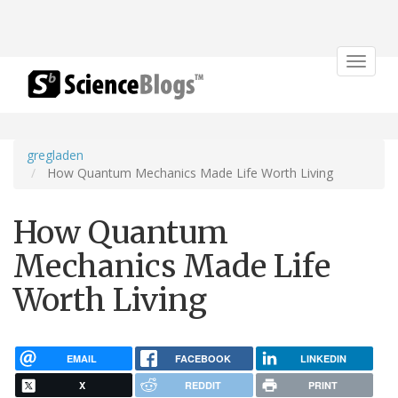
Toggle
navigat
gregladen
How Quantum Mechanics Made Life Worth Living
How Quantum
Mechanics Made Life
Worth Living
EMAIL
FACEBOOK
LINKEDIN
X
REDDIT
PRINT