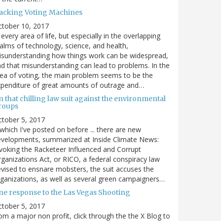
acking Voting Machines
ctober 10, 2017
 every area of life, but especially in the overlapping
alms of technology, science, and health,
sunderstanding how things work can be widespread,
d that misunderstanding can lead to problems. In the
ea of voting, the main problem seems to be the
penditure of great amounts of outrage and…
 that chilling law suit against the environmental
roups
tober 5, 2017
. which I've posted on before ... there are new
velopments, summarized at Inside Climate News:
voking the Racketeer Influenced and Corrupt
ganizations Act, or RICO, a federal conspiracy law
vised to ensnare mobsters, the suit accuses the
ganizations, as well as several green campaigners…
ne response to the Las Vegas Shooting
tober 5, 2017
om a major non profit, click through the the X Blog to