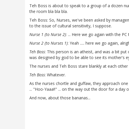
Teh Boss is about to speak to a group of a dozen nur
the room bla bla bla.
Teh Boss: So, Nurses, we've been asked by management
to the issue of cultural sensitivity, I suppose.
Nurse 1 (to Nurse 2)
: ... Here we go again with the PC t
Nurse 2 (to Nurses 1)
: Yeah ..... here we go again, alrigh
Teh Boss
: This person is an atheist, and was a bit put
was designed by god to be able to see its mother's ey
The nurses and Teh Boss stare blankly at each other
Teh Boss
: Whatever.
As the nurses chortle and guffaw, they approach one a
... "Hoo-Yaaa!!" ... on the way out the door for a day 
And now, about those bananas...