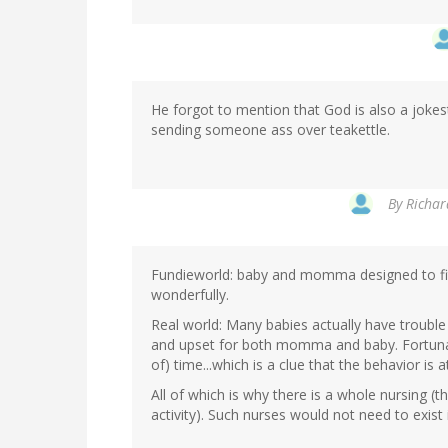
He forgot to mention that God is also a jokes
sending someone ass over teakettle.
By
Richar
Fundieworld: baby and momma designed to fit 
wonderfully.
Real world: Many babies actually have trouble
and upset for both momma and baby. Fortunate
of) time...which is a clue that the behavior is at
All of which is why there is a whole nursing (
activity). Such nurses would not need to exist