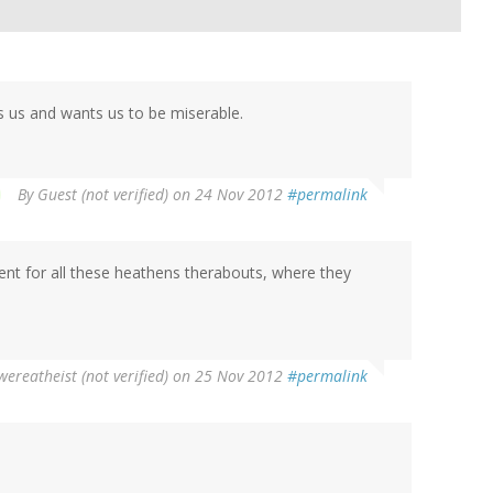
es us and wants us to be miserable.
By
Guest (not verified)
on 24 Nov 2012
#permalink
nt for all these heathens therabouts, where they
wereatheist (not verified)
on 25 Nov 2012
#permalink