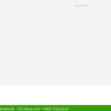
advertisment
BEHAVIOR
TECHNOLOGY
FREE THOUGHT