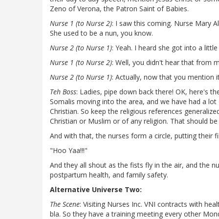
Zeno of Verona, the Patron Saint of Babies.
Nurse 1 (to Nurse 2)
: I saw this coming. Nurse Mary Al
She used to be a nun, you know.
Nurse 2 (to Nurse 1)
: Yeah. I heard she got into a litt
Nurse 1 (to Nurse 2)
: Well, you didn't hear that from me
Nurse 2 (to Nurse 1)
: Actually, now that you mention it,
Teh Boss
: Ladies, pipe down back there! OK, here's th
Somalis moving into the area, and we have had a lo
Christian. So keep the religious references generalize
Christian or Muslim or of any religion. That should be
And with that, the nurses form a circle, putting their f
"Hoo Yaa!!!"
And they all shout as the fists fly in the air, and the
postpartum health, and family safety.
Alternative Universe Two:
The Scene
: Visiting Nurses Inc. VNI contracts with hea
bla. So they have a training meeting every other Mo