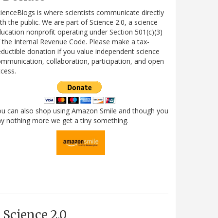
ienceBlogs is where scientists communicate directly
th the public. We are part of Science 2.0, a science
ucation nonprofit operating under Section 501(c)(3)
 the Internal Revenue Code. Please make a tax-
ductible donation if you value independent science
mmunication, collaboration, participation, and open
cess.
ou can also shop using Amazon Smile and though you
y nothing more we get a tiny something.
Science 2.0