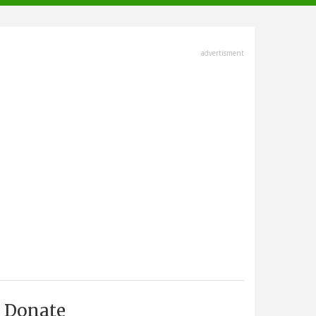
advertisment
Donate