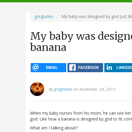
navigation
gregladen
My baby was designed by god just li
My baby was designed
banana
EMAIL
FACEBOOK
LINKEDI
By
gregladen
on November 24, 2012.
When my baby nurses from his mom, he can see her 
god. Like how a banana is designed by god to fit comf
What am I talking about?