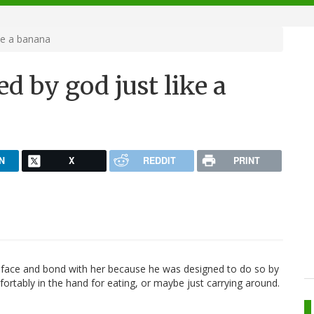
ke a banana
 by god just like a
N
X
REDDIT
PRINT
face and bond with her because he was designed to do so by
ortably in the hand for eating, or maybe just carrying around.