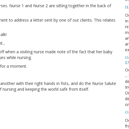
ses. Nurse 1 and Nurse 2 are sitting together in the back of
H
O
 to address a letter sent by one of our clients. This relates
In
re
mi
alk!
an
t...
ar
ex
 off when a visiting nurse made note of the fact that her baby
es while nursing.
On
g
 for a moment.
Oc
..
de
nother with their right hands in fists, and do the Nurse Salute
In
of nursing and keeping the world safe from itself.
Or
de
or
O
Oc
fr