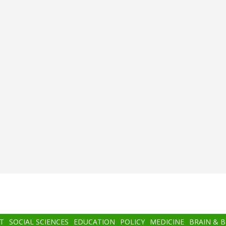
T
SOCIAL SCIENCES
EDUCATION
POLICY
MEDICINE
BRAIN & 