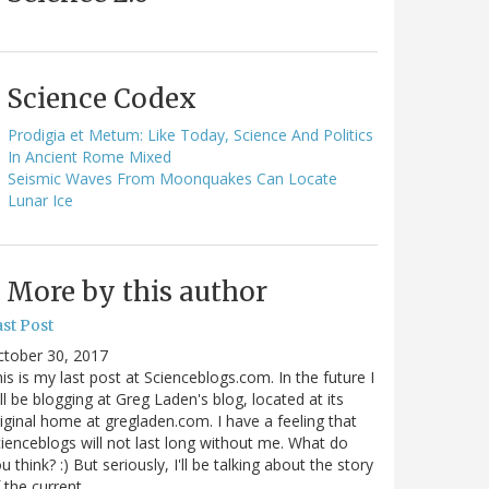
Science Codex
Prodigia et Metum: Like Today, Science And Politics
In Ancient Rome Mixed
Seismic Waves From Moonquakes Can Locate
Lunar Ice
More by this author
st Post
ctober 30, 2017
is is my last post at Scienceblogs.com. In the future I
ll be blogging at Greg Laden's blog, located at its
iginal home at gregladen.com. I have a feeling that
ienceblogs will not last long without me. What do
u think? :) But seriously, I'll be talking about the story
 the current…