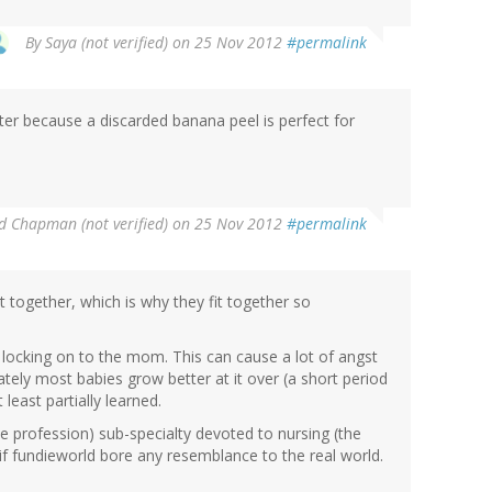
By
Saya (not verified)
on 25 Nov 2012
#permalink
ter because a discarded banana peel is perfect for
d Chapman (not verified)
on 25 Nov 2012
#permalink
together, which is why they fit together so
 locking on to the mom. This can cause a lot of angst
ly most babies grow better at it over (a short period
 least partially learned.
the profession) sub-specialty devoted to nursing (the
 if fundieworld bore any resemblance to the real world.