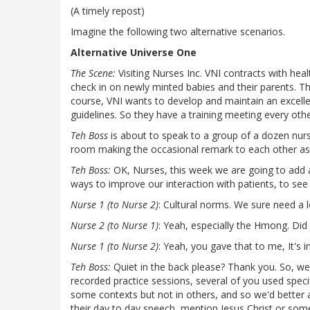
(A timely repost)
Imagine the following two alternative scenarios.
Alternative Universe One
The Scene:
Visiting Nurses Inc. VNI contracts with heal
check in on newly minted babies and their parents. Th
course, VNI wants to develop and maintain an excellen
guidelines. So they have a training meeting every ot
Teh Boss
is about to speak to a group of a dozen nur
room making the occasional remark to each other a
Teh Boss:
OK, Nurses, this week we are going to add 
ways to improve our interaction with patients, to see 
Nurse 1 (to Nurse 2)
: Cultural norms. We sure need a l
Nurse 2 (to Nurse 1)
: Yeah, especially the Hmong. Did
Nurse 1 (to Nurse 2)
: Yeah, you gave that to me, It's in
Teh Boss:
Quiet in the back please? Thank you. So, we
recorded practice sessions, several of you used speci
some contexts but not in others, and so we'd better a
their day to day speech, mention Jesus Christ or some