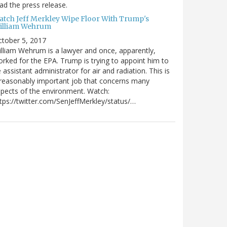
ad the press release.
atch Jeff Merkley Wipe Floor With Trump's
illiam Wehrum
tober 5, 2017
lliam Wehrum is a lawyer and once, apparently,
rked for the EPA. Trump is trying to appoint him to
 assistant administrator for air and radiation. This is
reasonably important job that concerns many
pects of the environment. Watch:
tps://twitter.com/SenJeffMerkley/status/…