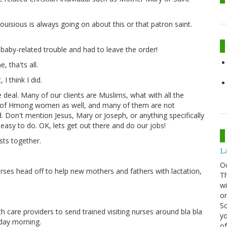
ouisious is always going on about this or that patron saint.
le baby-related trouble and had to leave the order!
, tha'ts all.
 I think I did.
e deal. Many of our clients are Muslims, what with all the
t of Hmong women as well, and many of them are not
d. Don't mention Jesus, Mary or Joseph, or anything specifically
 easy to do. OK, lets get out there and do our jobs!
ists together.
La
O
 nurses head off to help new mothers and fathers with lactation,
Th
wi
or
Sc
lth care providers to send trained visiting nurses around bla bla
yo
nday morning.
of