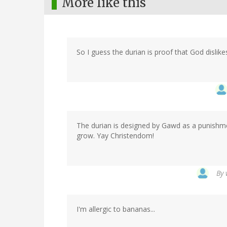
More like this
So I guess the durian is proof that God dislik
The durian is designed by Gawd as a punishme
grow. Yay Christendom!
By
I'm allergic to bananas...