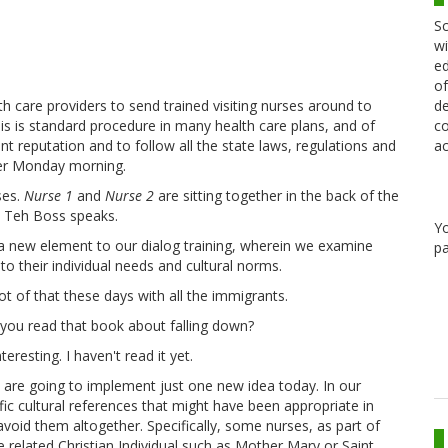
Sc
wi
ed
of
de
th care providers to send trained visiting nurses around to
co
is is standard procedure in many health care plans, and of
ac
t reputation and to follow all the state laws, regulations and
her Monday morning.
ses.
Nurse 1
and
Nurse 2
are sitting together in the back of the
s Teh Boss speaks.
Y
a new element to our dialog training, wherein we examine
pa
to their individual needs and cultural norms.
ot of that these days with all the immigrants.
 you read that book about falling down?
teresting. I haven't read it yet.
 are going to implement just one new idea today. In our
fic cultural references that might have been appropriate in
void them altogether. Specifically, some nurses, as part of
 related Christian Individual such as Mother Mary or Saint