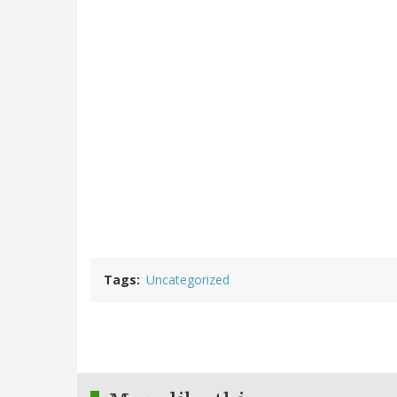
Tags
Uncategorized