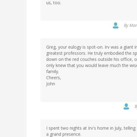
us, too.
By
Mar
Greg, your eulogy is spot-on. Irv was a giant 
greatest professors. He truly embodied the spi
down on the red couches outside his office,
only knew that you would leave much the wiser
family.
Cheers,
John
I spent two nights at Irv's home in July, telling
a grand presence.