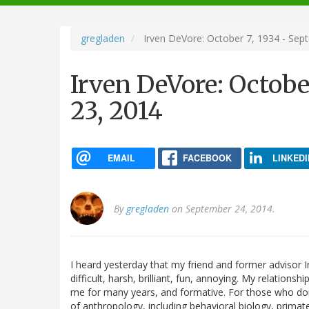
navigation
gregladen
Irven DeVore: October 7, 1934 - Sep
Irven DeVore: Octobe
23, 2014
EMAIL
FACEBOOK
LINKEDI
By
gregladen
on September 24, 2014.
I heard yesterday that my friend and former advisor
difficult, harsh, brilliant, fun, annoying. My relation
me for many years, and formative. For those who don
of anthropology, including behavioral biology, primat