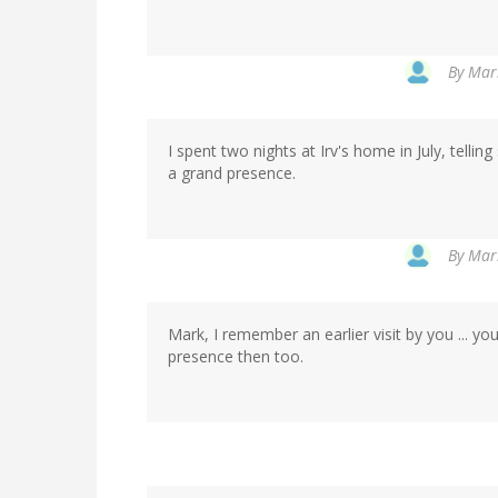
By
Mark
I spent two nights at Irv's home in July, telling
a grand presence.
By
Mark
Mark, I remember an earlier visit by you ... y
presence then too.