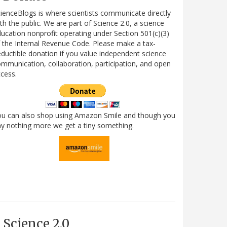
ienceBlogs is where scientists communicate directly
th the public. We are part of Science 2.0, a science
ucation nonprofit operating under Section 501(c)(3)
 the Internal Revenue Code. Please make a tax-
ductible donation if you value independent science
mmunication, collaboration, participation, and open
cess.
ou can also shop using Amazon Smile and though you
y nothing more we get a tiny something.
Science 2.0