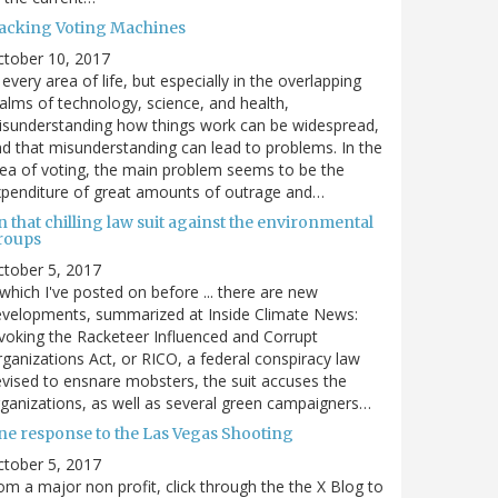
acking Voting Machines
ctober 10, 2017
 every area of life, but especially in the overlapping
alms of technology, science, and health,
sunderstanding how things work can be widespread,
d that misunderstanding can lead to problems. In the
ea of voting, the main problem seems to be the
penditure of great amounts of outrage and…
 that chilling law suit against the environmental
roups
tober 5, 2017
. which I've posted on before ... there are new
velopments, summarized at Inside Climate News:
voking the Racketeer Influenced and Corrupt
ganizations Act, or RICO, a federal conspiracy law
vised to ensnare mobsters, the suit accuses the
ganizations, as well as several green campaigners…
ne response to the Las Vegas Shooting
tober 5, 2017
om a major non profit, click through the the X Blog to