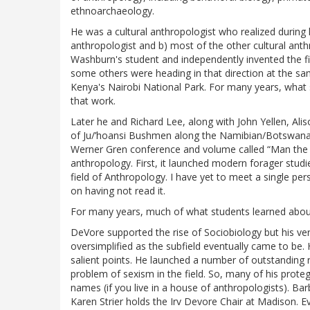
ethnoarchaeology.
He was a cultural anthropologist who realized during hi
anthropologist and b) most of the other cultural ant
Washburn's student and independently invented the fi
some others were heading in that direction at the s
Kenya's Nairobi National Park. For many years, what
that work.
Later he and Richard Lee, along with John Yellen, Al
of Ju/’hoansi Bushmen along the Namibian/Botswana
Werner Gren conference and volume called “Man the H
anthropology. First, it launched modern forager stud
field of Anthropology. I have yet to meet a single pe
on having not read it.
For many years, much of what students learned abou
DeVore supported the rise of Sociobiology but his ve
oversimplified as the subfield eventually came to be
salient points. He launched a number of outstanding 
problem of sexism in the field. So, many of his pr
names (if you live in a house of anthropologists). B
Karen Strier holds the Irv Devore Chair at Madison. 