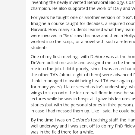
inventing the newly invented Behavioral Biology. Cos
champion. He also supported the work of Daly and W
For years he taught one or another version of “Sex”,
Imagine a course taught for decades, a required course
Harvard. How many students learned what they lear
were involved in “Sex” saw this now and then: a Holl
worked into the script, or a novel with such a referenc
students.
One of my first meetings with DeVore was at the hom
DeVore pulled me aside and assigned me to be the hea
me into the job. I did it poorly, since I was an archae
the other TA’s (about eight of them) were advanced P
think I managed to avoid being head TA ever again (J
for many years). I later served as Irv’s understudy, wh
wings to step onto the lecture hall floor in case he 
lectures while he was in hospital. I gave his lectures
stories (but with the personal stories in third person)
in case I had messed them up. Like I said, he could be
By the time I was on DeVore’s teaching staff, the Harv
well underway and I was sent off to do my PhD field
was in the field there for a while.