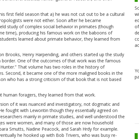
Sc
wi
s first field season that a) he was not cut out to be a cultural
ed
hropologists were not either. Soon after he became
of
eld study of complex social behavior in primates (though
de
ame time), producing his famous work on the baboons of
co
 students learned about primate behavior, they learned from
ac
ison Brooks, Henry Harpending, and others started up the study
 border. One of the outcomes of that work was the famous
unter.” That volume has two roles in the history of
Y
ies. Second, it became one of the more maligned books in the
pa
rson who has a strong criticism of that book that is not based
t human foragers, they learned from that work.
rsion of it was nuanced and investigatory, not dogmatic and
. He fought with Lewontin though they essentially agreed on
researchers mainly in primate studies, and well understood the
oteges were women, and many of those are now household
arbara Smutts, Nadine Peacock, and Sarah Hrdy for example.
Eventually he hooked up with Bob Trivers, who was busy re-