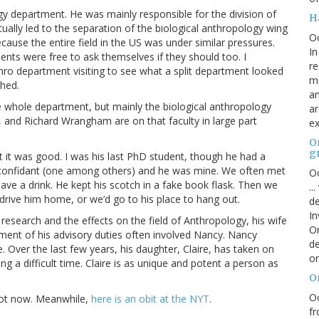
 department. He was mainly responsible for the division of
H
lly led to the separation of the biological anthropology wing
O
cause the entire field in the US was under similar pressures.
In
ents were free to ask themselves if they should too. I
re
o department visiting to see what a split department looked
mi
ched.
an
e whole department, but mainly the biological anthropology
ar
on, and Richard Wrangham are on that faculty in large part
ex
On
g
ut it was good. I was his last PhD student, though he had a
is confidant (one among others) and he was mine. We often met
Oc
 have a drink. He kept his scotch in a fake book flask. Then we
..
drive him home, or we’d go to his place to hang out.
de
In
e research and the effects on the field of Anthropology, his wife
Or
ment of his advisory duties often involved Nancy. Nancy
de
. Over the last few years, his daughter, Claire, has taken on
or
ving a difficult time. Claire is as unique and potent a person as
O
Oc
e got now. Meanwhile,
here is an obit at the NYT
.
fr