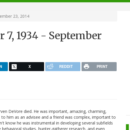
tember 23, 2014
r 7, 1934 - September
N
X
REDDIT
PRINT
 Irven DeVore died. He was important, amazing, charming,
ship to him as an advisee and a friend was complex, important to
't know he was instrumental in developing several subfields
e behavioral studies, hunter-gatherer research, and even