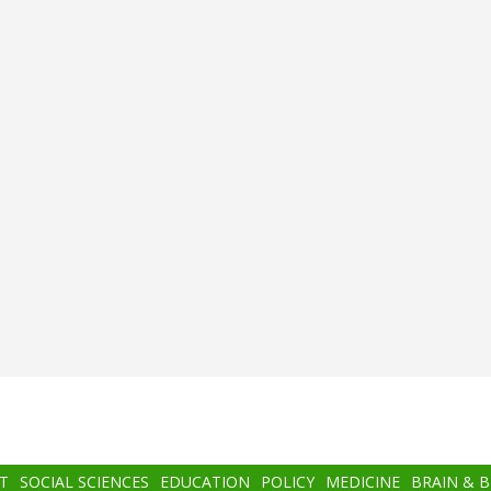
T
SOCIAL SCIENCES
EDUCATION
POLICY
MEDICINE
BRAIN & 