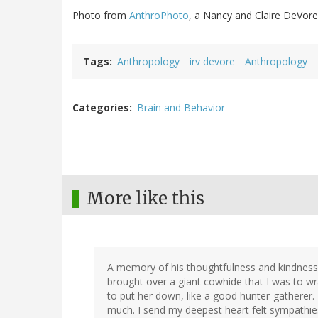
________________
Photo from
AnthroPhoto
, a Nancy and Claire DeVore
Tags
Anthropology
irv devore
Anthropology
Categories
Brain and Behavior
More like this
A memory of his thoughtfulness and kindness:
brought over a giant cowhide that I was to wr
to put her down, like a good hunter-gatherer.
much. I send my deepest heart felt sympathies 