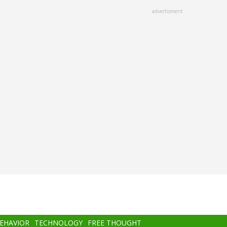
advertisment
BEHAVIOR
TECHNOLOGY
FREE THOUGHT