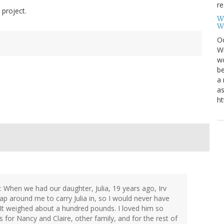
re
 project.
W
W
Oc
Wi
wo
be
a 
as
ht
 When we had our daughter, Julia, 19 years ago, Irv
ap around me to carry Julia in, so I would never have
 It weighed about a hundred pounds. I loved him so
for Nancy and Claire, other family, and for the rest of