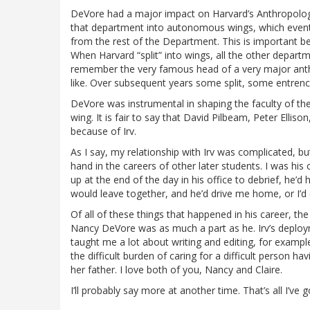
DeVore had a major impact on Harvard’s Anthropology
that department into autonomous wings, which eventua
from the rest of the Department. This is important be
When Harvard “split” into wings, all the other departm
remember the very famous head of a very major anthr
like. Over subsequent years some split, some entren
DeVore was instrumental in shaping the faculty of th
wing. It is fair to say that David Pilbeam, Peter Ellis
because of Irv.
As I say, my relationship with Irv was complicated, b
hand in the careers of other later students. I was h
up at the end of the day in his office to debrief, he’d
would leave together, and he’d drive me home, or I’d 
Of all of these things that happened in his career, th
Nancy DeVore was as much a part as he. Irv’s deploy
taught me a lot about writing and editing, for example
the difficult burden of caring for a difficult person ha
her father. I love both of you, Nancy and Claire.
I’ll probably say more at another time. That’s all I’v