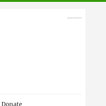
advertisment
Donate