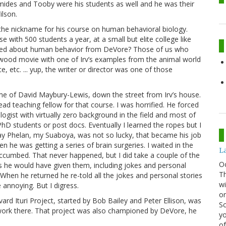
mides and Tooby were his students as well and he was their
ilson.
 the nickname for his course on human behavioral biology.
 with 500 students a year, at a small but elite college like
ned about human behavior from DeVore? Those of us who
ywood movie with one of Irv’s examples from the animal world
e, etc. ... yup, the writer or director was one of those
e of David Maybury-Lewis, down the street from Irv’s house.
d teaching fellow for that course. I was horrified. He forced
ologist with virtually zero background in the field and most of
hD students or post docs. Eventually I learned the ropes but I
ay Phelan, my Suaboya, was not so lucky, that became his job
en he was getting a series of brain surgeries. I waited in the
La
succumbed. That never happened, but I did take a couple of the
O
 as he would have given them, including jokes and personal
Th
. When he returned he re-told all the jokes and personal stories
wi
 annoying. But I digress.
or
ard Ituri Project, started by Bob Bailey and Peter Ellison, was
Sc
work there. That project was also championed by DeVore, he
yo
of