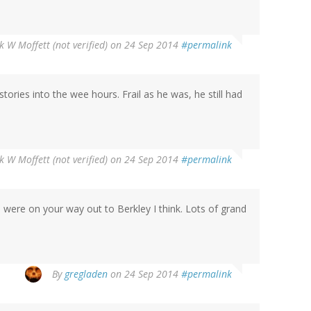
 W Moffett (not verified)
on 24 Sep 2014
#permalink
 stories into the wee hours. Frail as he was, he still had
 W Moffett (not verified)
on 24 Sep 2014
#permalink
ou were on your way out to Berkley I think. Lots of grand
By
gregladen
on 24 Sep 2014
#permalink