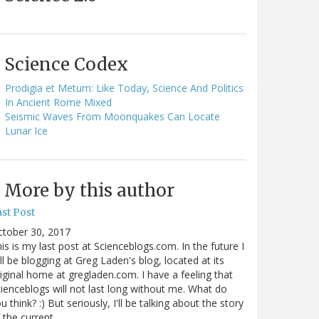
Science Codex
Prodigia et Metum: Like Today, Science And Politics
In Ancient Rome Mixed
Seismic Waves From Moonquakes Can Locate
Lunar Ice
More by this author
st Post
ctober 30, 2017
is is my last post at Scienceblogs.com. In the future I
ll be blogging at Greg Laden's blog, located at its
iginal home at gregladen.com. I have a feeling that
ienceblogs will not last long without me. What do
u think? :) But seriously, I'll be talking about the story
 the current…