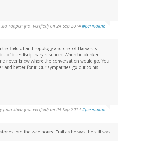
tha Tappen (not verified)
on 24 Sep 2014
#permalink
in the field of anthropology and one of Harvard's
rit of interdisciplinary research. When he plunked
 one never knew where the conversation would go. You
 and better for it. Our sympathies go out to his
By
John Shea (not verified)
on 24 Sep 2014
#permalink
 stories into the wee hours. Frail as he was, he still was