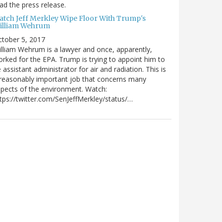
ad the press release.
atch Jeff Merkley Wipe Floor With Trump's
illiam Wehrum
tober 5, 2017
lliam Wehrum is a lawyer and once, apparently,
rked for the EPA. Trump is trying to appoint him to
 assistant administrator for air and radiation. This is
reasonably important job that concerns many
pects of the environment. Watch:
tps://twitter.com/SenJeffMerkley/status/…