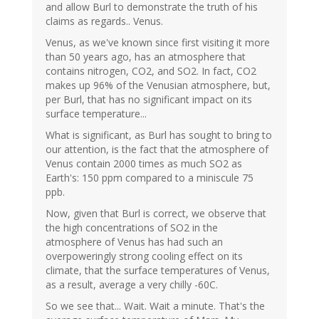
and allow Burl to demonstrate the truth of his
claims as regards.. Venus.
Venus, as we've known since first visiting it more
than 50 years ago, has an atmosphere that
contains nitrogen, CO2, and SO2. In fact, CO2
makes up 96% of the Venusian atmosphere, but,
per Burl, that has no significant impact on its
surface temperature...
What is significant, as Burl has sought to bring to
our attention, is the fact that the atmosphere of
Venus contain 2000 times as much SO2 as
Earth's: 150 ppm compared to a miniscule 75
ppb.
Now, given that Burl is correct, we observe that
the high concentrations of SO2 in the
atmosphere of Venus has had such an
overpoweringly strong cooling effect on its
climate, that the surface temperatures of Venus,
as a result, average a very chilly -60C.
So we see that... Wait. Wait a minute. That's the