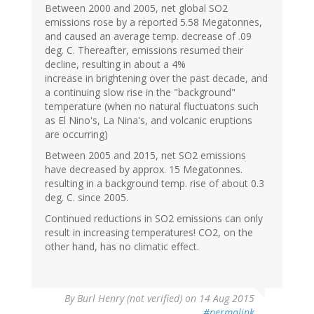
Between 2000 and 2005, net global SO2
emissions rose by a reported 5.58 Megatonnes,
and caused an average temp. decrease of .09
deg. C. Thereafter, emissions resumed their
decline, resulting in about a 4%
increase in brightening over the past decade, and
a continuing slow rise in the "background"
temperature (when no natural fluctuatons such
as El Nino's, La Nina's, and volcanic eruptions
are occurring)
Between 2005 and 2015, net SO2 emissions
have decreased by approx. 15 Megatonnes.
resulting in a background temp. rise of about 0.3
deg. C. since 2005.
Continued reductions in SO2 emissions can only
result in increasing temperatures! CO2, on the
other hand, has no climatic effect.
By
Burl Henry (not verified)
on 14 Aug 2015
#permalink