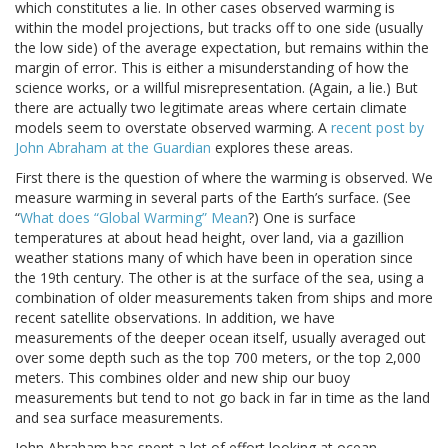
which constitutes a lie. In other cases observed warming is
within the model projections, but tracks off to one side (usually
the low side) of the average expectation, but remains within the
margin of error. This is either a misunderstanding of how the
science works, or a willful misrepresentation. (Again, a lie.) But
there are actually two legitimate areas where certain climate
models seem to overstate observed warming. A
recent post by
John Abraham at the Guardian
explores these areas.
First there is the question of where the warming is observed. We
measure warming in several parts of the Earth’s surface. (See
“
What does “Global Warming” Mean
?) One is surface
temperatures at about head height, over land, via a gazillion
weather stations many of which have been in operation since
the 19th century. The other is at the surface of the sea, using a
combination of older measurements taken from ships and more
recent satellite observations. In addition, we have
measurements of the deeper ocean itself, usually averaged out
over some depth such as the top 700 meters, or the top 2,000
meters. This combines older and new ship our buoy
measurements but tend to not go back in far in time as the land
and sea surface measurements.
John Abraham has spent a lot of effort looking at ocean