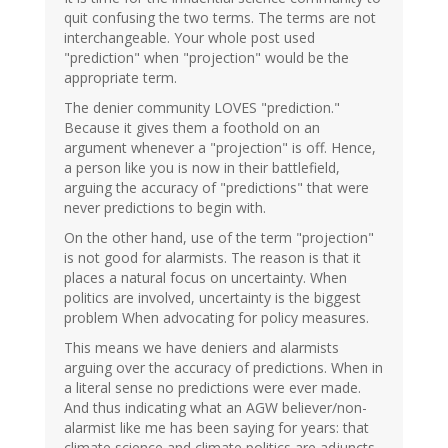
quit confusing the two terms. The terms are not
interchangeable. Your whole post used
"prediction" when "projection" would be the
appropriate term.
The denier community LOVES "prediction."
Because it gives them a foothold on an
argument whenever a "projection" is off. Hence,
a person like you is now in their battlefield,
arguing the accuracy of "predictions" that were
never predictions to begin with.
On the other hand, use of the term "projection"
is not good for alarmists. The reason is that it
places a natural focus on uncertainty. When
politics are involved, uncertainty is the biggest
problem When advocating for policy measures.
This means we have deniers and alarmists
arguing over the accuracy of predictions. When in
a literal sense no predictions were ever made.
And thus indicating what an AGW believer/non-
alarmist like me has been saying for years: that
climate science and climate politics are adjuncts