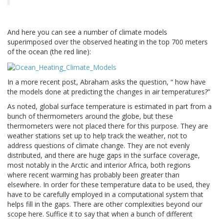
And here you can see a number of climate models
superimposed over the observed heating in the top 700 meters
of the ocean (the red line):
In a more recent post, Abraham asks the question, “ how have
the models done at predicting the changes in air temperatures?”
As noted, global surface temperature is estimated in part from a
bunch of thermometers around the globe, but these
thermometers were not placed there for this purpose. They are
weather stations set up to help track the weather, not to
address questions of climate change. They are not evenly
distributed, and there are huge gaps in the surface coverage,
most notably in the Arctic and interior Africa, both regions
where recent warming has probably been greater than
elsewhere. In order for these temperature data to be used, they
have to be carefully employed in a computational system that
helps fill in the gaps. There are other complexities beyond our
scope here. Suffice it to say that when a bunch of different