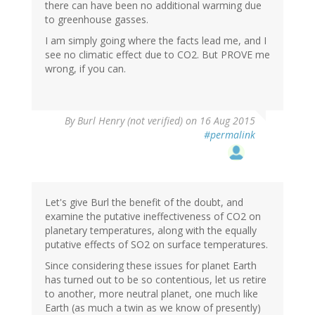
there can have been no additional warming due
to greenhouse gasses.
I am simply going where the facts lead me, and I
see no climatic effect due to CO2. But PROVE me
wrong, if you can.
In
By
Burl Henry (not verified)
on 16 Aug 2015
reply
#permalink
to
by
Marco
(not
verified)
Let's give Burl the benefit of the doubt, and
examine the putative ineffectiveness of CO2 on
planetary temperatures, along with the equally
putative effects of SO2 on surface temperatures.
Since considering these issues for planet Earth
has turned out to be so contentious, let us retire
to another, more neutral planet, one much like
Earth (as much a twin as we know of presently)