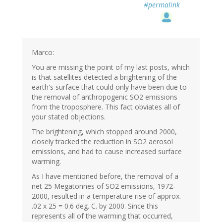
#permalink
Marco:
You are missing the point of my last posts, which
is that satellites detected a brightening of the
earth's surface that could only have been due to
the removal of anthropogenic SO2 emissions
from the troposphere. This fact obviates all of
your stated objections.
The brightening, which stopped around 2000,
closely tracked the reduction in SO2 aerosol
emissions, and had to cause increased surface
warming.
As I have mentioned before, the removal of a
net 25 Megatonnes of SO2 emissions, 1972-
2000, resulted in a temperature rise of approx.
.02 x 25 = 0.6 deg. C. by 2000. Since this
represents all of the warming that occurred,