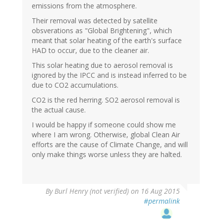
emissions from the atmosphere.
Their removal was detected by satellite
obsverations as "Global Brightening", which
meant that solar heating of the earth's surface
HAD to occur, due to the cleaner air.
This solar heating due to aerosol removal is
ignored by the IPCC and is instead inferred to be
due to CO2 accumulations.
CO2 is the red herring. SO2 aerosol removal is
the actual cause.
I would be happy if someone could show me
where I am wrong. Otherwise, global Clean Air
efforts are the cause of Climate Change, and will
only make things worse unless they are halted.
In
By
Burl Henry (not verified)
on 16 Aug 2015
reply
#permalink
to
by