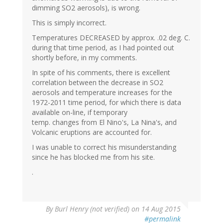
dimming SO2 aerosols), is wrong.
This is simply incorrect.
Temperatures DECREASED by approx. .02 deg. C.
during that time period, as I had pointed out
shortly before, in my comments.
In spite of his comments, there is excellent
correlation between the decrease in SO2
aerosols and temperature increases for the
1972-2011 time period, for which there is data
available on-line, if temporary
temp. changes from El Nino's, La Nina's, and
Volcanic eruptions are accounted for.
I was unable to correct his misunderstanding
since he has blocked me from his site.
.
By
Burl Henry (not verified)
on 14 Aug 2015
#permalink