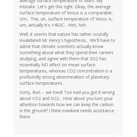
average surface temperature of Mars. My
mistake. Let's get this right. Okay, the average
surface temperature of Venus is a comparable..
Um... The, uh, surface temperature of Venus is,
um, actually it's +462C... Heh, heh.
Well, it seems that nature has rather soundly
invalidated Mr Henry's hypothesis... We'll have to
admit that climate scientists actually know
something about what they spend their careers
studying, and agree with them that SO2 has
essentially NO affect on mean surface
temperatures, whereas CO2 concentration is a
profoundly strong determination of planetary
surface temperatures.
Sorry, Burl -- we tried! Too bad you got it wrong
about CO2 and SO2... How about you turn your
attention towards how we can keep the carbon
in the ground? I think mankind needs assistance
there.