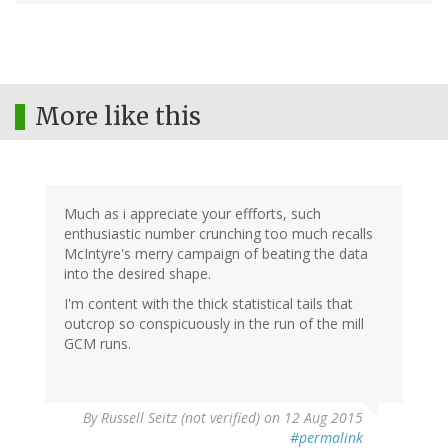
More like this
Much as i appreciate your effforts, such
enthusiastic number crunching too much recalls
McIntyre's merry campaign of beating the data
into the desired shape.
I'm content with the thick statistical tails that
outcrop so conspicuously in the run of the mill
GCM runs.
By
Russell Seitz (not verified)
on 12 Aug 2015
#permalink