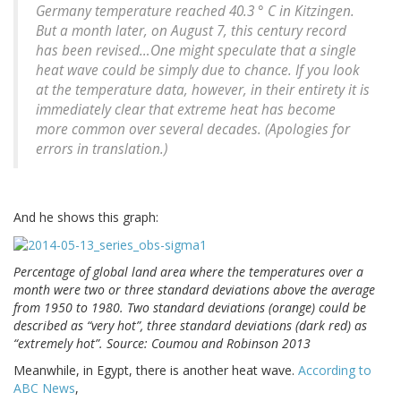
Germany temperature reached 40.3 ° C in Kitzingen.
But a month later, on August 7, this century record
has been revised…One might speculate that a single
heat wave could be simply due to chance. If you look
at the temperature data, however, in their entirety it is
immediately clear that extreme heat has become
more common over several decades. (Apologies for
errors in translation.)
And he shows this graph:
Percentage of global land area where the temperatures over a
month were two or three standard deviations above the average
from 1950 to 1980. Two standard deviations (orange) could be
described as “very hot”, three standard deviations (dark red) as
“extremely hot”. Source: Coumou and Robinson 2013
Meanwhile, in Egypt, there is another heat wave.
According to
ABC News
,