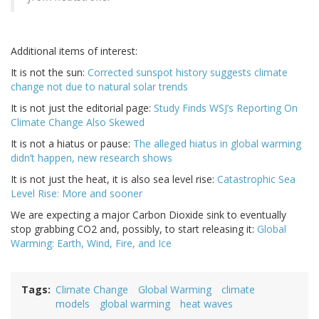
Additional items of interest:
It is not the sun:
Corrected sunspot history suggests climate
change not due to natural solar trends
It is not just the editorial page:
Study Finds WSJ’s Reporting On
Climate Change Also Skewed
It is not a hiatus or pause:
The alleged hiatus in global warming
didn’t happen, new research shows
It is not just the heat, it is also sea level rise:
Catastrophic Sea
Level Rise: More and sooner
We are expecting a major Carbon Dioxide sink to eventually
stop grabbing CO2 and, possibly, to start releasing it:
Global
Warming: Earth, Wind, Fire, and Ice
Tags
Climate Change
Global Warming
climate
models
global warming
heat waves