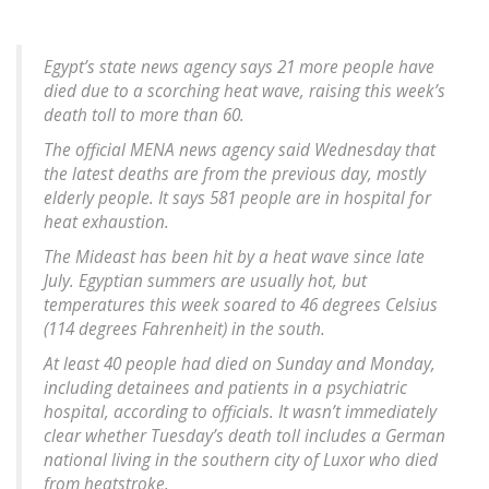
Egypt’s state news agency says 21 more people have
died due to a scorching heat wave, raising this week’s
death toll to more than 60.
The official MENA news agency said Wednesday that
the latest deaths are from the previous day, mostly
elderly people. It says 581 people are in hospital for
heat exhaustion.
The Mideast has been hit by a heat wave since late
July. Egyptian summers are usually hot, but
temperatures this week soared to 46 degrees Celsius
(114 degrees Fahrenheit) in the south.
At least 40 people had died on Sunday and Monday,
including detainees and patients in a psychiatric
hospital, according to officials. It wasn’t immediately
clear whether Tuesday’s death toll includes a German
national living in the southern city of Luxor who died
from heatstroke.