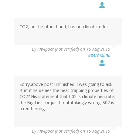
CO2, on the other hand, has no climatic effect.
By
Kiwipoet (not verified)
on 15 Aug 2015
#permalink
Sorry,above post unfinished. I was going to ask
Burt if he denies the heat-trapping properties of
CO2? His statement that C02 is climate neutral is
the Big Lie – or just breathtakingly wrong. S02 is
a red-herring
By
Kiwipoet (not verified)
on 15 Aug 2015