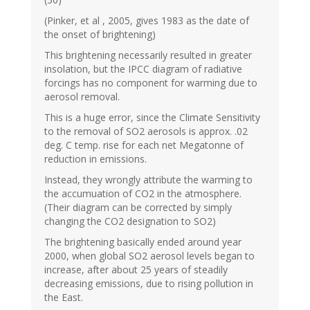
(Pinker, et al , 2005, gives 1983 as the date of
the onset of brightening)
This brightening necessarily resulted in greater
insolation, but the IPCC diagram of radiative
forcings has no component for warming due to
aerosol removal.
This is a huge error, since the Climate Sensitivity
to the removal of SO2 aerosols is approx. .02
deg. C temp. rise for each net Megatonne of
reduction in emissions.
Instead, they wrongly attribute the warming to
the accumuation of CO2 in the atmosphere.
(Their diagram can be corrected by simply
changing the CO2 designation to SO2)
The brightening basically ended around year
2000, when global SO2 aerosol levels began to
increase, after about 25 years of steadily
decreasing emissions, due to rising pollution in
the East.