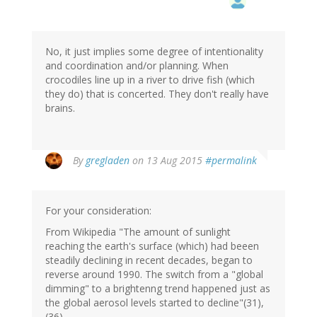
No, it just implies some degree of intentionality
and coordination and/or planning. When
crocodiles line up in a river to drive fish (which
they do) that is concerted. They don't really have
brains.
By
gregladen
on 13 Aug 2015
#permalink
For your consideration:
From Wikipedia "The amount of sunlight
reaching the earth's surface (which) had beeen
steadily declining in recent decades, began to
reverse around 1990. The switch from a "global
dimming" to a brightenng trend happened just as
the global aerosol levels started to decline"(31),
(36)