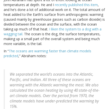
temperatures at depth. He and I
recently published this item
,
and he’s done a lot of additional work on it. The total amount of
heat added to the Earth’s surface from anthropogenic warming
(caused mainly by greenhouse gasses such as carbon dioxide) is
divided between the ocean and the surface, with the ocean
taking up much of that heat.
I liken the system to a dog with a
wagging tail.
The ocean is the dog, the surface temperatures,
making up a small part of the overall system and being much
more variable, is the tail.
In “
The oceans are warming faster than climate models
predicted
,” Abraham notes:
We separated the world’s oceans into the Atlantic,
Pacific, and Indian. All three of these oceans are
warming with the Atlantic warming the most. We also
calculated the ocean heating by using 40 state-of-the-
art climate models. Over the period from 1970, the
climate models have under-predicted the warming by
15%.