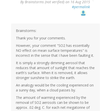
By
Brainstorms (not verified)
on 16 Aug 2015
#permalink
Brainstorms:
Thank you for your comments.
However, your comment "SO2 has essentially
NO effect on mean surface temperatures" is
incorrect in the sense that I have been faulting it.
It is simply a strongly dimming aerosol that
reduces that amount of sunlight that reaches the
earth's surface. When it is removed, it allows
stronger sunshine to strike the earth.
An analogy would be the cooling experienced on
a sunny day, when a cloud passes by.
The amount of warming experienced by the
removal of SO2 aerosols can be shown to be
approx. .02 deg. C. for each net megatonne of