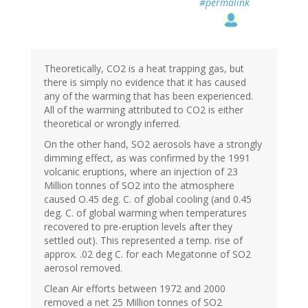
#permalink
Theoretically, CO2 is a heat trapping gas, but
there is simply no evidence that it has caused
any of the warming that has been experienced.
All of the warming attributed to CO2 is either
theoretical or wrongly inferred.
On the other hand, SO2 aerosols have a strongly
dimming effect, as was confirmed by the 1991
volcanic eruptions, where an injection of 23
Million tonnes of SO2 into the atmosphere
caused O.45 deg. C. of global cooling (and 0.45
deg. C. of global warming when temperatures
recovered to pre-eruption levels after they
settled out). This represented a temp. rise of
approx. .02 deg C. for each Megatonne of SO2
aerosol removed.
Clean Air efforts between 1972 and 2000
removed a net 25 Million tonnes of SO2