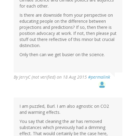
for each other.
Is there are downside from your perspective on
educating people on the difference between
projections and predictions? If so, then there is
position advocacy at work. If not, then please put
stuff out there reflective of this minor but crucial
distinction.
Only then can we get busier on the science.
By
JerryC (not verified)
on 18 Aug 2015
#permalink
I am puzzled, Burl. I am also agnostic on CO2
and warming effects.
You say that cleaning the air has removed
substances which previously had a dimming
effect. That would certainly be the case here,