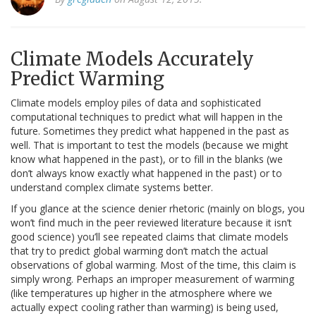
Climate Models Accurately
Predict Warming
Climate models employ piles of data and sophisticated
computational techniques to predict what will happen in the
future. Sometimes they predict what happened in the past as
well. That is important to test the models (because we might
know what happened in the past), or to fill in the blanks (we
don’t always know exactly what happened in the past) or to
understand complex climate systems better.
If you glance at the science denier rhetoric (mainly on blogs, you
won’t find much in the peer reviewed literature because it isn’t
good science) you’ll see repeated claims that climate models
that try to predict global warming don’t match the actual
observations of global warming. Most of the time, this claim is
simply wrong. Perhaps an improper measurement of warming
(like temperatures up higher in the atmosphere where we
actually expect cooling rather than warming) is being used,