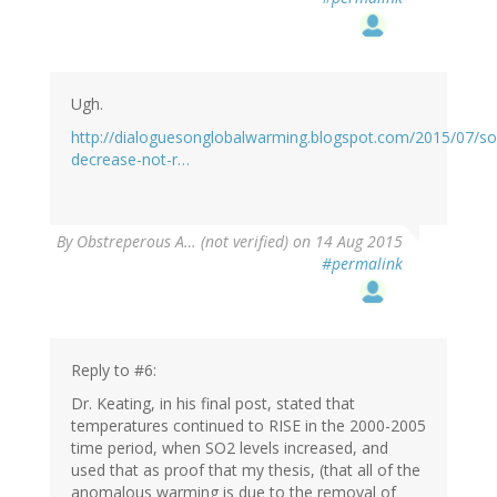
Ugh.
http://dialoguesonglobalwarming.blogspot.com/2015/07/so
decrease-not-r…
By
Obstreperous A… (not verified)
on 14 Aug 2015
#permalink
Reply to #6:
Dr. Keating, in his final post, stated that
temperatures continued to RISE in the 2000-2005
time period, when SO2 levels increased, and
used that as proof that my thesis, (that all of the
anomalous warming is due to the removal of