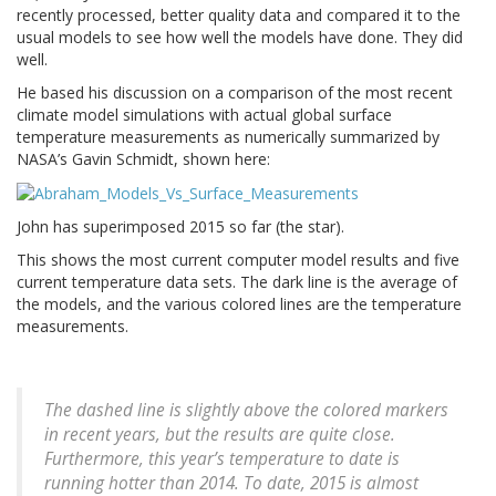
recently processed, better quality data and compared it to the
usual models to see how well the models have done. They did
well.
He based his discussion on a comparison of the most recent
climate model simulations with actual global surface
temperature measurements as numerically summarized by
NASA’s Gavin Schmidt, shown here:
John has superimposed 2015 so far (the star).
This shows the most current computer model results and five
current temperature data sets. The dark line is the average of
the models, and the various colored lines are the temperature
measurements.
The dashed line is slightly above the colored markers
in recent years, but the results are quite close.
Furthermore, this year’s temperature to date is
running hotter than 2014. To date, 2015 is almost