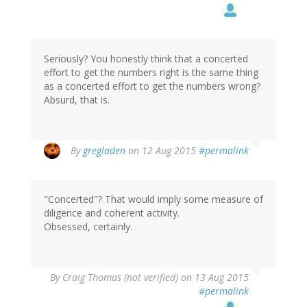
Seriously? You honestly think that a concerted
effort to get the numbers right is the same thing
as a concerted effort to get the numbers wrong?
Absurd, that is.
By
gregladen
on 12 Aug 2015
#permalink
"Concerted"? That would imply some measure of
diligence and coherent activity.
Obsessed, certainly.
By
Craig Thomas (not verified)
on 13 Aug 2015
#permalink