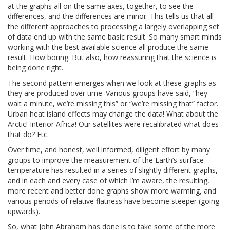
at the graphs all on the same axes, together, to see the
differences, and the differences are minor. This tells us that all
the different approaches to processing a largely overlapping set
of data end up with the same basic result. So many smart minds
working with the best available science all produce the same
result. How boring. But also, how reassuring that the science is
being done right.
The second pattern emerges when we look at these graphs as
they are produced over time. Various groups have said, “hey
wait a minute, we’re missing this” or “we’re missing that” factor.
Urban heat island effects may change the data! What about the
Arctic! Interior Africa! Our satellites were recalibrated what does
that do? Etc.
Over time, and honest, well informed, diligent effort by many
groups to improve the measurement of the Earth’s surface
temperature has resulted in a series of slightly different graphs,
and in each and every case of which I’m aware, the resulting,
more recent and better done graphs show more warming, and
various periods of relative flatness have become steeper (going
upwards).
So, what John Abraham has done is to take some of the more