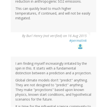
reduction in anthropogenic SO2 emissions.
This can quickly lead to much higher
temperatures, if continued, and will not be easily
mitigated.
By
Burl Henry (not verified)
on 16 Aug 2015
#permalink
I am finding myself increasingly irritated by the
spin in this. It starts with a fundamental
distinction between a prediction and a projection.
Global climate models don't "predict" anything.
They are not designed to "predict" anything.
They make "projections" based upon known
physics, known start conditions, and hypothetical
scenarios for the future.
It is time for the influential science community to