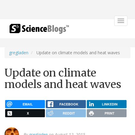
Toggle
navigat
gregladen
Update on climate models and heat waves
Update on climate
models and heat waves
EMAIL
FACEBOOK
LINKEDIN
X
REDDIT
PRINT
By
gregladen
on August 12, 2015.