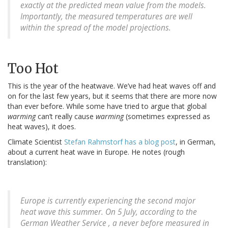
exactly at the predicted mean value from the models.
Importantly, the measured temperatures are well
within the spread of the model projections.
Too Hot
This is the year of the heatwave. We’ve had heat waves off and
on for the last few years, but it seems that there are more now
than ever before. While some have tried to argue that global
warming
can’t really cause
warming
(sometimes expressed as
heat waves), it does.
Climate Scientist
Stefan Rahmstorf has a blog post
, in German,
about a current heat wave in Europe. He notes (rough
translation):
Europe is currently experiencing the second major
heat wave this summer. On 5 July, according to the
German Weather Service , a never before measured in