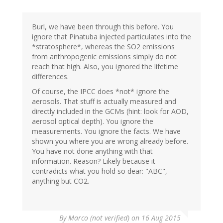
Kiwipoet
(not
verified)
Burl, we have been through this before. You
ignore that Pinatuba injected particulates into the
*stratosphere*, whereas the SO2 emissions
from anthropogenic emissions simply do not
reach that high. Also, you ignored the lifetime
differences.
Of course, the IPCC does *not* ignore the
aerosols. That stuff is actually measured and
directly included in the GCMs (hint: look for AOD,
aerosol optical depth). You ignore the
measurements. You ignore the facts. We have
shown you where you are wrong already before.
You have not done anything with that
information. Reason? Likely because it
contradicts what you hold so dear: "ABC",
anything but CO2.
By
Marco (not verified)
on 16 Aug 2015