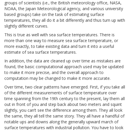
groups of scientists (i.e., the British meteorology office, NASA,
NOAA, the Japan Meteorological agency, and various university
based groups) take on the task of estimating surface
temperatures, they all do it a bit differently and thus turn up with
slightly different curves.
This is true as well with sea surface temperatures. There is
more than one way to measure sea surface temperature, or
more exactly, to take existing data and turn it into a useful
estimate of sea surface temperatures.
In addition, the data are cleaned up over time as mistakes are
found, the basic computational approach used may be updated
to make it more precise, and the overall approach to
computation may be changed to make it more accurate.
Over time, two clear patterns have emerged. First, if you take all
of the different measurements of surface temperature over
time spanning from the 19th century to the present, lay them all
out in front of you and step back about two meters and squint
slightly, you can’t see the difference among them. They all look
the same, they all tell the same story. They all have a handful of
notable ups and downs along the generally upward march of
surface temperatures with industrial pollution. You have to look