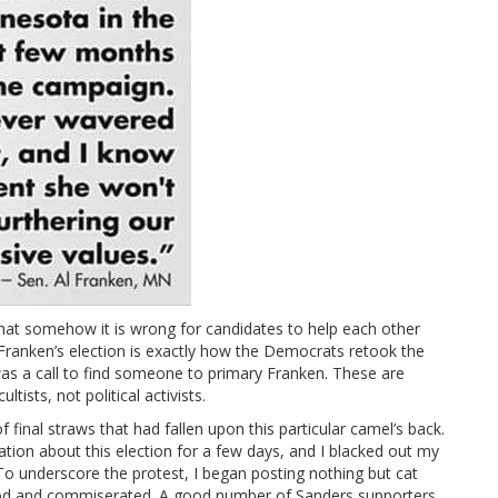
at somehow it is wrong for candidates to help each other
ranken’s election is exactly how the Democrats retook the
as a call to find someone to primary Franken. These are
tists, not political activists.
inal straws that had fallen upon this particular camel’s back.
tion about this election for a few days, and I blacked out my
To underscore the protest, I began posting nothing but cat
ood and commiserated. A good number of Sanders supporters