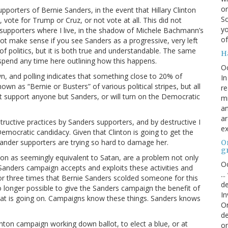
or
pporters of Bernie Sanders, in the event that Hillary Clinton
Sc
vote for Trump or Cruz, or not vote at all. This did not
yo
upporters where I live, in the shadow of Michele Bachmann’s
of
 not make sense if you see Sanders as a progressive, very left
f politics, but it is both true and understandable. The same
H
 spend any time here outlining how this happens.
O
n, and polling indicates that something close to 20% of
In
 as “Bernie or Busters” of various political stripes, but all
re
t support anyone but Sanders, or will turn on the Democratic
mi
an
ar
ructive practices by Sanders supporters, and by destructive I
ex
Democratic candidacy. Given that Clinton is going to get the
Sander supporters are trying so hard to damage her.
On
g
nton as seemingly equivalent to Satan, are a problem not only
Oc
Sanders campaign accepts and exploits these activities and
..
o or three times that Bernie Sanders scolded someone for this
de
 no longer possible to give the Sanders campaign the benefit of
In
hat is going on. Campaigns know these things. Sanders knows
Or
de
inton campaign working down ballot, to elect a blue, or at
or