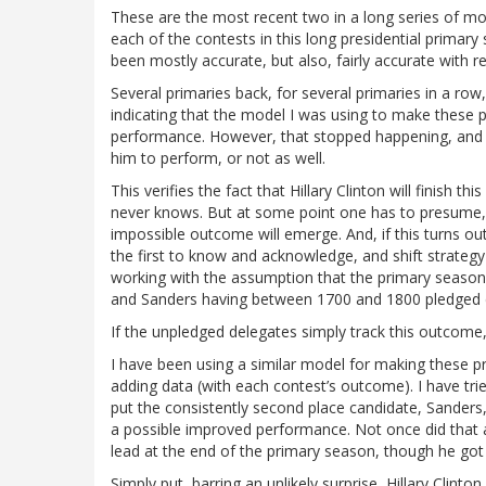
These are the most recent two in a long series of mos
each of the contests in this long presidential primar
been mostly accurate, but also, fairly accurate with
Several primaries back, for several primaries in a r
indicating that the model I was using to make these 
performance. However, that stopped happening, and 
him to perform, or not as well.
This verifies the fact that Hillary Clinton will finish t
never knows. But at some point one has to presume, e
impossible outcome will emerge. And, if this turns out
the first to know and acknowledge, and shift strateg
working with the assumption that the primary season 
and Sanders having between 1700 and 1800 pledged 
If the unpledged delegates simply track this outcome, t
I have been using a similar model for making these pr
adding data (with each contest’s outcome). I have tri
put the consistently second place candidate, Sander
a possible improved performance. Not once did that a
lead at the end of the primary season, though he got
Simply put, barring an unlikely surprise, Hillary Clint