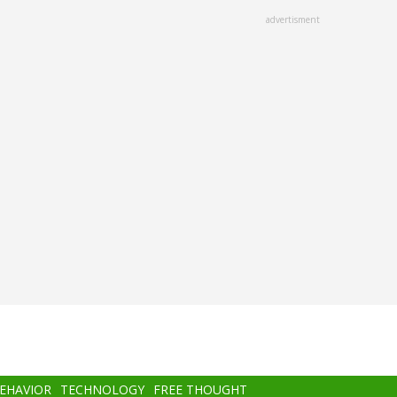
advertisment
BEHAVIOR
TECHNOLOGY
FREE THOUGHT