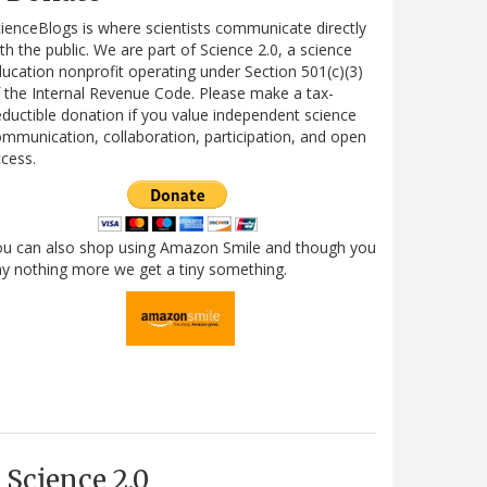
ienceBlogs is where scientists communicate directly
th the public. We are part of Science 2.0, a science
ucation nonprofit operating under Section 501(c)(3)
 the Internal Revenue Code. Please make a tax-
ductible donation if you value independent science
mmunication, collaboration, participation, and open
cess.
ou can also shop using Amazon Smile and though you
y nothing more we get a tiny something.
Science 2.0