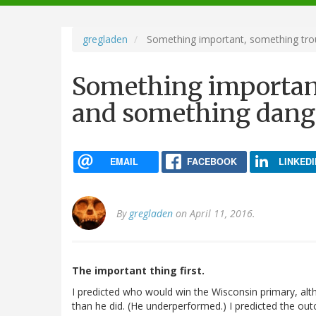
navigation
gregladen
Something important, something tro
Something important
and something dang
EMAIL
FACEBOOK
LINKEDI
By
gregladen
on April 11, 2016.
The important thing first.
I predicted who would win the Wisconsin primary, al
than he did. (He underperformed.) I predicted the ou