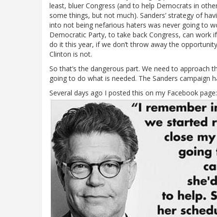
least, bluer Congress (and to help Democrats in other 
some things, but not much). Sanders’ strategy of h
into not being nefarious haters was never going to wor
Democratic Party, to take back Congress, can work i
do it this year, if we don’t throw away the opportuni
Clinton is not.
So that’s the dangerous part. We need to approach t
going to do what is needed. The Sanders campaign 
Several days ago I posted this on my Facebook page: