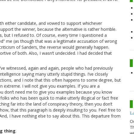
ith either candidate, and vowed to support whichever
pport the winner, because the alternative is rather horrible.
s, but I refused to. Of course, every time I questioned a
ed” me (as though that was a legitimate accusation of wrong
criticism of Sanders, the reverse would generally happen.
tive of both. Also, I wasn’t undecided. I had decided that
I’ve witnessed, again and again, people who had previously
telligence saying many utterly stupid things. I’ve closely
ctions, and I note that this often happens to some degree, but
 extreme. I will not give you examples. If you are a
you don’t need me to give you examples because you know
folks who has been quick to make utterly illogical or fact free
hing far into the land of conspiracy theory, then you don’t
ow, that this paragraph is deeply insulting to you. Feel free to
La
nd, I have nothing else to say about this. This departure from
O
Th
g thing
.
wi