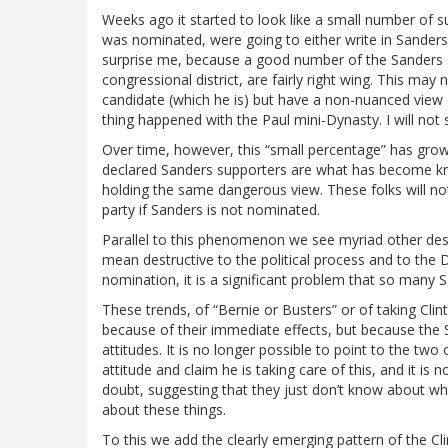
Weeks ago it started to look like a small number of su
was nominated, were going to either write in Sanders, 
surprise me, because a good number of the Sanders s
congressional district, are fairly right wing. This may
candidate (which he is) but have a non-nuanced view o
thing happened with the Paul mini-Dynasty. I will not
Over time, however, this “small percentage” has grow
declared Sanders supporters are what has become known
holding the same dangerous view. These folks will no
party if Sanders is not nominated.
Parallel to this phenomenon we see myriad other dest
mean destructive to the political process and to the 
nomination, it is a significant problem that so many 
These trends, of “Bernie or Busters” or of taking Cli
because of their immediate effects, but because the 
attitudes. It is no longer possible to point to the tw
attitude and claim he is taking care of this, and it is
doubt, suggesting that they just don’t know about w
about these things.
To this we add the clearly emerging pattern of the Cl