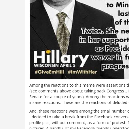
Among the reactions to this meme were assertions th
(see comments above about taking back Congress .. F
Senate for a couple of years). Among the reactions w
insane reactions. These are the reactions of deluded cul
And, these reactions were among the small number of f
I decided to take a break from the Facebook conversa
profile pics, without comment, as a form of protest. 
pictures. A handful of my Facebook friends underst