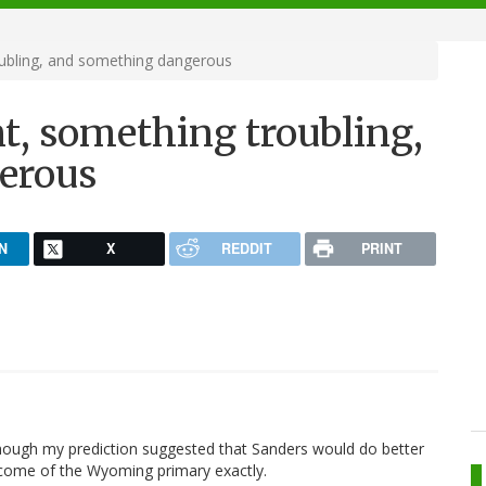
ubling, and something dangerous
, something troubling,
erous
N
X
REDDIT
PRINT
though my prediction suggested that Sanders would do better
tcome of the Wyoming primary exactly.