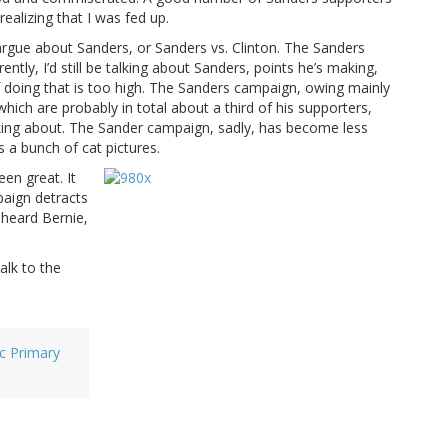
alizing that I was fed up.
argue about Sanders, or Sanders vs. Clinton. The Sanders
ntly, I’d still be talking about Sanders, points he’s making,
f doing that is too high. The Sanders campaign, owing mainly
which are probably in total about a third of his supporters,
king about. The Sander campaign, sadly, has become less
s a bunch of cat pictures.
een great. It
paign detracts
 heard Bernie,
alk to the
c Primary