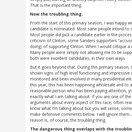
That is the important thing.
Now the troubling thing.
From the start of this primary season, I was happy w
candidate is nominated. Most sane people intend to su
Most people did pick a candidate earlier in the proces
criticism of Clinton, some Sanders supporters “accus
doing) of supporting Clinton. When I would critique a 
Many people were simply not allowing me to be suppor
both were excellent candidates, in their own ways.
But it goes beyond that. During this primary season, 
shown signs of high level functioning and impressive in
monitored and been involved in many presidential ele
this year, this has been happening wholesale and to an
reasonable person who has been paying attention, 
exactly what I am talking about. If you are one of the 
arguments about every aspect of this race, often reac
know what I’m talking about but you will sense, someh
make defensive comments below. I will ignore them. A
reason is, of course, the troubling thing.
The dangerous thing overlaps with the troublin