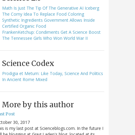
Math Is Just The Tip Of The Generative AI Iceberg
The Corny Idea To Replace Food Coloring
Synthetic Ingredients Government Allows Inside
Certified Organic Food
FrankenKetchup: Condiments Get A Science Boost
The Tennessee Girls Who Won World War II
Science Codex
Prodigia et Metum: Like Today, Science And Politics
In Ancient Rome Mixed
More by this author
st Post
ctober 30, 2017
is is my last post at Scienceblogs.com. In the future I
ll be blogging at Greg Laden's blog, located at its