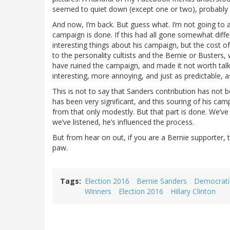
seemed to quiet down (except one or two), probably re
And now, I’m back. But guess what. I’m not going to 
campaign is done. If this had all gone somewhat differe
interesting things about his campaign, but the cost o
to the personality cultists and the Bernie or Busters, 
have ruined the campaign, and made it not worth tal
interesting, more annoying, and just as predictable, a
This is not to say that Sanders contribution has not b
has been very significant, and this souring of his cam
from that only modestly. But that part is done. We’ve
we’ve listened, he’s influenced the process.
But from hear on out, if you are a Bernie supporter, t
paw.
Tags
Election 2016
Bernie Sanders
Democrati
Winners
Election 2016
Hillary Clinton