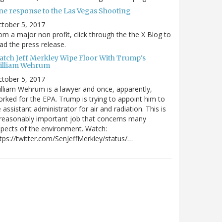
ne response to the Las Vegas Shooting
tober 5, 2017
om a major non profit, click through the the X Blog to
ad the press release.
atch Jeff Merkley Wipe Floor With Trump's
illiam Wehrum
tober 5, 2017
lliam Wehrum is a lawyer and once, apparently,
rked for the EPA. Trump is trying to appoint him to
 assistant administrator for air and radiation. This is
reasonably important job that concerns many
pects of the environment. Watch:
tps://twitter.com/SenJeffMerkley/status/…