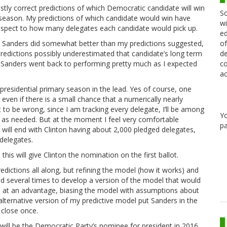
tly correct predictions of which Democratic candidate will win
Sc
y season. My predictions of which candidate would win have
wi
 respect to how many delegates each candidate would pick up.
ed
of
ow, Sanders did somewhat better than my predictions suggested,
de
predictions possibly underestimated that candidate’s long term
co
Sanders went back to performing pretty much as I expected
ac
his presidential primary season in the lead. Yes of course, one
ven if there is a small chance that a numerically nearly
 to be wrong, since I am tracking every delegate, I’ll be among
Y
y as needed. But at the moment I feel very comfortable
pa
will end with Clinton having about 2,000 pledged delegates,
delegates.
his will give Clinton the nomination on the first ballot.
edictions all along, but refining the model (how it works) and
ed several times to develop a version of the model that would
s, at an advantage, biasing the model with assumptions about
lternative version of my predictive model put Sanders in the
 close once.
on will be the Democratic Party’s nominee for president in 2016.