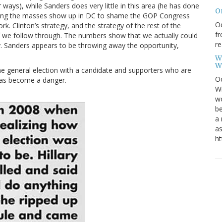
ways), while Sanders does very little in this area (he has done
O
aving the masses show up in DC to shame the GOP Congress
Oc
k. Clinton’s strategy, and the strategy of the rest of the
fr
f we follow through. The numbers show that we actually could
re
ty. Sanders appears to be throwing away the opportunity,
W
W
he general election with a candidate and supporters who are
Oc
has become a danger.
Wi
wo
be
a 
as
ht