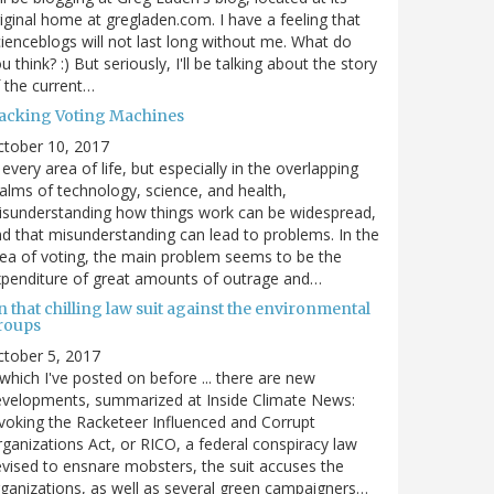
iginal home at gregladen.com. I have a feeling that
ienceblogs will not last long without me. What do
u think? :) But seriously, I'll be talking about the story
 the current…
acking Voting Machines
ctober 10, 2017
 every area of life, but especially in the overlapping
alms of technology, science, and health,
sunderstanding how things work can be widespread,
d that misunderstanding can lead to problems. In the
ea of voting, the main problem seems to be the
penditure of great amounts of outrage and…
 that chilling law suit against the environmental
roups
tober 5, 2017
. which I've posted on before ... there are new
velopments, summarized at Inside Climate News:
voking the Racketeer Influenced and Corrupt
ganizations Act, or RICO, a federal conspiracy law
vised to ensnare mobsters, the suit accuses the
ganizations, as well as several green campaigners…