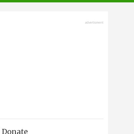
advertisment
Donate