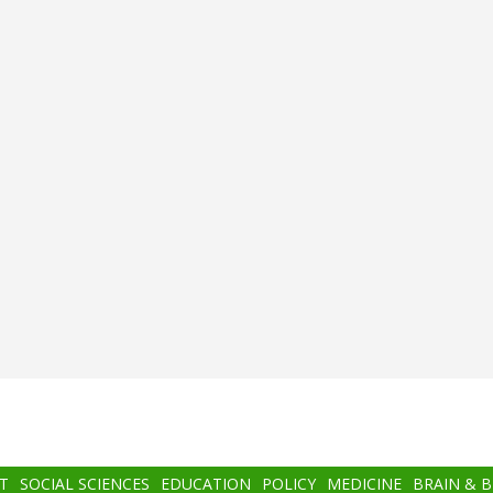
T
SOCIAL SCIENCES
EDUCATION
POLICY
MEDICINE
BRAIN & 