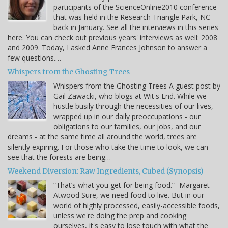
participants of the ScienceOnline2010 conference
that was held in the Research Triangle Park, NC
back in January. See all the interviews in this series
here. You can check out previous years' interviews as well: 2008
and 2009. Today, I asked Anne Frances Johnson to answer a
few questions.…
Whispers from the Ghosting Trees
Whispers from the Ghosting Trees A guest post by
Gail Zawacki, who blogs at Wit's End. While we
hustle busily through the necessities of our lives,
wrapped up in our daily preoccupations - our
obligations to our families, our jobs, and our
dreams - at the same time all around the world, trees are
silently expiring. For those who take the time to look, we can
see that the forests are being…
Weekend Diversion: Raw Ingredients, Cubed (Synopsis)
“That’s what you get for being food.” -Margaret
Atwood Sure, we need food to live. But in our
world of highly processed, easily-accessible foods,
unless we're doing the prep and cooking
ourselves, it's easy to lose touch with what the