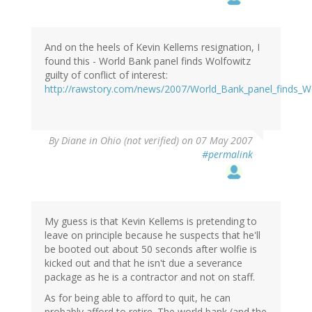
And on the heels of Kevin Kellems resignation, I
found this - World Bank panel finds Wolfowitz
guilty of conflict of interest:
http://rawstory.com/news/2007/World_Bank_panel_finds_Wo
By
Diane in Ohio (not verified)
on 07 May 2007
#permalink
My guess is that Kevin Kellems is pretending to
leave on principle because he suspects that he'll
be booted out about 50 seconds after wolfie is
kicked out and that he isn't due a severance
package as he is a contractor and not on staff.
As for being able to afford to quit, he can
probably afford to retire. The world bank (and the