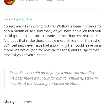
tags:
employment
,
politics
Correct me if I am wrong, but has Wolfowitz been in trouble for
only a month or so? How many of you have had a job that you
could quit due to political reasons, rather than rent reasons?
And does that make those people more ethical than the rest of
us? I certainly never have had a job in my life I could leave on a
moment's notice (and for political reasons) and I suspect that
most of you haven't, either;
Kevin Kellems said an ongoing scandal surrounding
his boss made it difficult for him to remain effective in
his role at the Washington-based institution.
Oh, cry me a river.