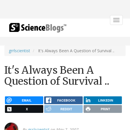
Toggle
navigat
grrlscientist
It's Always Been A Question of Survival ..
It's Always Been A
Question of Survival ..
EMAIL
FACEBOOK
LINKEDIN
X
REDDIT
PRINT
By
grrlscientist
on May 7, 2007.