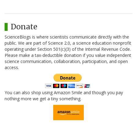
Donate
ScienceBlogs is where scientists communicate directly with the
public. We are part of Science 2.0, a science education nonprofit
operating under Section 501(c)(3) of the Internal Revenue Code.
Please make a tax-deductible donation if you value independent
science communication, collaboration, participation, and open
access.
You can also shop using Amazon Smile and though you pay
nothing more we get a tiny something.