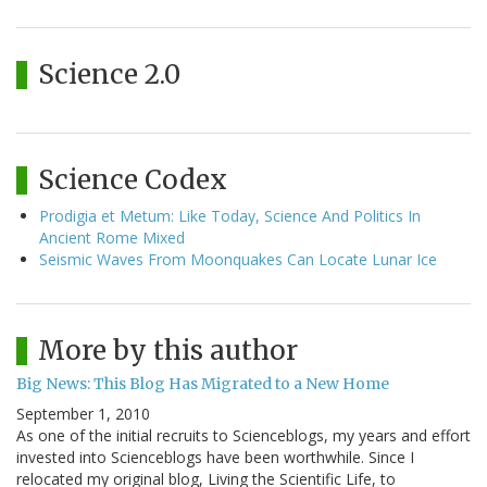
Science 2.0
Science Codex
Prodigia et Metum: Like Today, Science And Politics In
Ancient Rome Mixed
Seismic Waves From Moonquakes Can Locate Lunar Ice
More by this author
Big News: This Blog Has Migrated to a New Home
September 1, 2010
As one of the initial recruits to Scienceblogs, my years and effort
invested into Scienceblogs have been worthwhile. Since I
relocated my original blog, Living the Scientific Life, to