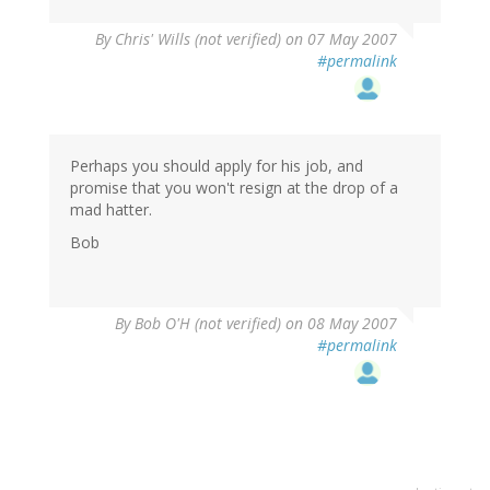
By
Chris' Wills (not verified)
on 07 May 2007
#permalink
Perhaps you should apply for his job, and
promise that you won't resign at the drop of a
mad hatter.
Bob
By
Bob O'H (not verified)
on 08 May 2007
#permalink