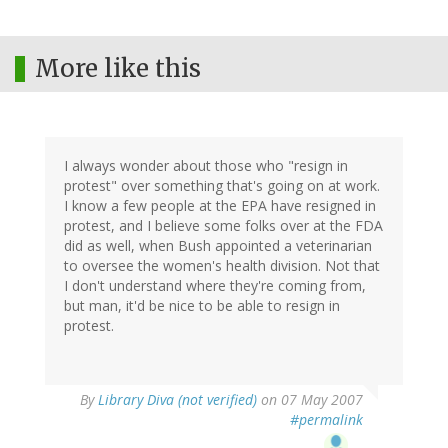
More like this
I always wonder about those who "resign in
protest" over something that's going on at work.
I know a few people at the EPA have resigned in
protest, and I believe some folks over at the FDA
did as well, when Bush appointed a veterinarian
to oversee the women's health division. Not that
I don't understand where they're coming from,
but man, it'd be nice to be able to resign in
protest.
By
Library Diva (not verified)
on 07 May 2007
#permalink