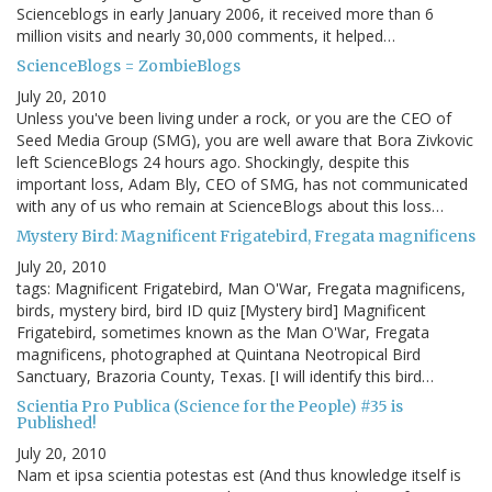
Scienceblogs in early January 2006, it received more than 6
million visits and nearly 30,000 comments, it helped…
ScienceBlogs = ZombieBlogs
July 20, 2010
Unless you've been living under a rock, or you are the CEO of
Seed Media Group (SMG), you are well aware that Bora Zivkovic
left ScienceBlogs 24 hours ago. Shockingly, despite this
important loss, Adam Bly, CEO of SMG, has not communicated
with any of us who remain at ScienceBlogs about this loss…
Mystery Bird: Magnificent Frigatebird, Fregata magnificens
July 20, 2010
tags: Magnificent Frigatebird, Man O'War, Fregata magnificens,
birds, mystery bird, bird ID quiz [Mystery bird] Magnificent
Frigatebird, sometimes known as the Man O'War, Fregata
magnificens, photographed at Quintana Neotropical Bird
Sanctuary, Brazoria County, Texas. [I will identify this bird…
Scientia Pro Publica (Science for the People) #35 is
Published!
July 20, 2010
Nam et ipsa scientia potestas est (And thus knowledge itself is