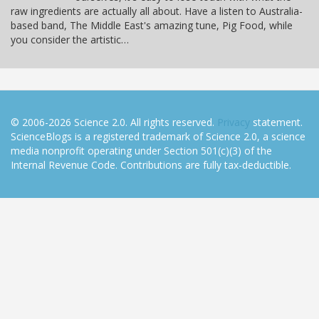
raw ingredients are actually all about. Have a listen to Australia-
based band, The Middle East's amazing tune, Pig Food, while
you consider the artistic…
© 2006-2026 Science 2.0. All rights reserved.
Privacy
statement.
ScienceBlogs is a registered trademark of Science 2.0, a science
media nonprofit operating under Section 501(c)(3) of the
Internal Revenue Code. Contributions are fully tax-deductible.