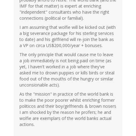
IMF for that matter) is expert at enriching
"independent" consultants who have the right
connections (political or familial).
I am assuming that wolfie will be kicked out (with
a big severance package for his sterling services
to date) and his girlfriend will re-join the bank as
a VP on circa US$200,000/year + bonuses.
The only principle that would cause me to leave
a job immediately is not being paid on time (as
yet, I haven't worked in a job where they've
asked me to drown puppies or kills birds or steal
food out of the mouths of the hungry or similar
unconsionable acts).
As the "mission" in practice of the world bank is
to make the poor poorer whilst enriching former
politicos and their boy/girlfriends & brown nosers
I am shocked by the reason he profers; he and
wolfie are exemplars of the world banks actual
actions.