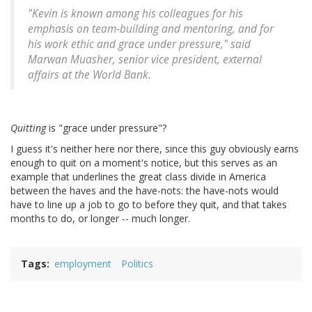
"Kevin is known among his colleagues for his
emphasis on team-building and mentoring, and for
his work ethic and grace under pressure," said
Marwan Muasher, senior vice president, external
affairs at the World Bank.
Quitting
is "grace under pressure"?
I guess it's neither here nor there, since this guy obviously earns
enough to quit on a moment's notice, but this serves as an
example that underlines the great class divide in America
between the haves and the have-nots: the have-nots would
have to line up a job to go to before they quit, and that takes
months to do, or longer -- much longer.
Tags
employment
Politics