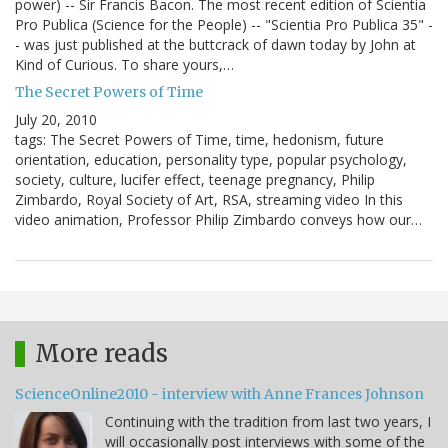
power) -- Sir Francis Bacon. The most recent edition of Scientia
Pro Publica (Science for the People) -- "Scientia Pro Publica 35" -
- was just published at the buttcrack of dawn today by John at
Kind of Curious. To share yours,…
The Secret Powers of Time
July 20, 2010
tags: The Secret Powers of Time, time, hedonism, future
orientation, education, personality type, popular psychology,
society, culture, lucifer effect, teenage pregnancy, Philip
Zimbardo, Royal Society of Art, RSA, streaming video In this
video animation, Professor Philip Zimbardo conveys how our…
More reads
ScienceOnline2010 - interview with Anne Frances Johnson
Continuing with the tradition from last two years, I
will occasionally post interviews with some of the