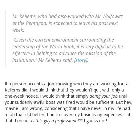
Mr Kellems, who had also worked with Mr Wolfowitz
at the Pentagon, is expected to leave his post next
week.
"Given the current environment surrounding the
leadership of the World Bank, it is very difficult to be
effective in helping to advance the mission of the
institution," Mr Kellems said. [
story
].
If a person accepts a job knowing who they are working for, as
Kellems did, I would think that they wouldn't quit with only a
one-week notice. I would think that simply
doing your job
until
your suddenly-awful boss was fired would be sufficient. But hey,
maybe I am wrong, considering that I have never in my life had
a job that did better than to cover my basic living expenses -- if
that. I mean,
is this guy a professional
?? I guess not!