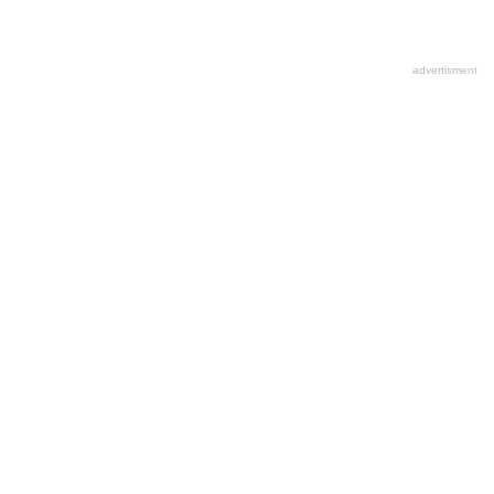
advertisment