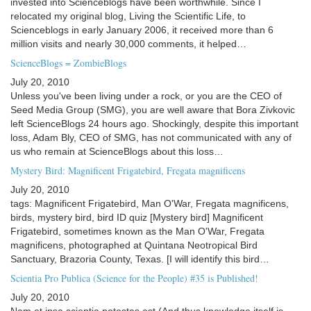
invested into Scienceblogs have been worthwhile. Since I
relocated my original blog, Living the Scientific Life, to
Scienceblogs in early January 2006, it received more than 6
million visits and nearly 30,000 comments, it helped…
ScienceBlogs = ZombieBlogs
July 20, 2010
Unless you've been living under a rock, or you are the CEO of
Seed Media Group (SMG), you are well aware that Bora Zivkovic
left ScienceBlogs 24 hours ago. Shockingly, despite this important
loss, Adam Bly, CEO of SMG, has not communicated with any of
us who remain at ScienceBlogs about this loss…
Mystery Bird: Magnificent Frigatebird, Fregata magnificens
July 20, 2010
tags: Magnificent Frigatebird, Man O'War, Fregata magnificens,
birds, mystery bird, bird ID quiz [Mystery bird] Magnificent
Frigatebird, sometimes known as the Man O'War, Fregata
magnificens, photographed at Quintana Neotropical Bird
Sanctuary, Brazoria County, Texas. [I will identify this bird…
Scientia Pro Publica (Science for the People) #35 is Published!
July 20, 2010