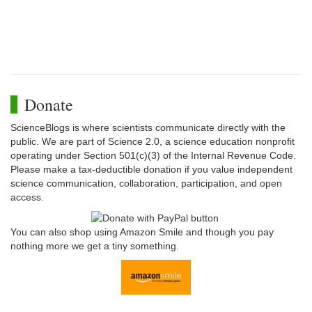
Donate
ScienceBlogs is where scientists communicate directly with the
public. We are part of Science 2.0, a science education nonprofit
operating under Section 501(c)(3) of the Internal Revenue Code.
Please make a tax-deductible donation if you value independent
science communication, collaboration, participation, and open
access.
You can also shop using Amazon Smile and though you pay
nothing more we get a tiny something.