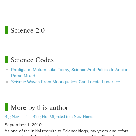
Science 2.0
Science Codex
Prodigia et Metum: Like Today, Science And Politics In Ancient
Rome Mixed
Seismic Waves From Moonquakes Can Locate Lunar Ice
More by this author
Big News: This Blog Has Migrated to a New Home
September 1, 2010
As one of the initial recruits to Scienceblogs, my years and effort