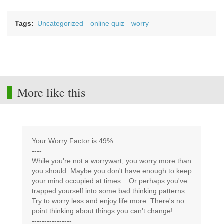
Tags
Uncategorized
online quiz
worry
More like this
Your Worry Factor is 49%
----
While you're not a worrywart, you worry more than
you should. Maybe you don't have enough to keep
your mind occupied at times... Or perhaps you've
trapped yourself into some bad thinking patterns.
Try to worry less and enjoy life more. There's no
point thinking about things you can't change!
----------------