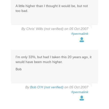
A little higher than I thought it would be, but not
too bad.
By
Chris' Wills (not verified)
on 05 Oct 2007
#permalink
I'm only 33%, but had I taken this 20 years ago, it
would have been much higher.
Bob
By
Bob O'H (not verified)
on 05 Oct 2007
#permalink