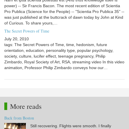
Nam et ipsa scientia potestas est (And thus knowledge itself is
power) -- Sir Francis Bacon. The most recent edition of Scientia
Pro Publica (Science for the People) -- "Scientia Pro Publica 35" --
was just published at the buttcrack of dawn today by John at Kind
of Curious. To share yours,…
The Secret Powers of Time
July 20, 2010
tags: The Secret Powers of Time, time, hedonism, future
orientation, education, personality type, popular psychology,
society, culture, lucifer effect, teenage pregnancy, Philip
Zimbardo, Royal Society of Art, RSA, streaming video In this video
animation, Professor Philip Zimbardo conveys how our…
More reads
Back from Boston
Still recovering. Flights were smooth. I finally