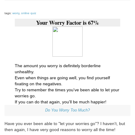
tags:
worry
,
online quiz
Your Worry Factor is 67%
The amount you worry is definitely borderline
unhealthy.
Even when things are going well, you find yourself
fixating on the negatives.
Try to remember the times you've been able to let your
worries go.
If you can do that again, you'll be much happier!
Do You Worry Too Much?
Have you ever been able to "let your worries go"? I haven't, but
then again, I have very good reasons to worry all the time!