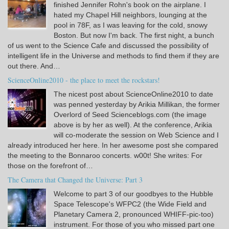
finished Jennifer Rohn's book on the airplane. I
hated my Chapel Hill neighbors, lounging at the
pool in 78F, as I was leaving for the cold, snowy
Boston. But now I'm back. The first night, a bunch
of us went to the Science Cafe and discussed the possibility of
intelligent life in the Universe and methods to find them if they are
out there. And…
ScienceOnline2010 - the place to meet the rockstars!
The nicest post about ScienceOnline2010 to date
was penned yesterday by Arikia Millikan, the former
Overlord of Seed Scienceblogs.com (the image
above is by her as well). At the conference, Arikia
will co-moderate the session on Web Science and I
already introduced her here. In her awesome post she compared
the meeting to the Bonnaroo concerts. w00t! She writes: For
those on the forefront of…
The Camera that Changed the Universe: Part 3
Welcome to part 3 of our goodbyes to the Hubble
Space Telescope's WFPC2 (the Wide Field and
Planetary Camera 2, pronounced WHIFF-pic-too)
instrument. For those of you who missed part one