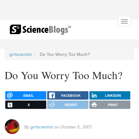
Toggle
navigat
grrlscientist
Do You Worry Too Much?
Do You Worry Too Much?
EMAIL
FACEBOOK
LINKEDIN
X
REDDIT
PRINT
By
grrlscientist
on October 5, 2007.