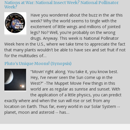
Nations at War: National Insect Week? National Pollinator
Week?
Have you wondered about the buzz in the air this
week? Why the world seems to tingle with the
excitement of little wings and millions of jointed
legs? No? Well, you're probably on the wrong
drugs. Anyway. This week is National Pollinator
Week here in the U.S., where we take time to appreciate the fact
that many plants wouldn't be able to have sex and set fruit if not
for the multitudes of…
Pluto’s Unique Moons! (Synopsis)
“Movin’ right along. You take it, you know best.
Hey, I’ve never seen the Sun come up in the
West?” -The Muppet Movie Few things in this
world are as regular as sunrise and sunset. With
the application of a little physics, you can predict
exactly where and when the sun will rise or set from any
location on Earth. Thus far, every world in our Solar System --
planet, moon and asteroid -- has…