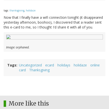
tags:
thanksgiving
,
holidaze
Now that I finally have a wifi connection tonight (it disappeared
yesterday afternoon, boohoo), I discovered that a reader sent
this e-card to me, so I thought I'd share it with all of you.
Image: orphaned.
Tags
Uncategorized
ecard
holidays
holidaze
online
card
Thanksgiving
More like this