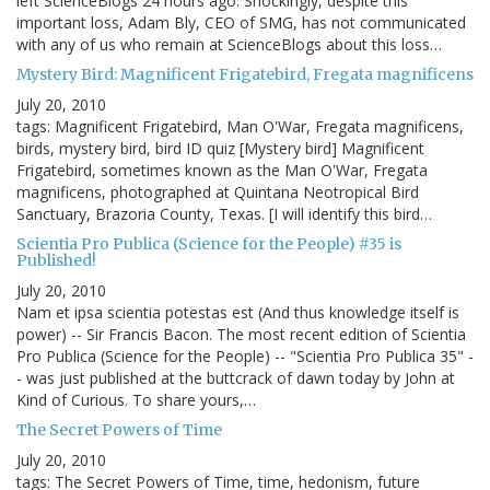
left ScienceBlogs 24 hours ago. Shockingly, despite this
important loss, Adam Bly, CEO of SMG, has not communicated
with any of us who remain at ScienceBlogs about this loss…
Mystery Bird: Magnificent Frigatebird, Fregata magnificens
July 20, 2010
tags: Magnificent Frigatebird, Man O'War, Fregata magnificens,
birds, mystery bird, bird ID quiz [Mystery bird] Magnificent
Frigatebird, sometimes known as the Man O'War, Fregata
magnificens, photographed at Quintana Neotropical Bird
Sanctuary, Brazoria County, Texas. [I will identify this bird…
Scientia Pro Publica (Science for the People) #35 is
Published!
July 20, 2010
Nam et ipsa scientia potestas est (And thus knowledge itself is
power) -- Sir Francis Bacon. The most recent edition of Scientia
Pro Publica (Science for the People) -- "Scientia Pro Publica 35" -
- was just published at the buttcrack of dawn today by John at
Kind of Curious. To share yours,…
The Secret Powers of Time
July 20, 2010
tags: The Secret Powers of Time, time, hedonism, future