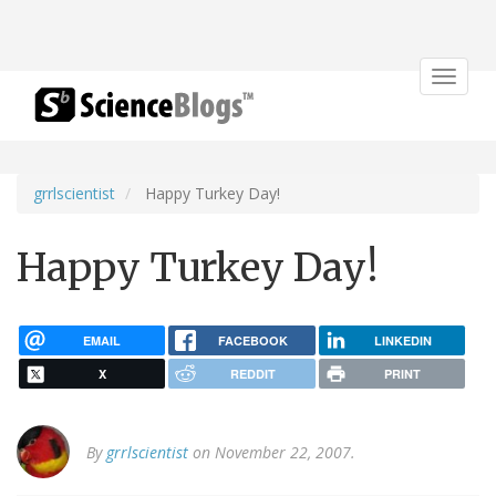
Toggle
navigat
grrlscientist
Happy Turkey Day!
Happy Turkey Day!
EMAIL
FACEBOOK
LINKEDIN
X
REDDIT
PRINT
By
grrlscientist
on November 22, 2007.