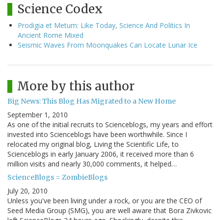
Science Codex
Prodigia et Metum: Like Today, Science And Politics In
Ancient Rome Mixed
Seismic Waves From Moonquakes Can Locate Lunar Ice
More by this author
Big News: This Blog Has Migrated to a New Home
September 1, 2010
As one of the initial recruits to Scienceblogs, my years and effort
invested into Scienceblogs have been worthwhile. Since I
relocated my original blog, Living the Scientific Life, to
Scienceblogs in early January 2006, it received more than 6
million visits and nearly 30,000 comments, it helped…
ScienceBlogs = ZombieBlogs
July 20, 2010
Unless you've been living under a rock, or you are the CEO of
Seed Media Group (SMG), you are well aware that Bora Zivkovic