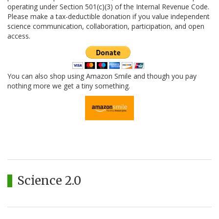
operating under Section 501(c)(3) of the Internal Revenue Code.
Please make a tax-deductible donation if you value independent
science communication, collaboration, participation, and open
access.
You can also shop using Amazon Smile and though you pay
nothing more we get a tiny something.
Science 2.0