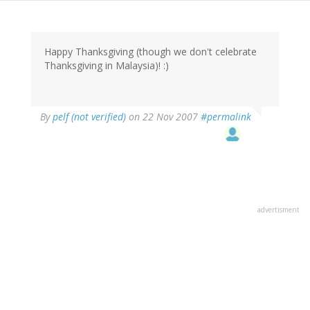
Happy Thanksgiving (though we don't celebrate
Thanksgiving in Malaysia)! :)
By
pelf (not verified)
on 22 Nov 2007
#permalink
advertisment