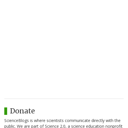
Donate
ScienceBlogs is where scientists communicate directly with the
public. We are part of Science 2.0, a science education nonprofit