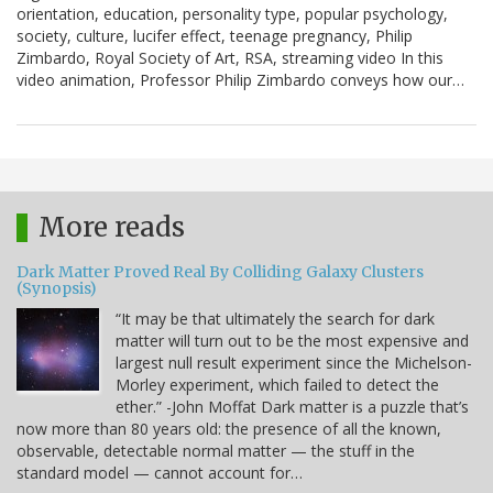
orientation, education, personality type, popular psychology,
society, culture, lucifer effect, teenage pregnancy, Philip
Zimbardo, Royal Society of Art, RSA, streaming video In this
video animation, Professor Philip Zimbardo conveys how our…
More reads
Dark Matter Proved Real By Colliding Galaxy Clusters
(Synopsis)
“It may be that ultimately the search for dark
matter will turn out to be the most expensive and
largest null result experiment since the Michelson-
Morley experiment, which failed to detect the
ether.” -John Moffat Dark matter is a puzzle that’s
now more than 80 years old: the presence of all the known,
observable, detectable normal matter — the stuff in the
standard model — cannot account for…