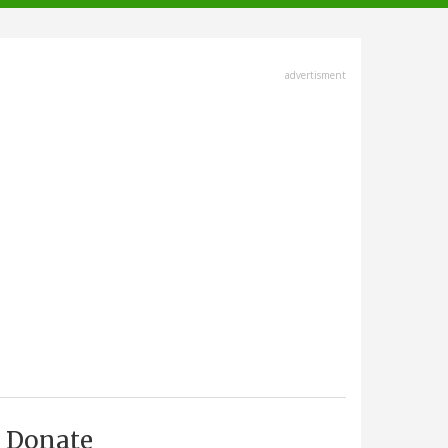
advertisment
Donate