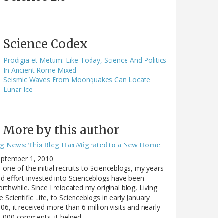
Science Codex
Prodigia et Metum: Like Today, Science And Politics
In Ancient Rome Mixed
Seismic Waves From Moonquakes Can Locate
Lunar Ice
More by this author
ig News: This Blog Has Migrated to a New Home
eptember 1, 2010
 one of the initial recruits to Scienceblogs, my years
d effort invested into Scienceblogs have been
rthwhile. Since I relocated my original blog, Living
e Scientific Life, to Scienceblogs in early January
06, it received more than 6 million visits and nearly
0,000 comments, it helped…