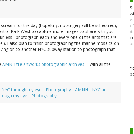
Sc
wi
ed
cream for the day (hopefully, no surgery will be scheduled), I
of
entral Park West to capture more images to share with you.
de
 unless I photograph each and every one of the ants that are
co
e!). I also plan to finish photographing the marine mosaics on
ac
moving on to another NYC subway station to photograph that
he
AMNH tile artworks photographic archives
-- with all the
Y
pa
NYC through my eye
Photography
AMNH
NYC art
hrough my eye
Photography