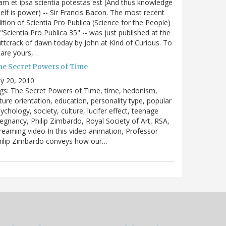
m et ipsa scientia potestas est (And thus knowledge
self is power) -- Sir Francis Bacon. The most recent
ition of Scientia Pro Publica (Science for the People)
 "Scientia Pro Publica 35" -- was just published at the
ttcrack of dawn today by John at Kind of Curious. To
are yours,…
he Secret Powers of Time
ly 20, 2010
gs: The Secret Powers of Time, time, hedonism,
ture orientation, education, personality type, popular
ychology, society, culture, lucifer effect, teenage
egnancy, Philip Zimbardo, Royal Society of Art, RSA,
reaming video In this video animation, Professor
hilip Zimbardo conveys how our…