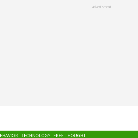
advertisment
BEHAVIOR
TECHNOLOGY
FREE THOUGHT