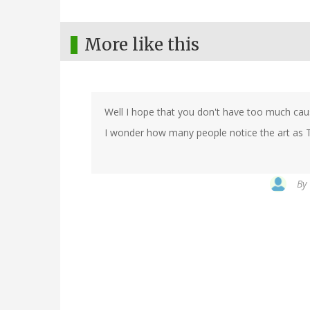
More like this
Well I hope that you don't have too much cau
I wonder how many people notice the art as 
By