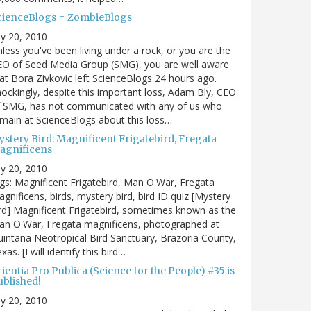
cienceBlogs = ZombieBlogs
ly 20, 2010
less you've been living under a rock, or you are the
EO of Seed Media Group (SMG), you are well aware
at Bora Zivkovic left ScienceBlogs 24 hours ago.
ockingly, despite this important loss, Adam Bly, CEO
f SMG, has not communicated with any of us who
main at ScienceBlogs about this loss…
ystery Bird: Magnificent Frigatebird, Fregata
agnificens
ly 20, 2010
gs: Magnificent Frigatebird, Man O'War, Fregata
gnificens, birds, mystery bird, bird ID quiz [Mystery
rd] Magnificent Frigatebird, sometimes known as the
an O'War, Fregata magnificens, photographed at
intana Neotropical Bird Sanctuary, Brazoria County,
xas. [I will identify this bird…
ientia Pro Publica (Science for the People) #35 is
ublished!
ly 20, 2010