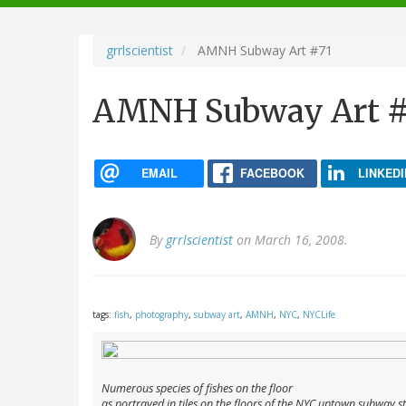
navigation
grrlscientist
AMNH Subway Art #71
AMNH Subway Art #
EMAIL
FACEBOOK
LINKEDI
By
grrlscientist
on March 16, 2008.
tags:
fish
,
photography
,
subway art
,
AMNH
,
NYC
,
NYCLife
Numerous species of fishes on the floor
as portrayed in tiles on the floors of the NYC uptown subway s