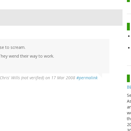
se to scream.
They wend their way to work.
Chris' Wills (not verified)
on 17 Mar 2008
#permalink
B
S
As
an
wo
th
20
3