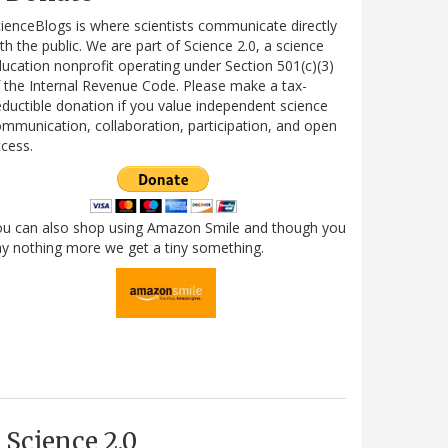
ienceBlogs is where scientists communicate directly
th the public. We are part of Science 2.0, a science
ucation nonprofit operating under Section 501(c)(3)
 the Internal Revenue Code. Please make a tax-
ductible donation if you value independent science
mmunication, collaboration, participation, and open
cess.
ou can also shop using Amazon Smile and though you
y nothing more we get a tiny something.
Science 2.0