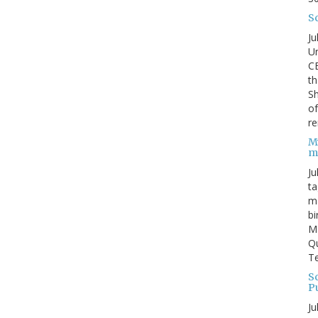
S
Ju
Un
C
th
Sh
o
re
M
m
Ju
ta
ma
bi
M
Qu
Te
Sc
P
Ju