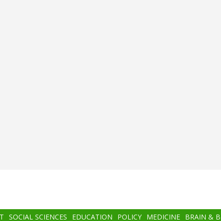
T
SOCIAL SCIENCES
EDUCATION
POLICY
MEDICINE
BRAIN & 