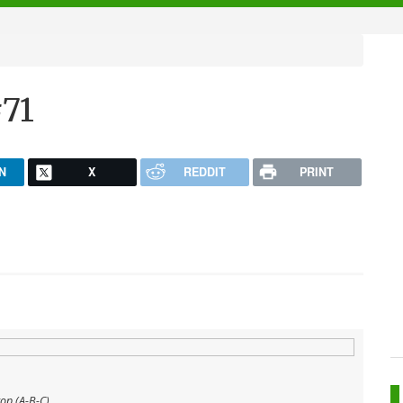
71
N
X
REDDIT
PRINT
top (A-B-C)