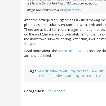
at 81st and Central Park West. (ISO, no zoom, no flash).
Image: GrrlScientist 2008. [
wallpaper size
].
After the orthopedic surgeon has finished making me s
plan to visit the subway entrance at West 77th and C
There are at least ten more images at that entrance,
on the wall (there are approximately ten of them alon
the downtown subway landing. After that, I will be 
for you.
Read more about the
AMNH tile artworks
and see t
animals identified.
Tags
AMNH Subway Art
my pictures
NYC life
NYCLife
subway art
my pictures
NYC t
Categories
Life Sciences