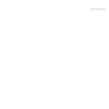
advertisment