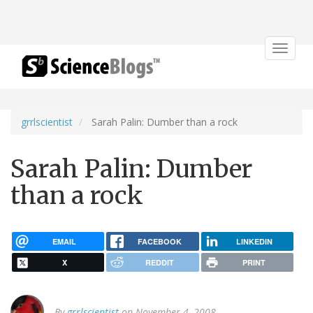
Toggle
navigat
grrlscientist
Sarah Palin: Dumber than a rock
Sarah Palin: Dumber
than a rock
EMAIL
FACEBOOK
LINKEDIN
X
REDDIT
PRINT
By
grrlscientist
on November 4, 2008.