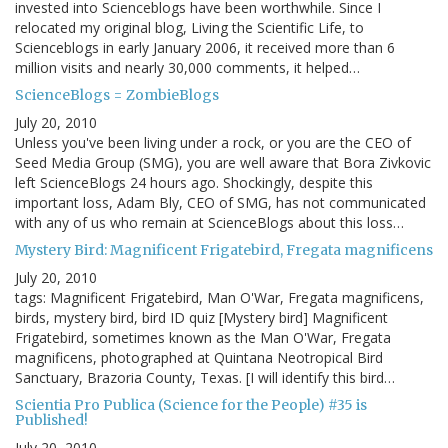
invested into Scienceblogs have been worthwhile. Since I
relocated my original blog, Living the Scientific Life, to
Scienceblogs in early January 2006, it received more than 6
million visits and nearly 30,000 comments, it helped…
ScienceBlogs = ZombieBlogs
July 20, 2010
Unless you've been living under a rock, or you are the CEO of
Seed Media Group (SMG), you are well aware that Bora Zivkovic
left ScienceBlogs 24 hours ago. Shockingly, despite this
important loss, Adam Bly, CEO of SMG, has not communicated
with any of us who remain at ScienceBlogs about this loss…
Mystery Bird: Magnificent Frigatebird, Fregata magnificens
July 20, 2010
tags: Magnificent Frigatebird, Man O'War, Fregata magnificens,
birds, mystery bird, bird ID quiz [Mystery bird] Magnificent
Frigatebird, sometimes known as the Man O'War, Fregata
magnificens, photographed at Quintana Neotropical Bird
Sanctuary, Brazoria County, Texas. [I will identify this bird…
Scientia Pro Publica (Science for the People) #35 is
Published!
July 20, 2010