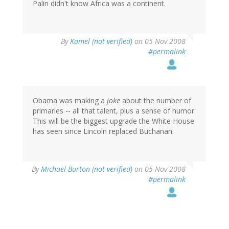
Palin didn't know Africa was a continent.
By
Kamel (not verified)
on 05 Nov 2008
#permalink
Obama was making a
joke
about the number of
primaries -- all that talent, plus a sense of humor.
This will be the biggest upgrade the White House
has seen since Lincoln replaced Buchanan.
By
Michael Burton (not verified)
on 05 Nov 2008
#permalink