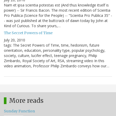
Nam et ipsa scientia potestas est (And thus knowledge itself is
power) -- Sir Francis Bacon. The most recent edition of Scientia
Pro Publica (Science for the People) -- "Scientia Pro Publica 35" -
- was just published at the buttcrack of dawn today by John at
Kind of Curious. To share yours,…
The Secret Powers of Time
July 20, 2010
tags: The Secret Powers of Time, time, hedonism, future
orientation, education, personality type, popular psychology,
society, culture, lucifer effect, teenage pregnancy, Philip
Zimbardo, Royal Society of Art, RSA, streaming video In this
video animation, Professor Philip Zimbardo conveys how our…
More reads
Sunday Function