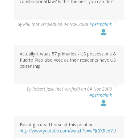
constitutional law? Is this the best you can do?
By
Phil (not verified)
on 04 Nov 2008
#permalink
Actually it waas 57 primaries - US possessions &
Puerto Rico also vote as their residents have US
citizenship.
By
Robert Jase (not verified)
on 04 Nov 2008
#permalink
Beating a dead horse at this point but:
http://www.youtube.com/watch?v=wFJr3XRedYU