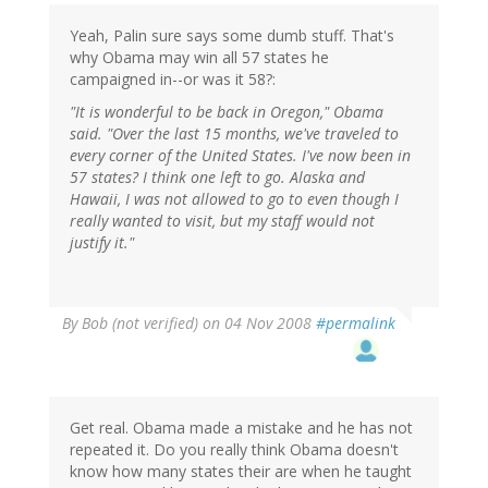
Yeah, Palin sure says some dumb stuff. That's
why Obama may win all 57 states he
campaigned in--or was it 58?:
"It is wonderful to be back in Oregon," Obama
said. "Over the last 15 months, we've traveled to
every corner of the United States. I've now been in
57 states? I think one left to go. Alaska and
Hawaii, I was not allowed to go to even though I
really wanted to visit, but my staff would not
justify it."
By
Bob (not verified)
on 04 Nov 2008
#permalink
Get real. Obama made a mistake and he has not
repeated it. Do you really think Obama doesn't
know how many states their are when he taught