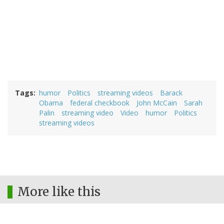
Tags
humor
Politics
streaming videos
Barack
Obama
federal checkbook
John McCain
Sarah
Palin
streaming video
Video
humor
Politics
streaming videos
More like this