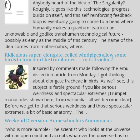
Anybody heard of the idea of The Singularity?
Roughly, it goes like this: technological progress
builds on itself, and this self-reinforcing feedback
loop is eventually going to come to a head where
humanity makes a quantum leap into an
unknowable and godlike transhuman technological future -
possibly as early as the middle of this century. The name of the
idea comes from mathematics, where…
Ridiculous super-elongate, coiled windpipes allow some
birds to function like trombones - - or is it violins?
Inspired by comments made following the emu
dissection article from Monday, I got thinking
about elongate tracheae in birds. As we'll see, this
subject is fertile ground if you like serious
weirdness and spectacular extremes [Trumpet
manucodes shown here, from wikipedia.. all will become clear].
Before we get to that serious weirdness and those spectacular
extremes, a bit of basic anatomy... The…
Weekend Diversion: Homeschoolers Anonymous
“Who is more humble? The scientist who looks at the universe
with an open mind and accepts whatever the universe has to