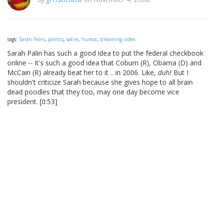
tags:
Sarah Palin
,
politics
,
satire
,
humor
,
streaming video
Sarah Palin has such a good idea to put the federal checkbook
online -- it's such a good idea that Coburn (R), Obama (D) and
McCain (R) already beat her to it .. in 2006. Like,
duh!
But I
shouldn't criticize Sarah because she gives hope to all brain
dead poodles that they too, may one day become vice
president. [0:53]