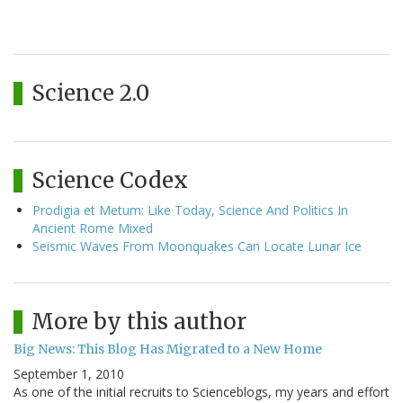
Science 2.0
Science Codex
Prodigia et Metum: Like Today, Science And Politics In
Ancient Rome Mixed
Seismic Waves From Moonquakes Can Locate Lunar Ice
More by this author
Big News: This Blog Has Migrated to a New Home
September 1, 2010
As one of the initial recruits to Scienceblogs, my years and effort