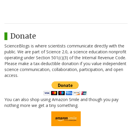
Donate
ScienceBlogs is where scientists communicate directly with the
public. We are part of Science 2.0, a science education nonprofit
operating under Section 501(c)(3) of the Internal Revenue Code.
Please make a tax-deductible donation if you value independent
science communication, collaboration, participation, and open
access.
You can also shop using Amazon Smile and though you pay
nothing more we get a tiny something.