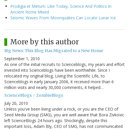
Prodigia et Metum: Like Today, Science And Politics In
Ancient Rome Mixed
Seismic Waves From Moonquakes Can Locate Lunar Ice
More by this author
Big News: This Blog Has Migrated to a New Home
September 1, 2010
As one of the initial recruits to Scienceblogs, my years and effort
invested into Scienceblogs have been worthwhile. Since I
relocated my original blog, Living the Scientific Life, to
Scienceblogs in early January 2006, it received more than 6
million visits and nearly 30,000 comments, it helped…
ScienceBlogs = ZombieBlogs
July 20, 2010
Unless you've been living under a rock, or you are the CEO of
Seed Media Group (SMG), you are well aware that Bora Zivkovic
left ScienceBlogs 24 hours ago. Shockingly, despite this
important loss, Adam Bly, CEO of SMG, has not communicated