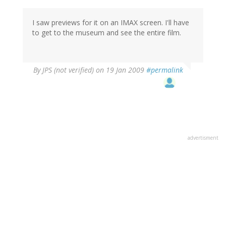
I saw previews for it on an IMAX screen. I'll have
to get to the museum and see the entire film.
By
JPS (not verified)
on 19 Jan 2009
#permalink
advertisment