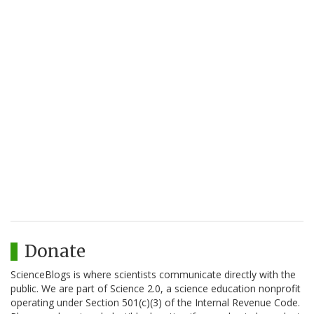
Donate
ScienceBlogs is where scientists communicate directly with the
public. We are part of Science 2.0, a science education nonprofit
operating under Section 501(c)(3) of the Internal Revenue Code.