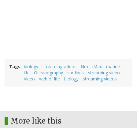
Tags
biology
streaming videos
film
iMax
marine
life
Oceanography
sardines
streaming video
Video
web of life
biology
streaming videos
More like this