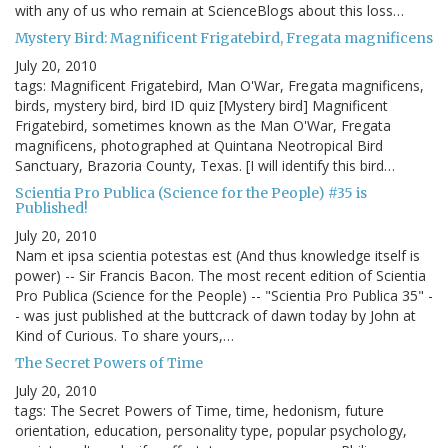
with any of us who remain at ScienceBlogs about this loss…
Mystery Bird: Magnificent Frigatebird, Fregata magnificens
July 20, 2010
tags: Magnificent Frigatebird, Man O'War, Fregata magnificens,
birds, mystery bird, bird ID quiz [Mystery bird] Magnificent
Frigatebird, sometimes known as the Man O'War, Fregata
magnificens, photographed at Quintana Neotropical Bird
Sanctuary, Brazoria County, Texas. [I will identify this bird…
Scientia Pro Publica (Science for the People) #35 is
Published!
July 20, 2010
Nam et ipsa scientia potestas est (And thus knowledge itself is
power) -- Sir Francis Bacon. The most recent edition of Scientia
Pro Publica (Science for the People) -- "Scientia Pro Publica 35" -
- was just published at the buttcrack of dawn today by John at
Kind of Curious. To share yours,…
The Secret Powers of Time
July 20, 2010
tags: The Secret Powers of Time, time, hedonism, future
orientation, education, personality type, popular psychology,