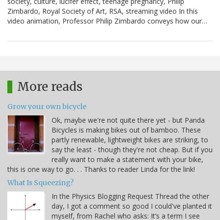
society, culture, lucifer effect, teenage pregnancy, Philip
Zimbardo, Royal Society of Art, RSA, streaming video In this
video animation, Professor Philip Zimbardo conveys how our…
More reads
Grow your own bicycle
Ok, maybe we're not quite there yet - but Panda
Bicycles is making bikes out of bamboo. These
partly renewable, lightweight bikes are striking, to
say the least - though they're not cheap. But if you
really want to make a statement with your bike,
this is one way to go. . . Thanks to reader Linda for the link!
What Is Squeezing?
In the Physics Blogging Request Thread the other
day, I got a comment so good I could've planted it
myself, from Rachel who asks: It’s a term I see