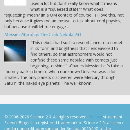
used a lot but don’t really know what it means –
what is a “squeezed state”? What does
“squeezing” mean? (in a QM context of course…) I love this, not
only because it gives me an excuse to talk about cool physics,
but because it will let me engage…
Messier Monday: The Crab Nebula, M1
"This nebula had such a resemblance to a comet
in its form and brightness that I endeavored to
find others, so that astronomers would not
confuse these same nebulae with comets just
beginning to shine." -Charles Messier Let's take a
journey back in time to when our known Universe was a lot
smaller. The only planets discovered were Mercury through
Saturn: the naked eye planets. The well-known…
© 2006-2026 Science 2.0. All rights reserved.
Privacy
statement.
ScienceBlogs is a registered trademark of Science 2.0, a science
media nonprofit operating under Section 501(c)(3) of the