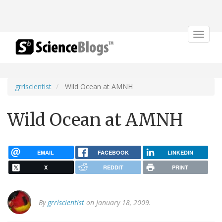
Toggle
navigat
grrlscientist
Wild Ocean at AMNH
Wild Ocean at AMNH
EMAIL
FACEBOOK
LINKEDIN
X
REDDIT
PRINT
By
grrlscientist
on January 18, 2009.