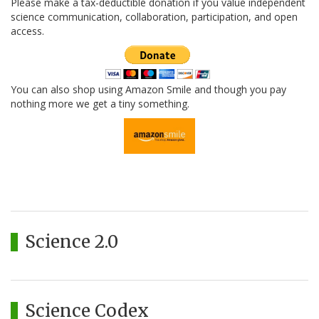
Please make a tax-deductible donation if you value independent
science communication, collaboration, participation, and open
access.
You can also shop using Amazon Smile and though you pay
nothing more we get a tiny something.
Science 2.0
Science Codex