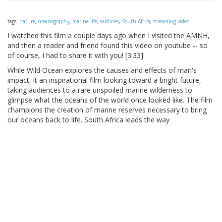
tags:
nature
,
oceanography
,
marine life
,
sardines
,
South Africa
,
streaming video
I watched this film a couple days ago when I visited the AMNH,
and then a reader and friend found this video on youtube -- so
of course, I had to share it with you! [3:33]
While Wild Ocean explores the causes and effects of man's
impact, it an inspirational film looking toward a bright future,
taking audiences to a rare unspoiled marine wilderness to
glimpse what the oceans of the world once looked like. The film
champions the creation of marine reserves necessary to bring
our oceans back to life. South Africa leads the way