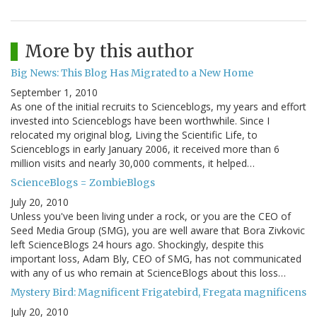
More by this author
Big News: This Blog Has Migrated to a New Home
September 1, 2010
As one of the initial recruits to Scienceblogs, my years and effort
invested into Scienceblogs have been worthwhile. Since I
relocated my original blog, Living the Scientific Life, to
Scienceblogs in early January 2006, it received more than 6
million visits and nearly 30,000 comments, it helped…
ScienceBlogs = ZombieBlogs
July 20, 2010
Unless you've been living under a rock, or you are the CEO of
Seed Media Group (SMG), you are well aware that Bora Zivkovic
left ScienceBlogs 24 hours ago. Shockingly, despite this
important loss, Adam Bly, CEO of SMG, has not communicated
with any of us who remain at ScienceBlogs about this loss…
Mystery Bird: Magnificent Frigatebird, Fregata magnificens
July 20, 2010