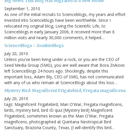
Big News: This Blog Has Migrated to a New Home
September 1, 2010
As one of the initial recruits to Scienceblogs, my years and effort
invested into Scienceblogs have been worthwhile. Since I
relocated my original blog, Living the Scientific Life, to
Scienceblogs in early January 2006, it received more than 6
million visits and nearly 30,000 comments, it helped…
ScienceBlogs = ZombieBlogs
July 20, 2010
Unless you've been living under a rock, or you are the CEO of
Seed Media Group (SMG), you are well aware that Bora Zivkovic
left ScienceBlogs 24 hours ago. Shockingly, despite this
important loss, Adam Bly, CEO of SMG, has not communicated
with any of us who remain at ScienceBlogs about this loss…
Mystery Bird: Magnificent Frigatebird, Fregata magnificens
July 20, 2010
tags: Magnificent Frigatebird, Man O'War, Fregata magnificens,
birds, mystery bird, bird ID quiz [Mystery bird] Magnificent
Frigatebird, sometimes known as the Man O'War, Fregata
magnificens, photographed at Quintana Neotropical Bird
Sanctuary, Brazoria County, Texas. [I will identify this bird…