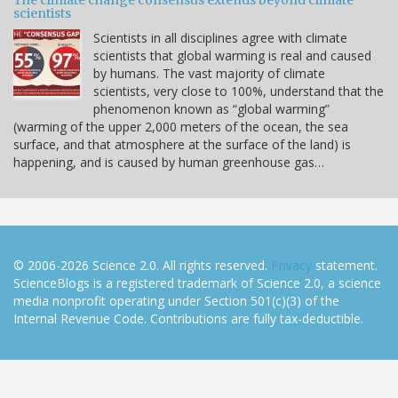
The climate change consensus extends beyond climate
scientists
Scientists in all disciplines agree with climate
scientists that global warming is real and caused
by humans. The vast majority of climate
scientists, very close to 100%, understand that the
phenomenon known as “global warming”
(warming of the upper 2,000 meters of the ocean, the sea
surface, and that atmosphere at the surface of the land) is
happening, and is caused by human greenhouse gas…
© 2006-2026 Science 2.0. All rights reserved.
Privacy
statement.
ScienceBlogs is a registered trademark of Science 2.0, a science
media nonprofit operating under Section 501(c)(3) of the
Internal Revenue Code. Contributions are fully tax-deductible.