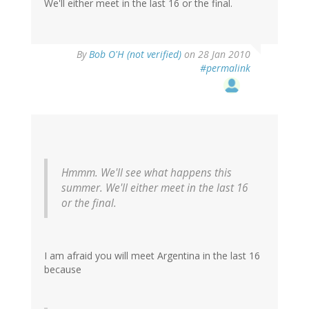
We'll either meet in the last 16 or the final.
By
Bob O'H (not verified)
on 28 Jan 2010
#permalink
Hmmm. We'll see what happens this
summer. We'll either meet in the last 16
or the final.
I am afraid you will meet Argentina in the last 16
because