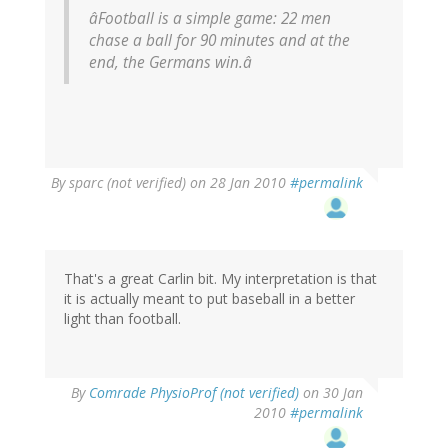
âFootball is a simple game: 22 men
chase a ball for 90 minutes and at the
end, the Germans win.â
By
sparc (not verified)
on 28 Jan 2010
#permalink
That's a great Carlin bit. My interpretation is that
it is actually meant to put baseball in a better
light than football.
By
Comrade PhysioProf (not verified)
on 30 Jan
2010
#permalink