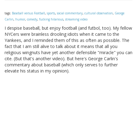
tags:
Baseball versus Football
,
sports
,
social commentary
,
cultural observation
,
George
Carlin
,
humor
,
comedy
,
fucking hilarious
,
streaming video
I despise baseball, but enjoy football (and futbol, too). My fellow
NYCers were brainless drooling idiots when it came to the
Yankees, and I reminded them of this as often as possible. The
fact that I am still alive to talk about it means that all you
religious wingnuts have yet another defensible "miracle" you can
cite. (But that's another video). But here's George Carlin's
commentary about baseball (which only serves to further
elevate his status in my opinion).