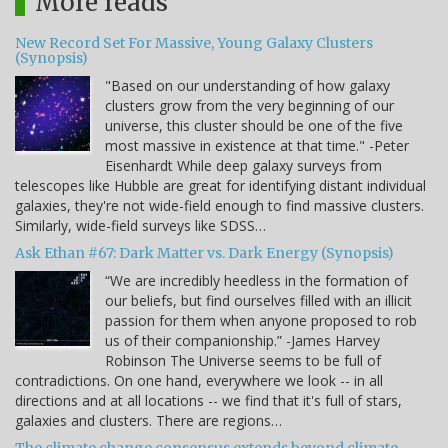
More reads
New Record Set For Massive, Young Galaxy Clusters
(Synopsis)
"Based on our understanding of how galaxy
clusters grow from the very beginning of our
universe, this cluster should be one of the five
most massive in existence at that time." -Peter
Eisenhardt While deep galaxy surveys from
telescopes like Hubble are great for identifying distant individual
galaxies, they're not wide-field enough to find massive clusters.
Similarly, wide-field surveys like SDSS…
Ask Ethan #67: Dark Matter vs. Dark Energy (Synopsis)
“We are incredibly heedless in the formation of
our beliefs, but find ourselves filled with an illicit
passion for them when anyone proposed to rob
us of their companionship.” -James Harvey
Robinson The Universe seems to be full of
contradictions. On one hand, everywhere we look -- in all
directions and at all locations -- we find that it's full of stars,
galaxies and clusters. There are regions…