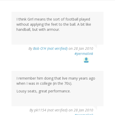
I think Grrl means the sort of football played
without applying the feet to the ball. A bit like
handball, but with armour.
By
Bob O'H (not verified)
on 28 Jan 2010
#permalink
I remember him doing that live many years ago
when I was in college (in the 70s).
Lousy seats, great performance.
By
pk1154 (not verified)
on 28 Jan 2010