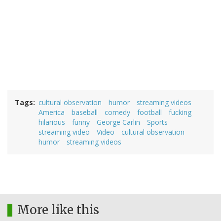
Tags
cultural observation
humor
streaming videos
America
baseball
comedy
football
fucking
hilarious
funny
George Carlin
Sports
streaming video
Video
cultural observation
humor
streaming videos
More like this