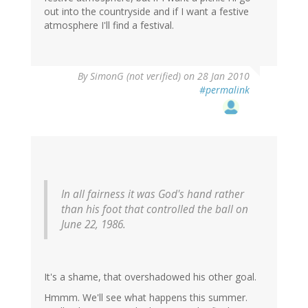
out into the countryside and if I want a festive
atmosphere I'll find a festival.
By
SimonG (not verified)
on 28 Jan 2010
#permalink
In all fairness it was God's hand rather
than his foot that controlled the ball on
June 22, 1986.
It's a shame, that overshadowed his other goal.
Hmmm. We'll see what happens this summer.