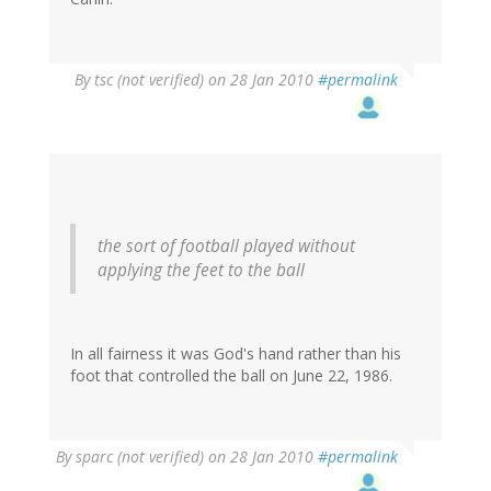
By
tsc (not verified)
on 28 Jan 2010
#permalink
the sort of football played without
applying the feet to the ball
In all fairness it was God's hand rather than his
foot that controlled the ball on June 22, 1986.
By
sparc (not verified)
on 28 Jan 2010
#permalink