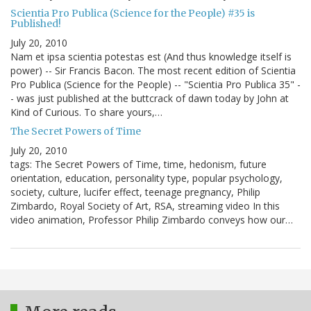
Scientia Pro Publica (Science for the People) #35 is
Published!
July 20, 2010
Nam et ipsa scientia potestas est (And thus knowledge itself is
power) -- Sir Francis Bacon. The most recent edition of Scientia
Pro Publica (Science for the People) -- "Scientia Pro Publica 35" -
- was just published at the buttcrack of dawn today by John at
Kind of Curious. To share yours,…
The Secret Powers of Time
July 20, 2010
tags: The Secret Powers of Time, time, hedonism, future
orientation, education, personality type, popular psychology,
society, culture, lucifer effect, teenage pregnancy, Philip
Zimbardo, Royal Society of Art, RSA, streaming video In this
video animation, Professor Philip Zimbardo conveys how our…