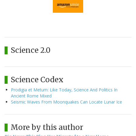
Science 2.0
Science Codex
Prodigia et Metum: Like Today, Science And Politics In
Ancient Rome Mixed
Seismic Waves From Moonquakes Can Locate Lunar Ice
More by this author