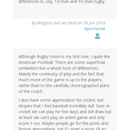
differences in, say, 13-man and 15-man rugby.
By
dhogaza (not verified)
on 28 Jan 2010
#permalink
Although Rugby Union is my first love, I quite like
American Football. There are some superficial
similarities but a whole host of differences.
Mainly the continuity of play and the fact that
much more of the game is up to the players,
rather than to the carefully choreographed plans
of the coach.
I also have some appreciation for cricket, but
despite that I find baseball incredibly dull. Sure: in
cricket we can play for five days and still draw but
at least we can't play an entire game and only
score 1 run. Maybe people go for the picnic and
festive atmosphere, but if I want a picnic I'll go