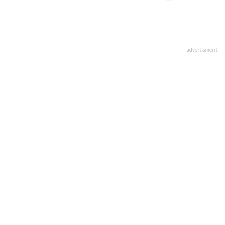
advertisment