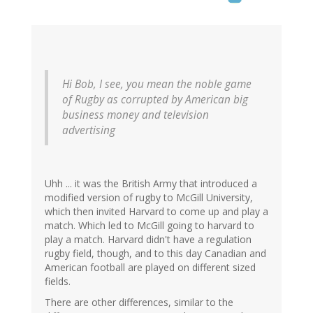
Hi Bob, I see, you mean the noble game
of Rugby as corrupted by American big
business money and television
advertising
Uhh ... it was the British Army that introduced a
modified version of rugby to McGill University,
which then invited Harvard to come up and play a
match. Which led to McGill going to harvard to
play a match. Harvard didn't have a regulation
rugby field, though, and to this day Canadian and
American football are played on different sized
fields.
There are other differences, similar to the