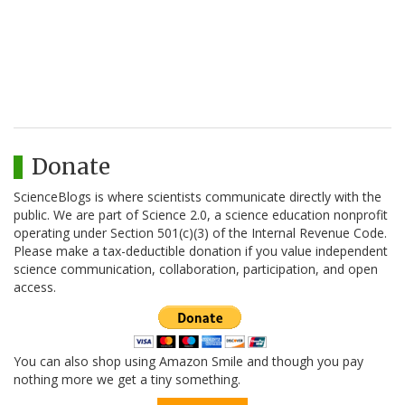
Donate
ScienceBlogs is where scientists communicate directly with the
public. We are part of Science 2.0, a science education nonprofit
operating under Section 501(c)(3) of the Internal Revenue Code.
Please make a tax-deductible donation if you value independent
science communication, collaboration, participation, and open
access.
You can also shop using Amazon Smile and though you pay
nothing more we get a tiny something.