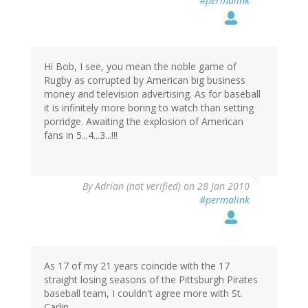
#permalink
Hi Bob, I see, you mean the noble game of
Rugby as corrupted by American big business
money and television advertising. As for baseball
it is infinitely more boring to watch than setting
porridge. Awaiting the explosion of American
fans in 5...4...3...!!!
By
Adrian (not verified)
on 28 Jan 2010
#permalink
As 17 of my 21 years coincide with the 17
straight losing seasons of the Pittsburgh Pirates
baseball team, I couldn't agree more with St.
Carlin.