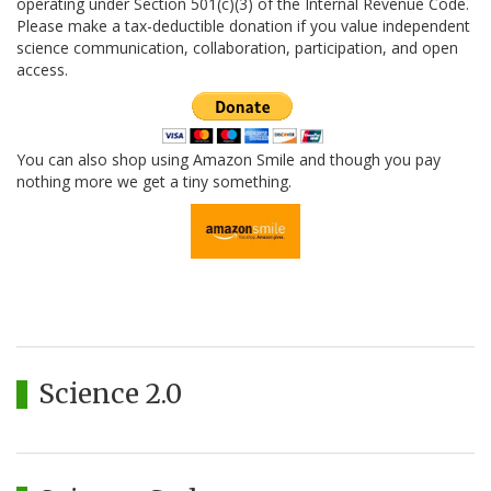
operating under Section 501(c)(3) of the Internal Revenue Code.
Please make a tax-deductible donation if you value independent
science communication, collaboration, participation, and open
access.
You can also shop using Amazon Smile and though you pay
nothing more we get a tiny something.
Science 2.0