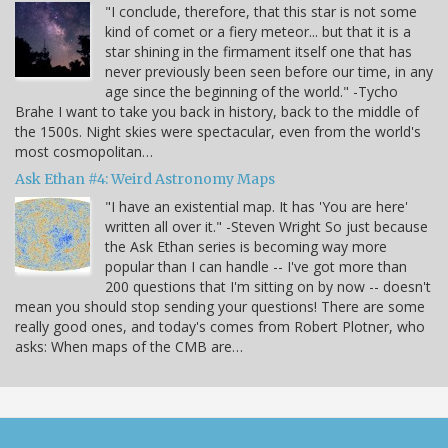
"I conclude, therefore, that this star is not some
kind of comet or a fiery meteor... but that it is a
star shining in the firmament itself one that has
never previously been seen before our time, in any
age since the beginning of the world." -Tycho
Brahe I want to take you back in history, back to the middle of
the 1500s. Night skies were spectacular, even from the world's
most cosmopolitan…
Ask Ethan #4: Weird Astronomy Maps
"I have an existential map. It has 'You are here'
written all over it." -Steven Wright So just because
the Ask Ethan series is becoming way more
popular than I can handle -- I've got more than
200 questions that I'm sitting on by now -- doesn't
mean you should stop sending your questions! There are some
really good ones, and today's comes from Robert Plotner, who
asks: When maps of the CMB are…