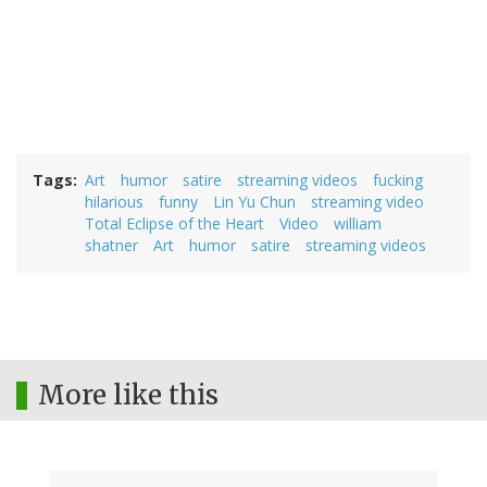
Tags
Art
humor
satire
streaming videos
fucking
hilarious
funny
Lin Yu Chun
streaming video
Total Eclipse of the Heart
Video
william
shatner
Art
humor
satire
streaming videos
More like this