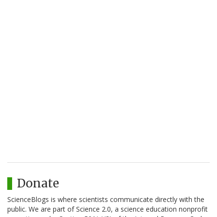
Donate
ScienceBlogs is where scientists communicate directly with the
public. We are part of Science 2.0, a science education nonprofit