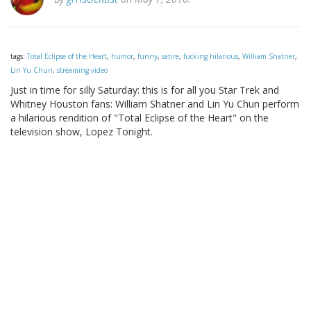
tags:
Total Eclipse of the Heart
,
humor
,
funny
,
satire
,
fucking hilarious
,
William Shatner
,
Lin Yu Chun
,
streaming video
Just in time for silly Saturday: this is for all you Star Trek and
Whitney Houston fans: William Shatner and Lin Yu Chun perform
a hilarious rendition of "Total Eclipse of the Heart" on the
television show, Lopez Tonight.