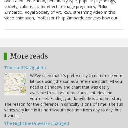
orientation, education, personality type, popular psychology,
society, culture, lucifer effect, teenage pregnancy, Philip
Zimbardo, Royal Society of Art, RSA, streaming video In this
video animation, Professor Philip Zimbardo conveys how our…
More reads
Time and Navigation
We've seen that it's pretty easy to determine your
latitude using the sun as a reference point. All you
need is a shadow and chart that was easily
available to sailors of previous centuries and
you're set. Finding your longitude is another story.
The reason for the difference in difficulty is one of time. The sun
varies very little in its north-south position from day to day, but
it varies…
The Night the Universe Changed