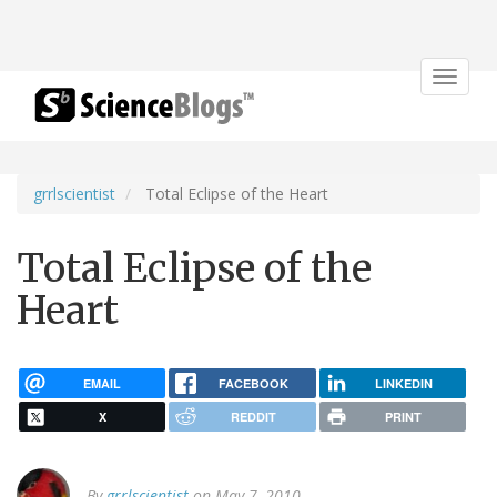
Toggle
navigat
grrlscientist
Total Eclipse of the Heart
Total Eclipse of the
Heart
EMAIL
FACEBOOK
LINKEDIN
X
REDDIT
PRINT
By
grrlscientist
on May 7, 2010.