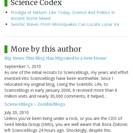
Science Codex
Prodigia et Metum: Like Today, Science And Politics In
Ancient Rome Mixed
Seismic Waves From Moonquakes Can Locate Lunar Ice
More by this author
Big News: This Blog Has Migrated to a New Home
September 1, 2010
As one of the initial recruits to Scienceblogs, my years and effort
invested into Scienceblogs have been worthwhile. Since I
relocated my original blog, Living the Scientific Life, to
Scienceblogs in early January 2006, it received more than 6
million visits and nearly 30,000 comments, it helped…
ScienceBlogs = ZombieBlogs
July 20, 2010
Unless you've been living under a rock, or you are the CEO of
Seed Media Group (SMG), you are well aware that Bora Zivkovic
left ScienceBlogs 24 hours ago. Shockingly, despite this