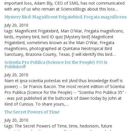
important loss, Adam Bly, CEO of SMG, has not communicated
with any of us who remain at ScienceBlogs about this loss…
Mystery Bird: Magnificent Frigatebird, Fregata magnificens
July 20, 2010
tags: Magnificent Frigatebird, Man O'War, Fregata magnificens,
birds, mystery bird, bird ID quiz [Mystery bird] Magnificent
Frigatebird, sometimes known as the Man O'War, Fregata
magnificens, photographed at Quintana Neotropical Bird
Sanctuary, Brazoria County, Texas. [I will identify this bird…
Scientia Pro Publica (Science for the People) #35 is
Published!
July 20, 2010
Nam et ipsa scientia potestas est (And thus knowledge itself is
power) -- Sir Francis Bacon. The most recent edition of Scientia
Pro Publica (Science for the People) -- "Scientia Pro Publica 35" -
- was just published at the buttcrack of dawn today by John at
Kind of Curious. To share yours,…
The Secret Powers of Time
July 20, 2010
tags: The Secret Powers of Time, time, hedonism, future