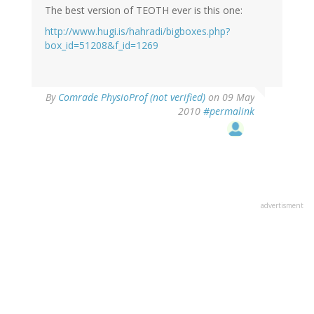
The best version of TEOTH ever is this one:
http://www.hugi.is/hahradi/bigboxes.php?
box_id=51208&f_id=1269
By
Comrade PhysioProf (not verified)
on 09 May
2010
#permalink
advertisment