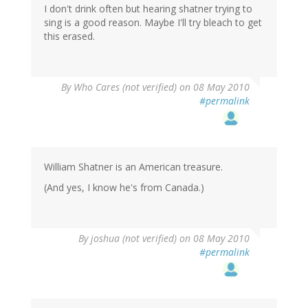
I don't drink often but hearing shatner trying to
sing is a good reason. Maybe I'll try bleach to get
this erased.
By
Who Cares (not verified)
on 08 May 2010
#permalink
William Shatner is an American treasure.
(And yes, I know he's from Canada.)
By
joshua (not verified)
on 08 May 2010
#permalink