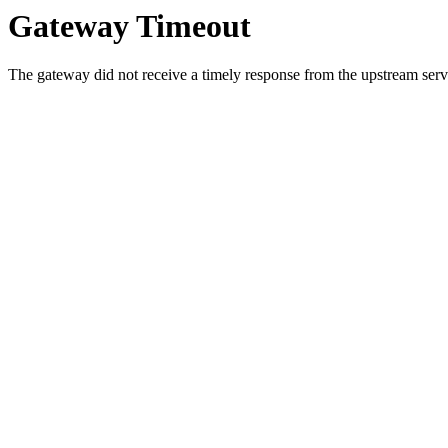
Gateway Timeout
The gateway did not receive a timely response from the upstream serve