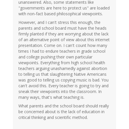
unanswered. Also, some statements like
"governments are here to protect us" are loaded
with non-fact based philosophical viewpoints.
However, and I can't stress this enough, the
parents and school board must have the heads
firmly planted if they are worrying about the lack
of an alternative point of view about this internet
presentation. Come on. I can't count how many
times I had to endure teachers in grade school
and college pushing their own particular
viewpoints. Everything from high school health
teachers arguing unashamedly against abortion
to telling us that slaughtering Native Americans
was good to telling us copying music is bad. You
can't avoid this. Every teacher is going to try and
sneak their viewpoints into the classroom. In
many ways, that's what teaching is.
What parents and the school board should really
be concerned about is the lack of education in
critical thinking and scientific method.