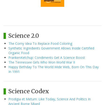
Science 2.0
The Corny Idea To Replace Food Coloring
Synthetic Ingredients Government Allows Inside Certified
Organic Food
FrankenKetchup: Condiments Get A Science Boost
The Tennessee Girls Who Won World War II
Happy Birthday To The World Wide Web, Born On This Day
In 1991
Science Codex
Prodigia et Metum: Like Today, Science And Politics In
Ancient Rome Mixed