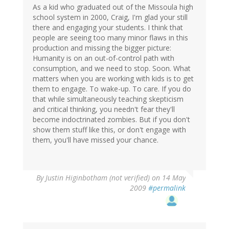
As a kid who graduated out of the Missoula high
school system in 2000, Craig, I'm glad your still
there and engaging your students. I think that
people are seeing too many minor flaws in this
production and missing the bigger picture:
Humanity is on an out-of-control path with
consumption, and we need to stop. Soon. What
matters when you are working with kids is to get
them to engage. To wake-up. To care. If you do
that while simultaneously teaching skepticism
and critical thinking, you needn't fear they'll
become indoctrinated zombies. But if you don't
show them stuff like this, or don't engage with
them, you'll have missed your chance.
By
Justin Higinbotham (not verified)
on 14 May
2009
#permalink