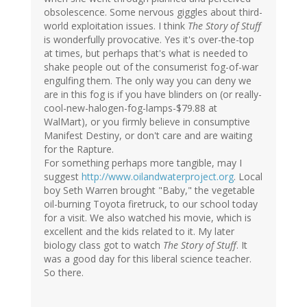
obsolescence. Some nervous giggles about third-
world exploitation issues. I think
The Story of Stuff
is wonderfully provocative. Yes it's over-the-top
at times, but perhaps that's what is needed to
shake people out of the consumerist fog-of-war
engulfing them. The only way you can deny we
are in this fog is if you have blinders on (or really-
cool-new-halogen-fog-lamps-$79.88 at
WalMart), or you firmly believe in consumptive
Manifest Destiny, or don't care and are waiting
for the Rapture.
For something perhaps more tangible, may I
suggest
http://www.oilandwaterproject.org
. Local
boy Seth Warren brought "Baby," the vegetable
oil-burning Toyota firetruck, to our school today
for a visit. We also watched his movie, which is
excellent and the kids related to it. My later
biology class got to watch
The Story of Stuff
. It
was a good day for this liberal science teacher.
So there.