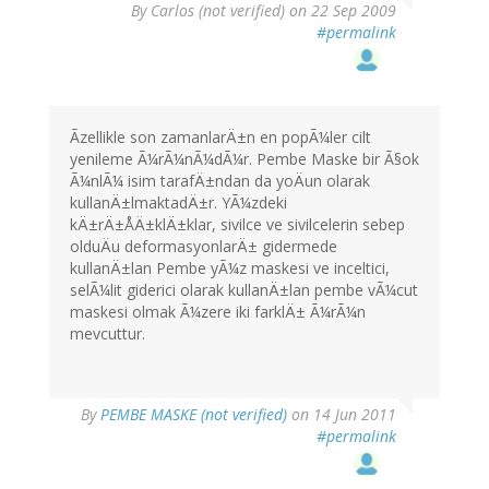
By
Carlos (not verified)
on 22 Sep 2009
#permalink
Ãzellikle son zamanlarÄ±n en popÃ¼ler cilt
yenileme Ã¼rÃ¼nÃ¼dÃ¼r. Pembe Maske bir Ã§ok
Ã¼nlÃ¼ isim tarafÄ±ndan da yoÄun olarak
kullanÄ±lmaktadÄ±r. YÃ¼zdeki
kÄ±rÄ±ÅÄ±klÄ±klar, sivilce ve sivilcelerin sebep
olduÄu deformasyonlarÄ± gidermede
kullanÄ±lan Pembe yÃ¼z maskesi ve inceltici,
selÃ¼lit giderici olarak kullanÄ±lan pembe vÃ¼cut
maskesi olmak Ã¼zere iki farklÄ± Ã¼rÃ¼n
mevcuttur.
By
PEMBE MASKE (not verified)
on 14 Jun 2011
#permalink