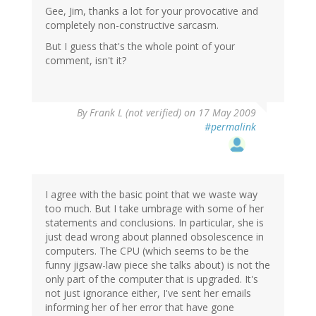
Gee, Jim, thanks a lot for your provocative and
completely non-constructive sarcasm.
But I guess that's the whole point of your
comment, isn't it?
By
Frank L (not verified)
on 17 May 2009
#permalink
I agree with the basic point that we waste way
too much. But I take umbrage with some of her
statements and conclusions. In particular, she is
just dead wrong about planned obsolescence in
computers. The CPU (which seems to be the
funny jigsaw-law piece she talks about) is not the
only part of the computer that is upgraded. It's
not just ignorance either, I've sent her emails
informing her of her error that have gone