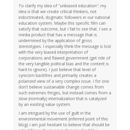
To clarify my idea of "unbiased education": my
idea is that we create critical thinkers, not
indoctrinated, dogmatic followers in our national
education system. Maybe this specific film can
satisfy that outcome, but I fail to see that. I see a
media product that has a message that is
undermined by the application of gross
stereotypes. I especially think the message is lost
with the very biased interpretation of
corporations and flawed government (get ride of
the very tangible political bias and the content is
hard to ignore). I just believe that level of
cynicism backfires and primarily creates a
polarized view of a very complex issue. I for one
don't believe sustainable change comes from
such extremes fringes, but instead comes from a
slow (normally) internalization that is catalyzed
by an existing value system.
I am intrigued by the use of guilt in the
environmental movement (inferred point of this
blog) I am just hesitant to believe that should be