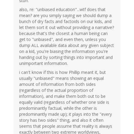
stuff.
also, re: "unbiased education"...wtf does that
mean? are you simply saying we should dump a
bunch of dry facts and factoids on our kids, and
let them sort it out without providing a narrative?
because that's the closest a human being can
get to "unbiased", and even then, unless you
dump ALL available data about any given subject
on a kid, you're biasing the information you're
handing out by sorting things into important and
unimportant information.
i can't know if this is how Phillip meant it, but
usually "unbiased" means showing an equal
amount of information from both sides
(regardless of the actual proportion of
information), and make them both out to be
equally valid (regardless of whether one side is
predominantly factual, while the other is
predominantly made up); it plays into the "every
story has two sides" thing, and also it often
seems that people assume that reality is always
exactly between two extreme worldviews,