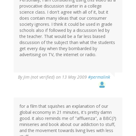
provocative discussion starter in a college
science class. I don't agree with all of it, but it
does contain many ideas that our consumer
society ignores. I think it could be used in grade
schools also if followed by a discussion led by
the teacher. That would be a far less biased
discussion of the subject than what the students
get every day when they bombarded by
advertising on TV, the internet or radio.
By
Jim (not verified)
on 13 May 2009
#permalink
for a film that squishes an explanation of our
global economy in 21 minutes, it's pretty damn
good. it also reminds me of "affluenza", a BBC(?)
miniseries and book about our addiction to stuff,
and the movement towards living lives with less