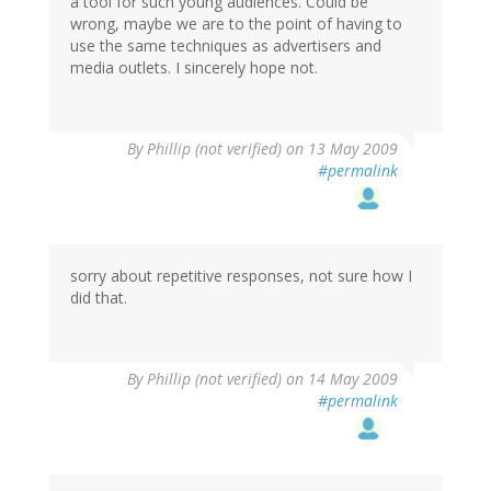
a tool for such young audiences. Could be
wrong, maybe we are to the point of having to
use the same techniques as advertisers and
media outlets. I sincerely hope not.
By
Phillip (not verified)
on 13 May 2009
#permalink
sorry about repetitive responses, not sure how I
did that.
By
Phillip (not verified)
on 14 May 2009
#permalink