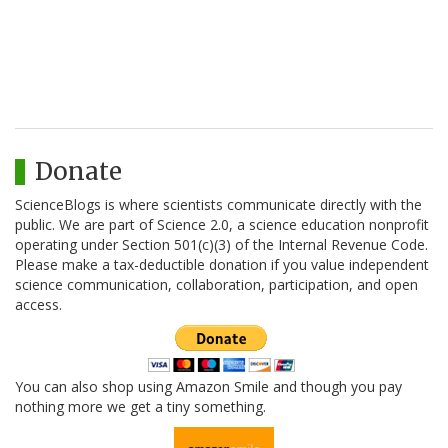
Donate
ScienceBlogs is where scientists communicate directly with the
public. We are part of Science 2.0, a science education nonprofit
operating under Section 501(c)(3) of the Internal Revenue Code.
Please make a tax-deductible donation if you value independent
science communication, collaboration, participation, and open
access.
You can also shop using Amazon Smile and though you pay
nothing more we get a tiny something.