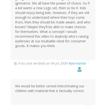
ignorance. We all have the power of choice. So if
a kid wants a new Lego set, then so be it. Kids
should enjoy being kids. However, if they are old
enough to understand where their toys come
from, then they should be made aware...and who
knows? Maybe they'll be able to make choices
for themselves. What a concept! I would
recommend this video to anybody who's raising
eyebrows at our insatiable need for consumer
goods. It makes you think.
By
Traci (not verified)
on 04 Jul 2009
#permalink
We would be better served indoctrinating our
children with material that is factually correct.