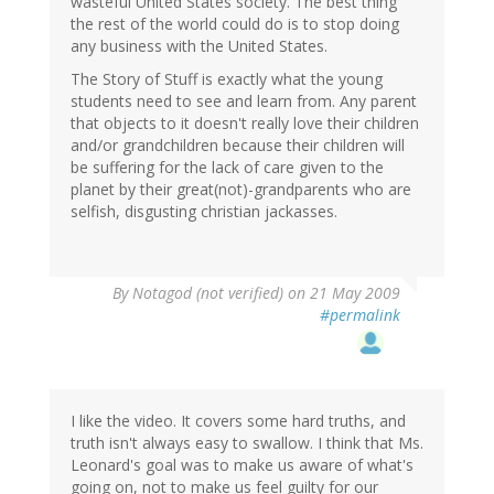
wasteful United States society. The best thing
the rest of the world could do is to stop doing
any business with the United States.
The Story of Stuff is exactly what the young
students need to see and learn from. Any parent
that objects to it doesn't really love their children
and/or grandchildren because their children will
be suffering for the lack of care given to the
planet by their great(not)-grandparents who are
selfish, disgusting christian jackasses.
By
Notagod (not verified)
on 21 May 2009
#permalink
I like the video. It covers some hard truths, and
truth isn't always easy to swallow. I think that Ms.
Leonard's goal was to make us aware of what's
going on, not to make us feel guilty for our