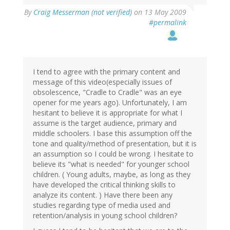
By
Craig Messerman (not verified)
on 13 May 2009
#permalink
I tend to agree with the primary content and
message of this video(especially issues of
obsolescence, "Cradle to Cradle" was an eye
opener for me years ago). Unfortunately, I am
hesitant to believe it is appropriate for what I
assume is the target audience, primary and
middle schoolers. I base this assumption off the
tone and quality/method of presentation, but it is
an assumption so I could be wrong. I hesitate to
believe its "what is needed" for younger school
children. ( Young adults, maybe, as long as they
have developed the critical thinking skills to
analyze its content. ) Have there been any
studies regarding type of media used and
retention/analysis in young school children?