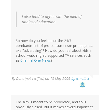
I also tend to agree with the idea of
unbiased education.
So how do you feel about the 24/7
bombardment of pro-consumerism propaganda,
aka "advertising"? How do you feel about kids in
school watching ad-supported TV services such
as
Channel One News
?
By
Dunc (not verified)
on 13 May 2009
#permalink
The film is meant to be provocate, and so is
obviously biased. But it makes several important