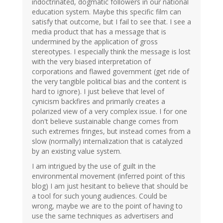
indoctrinated, dogmatic followers in our national
education system. Maybe this specific film can
satisfy that outcome, but I fail to see that. I see a
media product that has a message that is
undermined by the application of gross
stereotypes. I especially think the message is lost
with the very biased interpretation of
corporations and flawed government (get ride of
the very tangible political bias and the content is
hard to ignore). I just believe that level of
cynicism backfires and primarily creates a
polarized view of a very complex issue. I for one
don't believe sustainable change comes from
such extremes fringes, but instead comes from a
slow (normally) internalization that is catalyzed
by an existing value system.
I am intrigued by the use of guilt in the
environmental movement (inferred point of this
blog) I am just hesitant to believe that should be
a tool for such young audiences. Could be
wrong, maybe we are to the point of having to
use the same techniques as advertisers and