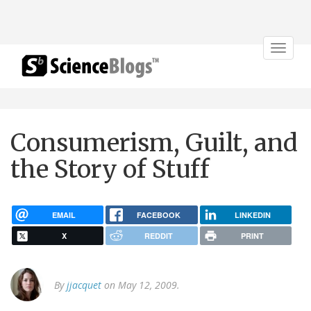
Toggle
navigat
Consumerism, Guilt, and
the Story of Stuff
EMAIL
FACEBOOK
LINKEDIN
X
REDDIT
PRINT
By
jjacquet
on May 12, 2009.