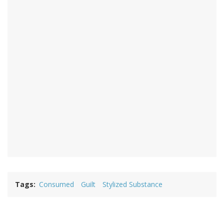
Tags
Consumed
Guilt
Stylized Substance