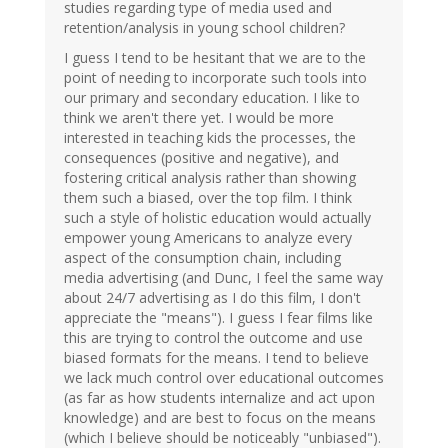
studies regarding type of media used and
retention/analysis in young school children?
I guess I tend to be hesitant that we are to the
point of needing to incorporate such tools into
our primary and secondary education. I like to
think we aren't there yet. I would be more
interested in teaching kids the processes, the
consequences (positive and negative), and
fostering critical analysis rather than showing
them such a biased, over the top film. I think
such a style of holistic education would actually
empower young Americans to analyze every
aspect of the consumption chain, including
media advertising (and Dunc, I feel the same way
about 24/7 advertising as I do this film, I don't
appreciate the "means"). I guess I fear films like
this are trying to control the outcome and use
biased formats for the means. I tend to believe
we lack much control over educational outcomes
(as far as how students internalize and act upon
knowledge) and are best to focus on the means
(which I believe should be noticeably "unbiased").