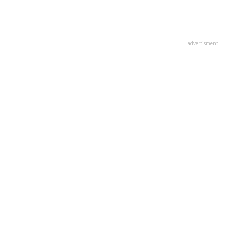
advertisment