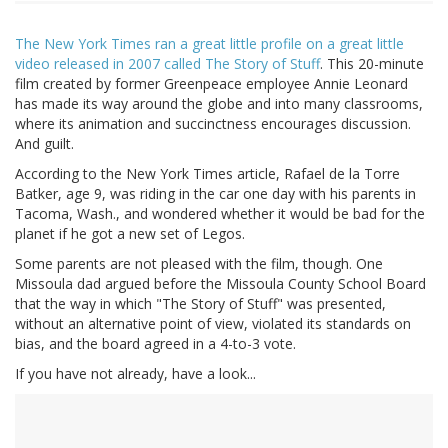
The New York Times ran a great little profile on a great little
video released in 2007 called The Story of Stuff
. This 20-minute
film created by former Greenpeace employee Annie Leonard
has made its way around the globe and into many classrooms,
where its animation and succinctness encourages discussion.
And guilt.
According to the New York Times article, Rafael de la Torre
Batker, age 9, was riding in the car one day with his parents in
Tacoma, Wash., and wondered whether it would be bad for the
planet if he got a new set of Legos.
Some parents are not pleased with the film, though. One
Missoula dad argued before the Missoula County School Board
that the way in which "The Story of Stuff" was presented,
without an alternative point of view, violated its standards on
bias, and the board agreed in a 4-to-3 vote.
If you have not already, have a look...