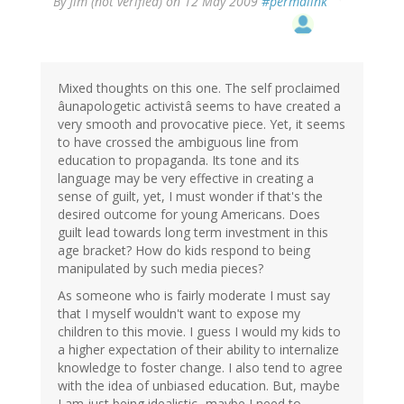
By
Jim (not verified)
on 12 May 2009
#permalink
Mixed thoughts on this one. The self proclaimed
âunapologetic activistâ seems to have created a
very smooth and provocative piece. Yet, it seems
to have crossed the ambiguous line from
education to propaganda. Its tone and its
language may be very effective in creating a
sense of guilt, yet, I must wonder if that's the
desired outcome for young Americans. Does
guilt lead towards long term investment in this
age bracket? How do kids respond to being
manipulated by such media pieces?
As someone who is fairly moderate I must say
that I myself wouldn't want to expose my
children to this movie. I guess I would my kids to
a higher expectation of their ability to internalize
knowledge to foster change. I also tend to agree
with the idea of unbiased education. But, maybe
I am just being idealistic...maybe I need to