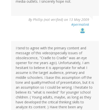
media outlets. I sincerely hope not.
By
Phillip (not verified)
on 13 May 2009
#permalink
I tend to agree with the primary content and
message of this video(especially issues of
obsolescence, "Cradle to Cradle" was an eye
opener for me years ago). Unfortunately, I am
hesitant to believe it is appropriate for what I
assume is the target audience, primary and
middle schoolers. I base this assumption off the
tone and quality/method of presentation, but it is
an assumption so I could be wrong. I hesitate to
believe its "what is needed" for younger school
children. ( Young adults, maybe, as long as they
have developed the critical thinking skills to
analyze its content. ) Have there been any