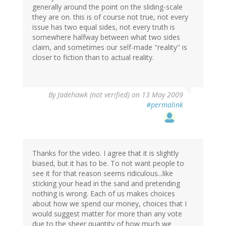
generally around the point on the sliding-scale
they are on. this is of course not true, not every
issue has two equal sides, not every truth is
somewhere halfway between what two sides
claim, and sometimes our self-made "reality" is
closer to fiction than to actual reality.
By
Jadehawk (not verified)
on 13 May 2009
#permalink
Thanks for the video. I agree that it is slightly
biased, but it has to be. To not want people to
see it for that reason seems ridiculous...like
sticking your head in the sand and pretending
nothing is wrong. Each of us makes choices
about how we spend our money, choices that I
would suggest matter for more than any vote
due to the sheer quantity of how much we