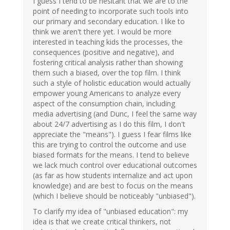
I guess I tend to be hesitant that we are to the
point of needing to incorporate such tools into
our primary and secondary education. I like to
think we aren't there yet. I would be more
interested in teaching kids the processes, the
consequences (positive and negative), and
fostering critical analysis rather than showing
them such a biased, over the top film. I think
such a style of holistic education would actually
empower young Americans to analyze every
aspect of the consumption chain, including
media advertising (and Dunc, I feel the same way
about 24/7 advertising as I do this film, I don't
appreciate the "means"). I guess I fear films like
this are trying to control the outcome and use
biased formats for the means. I tend to believe
we lack much control over educational outcomes
(as far as how students internalize and act upon
knowledge) and are best to focus on the means
(which I believe should be noticeably "unbiased").
To clarify my idea of "unbiased education": my
idea is that we create critical thinkers, not