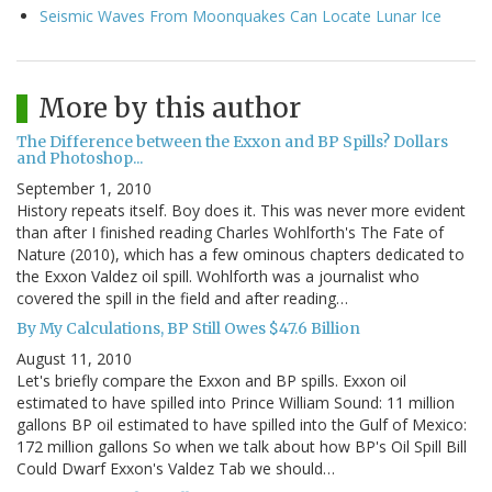
Seismic Waves From Moonquakes Can Locate Lunar Ice
More by this author
The Difference between the Exxon and BP Spills? Dollars
and Photoshop...
September 1, 2010
History repeats itself. Boy does it. This was never more evident
than after I finished reading Charles Wohlforth's The Fate of
Nature (2010), which has a few ominous chapters dedicated to
the Exxon Valdez oil spill. Wohlforth was a journalist who
covered the spill in the field and after reading…
By My Calculations, BP Still Owes $47.6 Billion
August 11, 2010
Let's briefly compare the Exxon and BP spills. Exxon oil
estimated to have spilled into Prince William Sound: 11 million
gallons BP oil estimated to have spilled into the Gulf of Mexico:
172 million gallons So when we talk about how BP's Oil Spill Bill
Could Dwarf Exxon's Valdez Tab we should…