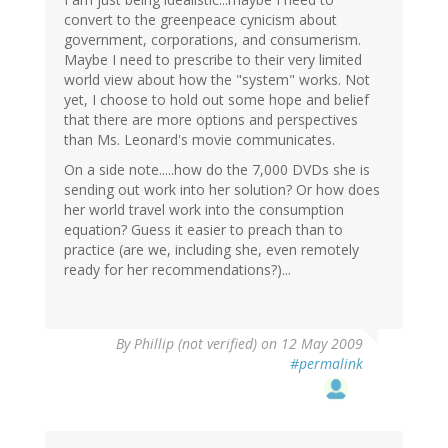
convert to the greenpeace cynicism about
government, corporations, and consumerism.
Maybe I need to prescribe to their very limited
world view about how the "system" works. Not
yet, I choose to hold out some hope and belief
that there are more options and perspectives
than Ms. Leonard's movie communicates.
On a side note.....how do the 7,000 DVDs she is
sending out work into her solution? Or how does
her world travel work into the consumption
equation? Guess it easier to preach than to
practice (are we, including she, even remotely
ready for her recommendations?)...
By
Phillip (not verified)
on 12 May 2009
#permalink