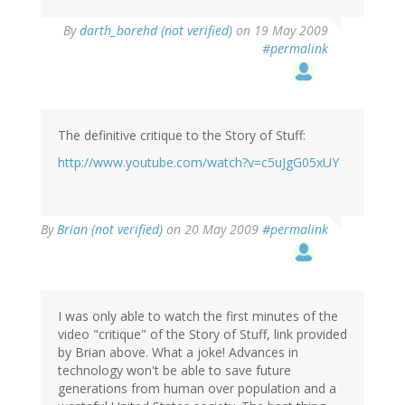
By
darth_borehd (not verified)
on 19 May 2009
#permalink
The definitive critique to the Story of Stuff:
http://www.youtube.com/watch?v=c5uJgG05xUY
By
Brian (not verified)
on 20 May 2009
#permalink
I was only able to watch the first minutes of the
video "critique" of the Story of Stuff, link provided
by Brian above. What a joke! Advances in
technology won't be able to save future
generations from human over population and a