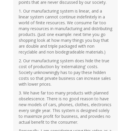
points that are never discussed by our society.
1. Our manufacturing system is linear, and a
linear system cannot continue indefinitely in a
world of finite resources. We consume far too
many resources in manufacturing and distributing
products. (Just one example: next time you go
shopping look at how many things you buy that
are double and triple packaged with non
recyclable and non biodegradeable materials.)
2. Our manufacturing system does hide the true
cost of production by 'externalizing' costs.
Society unknowningly has to pay these hidden
costs so that private business can increase sales
with lower prices.
3. We have far too many products with planned
obselescence. There is no good reason to have
new models of cars, phones, clothes, electronics
every single year. This system is designed solely
to maximize profit for business, and provides no
actual benefit to the consumer.
Personally, I am considering using this video as a