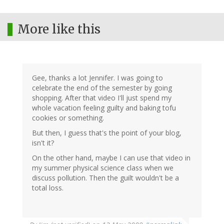
More like this
Gee, thanks a lot Jennifer. I was going to
celebrate the end of the semester by going
shopping. After that video I'll just spend my
whole vacation feeling guilty and baking tofu
cookies or something.
But then, I guess that's the point of your blog,
isn't it?
On the other hand, maybe I can use that video in
my summer physical science class when we
discuss pollution. Then the guilt wouldn't be a
total loss.