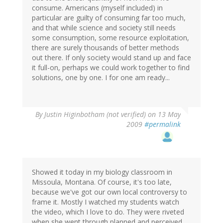
consume. Americans (myself included) in
particular are guilty of consuming far too much,
and that while science and society still needs
some consumption, some resource exploitation,
there are surely thousands of better methods
out there. If only society would stand up and face
it full-on, perhaps we could work together to find
solutions, one by one. I for one am ready...
By
Justin Higinbotham (not verified)
on 13 May
2009
#permalink
Showed it today in my biology classroom in
Missoula, Montana. Of course, it's too late,
because we've got our own local controversy to
frame it. Mostly I watched my students watch
the video, which I love to do. They were riveted
when she went through planned and perceived