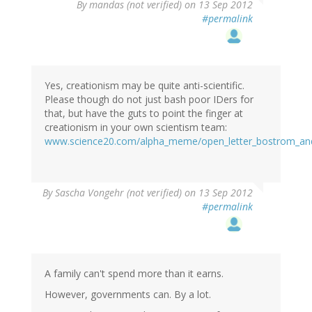
By
mandas (not verified)
on 13 Sep 2012
#permalink
Yes, creationism may be quite anti-scientific.
Please though do not just bash poor IDers for
that, but have the guts to point the finger at
creationism in your own scientism team:
www.science20.com/alpha_meme/open_letter_bostrom_and
By
Sascha Vongehr (not verified)
on 13 Sep 2012
#permalink
A family can't spend more than it earns.
However, governments can. By a lot.