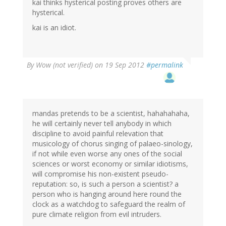
kai thinks hysterical posting proves others are
hysterical.
kai is an idiot.
By
Wow (not verified)
on 19 Sep 2012
#permalink
mandas pretends to be a scientist, hahahahaha,
he will certainly never tell anybody in which
discipline to avoid painful relevation that
musicology of chorus singing of palaeo-sinology,
if not while even worse any ones of the social
sciences or worst economy or similar idiotisms,
will compromise his non-existent pseudo-
reputation: so, is such a person a scientist? a
person who is hanging around here round the
clock as a watchdog to safeguard the realm of
pure climate religion from evil intruders.