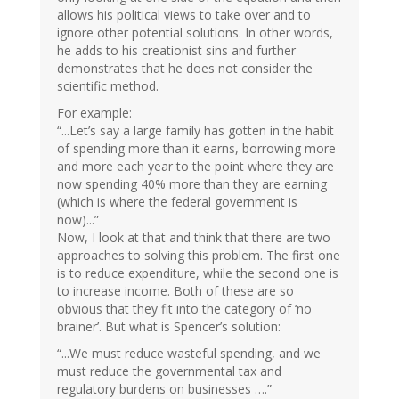
allows his political views to take over and to
ignore other potential solutions. In other words,
he adds to his creationist sins and further
demonstrates that he does not consider the
scientific method.
For example:
“...Let’s say a large family has gotten in the habit
of spending more than it earns, borrowing more
and more each year to the point where they are
now spending 40% more than they are earning
(which is where the federal government is
now)...”
Now, I look at that and think that there are two
approaches to solving this problem. The first one
is to reduce expenditure, while the second one is
to increase income. Both of these are so
obvious that they fit into the category of ‘no
brainer’. But what is Spencer’s solution:
“...We must reduce wasteful spending, and we
must reduce the governmental tax and
regulatory burdens on businesses ….”