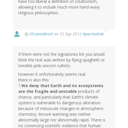
have too liberal a definition of creationism,
allowing it to include much more hand-wavy
religious philosophies.
By
illconsidered
on 12 Sep 2012
#permalink
If there were not the signatories list you would
think the text was written by flying spaghetti or
invisible pink unicorn cultists.
however it unfortunately seems real.
there is also this:
1.
We deny that Earth and its ecosystems
are the fragile and unstable
products of
chance, and particularly that Earth’s climate
system is vulnerable to dangerous alteration
because of minuscule changes in atmospheric
chemistry. Recent warming was neither
abnormally large nor abnormally rapid. There is
no convincing scientific evidence that human