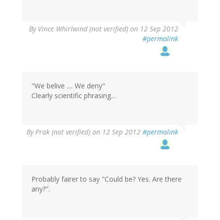
By
Vince Whirlwind (not verified)
on 12 Sep 2012
#permalink
"We belive .... We deny"
Clearly scientific phrasing...
By
Prak (not verified)
on 12 Sep 2012
#permalink
Probably fairer to say "Could be? Yes. Are there
any?".