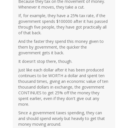
Because they tax on the movement of money.
Whenever it moves, they take a cut.
If, for example, they have a 25% tax rate, if the
government spends $100000 after it has passed
through five people, they have got practically all
of that back.
And the faster they spend this money given to
them by government, the quicker the
government gets it back.
It doesn't stop there, though.
Just like each dollar after it has been produced
continues to be WORTH a dollar and spent ten
thousand times, giving an economic value of ten
thousand dollars in exchange, the government
CONTINUES to get 25% off the money they
spent earlier, even if they don't give out any
more.
Since a government taxes spending, they can
and should spend wisely but heavily to get that
money moving around.