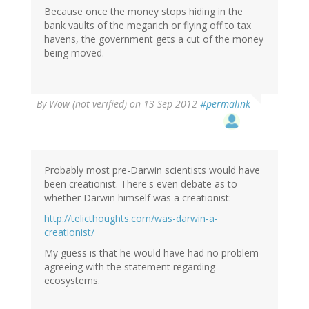
Because once the money stops hiding in the
bank vaults of the megarich or flying off to tax
havens, the government gets a cut of the money
being moved.
By
Wow (not verified)
on 13 Sep 2012
#permalink
Probably most pre-Darwin scientists would have
been creationist. There's even debate as to
whether Darwin himself was a creationist:
http://telicthoughts.com/was-darwin-a-
creationist/
My guess is that he would have had no problem
agreeing with the statement regarding
ecosystems.