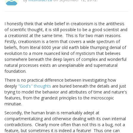
I honestly think that while belief in creationism is the antithesis
of scientific thought, it is still possible to be a good scientist and
a creationist at the same time. This is for two main reasons.
Firstly, creationism is a term that covers a wide spectrum of
beliefs, from literal 6000 year old earth bible thumping denial of
evolution to a more nuanced kind of mysticism that believes
somewhere beneath the deep layers of complex and wonderful
natural processes exists an unexplainable and supernatural
foundation.
There is no practical difference between investigating how
deeply
"God's" thoughts
are buried beneath the details and just
trying to model the behavior and attributes of time and nature's
features, from the grandest principles to the microscopic
minutiae.
Secondly, the human brain is remarkably adept at
compartmentalizing and otherwise dealing with its own internal
contradictions. Clearly more often than not this is a bug, not a
feature, but sometimes it is indeed a feature! Thus one can