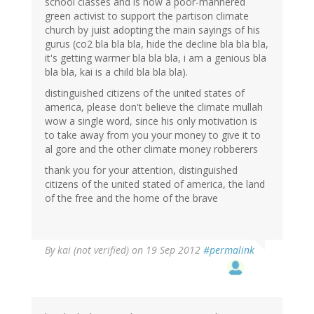
school classes and is now a poor-mannered
green activist to support the partison climate
church by juist adopting the main sayings of his
gurus (co2 bla bla bla, hide the decline bla bla bla,
it's getting warmer bla bla bla, i am a genious bla
bla bla, kai is a child bla bla bla).
distinguished citizens of the united states of
america, please don't believe the climate mullah
wow a single word, since his only motivation is
to take away from you your money to give it to
al gore and the other climate money robberers
thank you for your attention, distinguished
citizens of the united stated of america, the land
of the free and the home of the brave
By
kai (not verified)
on 19 Sep 2012
#permalink