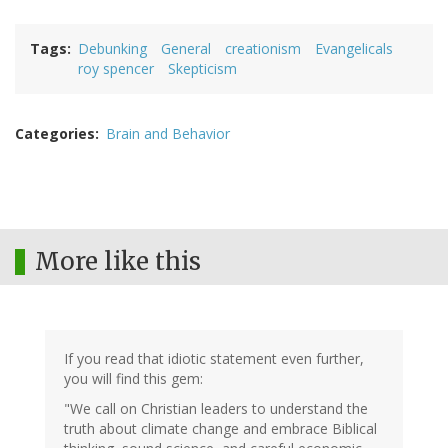
Tags
Debunking
General
creationism
Evangelicals
roy spencer
Skepticism
Categories
Brain and Behavior
More like this
If you read that idiotic statement even further,
you will find this gem:
"We call on Christian leaders to understand the
truth about climate change and embrace Biblical