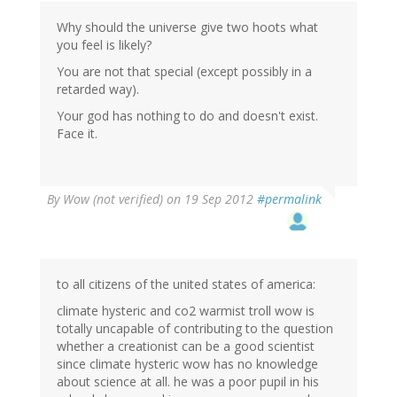
Why should the universe give two hoots what
you feel is likely?
You are not that special (except possibly in a
retarded way).
Your god has nothing to do and doesn't exist.
Face it.
By
Wow (not verified)
on 19 Sep 2012
#permalink
to all citizens of the united states of america:
climate hysteric and co2 warmist troll wow is
totally uncapable of contributing to the question
whether a creationist can be a good scientist
since climate hysteric wow has no knowledge
about science at all. he was a poor pupil in his