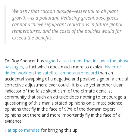
We deny that carbon dioxide—essential to all plant
growth—is a pollutant. Reducing greenhouse gases
cannot achieve significant reductions in future global
temperatures, and the costs of the policies would far
exceed the benefits.
Dr. Roy Spencer has
signed a statement that includes the above
passages
, a fact which does much more to explain
his error
ridden work on the satellite temperature record
than an
accidental swapping of a negative and positive sign on a crucial
corrective adjustment ever could. It is also yet another clear
indicator of the false skepticism of the climate denialist
community that such an attitude does nothing to encourage a
questioning of this man's stated opinions on climate science,
opinions that fly in the face of 97% of the domain expert
opinions out there and more importantly fly in the face of all
evidence.
Hat tip to mandas
for bringing this up.