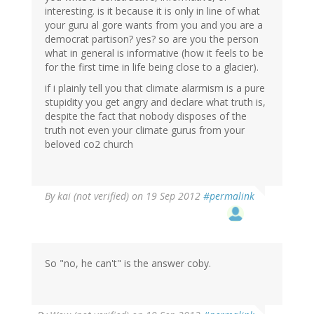
interesting. is it because it is only in line of what
your guru al gore wants from you and you are a
democrat partison? yes? so are you the person
what in general is informative (how it feels to be
for the first time in life being close to a glacier).
if i plainly tell you that climate alarmism is a pure
stupidity you get angry and declare what truth is,
despite the fact that nobody disposes of the
truth not even your climate gurus from your
beloved co2 church
By
kai (not verified)
on 19 Sep 2012
#permalink
So "no, he can't" is the answer coby.