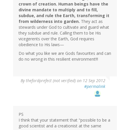
crown of creation. Human beings have the
divine mandate to multiply and to fill,
subdue, and rule the Earth, transforming it
from wilderness into garden.
They act as
stewards under God to cultivate and guard what
they subdue and rule. Calling them to be His
vicegerents over the Earth, God requires
obedience to His laws—
Do what you like we are Gods favourites and can
do no wrong in this resilient environment!!!
By
thefordprefect (not verified)
on 12 Sep 2012
#permalink
PS
I think that your statement that "possible to be a
good scientist and a creationist at the same