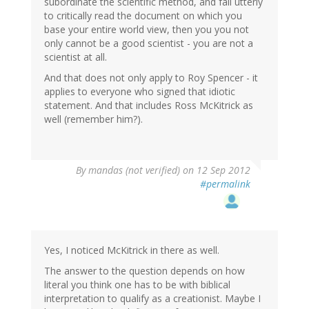
subordinate the scientific method, and fail utterly
to critically read the document on which you
base your entire world view, then you you not
only cannot be a good scientist - you are not a
scientist at all.
And that does not only apply to Roy Spencer - it
applies to everyone who signed that idiotic
statement. And that includes Ross McKitrick as
well (remember him?).
By
mandas (not verified)
on 12 Sep 2012
#permalink
Yes, I noticed McKitrick in there as well.
The answer to the question depends on how
literal you think one has to be with biblical
interpretation to qualify as a creationist. Maybe I