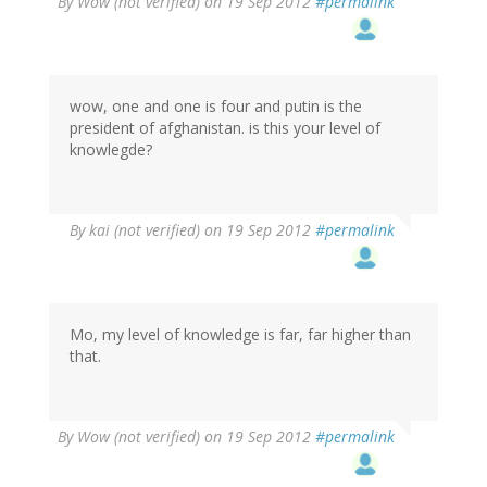
By
Wow (not verified)
on 19 Sep 2012
#permalink
wow, one and one is four and putin is the
president of afghanistan. is this your level of
knowlegde?
By
kai (not verified)
on 19 Sep 2012
#permalink
Mo, my level of knowledge is far, far higher than
that.
By
Wow (not verified)
on 19 Sep 2012
#permalink