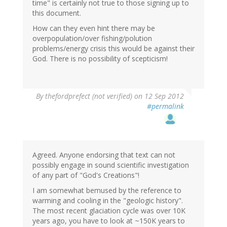
time" is certainly not true to those signing up to
this document.
How can they even hint there may be
overpopulation/over fishing/polution
problems/energy crisis this would be against their
God. There is no possibility of scepticism!
By
thefordprefect (not verified)
on 12 Sep 2012
#permalink
Agreed. Anyone endorsing that text can not
possibly engage in sound scientific investigation
of any part of "God's Creations"!
I am somewhat bemused by the reference to
warming and cooling in the "geologic history".
The most recent glaciation cycle was over 10K
years ago, you have to look at ~150K years to