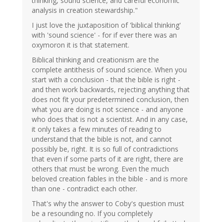
thinking, sound science, and careful economic
analysis in creation stewardship."
I just love the juxtaposition of 'biblical thinking'
with 'sound science' - for if ever there was an
oxymoron it is that statement.
Biblical thinking and creationism are the
complete antithesis of sound science. When you
start with a conclusion - that the bible is right -
and then work backwards, rejecting anything that
does not fit your predetermined conclusion, then
what you are doing is not science - and anyone
who does that is not a scientist. And in any case,
it only takes a few minutes of reading to
understand that the bible is not, and cannot
possibly be, right. It is so full of contradictions
that even if some parts of it are right, there are
others that must be wrong. Even the much
beloved creation fables in the bible - and is more
than one - contradict each other.
That's why the answer to Coby's question must
be a resounding no. If you completely