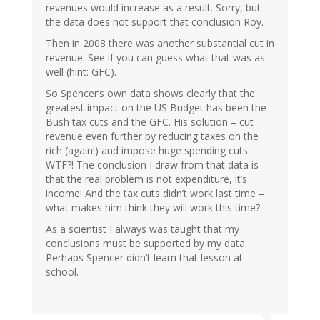
revenues would increase as a result. Sorry, but
the data does not support that conclusion Roy.
Then in 2008 there was another substantial cut in
revenue. See if you can guess what that was as
well (hint: GFC).
So Spencer’s own data shows clearly that the
greatest impact on the US Budget has been the
Bush tax cuts and the GFC. His solution – cut
revenue even further by reducing taxes on the
rich (again!) and impose huge spending cuts.
WTF?! The conclusion I draw from that data is
that the real problem is not expenditure, it’s
income! And the tax cuts didn’t work last time –
what makes him think they will work this time?
As a scientist I always was taught that my
conclusions must be supported by my data.
Perhaps Spencer didn’t learn that lesson at
school.