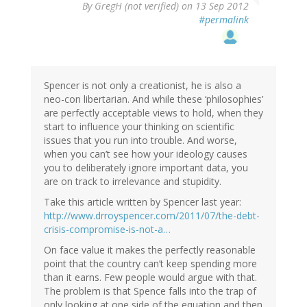
By
GregH (not verified)
on 13 Sep 2012
#permalink
Spencer is not only a creationist, he is also a
neo-con libertarian. And while these ‘philosophies’
are perfectly acceptable views to hold, when they
start to influence your thinking on scientific
issues that you run into trouble. And worse,
when you can’t see how your ideology causes
you to deliberately ignore important data, you
are on track to irrelevance and stupidity.
Take this article written by Spencer last year:
http://www.drroyspencer.com/2011/07/the-debt-
crisis-compromise-is-not-a…
On face value it makes the perfectly reasonable
point that the country can’t keep spending more
than it earns. Few people would argue with that.
The problem is that Spence falls into the trap of
only looking at one side of the equation and then