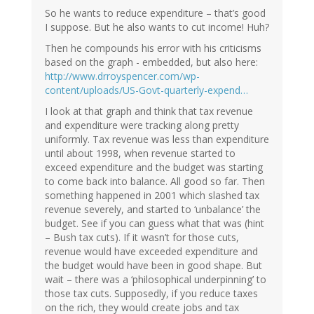
So he wants to reduce expenditure – that’s good
I suppose. But he also wants to cut income! Huh?
Then he compounds his error with his criticisms
based on the graph - embedded, but also here:
http://www.drroyspencer.com/wp-
content/uploads/US-Govt-quarterly-expend…
I look at that graph and think that tax revenue
and expenditure were tracking along pretty
uniformly. Tax revenue was less than expenditure
until about 1998, when revenue started to
exceed expenditure and the budget was starting
to come back into balance. All good so far. Then
something happened in 2001 which slashed tax
revenue severely, and started to ‘unbalance’ the
budget. See if you can guess what that was (hint
– Bush tax cuts). If it wasn’t for those cuts,
revenue would have exceeded expenditure and
the budget would have been in good shape. But
wait – there was a ‘philosophical underpinning’ to
those tax cuts. Supposedly, if you reduce taxes
on the rich, they would create jobs and tax