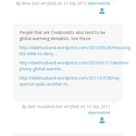
By
Wow (not verified)
on 12 Sep 2012
#permalink
People that are Creationists also tend to be
global warming denialists. See these:
http://dalehusband.wordpress.com/2010/05/26/misusing-
the-bible-to-deny-…
http://dalehusband.wordpress.com/2010/01/17/another-
phony-global-warmin…
http://dalehusband.wordpress.com/2011/07/28/roy-
spencer-pulls-another-m…
By
Dale Husband (not verified)
on 12 Sep 2012
#permalink