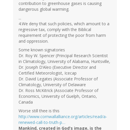
contribution to greenhouse gases is causing
dangerous global warming.
...
4.We deny that such policies, which amount to a
regressive tax, comply with the Biblical
requirement of protecting the poor from harm
and oppression.
Some known signatories
Dr. Roy W. Spencer (Principal Research Scientist
in Climatology, University of Alabama, Huntsville,
Dr. Joseph D’Aleo (Executive Director and
Certified Meteorologist, Icecap
Dr. David Legates (Associate Professor of
Climatology, University of Delaware
Dr. Ross McKitrick (Associate Professor of
Economics, University of Guelph, Ontario,
Canada
Worse still thee is this
http://www.cornwallalliance.org/articles/read/a-
renewed-call-to-truth-p…
Mankind, created in God’s image, is the