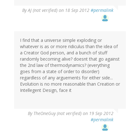
By
AJ (not verified)
on 18 Sep 2012
#permalink
I find that a universe simple exploding or
whatever is as or more ridiculus than the idea of
a Creator God person, and a bunch of stuff
randomly becoming alive? doesnt that go against
the 2nd law of thermodynamics? (everything
goes from a state of order to disorder)
regardless of any arguements for either side...
Evolution is no more reasonable than Creation or
Intellegent Design, face it
By
TheOneGuy (not verified)
on 19 Sep 2012
#permalink