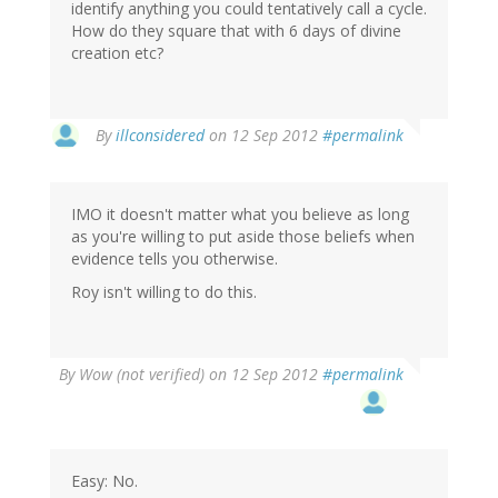
identify anything you could tentatively call a cycle.
How do they square that with 6 days of divine
creation etc?
By
illconsidered
on 12 Sep 2012
#permalink
IMO it doesn't matter what you believe as long
as you're willing to put aside those beliefs when
evidence tells you otherwise.
Roy isn't willing to do this.
By
Wow (not verified)
on 12 Sep 2012
#permalink
Easy: No.