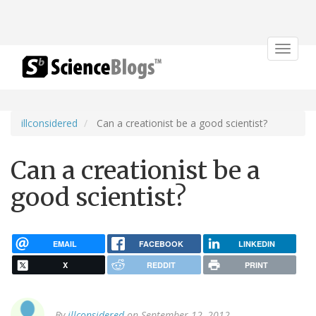
Toggle
navigat
illconsidered
Can a creationist be a good scientist?
Can a creationist be a
good scientist?
EMAIL
FACEBOOK
LINKEDIN
X
REDDIT
PRINT
By
illconsidered
on September 12, 2012.