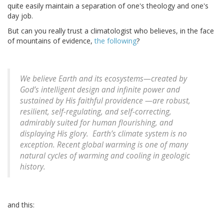
quite easily maintain a separation of one's theology and one's
day job.
But can you really trust a climatologist who believes, in the face
of mountains of evidence,
the following
?
We believe Earth and its ecosystems—created by
God’s intelligent design and infinite power and
sustained by His faithful providence —are robust,
resilient, self-regulating, and self-correcting,
admirably suited for human flourishing, and
displaying His glory. Earth’s climate system is no
exception. Recent global warming is one of many
natural cycles of warming and cooling in geologic
history.
and this: