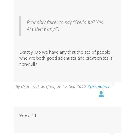
Probably fairer to say “Could be? Yes.
Are there any?”.
Exactly. Do we have any that the set of people
who are both good scientists and creationists is
non-null?
By
dean (not verified)
on 12 Sep 2012
#permalink
Wow: +1