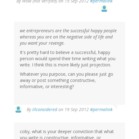
By
Wow (not verified)
on 19 Sep 2012
#permalink
we entrepreneurs are the successful happy people
whereas you are on the negative side of life and
you want your revenge.
It's pretty hard to believe a successful, happy
person would spend their time writing what you
write. I think this is more likely just projection.
Whatever you purpose, can you please just go
away or post something constructive,
informative, or interesting?
By
illconsidered
on 19 Sep 2012
#permalink
coby, what is your deeper conviction that what
you write is constructive, informative, or