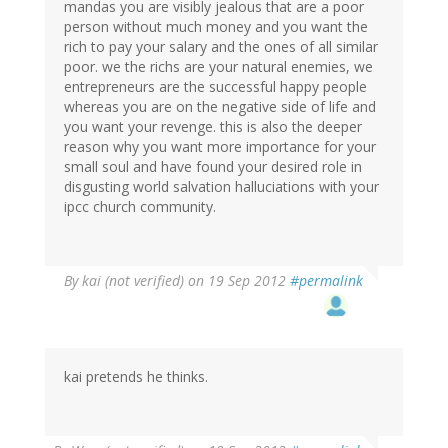
mandas you are visibly jealous that are a poor
person without much money and you want the
rich to pay your salary and the ones of all similar
poor. we the richs are your natural enemies, we
entrepreneurs are the successful happy people
whereas you are on the negative side of life and
you want your revenge. this is also the deeper
reason why you want more importance for your
small soul and have found your desired role in
disgusting world salvation halluciations with your
ipcc church community.
By
kai (not verified)
on 19 Sep 2012
#permalink
kai pretends he thinks.