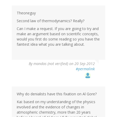
Theoneguy
Second law of thermodynamics? Really?
Can I make a request. If you are going to try and
make an argument based on scientific concepts,
would you first do some reading so you have the
faintest idea what you are talking about.
By
mandas (not verified)
on 20 Sep 2012
#permalink
Why do denialists have this fixation on Al Gore?
Kai: based on my understanding of the physics
involved and the evidence of changes in
atmospheric chemistry, more than 20 years