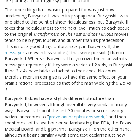
like putting a coat of glossy paint on a turd.
The other thing that I wasn't prepared for was just how
unrelenting Burzynski II was in its propaganda. Burzynski I was
one-sided to the point of sheer ridiculousness, but Burzynski II
takes that ridiculousness to the next level, much as each sequel
to the original
Transformers
or
The Fast and the Furious
movies
tends to be bigger, louder, and dumber than its predecessor.
This is not a good thing. Unfortunately, in Burzynski II, the
messages
are even less subtle (if that were possible) than in
Burzynski I. Whereas Burzynski I hit you over the head with its
messages repeatedly if they were a series of 2 x 4s, in Burzynski
II the 2 x 4s have bricks attached to their ends. No doubt
Merola's intent in doing so is to have the same effect on your
brain's rational processes as that of the man wielding the 2 x 4s
is.
Burzynski II does have a slightly different structure than
Burzynski I, however, although overall it's very similar in many
ways. Burzynski I spent the first 30 minutes or so discussing
patient anecdotes to "
prove antineoplastons work
," and then
spent most of its last hour or so lambasting the FDA, the Texas
Medical Board, and big pharma. Burzynski II, on the other hand,
although it begins similarly with some text declaring just how