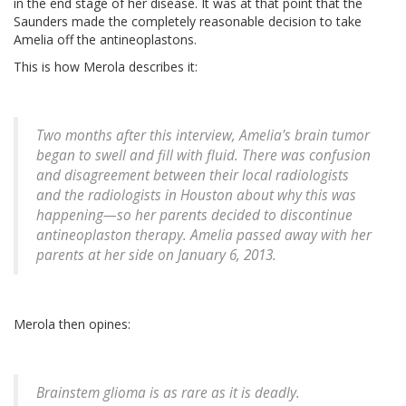
in the end stage of her disease. It was at that point that the
Saunders made the completely reasonable decision to take
Amelia off the antineoplastons.
This is how Merola describes it:
Two months after this interview, Amelia's brain tumor
began to swell and fill with fluid. There was confusion
and disagreement between their local radiologists
and the radiologists in Houston about why this was
happening—so her parents decided to discontinue
antineoplaston therapy. Amelia passed away with her
parents at her side on January 6, 2013.
Merola then opines:
Brainstem glioma is as rare as it is deadly.