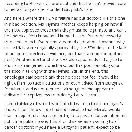
according to Burzynski's protocol and that he can't provide care
to her as long as she is under Burzynski's care.
And here's where the FDA's failure has put doctors like this one
in a bad position. Ms. Hymas' mother keeps harping on how if
the FDA approved these trials they must be legitimate and can't
be unethical. You know and I know that that's not necessarily
true (and, in fact, I've recently learned a lot about how and why
these trials were originally approved by the FDA despite the lack
of adequate preclinical evidence, but that's a topic for another
post). Another doctor at the NHS also apparently did agree to
such an arrangement, which also put this poor oncologist on
the spot in talking with the Hymas. Still, in the end, this
oncologist said point blank that he does not feel it would be
right of him to take instructions or even advice from Burzynski
for what is and is not required, although he did appear to
indicate a receptiveness to ordering Laura's scans.
I keep thinking of what I would do if I were in that oncologist's
shoes. I don't know. I do find it despicable that Merola would
use an apparently secret recording of a private conversation and
put it in a public movie. This should serve as a warning to all
cancer doctors: If you have a Burzynski patient, expect to be