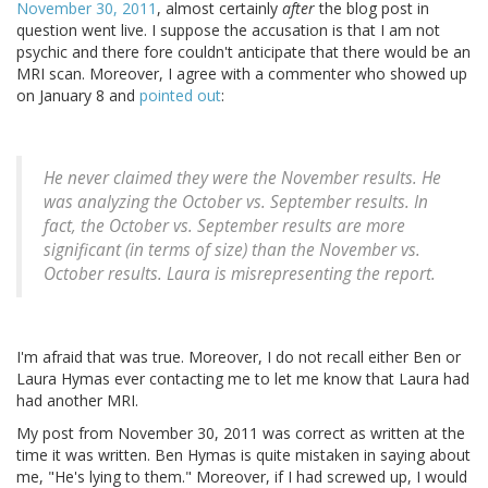
November 30, 2011
, almost certainly
after
the blog post in
question went live. I suppose the accusation is that I am not
psychic and there fore couldn't anticipate that there would be an
MRI scan. Moreover, I agree with a commenter who showed up
on January 8 and
pointed out
:
He never claimed they were the November results. He
was analyzing the October vs. September results. In
fact, the October vs. September results are more
significant (in terms of size) than the November vs.
October results. Laura is misrepresenting the report.
I'm afraid that was true. Moreover, I do not recall either Ben or
Laura Hymas ever contacting me to let me know that Laura had
had another MRI.
My post from November 30, 2011 was correct as written at the
time it was written. Ben Hymas is quite mistaken in saying about
me, "He's lying to them." Moreover, if I had screwed up, I would