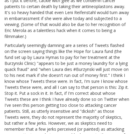
as I put it before, cackle with glee as we condemn cancer
patients to certain death by taking their antineoplastons away.
It's so heavy handed that even Leni Reifenstahl would turn away
in embarrassment if she were alive today and subjected to a
viewing. (Some of that would also be due to her recognition of
Eric Merola as a talentless hack when it comes to being a
filmmaker.)
Particularly seemingly damning are a series of Tweets flashed
on the screen saying things like the Hope for Laura fund (the
fund set up by Laura Hymas to pay for her treatment at the
Burzynski Clinic) "appears to be just a money laundry for a lying
quack fraud" and "when Laura dies #Burzynski will just move on
to his next mark if she doesn't run out of money first." I think I
know whose Tweets these were. In fact, I'm sure I know whose
Tweets these were, and all I can say to that person is this: Zip it.
Stop it. Put a sock in it. In fact, if I'm correct about whose
Tweets these are I think I have already done so on Twitter when
I've seen this person getting too close to attacking cancer
patients. Still, as utterly insensitive and "dickish" as those
Tweets were, they do not represent the majority of skeptics,
but rather a few jerks. However, we as skeptics need to
remember that a few jerks perceived (or painted) as attacking