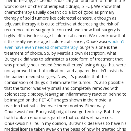
chemotherapy, as Xeloda is basically an oral form of one of the
workhorses of chemotherapeutic drugs, 5-FU). We know that
chemotherapy usually doesn't do a lot of good as primary
therapy of solid tumors like colorectal cancers, although as
adjuvant therapy it is quite effective at decreasing the risk of
recurrence after surgery. In contrast, we know that surgery is
highly effective for stage I colorectal cancer. We even know that
if this really were stage I colorectal cancer, Onuekwusi
wouldn't
even have even needed chemotherapy
! Surgery alone is the
treatment of choice. So, by Merola's own description, what
Burzynski did was to administer a toxic form of treatment that
was probably not needed (chemotherapy) using drugs that were
not approved for that indication, and apparently didn't insist that
the patient needed surgery. Now, it's possible that the
combination of drugs did eliminate the tumor. It's also possible
that the tumor was very small and completely removed with
colonoscopic biopsy, leaving an inflammatory reaction behind to
be imaged on the PET-CT images shown in the movie, a
reaction that subsided over three months. Either way,
Onuekwusi (and Burzynski) might have gotten lucky. But they
both took an enormous gamble that could well have cost
Onuekwusi his life. In my opinion, Burzynski deserves to have his
medical license taken away on the basis of how he treated Chris