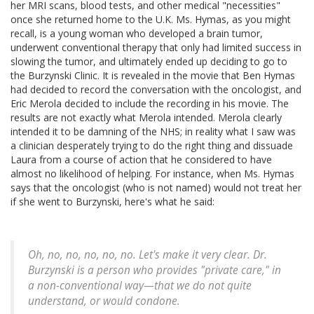
her MRI scans, blood tests, and other medical "necessities"
once she returned home to the U.K. Ms. Hymas, as you might
recall, is a young woman who developed a brain tumor,
underwent conventional therapy that only had limited success in
slowing the tumor, and ultimately ended up deciding to go to
the Burzynski Clinic. It is revealed in the movie that Ben Hymas
had decided to record the conversation with the oncologist, and
Eric Merola decided to include the recording in his movie. The
results are not exactly what Merola intended. Merola clearly
intended it to be damning of the NHS; in reality what I saw was
a clinician desperately trying to do the right thing and dissuade
Laura from a course of action that he considered to have
almost no likelihood of helping. For instance, when Ms. Hymas
says that the oncologist (who is not named) would not treat her
if she went to Burzynski, here's what he said:
Oh, no, no, no, no, no. Let's make it very clear. Dr.
Burzynski is a person who provides "private care," in
a non-conventional way—that we do not quite
understand, or would condone.