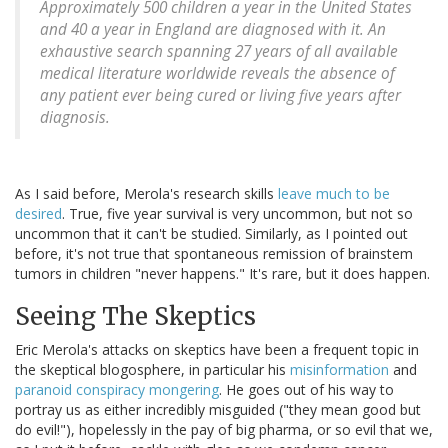
Approximately 500 children a year in the United States
and 40 a year in England are diagnosed with it. An
exhaustive search spanning 27 years of all available
medical literature worldwide reveals the absence of
any patient ever being cured or living five years after
diagnosis.
As I said before, Merola's research skills
leave much to be
desired
. True, five year survival is very uncommon, but not so
uncommon that it can't be studied. Similarly, as I pointed out
before, it's not true that spontaneous remission of brainstem
tumors in children "never happens." It's rare, but it does happen.
Seeing The Skeptics
Eric Merola's attacks on skeptics have been a frequent topic in
the skeptical blogosphere, in particular his
misinformation
and
paranoid conspiracy mongering
. He goes out of his way to
portray us as either incredibly misguided ("they mean good but
do evil!"), hopelessly in the pay of big pharma, or so evil that we,