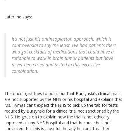
Later, he says:
It's not just his antineoplaston approach, which is
controversial to say the least. I've had patients there
who got cocktails of medications that could have a
rationale to work in brain tumor patients but have
never been tried and tested in this excessive
combination.
The oncologist tries to point out that Burzynski's clinical trials
are not supported by the NHS or his hospital and explains that
Ms. Hymas can't expect the NHS to pick up the tab for tests
required by Burzynski for a clinical trial not sanctioned by the
NHS. He goes on to explain how the trial is not ethically
approved at any NHS hospital and that because he's not
convinced that this is a useful therapy he can't treat her