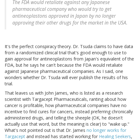
The FDA would retaliate against any Japanese
pharmaceutical company who would try to get
antineoplastons approved in Japan by no longer
approving their other drugs for the market in the USA.
It's the perfect conspiracy theory. Dr. Tsuda claims to have data
from a randomized clinical trial that's good enough to use to
gain approval for antineoplastons from Japan's equivalent of the
FDA, but he says he can't because the FDA would retaliate
against Japanese pharmaceutical companies. As I said, one
wonders whether Dr. Tsuda will ever publish the results of his
trial.
That leaves us with John James, who is listed as a research
scientist with Targacept Pharmaceuticals, ranting about how
cancer is profitable, how pharmaceutical companies have no
incentive to find cures for cancers, instead preferring chronically
administered drugs, and telling the sheeple (OK, he doesn't
actually use that word, but the meaning is clear) to "wake up."
What's not pointed out is that Dr. James
no longer works for
Targacept
and instead has started working for
Healing Seekers
,