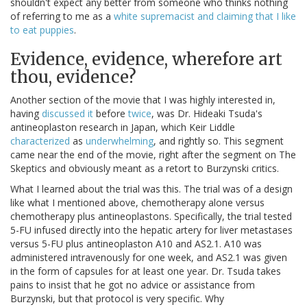
shouldn't expect any better from someone who thinks nothing
of referring to me as a
white supremacist and claiming that I like
to eat puppies
.
Evidence, evidence, wherefore art
thou, evidence?
Another section of the movie that I was highly interested in,
having
discussed it
before
twice
, was Dr. Hideaki Tsuda's
antineoplaston research in Japan, which Keir Liddle
characterized
as
underwhelming
, and rightly so. This segment
came near the end of the movie, right after the segment on The
Skeptics and obviously meant as a retort to Burzynski critics.
What I learned about the trial was this. The trial was of a design
like what I mentioned above, chemotherapy alone versus
chemotherapy plus antineoplastons. Specifically, the trial tested
5-FU infused directly into the hepatic artery for liver metastases
versus 5-FU plus antineoplaston A10 and AS2.1. A10 was
administered intravenously for one week, and AS2.1 was given
in the form of capsules for at least one year. Dr. Tsuda takes
pains to insist that he got no advice or assistance from
Burzynski, but that protocol is very specific. Why