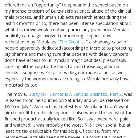
offered me an "opportunity" to appear in the sequel based on
my intense criticism of Burzynski's science, abuse of the clinical
trials process, and human subjects research ethics during the
last 18 months or so, there has been intense speculation about
what this movie would contain, particularly given how Merola's
publicity campaign involved demonizing skeptics, now
rechristened by Merola as "
The Skeptics
," a shadowy cabal of
people apparently dedicated (according to Merola) to protecting
big pharma and making sure that patients with deadly cancers
don't have access to Burzynski's magic peptides, presumably
cackling all the way to the bank to cash those big pharma
checks. I suppose we're also twirling our moustaches as well,
especially the women, who according to Merola probably have
moustaches too.
The movie,
Burzynski: Cancer Is A Serious Business, Part 2
, was
released to online sources on Saturday and will be released on
DVD on July 1. As much as I detest Eric Merola and don't want
him to profit from his deceptions, I also wanted to see what the
finished product actually looked like. So I swallowed hard, paid,
and watched. It was probably the worst $15 I ever spent, but at
least it's tax-deductable for this blog. Of course, from my
perspective, actually seeing the movie is almost anticlimactic,