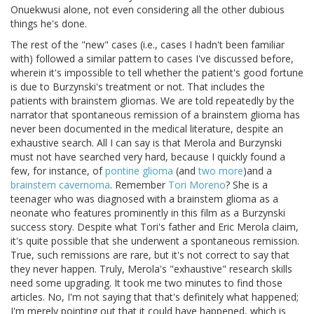
Onuekwusi alone, not even considering all the other dubious
things he's done.
The rest of the "new" cases (i.e., cases I hadn't been familiar
with) followed a similar pattern to cases I've discussed before,
wherein it's impossible to tell whether the patient's good fortune
is due to Burzynski's treatment or not. That includes the
patients with brainstem gliomas. We are told repeatedly by the
narrator that spontaneous remission of a brainstem glioma has
never been documented in the medical literature, despite an
exhaustive search. All I can say is that Merola and Burzynski
must not have searched very hard, because I quickly found a
few, for instance, of
pontine glioma
(and
two more
)and a
brainstem cavernoma
. Remember
Tori Moreno
? She is a
teenager who was diagnosed with a brainstem glioma as a
neonate who features prominently in this film as a Burzynski
success story. Despite what Tori's father and Eric Merola claim,
it's quite possible that she underwent a spontaneous remission.
True, such remissions are rare, but it's not correct to say that
they never happen. Truly, Merola's "exhaustive" research skills
need some upgrading. It took me two minutes to find those
articles. No, I'm not saying that that's definitely what happened;
I'm merely pointing out that it could have happened, which is