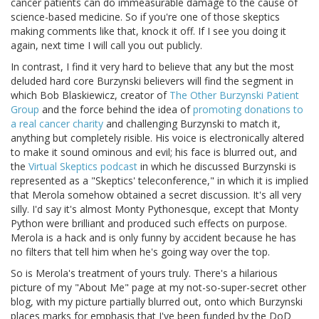
cancer patients can do immeasurable damage to the cause of
science-based medicine. So if you're one of those skeptics
making comments like that, knock it off. If I see you doing it
again, next time I will call you out publicly.
In contrast, I find it very hard to believe that any but the most
deluded hard core Burzynski believers will find the segment in
which Bob Blaskiewicz, creator of
The Other Burzynski Patient
Group
and the force behind the idea of
promoting donations to
a real cancer charity
and challenging Burzynski to match it,
anything but completely risible. His voice is electronically altered
to make it sound ominous and evil; his face is blurred out, and
the
Virtual Skeptics podcast
in which he discussed Burzynski is
represented as a "Skeptics' teleconference," in which it is implied
that Merola somehow obtained a secret discussion. It's all very
silly. I'd say it's almost Monty Pythonesque, except that Monty
Python were brilliant and produced such effects on purpose.
Merola is a hack and is only funny by accident because he has
no filters that tell him when he's going way over the top.
So is Merola's treatment of yours truly. There's a hilarious
picture of my "About Me" page at my not-so-super-secret other
blog, with my picture partially blurred out, onto which Burzynski
places marks for emphasis that I've been funded by the DoD