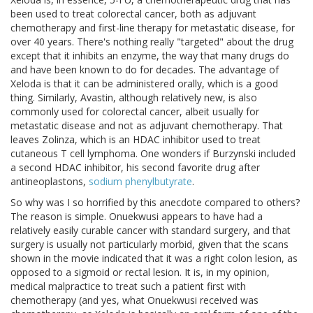
been used to treat colorectal cancer, both as adjuvant
chemotherapy and first-line therapy for metastatic disease, for
over 40 years. There's nothing really "targeted" about the drug
except that it inhibits an enzyme, the way that many drugs do
and have been known to do for decades. The advantage of
Xeloda is that it can be administered orally, which is a good
thing. Similarly, Avastin, although relatively new, is also
commonly used for colorectal cancer, albeit usually for
metastatic disease and not as adjuvant chemotherapy. That
leaves Zolinza, which is an HDAC inhibitor used to treat
cutaneous T cell lymphoma. One wonders if Burzynski included
a second HDAC inhibitor, his second favorite drug after
antineoplastons,
sodium phenylbutyrate
.
So why was I so horrified by this anecdote compared to others?
The reason is simple. Onuekwusi appears to have had a
relatively easily curable cancer with standard surgery, and that
surgery is usually not particularly morbid, given that the scans
shown in the movie indicated that it was a right colon lesion, as
opposed to a sigmoid or rectal lesion. It is, in my opinion,
medical malpractice to treat such a patient first with
chemotherapy (and yes, what Onuekwusi received was