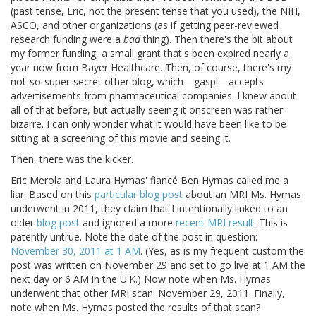
(past tense, Eric, not the present tense that you used), the NIH,
ASCO, and other organizations (as if getting peer-reviewed
research funding were a
bad
thing). Then there's the bit about
my former funding, a small grant that's been expired nearly a
year now from Bayer Healthcare. Then, of course, there's my
not-so-super-secret other blog, which—gasp!—accepts
advertisements from pharmaceutical companies. I knew about
all of that before, but actually seeing it onscreen was rather
bizarre. I can only wonder what it would have been like to be
sitting at a screening of this movie and seeing it.
Then, there was the kicker.
Eric Merola and Laura Hymas' fiancé Ben Hymas called me a
liar. Based on this
particular blog post
about an MRI Ms. Hymas
underwent in 2011, they claim that I intentionally linked to an
older
blog post
and ignored a more
recent MRI result
. This is
patently untrue. Note the date of the post in question:
November 30, 2011 at 1 AM
. (Yes, as is my frequent custom the
post was written on November 29 and set to go live at 1 AM the
next day or 6 AM in the U.K.) Now note when Ms. Hymas
underwent that other MRI scan: November 29, 2011. Finally,
note when Ms. Hymas posted the results of that scan?