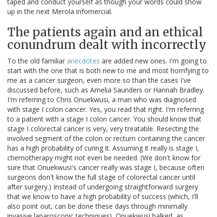
taped and conduct yourself as though your words could show
up in the next Merola infomercial.
The patients again and an ethical
conundrum dealt with incorrectly
To the old familiar
anecdotes
are added new ones. I'm going to
start with the one that is both new to me and most horrifying to
me as a cancer surgeon, even more so than the cases I've
discussed before, such as Amelia Saunders or Hannah Bradley.
I'm referring to Chris Onuekwusi, a man who was diagnosed
with stage I colon cancer. Yes, you read that right. I'm referring
to a patient with a stage I colon cancer. You should know that
stage I colorectal cancer is very, very treatable. Resecting the
involved segment of the colon or rectum containing the cancer
has a high probability of curing it. Assuming it really is stage I,
chemotherapy might not even be needed. (We don't know for
sure that Onuekwusi's cancer really was stage I, because often
surgeons don't know the full stage of colorectal cancer until
after surgery.) Instead of undergoing straightforward surgery
that we know to have a high probability of success (which, I'll
also point out, can be done these days through minimally
invasive laparoscopic techniques), Onuekwusi balked, as