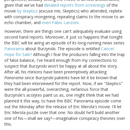
given that we've had
detailed reports from screenings
of the
movie
by skeptics
(excuse me, Skeptics) who attended, replete
with conspiracy mongering, repeating claims to the movie to an
echo chamber, and
even Fabio Lanzoni
.
However, there are things one can't adequately evaluate using
second hand reports. Moreover, it just so happens that tonight
the BBC will be airing an episode of its long-running news series
Panorama
about Burzynski. The episode is entitled
Cancer:
Hope for Sale?
Although I fear the producers falling into the trap
of false balance, I've heard enough from my connections to
suspect that Burzynski won't be happy at all about the story.
After all, his minions have been preemptively attacking
Panorama
since Burzynski patients have let it be known that
they had been interviewed for the report. Now, if we "Skeptics"
were the all-powerful, overarching, nefarious force that
Burzynski's acolytes paint us as, one might think that we had
planned it this way, to have the BBC Panorama episode come
out the Monday after the release of Eric Merola's movie. I'll let
Eric Merola puzzle over that one. No doubt he'll build another
one of his—shall we say?—imaginative conspiracy theories over
this.