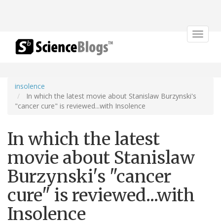
Toggle
navigat
insolence
In which the latest movie about Stanislaw Burzynski's
"cancer cure" is reviewed...with Insolence
In which the latest
movie about Stanislaw
Burzynski's "cancer
cure" is reviewed...with
Insolence