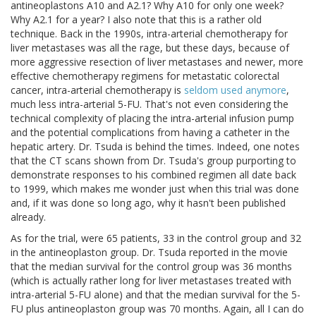
antineoplastons A10 and A2.1? Why A10 for only one week?
Why A2.1 for a year? I also note that this is a rather old
technique. Back in the 1990s, intra-arterial chemotherapy for
liver metastases was all the rage, but these days, because of
more aggressive resection of liver metastases and newer, more
effective chemotherapy regimens for metastatic colorectal
cancer, intra-arterial chemotherapy is
seldom used anymore
,
much less intra-arterial 5-FU. That's not even considering the
technical complexity of placing the intra-arterial infusion pump
and the potential complications from having a catheter in the
hepatic artery. Dr. Tsuda is behind the times. Indeed, one notes
that the CT scans shown from Dr. Tsuda's group purporting to
demonstrate responses to his combined regimen all date back
to 1999, which makes me wonder just when this trial was done
and, if it was done so long ago, why it hasn't been published
already.
As for the trial, were 65 patients, 33 in the control group and 32
in the antineoplaston group. Dr. Tsuda reported in the movie
that the median survival for the control group was 36 months
(which is actually rather long for liver metastases treated with
intra-arterial 5-FU alone) and that the median survival for the 5-
FU plus antineoplaston group was 70 months. Again, all I can do