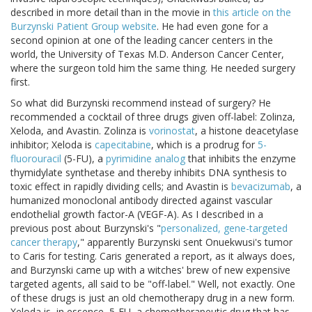
described in more detail than in the movie in
this article on the
Burzynski Patient Group website
. He had even gone for a
second opinion at one of the leading cancer centers in the
world, the University of Texas M.D. Anderson Cancer Center,
where the surgeon told him the same thing. He needed surgery
first.
So what did Burzynski recommend instead of surgery? He
recommended a cocktail of three drugs given off-label: Zolinza,
Xeloda, and Avastin. Zolinza is
vorinostat
, a histone deacetylase
inhibitor; Xeloda is
capecitabine
, which is a prodrug for
5-
fluorouracil
(5-FU), a
pyrimidine analog
that inhibits the enzyme
thymidylate synthetase and thereby inhibits DNA synthesis to
toxic effect in rapidly dividing cells; and Avastin is
bevacizumab
, a
humanized monoclonal antibody directed against vascular
endothelial growth factor-A (VEGF-A). As I described in a
previous post about Burzynski's "
personalized, gene-targeted
cancer therapy
," apparently Burzynski sent Onuekwusi's tumor
to Caris for testing. Caris generated a report, as it always does,
and Burzynski came up with a witches' brew of new expensive
targeted agents, all said to be "off-label." Well, not exactly. One
of these drugs is just an old chemotherapy drug in a new form.
Xeloda is, in essence, 5-FU, a chemotherapeutic drug that has