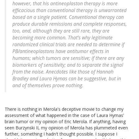
however, that his antineoplaston therapy is more
efficacious than conventional therapy is unwarranted
based on a single patient. Conventional therapy can
produce durable remissions and complete responses,
too, and, although they are still rare, they are
becoming more common. That’s why legitimate
randomized clinical trials are needed to determine if
PB/antineoplastons have antitumor effects in
humans; which tumors are sensitive; if there are any
biomarkers of sensitivity; and to separate the signal
from the noise. Anecdotes like those of Hannah
Bradley and Laura Hymas can be suggestive, but in
and of themselves prove nothing.
There is nothing in Merola's deceptive movie to change my
assessment of what happened in the case of Laura Hymas'
brain tumor or my opinion of Eric Merola. If anything, having
seen Burzynski II, my opinion of Merola has plummeted even
further, something I hadn't thought possible. I suppose I