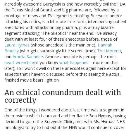
incredibly awesome Burzynski is and how incredibly evil the FDA,
the Texas Medical Board, and big pharma are, followed by a
montage of news and TV segments extolling Burzynski and/or
attacking his critics, is a bit more free-form, interspersing patient
anecdotes with attacks on big pharma, plus a truly bizarre
segment attacking "The Skeptics" near the end. I've already
dealt with at least four of these anecdotes before, those of
Laura Hymas
(whose anecdote is the main one),
Hannah
Bradley
(who gets surprisingly little screen time),
Tori Moreno
,
and
Amelia Saunders
(whose anecdote is perhaps the most
heart-wrenching
if you know
what happened
—more on that
later); so I won't dwell on these anecdotes again here except for
aspects that I haven't discussed before that seeing the actual
finished movie bears light on.
An ethical conundrum dealt with
correctly
One of the things I wondered about last time was a segment in
the movie in which Laura and and her fiancé Ben Hymas, having
decided to go to the Burzynski Clinic, met with Ms. Hymas' NHS
oncologist to try to find out if the NHS would continue to cover