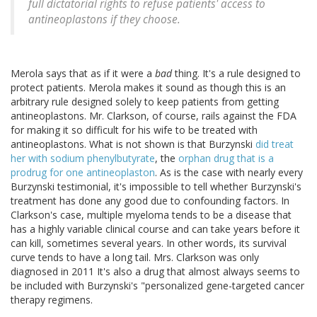
full dictatorial rights to refuse patients' access to
antineoplastons if they choose.
Merola says that as if it were a
bad
thing. It's a rule designed to
protect patients. Merola makes it sound as though this is an
arbitrary rule designed solely to keep patients from getting
antineoplastons. Mr. Clarkson, of course, rails against the FDA
for making it so difficult for his wife to be treated with
antineoplastons. What is not shown is that Burzynski
did treat
her with sodium phenylbutyrate
, the
orphan drug that is a
prodrug for one antineoplaston
. As is the case with nearly every
Burzynski testimonial, it's impossible to tell whether Burzynski's
treatment has done any good due to confounding factors. In
Clarkson's case, multiple myeloma tends to be a disease that
has a highly variable clinical course and can take years before it
can kill, sometimes several years. In other words, its survival
curve tends to have a long tail. Mrs. Clarkson was only
diagnosed in 2011 It's also a drug that almost always seems to
be included with Burzynski's "personalized gene-targeted cancer
therapy regimens.