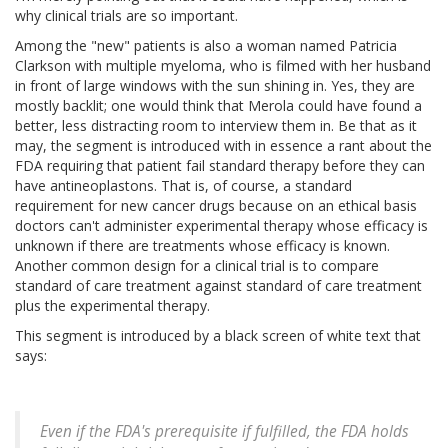
why clinical trials are so important.
Among the "new" patients is also a woman named Patricia
Clarkson with multiple myeloma, who is filmed with her husband
in front of large windows with the sun shining in. Yes, they are
mostly backlit; one would think that Merola could have found a
better, less distracting room to interview them in. Be that as it
may, the segment is introduced with in essence a rant about the
FDA requiring that patient fail standard therapy before they can
have antineoplastons. That is, of course, a standard
requirement for new cancer drugs because on an ethical basis
doctors can't administer experimental therapy whose efficacy is
unknown if there are treatments whose efficacy is known.
Another common design for a clinical trial is to compare
standard of care treatment against standard of care treatment
plus the experimental therapy.
This segment is introduced by a black screen of white text that
says:
Even if the FDA's prerequisite if fulfilled, the FDA holds