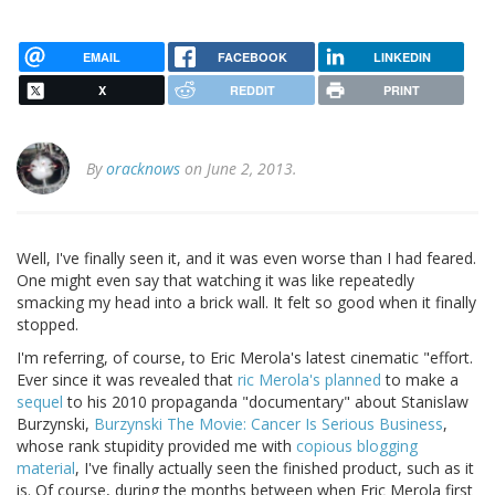
EMAIL
FACEBOOK
LINKEDIN
X
REDDIT
PRINT
By
oracknows
on June 2, 2013.
Well, I've finally seen it, and it was even worse than I had feared.
One might even say that watching it was like repeatedly
smacking my head into a brick wall. It felt so good when it finally
stopped.
I'm referring, of course, to Eric Merola's latest cinematic "effort.
Ever since it was revealed that
ric Merola's planned
to make a
sequel
to his 2010 propaganda "documentary" about Stanislaw
Burzynski,
Burzynski The Movie: Cancer Is Serious Business
,
whose rank stupidity provided me with
copious blogging
material
, I've finally actually seen the finished product, such as it
is. Of course, during the months between when Eric Merola first