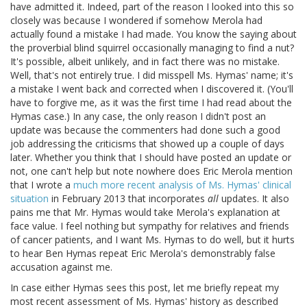
have admitted it. Indeed, part of the reason I looked into this so
closely was because I wondered if somehow Merola had
actually found a mistake I had made. You know the saying about
the proverbial blind squirrel occasionally managing to find a nut?
It's possible, albeit unlikely, and in fact there was no mistake.
Well, that's not entirely true. I did misspell Ms. Hymas' name; it's
a mistake I went back and corrected when I discovered it. (You'll
have to forgive me, as it was the first time I had read about the
Hymas case.) In any case, the only reason I didn't post an
update was because the commenters had done such a good
job addressing the criticisms that showed up a couple of days
later. Whether you think that I should have posted an update or
not, one can't help but note nowhere does Eric Merola mention
that I wrote a
much more recent analysis of Ms. Hymas' clinical
situation
in February 2013 that incorporates
all
updates. It also
pains me that Mr. Hymas would take Merola's explanation at
face value. I feel nothing but sympathy for relatives and friends
of cancer patients, and I want Ms. Hymas to do well, but it hurts
to hear Ben Hymas repeat Eric Merola's demonstrably false
accusation against me.
In case either Hymas sees this post, let me briefly repeat my
most recent assessment of Ms. Hymas' history as described