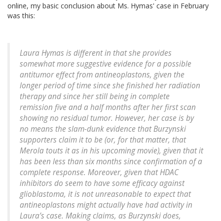
online, my basic conclusion about Ms. Hymas' case in February
was this:
Laura Hymas is different in that she provides
somewhat more suggestive evidence for a possible
antitumor effect from antineoplastons, given the
longer period of time since she finished her radiation
therapy and since her still being in complete
remission five and a half months after her first scan
showing no residual tumor. However, her case is by
no means the slam-dunk evidence that Burzynski
supporters claim it to be (or, for that matter, that
Merola touts it as in his upcoming movie), given that it
has been less than six months since confirmation of a
complete response. Moreover, given that HDAC
inhibitors do seem to have some efficacy against
glioblastoma, it is not unreasonable to expect that
antineoplastons might actually have had activity in
Laura’s case. Making claims, as Burzynski does,