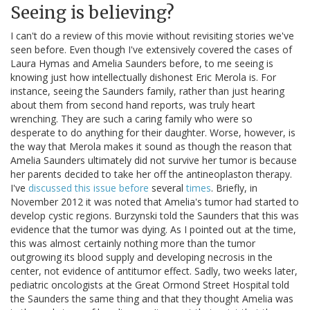
Seeing is believing?
I can't do a review of this movie without revisiting stories we've
seen before. Even though I've extensively covered the cases of
Laura Hymas and Amelia Saunders before, to me seeing is
knowing just how intellectually dishonest Eric Merola is. For
instance, seeing the Saunders family, rather than just hearing
about them from second hand reports, was truly heart
wrenching. They are such a caring family who were so
desperate to do anything for their daughter. Worse, however, is
the way that Merola makes it sound as though the reason that
Amelia Saunders ultimately did not survive her tumor is because
her parents decided to take her off the antineoplaston therapy.
I've
discussed this issue before
several
times
. Briefly, in
November 2012 it was noted that Amelia's tumor had started to
develop cystic regions. Burzynski told the Saunders that this was
evidence that the tumor was dying. As I pointed out at the time,
this was almost certainly nothing more than the tumor
outgrowing its blood supply and developing necrosis in the
center, not evidence of antitumor effect. Sadly, two weeks later,
pediatric oncologists at the Great Ormond Street Hospital told
the Saunders the same thing and that they thought Amelia was