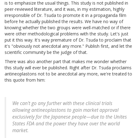
is to emphasize the usual things. This study is not published in
peer-reviewed literature, and it was, in my estimation, highly
irresponsible of Dr. Tsuda to promote it in a propaganda film
before he actually published the results. We have no way of
knowing whether the two groups were well-matched or if there
were other methodological problems with the study. Let's just
put it this way. It's way premature of Dr. Tsuda to proclaim that
it's "obviously not anecdotal any more." Publish first, and let the
scientific community be the judge of that.
There was also another part that makes me wonder whether
this study will ever be published. Right after Dr. Tsuda proclaims
antineoplastons not to be anecdotal any more, we're treated to
this quote from him:
We can't go any further with these clinical trials
allowing antineoplastons to gain market approval
exclusively for the Japanese people—due to the Unites
States FDA and the power they have over the world
market.