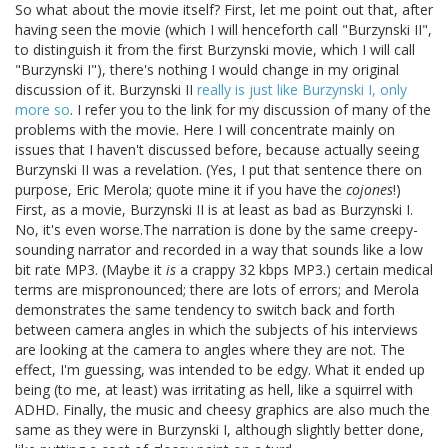
So what about the movie itself? First, let me point out that, after
having seen the movie (which I will henceforth call "Burzynski II",
to distinguish it from the first Burzynski movie, which I will call
"Burzynski I"), there's nothing I would change in my original
discussion of it. Burzynski II
really is just like Burzynski I, only
more so
. I refer you to the link for my discussion of many of the
problems with the movie. Here I will concentrate mainly on
issues that I haven't discussed before, because actually seeing
Burzynski II was a revelation. (Yes, I put that sentence there on
purpose, Eric Merola; quote mine it if you have the
cojones
!)
First, as a movie, Burzynski II is at least as bad as Burzynski I.
No, it's even worse.The narration is done by the same creepy-
sounding narrator and recorded in a way that sounds like a low
bit rate MP3. (Maybe it
is
a crappy 32 kbps MP3.) certain medical
terms are mispronounced; there are lots of errors; and Merola
demonstrates the same tendency to switch back and forth
between camera angles in which the subjects of his interviews
are looking at the camera to angles where they are not. The
effect, I'm guessing, was intended to be edgy. What it ended up
being (to me, at least) was irritating as hell, like a squirrel with
ADHD. Finally, the music and cheesy graphics are also much the
same as they were in Burzynski I, although slightly better done,