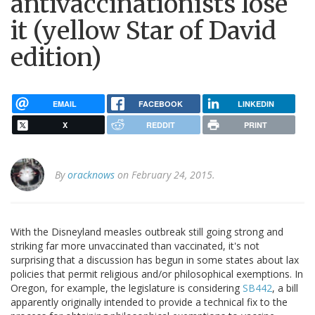
antivaccinationists lose
it (yellow Star of David
edition)
EMAIL
FACEBOOK
LINKEDIN
X
REDDIT
PRINT
By
oracknows
on February 24, 2015.
With the Disneyland measles outbreak still going strong and
striking far more unvaccinated than vaccinated, it's not
surprising that a discussion has begun in some states about lax
policies that permit religious and/or philosophical exemptions. In
Oregon, for example, the legislature is considering
SB442
, a bill
apparently originally intended to provide a technical fix to the