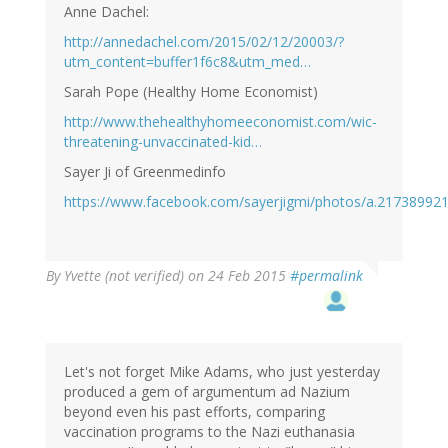
Anne Dachel:
http://annedachel.com/2015/02/12/20003/?
utm_content=buffer1f6c8&utm_med…
Sarah Pope (Healthy Home Economist)
http://www.thehealthyhomeeconomist.com/wic-
threatening-unvaccinated-kid…
Sayer Ji of Greenmedinfo
https://www.facebook.com/sayerjigmi/photos/a.2173899
By
Yvette (not verified)
on 24 Feb 2015
#permalink
Let's not forget Mike Adams, who just yesterday
produced a gem of argumentum ad Nazium
beyond even his past efforts, comparing
vaccination programs to the Nazi euthanasia