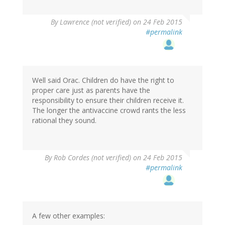
By
Lawrence (not verified)
on 24 Feb 2015
#permalink
Well said Orac. Children do have the right to
proper care just as parents have the
responsibility to ensure their children receive it.
The longer the antivaccine crowd rants the less
rational they sound.
By
Rob Cordes (not verified)
on 24 Feb 2015
#permalink
A few other examples: