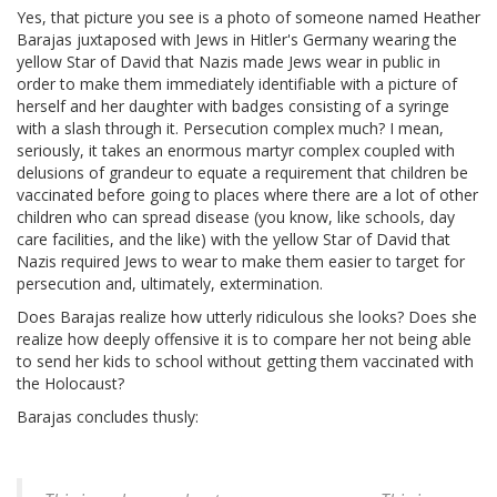
Yes, that picture you see is a photo of someone named Heather
Barajas juxtaposed with Jews in Hitler's Germany wearing the
yellow Star of David that Nazis made Jews wear in public in
order to make them immediately identifiable with a picture of
herself and her daughter with badges consisting of a syringe
with a slash through it. Persecution complex much? I mean,
seriously, it takes an enormous martyr complex coupled with
delusions of grandeur to equate a requirement that children be
vaccinated before going to places where there are a lot of other
children who can spread disease (you know, like schools, day
care facilities, and the like) with the yellow Star of David that
Nazis required Jews to wear to make them easier to target for
persecution and, ultimately, extermination.
Does Barajas realize how utterly ridiculous she looks? Does she
realize how deeply offensive it is to compare her not being able
to send her kids to school without getting them vaccinated with
the Holocaust?
Barajas concludes thusly: