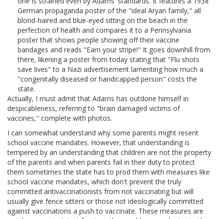
one is strained even by Adams' standards. It features a 1938
German propaganda poster of the "ideal Aryan family," all
blond-haired and blue-eyed sitting on the beach in the
perfection of health and compares it to a Pennsylvania
poster that shows people showing off their vaccine
bandages and reads "Earn your stripe!" It goes downhill from
there, likening a poster from today stating that "Flu shots
save lives" to a Nazi advertisement lamenting how much a
"congenitally diseased or handicapped person" costs the
state.
Actually, I must admit that Adams has outdone himself in
despicableness, referring to "brain damaged victims of
vaccines," complete with photos.
I can somewhat understand why some parents might resent
school vaccine mandates. However, that understanding is
tempered by an understanding that children are not the property
of the parents and when parents fail in their duty to protect
them sometimes the state has to prod them with measures like
school vaccine mandates, which don't prevent the truly
committed antivaccinationists from not vaccinating but will
usually give fence sitters or those not ideologically committed
against vaccinations a push to vaccinate. These measures are