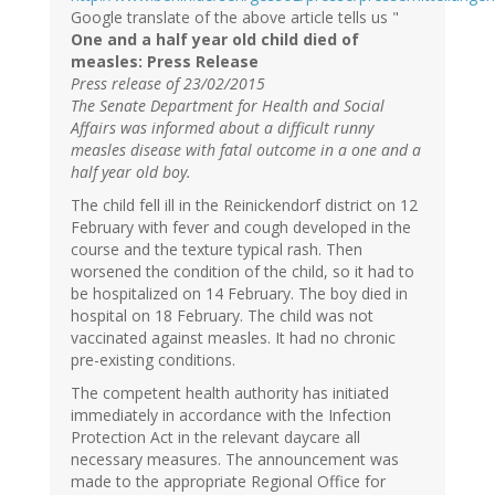
Google translate of the above article tells us "
One and a half year old child died of
measles: Press Release
Press release of 23/02/2015
The Senate Department for Health and Social
Affairs was informed about a difficult runny
measles disease with fatal outcome in a one and a
half year old boy.
The child fell ill in the Reinickendorf district on 12
February with fever and cough developed in the
course and the texture typical rash. Then
worsened the condition of the child, so it had to
be hospitalized on 14 February. The boy died in
hospital on 18 February. The child was not
vaccinated against measles. It had no chronic
pre-existing conditions.
The competent health authority has initiated
immediately in accordance with the Infection
Protection Act in the relevant daycare all
necessary measures. The announcement was
made to the appropriate Regional Office for