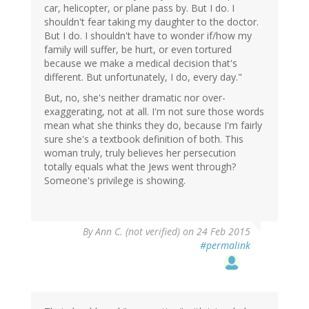
car, helicopter, or plane pass by. But I do. I
shouldn't fear taking my daughter to the doctor.
But I do. I shouldn't have to wonder if/how my
family will suffer, be hurt, or even tortured
because we make a medical decision that's
different. But unfortunately, I do, every day."
But, no, she's neither dramatic nor over-
exaggerating, not at all. I'm not sure those words
mean what she thinks they do, because I'm fairly
sure she's a textbook definition of both. This
woman truly, truly believes her persecution
totally equals what the Jews went through?
Someone's privilege is showing.
By
Ann C. (not verified)
on 24 Feb 2015
#permalink