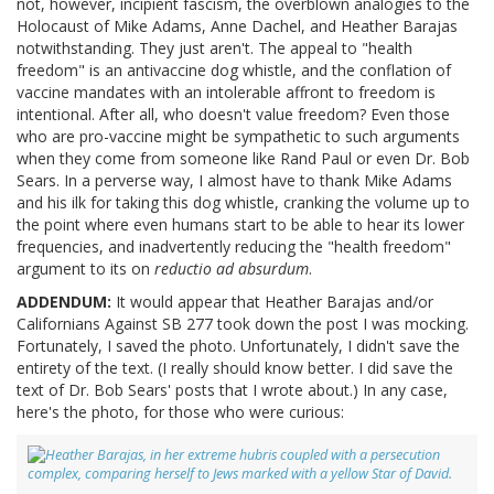
not, however, incipient fascism, the overblown analogies to the
Holocaust of Mike Adams, Anne Dachel, and Heather Barajas
notwithstanding. They just aren't. The appeal to "health
freedom" is an antivaccine dog whistle, and the conflation of
vaccine mandates with an intolerable affront to freedom is
intentional. After all, who doesn't value freedom? Even those
who are pro-vaccine might be sympathetic to such arguments
when they come from someone like Rand Paul or even Dr. Bob
Sears. In a perverse way, I almost have to thank Mike Adams
and his ilk for taking this dog whistle, cranking the volume up to
the point where even humans start to be able to hear its lower
frequencies, and inadvertently reducing the "health freedom"
argument to its on
reductio ad absurdum
.
ADDENDUM:
It would appear that Heather Barajas and/or
Californians Against SB 277 took down the post I was mocking.
Fortunately, I saved the photo. Unfortunately, I didn't save the
entirety of the text. (I really should know better. I did save the
text of Dr. Bob Sears' posts that I wrote about.) In any case,
here's the photo, for those who were curious: