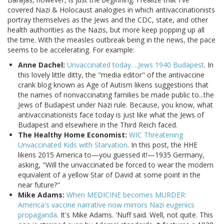
covered Nazi & Holocaust analogies in which antivaccinationists
portray themselves as the Jews and the CDC, state, and other
health authorities as the Nazis, but more keep popping up all
the time. With the measles outbreak being in the news, the pace
seems to be accelerating. For example:
Anne Dachel:
Unvaccinated today….Jews 1940 Budapest
. In
this lovely little ditty, the "media editor" of the antivaccine
crank blog known as Age of Autism likens suggestions that
the names of nonvaccinating families be made public to...the
Jews of Budapest under Nazi rule. Because, you know, what
antivaccinationists face today is just like what the Jews of
Budapest and elsewhere in the Third Reich faced.
The Healthy Home Economist:
WIC Threatening
Unvaccinated Kids with Starvation
. In this post, the HHE
likens 2015 America to—you guessed it!—1935 Germany,
asking, "Will the unvaccinated be forced to wear the modern
equivalent of a yellow Star of David at some point in the
near future?"
Mike Adams:
When MEDICINE becomes MURDER:
America's vaccine narrative now mirrors Nazi eugenics
propaganda
. It's Mike Adams. 'Nuff said. Well, not quite. This