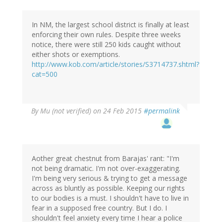
In NM, the largest school district is finally at least
enforcing their own rules. Despite three weeks
notice, there were still 250 kids caught without
either shots or exemptions.
http://www.kob.com/article/stories/S3714737.shtml?
cat=500
By
Mu (not verified)
on 24 Feb 2015
#permalink
Aother great chestnut from Barajas' rant: "I'm
not being dramatic. I'm not over-exaggerating.
I'm being very serious & trying to get a message
across as bluntly as possible. Keeping our rights
to our bodies is a must. I shouldn't have to live in
fear in a supposed free country. But I do. I
shouldn't feel anxiety every time I hear a police