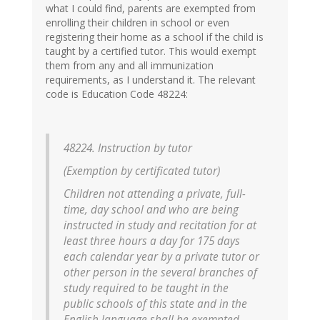
what I could find, parents are exempted from
enrolling their children in school or even
registering their home as a school if the child is
taught by a certified tutor. This would exempt
them from any and all immunization
requirements, as I understand it. The relevant
code is Education Code 48224:
48224. Instruction by tutor
(Exemption by certificated tutor)
Children not attending a private, full-
time, day school and who are being
instructed in study and recitation for at
least three hours a day for 175 days
each calendar year by a private tutor or
other person in the several branches of
study required to be taught in the
public schools of this state and in the
English language shall be exempted.