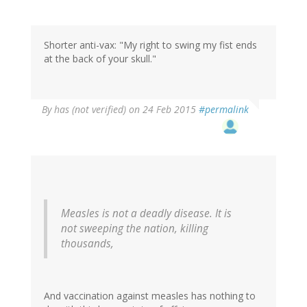
Shorter anti-vax: "My right to swing my fist ends
at the back of your skull."
By
has (not verified)
on 24 Feb 2015
#permalink
Measles is not a deadly disease. It is
not sweeping the nation, killing
thousands,
And vaccination against measles has nothing to