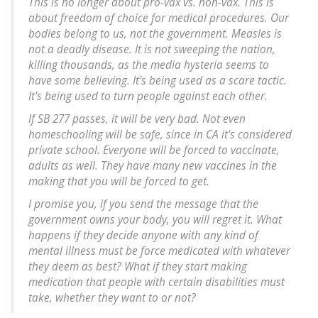
This is no longer about pro-vax vs. non-vax. This is
about freedom of choice for medical procedures. Our
bodies belong to us, not the government. Measles is
not a deadly disease. It is not sweeping the nation,
killing thousands, as the media hysteria seems to
have some believing. It's being used as a scare tactic.
It's being used to turn people against each other.
If SB 277 passes, it will be very bad. Not even
homeschooling will be safe, since in CA it's considered
private school. Everyone will be forced to vaccinate,
adults as well. They have many new vaccines in the
making that you will be forced to get.
I promise you, if you send the message that the
government owns your body, you will regret it. What
happens if they decide anyone with any kind of
mental illness must be force medicated with whatever
they deem as best? What if they start making
medication that people with certain disabilities must
take, whether they want to or not?