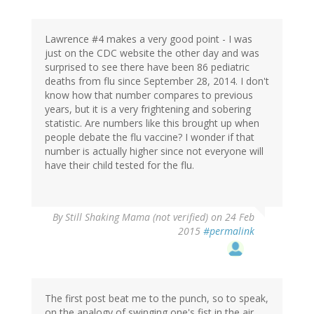
Lawrence #4 makes a very good point - I was
just on the CDC website the other day and was
surprised to see there have been 86 pediatric
deaths from flu since September 28, 2014. I don't
know how that number compares to previous
years, but it is a very frightening and sobering
statistic. Are numbers like this brought up when
people debate the flu vaccine? I wonder if that
number is actually higher since not everyone will
have their child tested for the flu.
By
Still Shaking Mama (not verified)
on 24 Feb
2015
#permalink
The first post beat me to the punch, so to speak,
on the analogy of swinging one's fist in the air.