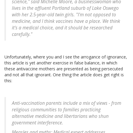
science," said Michelle Moore, a businesswoman who
lives in the affluent Portland suburb of Lake Oswego
with her 2.5-year-old twin girls. "I'm not opposed to
medicine, and I think vaccines have a place. We think
it's a medical choice, and it should be researched
carefully."
Unfortunately, where you and I see the arrogance of ignorance,
this article is yet another exercise in false balance, in which
these antivaccine mothers are presented as being persecuted
and not all that ignorant. One thing the article does get right is
this:
Anti-vaccination parents include a mix of views - from
religious communities to families practicing
alternative medicine and libertarians who shun
government interference.
Measles and myths: Medical expert addresses