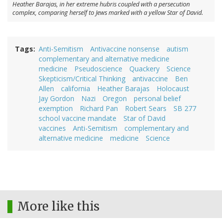
Heather Barajas, in her extreme hubris coupled with a persecution
complex, comparing herself to Jews marked with a yellow Star of David.
Tags
Anti-Semitism
Antivaccine nonsense
autism
complementary and alternative medicine
medicine
Pseudoscience
Quackery
Science
Skepticism/Critical Thinking
antivaccine
Ben
Allen
california
Heather Barajas
Holocaust
Jay Gordon
Nazi
Oregon
personal belief
exemption
Richard Pan
Robert Sears
SB 277
school vaccine mandate
Star of David
vaccines
Anti-Semitism
complementary and
alternative medicine
medicine
Science
More like this