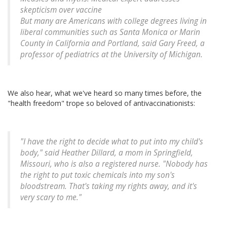
skepticism over vaccine
But many are Americans with college degrees living in
liberal communities such as Santa Monica or Marin
County in California and Portland, said Gary Freed, a
professor of pediatrics at the University of Michigan.
We also hear, what we've heard so many times before, the
"health freedom" trope so beloved of antivaccinationists:
"I have the right to decide what to put into my child's
body," said Heather Dillard, a mom in Springfield,
Missouri, who is also a registered nurse. "Nobody has
the right to put toxic chemicals into my son's
bloodstream. That's taking my rights away, and it's
very scary to me."