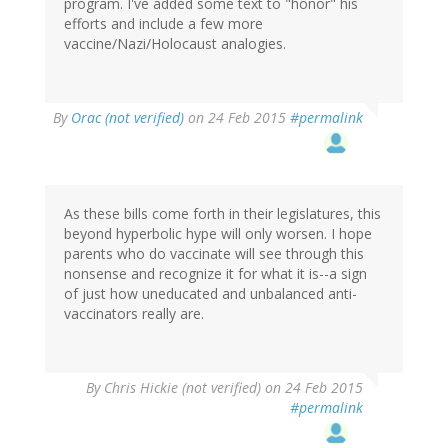
program. I've added some text to "honor" his
efforts and include a few more
vaccine/Nazi/Holocaust analogies.
In
By
Orac (not verified)
on 24 Feb 2015
#permalink
reply
to
by
Yvette
(not
As these bills come forth in their legislatures, this
verified)
beyond hyperbolic hype will only worsen. I hope
parents who do vaccinate will see through this
nonsense and recognize it for what it is--a sign
of just how uneducated and unbalanced anti-
vaccinators really are.
By
Chris Hickie (not verified)
on 24 Feb 2015
#permalink