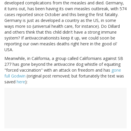
developed complications from the measles and died. Germany,
it turns out, has been having its own measles outbreak, with 574
cases reported since October and this being the first fatality.
Germany is just as developed a country as the US, in some
ways more so (universal health care, for instance). Do Dillard
and others think that this child didn't have a strong immune
system? If antivaccinationists keep it up, we could soon be
reporting our own measles deaths right here in the good ol'
USA.
Meanwhile, in California, a group called Californians against SB
277 has gone beyond the antivaccine dog whistle of equating
"forced vaccination" with an attack on freedom and has
gone
full Godwin
(original post removed; but fortunately the text was
saved
here
):