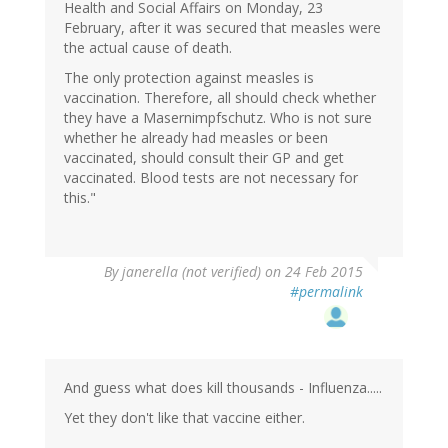
Health and Social Affairs on Monday, 23
February, after it was secured that measles were
the actual cause of death.
The only protection against measles is
vaccination. Therefore, all should check whether
they have a Masernimpfschutz. Who is not sure
whether he already had measles or been
vaccinated, should consult their GP and get
vaccinated. Blood tests are not necessary for
this."
By
janerella (not verified)
on 24 Feb 2015
#permalink
And guess what does kill thousands - Influenza.....
Yet they don't like that vaccine either.