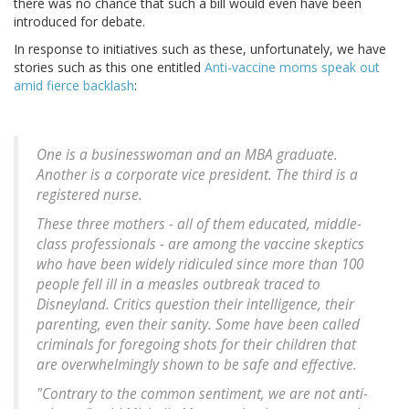
there was no chance that such a bill would even have been
introduced for debate.
In response to initiatives such as these, unfortunately, we have
stories such as this one entitled
Anti-vaccine moms speak out
amid fierce backlash
:
One is a businesswoman and an MBA graduate.
Another is a corporate vice president. The third is a
registered nurse.
These three mothers - all of them educated, middle-
class professionals - are among the vaccine skeptics
who have been widely ridiculed since more than 100
people fell ill in a measles outbreak traced to
Disneyland. Critics question their intelligence, their
parenting, even their sanity. Some have been called
criminals for foregoing shots for their children that
are overwhelmingly shown to be safe and effective.
"Contrary to the common sentiment, we are not anti-