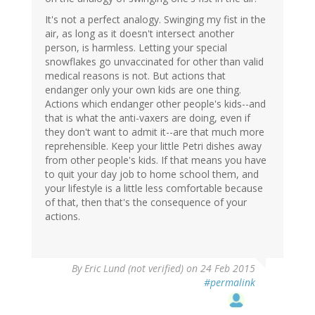
It's not a perfect analogy. Swinging my fist in the
air, as long as it doesn't intersect another
person, is harmless. Letting your special
snowflakes go unvaccinated for other than valid
medical reasons is not. But actions that
endanger only your own kids are one thing.
Actions which endanger other people's kids--and
that is what the anti-vaxers are doing, even if
they don't want to admit it--are that much more
reprehensible. Keep your little Petri dishes away
from other people's kids. If that means you have
to quit your day job to home school them, and
your lifestyle is a little less comfortable because
of that, then that's the consequence of your
actions.
By
Eric Lund (not verified)
on 24 Feb 2015
#permalink