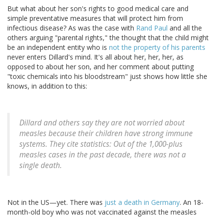
But what about her son's rights to good medical care and
simple preventative measures that will protect him from
infectious disease? As was the case with
Rand Paul
and all the
others arguing "parental rights," the thought that the child might
be an independent entity who is
not the property of his parents
never enters Dillard's mind. It's all about her, her, her, as
opposed to about her son, and her comment about putting
"toxic chemicals into his bloodstream" just shows how little she
knows, in addition to this:
Dillard and others say they are not worried about
measles because their children have strong immune
systems. They cite statistics: Out of the 1,000-plus
measles cases in the past decade, there was not a
single death.
Not in the US—yet. There was
just a death in Germany
. An 18-
month-old boy who was not vaccinated against the measles