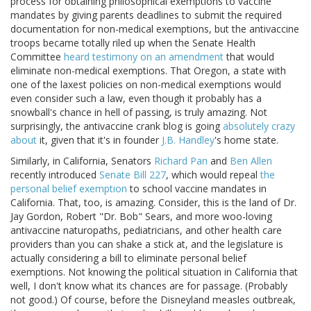
process for obtaining philosophical exemptions to vaccine
mandates by giving parents deadlines to submit the required
documentation for non-medical exemptions, but the antivaccine
troops became totally riled up when the Senate Health
Committee
heard testimony on an amendment
that would
eliminate non-medical exemptions. That Oregon, a state with
one of the laxest policies on non-medical exemptions would
even consider such a law, even though it probably has a
snowball's chance in hell of passing, is truly amazing. Not
surprisingly, the antivaccine crank blog is going
absolutely
crazy
about
it, given that it's in founder
J.B. Handley
's home state.
Similarly, in California, Senators
Richard Pan
and
Ben Allen
recently introduced
Senate Bill 227
, which would repeal
the
personal belief exemption
to school vaccine mandates in
California. That, too, is amazing. Consider, this is the land of Dr.
Jay Gordon, Robert "Dr. Bob" Sears, and more woo-loving
antivaccine naturopaths, pediatricians, and other health care
providers than you can shake a stick at, and the legislature is
actually considering a bill to eliminate personal belief
exemptions. Not knowing the political situation in California that
well, I don't know what its chances are for passage. (Probably
not good.) Of course, before the Disneyland measles outbreak,