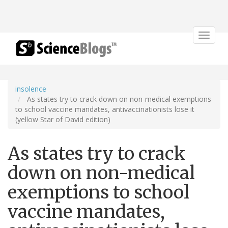
Toggle
navigat
insolence
As states try to crack down on non-medical exemptions
to school vaccine mandates, antivaccinationists lose it
(yellow Star of David edition)
As states try to crack
down on non-medical
exemptions to school
vaccine mandates,