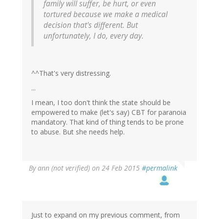
family will suffer, be hurt, or even
tortured because we make a medical
decision that's different. But
unfortunately, I do, every day.
^^That's very distressing.
...
I mean, I too don't think the state should be
empowered to make (let's say) CBT for paranoia
mandatory. That kind of thing tends to be prone
to abuse. But she needs help.
By
ann (not verified)
on 24 Feb 2015
#permalink
Just to expand on my previous comment, from