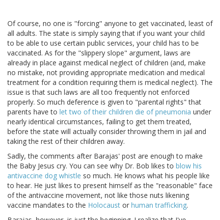
Of course, no one is "forcing" anyone to get vaccinated, least of
all adults. The state is simply saying that if you want your child
to be able to use certain public services, your child has to be
vaccinated. As for the "slippery slope" argument, laws are
already in place against medical neglect of children (and, make
no mistake, not providing appropriate medication and medical
treatment for a condition requiring them is medical neglect). The
issue is that such laws are all too frequently not enforced
properly. So much deference is given to "parental rights" that
parents have to
let two of their children die of pneumonia
under
nearly identical circumstances, failing to get them treated,
before the state will actually consider throwing them in jail and
taking the rest of their children away.
Sadly, the comments after Barajas' post are enough to make
the Baby Jesus cry. You can see why Dr. Bob likes to
blow his
antivaccine dog whistle
so much. He knows what his people like
to hear. He just likes to present himself as the "reasonable" face
of the antivaccine movement, not like those nuts likening
vaccine mandates to the
Holocaust
or
human trafficking
.
Barajas, however, is just the beginning. I realize that I've