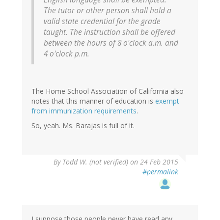
The tutor or other person shall hold a
valid state credential for the grade
taught. The instruction shall be offered
between the hours of 8 o'clock a.m. and
4 o'clock p.m.
The Home School Association of California also
notes that this manner of education is
exempt
from immunization requirements
.
So, yeah. Ms. Barajas is full of it.
By
Todd W. (not verified)
on 24 Feb 2015
#permalink
I suppose those people never have read any