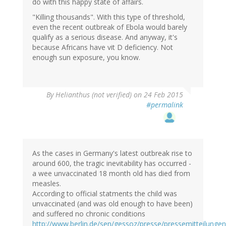
do with this happy state of affairs.
"Killing thousands". With this type of threshold,
even the recent outbreak of Ebola would barely
qualify as a serious disease. And anyway, it's
because Africans have vit D deficiency. Not
enough sun exposure, you know.
By
Helianthus (not verified)
on 24 Feb 2015
#permalink
As the cases in Germany's latest outbreak rise to
around 600, the tragic inevitability has occurred -
a wee unvaccinated 18 month old has died from
measles.
According to official statments the child was
unvaccinated (and was old enough to have been)
and suffered no chronic conditions
http://www.berlin.de/sen/gessoz/presse/pressemitteilung