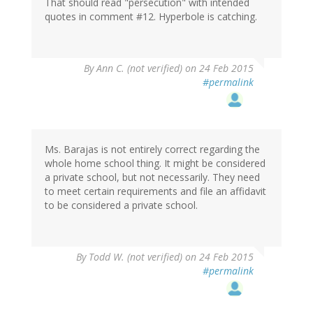
That should read "persecution" with intended
quotes in comment #12. Hyperbole is catching.
By
Ann C. (not verified)
on 24 Feb 2015
#permalink
Ms. Barajas is not entirely correct regarding the
whole home school thing. It might be considered
a private school, but not necessarily. They need
to meet certain requirements and file an affidavit
to be considered a private school.
By
Todd W. (not verified)
on 24 Feb 2015
#permalink