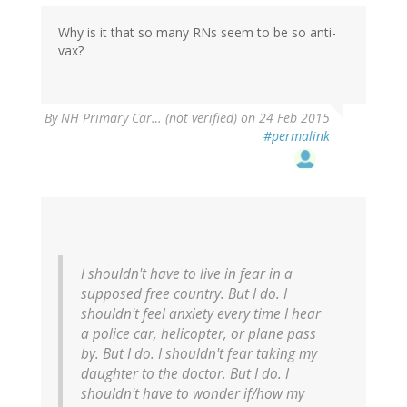
Why is it that so many RNs seem to be so anti-
vax?
By
NH Primary Car… (not verified)
on 24 Feb 2015
#permalink
I shouldn't have to live in fear in a
supposed free country. But I do. I
shouldn't feel anxiety every time I hear
a police car, helicopter, or plane pass
by. But I do. I shouldn't fear taking my
daughter to the doctor. But I do. I
shouldn't have to wonder if/how my