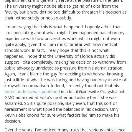
department chairs generally serve at the pleasure of the dean.
The university might not be able to get rid of Folta from the
faculty, but it wouldn't be too difficult to threaten his position as
chair, either subtly or not-so-subtly.
I'm not saying that this is what happened. I openly admit that
I'm speculating about what might have happened based on my
experience with how universities work, which might not even
quite apply, given that I am most familiar with how medical
schools work. In fact, I really hope that this is not what
happened. I hope that the University of Florida actually did
support Folta completely, making his decision to withdraw from
public advocacy unrelated to pressure from his administration.
Again, I can't blame the guy for deciding to withdraw, knowing
just a little of what he was facing and having had only a taste of
it myself in comparison. Indeed, I recently found out that his
home address was published
in a local Gainesville Craigslist anti-
GMO ad aimed at Folta's mother and asking her if she was
ashamed. So it's quite possible, likely even, that this sort of
harassment is what tipped the balances in his decision. Only
Kevin Folta knows for sure what factors led him to make his
decision.
Over the years, I've noticed many traits that various antiscience