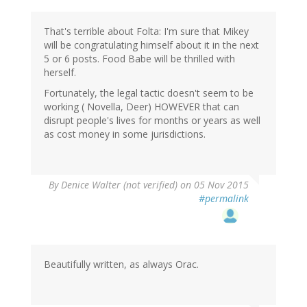
That's terrible about Folta: I'm sure that Mikey
will be congratulating himself about it in the next
5 or 6 posts. Food Babe will be thrilled with
herself.
Fortunately, the legal tactic doesn't seem to be
working ( Novella, Deer) HOWEVER that can
disrupt people's lives for months or years as well
as cost money in some jurisdictions.
By
Denice Walter (not verified)
on 05 Nov 2015
#permalink
Beautifully written, as always Orac.