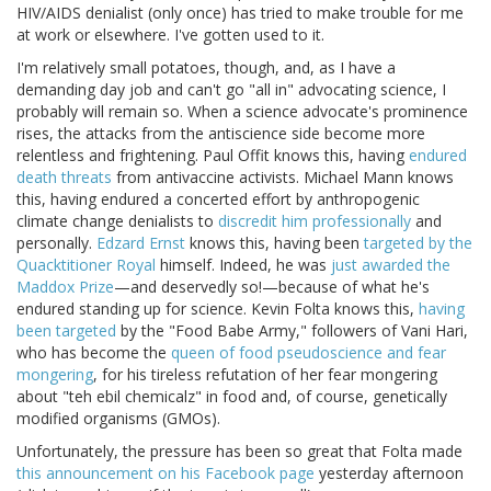
HIV/AIDS denialist (only once) has tried to make trouble for me
at work or elsewhere. I've gotten used to it.
I'm relatively small potatoes, though, and, as I have a
demanding day job and can't go "all in" advocating science, I
probably will remain so. When a science advocate's prominence
rises, the attacks from the antiscience side become more
relentless and frightening. Paul Offit knows this, having
endured
death threats
from antivaccine activists. Michael Mann knows
this, having endured a concerted effort by anthropogenic
climate change denialists to
discredit him professionally
and
personally.
Edzard Ernst
knows this, having been
targeted by the
Quacktitioner Royal
himself. Indeed, he was
just awarded the
Maddox Prize
—and deservedly so!—because of what he's
endured standing up for science. Kevin Folta knows this,
having
been targeted
by the "Food Babe Army," followers of Vani Hari,
who has become the
queen of food pseudoscience and fear
mongering
, for his tireless refutation of her fear mongering
about "teh ebil chemicalz" in food and, of course, genetically
modified organisms (GMOs).
Unfortunately, the pressure has been so great that Folta made
this announcement on his Facebook page
yesterday afternoon