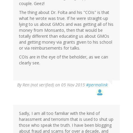
couple. Geez!
The thing about Dr. Folta and his "COIs" is that
what he wrote was true. If he were straight-up
lying to us about GMOs and was getting all of his
money from Monsanto, then that would be
totally different than educating us about GMOs
and getting money via grants given to his school
or via reimbursements for talks.
COIs are in the eye of the beholder, as we can
clearly see.
By
Ren (not verified)
on 05 Nov 2015
#permalink
Sadly, I am all too familiar with the kind of
harassment and terrorism that is used to shut up
those who speak the truth. I have been blogging
about fraud and scams for over a decade, and