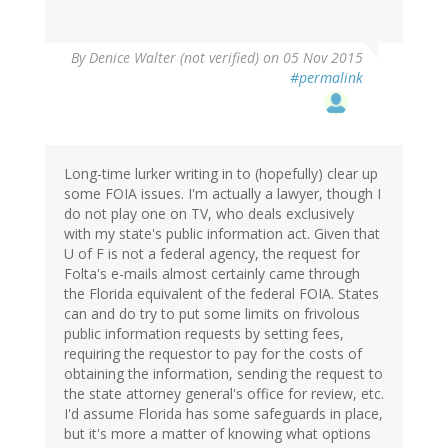
By
Denice Walter (not verified)
on 05 Nov 2015
#permalink
Long-time lurker writing in to (hopefully) clear up
some FOIA issues. I'm actually a lawyer, though I
do not play one on TV, who deals exclusively
with my state's public information act. Given that
U of F is not a federal agency, the request for
Folta's e-mails almost certainly came through
the Florida equivalent of the federal FOIA. States
can and do try to put some limits on frivolous
public information requests by setting fees,
requiring the requestor to pay for the costs of
obtaining the information, sending the request to
the state attorney general's office for review, etc.
I'd assume Florida has some safeguards in place,
but it's more a matter of knowing what options