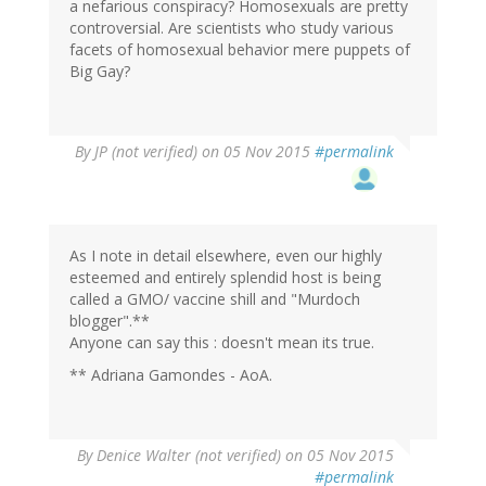
a nefarious conspiracy? Homosexuals are pretty
controversial. Are scientists who study various
facets of homosexual behavior mere puppets of
Big Gay?
By
JP (not verified)
on 05 Nov 2015
#permalink
As I note in detail elsewhere, even our highly
esteemed and entirely splendid host is being
called a GMO/ vaccine shill and "Murdoch
blogger".**
Anyone can say this : doesn't mean its true.
** Adriana Gamondes - AoA.
By
Denice Walter (not verified)
on 05 Nov 2015
#permalink