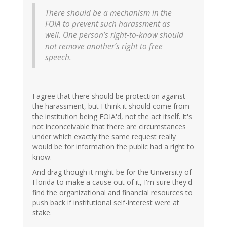
There should be a mechanism in the
FOIA to prevent such harassment as
well. One person’s right-to-know should
not remove another’s right to free
speech.
I agree that there should be protection against
the harassment, but I think it should come from
the institution being FOIA'd, not the act itself. It's
not inconceivable that there are circumstances
under which exactly the same request really
would be for information the public had a right to
know.
And drag though it might be for the University of
Florida to make a cause out of it, I'm sure they'd
find the organizational and financial resources to
push back if institutional self-interest were at
stake.