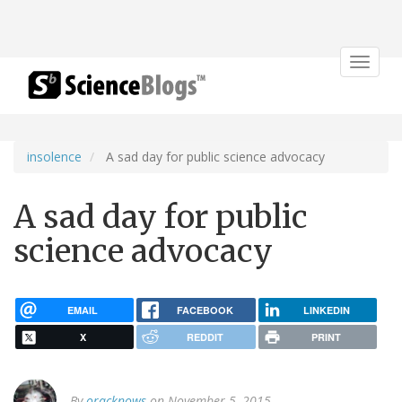
Toggle
navigat
insolence
A sad day for public science advocacy
A sad day for public
science advocacy
EMAIL
FACEBOOK
LINKEDIN
X
REDDIT
PRINT
By
oracknows
on November 5, 2015.