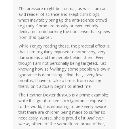
The pressure might be internal, as well. I am an
avid reader of science and skepticism blogs,
which inevitably bring up the anti-science crowd
regularly. Some are mostly or even entirely
dedicated to debunking the nonsense that spews
from that quarter.
While I enjoy reading these, the practical effect is
that I am regularly exposed to some very, very
dumb ideas and the people behind them. Even
though I am not personally being targeted, just
knowing how self-willingly some people wallow in
ignorance is depressing. I find that, every few
months, I have to take a break from reading
them, or it actually begins to affect me.
The Heather Dexter dust-up is a prime example;
while it is great to see such ignorance exposed
to the world, it is infuriating to be keenly aware
that there are children being made to suffer so
needlessly. Worse, she is proud of it.
And even
worse
, others of the same ilk are proud of her,