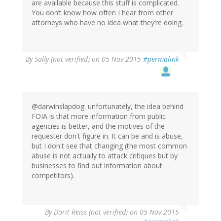
are available because this stuff is complicated.
You don’t know how often I hear from other
attorneys who have no idea what they’re doing.
By
Sally (not verified)
on 05 Nov 2015
#permalink
@darwinslapdog: unfortunately, the idea behind
FOIA is that more information from public
agencies is better, and the motives of the
requester don't figure in. It can be and is abuse,
but I don't see that changing (the most common
abuse is not actually to attack critiques but by
businesses to find out information about
competitors).
By
Dorit Reiss (not verified)
on 05 Nov 2015