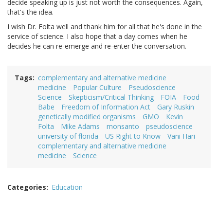
decide speaking up is just not worth the consequences. Again,
that's the idea.
I wish Dr. Folta well and thank him for all that he's done in the
service of science. I also hope that a day comes when he
decides he can re-emerge and re-enter the conversation.
Tags
complementary and alternative medicine
medicine
Popular Culture
Pseudoscience
Science
Skepticism/Critical Thinking
FOIA
Food
Babe
Freedom of Information Act
Gary Ruskin
genetically modified organisms
GMO
Kevin
Folta
Mike Adams
monsanto
pseudoscience
university of florida
US Right to Know
Vani Hari
complementary and alternative medicine
medicine
Science
Categories
Education