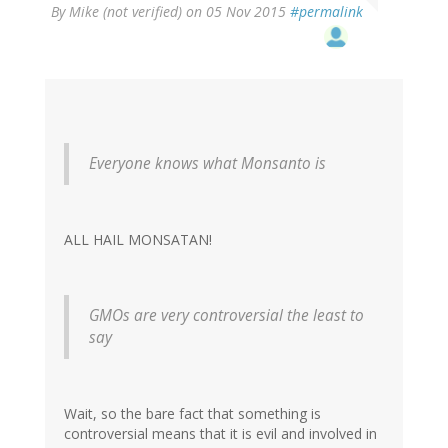
By
Mike (not verified)
on 05 Nov 2015
#permalink
Everyone knows what Monsanto is
ALL HAIL MONSATAN!
GMOs are very controversial the least to
say
Wait, so the bare fact that something is
controversial means that it is evil and involved in