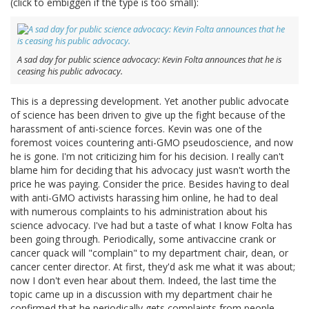
(click to embiggen if the type is too small):
A sad day for public science advocacy: Kevin Folta announces that he is
ceasing his public advocacy.
This is a depressing development. Yet another public advocate
of science has been driven to give up the fight because of the
harassment of anti-science forces. Kevin was one of the
foremost voices countering anti-GMO pseudoscience, and now
he is gone. I'm not criticizing him for his decision. I really can't
blame him for deciding that his advocacy just wasn't worth the
price he was paying. Consider the price. Besides having to deal
with anti-GMO activists harassing him online, he had to deal
with numerous complaints to his administration about his
science advocacy. I've had but a taste of what I know Folta has
been going through. Periodically, some antivaccine crank or
cancer quack will "complain" to my department chair, dean, or
cancer center director. At first, they'd ask me what it was about;
now I don't even hear about them. Indeed, the last time the
topic came up in a discussion with my department chair he
confirmed that he periodically gets complaints from people