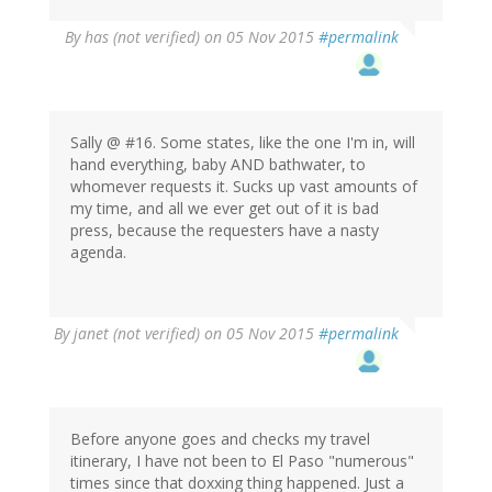
By
has (not verified)
on 05 Nov 2015
#permalink
Sally @ #16. Some states, like the one I'm in, will
hand everything, baby AND bathwater, to
whomever requests it. Sucks up vast amounts of
my time, and all we ever get out of it is bad
press, because the requesters have a nasty
agenda.
By
janet (not verified)
on 05 Nov 2015
#permalink
Before anyone goes and checks my travel
itinerary, I have not been to El Paso "numerous"
times since that doxxing thing happened. Just a