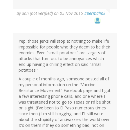
By
ann (not verified)
on 05 Nov 2015
#permalink
Yep, those jerks will stop at nothing to make life
impossible for people who they deem to be their
enemies. Even "small potatoes" are targets of
attacks that turn out to be annoyances which
end up having a chilling effect on said "small
potatoes."
A couple of months ago, someone posted all of
my personal information on the "Vaccine
Resistance Movement" Facebook page and I got
a few interesting phone calls, and one where I
was threatened not to go to Texas or I'd be shot
on sight. (I've been to El Paso numerous times
since then.) I'm still blogging, and I'll still write
about the stupidity of antivaxxers the world over.
It's on them if they do something bad, not on