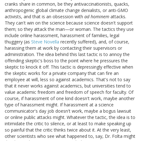
cranks share in common, be they antivaccinationists, quacks,
anthropogenic global climate change denialists, or anti-GMO
activists, and that is an obsession with
ad hominem
attacks.
They can't win on the science because science doesn't support
them; so they attack the man—or woman. The tactics they use
include online harassment, harassment of families, legal
thuggery (as
Steve Novella
recently suffered), and, of course,
harassing them at work by contacting their supervisors or
administration. The idea behind this last tactic is to annoy the
offending skeptic's boss to the point where he pressures the
skeptic to knock it off. This tactic is depressingly effective when
the skeptic works for a private company that can fire an
employee at will, less so against academics. That's not to say
that it never works against academics, but universities tend to
value academic freedom and freedom of speech for faculty. Of
course, if harassment of one kind doesn't work, maybe another
type of harassment might. If harassment at a science
communicator's day job doesn't work, maybe a bogus lawsuit
or online public attacks might. Whatever the tactic, the idea is to
intimidate the critic to silence, or at least to make speaking up
so painful that the critic thinks twice about it. At the very least,
other scientists who see what happened to, say, Dr. Folta might