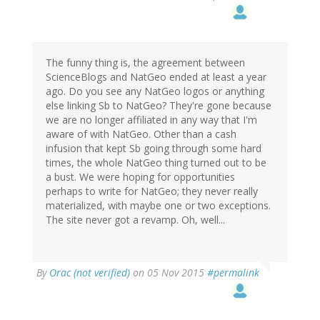
The funny thing is, the agreement between
ScienceBlogs and NatGeo ended at least a year
ago. Do you see any NatGeo logos or anything
else linking Sb to NatGeo? They're gone because
we are no longer affiliated in any way that I'm
aware of with NatGeo. Other than a cash
infusion that kept Sb going through some hard
times, the whole NatGeo thing turned out to be
a bust. We were hoping for opportunities
perhaps to write for NatGeo; they never really
materialized, with maybe one or two exceptions.
The site never got a revamp. Oh, well...
By
Orac (not verified)
on 05 Nov 2015
#permalink