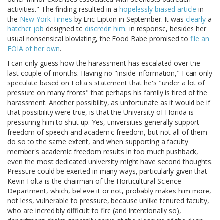
activities." The finding resulted in a
hopelessly biased article
in
the
New York Times
by Eric Lipton in September. It was
clearly
a
hatchet job
designed to
discredit him
. In response, besides her
usual nonsensical bloviating, the Food Babe promised to
file an
FOIA of her own
.
I can only guess how the harassment has escalated over the
last couple of months. Having no "inside information," I can only
speculate based on Folta's statement that he's "under a lot of
pressure on many fronts" that perhaps his family is tired of the
harassment. Another possibility, as unfortunate as it would be if
that possibility were true, is that the University of Florida is
pressuring him to shut up. Yes, universities generally support
freedom of speech and academic freedom, but not all of them
do so to the same extent, and when supporting a faculty
member's academic freedom results in too much pushback,
even the most dedicated university might have second thoughts.
Pressure could be exerted in many ways, particularly given that
Kevin Folta is the chairman of the Horticultural Science
Department, which, believe it or not, probably makes him more,
not less, vulnerable to pressure, because unlike tenured faculty,
who are incredibly difficult to fire (and intentionally so),