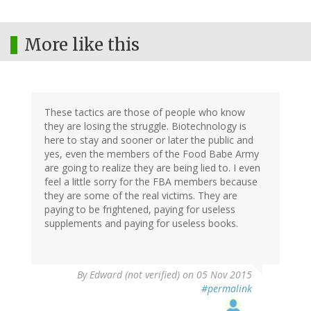
More like this
These tactics are those of people who know
they are losing the struggle. Biotechnology is
here to stay and sooner or later the public and
yes, even the members of the Food Babe Army
are going to realize they are being lied to. I even
feel a little sorry for the FBA members because
they are some of the real victims. They are
paying to be frightened, paying for useless
supplements and paying for useless books.
By
Edward (not verified)
on 05 Nov 2015
#permalink