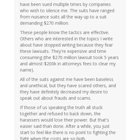
have been sued multiple times by companies
who wish to silence me. The suits have ranged
from nuisance suits all the way up to a suit
demanding $270 million.
These people know the tactics are effective.
Others who are interested in the topics I write
about have stopped writing because they fear
these lawsuits. They're expensive and time
consuming (the $270 million lawsuit took 5 years
and almost $200k in attorneys fees to clear my
name).
All of the suits against me have been baseless
and unethical, but they have scared others, and
they have definitely decreased my desire to
speak out about frauds and scams.
If those of us speaking the truth all stuck
together and refused to back down, the
harassers would lose their power. But that's
easier said than done. After a while, you just
start to feel like there is no point to fighting the
fight when the costs are so high.