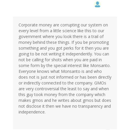
reply
to
by
Ren
(not
Corporate money are corrupting our system on
verified)
every level from a little science like this to our
government where you look there is a trail of
money behind these things. If you be promoting
something and you got perks for it then you are
going to be not writing it independently. You can
not be calling for shots when you are paid in
some form by the special interest like Monsanto.
Everyone knows what Monsanto is and who
does not is just not informed or has been directly
or indirectly connected to the company. GMOs
are very controversial the least to say and when
this guy took money from the company which
makes gmos and he writes about gmos but does
not disclose it then we have no transparency and
independence.