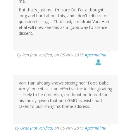
me.
But that's just me. I'm sure Dr. Folta thought
long and hard about this, and I don't criticize or
question his logic. That said, I'm afraid Vani Hari
et al will now see this as a good way to silence
dissent.
By
Ren (not verified)
on 05 Nov 2015
#permalink
Vani Hari already knows siccing her "Food Babe
Army" on critics is an effective tactic. Her gloating
is likely to be epic. Also, no doubt he feared for
his family, given that anti-GMO activists had
taken to publishing his home address.
In
By
Orac (not verified)
on 05 Nov 2015
#permalink