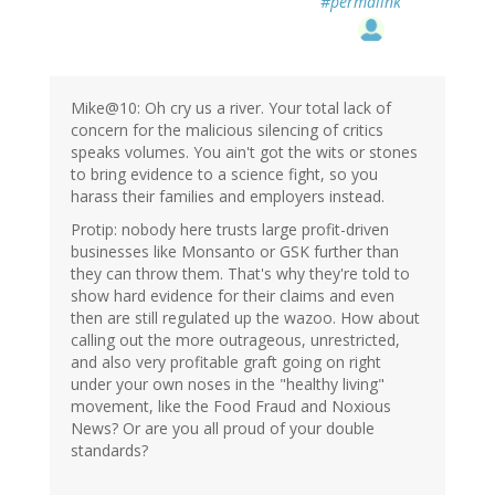
#permalink
Mike@10: Oh cry us a river. Your total lack of
concern for the malicious silencing of critics
speaks volumes. You ain't got the wits or stones
to bring evidence to a science fight, so you
harass their families and employers instead.
Protip: nobody here trusts large profit-driven
businesses like Monsanto or GSK further than
they can throw them. That's why they're told to
show hard evidence for their claims and even
then are still regulated up the wazoo. How about
calling out the more outrageous, unrestricted,
and also very profitable graft going on right
under your own noses in the "healthy living"
movement, like the Food Fraud and Noxious
News? Or are you all proud of your double
standards?