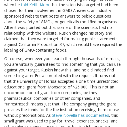
when he
told Keith Kloor
that the scientists targeted had been
chosen for their involvement in GMO Answers, an industry
sponsored website that posts answers to public questions
about the safety of GMOs, or genetically modified organisms.
After it was pointed out that some of the scientists had no
relationship with the website, Ruskin changed his story and
claimed that they were targeted for making public statements
against California Proposition 37, which would have required the
labeling of GMO-containing foods.
Of course, whenever you search through thousands of e-mails,
you are virtually guaranteed to find something that you can use
against your target. Ruskin knew this, and he did indeed find
something after Folta complied with the request. It turns out
that the University of Florida accepted a one-time unrestricted
educational grant from Monsanto of $25,000. This is not an
uncommon sort of grant from companies, be they
pharmaceutical companies or other companies, and
"unrestricted" means just that: The company giving the grant
provides the funds for the the institution receiving them to use
without preconditions. As
Steve Novella has documented
, this
small grant was used to pay for "travel expenses, snacks, and
other minor expenses associated with scientists outreach