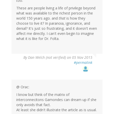
too.
These are people living a life of privilege beyond
what was available to the richest person in the
world 150 years ago. and
that
is how they
choose to live it? In paranoia, ignorance, and
denial? It's just so frustrating, and it doesn't even
affect me directly. I can't even begin to imagine
what it is like for Dr. Folta.
By
Dan Welch (not verified)
on 05 Nov 2015
#permalink
@ Orac:
I know but think of the matrix of
interconnecitons Gamondes can dream up if she
only avoids that fact.
At least she didn't illustrate the article as is usual.