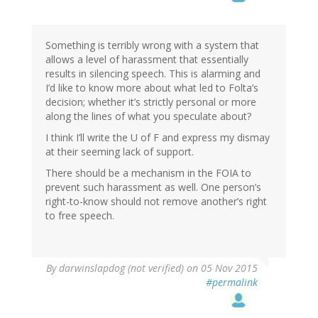
Something is terribly wrong with a system that
allows a level of harassment that essentially
results in silencing speech. This is alarming and
I’d like to know more about what led to Folta’s
decision; whether it’s strictly personal or more
along the lines of what you speculate about?
I think I’ll write the U of F and express my dismay
at their seeming lack of support.
There should be a mechanism in the FOIA to
prevent such harassment as well. One person’s
right-to-know should not remove another’s right
to free speech.
By
darwinslapdog (not verified)
on 05 Nov 2015
#permalink