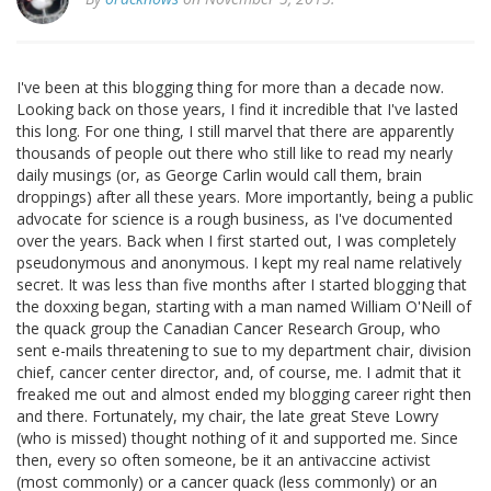
I've been at this blogging thing for more than a decade now.
Looking back on those years, I find it incredible that I've lasted
this long. For one thing, I still marvel that there are apparently
thousands of people out there who still like to read my nearly
daily musings (or, as George Carlin would call them, brain
droppings) after all these years. More importantly, being a public
advocate for science is a rough business, as I've documented
over the years. Back when I first started out, I was completely
pseudonymous and anonymous. I kept my real name relatively
secret. It was less than five months after I started blogging that
the doxxing began, starting with a man named William O'Neill of
the quack group the Canadian Cancer Research Group, who
sent e-mails threatening to sue to my department chair, division
chief, cancer center director, and, of course, me. I admit that it
freaked me out and almost ended my blogging career right then
and there. Fortunately, my chair, the late great Steve Lowry
(who is missed) thought nothing of it and supported me. Since
then, every so often someone, be it an antivaccine activist
(most commonly) or a cancer quack (less commonly) or an