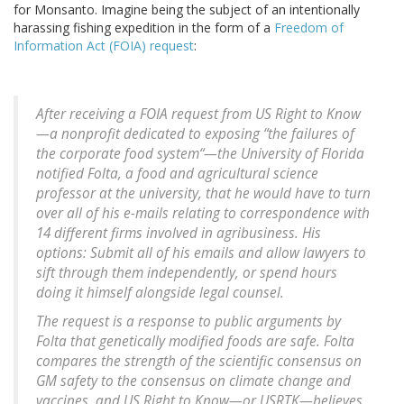
for Monsanto. Imagine being the subject of an intentionally
harassing fishing expedition in the form of a
Freedom of
Information Act (FOIA) request
:
After receiving a FOIA request from US Right to Know
—a nonprofit dedicated to exposing “the failures of
the corporate food system“—the University of Florida
notified Folta, a food and agricultural science
professor at the university, that he would have to turn
over all of his e-mails relating to correspondence with
14 different firms involved in agribusiness. His
options: Submit all of his emails and allow lawyers to
sift through them independently, or spend hours
doing it himself alongside legal counsel.
The request is a response to public arguments by
Folta that genetically modified foods are safe. Folta
compares the strength of the scientific consensus on
GM safety to the consensus on climate change and
vaccines, and US Right to Know—or USRTK—believes