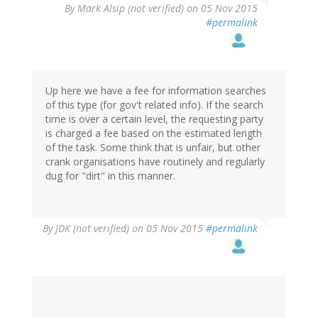
By
Mark Alsip (not verified)
on 05 Nov 2015
#permalink
Up here we have a fee for information searches
of this type (for gov't related info). If the search
time is over a certain level, the requesting party
is charged a fee based on the estimated length
of the task. Some think that is unfair, but other
crank organisations have routinely and regularly
dug for "dirt" in this manner.
By
JDK (not verified)
on 05 Nov 2015
#permalink