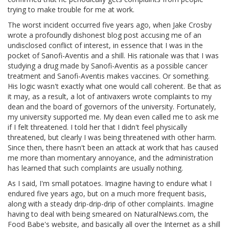
trying to make trouble for me at work.
The worst incident occurred five years ago, when Jake Crosby
wrote a profoundly dishonest blog post accusing me of an
undisclosed conflict of interest, in essence that I was in the
pocket of Sanofi-Aventis and a shill. His rationale was that I was
studying a drug made by Sanofi-Aventis as a possible cancer
treatment and Sanofi-Aventis makes vaccines. Or something.
His logic wasn't exactly what one would call coherent. Be that as
it may, as a result, a lot of antivaxers wrote complaints to my
dean and the board of governors of the university. Fortunately,
my university supported me. My dean even called me to ask me
if I felt threatened. I told her that I didn't feel physically
threatened, but clearly I was being threatened with other harm.
Since then, there hasn't been an attack at work that has caused
me more than momentary annoyance, and the administration
has learned that such complaints are usually nothing.
As I said, I'm small potatoes. Imagine having to endure what I
endured five years ago, but on a much more frequent basis,
along with a steady drip-drip-drip of other complaints. Imagine
having to deal with being smeared on NaturalNews.com, the
Food Babe's website, and basically all over the Internet as a shill