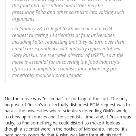
the food and agricultural industries may be
pressuring Folta and other scientists into voicing such
arguments.
On January 28, US Right to Know sent out a FOIA
request targeting 14 scientists at four universities,
including Folta, requesting that they all turn over their
email correspondence with industry representatives.
Gary Ruskin, the executive director of USRTK, says the
move is essential for uncovering the food industry’s
efforts to manipulate scientists into advancing pro-
genetically-modified propaganda.
No, the move was "essential" for nothing of the sort. The only
purpose of Ruskin's intellectually dishonest FOIA request was to
harass the universities where scientists defending GMOs work,
to chew up resources and the scientists' time, and, if Ruskin was
lucky, to find something he could distort to make it look as
though a scientist were in the pocket of Monsanto. Indeed, it's
hard not to conclude that Ruskin was lying through his teeth